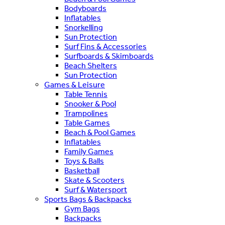
Bodyboards
Inflatables
Snorkelling
Sun Protection
Surf Fins & Accessories
Surfboards & Skimboards
Beach Shelters
Sun Protection
Games & Leisure
Table Tennis
Snooker & Pool
Trampolines
Table Games
Beach & Pool Games
Inflatables
Family Games
Toys & Balls
Basketball
Skate & Scooters
Surf & Watersport
Sports Bags & Backpacks
Gym Bags
Backpacks