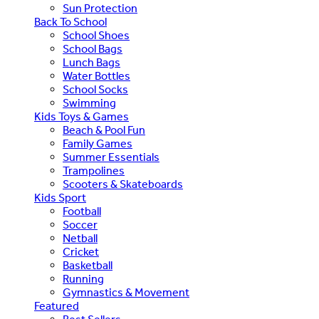
Sun Protection
Back To School
School Shoes
School Bags
Lunch Bags
Water Bottles
School Socks
Swimming
Kids Toys & Games
Beach & Pool Fun
Family Games
Summer Essentials
Trampolines
Scooters & Skateboards
Kids Sport
Football
Soccer
Netball
Cricket
Basketball
Running
Gymnastics & Movement
Featured