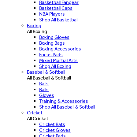
Basketball Fangear
Basketball Caps
NBA Players
Shop All Basketball
Boxing
All Boxing
Boxing Gloves
Boxing Bags
Boxing Accessories
Focus Pads
Mixed Martial Arts
Shop All Boxing
Baseball & Softball
All Baseball & Softball
Bats
Balls
Gloves
Training & Accessories
Shop All Baseball & Softball
Cricket
All Cricket
Cricket Bats
Cricket Gloves
Cricket Pads