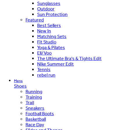
Sunglasses
Outdoor
Sun Protection
Featured
Best Sellers
New In
Matching Sets
Fit Studio
Yoga & Pilates
Ell/Voo
The Ultimate Bra's & Tights Edit
Nike Summer Edit
Tennis
rebel run
Mens
Shoes
Running
Training
Trail
Sneakers
Football Boots
Basketball
Race Day