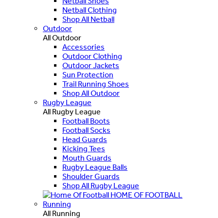
Netball Shoes
Netball Clothing
Shop All Netball
Outdoor
All Outdoor
Accessories
Outdoor Clothing
Outdoor Jackets
Sun Protection
Trail Running Shoes
Shop All Outdoor
Rugby League
All Rugby League
Football Boots
Football Socks
Head Guards
Kicking Tees
Mouth Guards
Rugby League Balls
Shoulder Guards
Shop All Rugby League
HOME OF FOOTBALL
Running
All Running