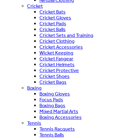
Netball Clothing
Cricket
Cricket Bats
Cricket Gloves
Cricket Pads
Cricket Balls
Cricket Sets and Training
Cricket Clothing
Cricket Accessories
Wicket Keeping
Cricket Fangear
Cricket Helmets
Cricket Protective
Cricket Shoes
Cricket Bags
Boxing
Boxing Gloves
Focus Pads
Boxing Bags
Mixed Martial Arts
Boxing Accessories
Tennis
Tennis Racquets
Tennis Balls