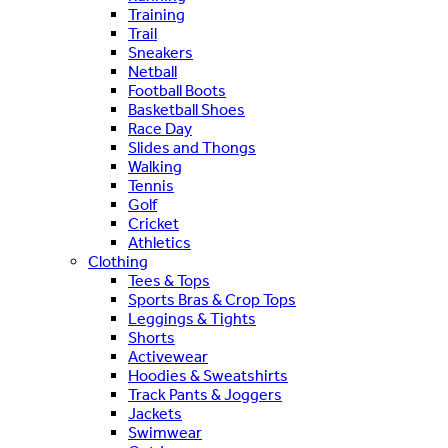
Training
Trail
Sneakers
Netball
Football Boots
Basketball Shoes
Race Day
Slides and Thongs
Walking
Tennis
Golf
Cricket
Athletics
Clothing
Tees & Tops
Sports Bras & Crop Tops
Leggings & Tights
Shorts
Activewear
Hoodies & Sweatshirts
Track Pants & Joggers
Jackets
Swimwear