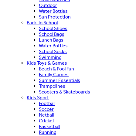
Outdoor
Water Bottles
Sun Protection
Back To School
School Shoes
School Bags
Lunch Bags
Water Bottles
School Socks
Swimming
Kids Toys & Games
Beach & Pool Fun
Family Games
Summer Essentials
Trampolines
Scooters & Skateboards
Kids Sport
Football
Soccer
Netball
Cricket
Basketball
Running