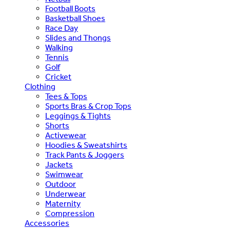
Football Boots
Basketball Shoes
Race Day
Slides and Thongs
Walking
Tennis
Golf
Cricket
Clothing
Tees & Tops
Sports Bras & Crop Tops
Leggings & Tights
Shorts
Activewear
Hoodies & Sweatshirts
Track Pants & Joggers
Jackets
Swimwear
Outdoor
Underwear
Maternity
Compression
Accessories