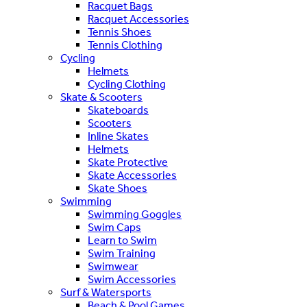
Racquet Bags
Racquet Accessories
Tennis Shoes
Tennis Clothing
Cycling
Helmets
Cycling Clothing
Skate & Scooters
Skateboards
Scooters
Inline Skates
Helmets
Skate Protective
Skate Accessories
Skate Shoes
Swimming
Swimming Goggles
Swim Caps
Learn to Swim
Swim Training
Swimwear
Swim Accessories
Surf & Watersports
Beach & Pool Games