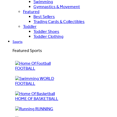
Swimming
Gymnastics & Movement
Featured
Best Sellers
Trading Cards & Collectibles
Toddler
Toddler Shoes
Toddler Clothing
Sports
Featured Sports
FOOTBALL
WORLD
FOOTBALL
HOME OF BASKETBALL
RUNNING