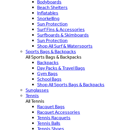
Bodyboards
Beach Shelters
Inflatables
Snorkelling
Sun Protection
Surf Fins & Accessories
Surfboards & Skimboards
Sun Protection
Shop All Surf & Watersports
Sports Bags & Backpacks
All Sports Bags & Backpacks
Backpacks
Day Packs & Travel Bags
Gym Bags
School Bags
Shop All Sports Bags & Backpacks
Sunglasses
Tennis
All Tennis
Racquet Bags
Racquet Accessories
Tennis Racquets
Tennis Balls
Tennis Shoes