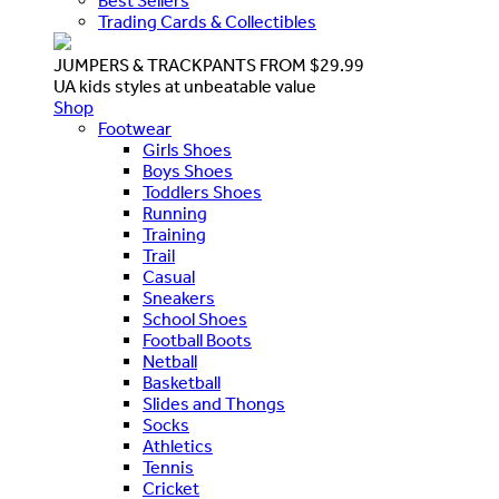
Best Sellers
Trading Cards & Collectibles
JUMPERS & TRACKPANTS FROM $29.99
UA kids styles at unbeatable value
Shop
Footwear
Girls Shoes
Boys Shoes
Toddlers Shoes
Running
Training
Trail
Casual
Sneakers
School Shoes
Football Boots
Netball
Basketball
Slides and Thongs
Socks
Athletics
Tennis
Cricket