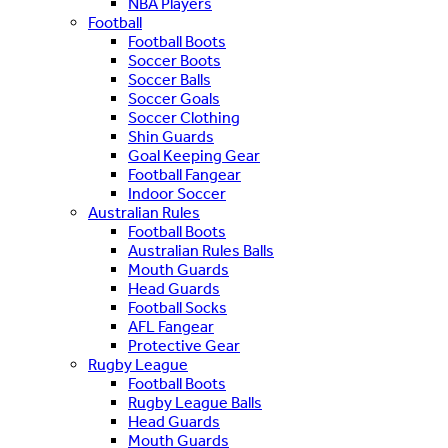
NBA Players
Football
Football Boots
Soccer Boots
Soccer Balls
Soccer Goals
Soccer Clothing
Shin Guards
Goal Keeping Gear
Football Fangear
Indoor Soccer
Australian Rules
Football Boots
Australian Rules Balls
Mouth Guards
Head Guards
Football Socks
AFL Fangear
Protective Gear
Rugby League
Football Boots
Rugby League Balls
Head Guards
Mouth Guards