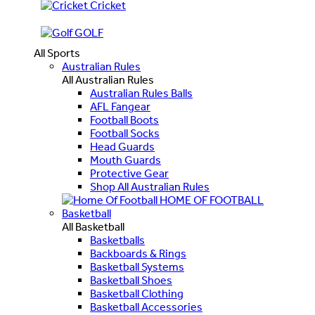
Cricket
GOLF
All Sports
Australian Rules
All Australian Rules
Australian Rules Balls
AFL Fangear
Football Boots
Football Socks
Head Guards
Mouth Guards
Protective Gear
Shop All Australian Rules
HOME OF FOOTBALL
Basketball
All Basketball
Basketballs
Backboards & Rings
Basketball Systems
Basketball Shoes
Basketball Clothing
Basketball Accessories