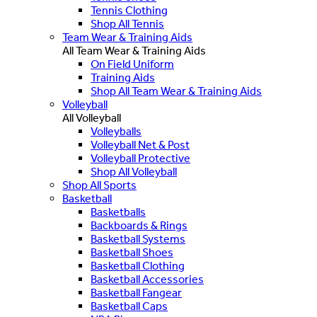
Tennis Clothing
Shop All Tennis
Team Wear & Training Aids
All Team Wear & Training Aids
On Field Uniform
Training Aids
Shop All Team Wear & Training Aids
Volleyball
All Volleyball
Volleyballs
Volleyball Net & Post
Volleyball Protective
Shop All Volleyball
Shop All Sports
Basketball
Basketballs
Backboards & Rings
Basketball Systems
Basketball Shoes
Basketball Clothing
Basketball Accessories
Basketball Fangear
Basketball Caps