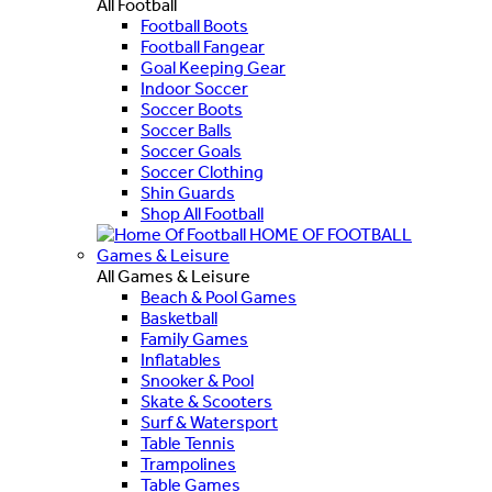
All Football
Football Boots
Football Fangear
Goal Keeping Gear
Indoor Soccer
Soccer Boots
Soccer Balls
Soccer Goals
Soccer Clothing
Shin Guards
Shop All Football
HOME OF FOOTBALL
Games & Leisure
All Games & Leisure
Beach & Pool Games
Basketball
Family Games
Inflatables
Snooker & Pool
Skate & Scooters
Surf & Watersport
Table Tennis
Trampolines
Table Games