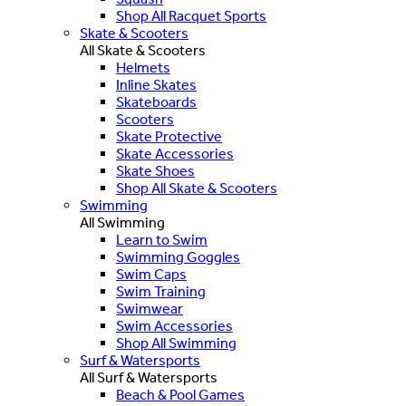
Shop All Racquet Sports
Skate & Scooters
All Skate & Scooters
Helmets
Inline Skates
Skateboards
Scooters
Skate Protective
Skate Accessories
Skate Shoes
Shop All Skate & Scooters
Swimming
All Swimming
Learn to Swim
Swimming Goggles
Swim Caps
Swim Training
Swimwear
Swim Accessories
Shop All Swimming
Surf & Watersports
All Surf & Watersports
Beach & Pool Games