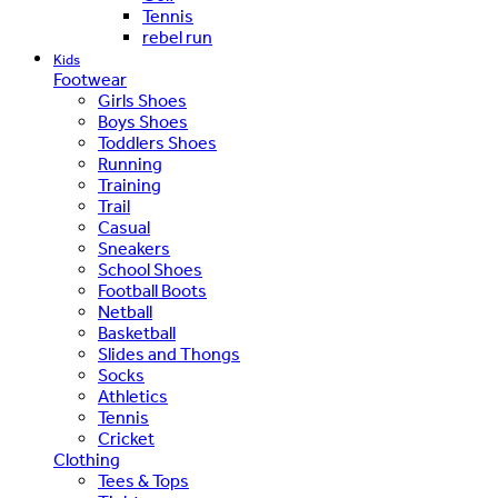
Tennis
rebel run
Kids
Footwear
Girls Shoes
Boys Shoes
Toddlers Shoes
Running
Training
Trail
Casual
Sneakers
School Shoes
Football Boots
Netball
Basketball
Slides and Thongs
Socks
Athletics
Tennis
Cricket
Clothing
Tees & Tops