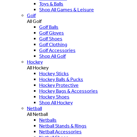
Toys & Balls
Shop All Games & Leisure
Golf
All Golf
Golf Balls
Golf Gloves
Golf Shoes
Golf Clothing
Golf Accessories
Shop All Golf
Hockey
All Hockey
Hockey Sticks
Hockey Balls & Pucks
Hockey Protective
Hockey Bags & Accessories
Hockey Shoes
Shop All Hockey
Netball
All Netball
Netballs
Netball Stands & Rings
Netball Accessories