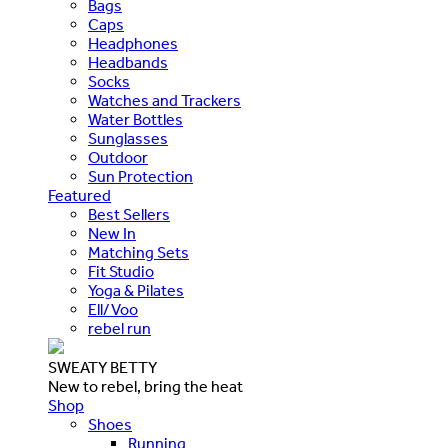
Bags
Caps
Headphones
Headbands
Socks
Watches and Trackers
Water Bottles
Sunglasses
Outdoor
Sun Protection
Featured
Best Sellers
New In
Matching Sets
Fit Studio
Yoga & Pilates
Ell/Voo
rebel run
SWEATY BETTY
New to rebel, bring the heat
Shop
Shoes
Running