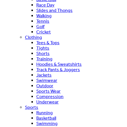
Race Day
Slides and Thongs
Walking
Tennis
Golf
Cricket
Clothing
Tees & Tops
Tights
Shorts
Training
Hoodies & Sweatshirts
Track Pants & Joggers
Jackets
Swimwear
Outdoor
Sports Wear
Compression
Underwear
Sports
Running
Basketball
Swimming