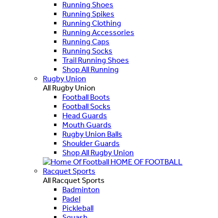
Running Shoes
Running Spikes
Running Clothing
Running Accessories
Running Caps
Running Socks
Trail Running Shoes
Shop All Running
Rugby Union
All Rugby Union
Football Boots
Football Socks
Head Guards
Mouth Guards
Rugby Union Balls
Shoulder Guards
Shop All Rugby Union
HOME OF FOOTBALL
Racquet Sports
All Racquet Sports
Badminton
Padel
Pickleball
Squash