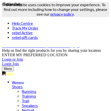
Online Only
Exclusive
Our website uses cookies to improve your experience. To
find out more including how to change your settings, please
see our
privacy policy
.
Help Centre
Track My Order
rebel Active
rebel gift cards
FREE DELIVERY OVER $150 - T&Cs Apply*
Help us find the right products for you by sharing your location
ENTER MY PREFERRED LOCATION
Login or Join
Login
Join
Menu
Womens
Shoes
Running
Training
Trail
Sneakers
Netball