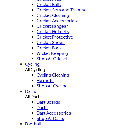
Cricket Balls
Cricket Sets and Training
Cricket Clothing
Cricket Accessories
Cricket Fangear
Cricket Helmets
Cricket Protective
Cricket Shoes
Cricket Bags
Wicket Keeping
Shop All Cricket
Cycling
All Cycling
Cycling Clothing
Helmets
Shop All Cycling
Darts
All Darts
Dart Boards
Darts
Dart Accessories
Shop All Darts
Football