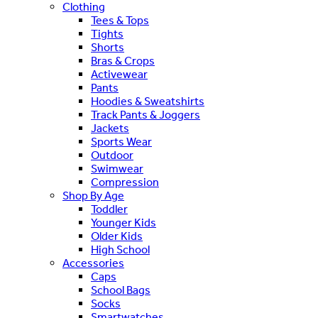
Clothing
Tees & Tops
Tights
Shorts
Bras & Crops
Activewear
Pants
Hoodies & Sweatshirts
Track Pants & Joggers
Jackets
Sports Wear
Outdoor
Swimwear
Compression
Shop By Age
Toddler
Younger Kids
Older Kids
High School
Accessories
Caps
School Bags
Socks
Smartwatches