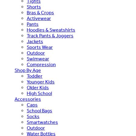
Tights
Shorts
Bras & Crops
Activewear
Pants
Hoodies & Sweatshirts
Track Pants & Joggers
Jackets
Sports Wear
Outdoor
Swimwear
Compression
Shop By Age
Toddler
Younger Kids
Older Kids
High School
Accessories
Caps
School Bags
Socks
Smartwatches
Outdoor
Water Bottles