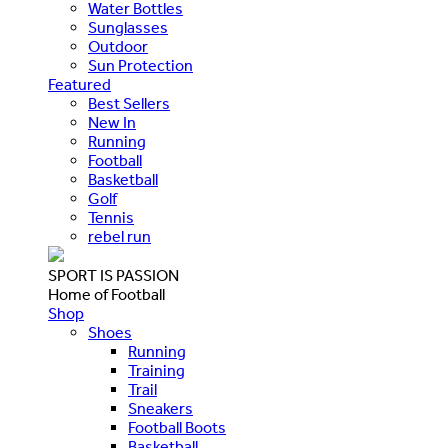
Water Bottles
Sunglasses
Outdoor
Sun Protection
Featured
Best Sellers
New In
Running
Football
Basketball
Golf
Tennis
rebel run
SPORT IS PASSION
Home of Football
Shop
Shoes
Running
Training
Trail
Sneakers
Football Boots
Basketball