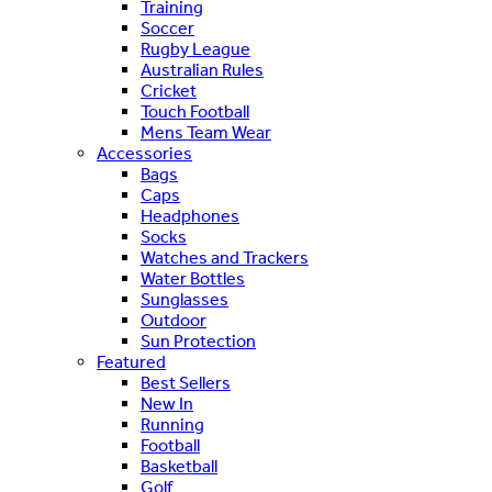
Training
Soccer
Rugby League
Australian Rules
Cricket
Touch Football
Mens Team Wear
Accessories
Bags
Caps
Headphones
Socks
Watches and Trackers
Water Bottles
Sunglasses
Outdoor
Sun Protection
Featured
Best Sellers
New In
Running
Football
Basketball
Golf