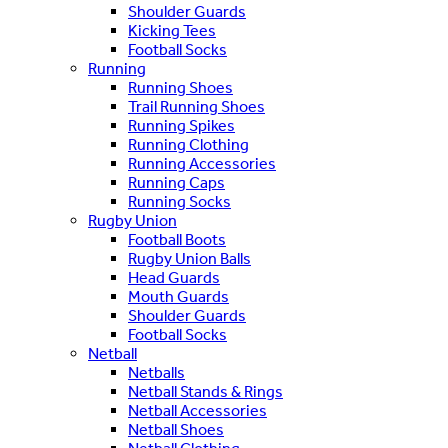
Shoulder Guards
Kicking Tees
Football Socks
Running
Running Shoes
Trail Running Shoes
Running Spikes
Running Clothing
Running Accessories
Running Caps
Running Socks
Rugby Union
Football Boots
Rugby Union Balls
Head Guards
Mouth Guards
Shoulder Guards
Football Socks
Netball
Netballs
Netball Stands & Rings
Netball Accessories
Netball Shoes