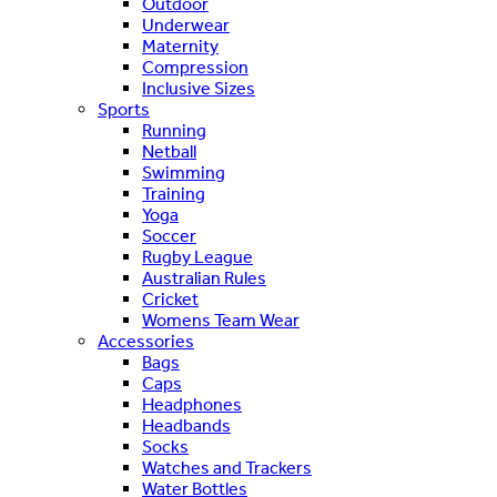
Outdoor
Underwear
Maternity
Compression
Inclusive Sizes
Sports
Running
Netball
Swimming
Training
Yoga
Soccer
Rugby League
Australian Rules
Cricket
Womens Team Wear
Accessories
Bags
Caps
Headphones
Headbands
Socks
Watches and Trackers
Water Bottles