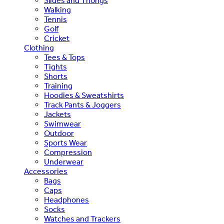
Slides and Thongs
Walking
Tennis
Golf
Cricket
Clothing
Tees & Tops
Tights
Shorts
Training
Hoodies & Sweatshirts
Track Pants & Joggers
Jackets
Swimwear
Outdoor
Sports Wear
Compression
Underwear
Accessories
Bags
Caps
Headphones
Socks
Watches and Trackers