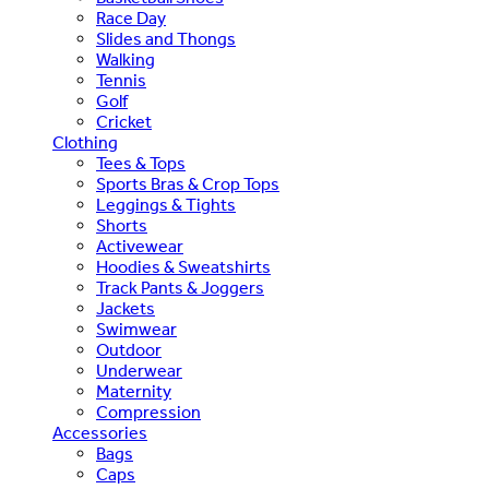
Race Day
Slides and Thongs
Walking
Tennis
Golf
Cricket
Clothing
Tees & Tops
Sports Bras & Crop Tops
Leggings & Tights
Shorts
Activewear
Hoodies & Sweatshirts
Track Pants & Joggers
Jackets
Swimwear
Outdoor
Underwear
Maternity
Compression
Accessories
Bags
Caps