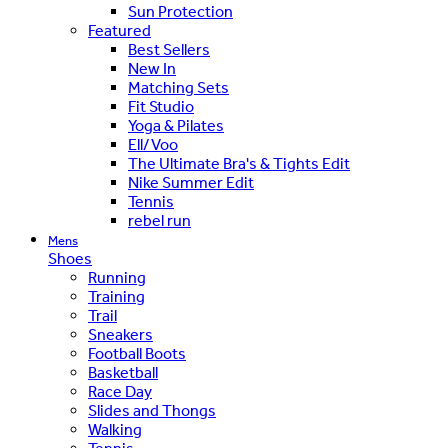
Sun Protection
Featured
Best Sellers
New In
Matching Sets
Fit Studio
Yoga & Pilates
Ell/Voo
The Ultimate Bra's & Tights Edit
Nike Summer Edit
Tennis
rebel run
Mens
Shoes
Running
Training
Trail
Sneakers
Football Boots
Basketball
Race Day
Slides and Thongs
Walking