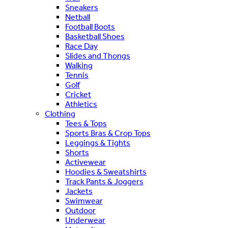
Sneakers
Netball
Football Boots
Basketball Shoes
Race Day
Slides and Thongs
Walking
Tennis
Golf
Cricket
Athletics
Clothing
Tees & Tops
Sports Bras & Crop Tops
Leggings & Tights
Shorts
Activewear
Hoodies & Sweatshirts
Track Pants & Joggers
Jackets
Swimwear
Outdoor
Underwear