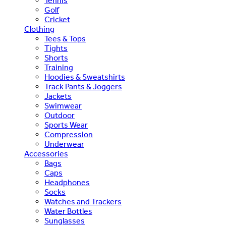
Tennis
Golf
Cricket
Clothing
Tees & Tops
Tights
Shorts
Training
Hoodies & Sweatshirts
Track Pants & Joggers
Jackets
Swimwear
Outdoor
Sports Wear
Compression
Underwear
Accessories
Bags
Caps
Headphones
Socks
Watches and Trackers
Water Bottles
Sunglasses