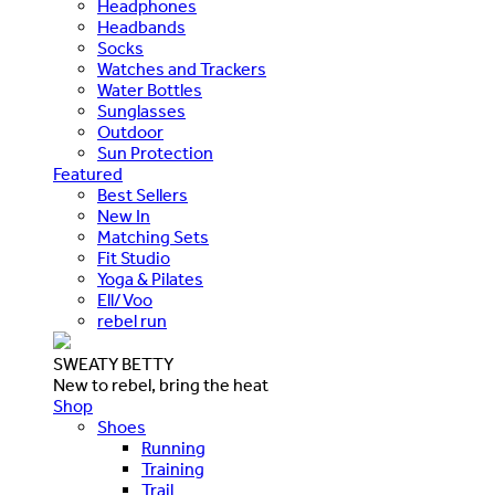
Headphones
Headbands
Socks
Watches and Trackers
Water Bottles
Sunglasses
Outdoor
Sun Protection
Featured
Best Sellers
New In
Matching Sets
Fit Studio
Yoga & Pilates
Ell/Voo
rebel run
SWEATY BETTY
New to rebel, bring the heat
Shop
Shoes
Running
Training
Trail