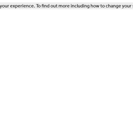
our experience. To find out more including how to change your 