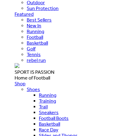
Outdoor
Sun Protection
Featured
Best Sellers
New In
Running
Football
Basketball
Golf
Tennis
rebel run
SPORT IS PASSION
Home of Football
Shop
Shoes
Running
Training
Trail
Sneakers
Football Boots
Basketball
Race Day
Slides and Thongs