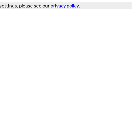
settings, please see our
privacy policy
.