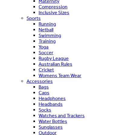
Maternity
Compression
Inclusive Sizes
Sports
Running
Netball
Swimming
Training
Yoga
Soccer
Rugby League
Australian Rules
Cricket
Womens Team Wear
Accessories
Bags
Caps
Headphones
Headbands
Socks
Watches and Trackers
Water Bottles
Sunglasses
Outdoor