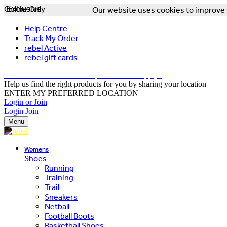
Online Only
Exclusive
Our website uses cookies to improve y
Help Centre
Track My Order
rebel Active
rebel gift cards
FREE DELIVERY OVER $150 - T&Cs Apply*
Help us find the right products for you by sharing your location
ENTER MY PREFERRED LOCATION
Login or Join
Login
Join
Menu
Womens
Shoes
Running
Training
Trail
Sneakers
Netball
Football Boots
Basketball Shoes