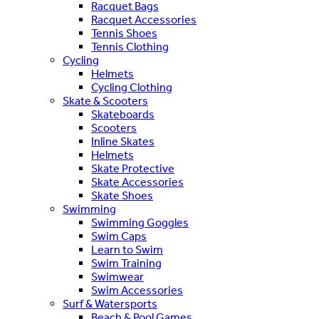
Racquet Bags
Racquet Accessories
Tennis Shoes
Tennis Clothing
Cycling
Helmets
Cycling Clothing
Skate & Scooters
Skateboards
Scooters
Inline Skates
Helmets
Skate Protective
Skate Accessories
Skate Shoes
Swimming
Swimming Goggles
Swim Caps
Learn to Swim
Swim Training
Swimwear
Swim Accessories
Surf & Watersports
Beach & Pool Games