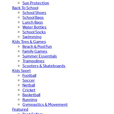
Sun Protection
Back To School
School Shoes
School Bags
Lunch Bags
Water Bottles
School Socks
Swimming
Kids Toys & Games
Beach & Pool Fun
Family Games
Summer Essentials
Trampolines
Scooters & Skateboards
Kids Sport
Football
Soccer
Netball
Cricket
Basketball
Running
Gymnastics & Movement
Featured