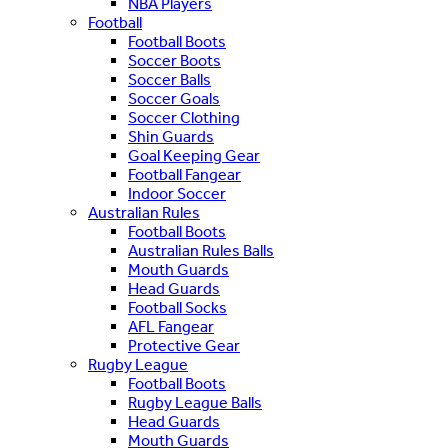
NBA Players
Football
Football Boots
Soccer Boots
Soccer Balls
Soccer Goals
Soccer Clothing
Shin Guards
Goal Keeping Gear
Football Fangear
Indoor Soccer
Australian Rules
Football Boots
Australian Rules Balls
Mouth Guards
Head Guards
Football Socks
AFL Fangear
Protective Gear
Rugby League
Football Boots
Rugby League Balls
Head Guards
Mouth Guards