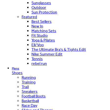
Sunglasses
Outdoor
Sun Protection
Featured
Best Sellers
New In
Matching Sets
Fit Studio
Yoga & Pilates
Ell/Voo
The Ultimate Bra's & Tights Edit
Nike Summer Edit
Tennis
rebel run
Mens
Shoes
Running
Training
Trail
Sneakers
Football Boots
Basketball
Race Day