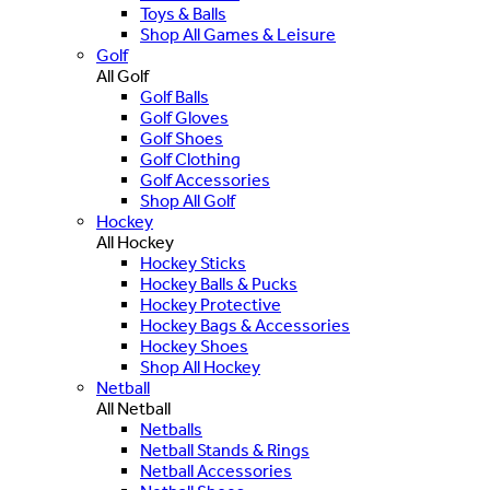
Toys & Balls
Shop All Games & Leisure
Golf
All Golf
Golf Balls
Golf Gloves
Golf Shoes
Golf Clothing
Golf Accessories
Shop All Golf
Hockey
All Hockey
Hockey Sticks
Hockey Balls & Pucks
Hockey Protective
Hockey Bags & Accessories
Hockey Shoes
Shop All Hockey
Netball
All Netball
Netballs
Netball Stands & Rings
Netball Accessories