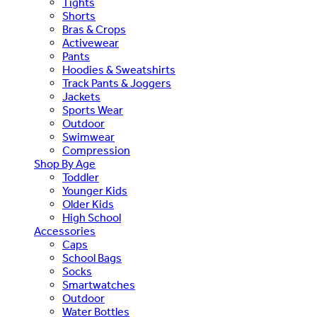
Tights
Shorts
Bras & Crops
Activewear
Pants
Hoodies & Sweatshirts
Track Pants & Joggers
Jackets
Sports Wear
Outdoor
Swimwear
Compression
Shop By Age
Toddler
Younger Kids
Older Kids
High School
Accessories
Caps
School Bags
Socks
Smartwatches
Outdoor
Water Bottles