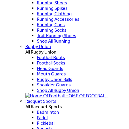
Running Shoes
Running Spikes
Running Clothing
Running Accessories
Running Caps
Running Socks
Trail Running Shoes
Shop All Running
Rugby Union
All Rugby Union
Football Boots
Football Socks
Head Guards
Mouth Guards
Rugby Union Balls
Shoulder Guards
Shop All Rugby Union
HOME OF FOOTBALL
Racquet Sports
All Racquet Sports
Badminton
Padel
Pickleball
Squash