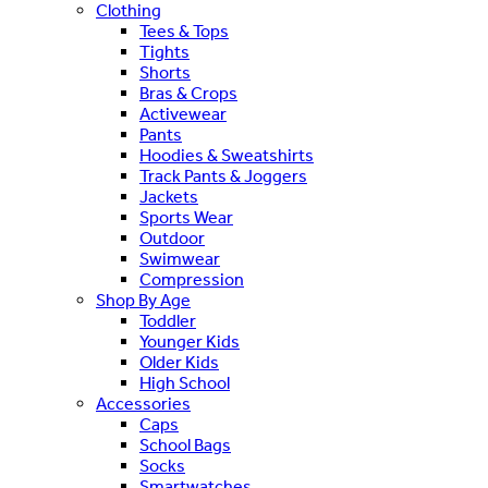
Clothing
Tees & Tops
Tights
Shorts
Bras & Crops
Activewear
Pants
Hoodies & Sweatshirts
Track Pants & Joggers
Jackets
Sports Wear
Outdoor
Swimwear
Compression
Shop By Age
Toddler
Younger Kids
Older Kids
High School
Accessories
Caps
School Bags
Socks
Smartwatches