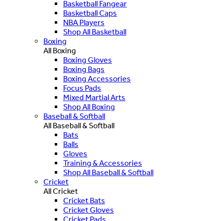
Basketball Fangear
Basketball Caps
NBA Players
Shop All Basketball
Boxing
All Boxing
Boxing Gloves
Boxing Bags
Boxing Accessories
Focus Pads
Mixed Martial Arts
Shop All Boxing
Baseball & Softball
All Baseball & Softball
Bats
Balls
Gloves
Training & Accessories
Shop All Baseball & Softball
Cricket
All Cricket
Cricket Bats
Cricket Gloves
Cricket Pads