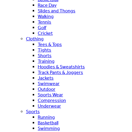
Race Day
Slides and Thongs
Walking
Tennis
Golf
Cricket
Clothing
Tees & Tops
Tights
Shorts
Training
Hoodies & Sweatshirts
Track Pants & Joggers
Jackets
Swimwear
Outdoor
Sports Wear
Compression
Underwear
Sports
Running
Basketball
Swimming