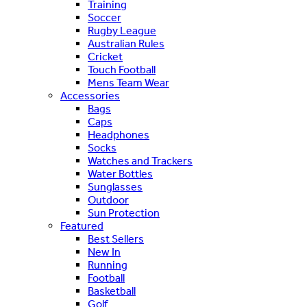
Training
Soccer
Rugby League
Australian Rules
Cricket
Touch Football
Mens Team Wear
Accessories
Bags
Caps
Headphones
Socks
Watches and Trackers
Water Bottles
Sunglasses
Outdoor
Sun Protection
Featured
Best Sellers
New In
Running
Football
Basketball
Golf