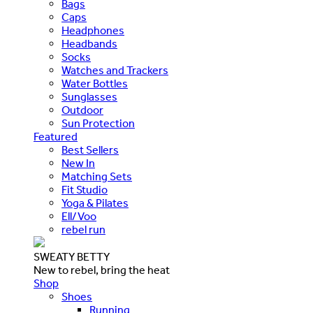
Bags
Caps
Headphones
Headbands
Socks
Watches and Trackers
Water Bottles
Sunglasses
Outdoor
Sun Protection
Featured
Best Sellers
New In
Matching Sets
Fit Studio
Yoga & Pilates
Ell/Voo
rebel run
SWEATY BETTY
New to rebel, bring the heat
Shop
Shoes
Running