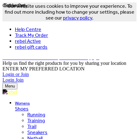
Online Only
Exclusive
Our website uses cookies to improve your experience. To
find out more including how to change your settings, please
see our
privacy policy
.
Help Centre
Track My Order
rebel Active
rebel gift cards
FREE DELIVERY OVER $150 - T&Cs Apply*
Help us find the right products for you by sharing your location
ENTER MY PREFERRED LOCATION
Login or Join
Login
Join
Menu
Womens
Shoes
Running
Training
Trail
Sneakers
Netball