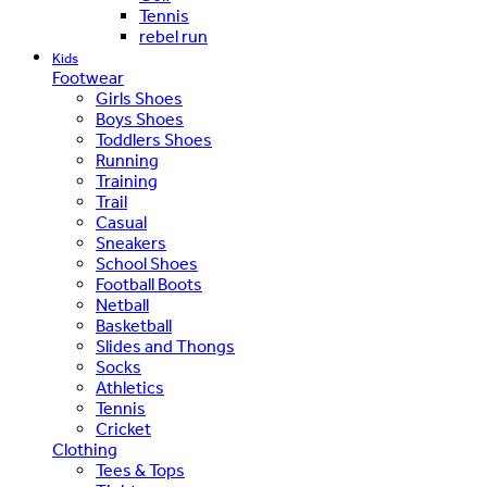
Tennis
rebel run
Kids
Footwear
Girls Shoes
Boys Shoes
Toddlers Shoes
Running
Training
Trail
Casual
Sneakers
School Shoes
Football Boots
Netball
Basketball
Slides and Thongs
Socks
Athletics
Tennis
Cricket
Clothing
Tees & Tops