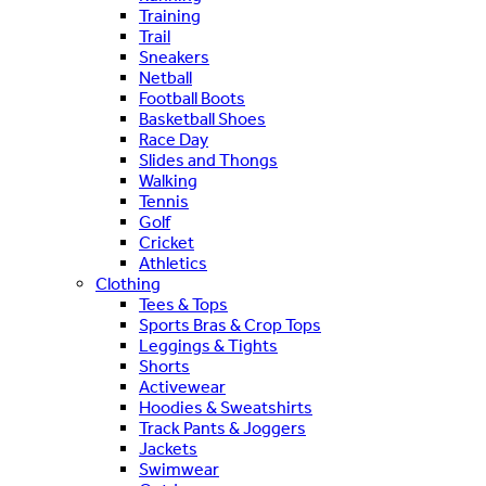
Training
Trail
Sneakers
Netball
Football Boots
Basketball Shoes
Race Day
Slides and Thongs
Walking
Tennis
Golf
Cricket
Athletics
Clothing
Tees & Tops
Sports Bras & Crop Tops
Leggings & Tights
Shorts
Activewear
Hoodies & Sweatshirts
Track Pants & Joggers
Jackets
Swimwear