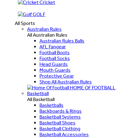
Cricket
GOLF
All Sports
Australian Rules
All Australian Rules
Australian Rules Balls
AFL Fangear
Football Boots
Football Socks
Head Guards
Mouth Guards
Protective Gear
Shop All Australian Rules
HOME OF FOOTBALL
Basketball
All Basketball
Basketballs
Backboards & Rings
Basketball Systems
Basketball Shoes
Basketball Clothing
Basketball Accessories