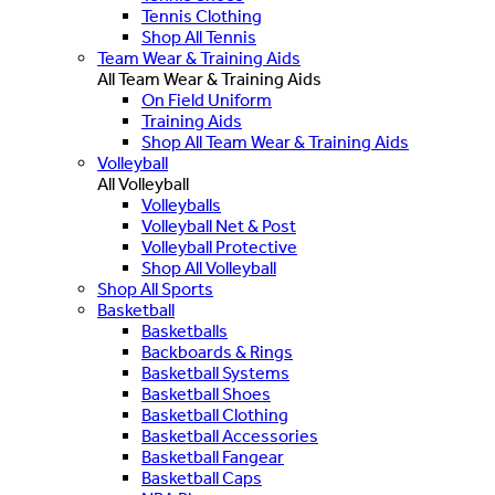
Tennis Clothing
Shop All Tennis
Team Wear & Training Aids
All Team Wear & Training Aids
On Field Uniform
Training Aids
Shop All Team Wear & Training Aids
Volleyball
All Volleyball
Volleyballs
Volleyball Net & Post
Volleyball Protective
Shop All Volleyball
Shop All Sports
Basketball
Basketballs
Backboards & Rings
Basketball Systems
Basketball Shoes
Basketball Clothing
Basketball Accessories
Basketball Fangear
Basketball Caps