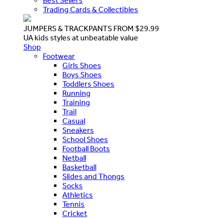
Best Sellers
Trading Cards & Collectibles
JUMPERS & TRACKPANTS FROM $29.99
UA kids styles at unbeatable value
Shop
Footwear
Girls Shoes
Boys Shoes
Toddlers Shoes
Running
Training
Trail
Casual
Sneakers
School Shoes
Football Boots
Netball
Basketball
Slides and Thongs
Socks
Athletics
Tennis
Cricket