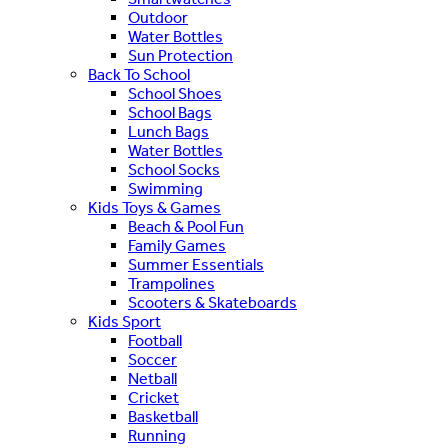
Outdoor
Water Bottles
Sun Protection
Back To School
School Shoes
School Bags
Lunch Bags
Water Bottles
School Socks
Swimming
Kids Toys & Games
Beach & Pool Fun
Family Games
Summer Essentials
Trampolines
Scooters & Skateboards
Kids Sport
Football
Soccer
Netball
Cricket
Basketball
Running