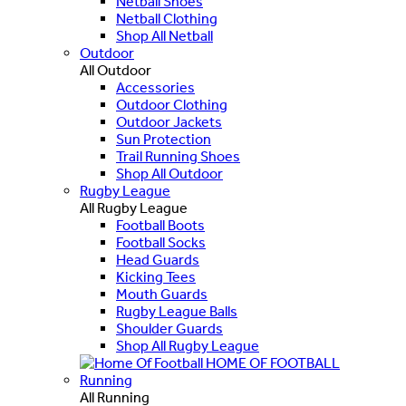
Netball Shoes
Netball Clothing
Shop All Netball
Outdoor
All Outdoor
Accessories
Outdoor Clothing
Outdoor Jackets
Sun Protection
Trail Running Shoes
Shop All Outdoor
Rugby League
All Rugby League
Football Boots
Football Socks
Head Guards
Kicking Tees
Mouth Guards
Rugby League Balls
Shoulder Guards
Shop All Rugby League
HOME OF FOOTBALL
Running
All Running