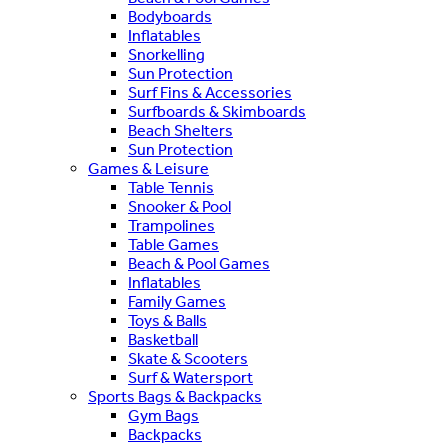
Bodyboards
Inflatables
Snorkelling
Sun Protection
Surf Fins & Accessories
Surfboards & Skimboards
Beach Shelters
Sun Protection
Games & Leisure
Table Tennis
Snooker & Pool
Trampolines
Table Games
Beach & Pool Games
Inflatables
Family Games
Toys & Balls
Basketball
Skate & Scooters
Surf & Watersport
Sports Bags & Backpacks
Gym Bags
Backpacks