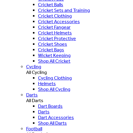
Cricket Balls
Cricket Sets and Training
Cricket Clothing
Cricket Accessories
Cricket Fangear
Cricket Helmets
Cricket Protective
Cricket Shoes
Cricket Bags
Wicket Keeping
Shop All Cricket
Cycling
All Cycling
Cycling Clothing
Helmets
Shop All Cycling
Darts
All Darts
Dart Boards
Darts
Dart Accessories
Shop All Darts
Football