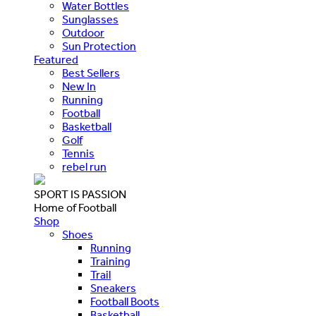
Water Bottles
Sunglasses
Outdoor
Sun Protection
Featured
Best Sellers
New In
Running
Football
Basketball
Golf
Tennis
rebel run
SPORT IS PASSION
Home of Football
Shop
Shoes
Running
Training
Trail
Sneakers
Football Boots
Basketball