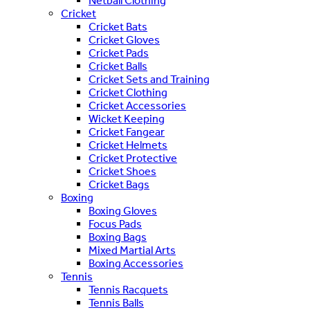
Netball Clothing
Cricket
Cricket Bats
Cricket Gloves
Cricket Pads
Cricket Balls
Cricket Sets and Training
Cricket Clothing
Cricket Accessories
Wicket Keeping
Cricket Fangear
Cricket Helmets
Cricket Protective
Cricket Shoes
Cricket Bags
Boxing
Boxing Gloves
Focus Pads
Boxing Bags
Mixed Martial Arts
Boxing Accessories
Tennis
Tennis Racquets
Tennis Balls