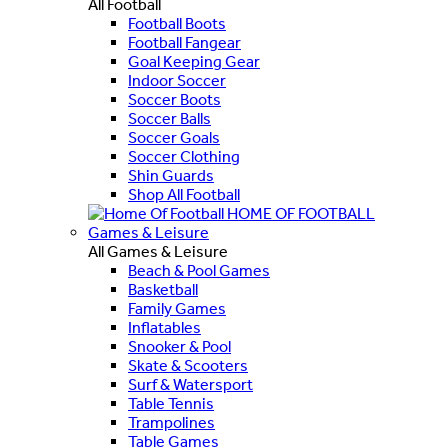
All Football
Football Boots
Football Fangear
Goal Keeping Gear
Indoor Soccer
Soccer Boots
Soccer Balls
Soccer Goals
Soccer Clothing
Shin Guards
Shop All Football
HOME OF FOOTBALL
Games & Leisure
All Games & Leisure
Beach & Pool Games
Basketball
Family Games
Inflatables
Snooker & Pool
Skate & Scooters
Surf & Watersport
Table Tennis
Trampolines
Table Games