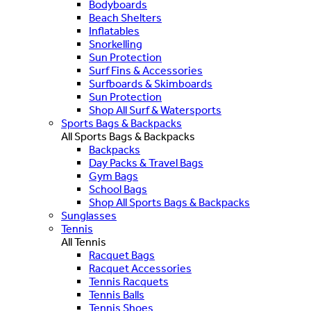
Bodyboards
Beach Shelters
Inflatables
Snorkelling
Sun Protection
Surf Fins & Accessories
Surfboards & Skimboards
Sun Protection
Shop All Surf & Watersports
Sports Bags & Backpacks
All Sports Bags & Backpacks
Backpacks
Day Packs & Travel Bags
Gym Bags
School Bags
Shop All Sports Bags & Backpacks
Sunglasses
Tennis
All Tennis
Racquet Bags
Racquet Accessories
Tennis Racquets
Tennis Balls
Tennis Shoes