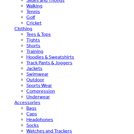
Slides and Thongs
Walking
Tennis
Golf
Cricket
Clothing
Tees & Tops
Tights
Shorts
Training
Hoodies & Sweatshirts
Track Pants & Joggers
Jackets
Swimwear
Outdoor
Sports Wear
Compression
Underwear
Accessories
Bags
Caps
Headphones
Socks
Watches and Trackers