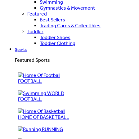
Swimming
Gymnastics & Movement
Featured
Best Sellers
Trading Cards & Collectibles
Toddler
Toddler Shoes
Toddler Clothing
Sports
Featured Sports
FOOTBALL
WORLD
FOOTBALL
HOME OF BASKETBALL
RUNNING