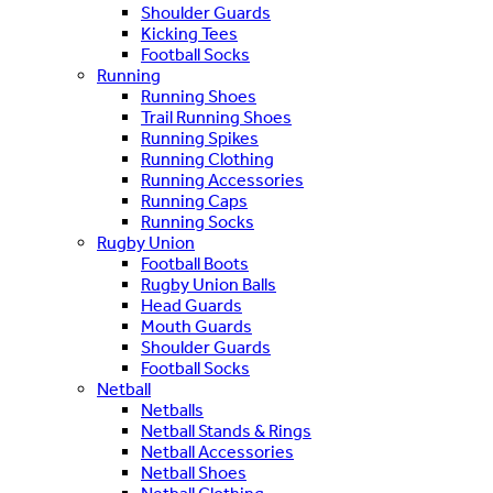
Shoulder Guards
Kicking Tees
Football Socks
Running
Running Shoes
Trail Running Shoes
Running Spikes
Running Clothing
Running Accessories
Running Caps
Running Socks
Rugby Union
Football Boots
Rugby Union Balls
Head Guards
Mouth Guards
Shoulder Guards
Football Socks
Netball
Netballs
Netball Stands & Rings
Netball Accessories
Netball Shoes