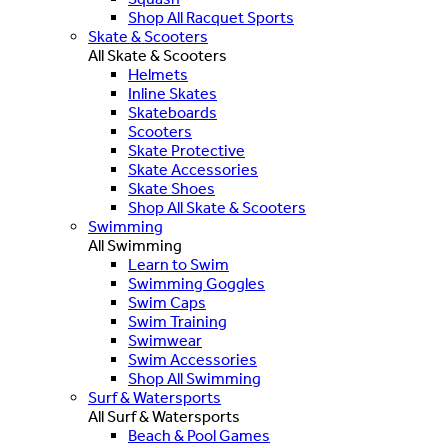
Shop All Racquet Sports
Skate & Scooters
All Skate & Scooters
Helmets
Inline Skates
Skateboards
Scooters
Skate Protective
Skate Accessories
Skate Shoes
Shop All Skate & Scooters
Swimming
All Swimming
Learn to Swim
Swimming Goggles
Swim Caps
Swim Training
Swimwear
Swim Accessories
Shop All Swimming
Surf & Watersports
All Surf & Watersports
Beach & Pool Games