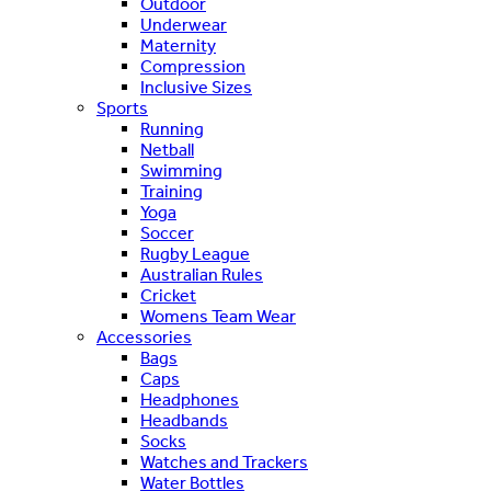
Outdoor
Underwear
Maternity
Compression
Inclusive Sizes
Sports
Running
Netball
Swimming
Training
Yoga
Soccer
Rugby League
Australian Rules
Cricket
Womens Team Wear
Accessories
Bags
Caps
Headphones
Headbands
Socks
Watches and Trackers
Water Bottles