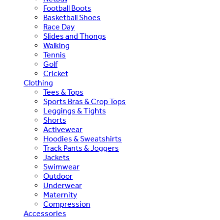
Football Boots
Basketball Shoes
Race Day
Slides and Thongs
Walking
Tennis
Golf
Cricket
Clothing
Tees & Tops
Sports Bras & Crop Tops
Leggings & Tights
Shorts
Activewear
Hoodies & Sweatshirts
Track Pants & Joggers
Jackets
Swimwear
Outdoor
Underwear
Maternity
Compression
Accessories