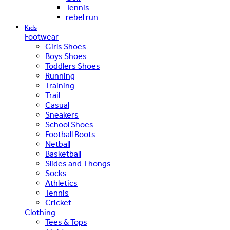
Tennis
rebel run
Kids
Footwear
Girls Shoes
Boys Shoes
Toddlers Shoes
Running
Training
Trail
Casual
Sneakers
School Shoes
Football Boots
Netball
Basketball
Slides and Thongs
Socks
Athletics
Tennis
Cricket
Clothing
Tees & Tops