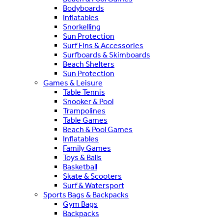
Bodyboards
Inflatables
Snorkelling
Sun Protection
Surf Fins & Accessories
Surfboards & Skimboards
Beach Shelters
Sun Protection
Games & Leisure
Table Tennis
Snooker & Pool
Trampolines
Table Games
Beach & Pool Games
Inflatables
Family Games
Toys & Balls
Basketball
Skate & Scooters
Surf & Watersport
Sports Bags & Backpacks
Gym Bags
Backpacks