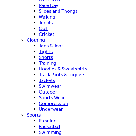
Race Day
Slides and Thongs
Walking
Tennis
Golf
Cricket
Clothing
Tees & Tops
Tights
Shorts
Training
Hoodies & Sweatshirts
Track Pants & Joggers
Jackets
Swimwear
Outdoor
Sports Wear
Compression
Underwear
Sports
Running
Basketball
Swimming