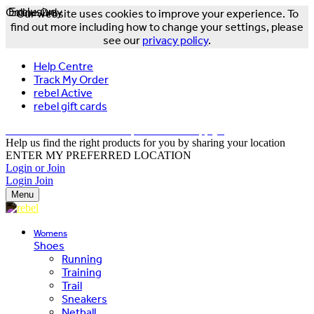
Online Only
Exclusive
Our website uses cookies to improve your experience. To
find out more including how to change your settings, please
see our
privacy policy
.
Help Centre
Track My Order
rebel Active
rebel gift cards
FREE DELIVERY OVER $150 - T&Cs Apply*
Help us find the right products for you by sharing your location
ENTER MY PREFERRED LOCATION
Login or Join
Login
Join
Menu
Womens
Shoes
Running
Training
Trail
Sneakers
Netball