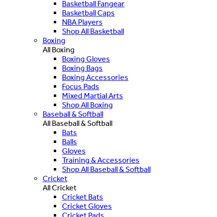
Basketball Fangear
Basketball Caps
NBA Players
Shop All Basketball
Boxing
All Boxing
Boxing Gloves
Boxing Bags
Boxing Accessories
Focus Pads
Mixed Martial Arts
Shop All Boxing
Baseball & Softball
All Baseball & Softball
Bats
Balls
Gloves
Training & Accessories
Shop All Baseball & Softball
Cricket
All Cricket
Cricket Bats
Cricket Gloves
Cricket Pads