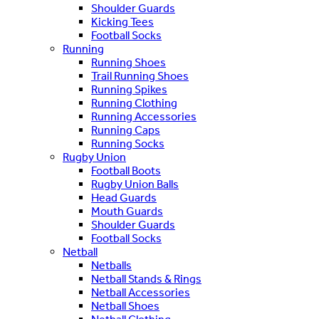
Shoulder Guards
Kicking Tees
Football Socks
Running
Running Shoes
Trail Running Shoes
Running Spikes
Running Clothing
Running Accessories
Running Caps
Running Socks
Rugby Union
Football Boots
Rugby Union Balls
Head Guards
Mouth Guards
Shoulder Guards
Football Socks
Netball
Netballs
Netball Stands & Rings
Netball Accessories
Netball Shoes