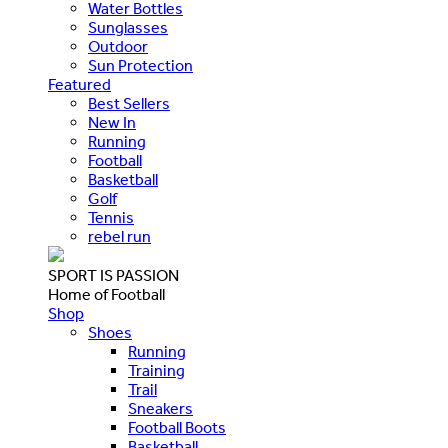
Water Bottles
Sunglasses
Outdoor
Sun Protection
Featured
Best Sellers
New In
Running
Football
Basketball
Golf
Tennis
rebel run
SPORT IS PASSION
Home of Football
Shop
Shoes
Running
Training
Trail
Sneakers
Football Boots
Basketball