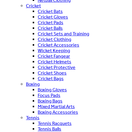
Netball Clothing
Cricket
Cricket Bats
Cricket Gloves
Cricket Pads
Cricket Balls
Cricket Sets and Training
Cricket Clothing
Cricket Accessories
Wicket Keeping
Cricket Fangear
Cricket Helmets
Cricket Protective
Cricket Shoes
Cricket Bags
Boxing
Boxing Gloves
Focus Pads
Boxing Bags
Mixed Martial Arts
Boxing Accessories
Tennis
Tennis Racquets
Tennis Balls