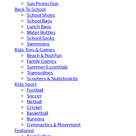
Sun Protection
Back To School
School Shoes
School Bags
Lunch Bags
Water Bottles
School Socks
Swimming
Kids Toys & Games
Beach & Pool Fun
Family Games
Summer Essentials
Trampolines
Scooters & Skateboards
Kids Sport
Football
Soccer
Netball
Cricket
Basketball
Running
Gymnastics & Movement
Featured