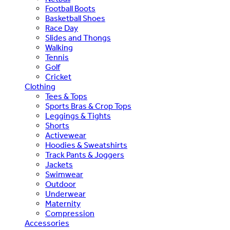
Football Boots
Basketball Shoes
Race Day
Slides and Thongs
Walking
Tennis
Golf
Cricket
Clothing
Tees & Tops
Sports Bras & Crop Tops
Leggings & Tights
Shorts
Activewear
Hoodies & Sweatshirts
Track Pants & Joggers
Jackets
Swimwear
Outdoor
Underwear
Maternity
Compression
Accessories