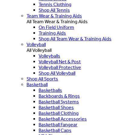
Tennis Clothing
Shop All Tennis
Team Wear & Training Aids
All Team Wear & Training Aids
On Field Uniform
Training Aids
Shop All Team Wear & Training Aids
Volleyball
All Volleyball
Volleyballs
Volleyball Net & Post
Volleyball Protective
Shop All Volleyball
Shop All Sports
Basketball
Basketballs
Backboards & Rings
Basketball Systems
Basketball Shoes
Basketball Clothing
Basketball Accessories
Basketball Fangear
Basketball Caps