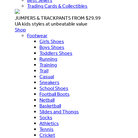
Best Sellers
Trading Cards & Collectibles
JUMPERS & TRACKPANTS FROM $29.99
UA kids styles at unbeatable value
Shop
Footwear
Girls Shoes
Boys Shoes
Toddlers Shoes
Running
Training
Trail
Casual
Sneakers
School Shoes
Football Boots
Netball
Basketball
Slides and Thongs
Socks
Athletics
Tennis
Cricket