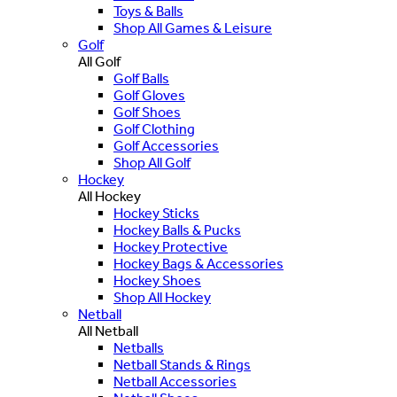
Toys & Balls
Shop All Games & Leisure
Golf
All Golf
Golf Balls
Golf Gloves
Golf Shoes
Golf Clothing
Golf Accessories
Shop All Golf
Hockey
All Hockey
Hockey Sticks
Hockey Balls & Pucks
Hockey Protective
Hockey Bags & Accessories
Hockey Shoes
Shop All Hockey
Netball
All Netball
Netballs
Netball Stands & Rings
Netball Accessories