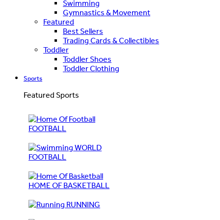
Swimming
Gymnastics & Movement
Featured
Best Sellers
Trading Cards & Collectibles
Toddler
Toddler Shoes
Toddler Clothing
Sports
Featured Sports
FOOTBALL
WORLD
FOOTBALL
HOME OF BASKETBALL
RUNNING