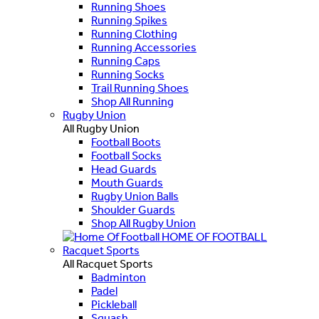
Running Shoes
Running Spikes
Running Clothing
Running Accessories
Running Caps
Running Socks
Trail Running Shoes
Shop All Running
Rugby Union
All Rugby Union
Football Boots
Football Socks
Head Guards
Mouth Guards
Rugby Union Balls
Shoulder Guards
Shop All Rugby Union
HOME OF FOOTBALL
Racquet Sports
All Racquet Sports
Badminton
Padel
Pickleball
Squash