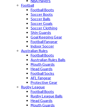
NBA Players
Football
Football Boots
Soccer Boots
Soccer Balls
Soccer Goals
Soccer Clothing
Shin Guards
Goal Keeping Gear
Football Fangear
Indoor Soccer
Australian Rules
Football Boots
Australian Rules Balls
Mouth Guards
Head Guards
Football Socks
AFL Fangear
Protective Gear
Rugby League
Football Boots
Rugby League Balls
Head Guards
Mouth Guards