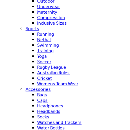
Outdoor
Underwear
Maternity
Compression
Inclusive Sizes
Sports
Running
Netball
Swimming
Training
Yoga
Soccer
Rugby League
Australian Rules
Cricket
Womens Team Wear
Accessories
Bags
Caps
Headphones
Headbands
Socks
Watches and Trackers
Water Bottles