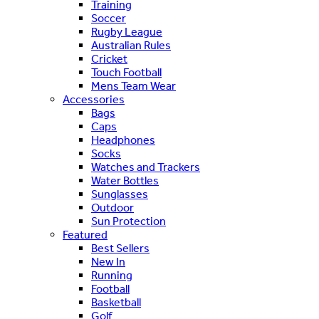
Training
Soccer
Rugby League
Australian Rules
Cricket
Touch Football
Mens Team Wear
Accessories
Bags
Caps
Headphones
Socks
Watches and Trackers
Water Bottles
Sunglasses
Outdoor
Sun Protection
Featured
Best Sellers
New In
Running
Football
Basketball
Golf