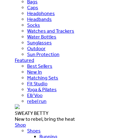
Bags
Caps
Headphones
Headbands
Socks
Watches and Trackers
Water Bottles
Sunglasses
Outdoor
Sun Protection
Featured
Best Sellers
New In
Matching Sets
Fit Studio
Yoga & Pilates
Ell/Voo
rebel run
SWEATY BETTY
New to rebel, bring the heat
Shop
Shoes
Running