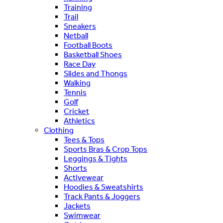
Training
Trail
Sneakers
Netball
Football Boots
Basketball Shoes
Race Day
Slides and Thongs
Walking
Tennis
Golf
Cricket
Athletics
Clothing
Tees & Tops
Sports Bras & Crop Tops
Leggings & Tights
Shorts
Activewear
Hoodies & Sweatshirts
Track Pants & Joggers
Jackets
Swimwear