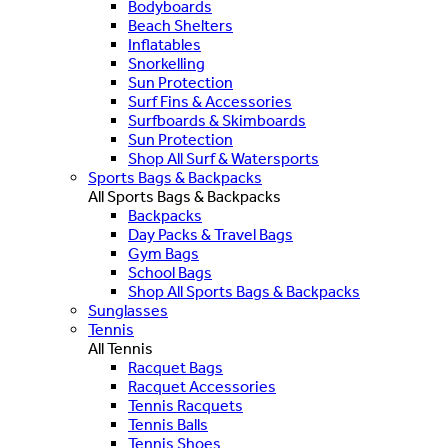
Bodyboards
Beach Shelters
Inflatables
Snorkelling
Sun Protection
Surf Fins & Accessories
Surfboards & Skimboards
Sun Protection
Shop All Surf & Watersports
Sports Bags & Backpacks
All Sports Bags & Backpacks
Backpacks
Day Packs & Travel Bags
Gym Bags
School Bags
Shop All Sports Bags & Backpacks
Sunglasses
Tennis
All Tennis
Racquet Bags
Racquet Accessories
Tennis Racquets
Tennis Balls
Tennis Shoes