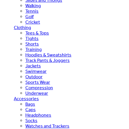
Slides and Thongs
Walking
Tennis
Golf
Cricket
Clothing
Tees & Tops
Tights
Shorts
Training
Hoodies & Sweatshirts
Track Pants & Joggers
Jackets
Swimwear
Outdoor
Sports Wear
Compression
Underwear
Accessories
Bags
Caps
Headphones
Socks
Watches and Trackers