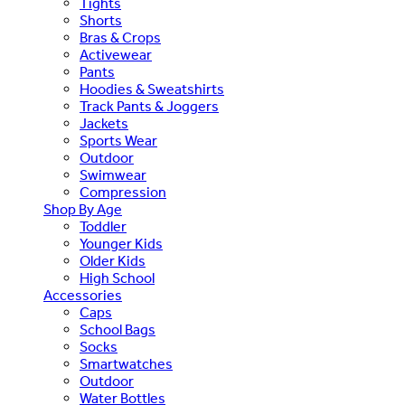
Tights
Shorts
Bras & Crops
Activewear
Pants
Hoodies & Sweatshirts
Track Pants & Joggers
Jackets
Sports Wear
Outdoor
Swimwear
Compression
Shop By Age
Toddler
Younger Kids
Older Kids
High School
Accessories
Caps
School Bags
Socks
Smartwatches
Outdoor
Water Bottles