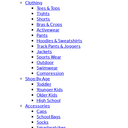
Clothing
Tees & Tops
Tights
Shorts
Bras & Crops
Activewear
Pants
Hoodies & Sweatshirts
Track Pants & Joggers
Jackets
Sports Wear
Outdoor
Swimwear
Compression
Shop By Age
Toddler
Younger Kids
Older Kids
High School
Accessories
Caps
School Bags
Socks
Smartwatches