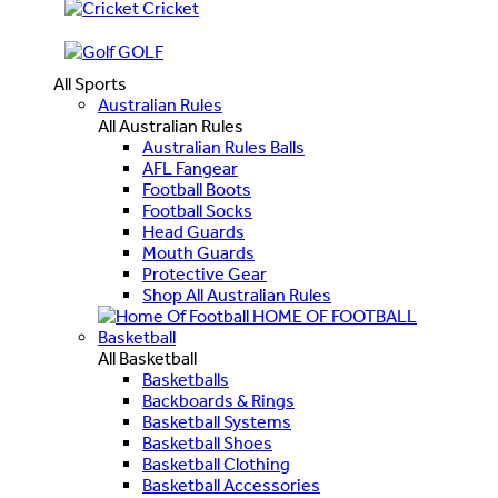
Cricket
GOLF
All Sports
Australian Rules
All Australian Rules
Australian Rules Balls
AFL Fangear
Football Boots
Football Socks
Head Guards
Mouth Guards
Protective Gear
Shop All Australian Rules
HOME OF FOOTBALL
Basketball
All Basketball
Basketballs
Backboards & Rings
Basketball Systems
Basketball Shoes
Basketball Clothing
Basketball Accessories