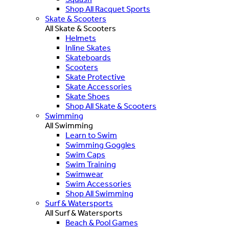
Shop All Racquet Sports
Skate & Scooters
All Skate & Scooters
Helmets
Inline Skates
Skateboards
Scooters
Skate Protective
Skate Accessories
Skate Shoes
Shop All Skate & Scooters
Swimming
All Swimming
Learn to Swim
Swimming Goggles
Swim Caps
Swim Training
Swimwear
Swim Accessories
Shop All Swimming
Surf & Watersports
All Surf & Watersports
Beach & Pool Games