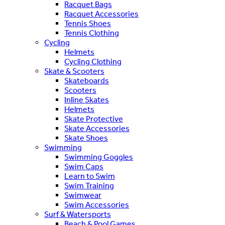
Racquet Bags
Racquet Accessories
Tennis Shoes
Tennis Clothing
Cycling
Helmets
Cycling Clothing
Skate & Scooters
Skateboards
Scooters
Inline Skates
Helmets
Skate Protective
Skate Accessories
Skate Shoes
Swimming
Swimming Goggles
Swim Caps
Learn to Swim
Swim Training
Swimwear
Swim Accessories
Surf & Watersports
Beach & Pool Games