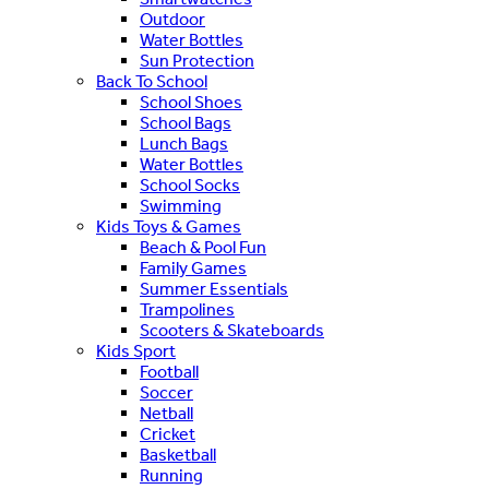
Outdoor
Water Bottles
Sun Protection
Back To School
School Shoes
School Bags
Lunch Bags
Water Bottles
School Socks
Swimming
Kids Toys & Games
Beach & Pool Fun
Family Games
Summer Essentials
Trampolines
Scooters & Skateboards
Kids Sport
Football
Soccer
Netball
Cricket
Basketball
Running