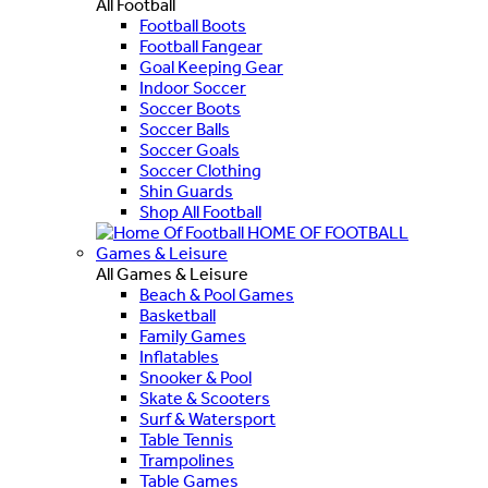
All Football
Football Boots
Football Fangear
Goal Keeping Gear
Indoor Soccer
Soccer Boots
Soccer Balls
Soccer Goals
Soccer Clothing
Shin Guards
Shop All Football
HOME OF FOOTBALL
Games & Leisure
All Games & Leisure
Beach & Pool Games
Basketball
Family Games
Inflatables
Snooker & Pool
Skate & Scooters
Surf & Watersport
Table Tennis
Trampolines
Table Games