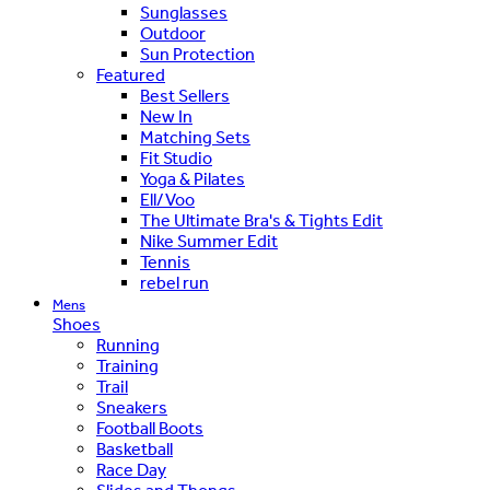
Sunglasses
Outdoor
Sun Protection
Featured
Best Sellers
New In
Matching Sets
Fit Studio
Yoga & Pilates
Ell/Voo
The Ultimate Bra's & Tights Edit
Nike Summer Edit
Tennis
rebel run
Mens
Shoes
Running
Training
Trail
Sneakers
Football Boots
Basketball
Race Day