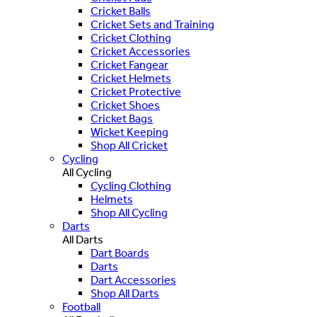
Cricket Balls
Cricket Sets and Training
Cricket Clothing
Cricket Accessories
Cricket Fangear
Cricket Helmets
Cricket Protective
Cricket Shoes
Cricket Bags
Wicket Keeping
Shop All Cricket
Cycling
All Cycling
Cycling Clothing
Helmets
Shop All Cycling
Darts
All Darts
Dart Boards
Darts
Dart Accessories
Shop All Darts
Football