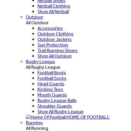
Netball Shoes
Netball Clothing
Shop All Netball
Outdoor
All Outdoor
Accessories
Outdoor Clothing
Outdoor Jackets
Sun Protection
Trail Running Shoes
Shop All Outdoor
Rugby League
All Rugby League
Football Boots
Football Socks
Head Guards
Kicking Tees
Mouth Guards
Rugby League Balls
Shoulder Guards
Shop All Rugby League
HOME OF FOOTBALL
Running
All Running