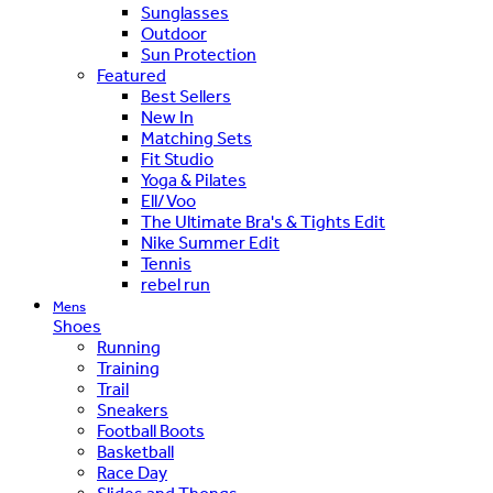
Sunglasses
Outdoor
Sun Protection
Featured
Best Sellers
New In
Matching Sets
Fit Studio
Yoga & Pilates
Ell/Voo
The Ultimate Bra's & Tights Edit
Nike Summer Edit
Tennis
rebel run
Mens
Shoes
Running
Training
Trail
Sneakers
Football Boots
Basketball
Race Day