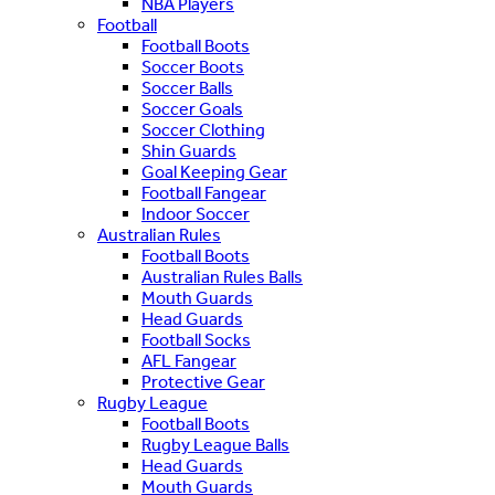
NBA Players
Football
Football Boots
Soccer Boots
Soccer Balls
Soccer Goals
Soccer Clothing
Shin Guards
Goal Keeping Gear
Football Fangear
Indoor Soccer
Australian Rules
Football Boots
Australian Rules Balls
Mouth Guards
Head Guards
Football Socks
AFL Fangear
Protective Gear
Rugby League
Football Boots
Rugby League Balls
Head Guards
Mouth Guards