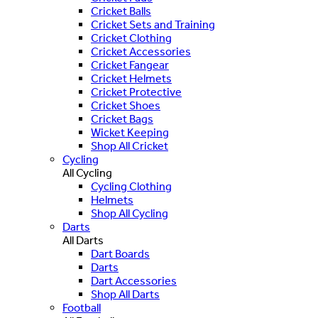
Cricket Balls
Cricket Sets and Training
Cricket Clothing
Cricket Accessories
Cricket Fangear
Cricket Helmets
Cricket Protective
Cricket Shoes
Cricket Bags
Wicket Keeping
Shop All Cricket
Cycling
All Cycling
Cycling Clothing
Helmets
Shop All Cycling
Darts
All Darts
Dart Boards
Darts
Dart Accessories
Shop All Darts
Football