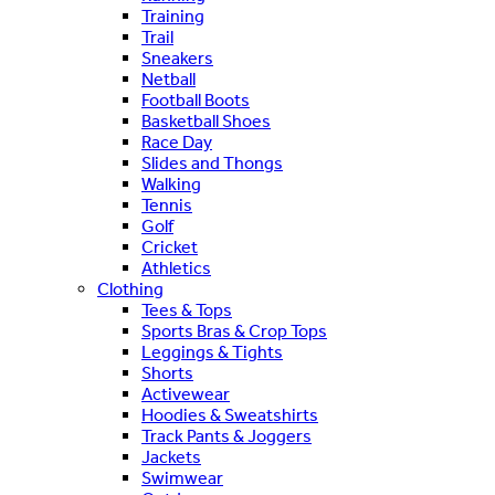
Training
Trail
Sneakers
Netball
Football Boots
Basketball Shoes
Race Day
Slides and Thongs
Walking
Tennis
Golf
Cricket
Athletics
Clothing
Tees & Tops
Sports Bras & Crop Tops
Leggings & Tights
Shorts
Activewear
Hoodies & Sweatshirts
Track Pants & Joggers
Jackets
Swimwear