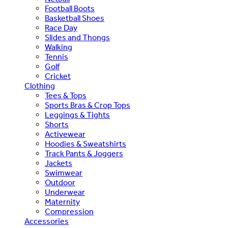
Football Boots
Basketball Shoes
Race Day
Slides and Thongs
Walking
Tennis
Golf
Cricket
Clothing
Tees & Tops
Sports Bras & Crop Tops
Leggings & Tights
Shorts
Activewear
Hoodies & Sweatshirts
Track Pants & Joggers
Jackets
Swimwear
Outdoor
Underwear
Maternity
Compression
Accessories