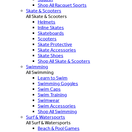
Shop All Racquet Sports
Skate & Scooters
All Skate & Scooters
Helmets
Inline Skates
Skateboards
Scooters
Skate Protective
Skate Accessories
Skate Shoes
Shop All Skate & Scooters
Swimming
All Swimming
Learn to Swim
Swimming Goggles
Swim Caps
Swim Training
Swimwear
Swim Accessories
Shop All Swimming
Surf & Watersports
All Surf & Watersports
Beach & Pool Games