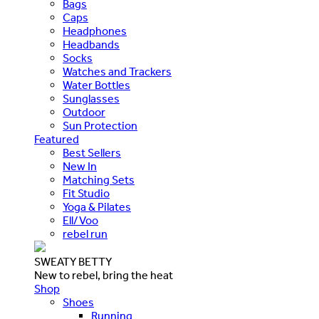
Bags
Caps
Headphones
Headbands
Socks
Watches and Trackers
Water Bottles
Sunglasses
Outdoor
Sun Protection
Featured
Best Sellers
New In
Matching Sets
Fit Studio
Yoga & Pilates
Ell/Voo
rebel run
SWEATY BETTY
New to rebel, bring the heat
Shop
Shoes
Running