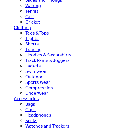
Slides and Thongs
Walking
Tennis
Golf
Cricket
Clothing
Tees & Tops
Tights
Shorts
Training
Hoodies & Sweatshirts
Track Pants & Joggers
Jackets
Swimwear
Outdoor
Sports Wear
Compression
Underwear
Accessories
Bags
Caps
Headphones
Socks
Watches and Trackers