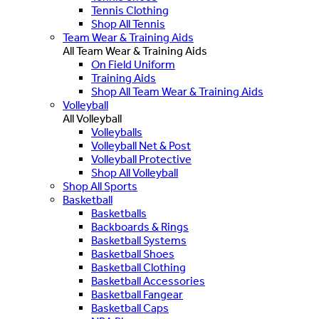
Tennis Clothing
Shop All Tennis
Team Wear & Training Aids
All Team Wear & Training Aids
On Field Uniform
Training Aids
Shop All Team Wear & Training Aids
Volleyball
All Volleyball
Volleyballs
Volleyball Net & Post
Volleyball Protective
Shop All Volleyball
Shop All Sports
Basketball
Basketballs
Backboards & Rings
Basketball Systems
Basketball Shoes
Basketball Clothing
Basketball Accessories
Basketball Fangear
Basketball Caps