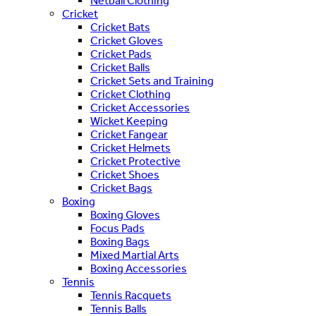
Netball Clothing
Cricket
Cricket Bats
Cricket Gloves
Cricket Pads
Cricket Balls
Cricket Sets and Training
Cricket Clothing
Cricket Accessories
Wicket Keeping
Cricket Fangear
Cricket Helmets
Cricket Protective
Cricket Shoes
Cricket Bags
Boxing
Boxing Gloves
Focus Pads
Boxing Bags
Mixed Martial Arts
Boxing Accessories
Tennis
Tennis Racquets
Tennis Balls