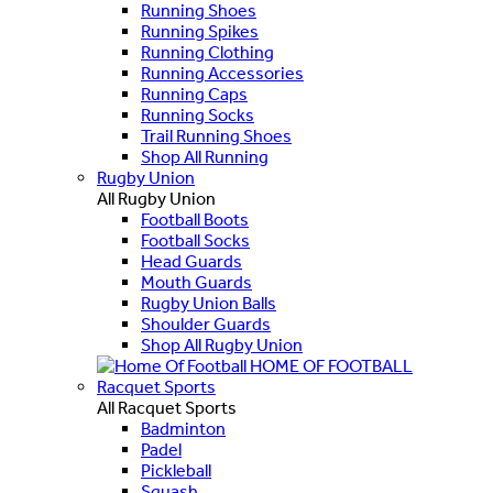
Running Shoes
Running Spikes
Running Clothing
Running Accessories
Running Caps
Running Socks
Trail Running Shoes
Shop All Running
Rugby Union
All Rugby Union
Football Boots
Football Socks
Head Guards
Mouth Guards
Rugby Union Balls
Shoulder Guards
Shop All Rugby Union
HOME OF FOOTBALL
Racquet Sports
All Racquet Sports
Badminton
Padel
Pickleball
Squash