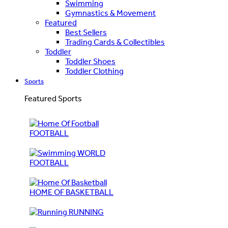
Swimming
Gymnastics & Movement
Featured
Best Sellers
Trading Cards & Collectibles
Toddler
Toddler Shoes
Toddler Clothing
Sports
Featured Sports
FOOTBALL
WORLD
FOOTBALL
HOME OF BASKETBALL
RUNNING