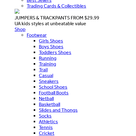
Best Sellers
Trading Cards & Collectibles
JUMPERS & TRACKPANTS FROM $29.99
UA kids styles at unbeatable value
Shop
Footwear
Girls Shoes
Boys Shoes
Toddlers Shoes
Running
Training
Trail
Casual
Sneakers
School Shoes
Football Boots
Netball
Basketball
Slides and Thongs
Socks
Athletics
Tennis
Cricket