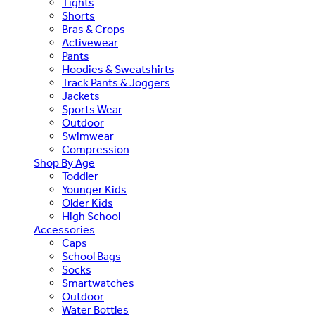
Tights
Shorts
Bras & Crops
Activewear
Pants
Hoodies & Sweatshirts
Track Pants & Joggers
Jackets
Sports Wear
Outdoor
Swimwear
Compression
Shop By Age
Toddler
Younger Kids
Older Kids
High School
Accessories
Caps
School Bags
Socks
Smartwatches
Outdoor
Water Bottles