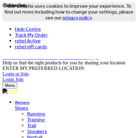
Online Only
Exclusive
Our website uses cookies to improve your experience. To
find out more including how to change your settings, please
see our
privacy policy
.
Help Centre
Track My Order
rebel Active
rebel gift cards
FREE DELIVERY OVER $150 - T&Cs Apply*
Help us find the right products for you by sharing your location
ENTER MY PREFERRED LOCATION
Login or Join
Login
Join
Menu
Womens
Shoes
Running
Training
Trail
Sneakers
Netball