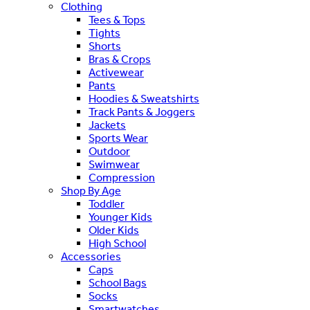
Clothing
Tees & Tops
Tights
Shorts
Bras & Crops
Activewear
Pants
Hoodies & Sweatshirts
Track Pants & Joggers
Jackets
Sports Wear
Outdoor
Swimwear
Compression
Shop By Age
Toddler
Younger Kids
Older Kids
High School
Accessories
Caps
School Bags
Socks
Smartwatches