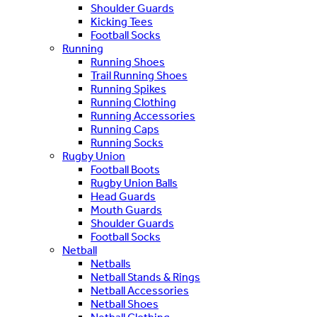
Shoulder Guards
Kicking Tees
Football Socks
Running
Running Shoes
Trail Running Shoes
Running Spikes
Running Clothing
Running Accessories
Running Caps
Running Socks
Rugby Union
Football Boots
Rugby Union Balls
Head Guards
Mouth Guards
Shoulder Guards
Football Socks
Netball
Netballs
Netball Stands & Rings
Netball Accessories
Netball Shoes