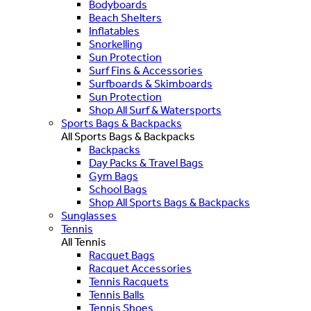
Bodyboards
Beach Shelters
Inflatables
Snorkelling
Sun Protection
Surf Fins & Accessories
Surfboards & Skimboards
Sun Protection
Shop All Surf & Watersports
Sports Bags & Backpacks
All Sports Bags & Backpacks
Backpacks
Day Packs & Travel Bags
Gym Bags
School Bags
Shop All Sports Bags & Backpacks
Sunglasses
Tennis
All Tennis
Racquet Bags
Racquet Accessories
Tennis Racquets
Tennis Balls
Tennis Shoes