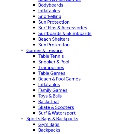
Bodyboards
Inflatables
Snorkelling
Sun Protection
Surf Fins & Accessories
Surfboards & Skimboards
Beach Shelters
Sun Protection
Games & Leisure
Table Tennis
Snooker & Pool
Trampolines
Table Games
Beach & Pool Games
Inflatables
Family Games
Toys & Balls
Basketball
Skate & Scooters
Surf & Watersport
Sports Bags & Backpacks
Gym Bags
Backpacks