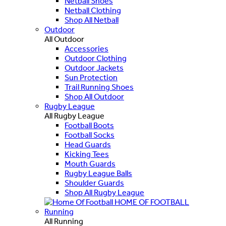
Netball Shoes
Netball Clothing
Shop All Netball
Outdoor
All Outdoor
Accessories
Outdoor Clothing
Outdoor Jackets
Sun Protection
Trail Running Shoes
Shop All Outdoor
Rugby League
All Rugby League
Football Boots
Football Socks
Head Guards
Kicking Tees
Mouth Guards
Rugby League Balls
Shoulder Guards
Shop All Rugby League
HOME OF FOOTBALL
Running
All Running