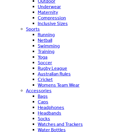
Outdoor
Underwear
Maternity
Compression
Inclusive Sizes
Sports
Running
Netball
Swimming
Training
Yoga
Soccer
Rugby League
Australian Rules
Cricket
Womens Team Wear
Accessories
Bags
Caps
Headphones
Headbands
Socks
Watches and Trackers
Water Bottles