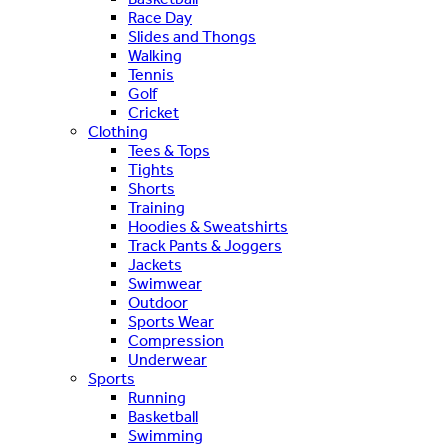
Race Day
Slides and Thongs
Walking
Tennis
Golf
Cricket
Clothing
Tees & Tops
Tights
Shorts
Training
Hoodies & Sweatshirts
Track Pants & Joggers
Jackets
Swimwear
Outdoor
Sports Wear
Compression
Underwear
Sports
Running
Basketball
Swimming