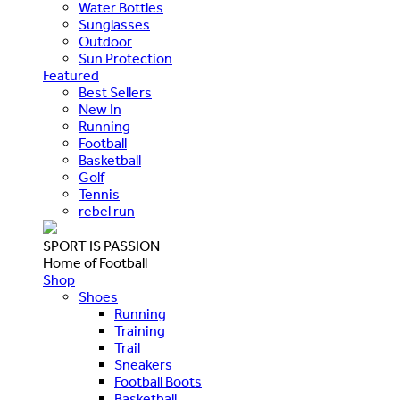
Water Bottles
Sunglasses
Outdoor
Sun Protection
Featured
Best Sellers
New In
Running
Football
Basketball
Golf
Tennis
rebel run
SPORT IS PASSION
Home of Football
Shop
Shoes
Running
Training
Trail
Sneakers
Football Boots
Basketball