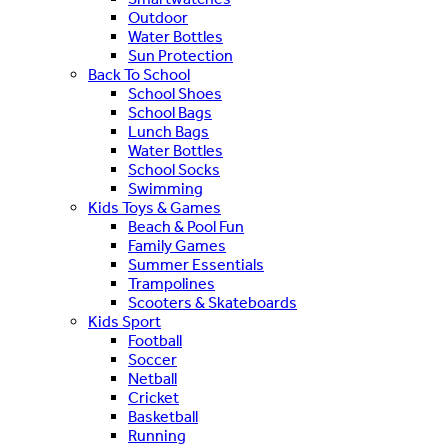
Outdoor
Water Bottles
Sun Protection
Back To School
School Shoes
School Bags
Lunch Bags
Water Bottles
School Socks
Swimming
Kids Toys & Games
Beach & Pool Fun
Family Games
Summer Essentials
Trampolines
Scooters & Skateboards
Kids Sport
Football
Soccer
Netball
Cricket
Basketball
Running