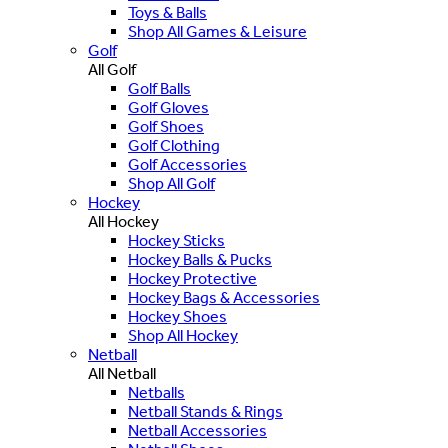
Toys & Balls
Shop All Games & Leisure
Golf
All Golf
Golf Balls
Golf Gloves
Golf Shoes
Golf Clothing
Golf Accessories
Shop All Golf
Hockey
All Hockey
Hockey Sticks
Hockey Balls & Pucks
Hockey Protective
Hockey Bags & Accessories
Hockey Shoes
Shop All Hockey
Netball
All Netball
Netballs
Netball Stands & Rings
Netball Accessories