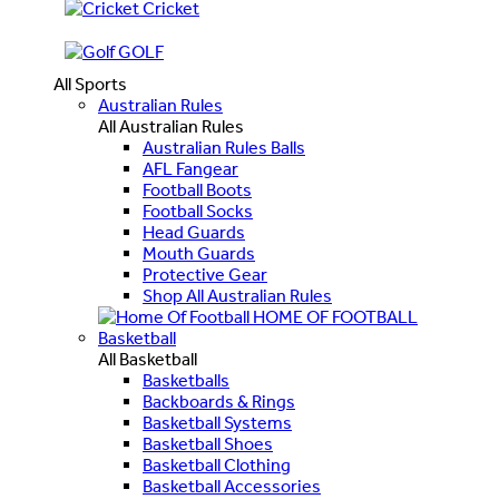
Cricket
GOLF
All Sports
Australian Rules
All Australian Rules
Australian Rules Balls
AFL Fangear
Football Boots
Football Socks
Head Guards
Mouth Guards
Protective Gear
Shop All Australian Rules
HOME OF FOOTBALL
Basketball
All Basketball
Basketballs
Backboards & Rings
Basketball Systems
Basketball Shoes
Basketball Clothing
Basketball Accessories