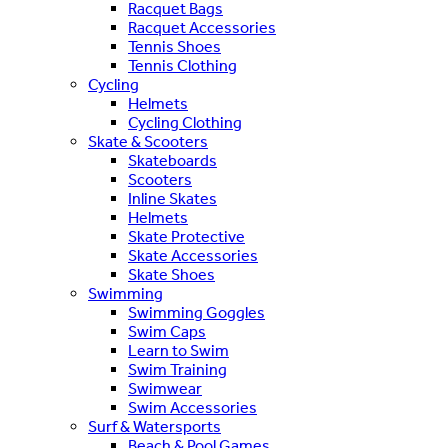
Racquet Bags
Racquet Accessories
Tennis Shoes
Tennis Clothing
Cycling
Helmets
Cycling Clothing
Skate & Scooters
Skateboards
Scooters
Inline Skates
Helmets
Skate Protective
Skate Accessories
Skate Shoes
Swimming
Swimming Goggles
Swim Caps
Learn to Swim
Swim Training
Swimwear
Swim Accessories
Surf & Watersports
Beach & Pool Games