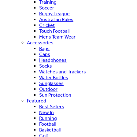
Training
Soccer
Rugby League
Australian Rules
Cricket
Touch Football
Mens Team Wear
Accessories
Bags
Caps
Headphones
Socks
Watches and Trackers
Water Bottles
Sunglasses
Outdoor
Sun Protection
Featured
Best Sellers
New In
Running
Football
Basketball
Golf