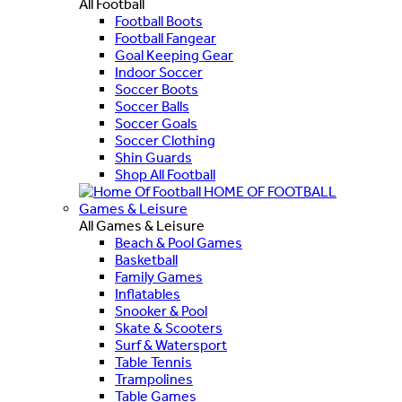
All Football
Football Boots
Football Fangear
Goal Keeping Gear
Indoor Soccer
Soccer Boots
Soccer Balls
Soccer Goals
Soccer Clothing
Shin Guards
Shop All Football
HOME OF FOOTBALL
Games & Leisure
All Games & Leisure
Beach & Pool Games
Basketball
Family Games
Inflatables
Snooker & Pool
Skate & Scooters
Surf & Watersport
Table Tennis
Trampolines
Table Games