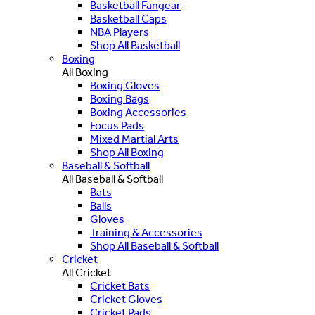
Basketball Fangear
Basketball Caps
NBA Players
Shop All Basketball
Boxing
All Boxing
Boxing Gloves
Boxing Bags
Boxing Accessories
Focus Pads
Mixed Martial Arts
Shop All Boxing
Baseball & Softball
All Baseball & Softball
Bats
Balls
Gloves
Training & Accessories
Shop All Baseball & Softball
Cricket
All Cricket
Cricket Bats
Cricket Gloves
Cricket Pads