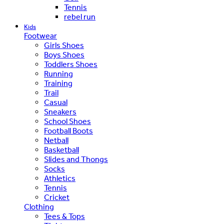
Tennis
rebel run
Kids
Footwear
Girls Shoes
Boys Shoes
Toddlers Shoes
Running
Training
Trail
Casual
Sneakers
School Shoes
Football Boots
Netball
Basketball
Slides and Thongs
Socks
Athletics
Tennis
Cricket
Clothing
Tees & Tops