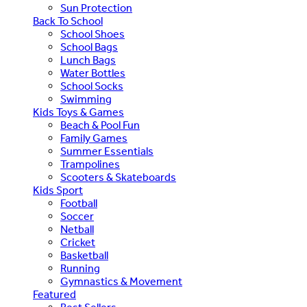
Sun Protection
Back To School
School Shoes
School Bags
Lunch Bags
Water Bottles
School Socks
Swimming
Kids Toys & Games
Beach & Pool Fun
Family Games
Summer Essentials
Trampolines
Scooters & Skateboards
Kids Sport
Football
Soccer
Netball
Cricket
Basketball
Running
Gymnastics & Movement
Featured