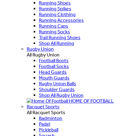
Running Shoes
Running Spikes
Running Clothing
Running Accessories
Running Caps
Running Socks
Trail Running Shoes
Shop All Running
Rugby Union
All Rugby Union
Football Boots
Football Socks
Head Guards
Mouth Guards
Rugby Union Balls
Shoulder Guards
Shop All Rugby Union
HOME OF FOOTBALL
Racquet Sports
All Racquet Sports
Badminton
Padel
Pickleball
Squash