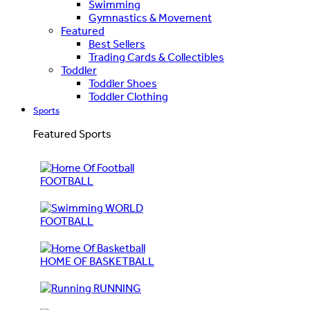
Swimming
Gymnastics & Movement
Featured
Best Sellers
Trading Cards & Collectibles
Toddler
Toddler Shoes
Toddler Clothing
Sports
Featured Sports
FOOTBALL
WORLD
FOOTBALL
HOME OF BASKETBALL
RUNNING