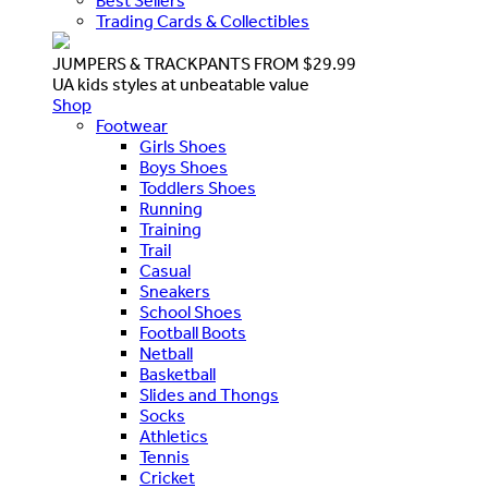
Best Sellers
Trading Cards & Collectibles
JUMPERS & TRACKPANTS FROM $29.99
UA kids styles at unbeatable value
Shop
Footwear
Girls Shoes
Boys Shoes
Toddlers Shoes
Running
Training
Trail
Casual
Sneakers
School Shoes
Football Boots
Netball
Basketball
Slides and Thongs
Socks
Athletics
Tennis
Cricket