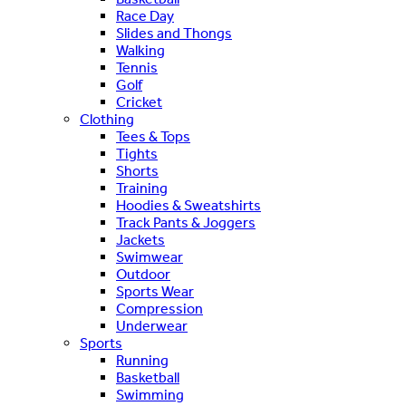
Race Day
Slides and Thongs
Walking
Tennis
Golf
Cricket
Clothing
Tees & Tops
Tights
Shorts
Training
Hoodies & Sweatshirts
Track Pants & Joggers
Jackets
Swimwear
Outdoor
Sports Wear
Compression
Underwear
Sports
Running
Basketball
Swimming