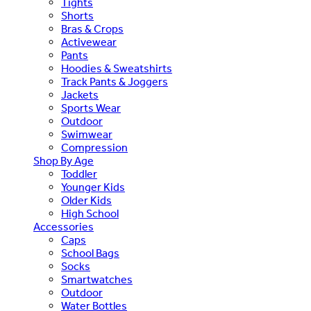
Tights
Shorts
Bras & Crops
Activewear
Pants
Hoodies & Sweatshirts
Track Pants & Joggers
Jackets
Sports Wear
Outdoor
Swimwear
Compression
Shop By Age
Toddler
Younger Kids
Older Kids
High School
Accessories
Caps
School Bags
Socks
Smartwatches
Outdoor
Water Bottles