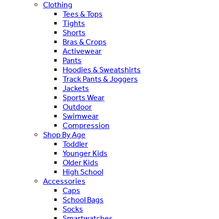
Clothing
Tees & Tops
Tights
Shorts
Bras & Crops
Activewear
Pants
Hoodies & Sweatshirts
Track Pants & Joggers
Jackets
Sports Wear
Outdoor
Swimwear
Compression
Shop By Age
Toddler
Younger Kids
Older Kids
High School
Accessories
Caps
School Bags
Socks
Smartwatches