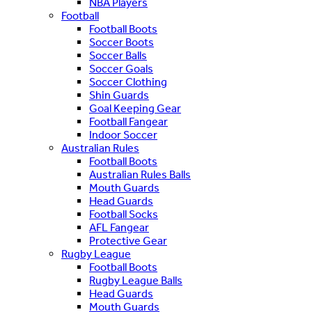
NBA Players
Football
Football Boots
Soccer Boots
Soccer Balls
Soccer Goals
Soccer Clothing
Shin Guards
Goal Keeping Gear
Football Fangear
Indoor Soccer
Australian Rules
Football Boots
Australian Rules Balls
Mouth Guards
Head Guards
Football Socks
AFL Fangear
Protective Gear
Rugby League
Football Boots
Rugby League Balls
Head Guards
Mouth Guards