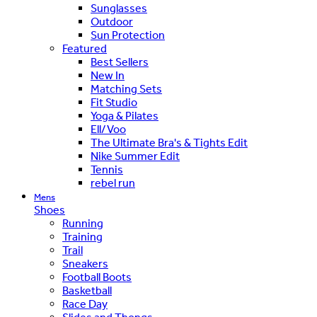
Sunglasses
Outdoor
Sun Protection
Featured
Best Sellers
New In
Matching Sets
Fit Studio
Yoga & Pilates
Ell/Voo
The Ultimate Bra's & Tights Edit
Nike Summer Edit
Tennis
rebel run
Mens
Shoes
Running
Training
Trail
Sneakers
Football Boots
Basketball
Race Day