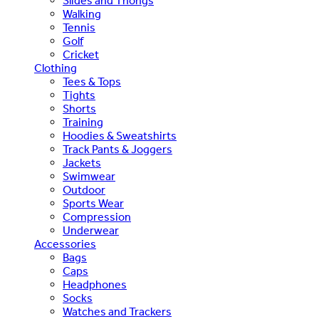
Slides and Thongs
Walking
Tennis
Golf
Cricket
Clothing
Tees & Tops
Tights
Shorts
Training
Hoodies & Sweatshirts
Track Pants & Joggers
Jackets
Swimwear
Outdoor
Sports Wear
Compression
Underwear
Accessories
Bags
Caps
Headphones
Socks
Watches and Trackers