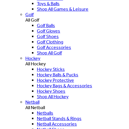
Toys & Balls
Shop All Games & Leisure
Golf
All Golf
Golf Balls
Golf Gloves
Golf Shoes
Golf Clothing
Golf Accessories
Shop All Golf
Hockey
All Hockey
Hockey Sticks
Hockey Balls & Pucks
Hockey Protective
Hockey Bags & Accessories
Hockey Shoes
Shop All Hockey
Netball
All Netball
Netballs
Netball Stands & Rings
Netball Accessories