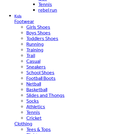
Tennis
rebel run
Kids
Footwear
Girls Shoes
Boys Shoes
Toddlers Shoes
Running
Training
Trail
Casual
Sneakers
School Shoes
Football Boots
Netball
Basketball
Slides and Thongs
Socks
Athletics
Tennis
Cricket
Clothing
Tees & Tops