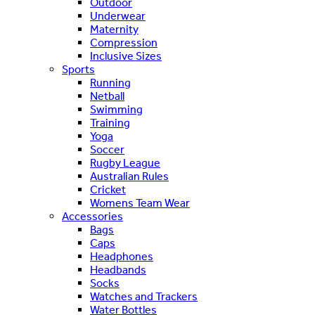
Outdoor
Underwear
Maternity
Compression
Inclusive Sizes
Sports
Running
Netball
Swimming
Training
Yoga
Soccer
Rugby League
Australian Rules
Cricket
Womens Team Wear
Accessories
Bags
Caps
Headphones
Headbands
Socks
Watches and Trackers
Water Bottles