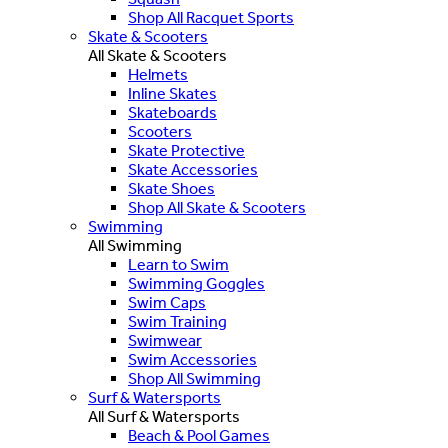
Shop All Racquet Sports
Skate & Scooters
All Skate & Scooters
Helmets
Inline Skates
Skateboards
Scooters
Skate Protective
Skate Accessories
Skate Shoes
Shop All Skate & Scooters
Swimming
All Swimming
Learn to Swim
Swimming Goggles
Swim Caps
Swim Training
Swimwear
Swim Accessories
Shop All Swimming
Surf & Watersports
All Surf & Watersports
Beach & Pool Games