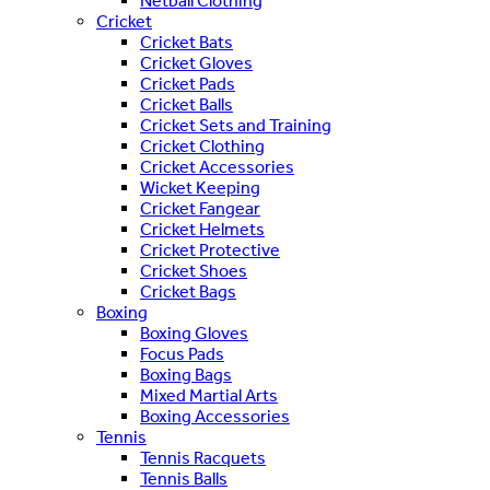
Netball Clothing
Cricket
Cricket Bats
Cricket Gloves
Cricket Pads
Cricket Balls
Cricket Sets and Training
Cricket Clothing
Cricket Accessories
Wicket Keeping
Cricket Fangear
Cricket Helmets
Cricket Protective
Cricket Shoes
Cricket Bags
Boxing
Boxing Gloves
Focus Pads
Boxing Bags
Mixed Martial Arts
Boxing Accessories
Tennis
Tennis Racquets
Tennis Balls