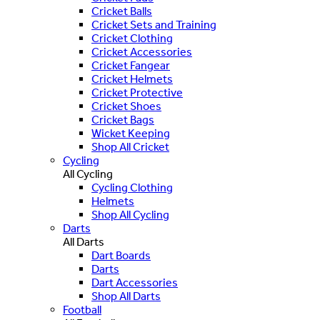
Cricket Balls
Cricket Sets and Training
Cricket Clothing
Cricket Accessories
Cricket Fangear
Cricket Helmets
Cricket Protective
Cricket Shoes
Cricket Bags
Wicket Keeping
Shop All Cricket
Cycling
All Cycling
Cycling Clothing
Helmets
Shop All Cycling
Darts
All Darts
Dart Boards
Darts
Dart Accessories
Shop All Darts
Football