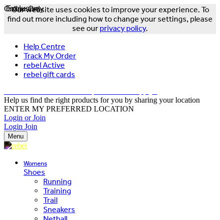
Online Only
Exclusive
Our website uses cookies to improve your experience. To
find out more including how to change your settings, please
see our
privacy policy
.
Help Centre
Track My Order
rebel Active
rebel gift cards
FREE DELIVERY OVER $150 - T&Cs Apply*
Help us find the right products for you by sharing your location
ENTER MY PREFERRED LOCATION
Login or Join
Login
Join
Menu
Womens
Shoes
Running
Training
Trail
Sneakers
Netball