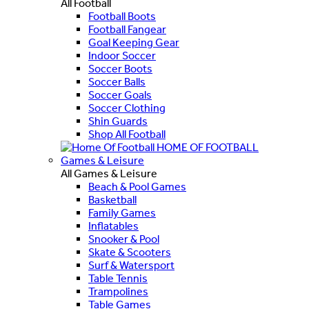
All Football
Football Boots
Football Fangear
Goal Keeping Gear
Indoor Soccer
Soccer Boots
Soccer Balls
Soccer Goals
Soccer Clothing
Shin Guards
Shop All Football
HOME OF FOOTBALL
Games & Leisure
All Games & Leisure
Beach & Pool Games
Basketball
Family Games
Inflatables
Snooker & Pool
Skate & Scooters
Surf & Watersport
Table Tennis
Trampolines
Table Games