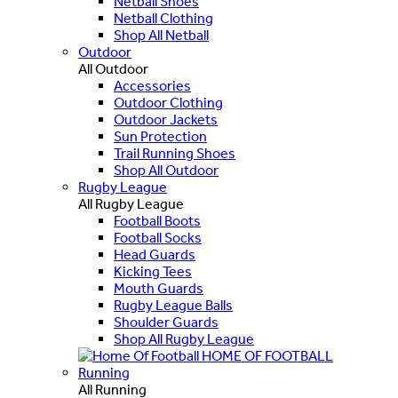
Netball Shoes
Netball Clothing
Shop All Netball
Outdoor
All Outdoor
Accessories
Outdoor Clothing
Outdoor Jackets
Sun Protection
Trail Running Shoes
Shop All Outdoor
Rugby League
All Rugby League
Football Boots
Football Socks
Head Guards
Kicking Tees
Mouth Guards
Rugby League Balls
Shoulder Guards
Shop All Rugby League
HOME OF FOOTBALL
Running
All Running