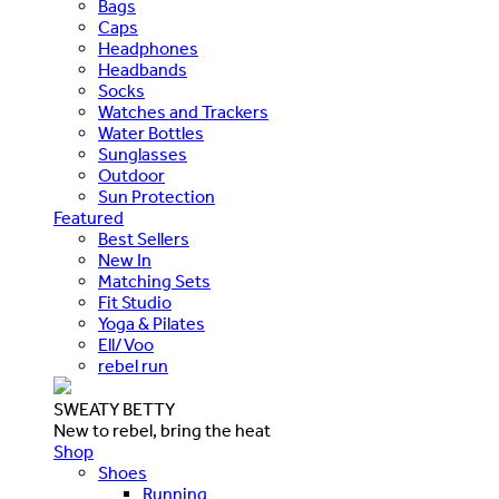
Bags
Caps
Headphones
Headbands
Socks
Watches and Trackers
Water Bottles
Sunglasses
Outdoor
Sun Protection
Featured
Best Sellers
New In
Matching Sets
Fit Studio
Yoga & Pilates
Ell/Voo
rebel run
SWEATY BETTY
New to rebel, bring the heat
Shop
Shoes
Running