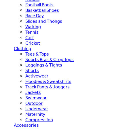
Football Boots
Basketball Shoes
Race Day
Slides and Thongs
Walking
Tennis
Golf
Cricket
Clothing
Tees & Tops
Sports Bras & Crop Tops
Leggings & Tights
Shorts
Activewear
Hoodies & Sweatshirts
Track Pants & Joggers
Jackets
Swimwear
Outdoor
Underwear
Maternity
Compression
Accessories