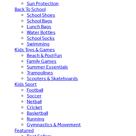
Sun Protection
Back To School
School Shoes
School Bags
Lunch Bags
Water Bottles
School Socks
Swimming
Kids Toys & Games
Beach & Pool Fun
Family Games
Summer Essentials
Trampolines
Scooters & Skateboards
Kids Sport
Football
Soccer
Netball
Cricket
Basketball
Running
Gymnastics & Movement
Featured