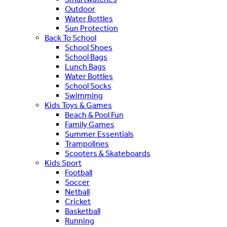
Outdoor
Water Bottles
Sun Protection
Back To School
School Shoes
School Bags
Lunch Bags
Water Bottles
School Socks
Swimming
Kids Toys & Games
Beach & Pool Fun
Family Games
Summer Essentials
Trampolines
Scooters & Skateboards
Kids Sport
Football
Soccer
Netball
Cricket
Basketball
Running