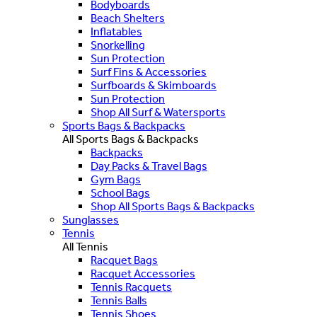
Bodyboards
Beach Shelters
Inflatables
Snorkelling
Sun Protection
Surf Fins & Accessories
Surfboards & Skimboards
Sun Protection
Shop All Surf & Watersports
Sports Bags & Backpacks
All Sports Bags & Backpacks
Backpacks
Day Packs & Travel Bags
Gym Bags
School Bags
Shop All Sports Bags & Backpacks
Sunglasses
Tennis
All Tennis
Racquet Bags
Racquet Accessories
Tennis Racquets
Tennis Balls
Tennis Shoes