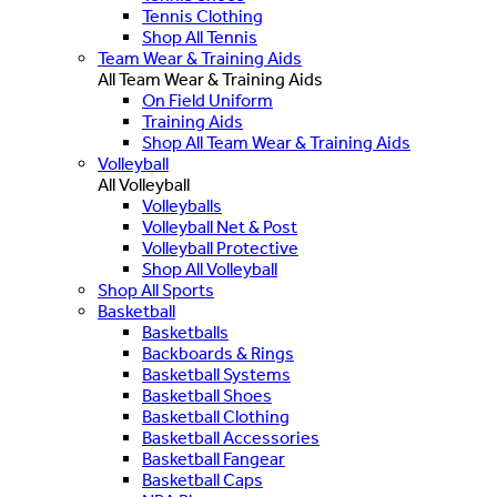
Tennis Clothing
Shop All Tennis
Team Wear & Training Aids
All Team Wear & Training Aids
On Field Uniform
Training Aids
Shop All Team Wear & Training Aids
Volleyball
All Volleyball
Volleyballs
Volleyball Net & Post
Volleyball Protective
Shop All Volleyball
Shop All Sports
Basketball
Basketballs
Backboards & Rings
Basketball Systems
Basketball Shoes
Basketball Clothing
Basketball Accessories
Basketball Fangear
Basketball Caps