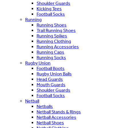
Shoulder Guards
Kicking Tees
Football Socks
Running
Running Shoes
Trail Running Shoes
Running Spikes
Running Clothing
Running Accessories
Running Caps
Running Socks
Rugby Union
Football Boots
Rugby Union Balls
Head Guards
Mouth Guards
Shoulder Guards
Football Socks
Netball
Netballs
Netball Stands & Rings
Netball Accessories
Netball Shoes