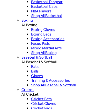
Basketball Fangear
Basketball Caps
NBA Players
Shop All Basketball
Boxing
All Boxing
Boxing Gloves
Boxing Bags
Boxing Accessories
Focus Pads
Mixed Martial Arts
Shop All Boxing
Baseball & Softball
All Baseball & Softball
Bats
Balls
Gloves
Training & Accessories
Shop All Baseball & Softball
Cricket
All Cricket
Cricket Bats
Cricket Gloves
Cricket Pads