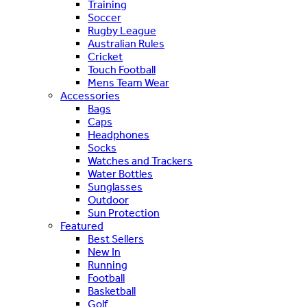
Training
Soccer
Rugby League
Australian Rules
Cricket
Touch Football
Mens Team Wear
Accessories
Bags
Caps
Headphones
Socks
Watches and Trackers
Water Bottles
Sunglasses
Outdoor
Sun Protection
Featured
Best Sellers
New In
Running
Football
Basketball
Golf