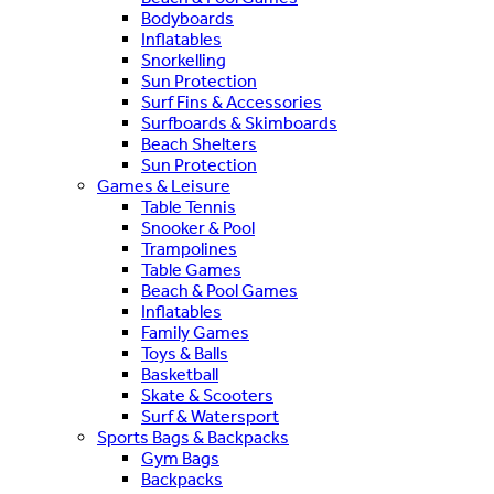
Bodyboards
Inflatables
Snorkelling
Sun Protection
Surf Fins & Accessories
Surfboards & Skimboards
Beach Shelters
Sun Protection
Games & Leisure
Table Tennis
Snooker & Pool
Trampolines
Table Games
Beach & Pool Games
Inflatables
Family Games
Toys & Balls
Basketball
Skate & Scooters
Surf & Watersport
Sports Bags & Backpacks
Gym Bags
Backpacks