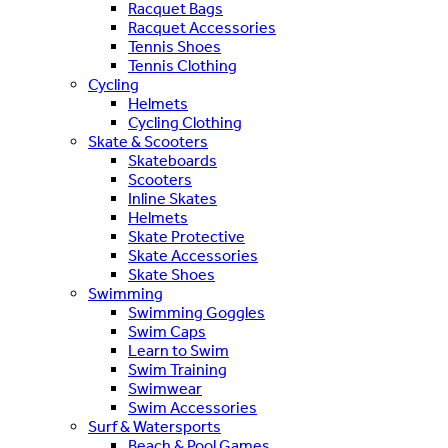
Racquet Bags
Racquet Accessories
Tennis Shoes
Tennis Clothing
Cycling
Helmets
Cycling Clothing
Skate & Scooters
Skateboards
Scooters
Inline Skates
Helmets
Skate Protective
Skate Accessories
Skate Shoes
Swimming
Swimming Goggles
Swim Caps
Learn to Swim
Swim Training
Swimwear
Swim Accessories
Surf & Watersports
Beach & Pool Games