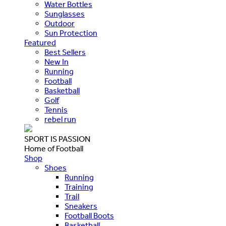
Water Bottles
Sunglasses
Outdoor
Sun Protection
Featured
Best Sellers
New In
Running
Football
Basketball
Golf
Tennis
rebel run
SPORT IS PASSION
Home of Football
Shop
Shoes
Running
Training
Trail
Sneakers
Football Boots
Basketball