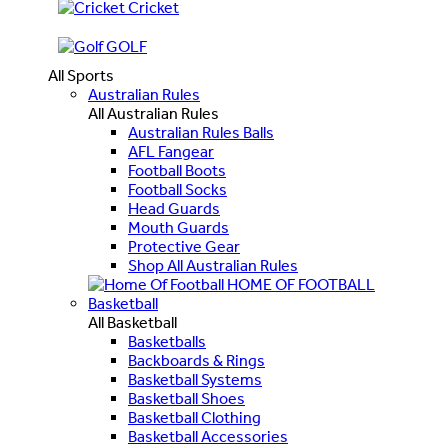
Cricket
GOLF
All Sports
Australian Rules
All Australian Rules
Australian Rules Balls
AFL Fangear
Football Boots
Football Socks
Head Guards
Mouth Guards
Protective Gear
Shop All Australian Rules
HOME OF FOOTBALL
Basketball
All Basketball
Basketballs
Backboards & Rings
Basketball Systems
Basketball Shoes
Basketball Clothing
Basketball Accessories