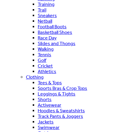
Training
Trail
Sneakers
Netball
Football Boots
Basketball Shoes
Race Day
Slides and Thongs
Walking
Tennis
Golf
Cricket
Athletics
Clothing
Tees & Tops
Sports Bras & Crop Tops
Leggings & Tights
Shorts
Activewear
Hoodies & Sweatshirts
Track Pants & Joggers
Jackets
Swimwear