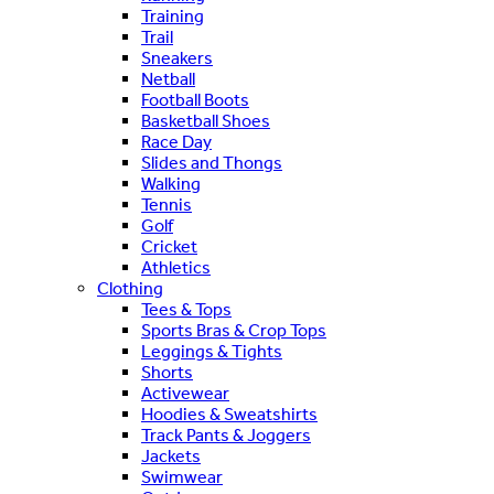
Training
Trail
Sneakers
Netball
Football Boots
Basketball Shoes
Race Day
Slides and Thongs
Walking
Tennis
Golf
Cricket
Athletics
Clothing
Tees & Tops
Sports Bras & Crop Tops
Leggings & Tights
Shorts
Activewear
Hoodies & Sweatshirts
Track Pants & Joggers
Jackets
Swimwear