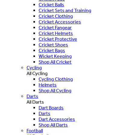
Cricket Balls
Cricket Sets and Training
Cricket Clothing
Cricket Accessories
Cricket Fangear
Cricket Helmets
Cricket Protective
Cricket Shoes
Cricket Bags
Wicket Keeping
Shop All Cricket
Cycling
All Cycling
Cycling Clothing
Helmets
Shop All Cycling
Darts
All Darts
Dart Boards
Darts
Dart Accessories
Shop All Darts
Football