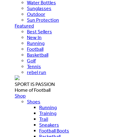
Water Bottles
Sunglasses
Outdoor
Sun Protection
Featured
Best Sellers
New In
Running
Football
Basketball
Golf
Tennis
rebel run
SPORT IS PASSION
Home of Football
Shop
Shoes
Running
Training
Trail
Sneakers
Football Boots
Basketball