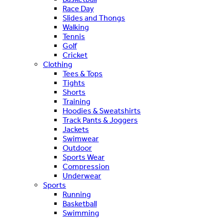
Race Day
Slides and Thongs
Walking
Tennis
Golf
Cricket
Clothing
Tees & Tops
Tights
Shorts
Training
Hoodies & Sweatshirts
Track Pants & Joggers
Jackets
Swimwear
Outdoor
Sports Wear
Compression
Underwear
Sports
Running
Basketball
Swimming