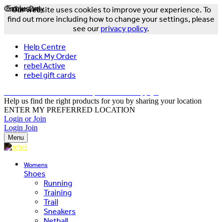
Online Only
Exclusive
Our website uses cookies to improve your experience. To
find out more including how to change your settings, please
see our
privacy policy
.
Help Centre
Track My Order
rebel Active
rebel gift cards
FREE DELIVERY OVER $150 - T&Cs Apply*
Help us find the right products for you by sharing your location
ENTER MY PREFERRED LOCATION
Login or Join
Login
Join
Menu
Womens
Shoes
Running
Training
Trail
Sneakers
Netball