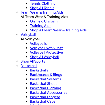
Tennis Clothing
Shop All Tennis
Team Wear & Training Aids
All Team Wear & Training Aids
On Field Uniform
Training Aids
Shop All Team Wear & Training Aids
Volleyball
All Volleyball
Volleyballs
Volleyball Net & Post
Volleyball Protective
Shop All Volleyball
Shop All Sports
Basketball
Basketballs
Backboards & Rings
Basketball Systems
Basketball Shoes
Basketball Clothing
Basketball Accessories
Basketball Fangear
Basketball Caps