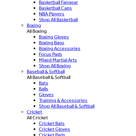
Basketball Fangear
Basketball Caps
NBA Players
Shop All Basketball
Boxing
All Boxing
Boxing Gloves
Boxing Bags
Boxing Accessories
Focus Pads
Mixed Martial Arts
Shop All Boxing
Baseball & Softball
All Baseball & Softball
Bats
Balls
Gloves
Training & Accessories
Shop All Baseball & Softball
Cricket
All Cricket
Cricket Bats
Cricket Gloves
Cricket Pads