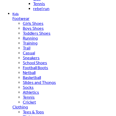
Tennis
rebel run
Kids
Footwear
Girls Shoes
Boys Shoes
Toddlers Shoes
Running
Training
Trail
Casual
Sneakers
School Shoes
Football Boots
Netball
Basketball
Slides and Thongs
Socks
Athletics
Tennis
Cricket
Clothing
Tees & Tops