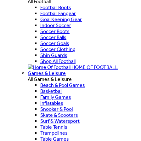
All Football
Football Boots
Football Fangear
Goal Keeping Gear
Indoor Soccer
Soccer Boots
Soccer Balls
Soccer Goals
Soccer Clothing
Shin Guards
Shop All Football
HOME OF FOOTBALL
Games & Leisure
All Games & Leisure
Beach & Pool Games
Basketball
Family Games
Inflatables
Snooker & Pool
Skate & Scooters
Surf & Watersport
Table Tennis
Trampolines
Table Games