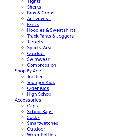
Tights
Shorts
Bras & Crops
Activewear
Pants
Hoodies & Sweatshirts
Track Pants & Joggers
Jackets
Sports Wear
Outdoor
Swimwear
Compression
Shop By Age
Toddler
Younger Kids
Older Kids
High School
Accessories
Caps
School Bags
Socks
Smartwatches
Outdoor
Water Bottles