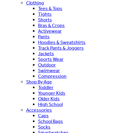
Clothing
Tees & Tops
Tights
Shorts
Bras & Crops
Activewear
Pants
Hoodies & Sweatshirts
Track Pants & Joggers
Jackets
Sports Wear
Outdoor
Swimwear
Compression
Shop By Age
Toddler
Younger Kids
Older Kids
High School
Accessories
Caps
School Bags
Socks
Smartwatches