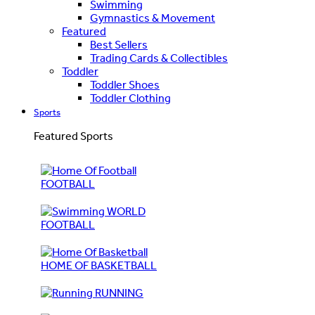
Swimming
Gymnastics & Movement
Featured
Best Sellers
Trading Cards & Collectibles
Toddler
Toddler Shoes
Toddler Clothing
Sports
Featured Sports
FOOTBALL
WORLD
FOOTBALL
HOME OF BASKETBALL
RUNNING