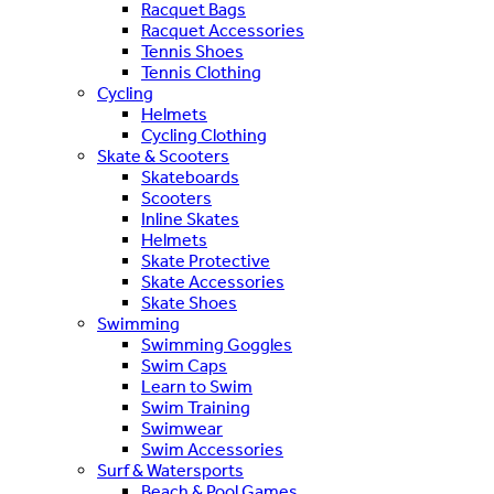
Racquet Bags
Racquet Accessories
Tennis Shoes
Tennis Clothing
Cycling
Helmets
Cycling Clothing
Skate & Scooters
Skateboards
Scooters
Inline Skates
Helmets
Skate Protective
Skate Accessories
Skate Shoes
Swimming
Swimming Goggles
Swim Caps
Learn to Swim
Swim Training
Swimwear
Swim Accessories
Surf & Watersports
Beach & Pool Games