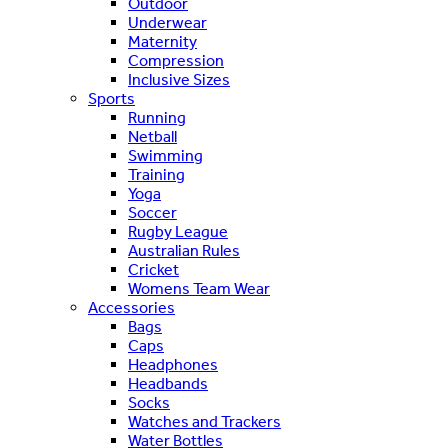
Outdoor
Underwear
Maternity
Compression
Inclusive Sizes
Sports
Running
Netball
Swimming
Training
Yoga
Soccer
Rugby League
Australian Rules
Cricket
Womens Team Wear
Accessories
Bags
Caps
Headphones
Headbands
Socks
Watches and Trackers
Water Bottles