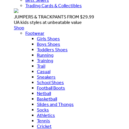
Best Sellers
Trading Cards & Collectibles
JUMPERS & TRACKPANTS FROM $29.99
UA kids styles at unbeatable value
Shop
Footwear
Girls Shoes
Boys Shoes
Toddlers Shoes
Running
Training
Trail
Casual
Sneakers
School Shoes
Football Boots
Netball
Basketball
Slides and Thongs
Socks
Athletics
Tennis
Cricket