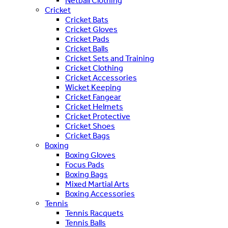
Netball Clothing
Cricket
Cricket Bats
Cricket Gloves
Cricket Pads
Cricket Balls
Cricket Sets and Training
Cricket Clothing
Cricket Accessories
Wicket Keeping
Cricket Fangear
Cricket Helmets
Cricket Protective
Cricket Shoes
Cricket Bags
Boxing
Boxing Gloves
Focus Pads
Boxing Bags
Mixed Martial Arts
Boxing Accessories
Tennis
Tennis Racquets
Tennis Balls