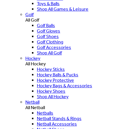
Toys & Balls
Shop All Games & Leisure
Golf
All Golf
Golf Balls
Golf Gloves
Golf Shoes
Golf Clothing
Golf Accessories
Shop All Golf
Hockey
All Hockey
Hockey Sticks
Hockey Balls & Pucks
Hockey Protective
Hockey Bags & Accessories
Hockey Shoes
Shop All Hockey
Netball
All Netball
Netballs
Netball Stands & Rings
Netball Accessories