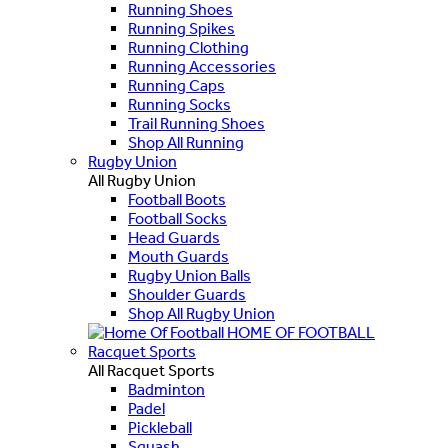
Running Shoes
Running Spikes
Running Clothing
Running Accessories
Running Caps
Running Socks
Trail Running Shoes
Shop All Running
Rugby Union
All Rugby Union
Football Boots
Football Socks
Head Guards
Mouth Guards
Rugby Union Balls
Shoulder Guards
Shop All Rugby Union
HOME OF FOOTBALL
Racquet Sports
All Racquet Sports
Badminton
Padel
Pickleball
Squash