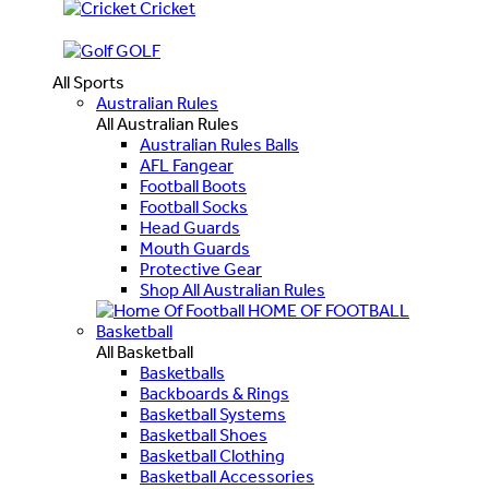
Cricket
GOLF
All Sports
Australian Rules
All Australian Rules
Australian Rules Balls
AFL Fangear
Football Boots
Football Socks
Head Guards
Mouth Guards
Protective Gear
Shop All Australian Rules
HOME OF FOOTBALL
Basketball
All Basketball
Basketballs
Backboards & Rings
Basketball Systems
Basketball Shoes
Basketball Clothing
Basketball Accessories