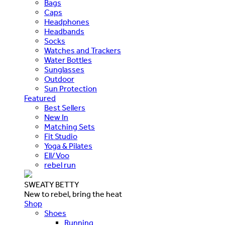
Bags
Caps
Headphones
Headbands
Socks
Watches and Trackers
Water Bottles
Sunglasses
Outdoor
Sun Protection
Featured
Best Sellers
New In
Matching Sets
Fit Studio
Yoga & Pilates
Ell/Voo
rebel run
SWEATY BETTY
New to rebel, bring the heat
Shop
Shoes
Running