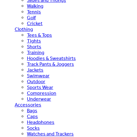
Slides and Thongs
Walking
Tennis
Golf
Cricket
Clothing
Tees & Tops
Tights
Shorts
Training
Hoodies & Sweatshirts
Track Pants & Joggers
Jackets
Swimwear
Outdoor
Sports Wear
Compression
Underwear
Accessories
Bags
Caps
Headphones
Socks
Watches and Trackers