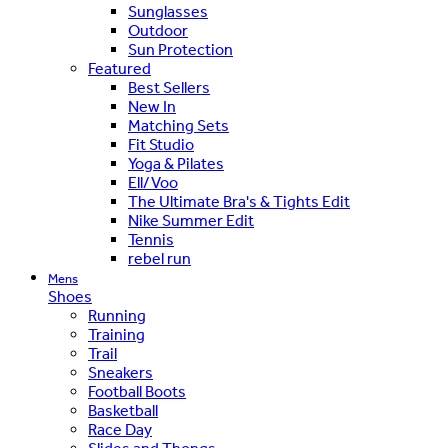
Sunglasses
Outdoor
Sun Protection
Featured
Best Sellers
New In
Matching Sets
Fit Studio
Yoga & Pilates
Ell/Voo
The Ultimate Bra's & Tights Edit
Nike Summer Edit
Tennis
rebel run
Mens
Shoes
Running
Training
Trail
Sneakers
Football Boots
Basketball
Race Day