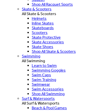
Shop All Racquet Sports
Skate & Scooters
All Skate & Scooters
Helmets
Inline Skates
Skateboards
Scooters
Skate Protective
Skate Accessories
Skate Shoes
Shop All Skate & Scooters
Swimming
All Swimming
Learn to Swim
Swimming Goggles
Swim Caps
Swim Training
Swimwear
Swim Accessories
Shop All Swimming
Surf & Watersports
All Surf & Watersports
Beach & Pool Games