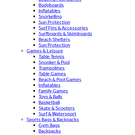
Bodyboards
Inflatables
Snorkelling
Sun Protection
Surf Fins & Accessories
Surfboards & Skimboards
Beach Shelters
Sun Protection
Games & Leisure
Table Tennis
Snooker & Pool
Trampolines
Table Games
Beach & Pool Games
Inflatables
Family Games
Toys & Balls
Basketball
Skate & Scooters
Surf & Watersport
Sports Bags & Backpacks
Gym Bags
Backpacks