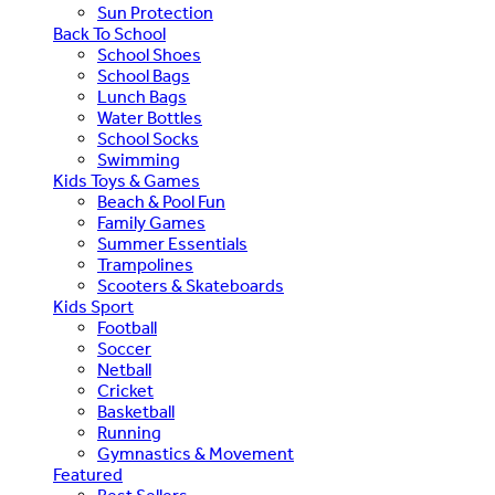
Sun Protection
Back To School
School Shoes
School Bags
Lunch Bags
Water Bottles
School Socks
Swimming
Kids Toys & Games
Beach & Pool Fun
Family Games
Summer Essentials
Trampolines
Scooters & Skateboards
Kids Sport
Football
Soccer
Netball
Cricket
Basketball
Running
Gymnastics & Movement
Featured