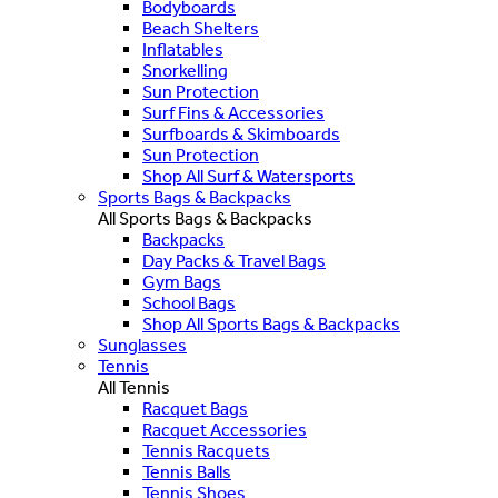
Bodyboards
Beach Shelters
Inflatables
Snorkelling
Sun Protection
Surf Fins & Accessories
Surfboards & Skimboards
Sun Protection
Shop All Surf & Watersports
Sports Bags & Backpacks
All Sports Bags & Backpacks
Backpacks
Day Packs & Travel Bags
Gym Bags
School Bags
Shop All Sports Bags & Backpacks
Sunglasses
Tennis
All Tennis
Racquet Bags
Racquet Accessories
Tennis Racquets
Tennis Balls
Tennis Shoes