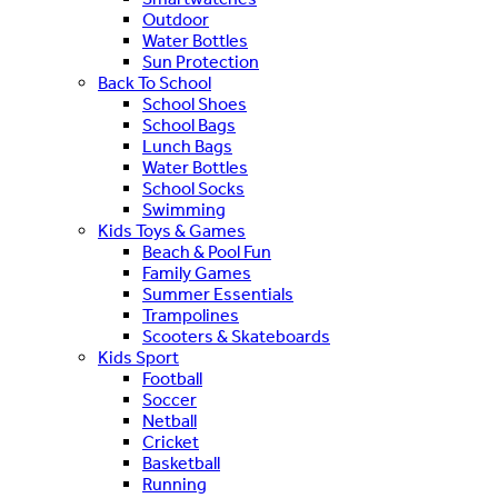
Outdoor
Water Bottles
Sun Protection
Back To School
School Shoes
School Bags
Lunch Bags
Water Bottles
School Socks
Swimming
Kids Toys & Games
Beach & Pool Fun
Family Games
Summer Essentials
Trampolines
Scooters & Skateboards
Kids Sport
Football
Soccer
Netball
Cricket
Basketball
Running