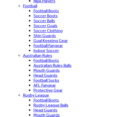
NBA Players
Football
Football Boots
Soccer Boots
Soccer Balls
Soccer Goals
Soccer Clothing
Shin Guards
Goal Keeping Gear
Football Fangear
Indoor Soccer
Australian Rules
Football Boots
Australian Rules Balls
Mouth Guards
Head Guards
Football Socks
AFL Fangear
Protective Gear
Rugby League
Football Boots
Rugby League Balls
Head Guards
Mouth Guards