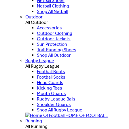
Netball Shoes
Netball Clothing
Shop All Netball
Outdoor
All Outdoor
Accessories
Outdoor Clothing
Outdoor Jackets
Sun Protection
Trail Running Shoes
Shop All Outdoor
Rugby League
All Rugby League
Football Boots
Football Socks
Head Guards
Kicking Tees
Mouth Guards
Rugby League Balls
Shoulder Guards
Shop All Rugby League
HOME OF FOOTBALL
Running
All Running