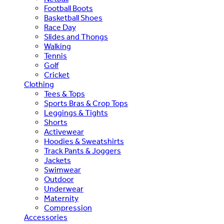
Football Boots
Basketball Shoes
Race Day
Slides and Thongs
Walking
Tennis
Golf
Cricket
Clothing
Tees & Tops
Sports Bras & Crop Tops
Leggings & Tights
Shorts
Activewear
Hoodies & Sweatshirts
Track Pants & Joggers
Jackets
Swimwear
Outdoor
Underwear
Maternity
Compression
Accessories