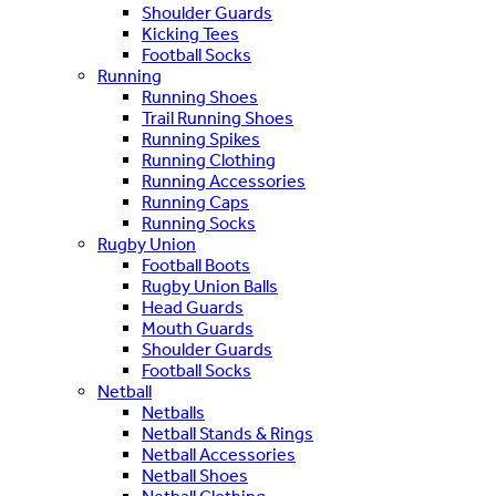
Shoulder Guards
Kicking Tees
Football Socks
Running
Running Shoes
Trail Running Shoes
Running Spikes
Running Clothing
Running Accessories
Running Caps
Running Socks
Rugby Union
Football Boots
Rugby Union Balls
Head Guards
Mouth Guards
Shoulder Guards
Football Socks
Netball
Netballs
Netball Stands & Rings
Netball Accessories
Netball Shoes