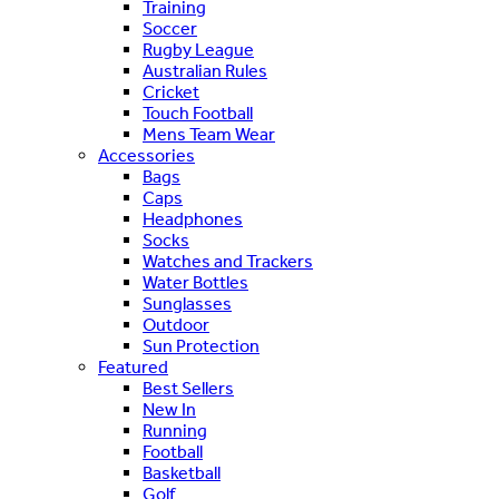
Training
Soccer
Rugby League
Australian Rules
Cricket
Touch Football
Mens Team Wear
Accessories
Bags
Caps
Headphones
Socks
Watches and Trackers
Water Bottles
Sunglasses
Outdoor
Sun Protection
Featured
Best Sellers
New In
Running
Football
Basketball
Golf