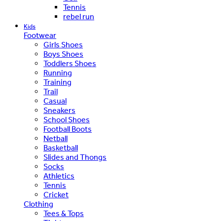
Tennis
rebel run
Kids
Footwear
Girls Shoes
Boys Shoes
Toddlers Shoes
Running
Training
Trail
Casual
Sneakers
School Shoes
Football Boots
Netball
Basketball
Slides and Thongs
Socks
Athletics
Tennis
Cricket
Clothing
Tees & Tops