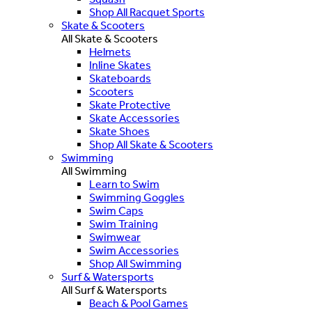
Shop All Racquet Sports
Skate & Scooters
All Skate & Scooters
Helmets
Inline Skates
Skateboards
Scooters
Skate Protective
Skate Accessories
Skate Shoes
Shop All Skate & Scooters
Swimming
All Swimming
Learn to Swim
Swimming Goggles
Swim Caps
Swim Training
Swimwear
Swim Accessories
Shop All Swimming
Surf & Watersports
All Surf & Watersports
Beach & Pool Games