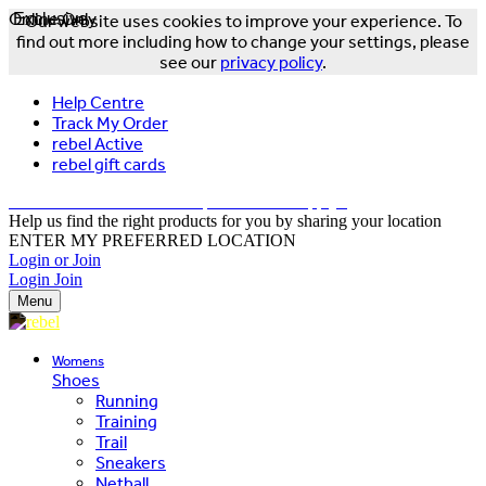
Online Only
Exclusive
Our website uses cookies to improve your experience. To
find out more including how to change your settings, please
see our
privacy policy
.
Help Centre
Track My Order
rebel Active
rebel gift cards
FREE DELIVERY OVER $150 - T&Cs Apply*
Help us find the right products for you by sharing your location
ENTER MY PREFERRED LOCATION
Login or Join
Login
Join
Menu
Womens
Shoes
Running
Training
Trail
Sneakers
Netball