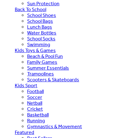
Sun Protection
Back To School
School Shoes
School Bags
Lunch Bags
Water Bottles
School Socks
Swimming
Kids Toys & Games
Beach & Pool Fun
Family Games
Summer Essentials
Trampolines
Scooters & Skateboards
Kids Sport
Football
Soccer
Netball
Cricket
Basketball
Running
Gymnastics & Movement
Featured