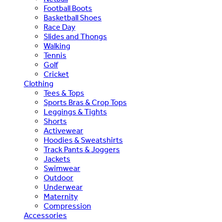
Football Boots
Basketball Shoes
Race Day
Slides and Thongs
Walking
Tennis
Golf
Cricket
Clothing
Tees & Tops
Sports Bras & Crop Tops
Leggings & Tights
Shorts
Activewear
Hoodies & Sweatshirts
Track Pants & Joggers
Jackets
Swimwear
Outdoor
Underwear
Maternity
Compression
Accessories