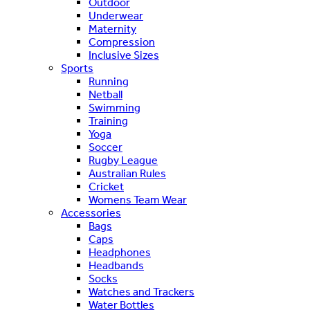
Outdoor
Underwear
Maternity
Compression
Inclusive Sizes
Sports
Running
Netball
Swimming
Training
Yoga
Soccer
Rugby League
Australian Rules
Cricket
Womens Team Wear
Accessories
Bags
Caps
Headphones
Headbands
Socks
Watches and Trackers
Water Bottles