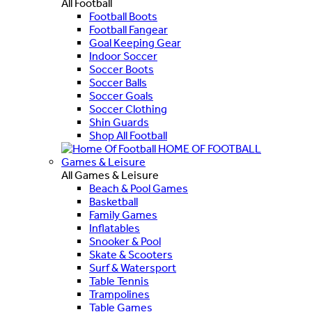
All Football
Football Boots
Football Fangear
Goal Keeping Gear
Indoor Soccer
Soccer Boots
Soccer Balls
Soccer Goals
Soccer Clothing
Shin Guards
Shop All Football
HOME OF FOOTBALL
Games & Leisure
All Games & Leisure
Beach & Pool Games
Basketball
Family Games
Inflatables
Snooker & Pool
Skate & Scooters
Surf & Watersport
Table Tennis
Trampolines
Table Games