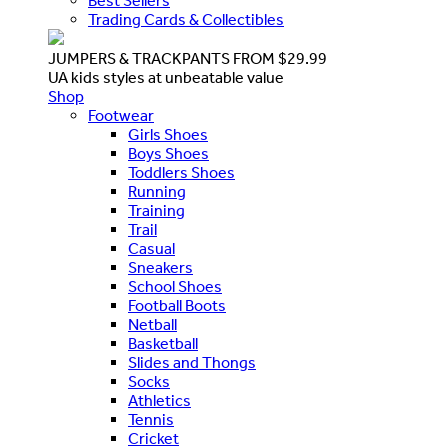
Best Sellers
Trading Cards & Collectibles
JUMPERS & TRACKPANTS FROM $29.99
UA kids styles at unbeatable value
Shop
Footwear
Girls Shoes
Boys Shoes
Toddlers Shoes
Running
Training
Trail
Casual
Sneakers
School Shoes
Football Boots
Netball
Basketball
Slides and Thongs
Socks
Athletics
Tennis
Cricket