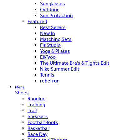
Sunglasses
Outdoor
Sun Protection
Featured
Best Sellers
New In
Matching Sets
Fit Studio
Yoga & Pilates
Ell/Voo
The Ultimate Bra's & Tights Edit
Nike Summer Edit
Tennis
rebel run
Mens
Shoes
Running
Training
Trail
Sneakers
Football Boots
Basketball
Race Day