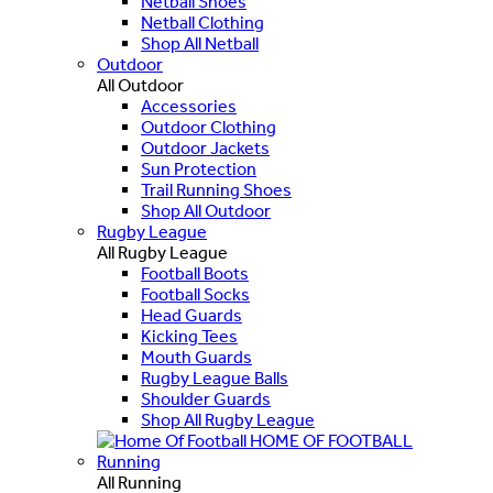
Netball Shoes
Netball Clothing
Shop All Netball
Outdoor
All Outdoor
Accessories
Outdoor Clothing
Outdoor Jackets
Sun Protection
Trail Running Shoes
Shop All Outdoor
Rugby League
All Rugby League
Football Boots
Football Socks
Head Guards
Kicking Tees
Mouth Guards
Rugby League Balls
Shoulder Guards
Shop All Rugby League
HOME OF FOOTBALL
Running
All Running