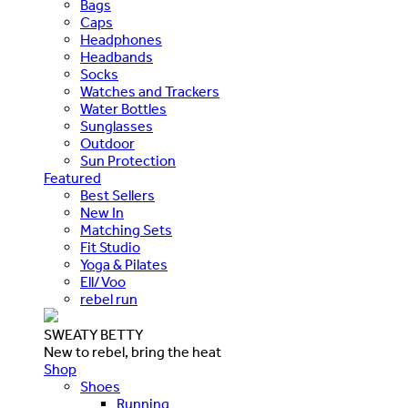
Bags
Caps
Headphones
Headbands
Socks
Watches and Trackers
Water Bottles
Sunglasses
Outdoor
Sun Protection
Featured
Best Sellers
New In
Matching Sets
Fit Studio
Yoga & Pilates
Ell/Voo
rebel run
SWEATY BETTY
New to rebel, bring the heat
Shop
Shoes
Running