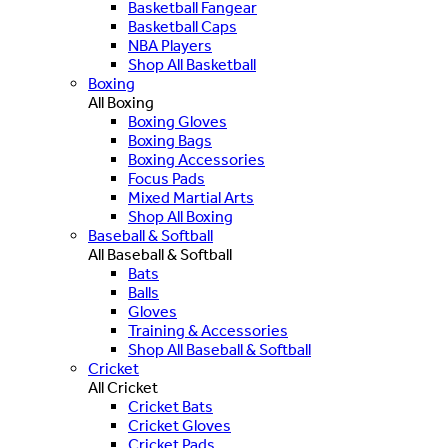
Basketball Fangear
Basketball Caps
NBA Players
Shop All Basketball
Boxing
All Boxing
Boxing Gloves
Boxing Bags
Boxing Accessories
Focus Pads
Mixed Martial Arts
Shop All Boxing
Baseball & Softball
All Baseball & Softball
Bats
Balls
Gloves
Training & Accessories
Shop All Baseball & Softball
Cricket
All Cricket
Cricket Bats
Cricket Gloves
Cricket Pads