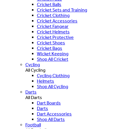
Cricket Balls
Cricket Sets and Training
Cricket Clothing
Cricket Accessories
Cricket Fangear
Cricket Helmets
Cricket Protective
Cricket Shoes
Cricket Bags
Wicket Keeping
Shop All Cricket
Cycling
All Cycling
Cycling Clothing
Helmets
Shop All Cycling
Darts
All Darts
Dart Boards
Darts
Dart Accessories
Shop All Darts
Football