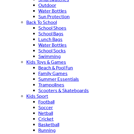
Outdoor
Water Bottles
Sun Protection
Back To School
School Shoes
School Bags
Lunch Bags
Water Bottles
School Socks
Swimming
Kids Toys & Games
Beach & Pool Fun
Family Games
Summer Essentials
Trampolines
Scooters & Skateboards
Kids Sport
Football
Soccer
Netball
Cricket
Basketball
Running