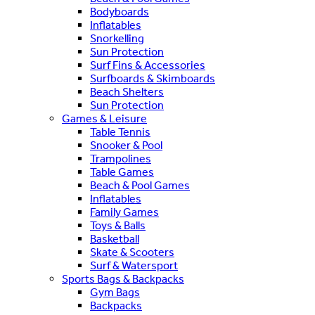
Bodyboards
Inflatables
Snorkelling
Sun Protection
Surf Fins & Accessories
Surfboards & Skimboards
Beach Shelters
Sun Protection
Games & Leisure
Table Tennis
Snooker & Pool
Trampolines
Table Games
Beach & Pool Games
Inflatables
Family Games
Toys & Balls
Basketball
Skate & Scooters
Surf & Watersport
Sports Bags & Backpacks
Gym Bags
Backpacks