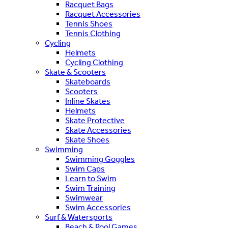
Racquet Bags
Racquet Accessories
Tennis Shoes
Tennis Clothing
Cycling
Helmets
Cycling Clothing
Skate & Scooters
Skateboards
Scooters
Inline Skates
Helmets
Skate Protective
Skate Accessories
Skate Shoes
Swimming
Swimming Goggles
Swim Caps
Learn to Swim
Swim Training
Swimwear
Swim Accessories
Surf & Watersports
Beach & Pool Games