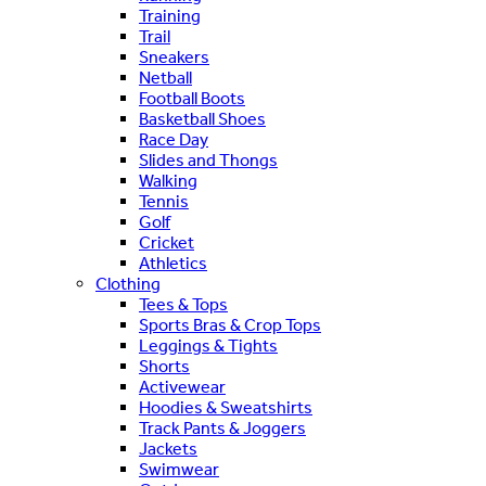
Training
Trail
Sneakers
Netball
Football Boots
Basketball Shoes
Race Day
Slides and Thongs
Walking
Tennis
Golf
Cricket
Athletics
Clothing
Tees & Tops
Sports Bras & Crop Tops
Leggings & Tights
Shorts
Activewear
Hoodies & Sweatshirts
Track Pants & Joggers
Jackets
Swimwear