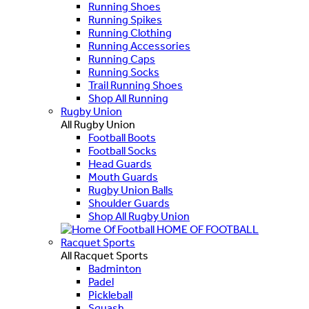
Running Shoes
Running Spikes
Running Clothing
Running Accessories
Running Caps
Running Socks
Trail Running Shoes
Shop All Running
Rugby Union
All Rugby Union
Football Boots
Football Socks
Head Guards
Mouth Guards
Rugby Union Balls
Shoulder Guards
Shop All Rugby Union
HOME OF FOOTBALL
Racquet Sports
All Racquet Sports
Badminton
Padel
Pickleball
Squash