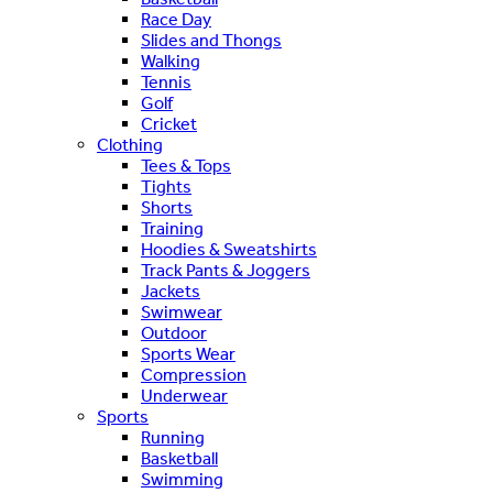
Race Day
Slides and Thongs
Walking
Tennis
Golf
Cricket
Clothing
Tees & Tops
Tights
Shorts
Training
Hoodies & Sweatshirts
Track Pants & Joggers
Jackets
Swimwear
Outdoor
Sports Wear
Compression
Underwear
Sports
Running
Basketball
Swimming