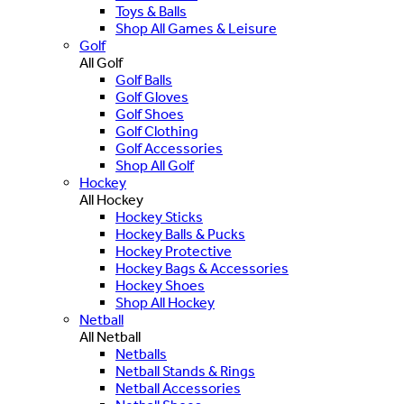
Toys & Balls
Shop All Games & Leisure
Golf
All Golf
Golf Balls
Golf Gloves
Golf Shoes
Golf Clothing
Golf Accessories
Shop All Golf
Hockey
All Hockey
Hockey Sticks
Hockey Balls & Pucks
Hockey Protective
Hockey Bags & Accessories
Hockey Shoes
Shop All Hockey
Netball
All Netball
Netballs
Netball Stands & Rings
Netball Accessories