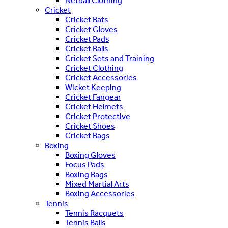
Netball Clothing
Cricket
Cricket Bats
Cricket Gloves
Cricket Pads
Cricket Balls
Cricket Sets and Training
Cricket Clothing
Cricket Accessories
Wicket Keeping
Cricket Fangear
Cricket Helmets
Cricket Protective
Cricket Shoes
Cricket Bags
Boxing
Boxing Gloves
Focus Pads
Boxing Bags
Mixed Martial Arts
Boxing Accessories
Tennis
Tennis Racquets
Tennis Balls