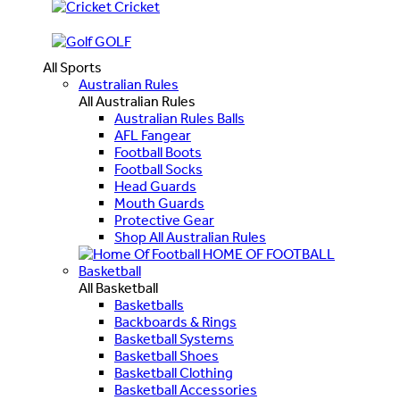
Cricket
GOLF
All Sports
Australian Rules
All Australian Rules
Australian Rules Balls
AFL Fangear
Football Boots
Football Socks
Head Guards
Mouth Guards
Protective Gear
Shop All Australian Rules
HOME OF FOOTBALL
Basketball
All Basketball
Basketballs
Backboards & Rings
Basketball Systems
Basketball Shoes
Basketball Clothing
Basketball Accessories