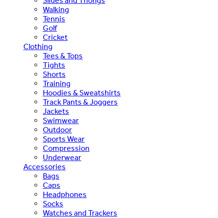
Slides and Thongs
Walking
Tennis
Golf
Cricket
Clothing
Tees & Tops
Tights
Shorts
Training
Hoodies & Sweatshirts
Track Pants & Joggers
Jackets
Swimwear
Outdoor
Sports Wear
Compression
Underwear
Accessories
Bags
Caps
Headphones
Socks
Watches and Trackers