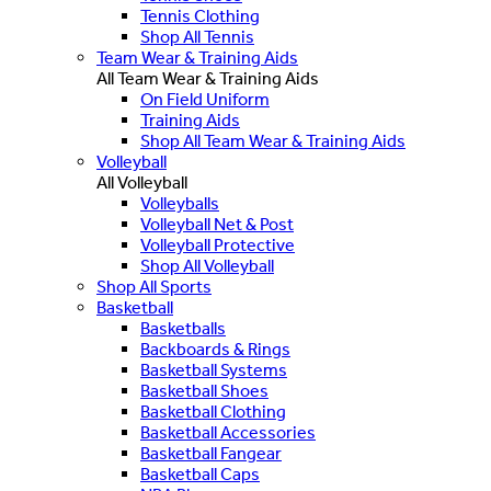
Tennis Clothing
Shop All Tennis
Team Wear & Training Aids
All Team Wear & Training Aids
On Field Uniform
Training Aids
Shop All Team Wear & Training Aids
Volleyball
All Volleyball
Volleyballs
Volleyball Net & Post
Volleyball Protective
Shop All Volleyball
Shop All Sports
Basketball
Basketballs
Backboards & Rings
Basketball Systems
Basketball Shoes
Basketball Clothing
Basketball Accessories
Basketball Fangear
Basketball Caps