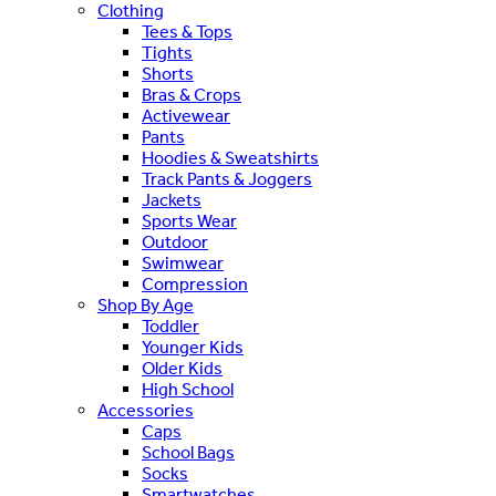
Clothing
Tees & Tops
Tights
Shorts
Bras & Crops
Activewear
Pants
Hoodies & Sweatshirts
Track Pants & Joggers
Jackets
Sports Wear
Outdoor
Swimwear
Compression
Shop By Age
Toddler
Younger Kids
Older Kids
High School
Accessories
Caps
School Bags
Socks
Smartwatches