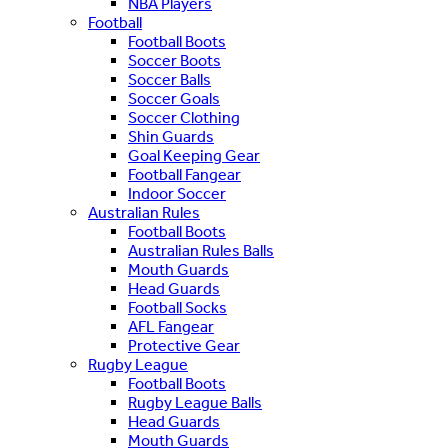
NBA Players
Football
Football Boots
Soccer Boots
Soccer Balls
Soccer Goals
Soccer Clothing
Shin Guards
Goal Keeping Gear
Football Fangear
Indoor Soccer
Australian Rules
Football Boots
Australian Rules Balls
Mouth Guards
Head Guards
Football Socks
AFL Fangear
Protective Gear
Rugby League
Football Boots
Rugby League Balls
Head Guards
Mouth Guards