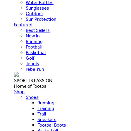
Water Bottles
Sunglasses
Outdoor
Sun Protection
Featured
Best Sellers
New In
Running
Football
Basketball
Golf
Tennis
rebel run
SPORT IS PASSION
Home of Football
Shop
Shoes
Running
Training
Trail
Sneakers
Football Boots
Basketball