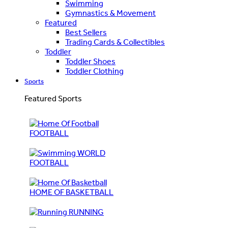
Swimming
Gymnastics & Movement
Featured
Best Sellers
Trading Cards & Collectibles
Toddler
Toddler Shoes
Toddler Clothing
Sports
Featured Sports
FOOTBALL
WORLD
FOOTBALL
HOME OF BASKETBALL
RUNNING