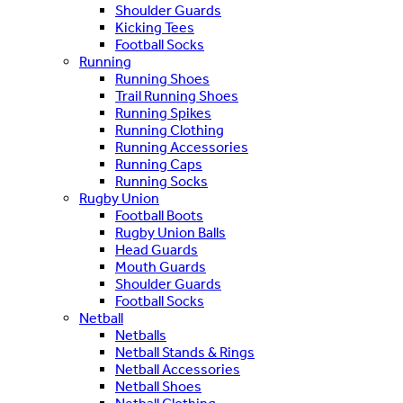
Shoulder Guards
Kicking Tees
Football Socks
Running
Running Shoes
Trail Running Shoes
Running Spikes
Running Clothing
Running Accessories
Running Caps
Running Socks
Rugby Union
Football Boots
Rugby Union Balls
Head Guards
Mouth Guards
Shoulder Guards
Football Socks
Netball
Netballs
Netball Stands & Rings
Netball Accessories
Netball Shoes