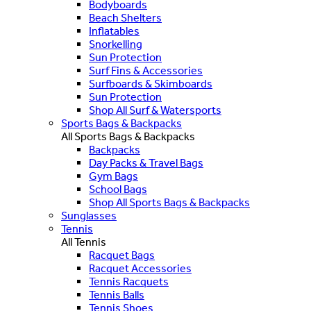
Bodyboards
Beach Shelters
Inflatables
Snorkelling
Sun Protection
Surf Fins & Accessories
Surfboards & Skimboards
Sun Protection
Shop All Surf & Watersports
Sports Bags & Backpacks
All Sports Bags & Backpacks
Backpacks
Day Packs & Travel Bags
Gym Bags
School Bags
Shop All Sports Bags & Backpacks
Sunglasses
Tennis
All Tennis
Racquet Bags
Racquet Accessories
Tennis Racquets
Tennis Balls
Tennis Shoes