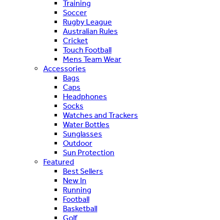
Training
Soccer
Rugby League
Australian Rules
Cricket
Touch Football
Mens Team Wear
Accessories
Bags
Caps
Headphones
Socks
Watches and Trackers
Water Bottles
Sunglasses
Outdoor
Sun Protection
Featured
Best Sellers
New In
Running
Football
Basketball
Golf