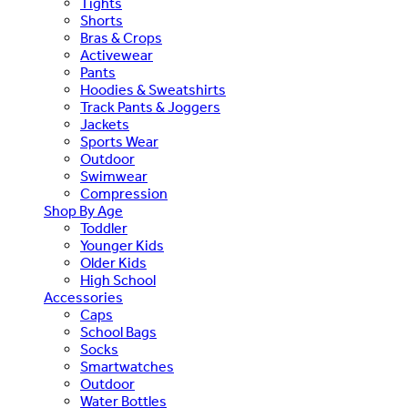
Tights
Shorts
Bras & Crops
Activewear
Pants
Hoodies & Sweatshirts
Track Pants & Joggers
Jackets
Sports Wear
Outdoor
Swimwear
Compression
Shop By Age
Toddler
Younger Kids
Older Kids
High School
Accessories
Caps
School Bags
Socks
Smartwatches
Outdoor
Water Bottles