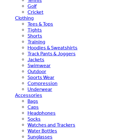
Tennis
Golf
Cricket
Clothing
Tees & Tops
Tights
Shorts
Training
Hoodies & Sweatshirts
Track Pants & Joggers
Jackets
Swimwear
Outdoor
Sports Wear
Compression
Underwear
Accessories
Bags
Caps
Headphones
Socks
Watches and Trackers
Water Bottles
Sunglasses