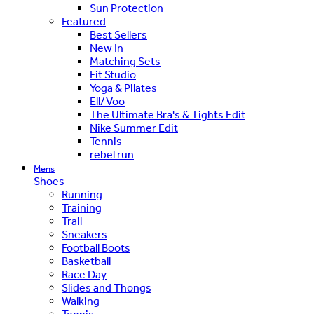
Sun Protection
Featured
Best Sellers
New In
Matching Sets
Fit Studio
Yoga & Pilates
Ell/Voo
The Ultimate Bra's & Tights Edit
Nike Summer Edit
Tennis
rebel run
Mens
Shoes
Running
Training
Trail
Sneakers
Football Boots
Basketball
Race Day
Slides and Thongs
Walking