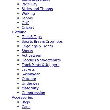
Race Day
Slides and Thongs
Walking
Tennis
Golf
Cricket
Clothing
Tees & Tops
Sports Bras & Crop Tops
Leggings & Tights
Shorts
Activewear
Hoodies & Sweatshirts
Track Pants & Joggers
Jackets
Swimwear
Outdoor
Underwear
Maternity
Compression
Accessories
Bags
Caps