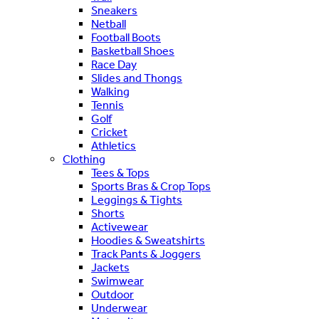
Sneakers
Netball
Football Boots
Basketball Shoes
Race Day
Slides and Thongs
Walking
Tennis
Golf
Cricket
Athletics
Clothing
Tees & Tops
Sports Bras & Crop Tops
Leggings & Tights
Shorts
Activewear
Hoodies & Sweatshirts
Track Pants & Joggers
Jackets
Swimwear
Outdoor
Underwear