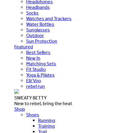
Headphones
Headbands
Socks
Watches and Trackers
Water Bottles
Sunglasses
Outdoor
Sun Protection
Featured
Best Sellers
New In
Matching Sets
Fit Studio
Yoga & Pilates
Ell/Voo
rebel run
SWEATY BETTY
New to rebel, bring the heat
Shop
Shoes
Running
Training
Trail