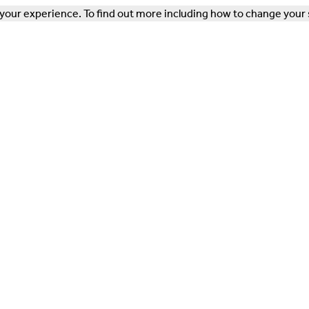
our experience. To find out more including how to change your 