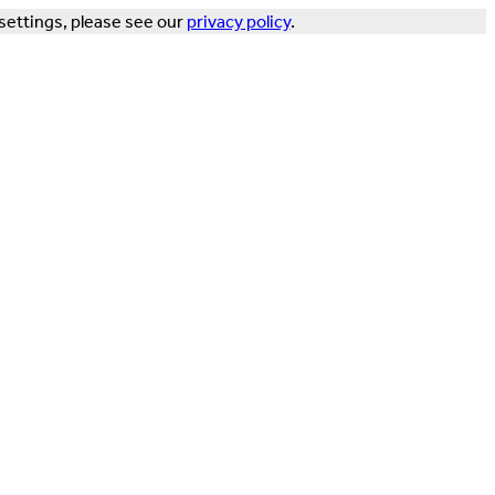
settings, please see our
privacy policy
.