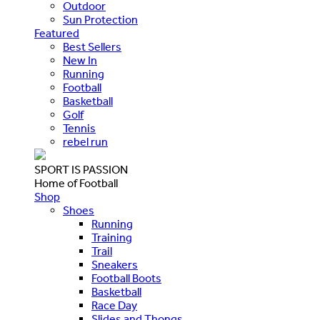
Outdoor
Sun Protection
Featured
Best Sellers
New In
Running
Football
Basketball
Golf
Tennis
rebel run
SPORT IS PASSION
Home of Football
Shop
Shoes
Running
Training
Trail
Sneakers
Football Boots
Basketball
Race Day
Slides and Thongs