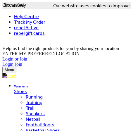
Online Only
Exclusive
Our website uses cookies to improve y
Help Centre
Track My Order
rebel Active
rebel gift cards
FREE DELIVERY OVER $150 - T&Cs Apply*
Help us find the right products for you by sharing your location
ENTER MY PREFERRED LOCATION
Login or Join
Login
Join
Menu
Womens
Shoes
Running
Training
Trail
Sneakers
Netball
Football Boots
Basketball Shoes