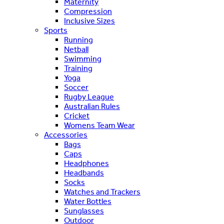
Maternity
Compression
Inclusive Sizes
Sports
Running
Netball
Swimming
Training
Yoga
Soccer
Rugby League
Australian Rules
Cricket
Womens Team Wear
Accessories
Bags
Caps
Headphones
Headbands
Socks
Watches and Trackers
Water Bottles
Sunglasses
Outdoor