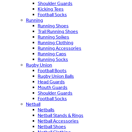
Shoulder Guards
Kicking Tees
Football Socks
Running
Running Shoes
Trail Running Shoes
Running Spikes
Running Clothing
Running Accessories
Running Caps
Running Socks
Rugby Union
Football Boots
Rugby Union Balls
Head Guards
Mouth Guards
Shoulder Guards
Football Socks
Netball
Netballs
Netball Stands & Rings
Netball Accessories
Netball Shoes