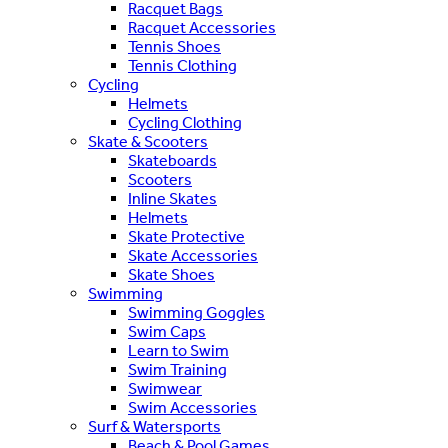
Racquet Bags
Racquet Accessories
Tennis Shoes
Tennis Clothing
Cycling
Helmets
Cycling Clothing
Skate & Scooters
Skateboards
Scooters
Inline Skates
Helmets
Skate Protective
Skate Accessories
Skate Shoes
Swimming
Swimming Goggles
Swim Caps
Learn to Swim
Swim Training
Swimwear
Swim Accessories
Surf & Watersports
Beach & Pool Games