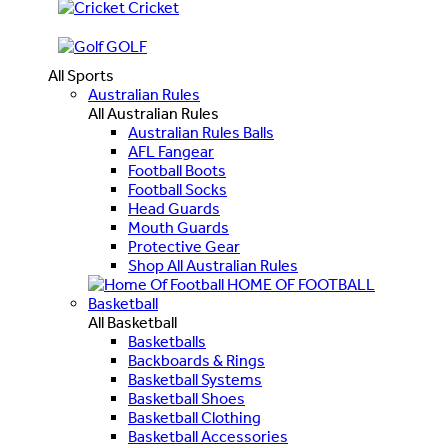
Cricket
GOLF
All Sports
Australian Rules
All Australian Rules
Australian Rules Balls
AFL Fangear
Football Boots
Football Socks
Head Guards
Mouth Guards
Protective Gear
Shop All Australian Rules
HOME OF FOOTBALL
Basketball
All Basketball
Basketballs
Backboards & Rings
Basketball Systems
Basketball Shoes
Basketball Clothing
Basketball Accessories