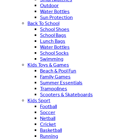
Outdoor
Water Bottles
Sun Protection
Back To School
School Shoes
School Bags
Lunch Bags
Water Bottles
School Socks
Swimming
Kids Toys & Games
Beach & Pool Fun
Family Games
Summer Essentials
Trampolines
Scooters & Skateboards
Kids Sport
Football
Soccer
Netball
Cricket
Basketball
Running