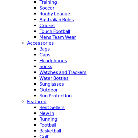
Training
Soccer
Rugby League
Australian Rules
Cricket
Touch Football
Mens Team Wear
Accessories
Bags
Caps
Headphones
Socks
Watches and Trackers
Water Bottles
Sunglasses
Outdoor
Sun Protection
Featured
Best Sellers
New In
Running
Football
Basketball
Golf