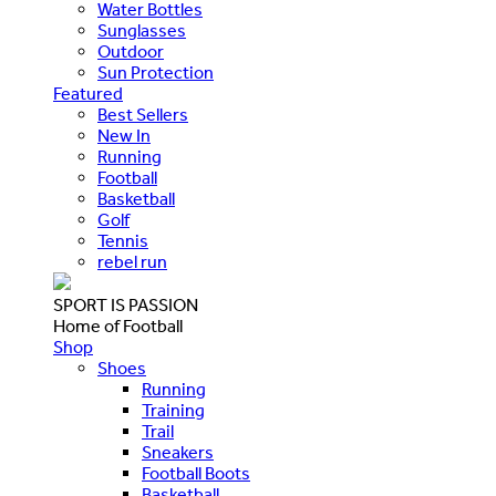
Water Bottles
Sunglasses
Outdoor
Sun Protection
Featured
Best Sellers
New In
Running
Football
Basketball
Golf
Tennis
rebel run
SPORT IS PASSION
Home of Football
Shop
Shoes
Running
Training
Trail
Sneakers
Football Boots
Basketball