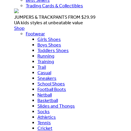
Best Sellers
Trading Cards & Collectibles
JUMPERS & TRACKPANTS FROM $29.99
UA kids styles at unbeatable value
Shop
Footwear
Girls Shoes
Boys Shoes
Toddlers Shoes
Running
Training
Trail
Casual
Sneakers
School Shoes
Football Boots
Netball
Basketball
Slides and Thongs
Socks
Athletics
Tennis
Cricket