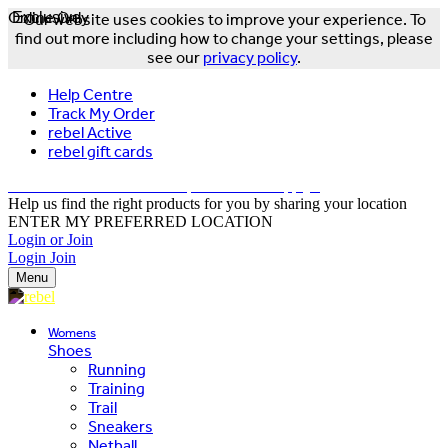
Online Only
Exclusive
Our website uses cookies to improve your experience. To
find out more including how to change your settings, please
see our
privacy policy
.
Help Centre
Track My Order
rebel Active
rebel gift cards
FREE DELIVERY OVER $150 - T&Cs Apply*
Help us find the right products for you by sharing your location
ENTER MY PREFERRED LOCATION
Login or Join
Login
Join
Menu
Womens
Shoes
Running
Training
Trail
Sneakers
Netball