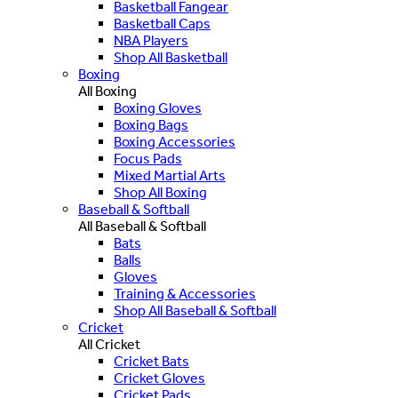
Basketball Fangear
Basketball Caps
NBA Players
Shop All Basketball
Boxing
All Boxing
Boxing Gloves
Boxing Bags
Boxing Accessories
Focus Pads
Mixed Martial Arts
Shop All Boxing
Baseball & Softball
All Baseball & Softball
Bats
Balls
Gloves
Training & Accessories
Shop All Baseball & Softball
Cricket
All Cricket
Cricket Bats
Cricket Gloves
Cricket Pads