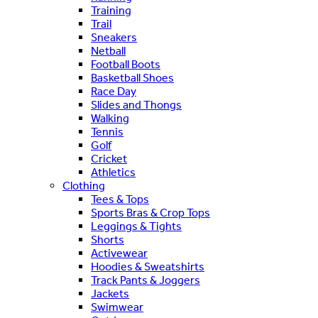
Training
Trail
Sneakers
Netball
Football Boots
Basketball Shoes
Race Day
Slides and Thongs
Walking
Tennis
Golf
Cricket
Athletics
Clothing
Tees & Tops
Sports Bras & Crop Tops
Leggings & Tights
Shorts
Activewear
Hoodies & Sweatshirts
Track Pants & Joggers
Jackets
Swimwear