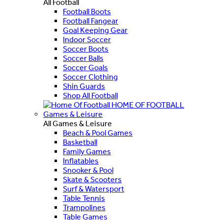
All Football
Football Boots
Football Fangear
Goal Keeping Gear
Indoor Soccer
Soccer Boots
Soccer Balls
Soccer Goals
Soccer Clothing
Shin Guards
Shop All Football
HOME OF FOOTBALL
Games & Leisure
All Games & Leisure
Beach & Pool Games
Basketball
Family Games
Inflatables
Snooker & Pool
Skate & Scooters
Surf & Watersport
Table Tennis
Trampolines
Table Games