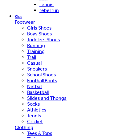
Tennis
rebel run
Kids
Footwear
Girls Shoes
Boys Shoes
Toddlers Shoes
Running
Training
Trail
Casual
Sneakers
School Shoes
Football Boots
Netball
Basketball
Slides and Thongs
Socks
Athletics
Tennis
Cricket
Clothing
Tees & Tops