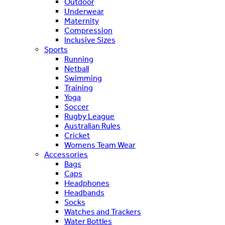
Outdoor
Underwear
Maternity
Compression
Inclusive Sizes
Sports
Running
Netball
Swimming
Training
Yoga
Soccer
Rugby League
Australian Rules
Cricket
Womens Team Wear
Accessories
Bags
Caps
Headphones
Headbands
Socks
Watches and Trackers
Water Bottles