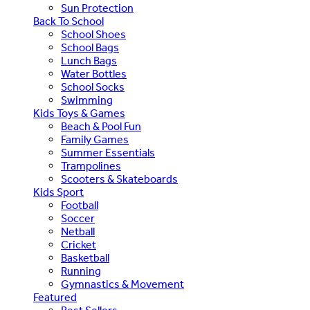
Sun Protection
Back To School
School Shoes
School Bags
Lunch Bags
Water Bottles
School Socks
Swimming
Kids Toys & Games
Beach & Pool Fun
Family Games
Summer Essentials
Trampolines
Scooters & Skateboards
Kids Sport
Football
Soccer
Netball
Cricket
Basketball
Running
Gymnastics & Movement
Featured