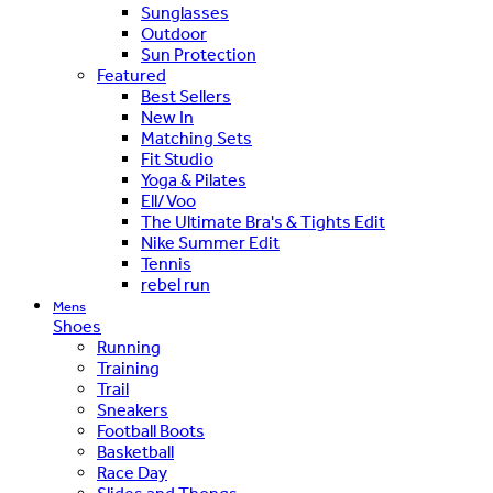
Sunglasses
Outdoor
Sun Protection
Featured
Best Sellers
New In
Matching Sets
Fit Studio
Yoga & Pilates
Ell/Voo
The Ultimate Bra's & Tights Edit
Nike Summer Edit
Tennis
rebel run
Mens
Shoes
Running
Training
Trail
Sneakers
Football Boots
Basketball
Race Day