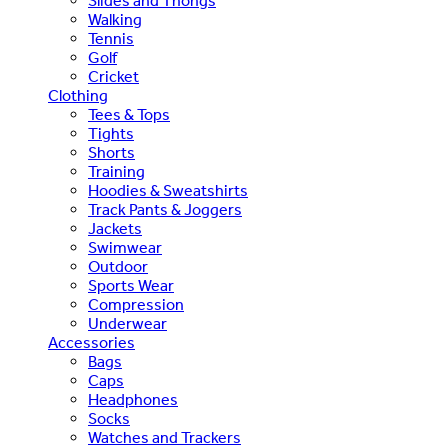
Slides and Thongs
Walking
Tennis
Golf
Cricket
Clothing
Tees & Tops
Tights
Shorts
Training
Hoodies & Sweatshirts
Track Pants & Joggers
Jackets
Swimwear
Outdoor
Sports Wear
Compression
Underwear
Accessories
Bags
Caps
Headphones
Socks
Watches and Trackers