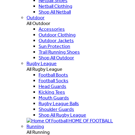
Netball Shoes
Netball Clothing
Shop All Netball
Outdoor
All Outdoor
Accessories
Outdoor Clothing
Outdoor Jackets
Sun Protection
Trail Running Shoes
Shop All Outdoor
Rugby League
All Rugby League
Football Boots
Football Socks
Head Guards
Kicking Tees
Mouth Guards
Rugby League Balls
Shoulder Guards
Shop All Rugby League
HOME OF FOOTBALL
Running
All Running