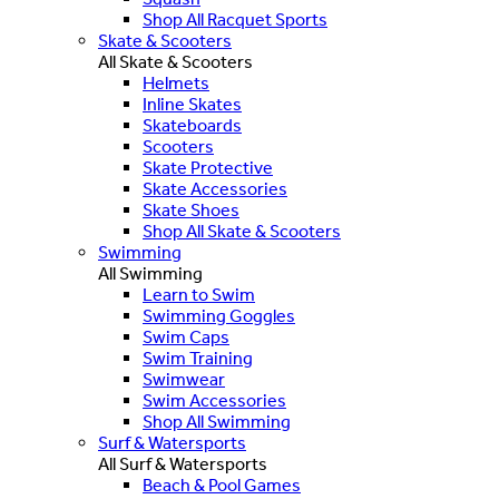
Shop All Racquet Sports
Skate & Scooters
All Skate & Scooters
Helmets
Inline Skates
Skateboards
Scooters
Skate Protective
Skate Accessories
Skate Shoes
Shop All Skate & Scooters
Swimming
All Swimming
Learn to Swim
Swimming Goggles
Swim Caps
Swim Training
Swimwear
Swim Accessories
Shop All Swimming
Surf & Watersports
All Surf & Watersports
Beach & Pool Games