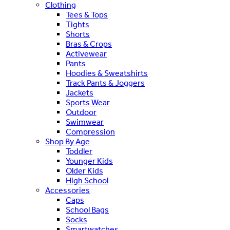
Clothing
Tees & Tops
Tights
Shorts
Bras & Crops
Activewear
Pants
Hoodies & Sweatshirts
Track Pants & Joggers
Jackets
Sports Wear
Outdoor
Swimwear
Compression
Shop By Age
Toddler
Younger Kids
Older Kids
High School
Accessories
Caps
School Bags
Socks
Smartwatches