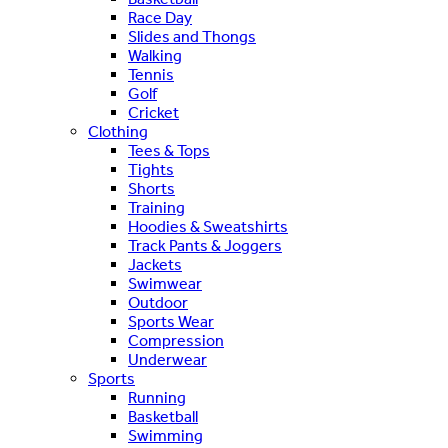
Race Day
Slides and Thongs
Walking
Tennis
Golf
Cricket
Clothing
Tees & Tops
Tights
Shorts
Training
Hoodies & Sweatshirts
Track Pants & Joggers
Jackets
Swimwear
Outdoor
Sports Wear
Compression
Underwear
Sports
Running
Basketball
Swimming