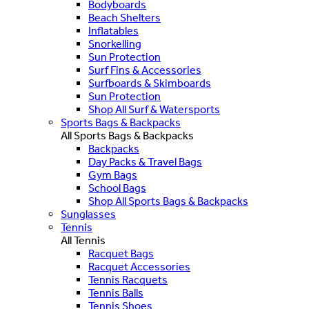
Bodyboards
Beach Shelters
Inflatables
Snorkelling
Sun Protection
Surf Fins & Accessories
Surfboards & Skimboards
Sun Protection
Shop All Surf & Watersports
Sports Bags & Backpacks
All Sports Bags & Backpacks
Backpacks
Day Packs & Travel Bags
Gym Bags
School Bags
Shop All Sports Bags & Backpacks
Sunglasses
Tennis
All Tennis
Racquet Bags
Racquet Accessories
Tennis Racquets
Tennis Balls
Tennis Shoes