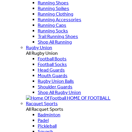
Running Shoes
Running Spikes
Running Clothing
Running Accessories
Running Caps
Running Socks
Trail Running Shoes
Shop All Running
Rugby Union
All Rugby Union
Football Boots
Football Socks
Head Guards
Mouth Guards
Rugby Union Balls
Shoulder Guards
Shop All Rugby Union
HOME OF FOOTBALL
Racquet Sports
All Racquet Sports
Badminton
Padel
Pickleball
Squash