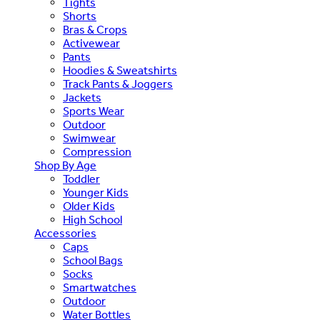
Tights
Shorts
Bras & Crops
Activewear
Pants
Hoodies & Sweatshirts
Track Pants & Joggers
Jackets
Sports Wear
Outdoor
Swimwear
Compression
Shop By Age
Toddler
Younger Kids
Older Kids
High School
Accessories
Caps
School Bags
Socks
Smartwatches
Outdoor
Water Bottles