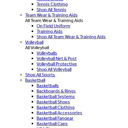
Tennis Clothing
Shop All Tennis
Team Wear & Training Aids
All Team Wear & Training Aids
On Field Uniform
Training Aids
Shop All Team Wear & Training Aids
Volleyball
All Volleyball
Volleyballs
Volleyball Net & Post
Volleyball Protective
Shop All Volleyball
Shop All Sports
Basketball
Basketballs
Backboards & Rings
Basketball Systems
Basketball Shoes
Basketball Clothing
Basketball Accessories
Basketball Fangear
Basketball Caps