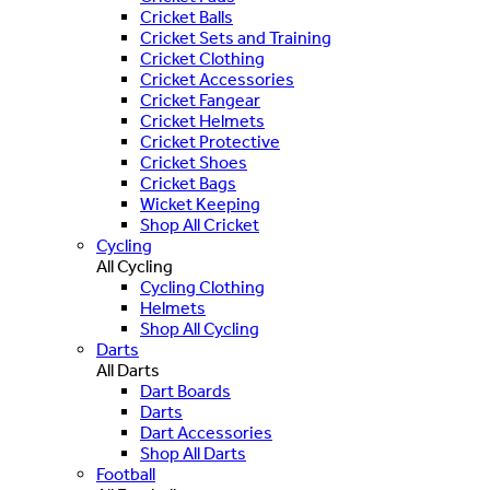
Cricket Balls
Cricket Sets and Training
Cricket Clothing
Cricket Accessories
Cricket Fangear
Cricket Helmets
Cricket Protective
Cricket Shoes
Cricket Bags
Wicket Keeping
Shop All Cricket
Cycling
All Cycling
Cycling Clothing
Helmets
Shop All Cycling
Darts
All Darts
Dart Boards
Darts
Dart Accessories
Shop All Darts
Football