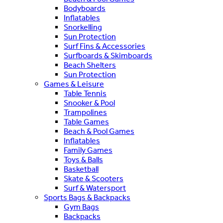
Bodyboards
Inflatables
Snorkelling
Sun Protection
Surf Fins & Accessories
Surfboards & Skimboards
Beach Shelters
Sun Protection
Games & Leisure
Table Tennis
Snooker & Pool
Trampolines
Table Games
Beach & Pool Games
Inflatables
Family Games
Toys & Balls
Basketball
Skate & Scooters
Surf & Watersport
Sports Bags & Backpacks
Gym Bags
Backpacks