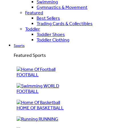
Swimming
Gymnastics & Movement
Featured
Best Sellers
Trading Cards & Collectibles
Toddler
Toddler Shoes
Toddler Clothing
Sports
Featured Sports
FOOTBALL
WORLD
FOOTBALL
HOME OF BASKETBALL
RUNNING