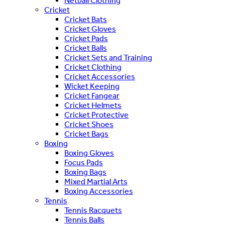
Netball Clothing
Cricket
Cricket Bats
Cricket Gloves
Cricket Pads
Cricket Balls
Cricket Sets and Training
Cricket Clothing
Cricket Accessories
Wicket Keeping
Cricket Fangear
Cricket Helmets
Cricket Protective
Cricket Shoes
Cricket Bags
Boxing
Boxing Gloves
Focus Pads
Boxing Bags
Mixed Martial Arts
Boxing Accessories
Tennis
Tennis Racquets
Tennis Balls