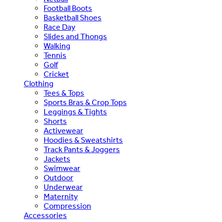
Football Boots
Basketball Shoes
Race Day
Slides and Thongs
Walking
Tennis
Golf
Cricket
Clothing
Tees & Tops
Sports Bras & Crop Tops
Leggings & Tights
Shorts
Activewear
Hoodies & Sweatshirts
Track Pants & Joggers
Jackets
Swimwear
Outdoor
Underwear
Maternity
Compression
Accessories