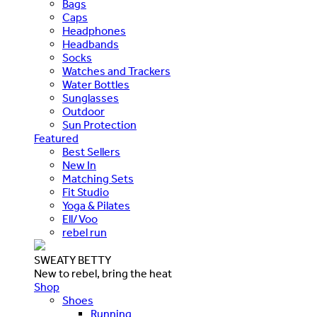
Bags
Caps
Headphones
Headbands
Socks
Watches and Trackers
Water Bottles
Sunglasses
Outdoor
Sun Protection
Featured
Best Sellers
New In
Matching Sets
Fit Studio
Yoga & Pilates
Ell/Voo
rebel run
SWEATY BETTY
New to rebel, bring the heat
Shop
Shoes
Running