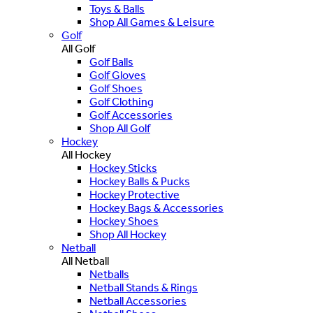
Toys & Balls
Shop All Games & Leisure
Golf
All Golf
Golf Balls
Golf Gloves
Golf Shoes
Golf Clothing
Golf Accessories
Shop All Golf
Hockey
All Hockey
Hockey Sticks
Hockey Balls & Pucks
Hockey Protective
Hockey Bags & Accessories
Hockey Shoes
Shop All Hockey
Netball
All Netball
Netballs
Netball Stands & Rings
Netball Accessories