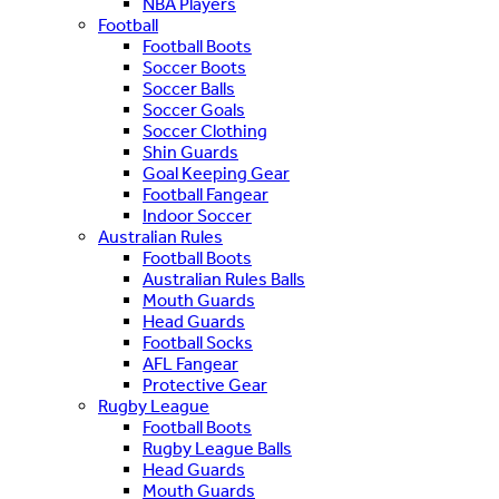
NBA Players
Football
Football Boots
Soccer Boots
Soccer Balls
Soccer Goals
Soccer Clothing
Shin Guards
Goal Keeping Gear
Football Fangear
Indoor Soccer
Australian Rules
Football Boots
Australian Rules Balls
Mouth Guards
Head Guards
Football Socks
AFL Fangear
Protective Gear
Rugby League
Football Boots
Rugby League Balls
Head Guards
Mouth Guards