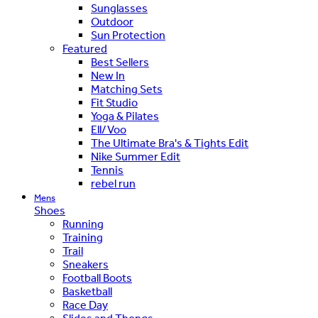
Sunglasses
Outdoor
Sun Protection
Featured
Best Sellers
New In
Matching Sets
Fit Studio
Yoga & Pilates
Ell/Voo
The Ultimate Bra's & Tights Edit
Nike Summer Edit
Tennis
rebel run
Mens
Shoes
Running
Training
Trail
Sneakers
Football Boots
Basketball
Race Day