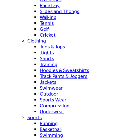
Race Day
Slides and Thongs
Walking
Tennis
Golf
Cricket
Clothing
Tees & Tops
Tights
Shorts
Training
Hoodies & Sweatshirts
Track Pants & Joggers
Jackets
Swimwear
Outdoor
Sports Wear
Compression
Underwear
Sports
Running
Basketball
Swimming