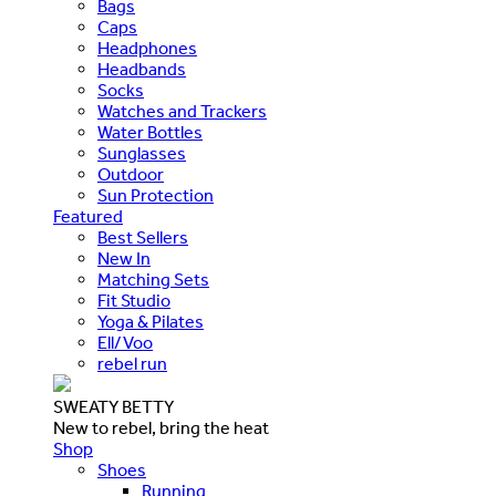
Bags
Caps
Headphones
Headbands
Socks
Watches and Trackers
Water Bottles
Sunglasses
Outdoor
Sun Protection
Featured
Best Sellers
New In
Matching Sets
Fit Studio
Yoga & Pilates
Ell/Voo
rebel run
SWEATY BETTY
New to rebel, bring the heat
Shop
Shoes
Running