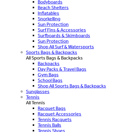
Bodyboards
Beach Shelters
Inflatables
Snorkelling
Sun Protection
Surf Fins & Accessories
Surfboards & Skimboards
Sun Protection
Shop All Surf & Watersports
Sports Bags & Backpacks
All Sports Bags & Backpacks
Backpacks
Day Packs & Travel Bags
Gym Bags
School Bags
Shop All Sports Bags & Backpacks
Sunglasses
Tennis
All Tennis
Racquet Bags
Racquet Accessories
Tennis Racquets
Tennis Balls
Tennis Shoes