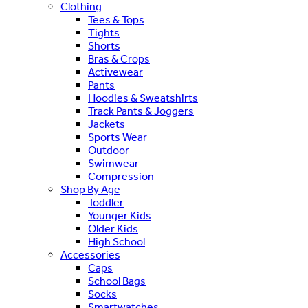
Clothing
Tees & Tops
Tights
Shorts
Bras & Crops
Activewear
Pants
Hoodies & Sweatshirts
Track Pants & Joggers
Jackets
Sports Wear
Outdoor
Swimwear
Compression
Shop By Age
Toddler
Younger Kids
Older Kids
High School
Accessories
Caps
School Bags
Socks
Smartwatches