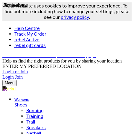
Online Only
Exclusive
Our website uses cookies to improve your experience. To
find out more including how to change your settings, please
see our
privacy policy
.
Help Centre
Track My Order
rebel Active
rebel gift cards
FREE DELIVERY OVER $150 - T&Cs Apply*
Help us find the right products for you by sharing your location
ENTER MY PREFERRED LOCATION
Login or Join
Login
Join
Menu
Womens
Shoes
Running
Training
Trail
Sneakers
Netball