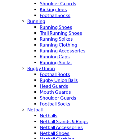
Shoulder Guards
Kicking Tees
Football Socks
Running
Running Shoes
Trail Running Shoes
Running Spikes
Running Clothing
Running Accessories
Running Caps
Running Socks
Rugby Union
Football Boots
Rugby Union Balls
Head Guards
Mouth Guards
Shoulder Guards
Football Socks
Netball
Netballs
Netball Stands & Rings
Netball Accessories
Netball Shoes