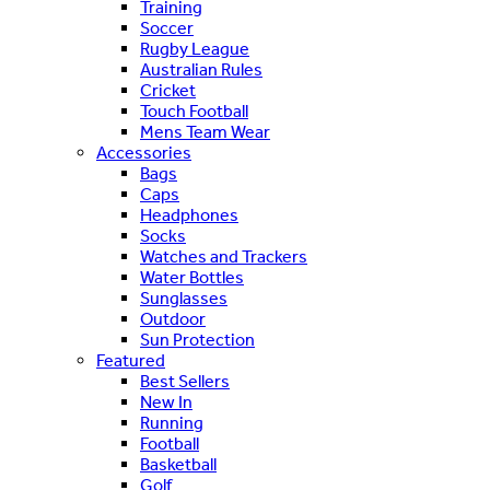
Training
Soccer
Rugby League
Australian Rules
Cricket
Touch Football
Mens Team Wear
Accessories
Bags
Caps
Headphones
Socks
Watches and Trackers
Water Bottles
Sunglasses
Outdoor
Sun Protection
Featured
Best Sellers
New In
Running
Football
Basketball
Golf