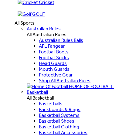
Cricket
GOLF
All Sports
Australian Rules
All Australian Rules
Australian Rules Balls
AFL Fangear
Football Boots
Football Socks
Head Guards
Mouth Guards
Protective Gear
Shop All Australian Rules
HOME OF FOOTBALL
Basketball
All Basketball
Basketballs
Backboards & Rings
Basketball Systems
Basketball Shoes
Basketball Clothing
Basketball Accessories