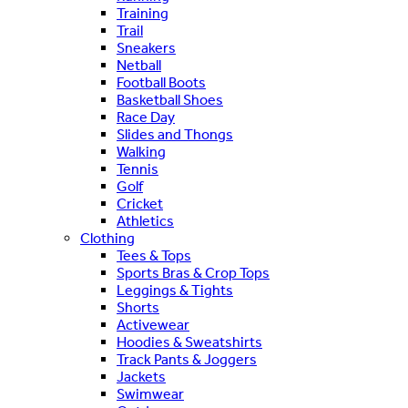
Training
Trail
Sneakers
Netball
Football Boots
Basketball Shoes
Race Day
Slides and Thongs
Walking
Tennis
Golf
Cricket
Athletics
Clothing
Tees & Tops
Sports Bras & Crop Tops
Leggings & Tights
Shorts
Activewear
Hoodies & Sweatshirts
Track Pants & Joggers
Jackets
Swimwear