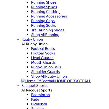
Running Shoes
Running Spikes
Running Clothing
Running Accessories
Running Caps
Running Socks
Trail Running Shoes
Shop All Running
Rugby Union
All Rugby Union
Football Boots
Football Socks
Head Guards
Mouth Guards
Rugby Union Balls
Shoulder Guards
Shop All Rugby Union
HOME OF FOOTBALL
Racquet Sports
All Racquet Sports
Badminton
Padel
Pickleball
Squash