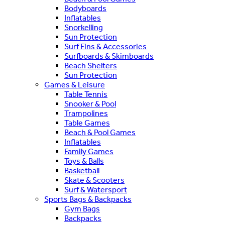
Bodyboards
Inflatables
Snorkelling
Sun Protection
Surf Fins & Accessories
Surfboards & Skimboards
Beach Shelters
Sun Protection
Games & Leisure
Table Tennis
Snooker & Pool
Trampolines
Table Games
Beach & Pool Games
Inflatables
Family Games
Toys & Balls
Basketball
Skate & Scooters
Surf & Watersport
Sports Bags & Backpacks
Gym Bags
Backpacks