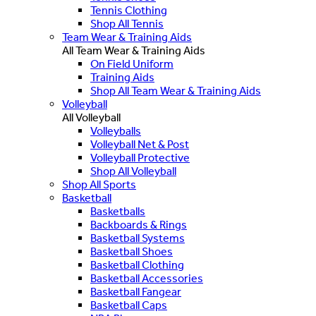
Tennis Clothing
Shop All Tennis
Team Wear & Training Aids
All Team Wear & Training Aids
On Field Uniform
Training Aids
Shop All Team Wear & Training Aids
Volleyball
All Volleyball
Volleyballs
Volleyball Net & Post
Volleyball Protective
Shop All Volleyball
Shop All Sports
Basketball
Basketballs
Backboards & Rings
Basketball Systems
Basketball Shoes
Basketball Clothing
Basketball Accessories
Basketball Fangear
Basketball Caps