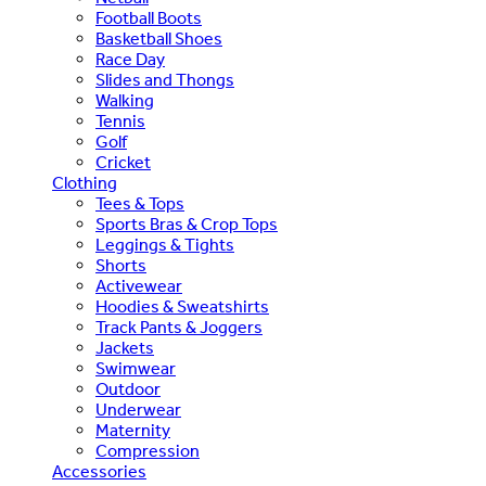
Football Boots
Basketball Shoes
Race Day
Slides and Thongs
Walking
Tennis
Golf
Cricket
Clothing
Tees & Tops
Sports Bras & Crop Tops
Leggings & Tights
Shorts
Activewear
Hoodies & Sweatshirts
Track Pants & Joggers
Jackets
Swimwear
Outdoor
Underwear
Maternity
Compression
Accessories