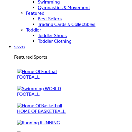
Swimming
Gymnastics & Movement
Featured
Best Sellers
Trading Cards & Collectibles
Toddler
Toddler Shoes
Toddler Clothing
Sports
Featured Sports
FOOTBALL
WORLD
FOOTBALL
HOME OF BASKETBALL
RUNNING