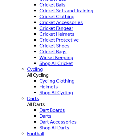
Cricket Balls
Cricket Sets and Training
Cricket Clothing
Cricket Accessories
Cricket Fangear
Cricket Helmets
Cricket Protective
Cricket Shoes
Cricket Bags
Wicket Keeping
Shop All Cricket
Cycling
All Cycling
Cycling Clothing
Helmets
Shop All Cycling
Darts
All Darts
Dart Boards
Darts
Dart Accessories
Shop All Darts
Football