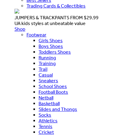
Best Sellers
Trading Cards & Collectibles
JUMPERS & TRACKPANTS FROM $29.99
UA kids styles at unbeatable value
Shop
Footwear
Girls Shoes
Boys Shoes
Toddlers Shoes
Running
Training
Trail
Casual
Sneakers
School Shoes
Football Boots
Netball
Basketball
Slides and Thongs
Socks
Athletics
Tennis
Cricket