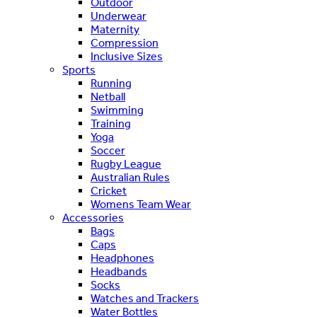
Outdoor
Underwear
Maternity
Compression
Inclusive Sizes
Sports
Running
Netball
Swimming
Training
Yoga
Soccer
Rugby League
Australian Rules
Cricket
Womens Team Wear
Accessories
Bags
Caps
Headphones
Headbands
Socks
Watches and Trackers
Water Bottles