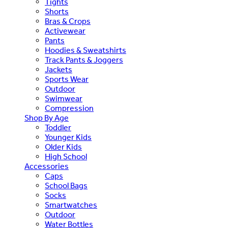
Tights
Shorts
Bras & Crops
Activewear
Pants
Hoodies & Sweatshirts
Track Pants & Joggers
Jackets
Sports Wear
Outdoor
Swimwear
Compression
Shop By Age
Toddler
Younger Kids
Older Kids
High School
Accessories
Caps
School Bags
Socks
Smartwatches
Outdoor
Water Bottles