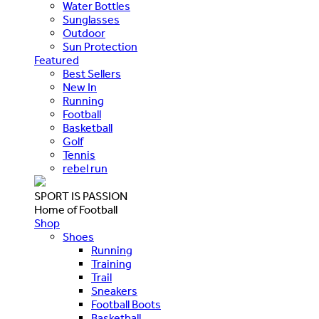
Water Bottles
Sunglasses
Outdoor
Sun Protection
Featured
Best Sellers
New In
Running
Football
Basketball
Golf
Tennis
rebel run
SPORT IS PASSION
Home of Football
Shop
Shoes
Running
Training
Trail
Sneakers
Football Boots
Basketball