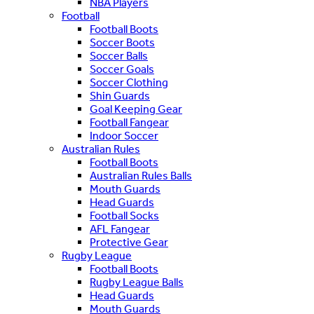
NBA Players
Football
Football Boots
Soccer Boots
Soccer Balls
Soccer Goals
Soccer Clothing
Shin Guards
Goal Keeping Gear
Football Fangear
Indoor Soccer
Australian Rules
Football Boots
Australian Rules Balls
Mouth Guards
Head Guards
Football Socks
AFL Fangear
Protective Gear
Rugby League
Football Boots
Rugby League Balls
Head Guards
Mouth Guards