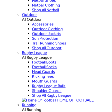
Netball Shoes
Netball Clothing
Shop All Netball
Outdoor
All Outdoor
Accessories
Outdoor Clothing
Outdoor Jackets
Sun Protection
Trail Running Shoes
Shop All Outdoor
Rugby League
All Rugby League
Football Boots
Football Socks
Head Guards
Kicking Tees
Mouth Guards
Rugby League Balls
Shoulder Guards
Shop All Rugby League
HOME OF FOOTBALL
Running
All Running