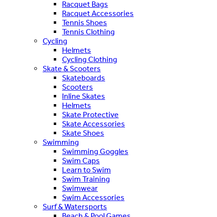
Racquet Bags
Racquet Accessories
Tennis Shoes
Tennis Clothing
Cycling
Helmets
Cycling Clothing
Skate & Scooters
Skateboards
Scooters
Inline Skates
Helmets
Skate Protective
Skate Accessories
Skate Shoes
Swimming
Swimming Goggles
Swim Caps
Learn to Swim
Swim Training
Swimwear
Swim Accessories
Surf & Watersports
Beach & Pool Games