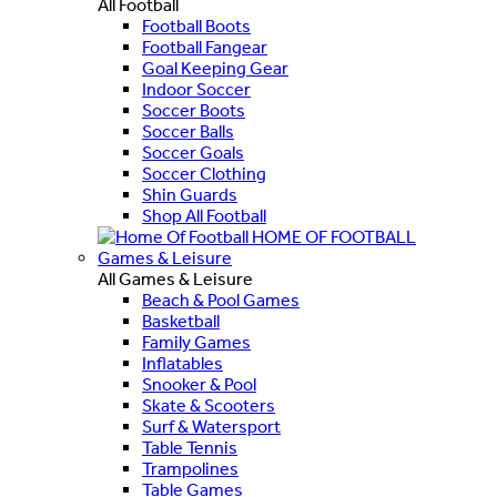
All Football
Football Boots
Football Fangear
Goal Keeping Gear
Indoor Soccer
Soccer Boots
Soccer Balls
Soccer Goals
Soccer Clothing
Shin Guards
Shop All Football
HOME OF FOOTBALL
Games & Leisure
All Games & Leisure
Beach & Pool Games
Basketball
Family Games
Inflatables
Snooker & Pool
Skate & Scooters
Surf & Watersport
Table Tennis
Trampolines
Table Games