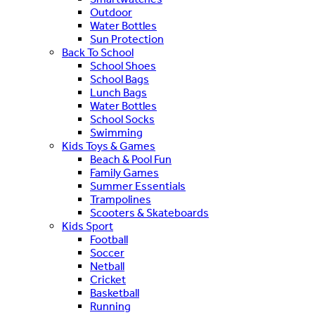
Outdoor
Water Bottles
Sun Protection
Back To School
School Shoes
School Bags
Lunch Bags
Water Bottles
School Socks
Swimming
Kids Toys & Games
Beach & Pool Fun
Family Games
Summer Essentials
Trampolines
Scooters & Skateboards
Kids Sport
Football
Soccer
Netball
Cricket
Basketball
Running