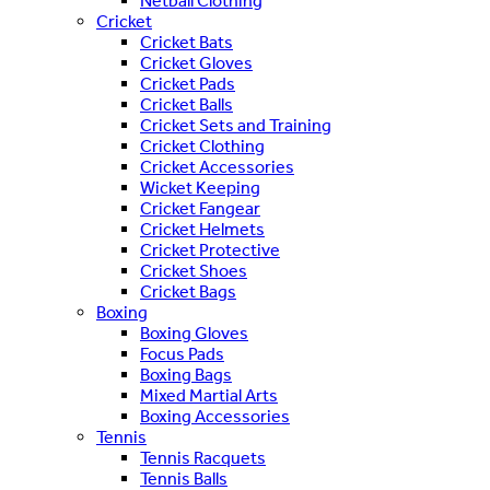
Netball Clothing
Cricket
Cricket Bats
Cricket Gloves
Cricket Pads
Cricket Balls
Cricket Sets and Training
Cricket Clothing
Cricket Accessories
Wicket Keeping
Cricket Fangear
Cricket Helmets
Cricket Protective
Cricket Shoes
Cricket Bags
Boxing
Boxing Gloves
Focus Pads
Boxing Bags
Mixed Martial Arts
Boxing Accessories
Tennis
Tennis Racquets
Tennis Balls