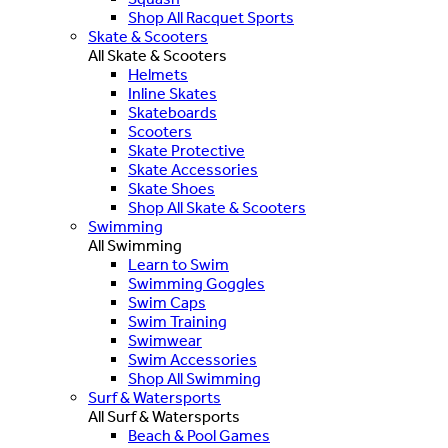
Shop All Racquet Sports
Skate & Scooters
All Skate & Scooters
Helmets
Inline Skates
Skateboards
Scooters
Skate Protective
Skate Accessories
Skate Shoes
Shop All Skate & Scooters
Swimming
All Swimming
Learn to Swim
Swimming Goggles
Swim Caps
Swim Training
Swimwear
Swim Accessories
Shop All Swimming
Surf & Watersports
All Surf & Watersports
Beach & Pool Games