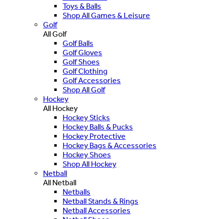
Toys & Balls
Shop All Games & Leisure
Golf
All Golf
Golf Balls
Golf Gloves
Golf Shoes
Golf Clothing
Golf Accessories
Shop All Golf
Hockey
All Hockey
Hockey Sticks
Hockey Balls & Pucks
Hockey Protective
Hockey Bags & Accessories
Hockey Shoes
Shop All Hockey
Netball
All Netball
Netballs
Netball Stands & Rings
Netball Accessories