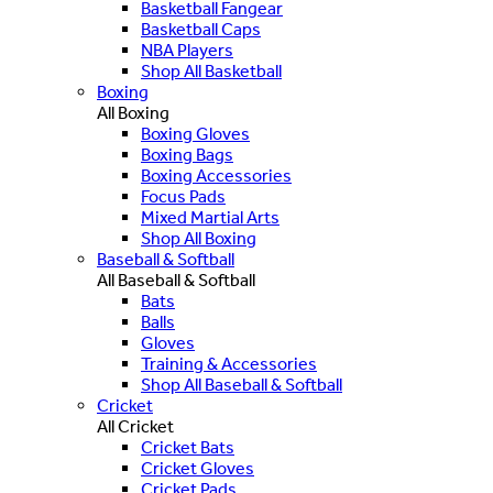
Basketball Fangear
Basketball Caps
NBA Players
Shop All Basketball
Boxing
All Boxing
Boxing Gloves
Boxing Bags
Boxing Accessories
Focus Pads
Mixed Martial Arts
Shop All Boxing
Baseball & Softball
All Baseball & Softball
Bats
Balls
Gloves
Training & Accessories
Shop All Baseball & Softball
Cricket
All Cricket
Cricket Bats
Cricket Gloves
Cricket Pads