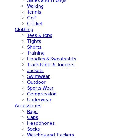
Slides and Thongs
Walking
Tennis
Golf
Cricket
Clothing
Tees & Tops
Tights
Shorts
Training
Hoodies & Sweatshirts
Track Pants & Joggers
Jackets
Swimwear
Outdoor
Sports Wear
Compression
Underwear
Accessories
Bags
Caps
Headphones
Socks
Watches and Trackers