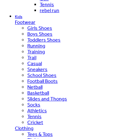
Tennis
rebel run
Kids
Footwear
Girls Shoes
Boys Shoes
Toddlers Shoes
Running
Training
Trail
Casual
Sneakers
School Shoes
Football Boots
Netball
Basketball
Slides and Thongs
Socks
Athletics
Tennis
Cricket
Clothing
Tees & Tops