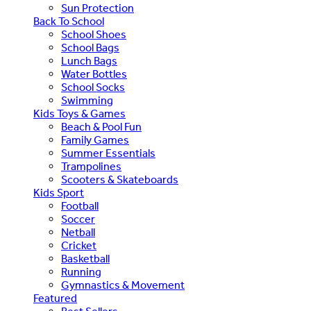
Sun Protection
Back To School
School Shoes
School Bags
Lunch Bags
Water Bottles
School Socks
Swimming
Kids Toys & Games
Beach & Pool Fun
Family Games
Summer Essentials
Trampolines
Scooters & Skateboards
Kids Sport
Football
Soccer
Netball
Cricket
Basketball
Running
Gymnastics & Movement
Featured