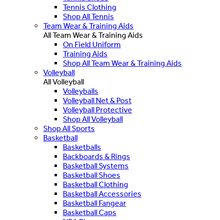
Tennis Clothing
Shop All Tennis
Team Wear & Training Aids
All Team Wear & Training Aids
On Field Uniform
Training Aids
Shop All Team Wear & Training Aids
Volleyball
All Volleyball
Volleyballs
Volleyball Net & Post
Volleyball Protective
Shop All Volleyball
Shop All Sports
Basketball
Basketballs
Backboards & Rings
Basketball Systems
Basketball Shoes
Basketball Clothing
Basketball Accessories
Basketball Fangear
Basketball Caps