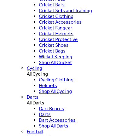
Cricket Balls
Cricket Sets and Training
Cricket Clothing
Cricket Accessories
Cricket Fangear
Cricket Helmets
Cricket Protective
Cricket Shoes
Cricket Bags
Wicket Keeping
Shop All Cricket
Cycling
All Cycling
Cycling Clothing
Helmets
Shop All Cycling
Darts
All Darts
Dart Boards
Darts
Dart Accessories
Shop All Darts
Football