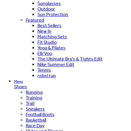
Sunglasses
Outdoor
Sun Protection
Featured
Best Sellers
New In
Matching Sets
Fit Studio
Yoga & Pilates
Ell/Voo
The Ultimate Bra's & Tights Edit
Nike Summer Edit
Tennis
rebel run
Mens
Shoes
Running
Training
Trail
Sneakers
Football Boots
Basketball
Race Day