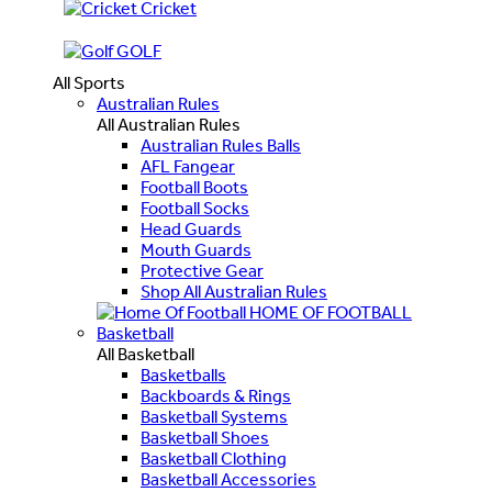
Cricket
GOLF
All Sports
Australian Rules
All Australian Rules
Australian Rules Balls
AFL Fangear
Football Boots
Football Socks
Head Guards
Mouth Guards
Protective Gear
Shop All Australian Rules
HOME OF FOOTBALL
Basketball
All Basketball
Basketballs
Backboards & Rings
Basketball Systems
Basketball Shoes
Basketball Clothing
Basketball Accessories