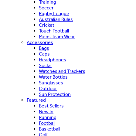
Training
Soccer
Rugby League
Australian Rules
Cricket
Touch Football
Mens Team Wear
Accessories
Bags
Caps
Headphones
Socks
Watches and Trackers
Water Bottles
Sunglasses
Outdoor
Sun Protection
Featured
Best Sellers
New In
Running
Football
Basketball
Golf