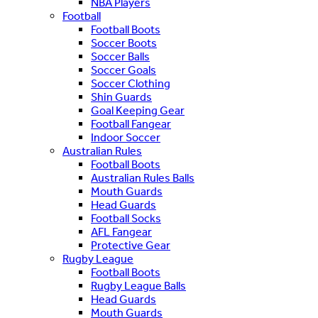
NBA Players
Football
Football Boots
Soccer Boots
Soccer Balls
Soccer Goals
Soccer Clothing
Shin Guards
Goal Keeping Gear
Football Fangear
Indoor Soccer
Australian Rules
Football Boots
Australian Rules Balls
Mouth Guards
Head Guards
Football Socks
AFL Fangear
Protective Gear
Rugby League
Football Boots
Rugby League Balls
Head Guards
Mouth Guards