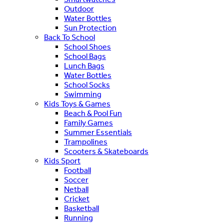
Outdoor
Water Bottles
Sun Protection
Back To School
School Shoes
School Bags
Lunch Bags
Water Bottles
School Socks
Swimming
Kids Toys & Games
Beach & Pool Fun
Family Games
Summer Essentials
Trampolines
Scooters & Skateboards
Kids Sport
Football
Soccer
Netball
Cricket
Basketball
Running