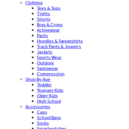
Clothing
Tees & Tops
Tights
Shorts
Bras & Crops
Activewear
Pants
Hoodies & Sweatshirts
Track Pants & Joggers
Jackets
Sports Wear
Outdoor
Swimwear
Compression
Shop By Age
Toddler
Younger Kids
Older Kids
High School
Accessories
Caps
School Bags
Socks
Smartwatches