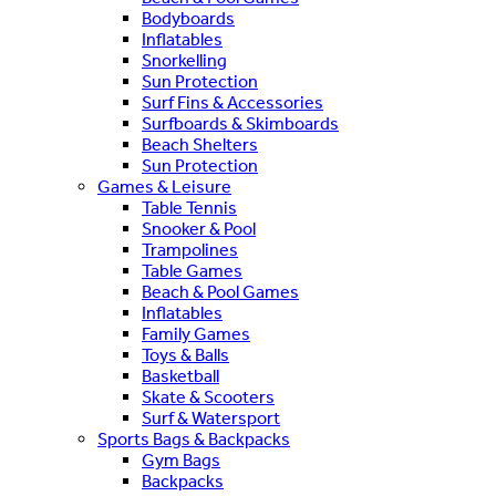
Bodyboards
Inflatables
Snorkelling
Sun Protection
Surf Fins & Accessories
Surfboards & Skimboards
Beach Shelters
Sun Protection
Games & Leisure
Table Tennis
Snooker & Pool
Trampolines
Table Games
Beach & Pool Games
Inflatables
Family Games
Toys & Balls
Basketball
Skate & Scooters
Surf & Watersport
Sports Bags & Backpacks
Gym Bags
Backpacks