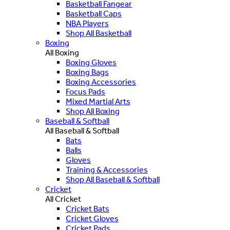
Basketball Fangear
Basketball Caps
NBA Players
Shop All Basketball
Boxing
All Boxing
Boxing Gloves
Boxing Bags
Boxing Accessories
Focus Pads
Mixed Martial Arts
Shop All Boxing
Baseball & Softball
All Baseball & Softball
Bats
Balls
Gloves
Training & Accessories
Shop All Baseball & Softball
Cricket
All Cricket
Cricket Bats
Cricket Gloves
Cricket Pads