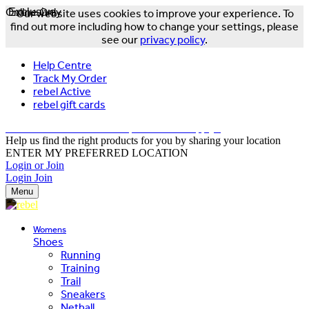
Online Only
Exclusive
Our website uses cookies to improve your experience. To
find out more including how to change your settings, please
see our
privacy policy
.
Help Centre
Track My Order
rebel Active
rebel gift cards
FREE DELIVERY OVER $150 - T&Cs Apply*
Help us find the right products for you by sharing your location
ENTER MY PREFERRED LOCATION
Login or Join
Login
Join
Menu
Womens
Shoes
Running
Training
Trail
Sneakers
Netball