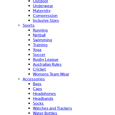
Outdoor
Underwear
Maternity
Compression
Inclusive Sizes
Sports
Running
Netball
Swimming
Training
Yoga
Soccer
Rugby League
Australian Rules
Cricket
Womens Team Wear
Accessories
Bags
Caps
Headphones
Headbands
Socks
Watches and Trackers
Water Bottles