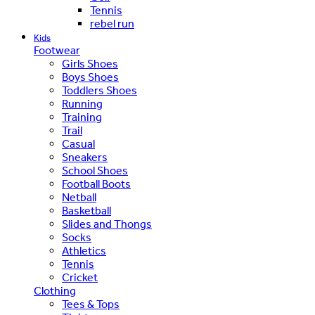
Tennis
rebel run
Kids
Footwear
Girls Shoes
Boys Shoes
Toddlers Shoes
Running
Training
Trail
Casual
Sneakers
School Shoes
Football Boots
Netball
Basketball
Slides and Thongs
Socks
Athletics
Tennis
Cricket
Clothing
Tees & Tops