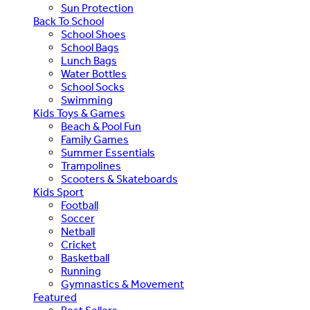
Sun Protection
Back To School
School Shoes
School Bags
Lunch Bags
Water Bottles
School Socks
Swimming
Kids Toys & Games
Beach & Pool Fun
Family Games
Summer Essentials
Trampolines
Scooters & Skateboards
Kids Sport
Football
Soccer
Netball
Cricket
Basketball
Running
Gymnastics & Movement
Featured