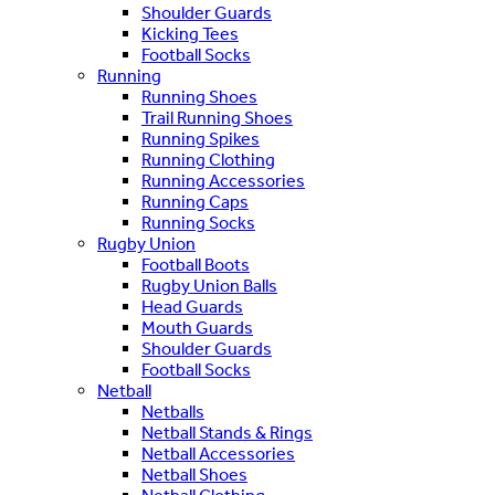
Shoulder Guards
Kicking Tees
Football Socks
Running
Running Shoes
Trail Running Shoes
Running Spikes
Running Clothing
Running Accessories
Running Caps
Running Socks
Rugby Union
Football Boots
Rugby Union Balls
Head Guards
Mouth Guards
Shoulder Guards
Football Socks
Netball
Netballs
Netball Stands & Rings
Netball Accessories
Netball Shoes