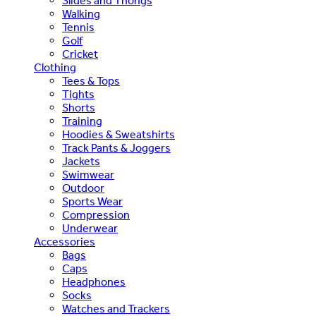
Slides and Thongs
Walking
Tennis
Golf
Cricket
Clothing
Tees & Tops
Tights
Shorts
Training
Hoodies & Sweatshirts
Track Pants & Joggers
Jackets
Swimwear
Outdoor
Sports Wear
Compression
Underwear
Accessories
Bags
Caps
Headphones
Socks
Watches and Trackers