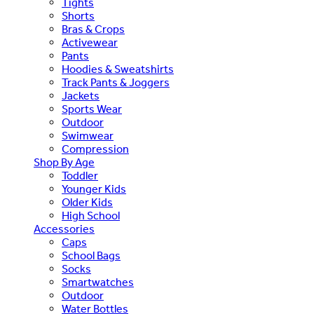
Tights
Shorts
Bras & Crops
Activewear
Pants
Hoodies & Sweatshirts
Track Pants & Joggers
Jackets
Sports Wear
Outdoor
Swimwear
Compression
Shop By Age
Toddler
Younger Kids
Older Kids
High School
Accessories
Caps
School Bags
Socks
Smartwatches
Outdoor
Water Bottles