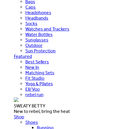
Bags
Caps
Headphones
Headbands
Socks
Watches and Trackers
Water Bottles
Sunglasses
Outdoor
Sun Protection
Featured
Best Sellers
New In
Matching Sets
Fit Studio
Yoga & Pilates
Ell/Voo
rebel run
SWEATY BETTY
New to rebel, bring the heat
Shop
Shoes
Running