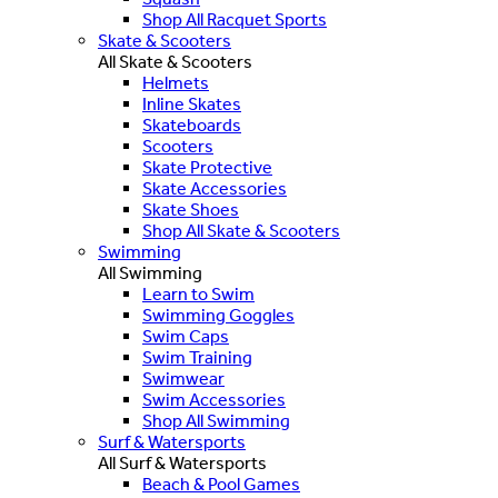
Shop All Racquet Sports
Skate & Scooters
All Skate & Scooters
Helmets
Inline Skates
Skateboards
Scooters
Skate Protective
Skate Accessories
Skate Shoes
Shop All Skate & Scooters
Swimming
All Swimming
Learn to Swim
Swimming Goggles
Swim Caps
Swim Training
Swimwear
Swim Accessories
Shop All Swimming
Surf & Watersports
All Surf & Watersports
Beach & Pool Games