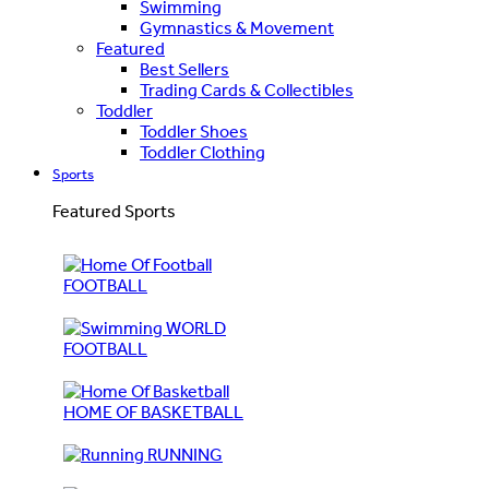
Swimming
Gymnastics & Movement
Featured
Best Sellers
Trading Cards & Collectibles
Toddler
Toddler Shoes
Toddler Clothing
Sports
Featured Sports
FOOTBALL
WORLD
FOOTBALL
HOME OF BASKETBALL
RUNNING