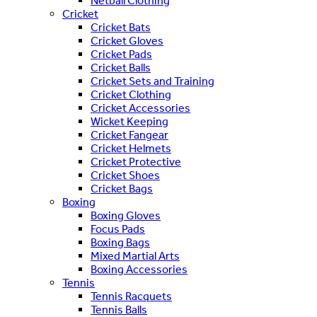
Netball Clothing
Cricket
Cricket Bats
Cricket Gloves
Cricket Pads
Cricket Balls
Cricket Sets and Training
Cricket Clothing
Cricket Accessories
Wicket Keeping
Cricket Fangear
Cricket Helmets
Cricket Protective
Cricket Shoes
Cricket Bags
Boxing
Boxing Gloves
Focus Pads
Boxing Bags
Mixed Martial Arts
Boxing Accessories
Tennis
Tennis Racquets
Tennis Balls