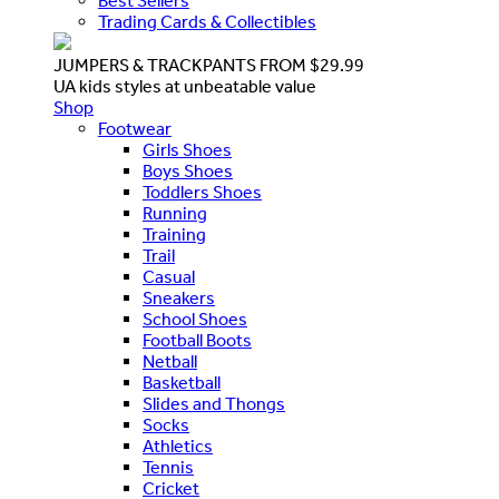
Best Sellers
Trading Cards & Collectibles
JUMPERS & TRACKPANTS FROM $29.99
UA kids styles at unbeatable value
Shop
Footwear
Girls Shoes
Boys Shoes
Toddlers Shoes
Running
Training
Trail
Casual
Sneakers
School Shoes
Football Boots
Netball
Basketball
Slides and Thongs
Socks
Athletics
Tennis
Cricket