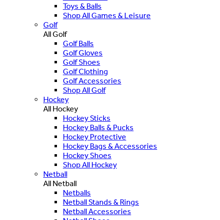
Toys & Balls
Shop All Games & Leisure
Golf
All Golf
Golf Balls
Golf Gloves
Golf Shoes
Golf Clothing
Golf Accessories
Shop All Golf
Hockey
All Hockey
Hockey Sticks
Hockey Balls & Pucks
Hockey Protective
Hockey Bags & Accessories
Hockey Shoes
Shop All Hockey
Netball
All Netball
Netballs
Netball Stands & Rings
Netball Accessories