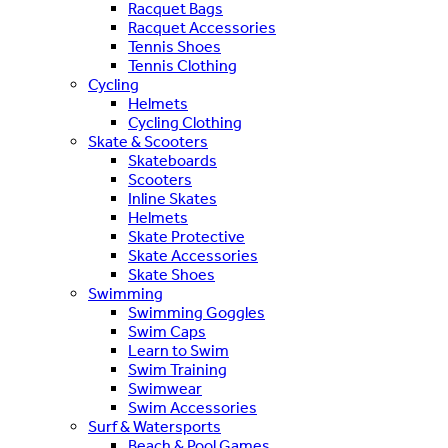
Racquet Bags
Racquet Accessories
Tennis Shoes
Tennis Clothing
Cycling
Helmets
Cycling Clothing
Skate & Scooters
Skateboards
Scooters
Inline Skates
Helmets
Skate Protective
Skate Accessories
Skate Shoes
Swimming
Swimming Goggles
Swim Caps
Learn to Swim
Swim Training
Swimwear
Swim Accessories
Surf & Watersports
Beach & Pool Games