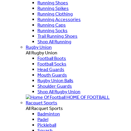
Running Shoes
Running Spikes
Running Clothing
Running Accessories
Running Caps
Running Socks
Trail Running Shoes
Shop All Running
Rugby Union
All Rugby Union
Football Boots
Football Socks
Head Guards
Mouth Guards
Rugby Union Balls
Shoulder Guards
Shop All Rugby Union
HOME OF FOOTBALL
Racquet Sports
All Racquet Sports
Badminton
Padel
Pickleball
Squash