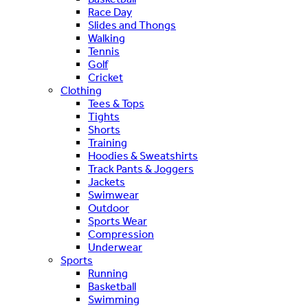
Race Day
Slides and Thongs
Walking
Tennis
Golf
Cricket
Clothing
Tees & Tops
Tights
Shorts
Training
Hoodies & Sweatshirts
Track Pants & Joggers
Jackets
Swimwear
Outdoor
Sports Wear
Compression
Underwear
Sports
Running
Basketball
Swimming