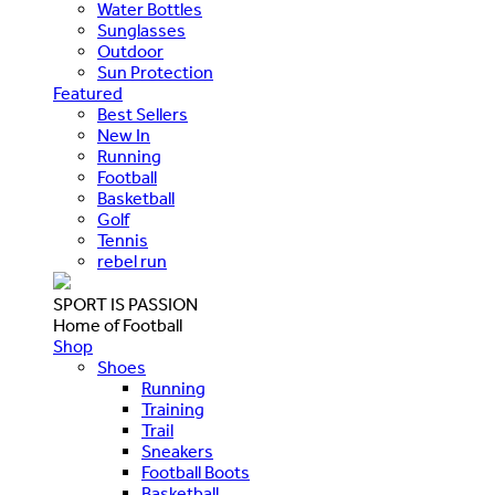
Water Bottles
Sunglasses
Outdoor
Sun Protection
Featured
Best Sellers
New In
Running
Football
Basketball
Golf
Tennis
rebel run
SPORT IS PASSION
Home of Football
Shop
Shoes
Running
Training
Trail
Sneakers
Football Boots
Basketball