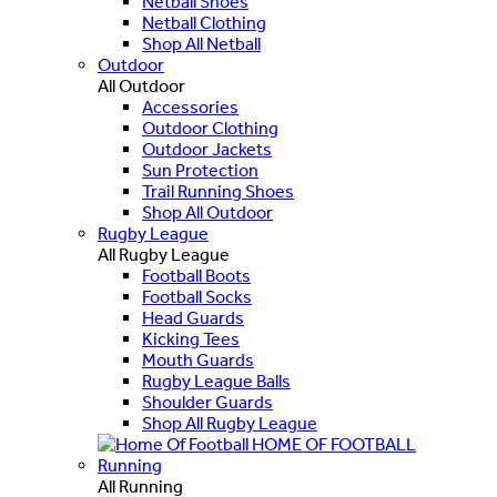
Netball Shoes
Netball Clothing
Shop All Netball
Outdoor
All Outdoor
Accessories
Outdoor Clothing
Outdoor Jackets
Sun Protection
Trail Running Shoes
Shop All Outdoor
Rugby League
All Rugby League
Football Boots
Football Socks
Head Guards
Kicking Tees
Mouth Guards
Rugby League Balls
Shoulder Guards
Shop All Rugby League
HOME OF FOOTBALL
Running
All Running