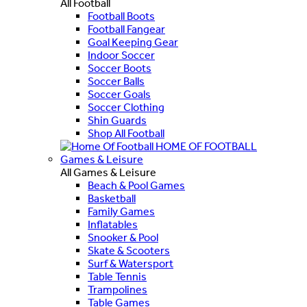
All Football
Football Boots
Football Fangear
Goal Keeping Gear
Indoor Soccer
Soccer Boots
Soccer Balls
Soccer Goals
Soccer Clothing
Shin Guards
Shop All Football
HOME OF FOOTBALL
Games & Leisure
All Games & Leisure
Beach & Pool Games
Basketball
Family Games
Inflatables
Snooker & Pool
Skate & Scooters
Surf & Watersport
Table Tennis
Trampolines
Table Games