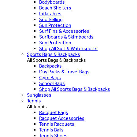
Bodyboards
Beach Shelters
Inflatables
Snorkelling
Sun Protection
Surf Fins & Accessories
Surfboards & Skimboards
Sun Protection
Shop All Surf & Watersports
Sports Bags & Backpacks
All Sports Bags & Backpacks
Backpacks
Day Packs & Travel Bags
Gym Bags
School Bags
Shop All Sports Bags & Backpacks
Sunglasses
Tennis
All Tennis
Racquet Bags
Racquet Accessories
Tennis Racquets
Tennis Balls
Tennis Shoes