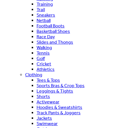
Training
Trail
Sneakers
Netball
Football Boots
Basketball Shoes
Race Day
Slides and Thongs
Walking
Tennis
Golf
Cricket
Athletics
Clothing
Tees & Tops
Sports Bras & Crop Tops
Leggings & Tights
Shorts
Activewear
Hoodies & Sweatshirts
Track Pants & Joggers
Jackets
Swimwear