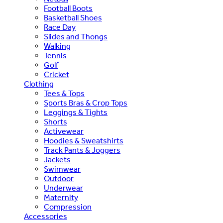
Football Boots
Basketball Shoes
Race Day
Slides and Thongs
Walking
Tennis
Golf
Cricket
Clothing
Tees & Tops
Sports Bras & Crop Tops
Leggings & Tights
Shorts
Activewear
Hoodies & Sweatshirts
Track Pants & Joggers
Jackets
Swimwear
Outdoor
Underwear
Maternity
Compression
Accessories