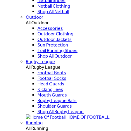
Netball Shoes
Netball Clothing
Shop All Netball
Outdoor
All Outdoor
Accessories
Outdoor Clothing
Outdoor Jackets
Sun Protection
Trail Running Shoes
Shop All Outdoor
Rugby League
All Rugby League
Football Boots
Football Socks
Head Guards
Kicking Tees
Mouth Guards
Rugby League Balls
Shoulder Guards
Shop All Rugby League
HOME OF FOOTBALL
Running
All Running