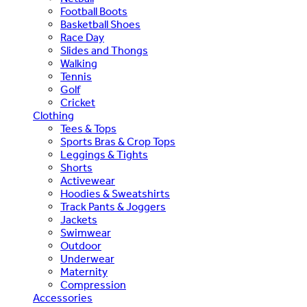
Football Boots
Basketball Shoes
Race Day
Slides and Thongs
Walking
Tennis
Golf
Cricket
Clothing
Tees & Tops
Sports Bras & Crop Tops
Leggings & Tights
Shorts
Activewear
Hoodies & Sweatshirts
Track Pants & Joggers
Jackets
Swimwear
Outdoor
Underwear
Maternity
Compression
Accessories