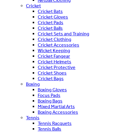
Netball Clothing
Cricket
Cricket Bats
Cricket Gloves
Cricket Pads
Cricket Balls
Cricket Sets and Training
Cricket Clothing
Cricket Accessories
Wicket Keeping
Cricket Fangear
Cricket Helmets
Cricket Protective
Cricket Shoes
Cricket Bags
Boxing
Boxing Gloves
Focus Pads
Boxing Bags
Mixed Martial Arts
Boxing Accessories
Tennis
Tennis Racquets
Tennis Balls