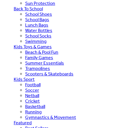
Sun Protection
Back To School
School Shoes
School Bags
Lunch Bags
Water Bottles
School Socks
Swimming
Kids Toys & Games
Beach & Pool Fun
Family Games
Summer Essentials
Trampolines
Scooters & Skateboards
Kids Sport
Football
Soccer
Netball
Cricket
Basketball
Running
Gymnastics & Movement
Featured