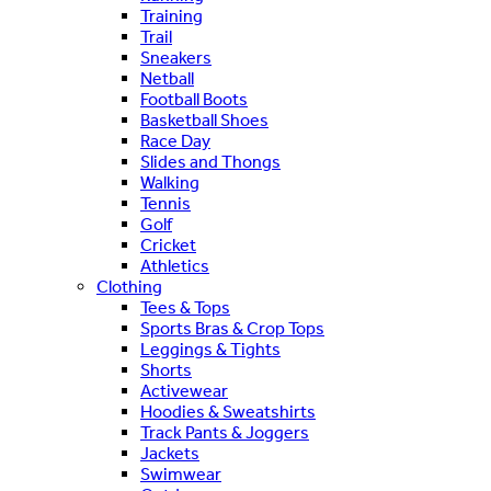
Training
Trail
Sneakers
Netball
Football Boots
Basketball Shoes
Race Day
Slides and Thongs
Walking
Tennis
Golf
Cricket
Athletics
Clothing
Tees & Tops
Sports Bras & Crop Tops
Leggings & Tights
Shorts
Activewear
Hoodies & Sweatshirts
Track Pants & Joggers
Jackets
Swimwear