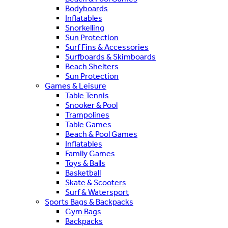
Bodyboards
Inflatables
Snorkelling
Sun Protection
Surf Fins & Accessories
Surfboards & Skimboards
Beach Shelters
Sun Protection
Games & Leisure
Table Tennis
Snooker & Pool
Trampolines
Table Games
Beach & Pool Games
Inflatables
Family Games
Toys & Balls
Basketball
Skate & Scooters
Surf & Watersport
Sports Bags & Backpacks
Gym Bags
Backpacks