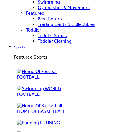
Swimming
Gymnastics & Movement
Featured
Best Sellers
Trading Cards & Collectibles
Toddler
Toddler Shoes
Toddler Clothing
Sports
Featured Sports
FOOTBALL
WORLD
FOOTBALL
HOME OF BASKETBALL
RUNNING