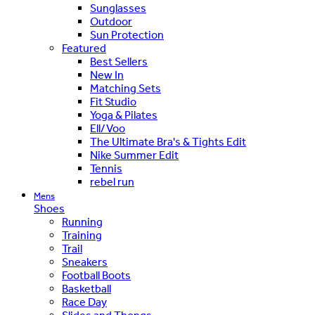
Sunglasses
Outdoor
Sun Protection
Featured
Best Sellers
New In
Matching Sets
Fit Studio
Yoga & Pilates
Ell/Voo
The Ultimate Bra's & Tights Edit
Nike Summer Edit
Tennis
rebel run
Mens
Shoes
Running
Training
Trail
Sneakers
Football Boots
Basketball
Race Day