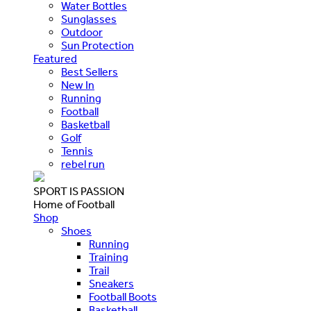
Water Bottles
Sunglasses
Outdoor
Sun Protection
Featured
Best Sellers
New In
Running
Football
Basketball
Golf
Tennis
rebel run
SPORT IS PASSION
Home of Football
Shop
Shoes
Running
Training
Trail
Sneakers
Football Boots
Basketball