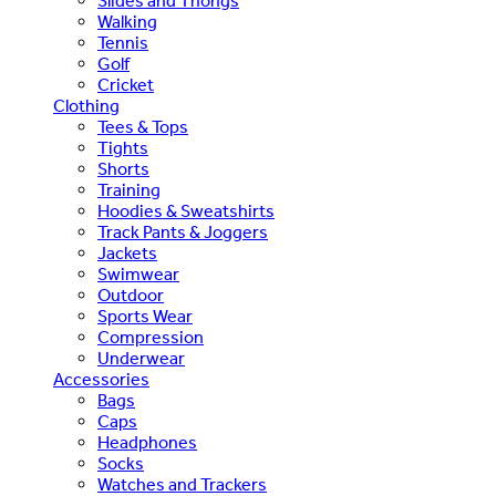
Slides and Thongs
Walking
Tennis
Golf
Cricket
Clothing
Tees & Tops
Tights
Shorts
Training
Hoodies & Sweatshirts
Track Pants & Joggers
Jackets
Swimwear
Outdoor
Sports Wear
Compression
Underwear
Accessories
Bags
Caps
Headphones
Socks
Watches and Trackers