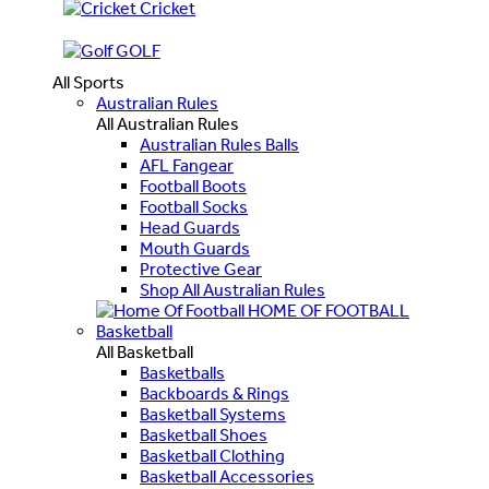
Cricket
GOLF
All Sports
Australian Rules
All Australian Rules
Australian Rules Balls
AFL Fangear
Football Boots
Football Socks
Head Guards
Mouth Guards
Protective Gear
Shop All Australian Rules
HOME OF FOOTBALL
Basketball
All Basketball
Basketballs
Backboards & Rings
Basketball Systems
Basketball Shoes
Basketball Clothing
Basketball Accessories