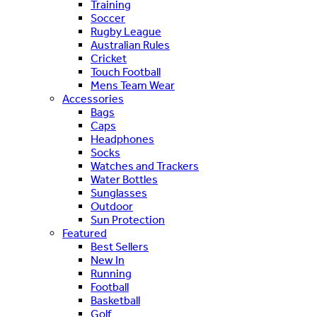
Training
Soccer
Rugby League
Australian Rules
Cricket
Touch Football
Mens Team Wear
Accessories
Bags
Caps
Headphones
Socks
Watches and Trackers
Water Bottles
Sunglasses
Outdoor
Sun Protection
Featured
Best Sellers
New In
Running
Football
Basketball
Golf