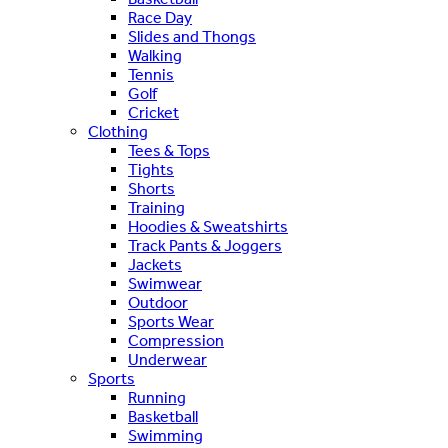
Race Day
Slides and Thongs
Walking
Tennis
Golf
Cricket
Clothing
Tees & Tops
Tights
Shorts
Training
Hoodies & Sweatshirts
Track Pants & Joggers
Jackets
Swimwear
Outdoor
Sports Wear
Compression
Underwear
Sports
Running
Basketball
Swimming