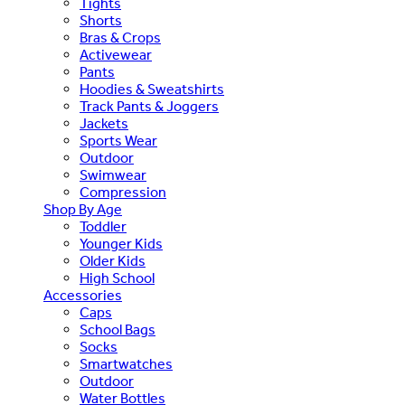
Tights
Shorts
Bras & Crops
Activewear
Pants
Hoodies & Sweatshirts
Track Pants & Joggers
Jackets
Sports Wear
Outdoor
Swimwear
Compression
Shop By Age
Toddler
Younger Kids
Older Kids
High School
Accessories
Caps
School Bags
Socks
Smartwatches
Outdoor
Water Bottles