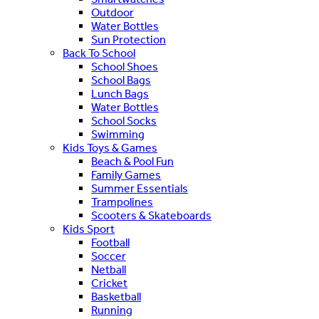
Outdoor
Water Bottles
Sun Protection
Back To School
School Shoes
School Bags
Lunch Bags
Water Bottles
School Socks
Swimming
Kids Toys & Games
Beach & Pool Fun
Family Games
Summer Essentials
Trampolines
Scooters & Skateboards
Kids Sport
Football
Soccer
Netball
Cricket
Basketball
Running