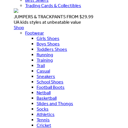
Best Sellers
Trading Cards & Collectibles
JUMPERS & TRACKPANTS FROM $29.99
UA kids styles at unbeatable value
Shop
Footwear
Girls Shoes
Boys Shoes
Toddlers Shoes
Running
Training
Trail
Casual
Sneakers
School Shoes
Football Boots
Netball
Basketball
Slides and Thongs
Socks
Athletics
Tennis
Cricket