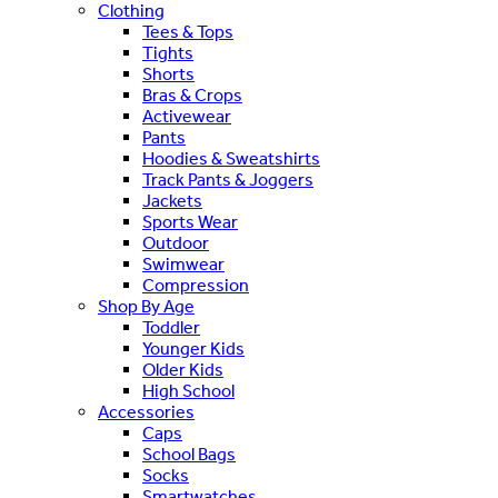
Clothing
Tees & Tops
Tights
Shorts
Bras & Crops
Activewear
Pants
Hoodies & Sweatshirts
Track Pants & Joggers
Jackets
Sports Wear
Outdoor
Swimwear
Compression
Shop By Age
Toddler
Younger Kids
Older Kids
High School
Accessories
Caps
School Bags
Socks
Smartwatches