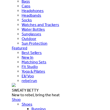
Bags
Caps
Headphones
Headbands
Socks
Watches and Trackers
Water Bottles
Sunglasses
Outdoor
Sun Protection
Featured
Best Sellers
New In
Matching Sets
Fit Studio
Yoga & Pilates
Ell/Voo
rebel run
SWEATY BETTY
New to rebel, bring the heat
Shop
Shoes
Running