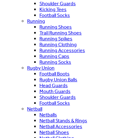
Shoulder Guards
Kicking Tees
Football Socks
Running
Running Shoes
Trail Running Shoes
Running Spikes
Running Clothing
Running Accessories
Running Caps
Running Socks
Rugby Union
Football Boots
Rugby Union Balls
Head Guards
Mouth Guards
Shoulder Guards
Football Socks
Netball
Netballs
Netball Stands & Rings
Netball Accessories
Netball Shoes