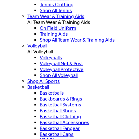
Tennis Clothing
Shop All Tennis
Team Wear & Training Aids
All Team Wear & Training Aids
On Field Uniform
Training Aids
Shop All Team Wear & Training Aids
Volleyball
All Volleyball
Volleyballs
Volleyball Net & Post
Volleyball Protective
Shop All Volleyball
Shop All Sports
Basketball
Basketballs
Backboards & Rings
Basketball Systems
Basketball Shoes
Basketball Clothing
Basketball Accessories
Basketball Fangear
Basketball Caps