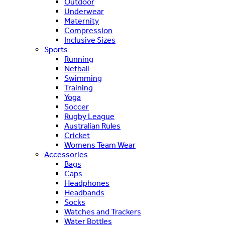
Outdoor
Underwear
Maternity
Compression
Inclusive Sizes
Sports
Running
Netball
Swimming
Training
Yoga
Soccer
Rugby League
Australian Rules
Cricket
Womens Team Wear
Accessories
Bags
Caps
Headphones
Headbands
Socks
Watches and Trackers
Water Bottles