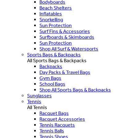
Bodyboards
Beach Shelters
Inflatables
Snorkelling
Sun Protection
Surf Fins & Accessories
Surfboards & Skimboards
Sun Protection
Shop All Surf & Watersports
Sports Bags & Backpacks
All Sports Bags & Backpacks
Backpacks
Day Packs & Travel Bags
Gym Bags
School Bags
Shop All Sports Bags & Backpacks
Sunglasses
Tennis
All Tennis
Racquet Bags
Racquet Accessories
Tennis Racquets
Tennis Balls
Tennis Shoes