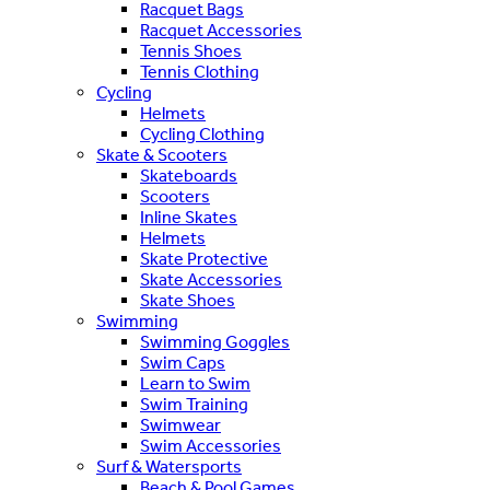
Racquet Bags
Racquet Accessories
Tennis Shoes
Tennis Clothing
Cycling
Helmets
Cycling Clothing
Skate & Scooters
Skateboards
Scooters
Inline Skates
Helmets
Skate Protective
Skate Accessories
Skate Shoes
Swimming
Swimming Goggles
Swim Caps
Learn to Swim
Swim Training
Swimwear
Swim Accessories
Surf & Watersports
Beach & Pool Games