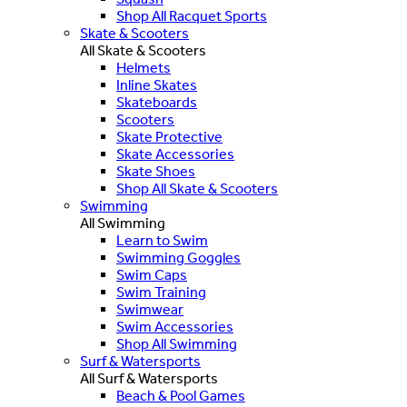
Shop All Racquet Sports
Skate & Scooters
All Skate & Scooters
Helmets
Inline Skates
Skateboards
Scooters
Skate Protective
Skate Accessories
Skate Shoes
Shop All Skate & Scooters
Swimming
All Swimming
Learn to Swim
Swimming Goggles
Swim Caps
Swim Training
Swimwear
Swim Accessories
Shop All Swimming
Surf & Watersports
All Surf & Watersports
Beach & Pool Games