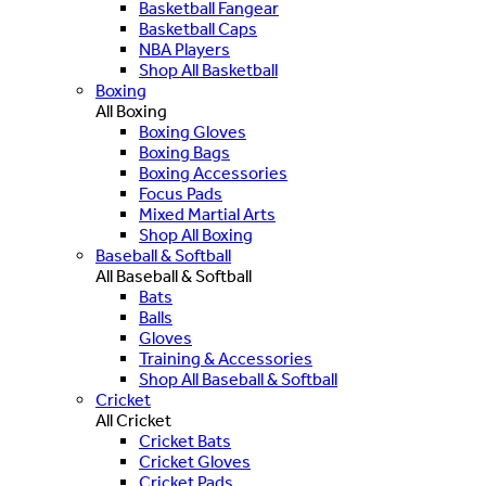
Basketball Fangear
Basketball Caps
NBA Players
Shop All Basketball
Boxing
All Boxing
Boxing Gloves
Boxing Bags
Boxing Accessories
Focus Pads
Mixed Martial Arts
Shop All Boxing
Baseball & Softball
All Baseball & Softball
Bats
Balls
Gloves
Training & Accessories
Shop All Baseball & Softball
Cricket
All Cricket
Cricket Bats
Cricket Gloves
Cricket Pads