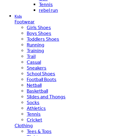
Tennis
rebel run
Kids
Footwear
Girls Shoes
Boys Shoes
Toddlers Shoes
Running
Training
Trail
Casual
Sneakers
School Shoes
Football Boots
Netball
Basketball
Slides and Thongs
Socks
Athletics
Tennis
Cricket
Clothing
Tees & Tops