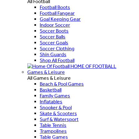
All Football
Football Boots
Football Fangear
Goal Keeping Gear
Indoor Soccer
Soccer Boots
Soccer Balls
Soccer Goals
Soccer Clothing
Shin Guards
Shop All Football
HOME OF FOOTBALL
Games & Leisure
All Games & Leisure
Beach & Pool Games
Basketball
Family Games
Inflatables
Snooker & Pool
Skate & Scooters
Surf & Watersport
Table Tennis
Trampolines
Table Games