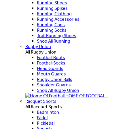
Running Shoes
Running Spikes
Running Clothing
Running Accessories
Running Caps
Running Socks
Trail Running Shoes
Shop All Running
Rugby Union
All Rugby Union
Football Boots
Football Socks
Head Guards
Mouth Guards
Rugby Union Balls
Shoulder Guards
Shop All Rugby Union
HOME OF FOOTBALL
Racquet Sports
All Racquet Sports
Badminton
Padel
Pickleball
Squash