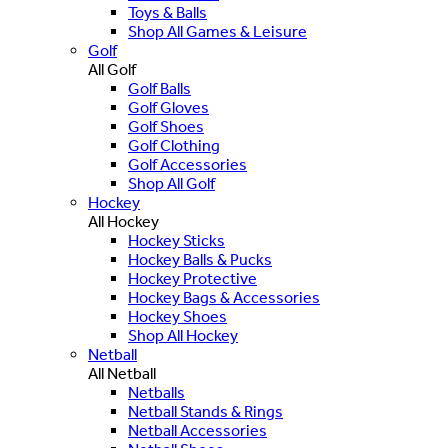
Toys & Balls
Shop All Games & Leisure
Golf
All Golf
Golf Balls
Golf Gloves
Golf Shoes
Golf Clothing
Golf Accessories
Shop All Golf
Hockey
All Hockey
Hockey Sticks
Hockey Balls & Pucks
Hockey Protective
Hockey Bags & Accessories
Hockey Shoes
Shop All Hockey
Netball
All Netball
Netballs
Netball Stands & Rings
Netball Accessories