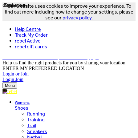
Online Only
Exclusive
Our website uses cookies to improve your experience. To
find out more including how to change your settings, please
see our
privacy policy
.
Help Centre
Track My Order
rebel Active
rebel gift cards
FREE DELIVERY OVER $150 - T&Cs Apply*
Help us find the right products for you by sharing your location
ENTER MY PREFERRED LOCATION
Login or Join
Login
Join
Menu
Womens
Shoes
Running
Training
Trail
Sneakers
Netball