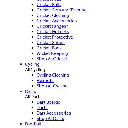
Cricket Balls
Cricket Sets and Training
Cricket Clothing
Cricket Accessories
Cricket Fangear
Cricket Helmets
Cricket Protective
Cricket Shoes
Cricket Bags
Wicket Keeping
Shop All Cricket
Cycling
All Cycling
Cycling Clothing
Helmets
Shop All Cycling
Darts
All Darts
Dart Boards
Darts
Dart Accessories
Shop All Darts
Football