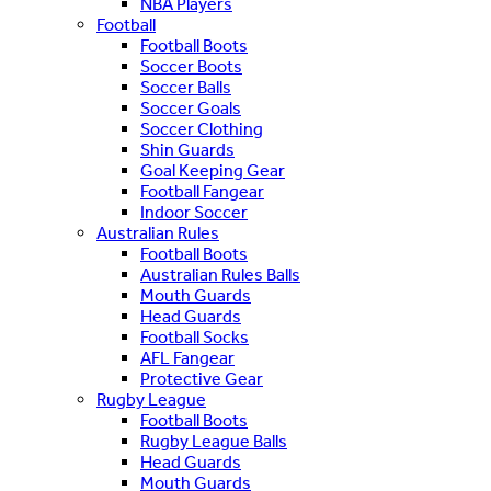
NBA Players
Football
Football Boots
Soccer Boots
Soccer Balls
Soccer Goals
Soccer Clothing
Shin Guards
Goal Keeping Gear
Football Fangear
Indoor Soccer
Australian Rules
Football Boots
Australian Rules Balls
Mouth Guards
Head Guards
Football Socks
AFL Fangear
Protective Gear
Rugby League
Football Boots
Rugby League Balls
Head Guards
Mouth Guards