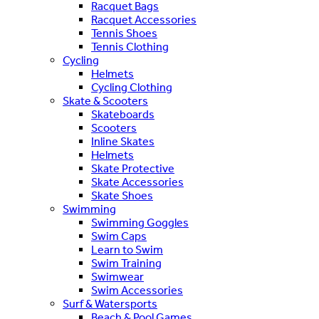
Racquet Bags
Racquet Accessories
Tennis Shoes
Tennis Clothing
Cycling
Helmets
Cycling Clothing
Skate & Scooters
Skateboards
Scooters
Inline Skates
Helmets
Skate Protective
Skate Accessories
Skate Shoes
Swimming
Swimming Goggles
Swim Caps
Learn to Swim
Swim Training
Swimwear
Swim Accessories
Surf & Watersports
Beach & Pool Games