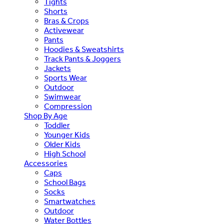
Tights
Shorts
Bras & Crops
Activewear
Pants
Hoodies & Sweatshirts
Track Pants & Joggers
Jackets
Sports Wear
Outdoor
Swimwear
Compression
Shop By Age
Toddler
Younger Kids
Older Kids
High School
Accessories
Caps
School Bags
Socks
Smartwatches
Outdoor
Water Bottles