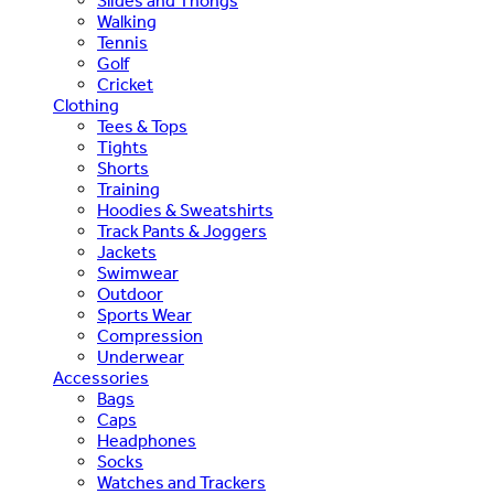
Slides and Thongs
Walking
Tennis
Golf
Cricket
Clothing
Tees & Tops
Tights
Shorts
Training
Hoodies & Sweatshirts
Track Pants & Joggers
Jackets
Swimwear
Outdoor
Sports Wear
Compression
Underwear
Accessories
Bags
Caps
Headphones
Socks
Watches and Trackers