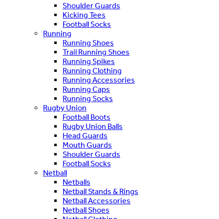
Shoulder Guards
Kicking Tees
Football Socks
Running
Running Shoes
Trail Running Shoes
Running Spikes
Running Clothing
Running Accessories
Running Caps
Running Socks
Rugby Union
Football Boots
Rugby Union Balls
Head Guards
Mouth Guards
Shoulder Guards
Football Socks
Netball
Netballs
Netball Stands & Rings
Netball Accessories
Netball Shoes