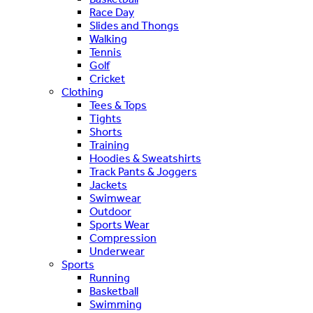
Race Day
Slides and Thongs
Walking
Tennis
Golf
Cricket
Clothing
Tees & Tops
Tights
Shorts
Training
Hoodies & Sweatshirts
Track Pants & Joggers
Jackets
Swimwear
Outdoor
Sports Wear
Compression
Underwear
Sports
Running
Basketball
Swimming