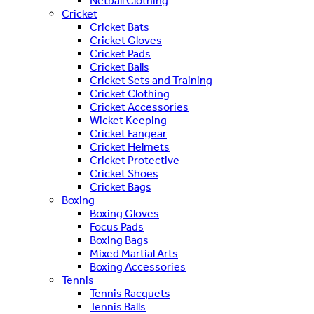
Netball Clothing
Cricket
Cricket Bats
Cricket Gloves
Cricket Pads
Cricket Balls
Cricket Sets and Training
Cricket Clothing
Cricket Accessories
Wicket Keeping
Cricket Fangear
Cricket Helmets
Cricket Protective
Cricket Shoes
Cricket Bags
Boxing
Boxing Gloves
Focus Pads
Boxing Bags
Mixed Martial Arts
Boxing Accessories
Tennis
Tennis Racquets
Tennis Balls