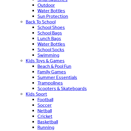
Outdoor
Water Bottles
Sun Protection
Back To School
School Shoes
School Bags
Lunch Bags
Water Bottles
School Socks
Swimming
Kids Toys & Games
Beach & Pool Fun
Family Games
Summer Essentials
Trampolines
Scooters & Skateboards
Kids Sport
Football
Soccer
Netball
Cricket
Basketball
Running