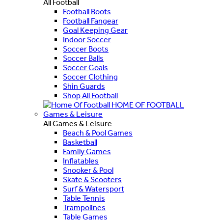
All Football
Football Boots
Football Fangear
Goal Keeping Gear
Indoor Soccer
Soccer Boots
Soccer Balls
Soccer Goals
Soccer Clothing
Shin Guards
Shop All Football
HOME OF FOOTBALL
Games & Leisure
All Games & Leisure
Beach & Pool Games
Basketball
Family Games
Inflatables
Snooker & Pool
Skate & Scooters
Surf & Watersport
Table Tennis
Trampolines
Table Games