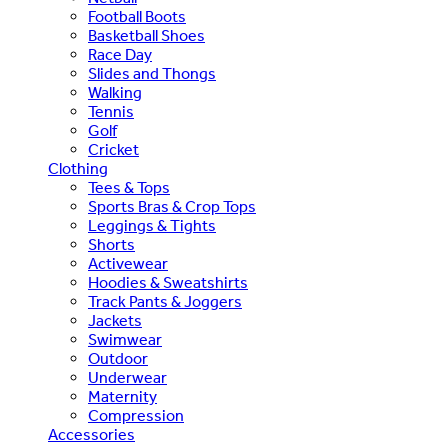
Football Boots
Basketball Shoes
Race Day
Slides and Thongs
Walking
Tennis
Golf
Cricket
Clothing
Tees & Tops
Sports Bras & Crop Tops
Leggings & Tights
Shorts
Activewear
Hoodies & Sweatshirts
Track Pants & Joggers
Jackets
Swimwear
Outdoor
Underwear
Maternity
Compression
Accessories