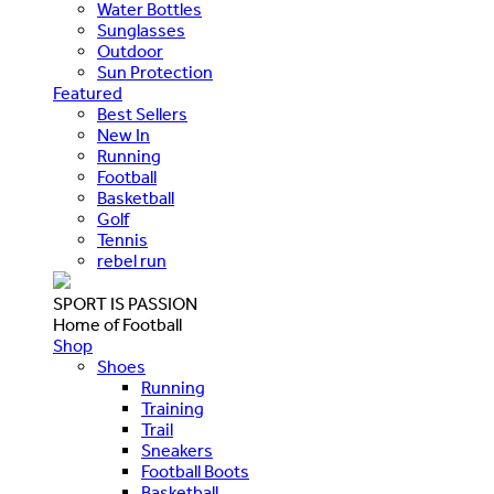
Water Bottles
Sunglasses
Outdoor
Sun Protection
Featured
Best Sellers
New In
Running
Football
Basketball
Golf
Tennis
rebel run
SPORT IS PASSION
Home of Football
Shop
Shoes
Running
Training
Trail
Sneakers
Football Boots
Basketball