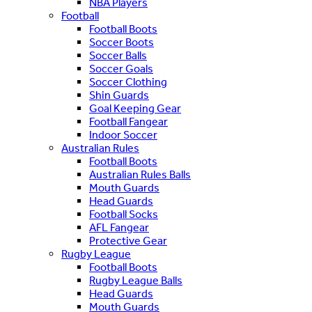
NBA Players
Football
Football Boots
Soccer Boots
Soccer Balls
Soccer Goals
Soccer Clothing
Shin Guards
Goal Keeping Gear
Football Fangear
Indoor Soccer
Australian Rules
Football Boots
Australian Rules Balls
Mouth Guards
Head Guards
Football Socks
AFL Fangear
Protective Gear
Rugby League
Football Boots
Rugby League Balls
Head Guards
Mouth Guards