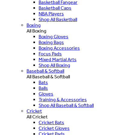
Basketball Fangear
Basketball Caps
NBA Players
Shop All Basketball
Boxing
All Boxing
Boxing Gloves
Boxing Bags
Boxing Accessories
Focus Pads
Mixed Martial Arts
Shop All Boxing
Baseball & Softball
All Baseball & Softball
Bats
Balls
Gloves
Training & Accessories
Shop All Baseball & Softball
Cricket
All Cricket
Cricket Bats
Cricket Gloves
Cricket Pads