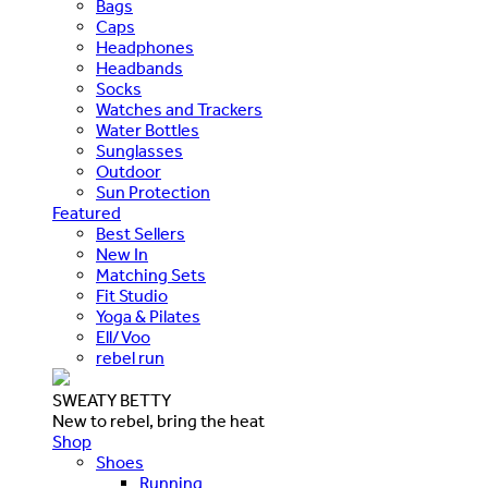
Bags
Caps
Headphones
Headbands
Socks
Watches and Trackers
Water Bottles
Sunglasses
Outdoor
Sun Protection
Featured
Best Sellers
New In
Matching Sets
Fit Studio
Yoga & Pilates
Ell/Voo
rebel run
SWEATY BETTY
New to rebel, bring the heat
Shop
Shoes
Running