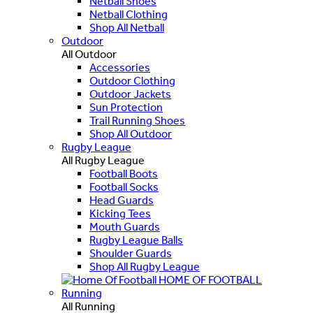
Netball Shoes
Netball Clothing
Shop All Netball
Outdoor
All Outdoor
Accessories
Outdoor Clothing
Outdoor Jackets
Sun Protection
Trail Running Shoes
Shop All Outdoor
Rugby League
All Rugby League
Football Boots
Football Socks
Head Guards
Kicking Tees
Mouth Guards
Rugby League Balls
Shoulder Guards
Shop All Rugby League
HOME OF FOOTBALL
Running
All Running