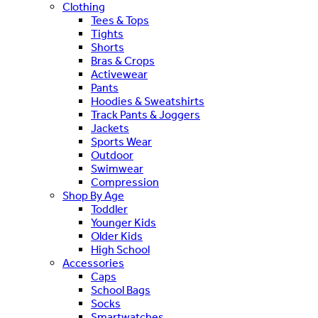
Clothing
Tees & Tops
Tights
Shorts
Bras & Crops
Activewear
Pants
Hoodies & Sweatshirts
Track Pants & Joggers
Jackets
Sports Wear
Outdoor
Swimwear
Compression
Shop By Age
Toddler
Younger Kids
Older Kids
High School
Accessories
Caps
School Bags
Socks
Smartwatches