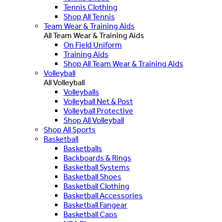
Tennis Clothing
Shop All Tennis
Team Wear & Training Aids
All Team Wear & Training Aids
On Field Uniform
Training Aids
Shop All Team Wear & Training Aids
Volleyball
All Volleyball
Volleyballs
Volleyball Net & Post
Volleyball Protective
Shop All Volleyball
Shop All Sports
Basketball
Basketballs
Backboards & Rings
Basketball Systems
Basketball Shoes
Basketball Clothing
Basketball Accessories
Basketball Fangear
Basketball Caps