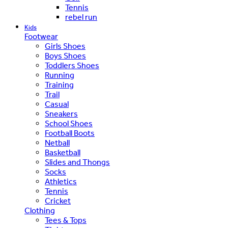
Tennis
rebel run
Kids
Footwear
Girls Shoes
Boys Shoes
Toddlers Shoes
Running
Training
Trail
Casual
Sneakers
School Shoes
Football Boots
Netball
Basketball
Slides and Thongs
Socks
Athletics
Tennis
Cricket
Clothing
Tees & Tops