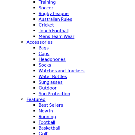
Training
Soccer
Rugby League
Australian Rules
Cricket
Touch Football
Mens Team Wear
Accessories
Bags
Caps
Headphones
Socks
Watches and Trackers
Water Bottles
Sunglasses
Outdoor
Sun Protection
Featured
Best Sellers
New In
Running
Football
Basketball
Golf