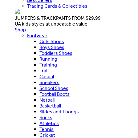
Best Sellers
Trading Cards & Collectibles
JUMPERS & TRACKPANTS FROM $29.99
UA kids styles at unbeatable value
Shop
Footwear
Girls Shoes
Boys Shoes
Toddlers Shoes
Running
Training
Trail
Casual
Sneakers
School Shoes
Football Boots
Netball
Basketball
Slides and Thongs
Socks
Athletics
Tennis
Cricket