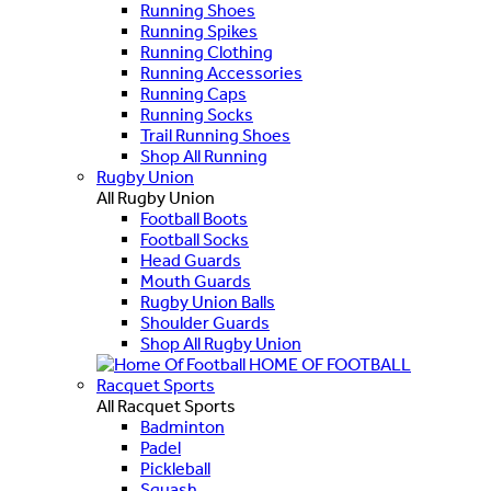
Running Shoes
Running Spikes
Running Clothing
Running Accessories
Running Caps
Running Socks
Trail Running Shoes
Shop All Running
Rugby Union
All Rugby Union
Football Boots
Football Socks
Head Guards
Mouth Guards
Rugby Union Balls
Shoulder Guards
Shop All Rugby Union
HOME OF FOOTBALL
Racquet Sports
All Racquet Sports
Badminton
Padel
Pickleball
Squash