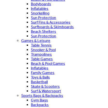
Bodyboards
Inflatables
Snorkelling
Sun Protection
Surf Fins & Accessories
Surfboards & Skimboards
Beach Shelters
Sun Protection
Games & Leisure
Table Tennis
Snooker & Pool
Trampolines
Table Games
Beach & Pool Games
Inflatables
Family Games
Toys & Balls
Basketball
Skate & Scooters
Surf & Watersport
Sports Bags & Backpacks
Gym Bags
Backpacks