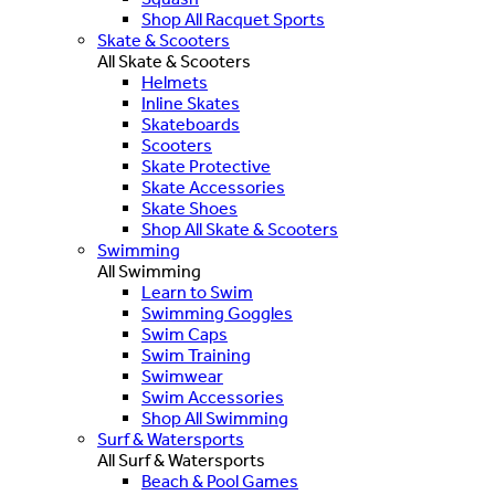
Shop All Racquet Sports
Skate & Scooters
All Skate & Scooters
Helmets
Inline Skates
Skateboards
Scooters
Skate Protective
Skate Accessories
Skate Shoes
Shop All Skate & Scooters
Swimming
All Swimming
Learn to Swim
Swimming Goggles
Swim Caps
Swim Training
Swimwear
Swim Accessories
Shop All Swimming
Surf & Watersports
All Surf & Watersports
Beach & Pool Games