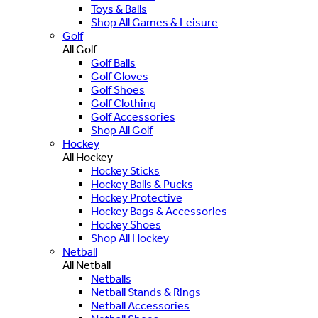
Toys & Balls
Shop All Games & Leisure
Golf
All Golf
Golf Balls
Golf Gloves
Golf Shoes
Golf Clothing
Golf Accessories
Shop All Golf
Hockey
All Hockey
Hockey Sticks
Hockey Balls & Pucks
Hockey Protective
Hockey Bags & Accessories
Hockey Shoes
Shop All Hockey
Netball
All Netball
Netballs
Netball Stands & Rings
Netball Accessories