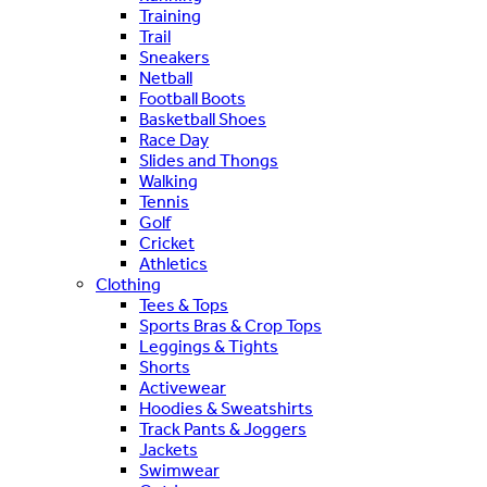
Training
Trail
Sneakers
Netball
Football Boots
Basketball Shoes
Race Day
Slides and Thongs
Walking
Tennis
Golf
Cricket
Athletics
Clothing
Tees & Tops
Sports Bras & Crop Tops
Leggings & Tights
Shorts
Activewear
Hoodies & Sweatshirts
Track Pants & Joggers
Jackets
Swimwear