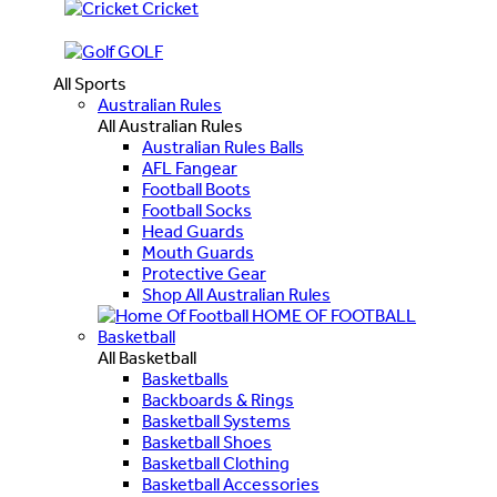
Cricket
GOLF
All Sports
Australian Rules
All Australian Rules
Australian Rules Balls
AFL Fangear
Football Boots
Football Socks
Head Guards
Mouth Guards
Protective Gear
Shop All Australian Rules
HOME OF FOOTBALL
Basketball
All Basketball
Basketballs
Backboards & Rings
Basketball Systems
Basketball Shoes
Basketball Clothing
Basketball Accessories