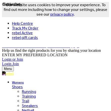
Online Only
Exclusive
Our website uses cookies to improve your experience. To
find out more including how to change your settings, please
see our
privacy policy
.
Help Centre
Track My Order
rebel Active
rebel gift cards
FREE DELIVERY OVER $150 - T&Cs Apply*
Help us find the right products for you by sharing your location
ENTER MY PREFERRED LOCATION
Login or Join
Login
Join
Menu
Womens
Shoes
Running
Training
Trail
Sneakers
Netball