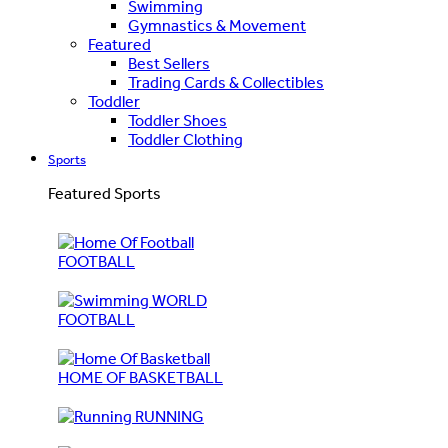
Swimming
Gymnastics & Movement
Featured
Best Sellers
Trading Cards & Collectibles
Toddler
Toddler Shoes
Toddler Clothing
Sports
Featured Sports
FOOTBALL
WORLD
FOOTBALL
HOME OF BASKETBALL
RUNNING