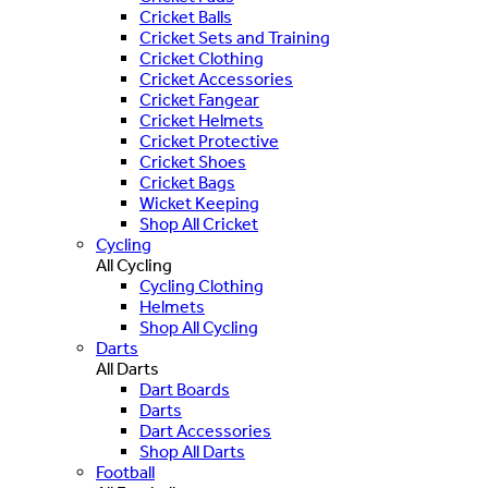
Cricket Balls
Cricket Sets and Training
Cricket Clothing
Cricket Accessories
Cricket Fangear
Cricket Helmets
Cricket Protective
Cricket Shoes
Cricket Bags
Wicket Keeping
Shop All Cricket
Cycling
All Cycling
Cycling Clothing
Helmets
Shop All Cycling
Darts
All Darts
Dart Boards
Darts
Dart Accessories
Shop All Darts
Football