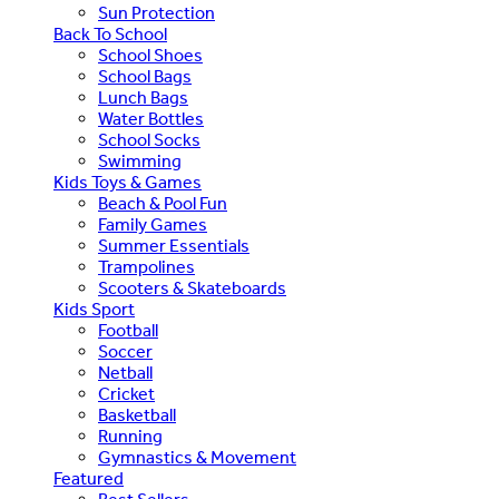
Sun Protection
Back To School
School Shoes
School Bags
Lunch Bags
Water Bottles
School Socks
Swimming
Kids Toys & Games
Beach & Pool Fun
Family Games
Summer Essentials
Trampolines
Scooters & Skateboards
Kids Sport
Football
Soccer
Netball
Cricket
Basketball
Running
Gymnastics & Movement
Featured