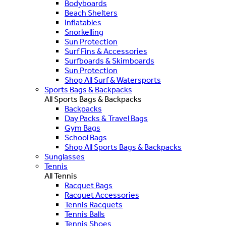
Bodyboards
Beach Shelters
Inflatables
Snorkelling
Sun Protection
Surf Fins & Accessories
Surfboards & Skimboards
Sun Protection
Shop All Surf & Watersports
Sports Bags & Backpacks
All Sports Bags & Backpacks
Backpacks
Day Packs & Travel Bags
Gym Bags
School Bags
Shop All Sports Bags & Backpacks
Sunglasses
Tennis
All Tennis
Racquet Bags
Racquet Accessories
Tennis Racquets
Tennis Balls
Tennis Shoes