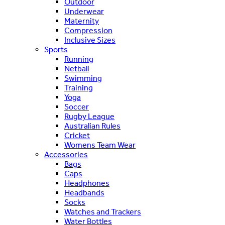
Outdoor
Underwear
Maternity
Compression
Inclusive Sizes
Sports
Running
Netball
Swimming
Training
Yoga
Soccer
Rugby League
Australian Rules
Cricket
Womens Team Wear
Accessories
Bags
Caps
Headphones
Headbands
Socks
Watches and Trackers
Water Bottles