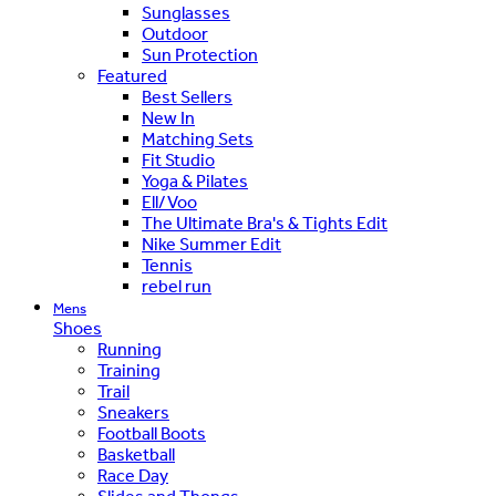
Sunglasses
Outdoor
Sun Protection
Featured
Best Sellers
New In
Matching Sets
Fit Studio
Yoga & Pilates
Ell/Voo
The Ultimate Bra's & Tights Edit
Nike Summer Edit
Tennis
rebel run
Mens
Shoes
Running
Training
Trail
Sneakers
Football Boots
Basketball
Race Day