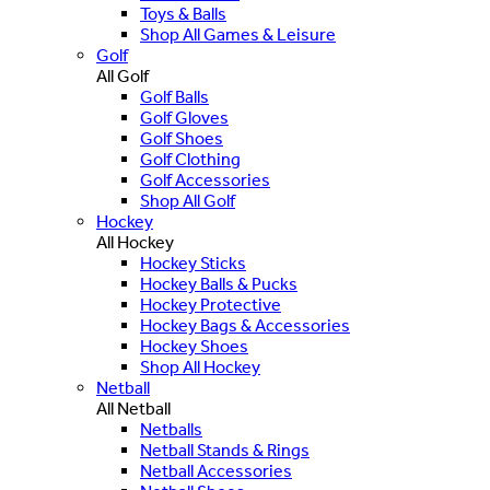
Toys & Balls
Shop All Games & Leisure
Golf
All Golf
Golf Balls
Golf Gloves
Golf Shoes
Golf Clothing
Golf Accessories
Shop All Golf
Hockey
All Hockey
Hockey Sticks
Hockey Balls & Pucks
Hockey Protective
Hockey Bags & Accessories
Hockey Shoes
Shop All Hockey
Netball
All Netball
Netballs
Netball Stands & Rings
Netball Accessories