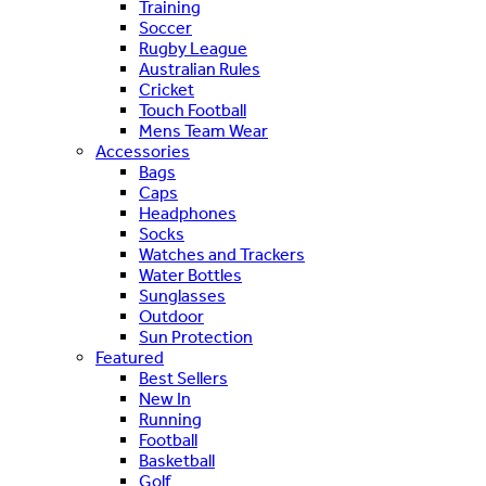
Training
Soccer
Rugby League
Australian Rules
Cricket
Touch Football
Mens Team Wear
Accessories
Bags
Caps
Headphones
Socks
Watches and Trackers
Water Bottles
Sunglasses
Outdoor
Sun Protection
Featured
Best Sellers
New In
Running
Football
Basketball
Golf