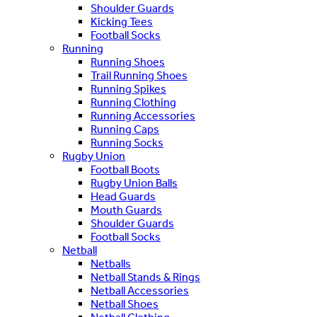
Shoulder Guards
Kicking Tees
Football Socks
Running
Running Shoes
Trail Running Shoes
Running Spikes
Running Clothing
Running Accessories
Running Caps
Running Socks
Rugby Union
Football Boots
Rugby Union Balls
Head Guards
Mouth Guards
Shoulder Guards
Football Socks
Netball
Netballs
Netball Stands & Rings
Netball Accessories
Netball Shoes