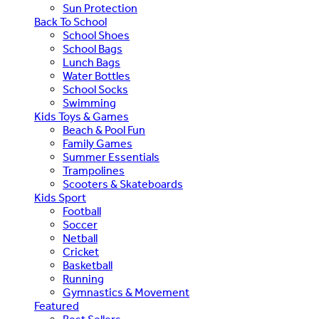
Sun Protection
Back To School
School Shoes
School Bags
Lunch Bags
Water Bottles
School Socks
Swimming
Kids Toys & Games
Beach & Pool Fun
Family Games
Summer Essentials
Trampolines
Scooters & Skateboards
Kids Sport
Football
Soccer
Netball
Cricket
Basketball
Running
Gymnastics & Movement
Featured