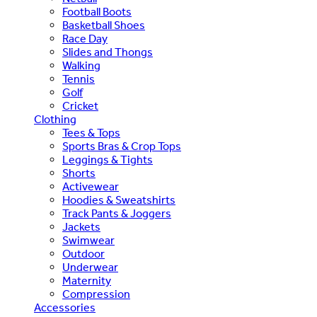
Football Boots
Basketball Shoes
Race Day
Slides and Thongs
Walking
Tennis
Golf
Cricket
Clothing
Tees & Tops
Sports Bras & Crop Tops
Leggings & Tights
Shorts
Activewear
Hoodies & Sweatshirts
Track Pants & Joggers
Jackets
Swimwear
Outdoor
Underwear
Maternity
Compression
Accessories