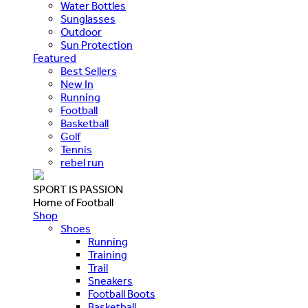
Water Bottles
Sunglasses
Outdoor
Sun Protection
Featured
Best Sellers
New In
Running
Football
Basketball
Golf
Tennis
rebel run
SPORT IS PASSION
Home of Football
Shop
Shoes
Running
Training
Trail
Sneakers
Football Boots
Basketball