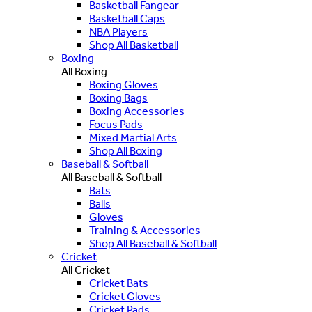
Basketball Fangear
Basketball Caps
NBA Players
Shop All Basketball
Boxing
All Boxing
Boxing Gloves
Boxing Bags
Boxing Accessories
Focus Pads
Mixed Martial Arts
Shop All Boxing
Baseball & Softball
All Baseball & Softball
Bats
Balls
Gloves
Training & Accessories
Shop All Baseball & Softball
Cricket
All Cricket
Cricket Bats
Cricket Gloves
Cricket Pads