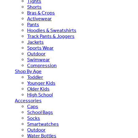
Tights
Shorts
Bras & Crops
Activewear
Pants
Hoodies & Sweatshirts
Track Pants & Joggers
Jackets
Sports Wear
Outdoor
Swimwear
Compression
Shop By Age
Toddler
Younger Kids
Older Kids
High School
Accessories
Caps
School Bags
Socks
Smartwatches
Outdoor
Water Bottles