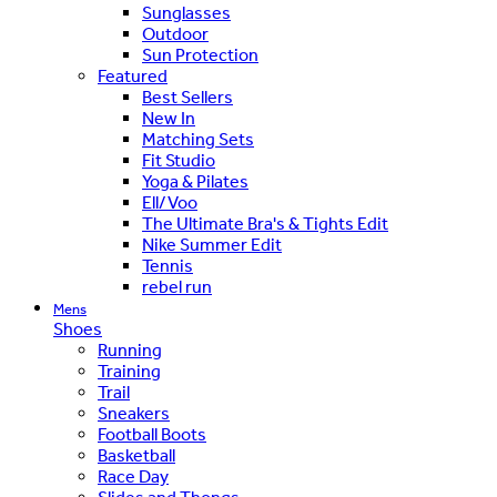
Sunglasses
Outdoor
Sun Protection
Featured
Best Sellers
New In
Matching Sets
Fit Studio
Yoga & Pilates
Ell/Voo
The Ultimate Bra's & Tights Edit
Nike Summer Edit
Tennis
rebel run
Mens
Shoes
Running
Training
Trail
Sneakers
Football Boots
Basketball
Race Day