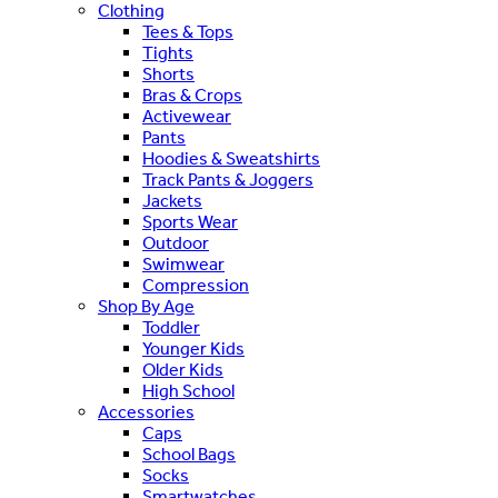
Clothing
Tees & Tops
Tights
Shorts
Bras & Crops
Activewear
Pants
Hoodies & Sweatshirts
Track Pants & Joggers
Jackets
Sports Wear
Outdoor
Swimwear
Compression
Shop By Age
Toddler
Younger Kids
Older Kids
High School
Accessories
Caps
School Bags
Socks
Smartwatches