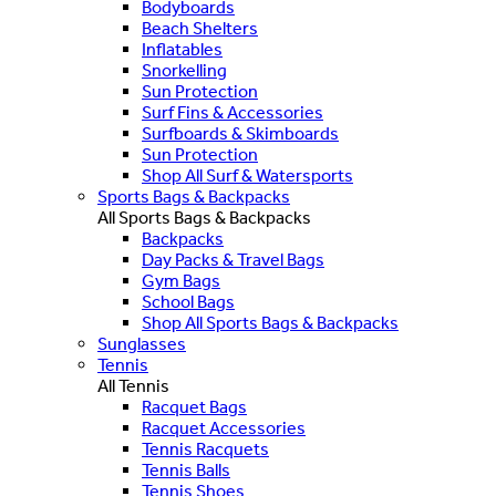
Bodyboards
Beach Shelters
Inflatables
Snorkelling
Sun Protection
Surf Fins & Accessories
Surfboards & Skimboards
Sun Protection
Shop All Surf & Watersports
Sports Bags & Backpacks
All Sports Bags & Backpacks
Backpacks
Day Packs & Travel Bags
Gym Bags
School Bags
Shop All Sports Bags & Backpacks
Sunglasses
Tennis
All Tennis
Racquet Bags
Racquet Accessories
Tennis Racquets
Tennis Balls
Tennis Shoes