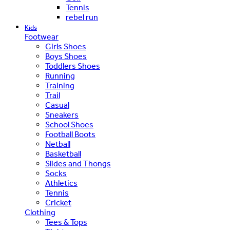
Tennis
rebel run
Kids
Footwear
Girls Shoes
Boys Shoes
Toddlers Shoes
Running
Training
Trail
Casual
Sneakers
School Shoes
Football Boots
Netball
Basketball
Slides and Thongs
Socks
Athletics
Tennis
Cricket
Clothing
Tees & Tops