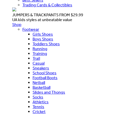
Best Sellers
Trading Cards & Collectibles
JUMPERS & TRACKPANTS FROM $29.99
UA kids styles at unbeatable value
Shop
Footwear
Girls Shoes
Boys Shoes
Toddlers Shoes
Running
Training
Trail
Casual
Sneakers
School Shoes
Football Boots
Netball
Basketball
Slides and Thongs
Socks
Athletics
Tennis
Cricket