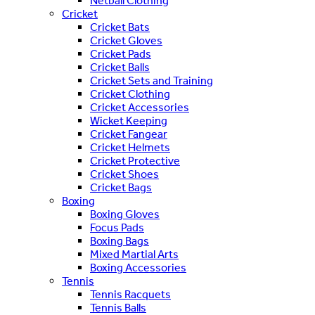
Netball Clothing
Cricket
Cricket Bats
Cricket Gloves
Cricket Pads
Cricket Balls
Cricket Sets and Training
Cricket Clothing
Cricket Accessories
Wicket Keeping
Cricket Fangear
Cricket Helmets
Cricket Protective
Cricket Shoes
Cricket Bags
Boxing
Boxing Gloves
Focus Pads
Boxing Bags
Mixed Martial Arts
Boxing Accessories
Tennis
Tennis Racquets
Tennis Balls