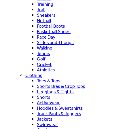
Training
Trail
Sneakers
Netball
Football Boots
Basketball Shoes
Race Day
Slides and Thongs
Walking
Tennis
Golf
Cricket
Athletics
Clothing
Tees & Tops
Sports Bras & Crop Tops
Leggings & Tights
Shorts
Activewear
Hoodies & Sweatshirts
Track Pants & Joggers
Jackets
Swimwear