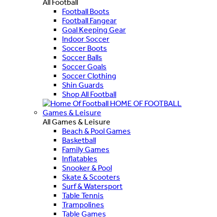
All Football
Football Boots
Football Fangear
Goal Keeping Gear
Indoor Soccer
Soccer Boots
Soccer Balls
Soccer Goals
Soccer Clothing
Shin Guards
Shop All Football
HOME OF FOOTBALL
Games & Leisure
All Games & Leisure
Beach & Pool Games
Basketball
Family Games
Inflatables
Snooker & Pool
Skate & Scooters
Surf & Watersport
Table Tennis
Trampolines
Table Games