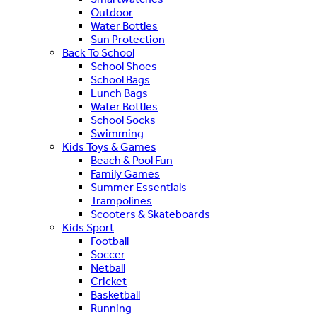
Outdoor
Water Bottles
Sun Protection
Back To School
School Shoes
School Bags
Lunch Bags
Water Bottles
School Socks
Swimming
Kids Toys & Games
Beach & Pool Fun
Family Games
Summer Essentials
Trampolines
Scooters & Skateboards
Kids Sport
Football
Soccer
Netball
Cricket
Basketball
Running