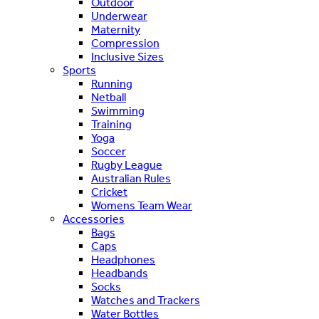
Outdoor
Underwear
Maternity
Compression
Inclusive Sizes
Sports
Running
Netball
Swimming
Training
Yoga
Soccer
Rugby League
Australian Rules
Cricket
Womens Team Wear
Accessories
Bags
Caps
Headphones
Headbands
Socks
Watches and Trackers
Water Bottles