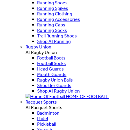
Running Shoes
Running Spikes
Running Clothing
Running Accessories
Running Caps
Running Socks
Trail Running Shoes
Shop All Running
Rugby Union
All Rugby Union
Football Boots
Football Socks
Head Guards
Mouth Guards
Rugby Union Balls
Shoulder Guards
Shop All Rugby Union
HOME OF FOOTBALL
Racquet Sports
All Racquet Sports
Badminton
Padel
Pickleball
Squash