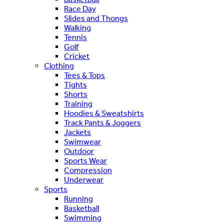
Race Day
Slides and Thongs
Walking
Tennis
Golf
Cricket
Clothing
Tees & Tops
Tights
Shorts
Training
Hoodies & Sweatshirts
Track Pants & Joggers
Jackets
Swimwear
Outdoor
Sports Wear
Compression
Underwear
Sports
Running
Basketball
Swimming