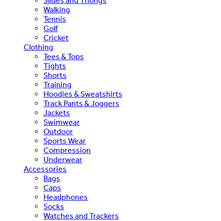
Slides and Thongs
Walking
Tennis
Golf
Cricket
Clothing
Tees & Tops
Tights
Shorts
Training
Hoodies & Sweatshirts
Track Pants & Joggers
Jackets
Swimwear
Outdoor
Sports Wear
Compression
Underwear
Accessories
Bags
Caps
Headphones
Socks
Watches and Trackers