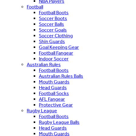
NBA Players
Football
Football Boots
Soccer Boots
Soccer Balls
Soccer Goals
Soccer Clothing
Shin Guards
Goal Keeping Gear
Football Fangear
Indoor Soccer
Australian Rules
Football Boots
Australian Rules Balls
Mouth Guards
Head Guards
Football Socks
AFL Fangear
Protective Gear
Rugby League
Football Boots
Rugby League Balls
Head Guards
Mouth Guards