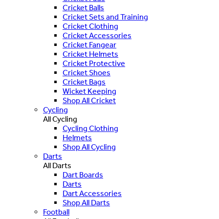
Cricket Balls
Cricket Sets and Training
Cricket Clothing
Cricket Accessories
Cricket Fangear
Cricket Helmets
Cricket Protective
Cricket Shoes
Cricket Bags
Wicket Keeping
Shop All Cricket
Cycling
All Cycling
Cycling Clothing
Helmets
Shop All Cycling
Darts
All Darts
Dart Boards
Darts
Dart Accessories
Shop All Darts
Football