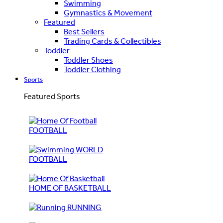
Swimming
Gymnastics & Movement
Featured
Best Sellers
Trading Cards & Collectibles
Toddler
Toddler Shoes
Toddler Clothing
Sports
Featured Sports
FOOTBALL
WORLD
FOOTBALL
HOME OF BASKETBALL
RUNNING