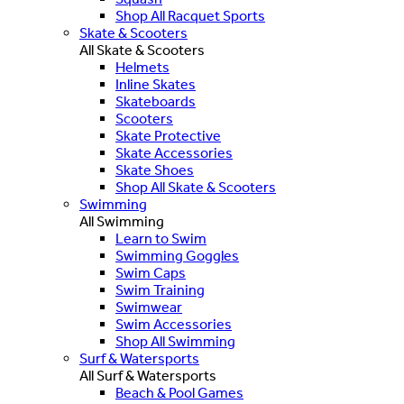
Shop All Racquet Sports
Skate & Scooters
All Skate & Scooters
Helmets
Inline Skates
Skateboards
Scooters
Skate Protective
Skate Accessories
Skate Shoes
Shop All Skate & Scooters
Swimming
All Swimming
Learn to Swim
Swimming Goggles
Swim Caps
Swim Training
Swimwear
Swim Accessories
Shop All Swimming
Surf & Watersports
All Surf & Watersports
Beach & Pool Games