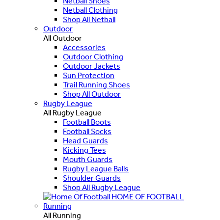
Netball Shoes
Netball Clothing
Shop All Netball
Outdoor
All Outdoor
Accessories
Outdoor Clothing
Outdoor Jackets
Sun Protection
Trail Running Shoes
Shop All Outdoor
Rugby League
All Rugby League
Football Boots
Football Socks
Head Guards
Kicking Tees
Mouth Guards
Rugby League Balls
Shoulder Guards
Shop All Rugby League
HOME OF FOOTBALL
Running
All Running