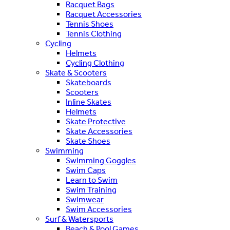
Racquet Bags
Racquet Accessories
Tennis Shoes
Tennis Clothing
Cycling
Helmets
Cycling Clothing
Skate & Scooters
Skateboards
Scooters
Inline Skates
Helmets
Skate Protective
Skate Accessories
Skate Shoes
Swimming
Swimming Goggles
Swim Caps
Learn to Swim
Swim Training
Swimwear
Swim Accessories
Surf & Watersports
Beach & Pool Games