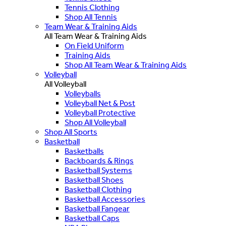
Tennis Clothing
Shop All Tennis
Team Wear & Training Aids
All Team Wear & Training Aids
On Field Uniform
Training Aids
Shop All Team Wear & Training Aids
Volleyball
All Volleyball
Volleyballs
Volleyball Net & Post
Volleyball Protective
Shop All Volleyball
Shop All Sports
Basketball
Basketballs
Backboards & Rings
Basketball Systems
Basketball Shoes
Basketball Clothing
Basketball Accessories
Basketball Fangear
Basketball Caps