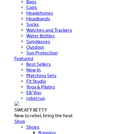
Bags
Caps
Headphones
Headbands
Socks
Watches and Trackers
Water Bottles
Sunglasses
Outdoor
Sun Protection
Featured
Best Sellers
New In
Matching Sets
Fit Studio
Yoga & Pilates
Ell/Voo
rebel run
SWEATY BETTY
New to rebel, bring the heat
Shop
Shoes
Running