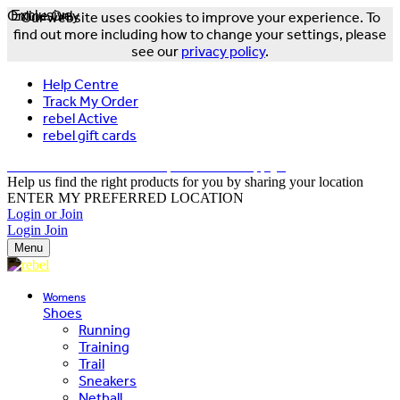
Online Only
Exclusive
Our website uses cookies to improve your experience. To
find out more including how to change your settings, please
see our
privacy policy
.
Help Centre
Track My Order
rebel Active
rebel gift cards
FREE DELIVERY OVER $150 - T&Cs Apply*
Help us find the right products for you by sharing your location
ENTER MY PREFERRED LOCATION
Login or Join
Login
Join
Menu
Womens
Shoes
Running
Training
Trail
Sneakers
Netball