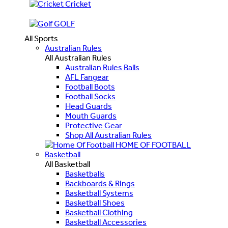
Cricket
GOLF
All Sports
Australian Rules
All Australian Rules
Australian Rules Balls
AFL Fangear
Football Boots
Football Socks
Head Guards
Mouth Guards
Protective Gear
Shop All Australian Rules
HOME OF FOOTBALL
Basketball
All Basketball
Basketballs
Backboards & Rings
Basketball Systems
Basketball Shoes
Basketball Clothing
Basketball Accessories