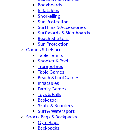
Bodyboards
Inflatables
Snorkelling
Sun Protection
Surf Fins & Accessories
Surfboards & Skimboards
Beach Shelters
Sun Protection
Games & Leisure
Table Tennis
Snooker & Pool
Trampolines
Table Games
Beach & Pool Games
Inflatables
Family Games
Toys & Balls
Basketball
Skate & Scooters
Surf & Watersport
Sports Bags & Backpacks
Gym Bags
Backpacks