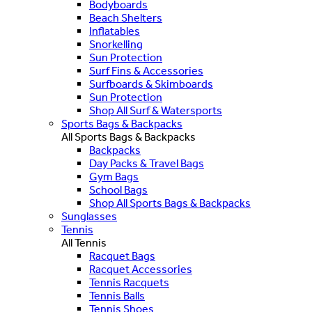
Bodyboards
Beach Shelters
Inflatables
Snorkelling
Sun Protection
Surf Fins & Accessories
Surfboards & Skimboards
Sun Protection
Shop All Surf & Watersports
Sports Bags & Backpacks
All Sports Bags & Backpacks
Backpacks
Day Packs & Travel Bags
Gym Bags
School Bags
Shop All Sports Bags & Backpacks
Sunglasses
Tennis
All Tennis
Racquet Bags
Racquet Accessories
Tennis Racquets
Tennis Balls
Tennis Shoes