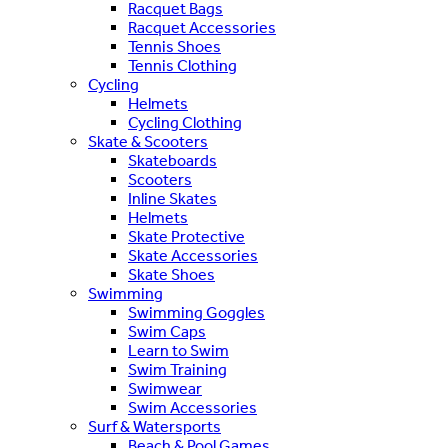
Racquet Bags
Racquet Accessories
Tennis Shoes
Tennis Clothing
Cycling
Helmets
Cycling Clothing
Skate & Scooters
Skateboards
Scooters
Inline Skates
Helmets
Skate Protective
Skate Accessories
Skate Shoes
Swimming
Swimming Goggles
Swim Caps
Learn to Swim
Swim Training
Swimwear
Swim Accessories
Surf & Watersports
Beach & Pool Games