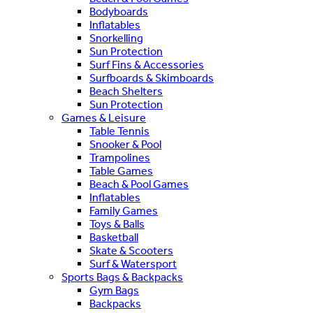
Bodyboards
Inflatables
Snorkelling
Sun Protection
Surf Fins & Accessories
Surfboards & Skimboards
Beach Shelters
Sun Protection
Games & Leisure
Table Tennis
Snooker & Pool
Trampolines
Table Games
Beach & Pool Games
Inflatables
Family Games
Toys & Balls
Basketball
Skate & Scooters
Surf & Watersport
Sports Bags & Backpacks
Gym Bags
Backpacks