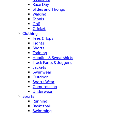
Race Day
Slides and Thongs
Walking
Tennis
Golf
Cricket
Clothing
Tees & Tops
Tights
Shorts
Training
Hoodies & Sweatshirts
Track Pants & Joggers
Jackets
Swimwear
Outdoor
Sports Wear
Compression
Underwear
Sports
Running
Basketball
Swimming