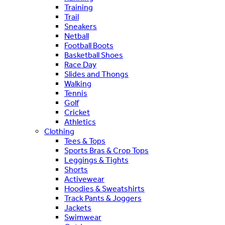
Training
Trail
Sneakers
Netball
Football Boots
Basketball Shoes
Race Day
Slides and Thongs
Walking
Tennis
Golf
Cricket
Athletics
Clothing
Tees & Tops
Sports Bras & Crop Tops
Leggings & Tights
Shorts
Activewear
Hoodies & Sweatshirts
Track Pants & Joggers
Jackets
Swimwear