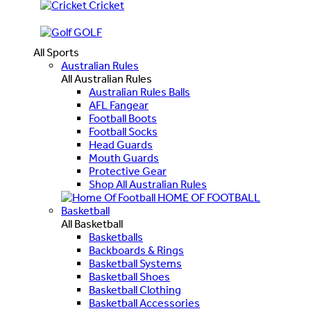
Cricket
GOLF
All Sports
Australian Rules
All Australian Rules
Australian Rules Balls
AFL Fangear
Football Boots
Football Socks
Head Guards
Mouth Guards
Protective Gear
Shop All Australian Rules
HOME OF FOOTBALL
Basketball
All Basketball
Basketballs
Backboards & Rings
Basketball Systems
Basketball Shoes
Basketball Clothing
Basketball Accessories