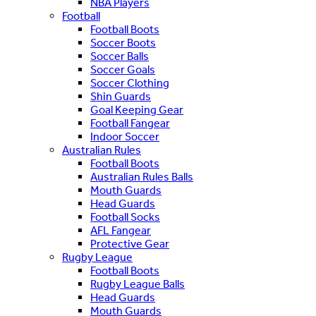
NBA Players
Football
Football Boots
Soccer Boots
Soccer Balls
Soccer Goals
Soccer Clothing
Shin Guards
Goal Keeping Gear
Football Fangear
Indoor Soccer
Australian Rules
Football Boots
Australian Rules Balls
Mouth Guards
Head Guards
Football Socks
AFL Fangear
Protective Gear
Rugby League
Football Boots
Rugby League Balls
Head Guards
Mouth Guards