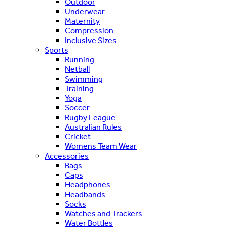
Outdoor
Underwear
Maternity
Compression
Inclusive Sizes
Sports
Running
Netball
Swimming
Training
Yoga
Soccer
Rugby League
Australian Rules
Cricket
Womens Team Wear
Accessories
Bags
Caps
Headphones
Headbands
Socks
Watches and Trackers
Water Bottles