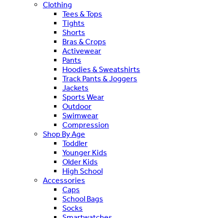
Clothing
Tees & Tops
Tights
Shorts
Bras & Crops
Activewear
Pants
Hoodies & Sweatshirts
Track Pants & Joggers
Jackets
Sports Wear
Outdoor
Swimwear
Compression
Shop By Age
Toddler
Younger Kids
Older Kids
High School
Accessories
Caps
School Bags
Socks
Smartwatches