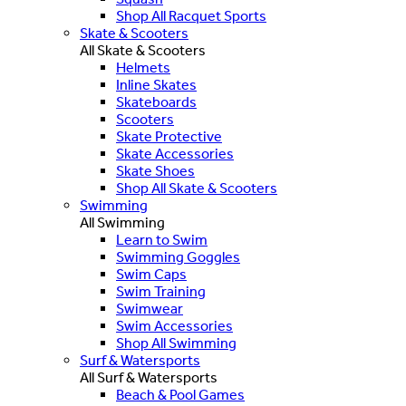
Shop All Racquet Sports
Skate & Scooters
All Skate & Scooters
Helmets
Inline Skates
Skateboards
Scooters
Skate Protective
Skate Accessories
Skate Shoes
Shop All Skate & Scooters
Swimming
All Swimming
Learn to Swim
Swimming Goggles
Swim Caps
Swim Training
Swimwear
Swim Accessories
Shop All Swimming
Surf & Watersports
All Surf & Watersports
Beach & Pool Games