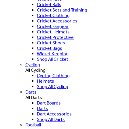
Cricket Balls
Cricket Sets and Training
Cricket Clothing
Cricket Accessories
Cricket Fangear
Cricket Helmets
Cricket Protective
Cricket Shoes
Cricket Bags
Wicket Keeping
Shop All Cricket
Cycling
All Cycling
Cycling Clothing
Helmets
Shop All Cycling
Darts
All Darts
Dart Boards
Darts
Dart Accessories
Shop All Darts
Football