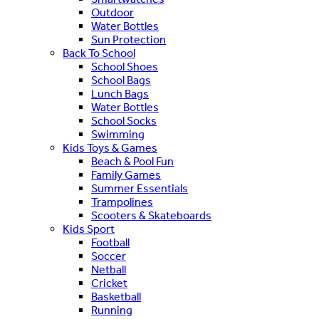
Outdoor
Water Bottles
Sun Protection
Back To School
School Shoes
School Bags
Lunch Bags
Water Bottles
School Socks
Swimming
Kids Toys & Games
Beach & Pool Fun
Family Games
Summer Essentials
Trampolines
Scooters & Skateboards
Kids Sport
Football
Soccer
Netball
Cricket
Basketball
Running