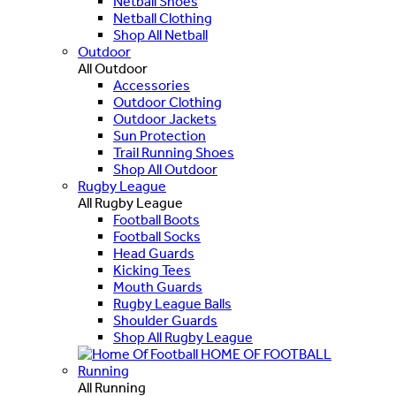
Netball Shoes
Netball Clothing
Shop All Netball
Outdoor
All Outdoor
Accessories
Outdoor Clothing
Outdoor Jackets
Sun Protection
Trail Running Shoes
Shop All Outdoor
Rugby League
All Rugby League
Football Boots
Football Socks
Head Guards
Kicking Tees
Mouth Guards
Rugby League Balls
Shoulder Guards
Shop All Rugby League
HOME OF FOOTBALL
Running
All Running