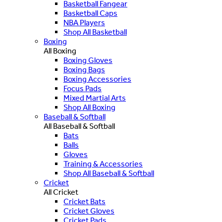
Basketball Fangear
Basketball Caps
NBA Players
Shop All Basketball
Boxing
All Boxing
Boxing Gloves
Boxing Bags
Boxing Accessories
Focus Pads
Mixed Martial Arts
Shop All Boxing
Baseball & Softball
All Baseball & Softball
Bats
Balls
Gloves
Training & Accessories
Shop All Baseball & Softball
Cricket
All Cricket
Cricket Bats
Cricket Gloves
Cricket Pads