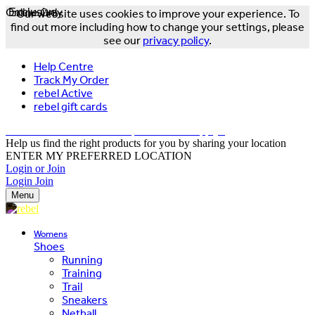
Online Only
Exclusive
Our website uses cookies to improve your experience. To
find out more including how to change your settings, please
see our
privacy policy
.
Help Centre
Track My Order
rebel Active
rebel gift cards
FREE DELIVERY OVER $150 - T&Cs Apply*
Help us find the right products for you by sharing your location
ENTER MY PREFERRED LOCATION
Login or Join
Login
Join
Menu
Womens
Shoes
Running
Training
Trail
Sneakers
Netball