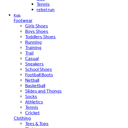
Tennis
rebel run
Kids
Footwear
Girls Shoes
Boys Shoes
Toddlers Shoes
Running
Training
Trail
Casual
Sneakers
School Shoes
Football Boots
Netball
Basketball
Slides and Thongs
Socks
Athletics
Tennis
Cricket
Clothing
Tees & Tops