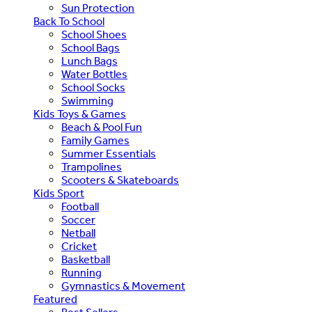
Sun Protection
Back To School
School Shoes
School Bags
Lunch Bags
Water Bottles
School Socks
Swimming
Kids Toys & Games
Beach & Pool Fun
Family Games
Summer Essentials
Trampolines
Scooters & Skateboards
Kids Sport
Football
Soccer
Netball
Cricket
Basketball
Running
Gymnastics & Movement
Featured