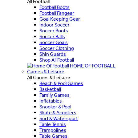
All Football
Football Boots
Football Fangear
Goal Keeping Gear
Indoor Soccer
Soccer Boots
Soccer Balls
Soccer Goals
Soccer Clothing
Shin Guards
Shop All Football
HOME OF FOOTBALL
Games & Leisure
All Games & Leisure
Beach & Pool Games
Basketball
Family Games
Inflatables
Snooker & Pool
Skate & Scooters
Surf & Watersport
Table Tennis
Trampolines
Table Games