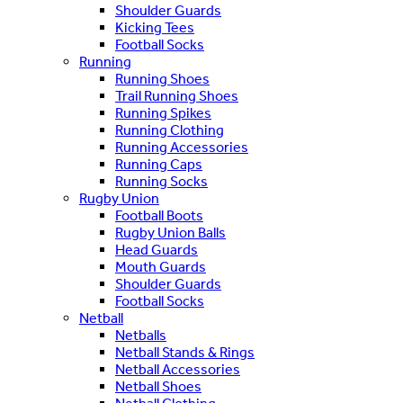
Shoulder Guards
Kicking Tees
Football Socks
Running
Running Shoes
Trail Running Shoes
Running Spikes
Running Clothing
Running Accessories
Running Caps
Running Socks
Rugby Union
Football Boots
Rugby Union Balls
Head Guards
Mouth Guards
Shoulder Guards
Football Socks
Netball
Netballs
Netball Stands & Rings
Netball Accessories
Netball Shoes