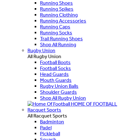
Running Shoes
Running Spikes
Running Clothing
Running Accessories
Running Caps
Running Socks
Trail Running Shoes
Shop All Running
Rugby Union
All Rugby Union
Football Boots
Football Socks
Head Guards
Mouth Guards
Rugby Union Balls
Shoulder Guards
Shop All Rugby Union
HOME OF FOOTBALL
Racquet Sports
All Racquet Sports
Badminton
Padel
Pickleball
Squash