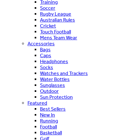
Training
Soccer
Rugby League
Australian Rules
Cricket
Touch Football
Mens Team Wear
Accessories
Bags
Caps
Headphones
Socks
Watches and Trackers
Water Bottles
Sunglasses
Outdoor
Sun Protection
Featured
Best Sellers
New In
Running
Football
Basketball
Golf