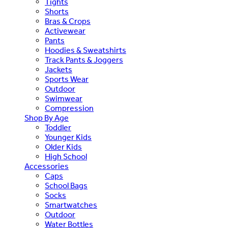
Tights
Shorts
Bras & Crops
Activewear
Pants
Hoodies & Sweatshirts
Track Pants & Joggers
Jackets
Sports Wear
Outdoor
Swimwear
Compression
Shop By Age
Toddler
Younger Kids
Older Kids
High School
Accessories
Caps
School Bags
Socks
Smartwatches
Outdoor
Water Bottles