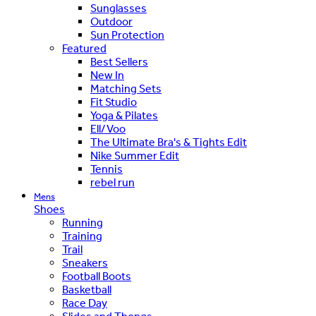
Sunglasses
Outdoor
Sun Protection
Featured
Best Sellers
New In
Matching Sets
Fit Studio
Yoga & Pilates
Ell/Voo
The Ultimate Bra's & Tights Edit
Nike Summer Edit
Tennis
rebel run
Mens
Shoes
Running
Training
Trail
Sneakers
Football Boots
Basketball
Race Day