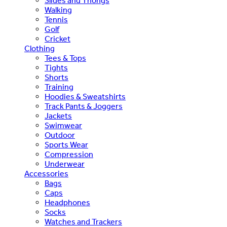
Slides and Thongs
Walking
Tennis
Golf
Cricket
Clothing
Tees & Tops
Tights
Shorts
Training
Hoodies & Sweatshirts
Track Pants & Joggers
Jackets
Swimwear
Outdoor
Sports Wear
Compression
Underwear
Accessories
Bags
Caps
Headphones
Socks
Watches and Trackers