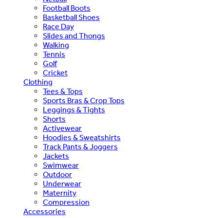
Football Boots
Basketball Shoes
Race Day
Slides and Thongs
Walking
Tennis
Golf
Cricket
Clothing
Tees & Tops
Sports Bras & Crop Tops
Leggings & Tights
Shorts
Activewear
Hoodies & Sweatshirts
Track Pants & Joggers
Jackets
Swimwear
Outdoor
Underwear
Maternity
Compression
Accessories