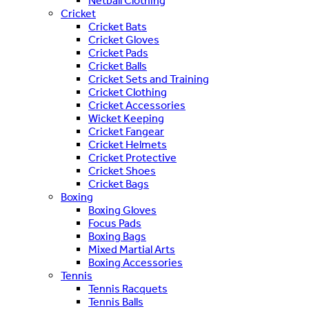
Netball Clothing
Cricket
Cricket Bats
Cricket Gloves
Cricket Pads
Cricket Balls
Cricket Sets and Training
Cricket Clothing
Cricket Accessories
Wicket Keeping
Cricket Fangear
Cricket Helmets
Cricket Protective
Cricket Shoes
Cricket Bags
Boxing
Boxing Gloves
Focus Pads
Boxing Bags
Mixed Martial Arts
Boxing Accessories
Tennis
Tennis Racquets
Tennis Balls