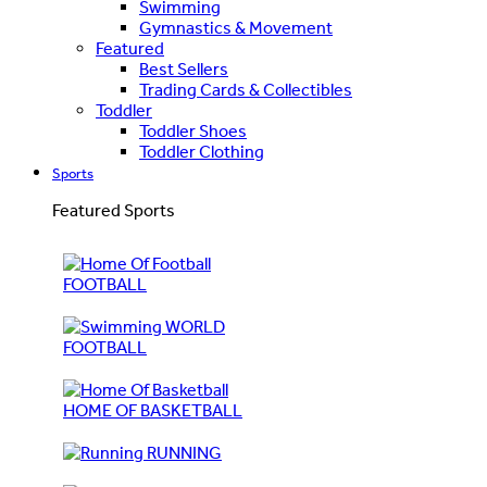
Swimming
Gymnastics & Movement
Featured
Best Sellers
Trading Cards & Collectibles
Toddler
Toddler Shoes
Toddler Clothing
Sports
Featured Sports
FOOTBALL
WORLD
FOOTBALL
HOME OF BASKETBALL
RUNNING