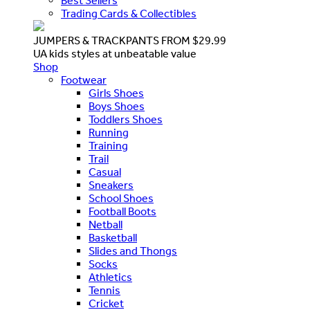
Best Sellers
Trading Cards & Collectibles
JUMPERS & TRACKPANTS FROM $29.99
UA kids styles at unbeatable value
Shop
Footwear
Girls Shoes
Boys Shoes
Toddlers Shoes
Running
Training
Trail
Casual
Sneakers
School Shoes
Football Boots
Netball
Basketball
Slides and Thongs
Socks
Athletics
Tennis
Cricket