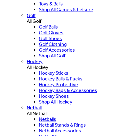
Toys & Balls
Shop All Games & Leisure
Golf
All Golf
Golf Balls
Golf Gloves
Golf Shoes
Golf Clothing
Golf Accessories
Shop All Golf
Hockey
All Hockey
Hockey Sticks
Hockey Balls & Pucks
Hockey Protective
Hockey Bags & Accessories
Hockey Shoes
Shop All Hockey
Netball
All Netball
Netballs
Netball Stands & Rings
Netball Accessories