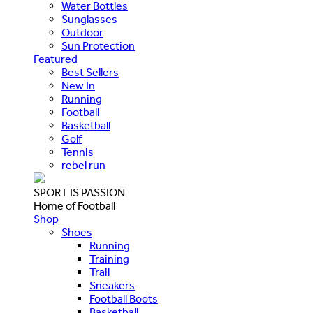
Water Bottles
Sunglasses
Outdoor
Sun Protection
Featured
Best Sellers
New In
Running
Football
Basketball
Golf
Tennis
rebel run
SPORT IS PASSION
Home of Football
Shop
Shoes
Running
Training
Trail
Sneakers
Football Boots
Basketball