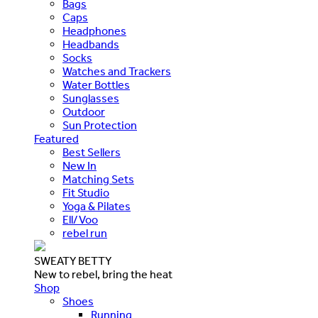
Bags
Caps
Headphones
Headbands
Socks
Watches and Trackers
Water Bottles
Sunglasses
Outdoor
Sun Protection
Featured
Best Sellers
New In
Matching Sets
Fit Studio
Yoga & Pilates
Ell/Voo
rebel run
SWEATY BETTY
New to rebel, bring the heat
Shop
Shoes
Running