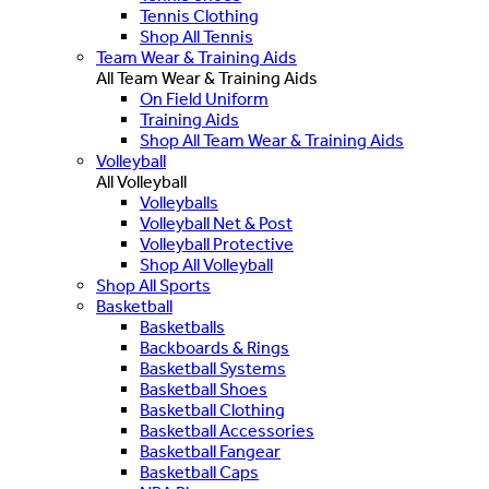
Tennis Clothing
Shop All Tennis
Team Wear & Training Aids
All Team Wear & Training Aids
On Field Uniform
Training Aids
Shop All Team Wear & Training Aids
Volleyball
All Volleyball
Volleyballs
Volleyball Net & Post
Volleyball Protective
Shop All Volleyball
Shop All Sports
Basketball
Basketballs
Backboards & Rings
Basketball Systems
Basketball Shoes
Basketball Clothing
Basketball Accessories
Basketball Fangear
Basketball Caps