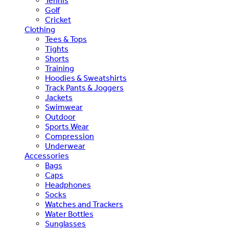
Tennis
Golf
Cricket
Clothing
Tees & Tops
Tights
Shorts
Training
Hoodies & Sweatshirts
Track Pants & Joggers
Jackets
Swimwear
Outdoor
Sports Wear
Compression
Underwear
Accessories
Bags
Caps
Headphones
Socks
Watches and Trackers
Water Bottles
Sunglasses