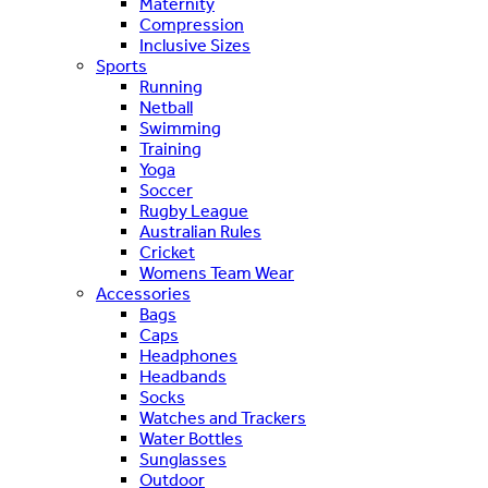
Maternity
Compression
Inclusive Sizes
Sports
Running
Netball
Swimming
Training
Yoga
Soccer
Rugby League
Australian Rules
Cricket
Womens Team Wear
Accessories
Bags
Caps
Headphones
Headbands
Socks
Watches and Trackers
Water Bottles
Sunglasses
Outdoor