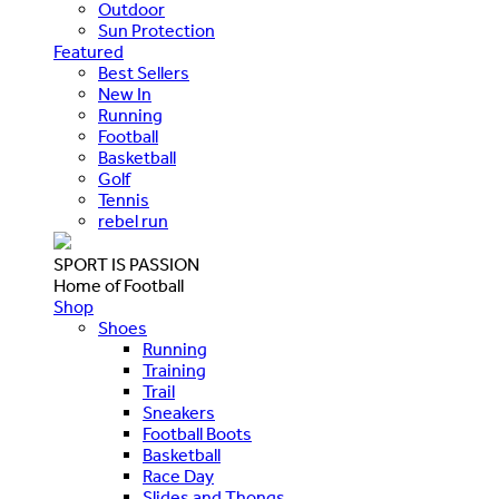
Outdoor
Sun Protection
Featured
Best Sellers
New In
Running
Football
Basketball
Golf
Tennis
rebel run
SPORT IS PASSION
Home of Football
Shop
Shoes
Running
Training
Trail
Sneakers
Football Boots
Basketball
Race Day
Slides and Thongs