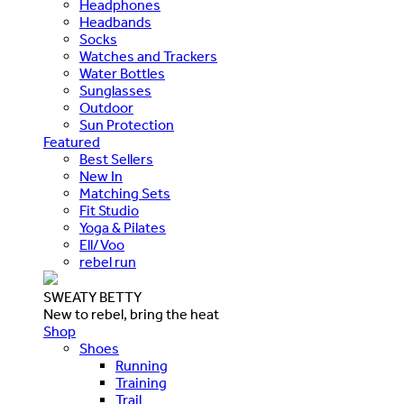
Headphones
Headbands
Socks
Watches and Trackers
Water Bottles
Sunglasses
Outdoor
Sun Protection
Featured
Best Sellers
New In
Matching Sets
Fit Studio
Yoga & Pilates
Ell/Voo
rebel run
SWEATY BETTY
New to rebel, bring the heat
Shop
Shoes
Running
Training
Trail