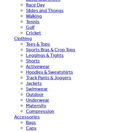
Race Day
Slides and Thongs
Walking
Tennis
Golf
Cricket
Clothing
Tees & Tops
Sports Bras & Crop Tops
Leggings & Tights
Shorts
Activewear
Hoodies & Sweatshirts
Track Pants & Joggers
Jackets
Swimwear
Outdoor
Underwear
Maternity
Compression
Accessories
Bags
Caps