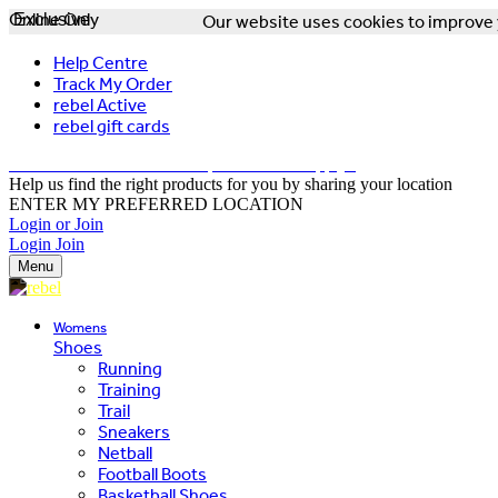
Online Only
Exclusive
Our website uses cookies to improve y
Help Centre
Track My Order
rebel Active
rebel gift cards
FREE DELIVERY OVER $150 - T&Cs Apply*
Help us find the right products for you by sharing your location
ENTER MY PREFERRED LOCATION
Login or Join
Login
Join
Menu
Womens
Shoes
Running
Training
Trail
Sneakers
Netball
Football Boots
Basketball Shoes