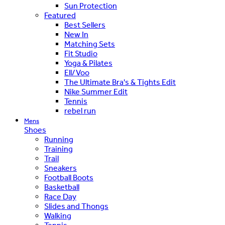
Sun Protection
Featured
Best Sellers
New In
Matching Sets
Fit Studio
Yoga & Pilates
Ell/Voo
The Ultimate Bra's & Tights Edit
Nike Summer Edit
Tennis
rebel run
Mens
Shoes
Running
Training
Trail
Sneakers
Football Boots
Basketball
Race Day
Slides and Thongs
Walking