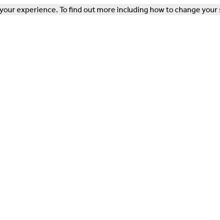
our experience. To find out more including how to change your 