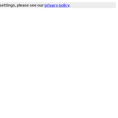
settings, please see our
privacy policy
.