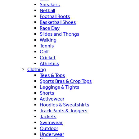
Sneakers
Netball
Football Boots
Basketball Shoes
Race Day
Slides and Thongs
Walking
Tennis
Golf
Cricket
Athletics
Clothing
Tees & Tops
Sports Bras & Crop Tops
Leggings & Tights
Shorts
Activewear
Hoodies & Sweatshirts
Track Pants & Joggers
Jackets
Swimwear
Outdoor
Underwear