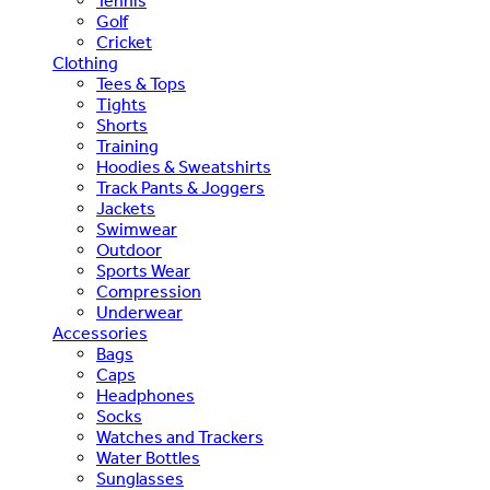
Tennis
Golf
Cricket
Clothing
Tees & Tops
Tights
Shorts
Training
Hoodies & Sweatshirts
Track Pants & Joggers
Jackets
Swimwear
Outdoor
Sports Wear
Compression
Underwear
Accessories
Bags
Caps
Headphones
Socks
Watches and Trackers
Water Bottles
Sunglasses