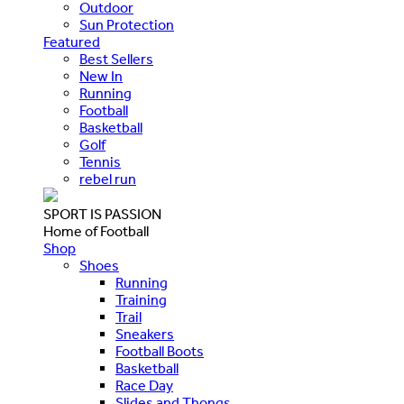
Outdoor
Sun Protection
Featured
Best Sellers
New In
Running
Football
Basketball
Golf
Tennis
rebel run
SPORT IS PASSION
Home of Football
Shop
Shoes
Running
Training
Trail
Sneakers
Football Boots
Basketball
Race Day
Slides and Thongs