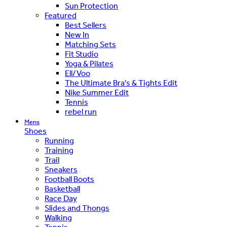
Sun Protection
Featured
Best Sellers
New In
Matching Sets
Fit Studio
Yoga & Pilates
Ell/Voo
The Ultimate Bra's & Tights Edit
Nike Summer Edit
Tennis
rebel run
Mens
Shoes
Running
Training
Trail
Sneakers
Football Boots
Basketball
Race Day
Slides and Thongs
Walking