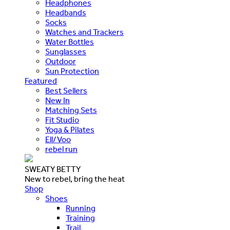
Headphones
Headbands
Socks
Watches and Trackers
Water Bottles
Sunglasses
Outdoor
Sun Protection
Featured
Best Sellers
New In
Matching Sets
Fit Studio
Yoga & Pilates
Ell/Voo
rebel run
SWEATY BETTY
New to rebel, bring the heat
Shop
Shoes
Running
Training
Trail