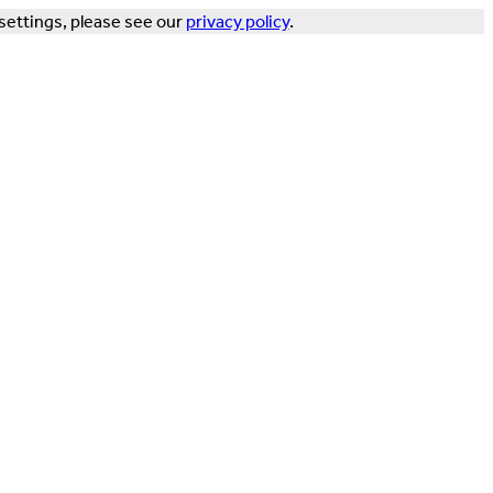
settings, please see our
privacy policy
.