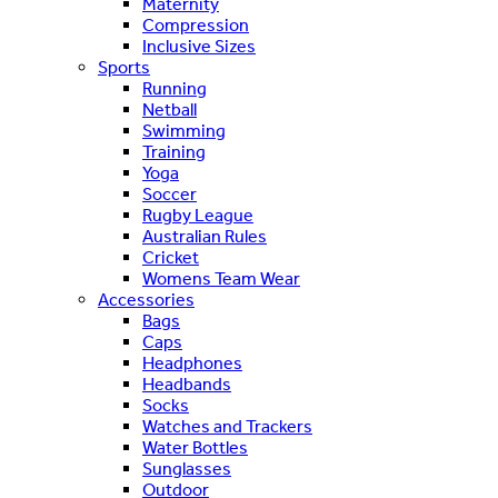
Maternity
Compression
Inclusive Sizes
Sports
Running
Netball
Swimming
Training
Yoga
Soccer
Rugby League
Australian Rules
Cricket
Womens Team Wear
Accessories
Bags
Caps
Headphones
Headbands
Socks
Watches and Trackers
Water Bottles
Sunglasses
Outdoor