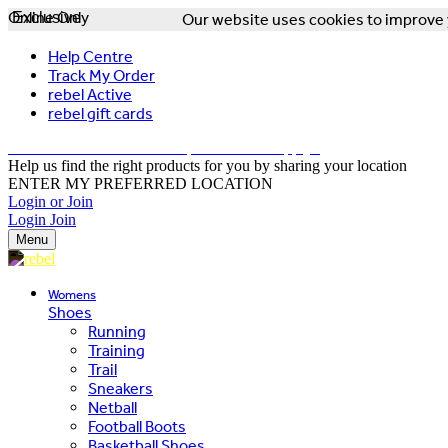
Online Only
Exclusive
Our website uses cookies to improve y
Help Centre
Track My Order
rebel Active
rebel gift cards
FREE DELIVERY OVER $150 - T&Cs Apply*
Help us find the right products for you by sharing your location
ENTER MY PREFERRED LOCATION
Login or Join
Login
Join
Menu
Womens
Shoes
Running
Training
Trail
Sneakers
Netball
Football Boots
Basketball Shoes