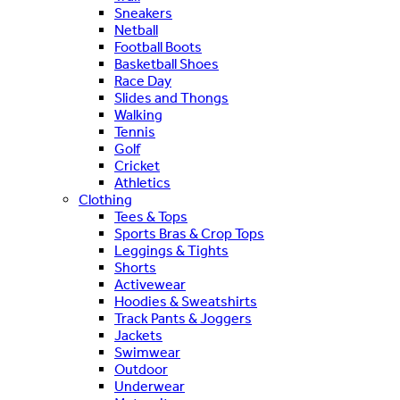
Sneakers
Netball
Football Boots
Basketball Shoes
Race Day
Slides and Thongs
Walking
Tennis
Golf
Cricket
Athletics
Clothing
Tees & Tops
Sports Bras & Crop Tops
Leggings & Tights
Shorts
Activewear
Hoodies & Sweatshirts
Track Pants & Joggers
Jackets
Swimwear
Outdoor
Underwear