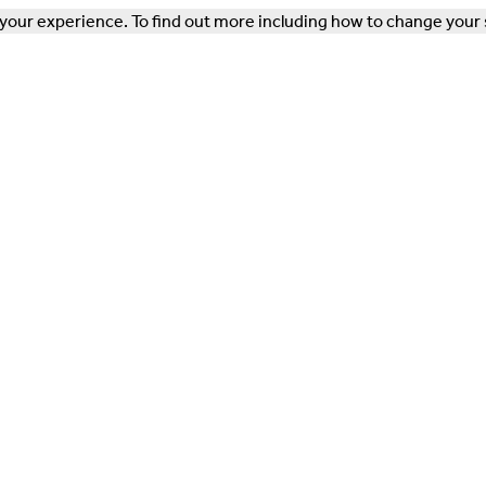
our experience. To find out more including how to change your 