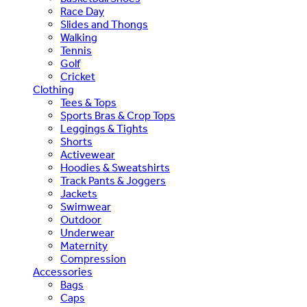
Race Day
Slides and Thongs
Walking
Tennis
Golf
Cricket
Clothing
Tees & Tops
Sports Bras & Crop Tops
Leggings & Tights
Shorts
Activewear
Hoodies & Sweatshirts
Track Pants & Joggers
Jackets
Swimwear
Outdoor
Underwear
Maternity
Compression
Accessories
Bags
Caps