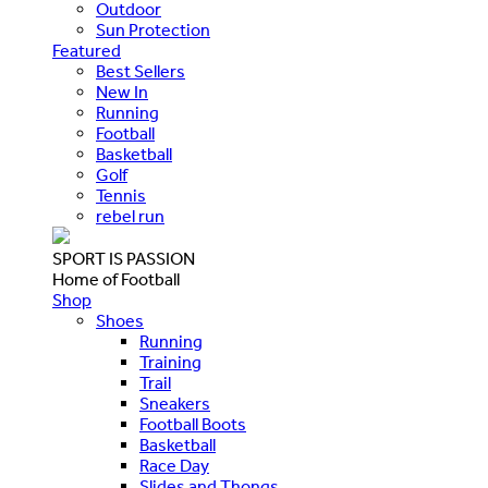
Outdoor
Sun Protection
Featured
Best Sellers
New In
Running
Football
Basketball
Golf
Tennis
rebel run
SPORT IS PASSION
Home of Football
Shop
Shoes
Running
Training
Trail
Sneakers
Football Boots
Basketball
Race Day
Slides and Thongs