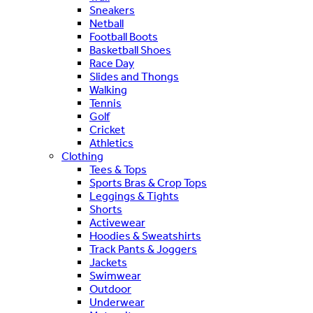
Sneakers
Netball
Football Boots
Basketball Shoes
Race Day
Slides and Thongs
Walking
Tennis
Golf
Cricket
Athletics
Clothing
Tees & Tops
Sports Bras & Crop Tops
Leggings & Tights
Shorts
Activewear
Hoodies & Sweatshirts
Track Pants & Joggers
Jackets
Swimwear
Outdoor
Underwear