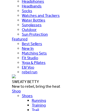
Headphones
Headbands
Socks
Watches and Trackers
Water Bottles
Sunglasses
Outdoor
Sun Protection
Featured
Best Sellers
New In
Matching Sets
Fit Studio
Yoga & Pilates
Ell/Voo
rebel run
SWEATY BETTY
New to rebel, bring the heat
Shop
Shoes
Running
Training
Trail