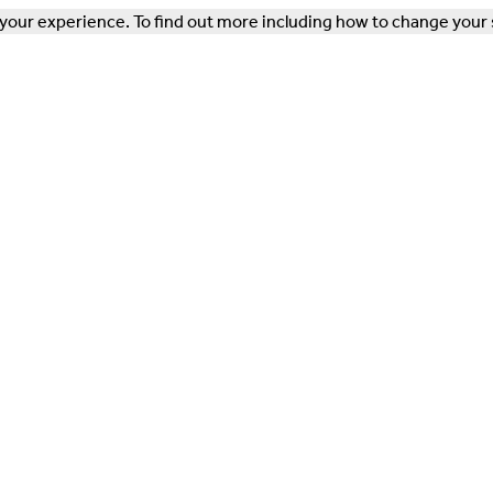
our experience. To find out more including how to change your 