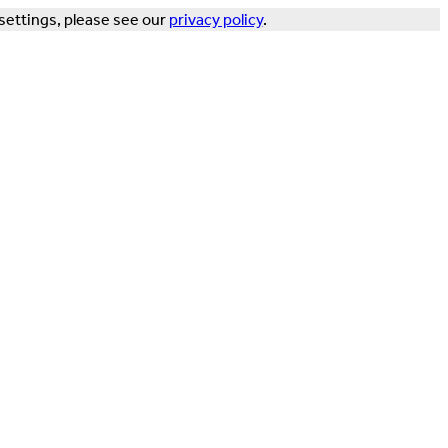
settings, please see our
privacy policy
.