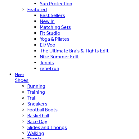
Sun Protection
Featured
Best Sellers
New In
Matching Sets
Fit Studio
Yoga & Pilates
Ell/Voo
The Ultimate Bra's & Tights Edit
Nike Summer Edit
Tennis
rebel run
Mens
Shoes
Running
Training
Trail
Sneakers
Football Boots
Basketball
Race Day
Slides and Thongs
Walking