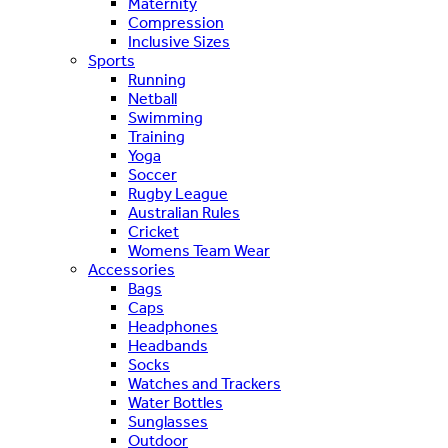
Maternity
Compression
Inclusive Sizes
Sports
Running
Netball
Swimming
Training
Yoga
Soccer
Rugby League
Australian Rules
Cricket
Womens Team Wear
Accessories
Bags
Caps
Headphones
Headbands
Socks
Watches and Trackers
Water Bottles
Sunglasses
Outdoor