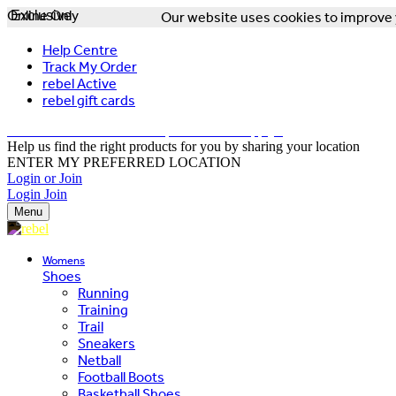
Online Only
Exclusive
Our website uses cookies to improve y
Help Centre
Track My Order
rebel Active
rebel gift cards
FREE DELIVERY OVER $150 - T&Cs Apply*
Help us find the right products for you by sharing your location
ENTER MY PREFERRED LOCATION
Login or Join
Login
Join
Menu
Womens
Shoes
Running
Training
Trail
Sneakers
Netball
Football Boots
Basketball Shoes