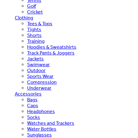
Tennis
Golf
Cricket
Clothing
Tees & Tops
Tights
Shorts
Training
Hoodies & Sweatshirts
Track Pants & Joggers
Jackets
Swimwear
Outdoor
Sports Wear
Compression
Underwear
Accessories
Bags
Caps
Headphones
Socks
Watches and Trackers
Water Bottles
Sunglasses