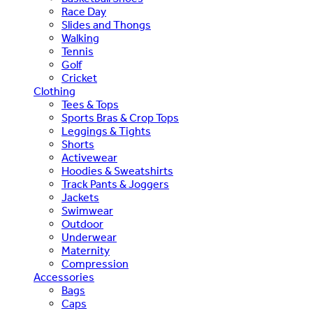
Race Day
Slides and Thongs
Walking
Tennis
Golf
Cricket
Clothing
Tees & Tops
Sports Bras & Crop Tops
Leggings & Tights
Shorts
Activewear
Hoodies & Sweatshirts
Track Pants & Joggers
Jackets
Swimwear
Outdoor
Underwear
Maternity
Compression
Accessories
Bags
Caps