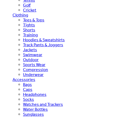
Tennis
Golf
Cricket
Clothing
Tees & Tops
Tights
Shorts
Training
Hoodies & Sweatshirts
Track Pants & Joggers
Jackets
Swimwear
Outdoor
Sports Wear
Compression
Underwear
Accessories
Bags
Caps
Headphones
Socks
Watches and Trackers
Water Bottles
Sunglasses