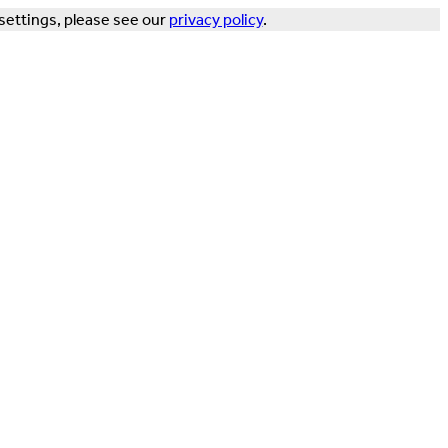
settings, please see our
privacy policy
.