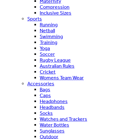
Maternity
Compression
Inclusive Sizes
Sports
Running
Netball
Swimming
Training
Yoga
Soccer
Rugby League
Australian Rules
Cricket
Womens Team Wear
Accessories
Bags
Caps
Headphones
Headbands
Socks
Watches and Trackers
Water Bottles
Sunglasses
Outdoor