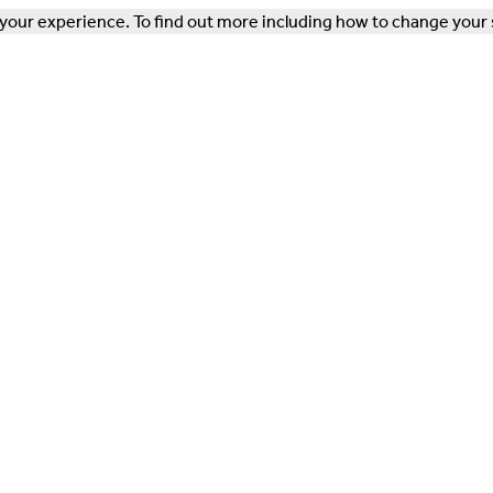
our experience. To find out more including how to change your 