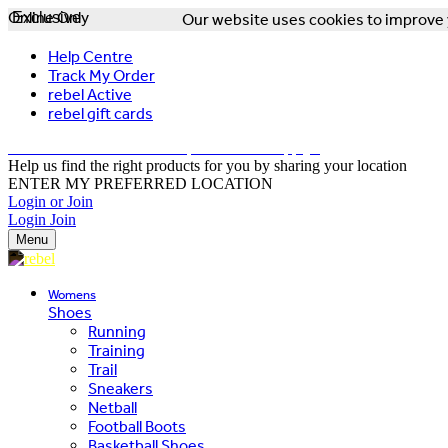
Online Only
Exclusive
Our website uses cookies to improve y
Help Centre
Track My Order
rebel Active
rebel gift cards
FREE DELIVERY OVER $150 - T&Cs Apply*
Help us find the right products for you by sharing your location
ENTER MY PREFERRED LOCATION
Login or Join
Login
Join
Menu
Womens
Shoes
Running
Training
Trail
Sneakers
Netball
Football Boots
Basketball Shoes