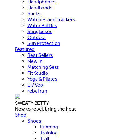
Headphones
Headbands
Socks
Watches and Trackers
Water Bottles
Sunglasses
Outdoor
Sun Protection
Featured
Best Sellers
New In
Matching Sets
Fit Studio
Yoga & Pilates
Ell/Voo
rebel run
SWEATY BETTY
New to rebel, bring the heat
Shop
Shoes
Running
Training
Trail