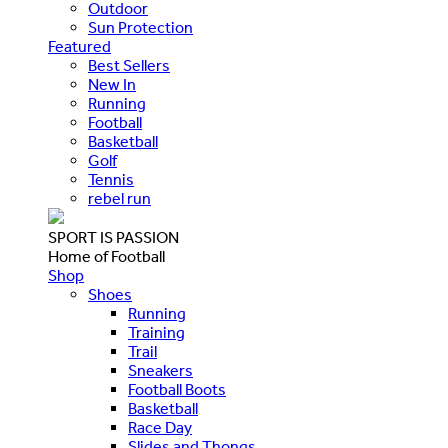
Outdoor
Sun Protection
Featured
Best Sellers
New In
Running
Football
Basketball
Golf
Tennis
rebel run
SPORT IS PASSION
Home of Football
Shop
Shoes
Running
Training
Trail
Sneakers
Football Boots
Basketball
Race Day
Slides and Thongs