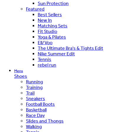
Sun Protection
Featured
Best Sellers
New In
Matching Sets
Fit Studio
Yoga & Pilates
Ell/Voo
The Ultimate Bra's & Tights Edit
Nike Summer Edit
Tennis
rebel run
Mens
Shoes
Running
Training
Trail
Sneakers
Football Boots
Basketball
Race Day
Slides and Thongs
Walking