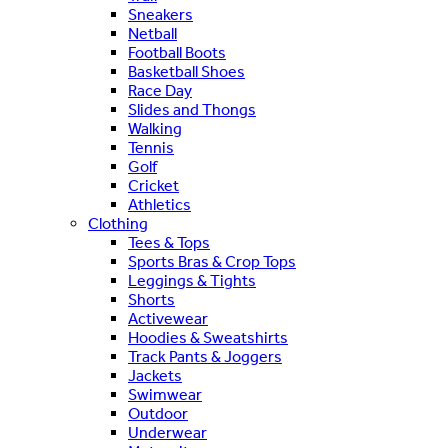
Sneakers
Netball
Football Boots
Basketball Shoes
Race Day
Slides and Thongs
Walking
Tennis
Golf
Cricket
Athletics
Clothing
Tees & Tops
Sports Bras & Crop Tops
Leggings & Tights
Shorts
Activewear
Hoodies & Sweatshirts
Track Pants & Joggers
Jackets
Swimwear
Outdoor
Underwear