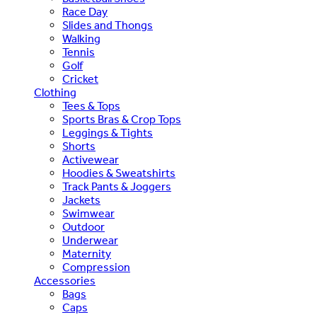
Race Day
Slides and Thongs
Walking
Tennis
Golf
Cricket
Clothing
Tees & Tops
Sports Bras & Crop Tops
Leggings & Tights
Shorts
Activewear
Hoodies & Sweatshirts
Track Pants & Joggers
Jackets
Swimwear
Outdoor
Underwear
Maternity
Compression
Accessories
Bags
Caps