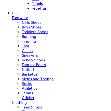
Tennis
rebel run
Kids
Footwear
Girls Shoes
Boys Shoes
Toddlers Shoes
Running
Training
Trail
Casual
Sneakers
School Shoes
Football Boots
Netball
Basketball
Slides and Thongs
Socks
Athletics
Tennis
Cricket
Clothing
Tees & Tops