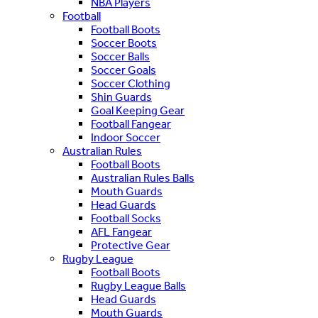
NBA Players
Football
Football Boots
Soccer Boots
Soccer Balls
Soccer Goals
Soccer Clothing
Shin Guards
Goal Keeping Gear
Football Fangear
Indoor Soccer
Australian Rules
Football Boots
Australian Rules Balls
Mouth Guards
Head Guards
Football Socks
AFL Fangear
Protective Gear
Rugby League
Football Boots
Rugby League Balls
Head Guards
Mouth Guards