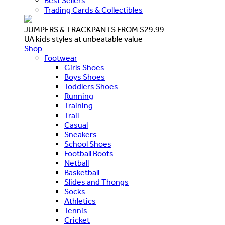
Best Sellers
Trading Cards & Collectibles
JUMPERS & TRACKPANTS FROM $29.99
UA kids styles at unbeatable value
Shop
Footwear
Girls Shoes
Boys Shoes
Toddlers Shoes
Running
Training
Trail
Casual
Sneakers
School Shoes
Football Boots
Netball
Basketball
Slides and Thongs
Socks
Athletics
Tennis
Cricket