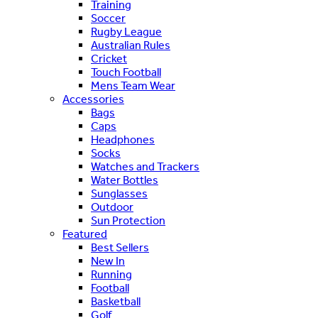
Training
Soccer
Rugby League
Australian Rules
Cricket
Touch Football
Mens Team Wear
Accessories
Bags
Caps
Headphones
Socks
Watches and Trackers
Water Bottles
Sunglasses
Outdoor
Sun Protection
Featured
Best Sellers
New In
Running
Football
Basketball
Golf