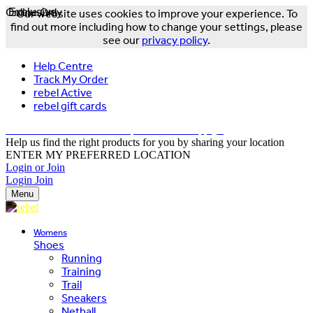
Online Only
Exclusive
Our website uses cookies to improve your experience. To
find out more including how to change your settings, please
see our
privacy policy
.
Help Centre
Track My Order
rebel Active
rebel gift cards
FREE DELIVERY OVER $150 - T&Cs Apply*
Help us find the right products for you by sharing your location
ENTER MY PREFERRED LOCATION
Login or Join
Login
Join
Menu
Womens
Shoes
Running
Training
Trail
Sneakers
Netball