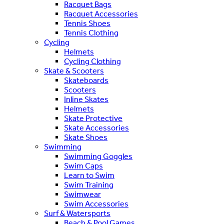
Racquet Bags
Racquet Accessories
Tennis Shoes
Tennis Clothing
Cycling
Helmets
Cycling Clothing
Skate & Scooters
Skateboards
Scooters
Inline Skates
Helmets
Skate Protective
Skate Accessories
Skate Shoes
Swimming
Swimming Goggles
Swim Caps
Learn to Swim
Swim Training
Swimwear
Swim Accessories
Surf & Watersports
Beach & Pool Games