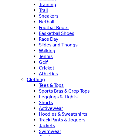
Training
Trail
Sneakers
Netball
Football Boots
Basketball Shoes
Race Day
Slides and Thongs
Walking
Tennis
Golf
Cricket
Athletics
Clothing
Tees & Tops
Sports Bras & Crop Tops
Leggings & Tights
Shorts
Activewear
Hoodies & Sweatshirts
Track Pants & Joggers
Jackets
Swimwear