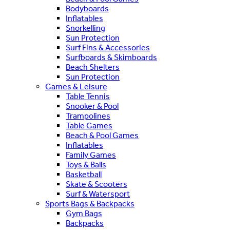
Bodyboards
Inflatables
Snorkelling
Sun Protection
Surf Fins & Accessories
Surfboards & Skimboards
Beach Shelters
Sun Protection
Games & Leisure
Table Tennis
Snooker & Pool
Trampolines
Table Games
Beach & Pool Games
Inflatables
Family Games
Toys & Balls
Basketball
Skate & Scooters
Surf & Watersport
Sports Bags & Backpacks
Gym Bags
Backpacks