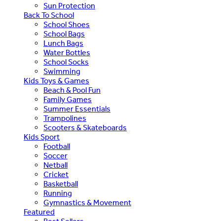
Sun Protection
Back To School
School Shoes
School Bags
Lunch Bags
Water Bottles
School Socks
Swimming
Kids Toys & Games
Beach & Pool Fun
Family Games
Summer Essentials
Trampolines
Scooters & Skateboards
Kids Sport
Football
Soccer
Netball
Cricket
Basketball
Running
Gymnastics & Movement
Featured