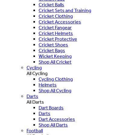
Cricket Balls
Cricket Sets and Training
Cricket Clothing
Cricket Accessories
Cricket Fangear
Cricket Helmets
Cricket Protective
Cricket Shoes
Cricket Bags
Wicket Keeping
Shop All Cricket
Cycling
All Cycling
Cycling Clothing
Helmets
Shop All Cycling
Darts
All Darts
Dart Boards
Darts
Dart Accessories
Shop All Darts
Football