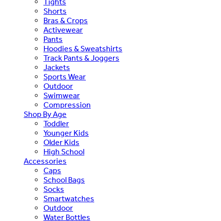
Tights
Shorts
Bras & Crops
Activewear
Pants
Hoodies & Sweatshirts
Track Pants & Joggers
Jackets
Sports Wear
Outdoor
Swimwear
Compression
Shop By Age
Toddler
Younger Kids
Older Kids
High School
Accessories
Caps
School Bags
Socks
Smartwatches
Outdoor
Water Bottles