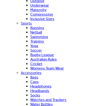
Outdoor
Underwear
Maternity
Compression
Inclusive Sizes
Sports
Running
Netball
Swimming
Training
Yoga
Soccer
Rugby League
Australian Rules
Cricket
Womens Team Wear
Accessories
Bags
Caps
Headphones
Headbands
Socks
Watches and Trackers
Water Bottles