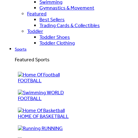
Swimming
Gymnastics & Movement
Featured
Best Sellers
Trading Cards & Collectibles
Toddler
Toddler Shoes
Toddler Clothing
Sports
Featured Sports
FOOTBALL
WORLD
FOOTBALL
HOME OF BASKETBALL
RUNNING