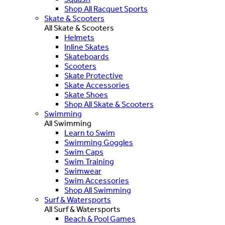
Shop All Racquet Sports
Skate & Scooters
All Skate & Scooters
Helmets
Inline Skates
Skateboards
Scooters
Skate Protective
Skate Accessories
Skate Shoes
Shop All Skate & Scooters
Swimming
All Swimming
Learn to Swim
Swimming Goggles
Swim Caps
Swim Training
Swimwear
Swim Accessories
Shop All Swimming
Surf & Watersports
All Surf & Watersports
Beach & Pool Games