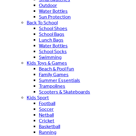
Outdoor
Water Bottles
Sun Protection
Back To School
School Shoes
School Bags
Lunch Bags
Water Bottles
School Socks
Swimming
Kids Toys & Games
Beach & Pool Fun
Family Games
Summer Essentials
Trampolines
Scooters & Skateboards
Kids Sport
Football
Soccer
Netball
Cricket
Basketball
Running