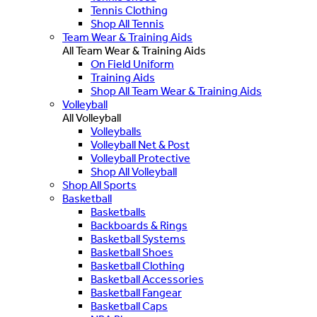
Tennis Clothing
Shop All Tennis
Team Wear & Training Aids
All Team Wear & Training Aids
On Field Uniform
Training Aids
Shop All Team Wear & Training Aids
Volleyball
All Volleyball
Volleyballs
Volleyball Net & Post
Volleyball Protective
Shop All Volleyball
Shop All Sports
Basketball
Basketballs
Backboards & Rings
Basketball Systems
Basketball Shoes
Basketball Clothing
Basketball Accessories
Basketball Fangear
Basketball Caps