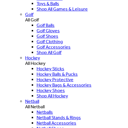
Toys & Balls
Shop All Games & Leisure
Golf
All Golf
Golf Balls
Golf Gloves
Golf Shoes
Golf Clothing
Golf Accessories
Shop All Golf
Hockey
All Hockey
Hockey Sticks
Hockey Balls & Pucks
Hockey Protective
Hockey Bags & Accessories
Hockey Shoes
Shop All Hockey
Netball
All Netball
Netballs
Netball Stands & Rings
Netball Accessories