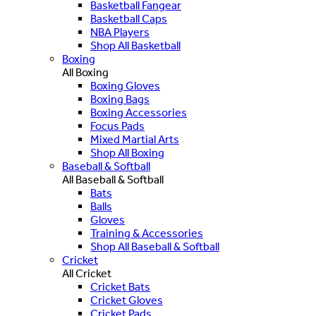
Basketball Fangear
Basketball Caps
NBA Players
Shop All Basketball
Boxing
All Boxing
Boxing Gloves
Boxing Bags
Boxing Accessories
Focus Pads
Mixed Martial Arts
Shop All Boxing
Baseball & Softball
All Baseball & Softball
Bats
Balls
Gloves
Training & Accessories
Shop All Baseball & Softball
Cricket
All Cricket
Cricket Bats
Cricket Gloves
Cricket Pads