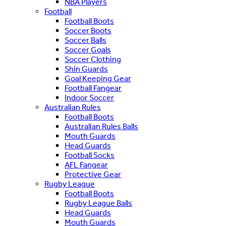
NBA Players
Football
Football Boots
Soccer Boots
Soccer Balls
Soccer Goals
Soccer Clothing
Shin Guards
Goal Keeping Gear
Football Fangear
Indoor Soccer
Australian Rules
Football Boots
Australian Rules Balls
Mouth Guards
Head Guards
Football Socks
AFL Fangear
Protective Gear
Rugby League
Football Boots
Rugby League Balls
Head Guards
Mouth Guards