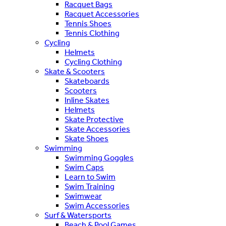
Racquet Bags
Racquet Accessories
Tennis Shoes
Tennis Clothing
Cycling
Helmets
Cycling Clothing
Skate & Scooters
Skateboards
Scooters
Inline Skates
Helmets
Skate Protective
Skate Accessories
Skate Shoes
Swimming
Swimming Goggles
Swim Caps
Learn to Swim
Swim Training
Swimwear
Swim Accessories
Surf & Watersports
Beach & Pool Games