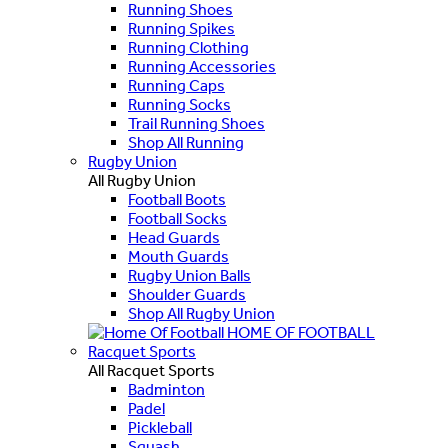
Running Shoes
Running Spikes
Running Clothing
Running Accessories
Running Caps
Running Socks
Trail Running Shoes
Shop All Running
Rugby Union
All Rugby Union
Football Boots
Football Socks
Head Guards
Mouth Guards
Rugby Union Balls
Shoulder Guards
Shop All Rugby Union
HOME OF FOOTBALL
Racquet Sports
All Racquet Sports
Badminton
Padel
Pickleball
Squash