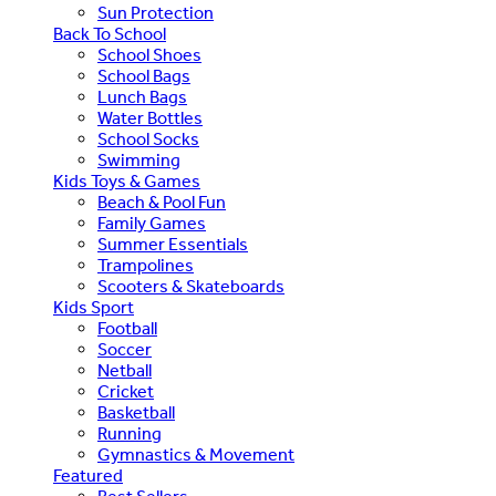
Sun Protection
Back To School
School Shoes
School Bags
Lunch Bags
Water Bottles
School Socks
Swimming
Kids Toys & Games
Beach & Pool Fun
Family Games
Summer Essentials
Trampolines
Scooters & Skateboards
Kids Sport
Football
Soccer
Netball
Cricket
Basketball
Running
Gymnastics & Movement
Featured