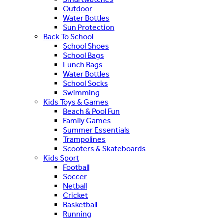
Outdoor
Water Bottles
Sun Protection
Back To School
School Shoes
School Bags
Lunch Bags
Water Bottles
School Socks
Swimming
Kids Toys & Games
Beach & Pool Fun
Family Games
Summer Essentials
Trampolines
Scooters & Skateboards
Kids Sport
Football
Soccer
Netball
Cricket
Basketball
Running