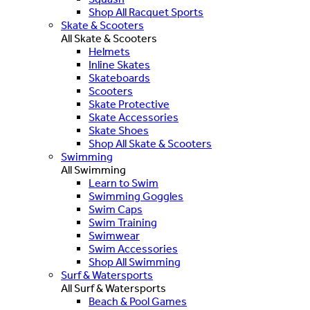
Shop All Racquet Sports
Skate & Scooters
All Skate & Scooters
Helmets
Inline Skates
Skateboards
Scooters
Skate Protective
Skate Accessories
Skate Shoes
Shop All Skate & Scooters
Swimming
All Swimming
Learn to Swim
Swimming Goggles
Swim Caps
Swim Training
Swimwear
Swim Accessories
Shop All Swimming
Surf & Watersports
All Surf & Watersports
Beach & Pool Games