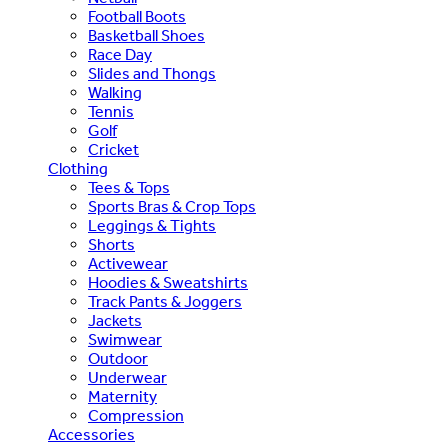
Football Boots
Basketball Shoes
Race Day
Slides and Thongs
Walking
Tennis
Golf
Cricket
Clothing
Tees & Tops
Sports Bras & Crop Tops
Leggings & Tights
Shorts
Activewear
Hoodies & Sweatshirts
Track Pants & Joggers
Jackets
Swimwear
Outdoor
Underwear
Maternity
Compression
Accessories