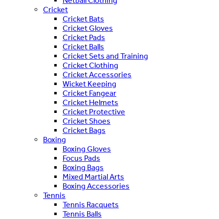
Netball Clothing
Cricket
Cricket Bats
Cricket Gloves
Cricket Pads
Cricket Balls
Cricket Sets and Training
Cricket Clothing
Cricket Accessories
Wicket Keeping
Cricket Fangear
Cricket Helmets
Cricket Protective
Cricket Shoes
Cricket Bags
Boxing
Boxing Gloves
Focus Pads
Boxing Bags
Mixed Martial Arts
Boxing Accessories
Tennis
Tennis Racquets
Tennis Balls