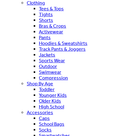
Clothing
Tees & Tops
Tights
Shorts
Bras & Crops
Activewear
Pants
Hoodies & Sweatshirts
Track Pants & Joggers
Jackets
Sports Wear
Outdoor
Swimwear
Compression
Shop By Age
Toddler
Younger Kids
Older Kids
High School
Accessories
Caps
School Bags
Socks
Smartwatches