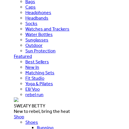
Bags
Caps
Headphones
Headbands
Socks
Watches and Trackers
Water Bottles
Sunglasses
Outdoor
Sun Protection
Featured
Best Sellers
New In
Matching Sets
Fit Studio
Yoga & Pilates
Ell/Voo
rebel run
SWEATY BETTY
New to rebel, bring the heat
Shop
Shoes
Running