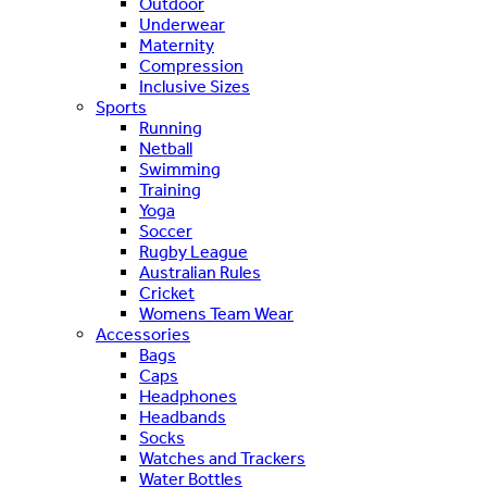
Outdoor
Underwear
Maternity
Compression
Inclusive Sizes
Sports
Running
Netball
Swimming
Training
Yoga
Soccer
Rugby League
Australian Rules
Cricket
Womens Team Wear
Accessories
Bags
Caps
Headphones
Headbands
Socks
Watches and Trackers
Water Bottles