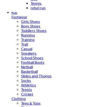
Tennis
rebel run
Kids
Footwear
Girls Shoes
Boys Shoes
Toddlers Shoes
Running
Training
Trail
Casual
Sneakers
School Shoes
Football Boots
Netball
Basketball
Slides and Thongs
Socks
Athletics
Tennis
Cricket
Clothing
Tees & Tops