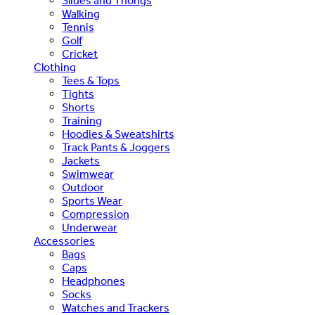
Slides and Thongs
Walking
Tennis
Golf
Cricket
Clothing
Tees & Tops
Tights
Shorts
Training
Hoodies & Sweatshirts
Track Pants & Joggers
Jackets
Swimwear
Outdoor
Sports Wear
Compression
Underwear
Accessories
Bags
Caps
Headphones
Socks
Watches and Trackers