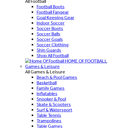
All Football
Football Boots
Football Fangear
Goal Keeping Gear
Indoor Soccer
Soccer Boots
Soccer Balls
Soccer Goals
Soccer Clothing
Shin Guards
Shop All Football
HOME OF FOOTBALL
Games & Leisure
All Games & Leisure
Beach & Pool Games
Basketball
Family Games
Inflatables
Snooker & Pool
Skate & Scooters
Surf & Watersport
Table Tennis
Trampolines
Table Games