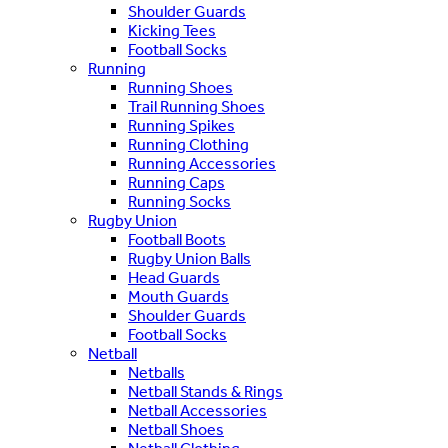
Shoulder Guards
Kicking Tees
Football Socks
Running
Running Shoes
Trail Running Shoes
Running Spikes
Running Clothing
Running Accessories
Running Caps
Running Socks
Rugby Union
Football Boots
Rugby Union Balls
Head Guards
Mouth Guards
Shoulder Guards
Football Socks
Netball
Netballs
Netball Stands & Rings
Netball Accessories
Netball Shoes