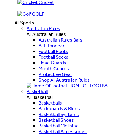
Cricket
GOLF
All Sports
Australian Rules
All Australian Rules
Australian Rules Balls
AFL Fangear
Football Boots
Football Socks
Head Guards
Mouth Guards
Protective Gear
Shop All Australian Rules
HOME OF FOOTBALL
Basketball
All Basketball
Basketballs
Backboards & Rings
Basketball Systems
Basketball Shoes
Basketball Clothing
Basketball Accessories