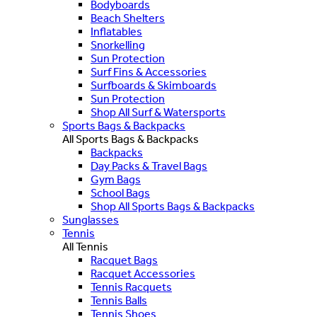
Bodyboards
Beach Shelters
Inflatables
Snorkelling
Sun Protection
Surf Fins & Accessories
Surfboards & Skimboards
Sun Protection
Shop All Surf & Watersports
Sports Bags & Backpacks
All Sports Bags & Backpacks
Backpacks
Day Packs & Travel Bags
Gym Bags
School Bags
Shop All Sports Bags & Backpacks
Sunglasses
Tennis
All Tennis
Racquet Bags
Racquet Accessories
Tennis Racquets
Tennis Balls
Tennis Shoes