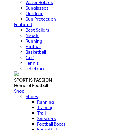
Water Bottles
Sunglasses
Outdoor
Sun Protection
Featured
Best Sellers
New In
Running
Football
Basketball
Golf
Tennis
rebel run
SPORT IS PASSION
Home of Football
Shop
Shoes
Running
Training
Trail
Sneakers
Football Boots
Basketball