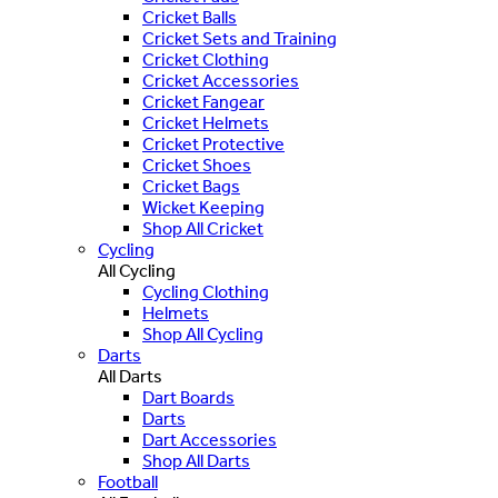
Cricket Balls
Cricket Sets and Training
Cricket Clothing
Cricket Accessories
Cricket Fangear
Cricket Helmets
Cricket Protective
Cricket Shoes
Cricket Bags
Wicket Keeping
Shop All Cricket
Cycling
All Cycling
Cycling Clothing
Helmets
Shop All Cycling
Darts
All Darts
Dart Boards
Darts
Dart Accessories
Shop All Darts
Football