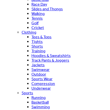
Race Day
Slides and Thongs
Walking
Tennis
Golf
Cricket
Clothing
Tees & Tops
Tights
Shorts
Training
Hoodies & Sweatshirts
Track Pants & Joggers
Jackets
Swimwear
Outdoor
Sports Wear
Compression
Underwear
Sports
Running
Basketball
Swimming