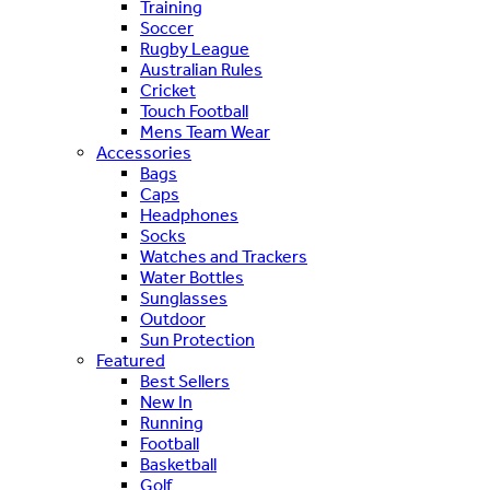
Training
Soccer
Rugby League
Australian Rules
Cricket
Touch Football
Mens Team Wear
Accessories
Bags
Caps
Headphones
Socks
Watches and Trackers
Water Bottles
Sunglasses
Outdoor
Sun Protection
Featured
Best Sellers
New In
Running
Football
Basketball
Golf