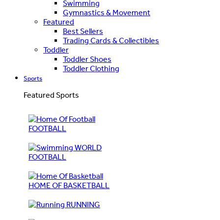
Swimming
Gymnastics & Movement
Featured
Best Sellers
Trading Cards & Collectibles
Toddler
Toddler Shoes
Toddler Clothing
Sports
Featured Sports
FOOTBALL
WORLD
FOOTBALL
HOME OF BASKETBALL
RUNNING