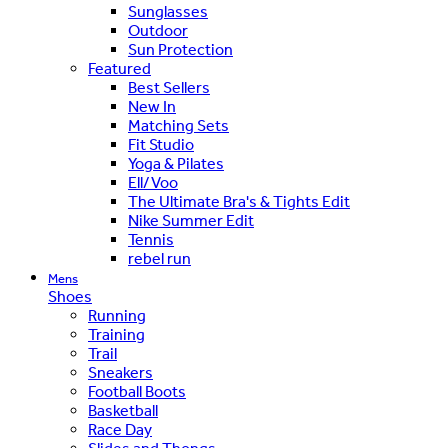
Sunglasses
Outdoor
Sun Protection
Featured
Best Sellers
New In
Matching Sets
Fit Studio
Yoga & Pilates
Ell/Voo
The Ultimate Bra's & Tights Edit
Nike Summer Edit
Tennis
rebel run
Mens
Shoes
Running
Training
Trail
Sneakers
Football Boots
Basketball
Race Day