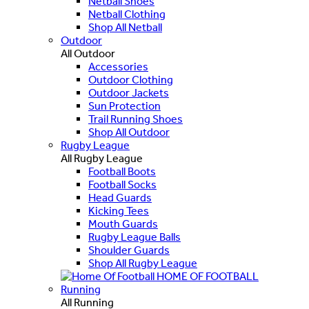
Netball Shoes
Netball Clothing
Shop All Netball
Outdoor
All Outdoor
Accessories
Outdoor Clothing
Outdoor Jackets
Sun Protection
Trail Running Shoes
Shop All Outdoor
Rugby League
All Rugby League
Football Boots
Football Socks
Head Guards
Kicking Tees
Mouth Guards
Rugby League Balls
Shoulder Guards
Shop All Rugby League
HOME OF FOOTBALL
Running
All Running