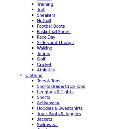
Training
Trail
Sneakers
Netball
Football Boots
Basketball Shoes
Race Day
Slides and Thongs
Walking
Tennis
Golf
Cricket
Athletics
Clothing
Tees & Tops
Sports Bras & Crop Tops
Leggings & Tights
Shorts
Activewear
Hoodies & Sweatshirts
Track Pants & Joggers
Jackets
Swimwear