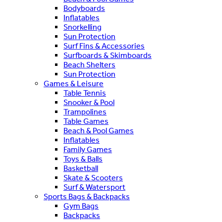
Bodyboards
Inflatables
Snorkelling
Sun Protection
Surf Fins & Accessories
Surfboards & Skimboards
Beach Shelters
Sun Protection
Games & Leisure
Table Tennis
Snooker & Pool
Trampolines
Table Games
Beach & Pool Games
Inflatables
Family Games
Toys & Balls
Basketball
Skate & Scooters
Surf & Watersport
Sports Bags & Backpacks
Gym Bags
Backpacks