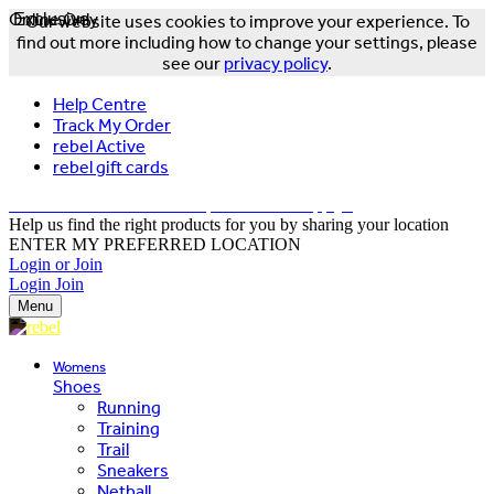
Online Only
Exclusive
Our website uses cookies to improve your experience. To
find out more including how to change your settings, please
see our
privacy policy
.
Help Centre
Track My Order
rebel Active
rebel gift cards
FREE DELIVERY OVER $150 - T&Cs Apply*
Help us find the right products for you by sharing your location
ENTER MY PREFERRED LOCATION
Login or Join
Login
Join
Menu
Womens
Shoes
Running
Training
Trail
Sneakers
Netball