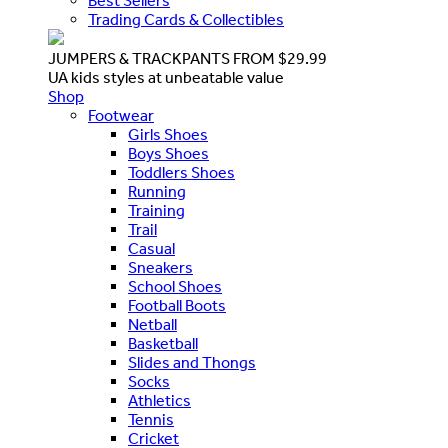
Best Sellers
Trading Cards & Collectibles
JUMPERS & TRACKPANTS FROM $29.99
UA kids styles at unbeatable value
Shop
Footwear
Girls Shoes
Boys Shoes
Toddlers Shoes
Running
Training
Trail
Casual
Sneakers
School Shoes
Football Boots
Netball
Basketball
Slides and Thongs
Socks
Athletics
Tennis
Cricket