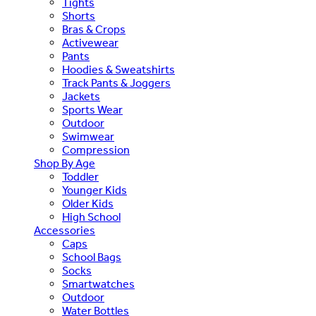
Tights
Shorts
Bras & Crops
Activewear
Pants
Hoodies & Sweatshirts
Track Pants & Joggers
Jackets
Sports Wear
Outdoor
Swimwear
Compression
Shop By Age
Toddler
Younger Kids
Older Kids
High School
Accessories
Caps
School Bags
Socks
Smartwatches
Outdoor
Water Bottles