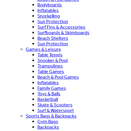
Bodyboards
Inflatables
Snorkelling
Sun Protection
Surf Fins & Accessories
Surfboards & Skimboards
Beach Shelters
Sun Protection
Games & Leisure
Table Tennis
Snooker & Pool
Trampolines
Table Games
Beach & Pool Games
Inflatables
Family Games
Toys & Balls
Basketball
Skate & Scooters
Surf & Watersport
Sports Bags & Backpacks
Gym Bags
Backpacks