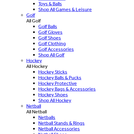
Toys & Balls
Shop All Games & Leisure
Golf
All Golf
Golf Balls
Golf Gloves
Golf Shoes
Golf Clothing
Golf Accessories
Shop All Golf
Hockey
All Hockey
Hockey Sticks
Hockey Balls & Pucks
Hockey Protective
Hockey Bags & Accessories
Hockey Shoes
Shop All Hockey
Netball
All Netball
Netballs
Netball Stands & Rings
Netball Accessories