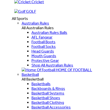
Cricket
GOLF
All Sports
Australian Rules
All Australian Rules
Australian Rules Balls
AFL Fangear
Football Boots
Football Socks
Head Guards
Mouth Guards
Protective Gear
Shop All Australian Rules
HOME OF FOOTBALL
Basketball
All Basketball
Basketballs
Backboards & Rings
Basketball Systems
Basketball Shoes
Basketball Clothing
Basketball Accessories