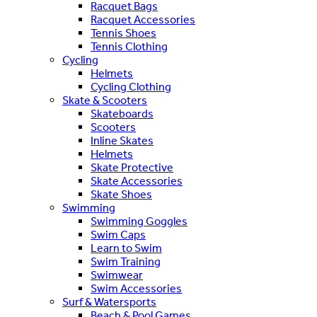
Racquet Bags
Racquet Accessories
Tennis Shoes
Tennis Clothing
Cycling
Helmets
Cycling Clothing
Skate & Scooters
Skateboards
Scooters
Inline Skates
Helmets
Skate Protective
Skate Accessories
Skate Shoes
Swimming
Swimming Goggles
Swim Caps
Learn to Swim
Swim Training
Swimwear
Swim Accessories
Surf & Watersports
Beach & Pool Games