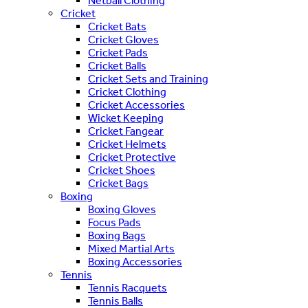
Netball Clothing
Cricket
Cricket Bats
Cricket Gloves
Cricket Pads
Cricket Balls
Cricket Sets and Training
Cricket Clothing
Cricket Accessories
Wicket Keeping
Cricket Fangear
Cricket Helmets
Cricket Protective
Cricket Shoes
Cricket Bags
Boxing
Boxing Gloves
Focus Pads
Boxing Bags
Mixed Martial Arts
Boxing Accessories
Tennis
Tennis Racquets
Tennis Balls