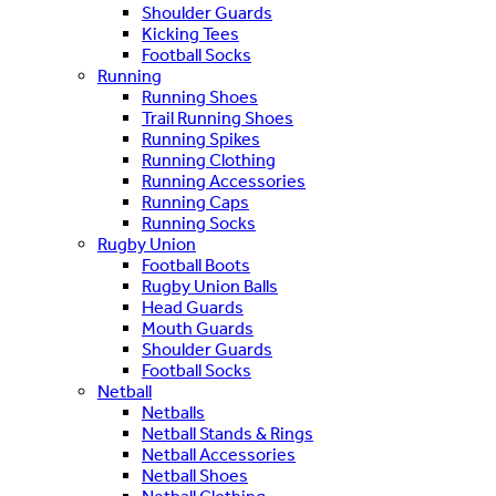
Shoulder Guards
Kicking Tees
Football Socks
Running
Running Shoes
Trail Running Shoes
Running Spikes
Running Clothing
Running Accessories
Running Caps
Running Socks
Rugby Union
Football Boots
Rugby Union Balls
Head Guards
Mouth Guards
Shoulder Guards
Football Socks
Netball
Netballs
Netball Stands & Rings
Netball Accessories
Netball Shoes