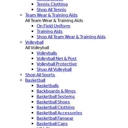
Tennis Clothing
Shop All Tennis
Team Wear & Training Aids
All Team Wear & Training Aids
On Field Uniform
Training Aids
Shop All Team Wear & Training Aids
Volleyball
All Volleyball
Volleyballs
Volleyball Net & Post
Volleyball Protective
Shop All Volleyball
Shop All Sports
Basketball
Basketballs
Backboards & Rings
Basketball Systems
Basketball Shoes
Basketball Clothing
Basketball Accessories
Basketball Fangear
Basketball Caps