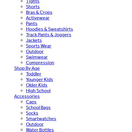
Tights
Shorts
Bras & Crops
Activewear
Pants
Hoodies & Sweatshirts
Track Pants & Joggers
Jackets
Sports Wear
Outdoor
Swimwear
Compression
Shop By Age
Toddler
Younger Kids
Older Kids
High School
Accessories
Caps
School Bags
Socks
Smartwatches
Outdoor
Water Bottles