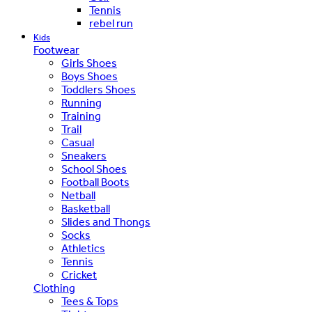
Tennis
rebel run
Kids
Footwear
Girls Shoes
Boys Shoes
Toddlers Shoes
Running
Training
Trail
Casual
Sneakers
School Shoes
Football Boots
Netball
Basketball
Slides and Thongs
Socks
Athletics
Tennis
Cricket
Clothing
Tees & Tops