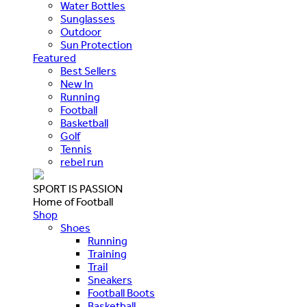
Water Bottles
Sunglasses
Outdoor
Sun Protection
Featured
Best Sellers
New In
Running
Football
Basketball
Golf
Tennis
rebel run
SPORT IS PASSION
Home of Football
Shop
Shoes
Running
Training
Trail
Sneakers
Football Boots
Basketball