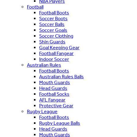
NBA Players
Football
Football Boots
Soccer Boots
Soccer Balls
Soccer Goals
Soccer Clothing
Shin Guards
Goal Keeping Gear
Football Fangear
Indoor Soccer
Australian Rules
Football Boots
Australian Rules Balls
Mouth Guards
Head Guards
Football Socks
AFL Fangear
Protective Gear
Rugby League
Football Boots
Rugby League Balls
Head Guards
Mouth Guards