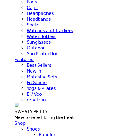
Bags
Caps
Headphones
Headbands
Socks
Watches and Trackers
Water Bottles
Sunglasses
Outdoor
Sun Protection
Featured
Best Sellers
New In
Matching Sets
Fit Studio
Yoga & Pilates
Ell/Voo
rebel run
SWEATY BETTY
New to rebel, bring the heat
Shop
Shoes
Running