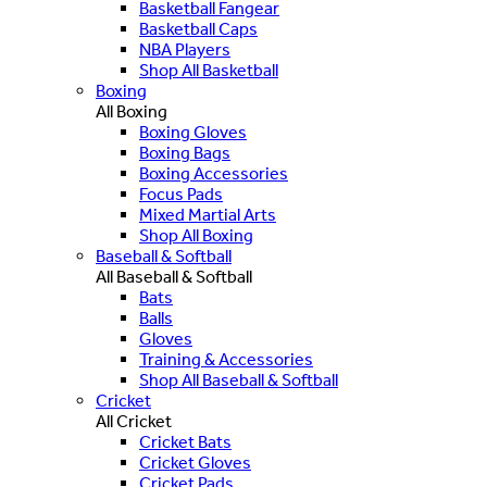
Basketball Fangear
Basketball Caps
NBA Players
Shop All Basketball
Boxing
All Boxing
Boxing Gloves
Boxing Bags
Boxing Accessories
Focus Pads
Mixed Martial Arts
Shop All Boxing
Baseball & Softball
All Baseball & Softball
Bats
Balls
Gloves
Training & Accessories
Shop All Baseball & Softball
Cricket
All Cricket
Cricket Bats
Cricket Gloves
Cricket Pads