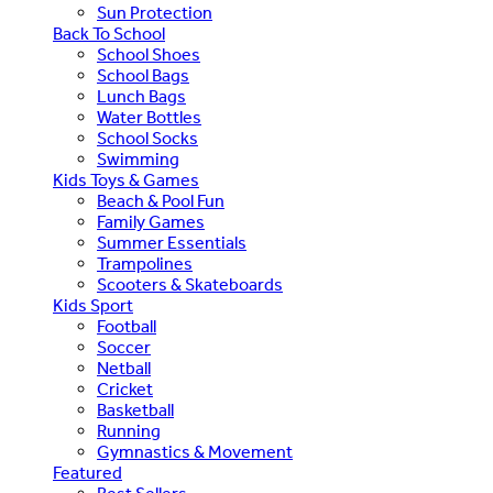
Sun Protection
Back To School
School Shoes
School Bags
Lunch Bags
Water Bottles
School Socks
Swimming
Kids Toys & Games
Beach & Pool Fun
Family Games
Summer Essentials
Trampolines
Scooters & Skateboards
Kids Sport
Football
Soccer
Netball
Cricket
Basketball
Running
Gymnastics & Movement
Featured