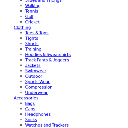
Slides and Thongs
Walking
Tennis
Golf
Cricket
Clothing
Tees & Tops
Tights
Shorts
Training
Hoodies & Sweatshirts
Track Pants & Joggers
Jackets
Swimwear
Outdoor
Sports Wear
Compression
Underwear
Accessories
Bags
Caps
Headphones
Socks
Watches and Trackers