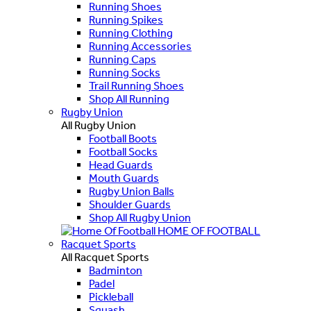
Running Shoes
Running Spikes
Running Clothing
Running Accessories
Running Caps
Running Socks
Trail Running Shoes
Shop All Running
Rugby Union
All Rugby Union
Football Boots
Football Socks
Head Guards
Mouth Guards
Rugby Union Balls
Shoulder Guards
Shop All Rugby Union
HOME OF FOOTBALL
Racquet Sports
All Racquet Sports
Badminton
Padel
Pickleball
Squash