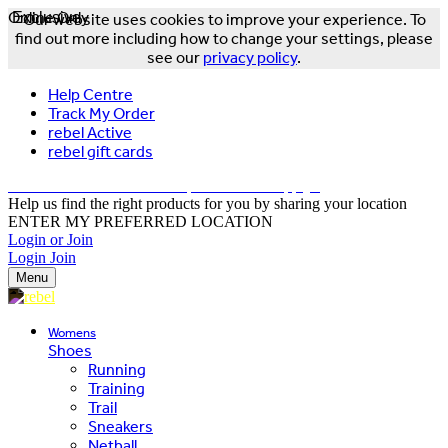
Online Only
Exclusive
Our website uses cookies to improve your experience. To
find out more including how to change your settings, please
see our
privacy policy
.
Help Centre
Track My Order
rebel Active
rebel gift cards
FREE DELIVERY OVER $150 - T&Cs Apply*
Help us find the right products for you by sharing your location
ENTER MY PREFERRED LOCATION
Login or Join
Login
Join
Menu
Womens
Shoes
Running
Training
Trail
Sneakers
Netball