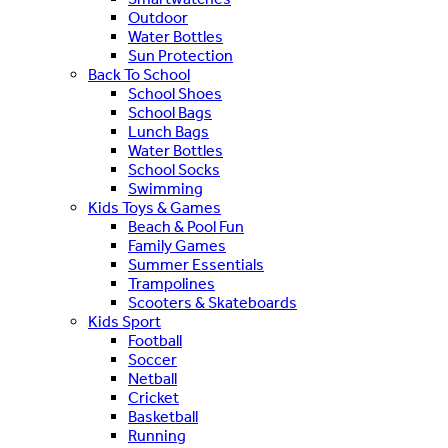
Outdoor
Water Bottles
Sun Protection
Back To School
School Shoes
School Bags
Lunch Bags
Water Bottles
School Socks
Swimming
Kids Toys & Games
Beach & Pool Fun
Family Games
Summer Essentials
Trampolines
Scooters & Skateboards
Kids Sport
Football
Soccer
Netball
Cricket
Basketball
Running