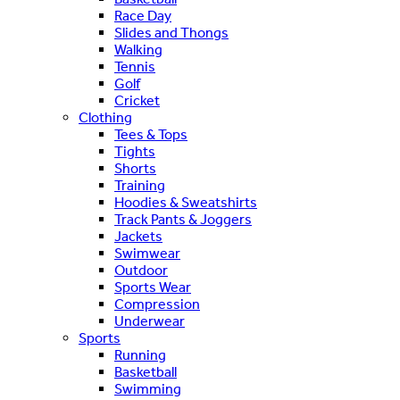
Race Day
Slides and Thongs
Walking
Tennis
Golf
Cricket
Clothing
Tees & Tops
Tights
Shorts
Training
Hoodies & Sweatshirts
Track Pants & Joggers
Jackets
Swimwear
Outdoor
Sports Wear
Compression
Underwear
Sports
Running
Basketball
Swimming