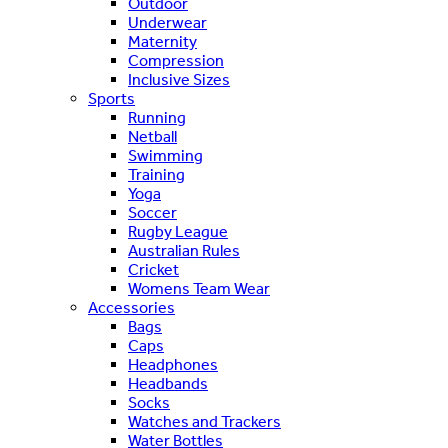
Outdoor
Underwear
Maternity
Compression
Inclusive Sizes
Sports
Running
Netball
Swimming
Training
Yoga
Soccer
Rugby League
Australian Rules
Cricket
Womens Team Wear
Accessories
Bags
Caps
Headphones
Headbands
Socks
Watches and Trackers
Water Bottles