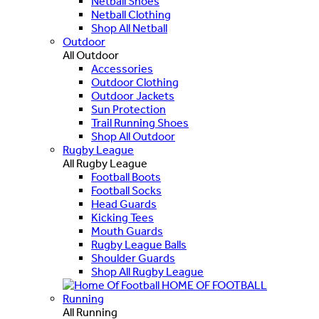
Netball Shoes
Netball Clothing
Shop All Netball
Outdoor
All Outdoor
Accessories
Outdoor Clothing
Outdoor Jackets
Sun Protection
Trail Running Shoes
Shop All Outdoor
Rugby League
All Rugby League
Football Boots
Football Socks
Head Guards
Kicking Tees
Mouth Guards
Rugby League Balls
Shoulder Guards
Shop All Rugby League
HOME OF FOOTBALL
Running
All Running