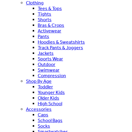
Clothing
Tees & Tops
Tights
Shorts
Bras & Crops
Activewear
Pants
Hoodies & Sweatshirts
Track Pants & Joggers
Jackets
Sports Wear
Outdoor
Swimwear
Compression
Shop By Age
Toddler
Younger Kids
Older Kids
High School
Accessories
Caps
School Bags
Socks
Smartwatches