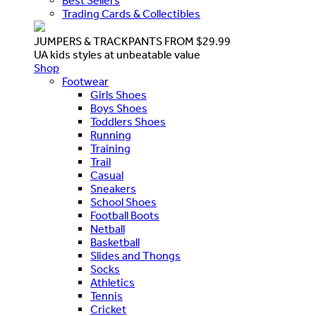
Best Sellers
Trading Cards & Collectibles
JUMPERS & TRACKPANTS FROM $29.99
UA kids styles at unbeatable value
Shop
Footwear
Girls Shoes
Boys Shoes
Toddlers Shoes
Running
Training
Trail
Casual
Sneakers
School Shoes
Football Boots
Netball
Basketball
Slides and Thongs
Socks
Athletics
Tennis
Cricket