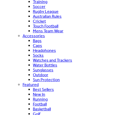
Training
Soccer
Rugby League
Australian Rules
Cricket
Touch Football
Mens Team Wear
Accessories
Bags
Caps
Headphones
Socks
Watches and Trackers
Water Bottles
Sunglasses
Outdoor
Sun Protection
Featured
Best Sellers
New In
Running
Football
Basketball
Golf