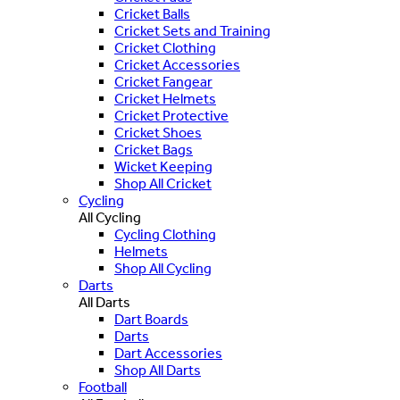
Cricket Balls
Cricket Sets and Training
Cricket Clothing
Cricket Accessories
Cricket Fangear
Cricket Helmets
Cricket Protective
Cricket Shoes
Cricket Bags
Wicket Keeping
Shop All Cricket
Cycling
All Cycling
Cycling Clothing
Helmets
Shop All Cycling
Darts
All Darts
Dart Boards
Darts
Dart Accessories
Shop All Darts
Football