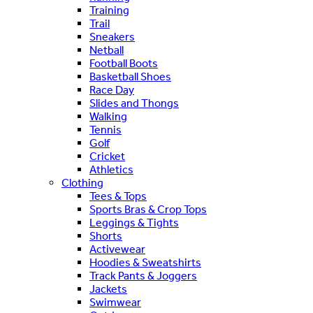
Training
Trail
Sneakers
Netball
Football Boots
Basketball Shoes
Race Day
Slides and Thongs
Walking
Tennis
Golf
Cricket
Athletics
Clothing
Tees & Tops
Sports Bras & Crop Tops
Leggings & Tights
Shorts
Activewear
Hoodies & Sweatshirts
Track Pants & Joggers
Jackets
Swimwear