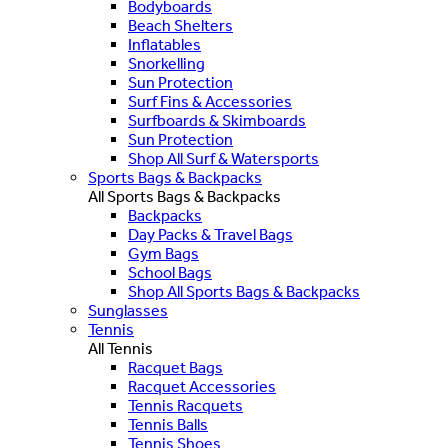
Bodyboards
Beach Shelters
Inflatables
Snorkelling
Sun Protection
Surf Fins & Accessories
Surfboards & Skimboards
Sun Protection
Shop All Surf & Watersports
Sports Bags & Backpacks
All Sports Bags & Backpacks
Backpacks
Day Packs & Travel Bags
Gym Bags
School Bags
Shop All Sports Bags & Backpacks
Sunglasses
Tennis
All Tennis
Racquet Bags
Racquet Accessories
Tennis Racquets
Tennis Balls
Tennis Shoes