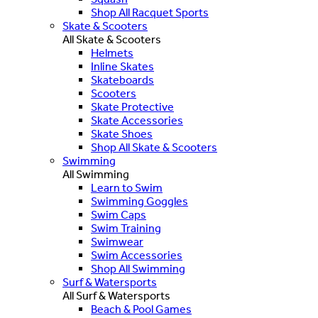
Shop All Racquet Sports
Skate & Scooters
All Skate & Scooters
Helmets
Inline Skates
Skateboards
Scooters
Skate Protective
Skate Accessories
Skate Shoes
Shop All Skate & Scooters
Swimming
All Swimming
Learn to Swim
Swimming Goggles
Swim Caps
Swim Training
Swimwear
Swim Accessories
Shop All Swimming
Surf & Watersports
All Surf & Watersports
Beach & Pool Games