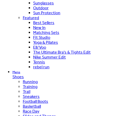
Sunglasses
Outdoor
Sun Protection
Featured
Best Sellers
New In
Matching Sets
Fit Studio
Yoga & Pilates
Ell/Voo
The Ultimate Bra's & Tights Edit
Nike Summer Edit
Tennis
rebel run
Mens
Shoes
Running
Training
Trail
Sneakers
Football Boots
Basketball
Race Day