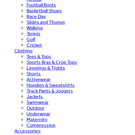
Football Boots
Basketball Shoes
Race Day
Slides and Thongs
Walking
Tennis
Golf
Cricket
Clothing
Tees & Tops
Sports Bras & Crop Tops
Leggings & Tights
Shorts
Activewear
Hoodies & Sweatshirts
Track Pants & Joggers
Jackets
Swimwear
Outdoor
Underwear
Maternity
Compression
Accessories