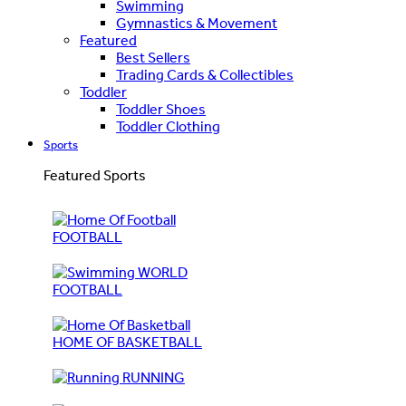
Swimming
Gymnastics & Movement
Featured
Best Sellers
Trading Cards & Collectibles
Toddler
Toddler Shoes
Toddler Clothing
Sports
Featured Sports
FOOTBALL
WORLD
FOOTBALL
HOME OF BASKETBALL
RUNNING