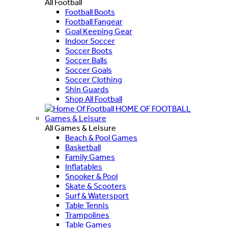
All Football
Football Boots
Football Fangear
Goal Keeping Gear
Indoor Soccer
Soccer Boots
Soccer Balls
Soccer Goals
Soccer Clothing
Shin Guards
Shop All Football
HOME OF FOOTBALL
Games & Leisure
All Games & Leisure
Beach & Pool Games
Basketball
Family Games
Inflatables
Snooker & Pool
Skate & Scooters
Surf & Watersport
Table Tennis
Trampolines
Table Games