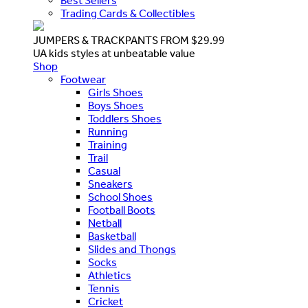
Best Sellers
Trading Cards & Collectibles
JUMPERS & TRACKPANTS FROM $29.99
UA kids styles at unbeatable value
Shop
Footwear
Girls Shoes
Boys Shoes
Toddlers Shoes
Running
Training
Trail
Casual
Sneakers
School Shoes
Football Boots
Netball
Basketball
Slides and Thongs
Socks
Athletics
Tennis
Cricket