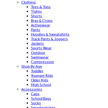
Clothing
Tees & Tops
Tights
Shorts
Bras & Crops
Activewear
Pants
Hoodies & Sweatshirts
Track Pants & Joggers
Jackets
Sports Wear
Outdoor
Swimwear
Compression
Shop By Age
Toddler
Younger Kids
Older Kids
High School
Accessories
Caps
School Bags
Socks
Smartwatches