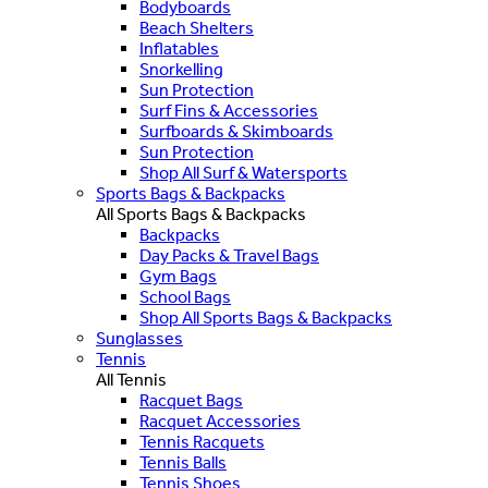
Bodyboards
Beach Shelters
Inflatables
Snorkelling
Sun Protection
Surf Fins & Accessories
Surfboards & Skimboards
Sun Protection
Shop All Surf & Watersports
Sports Bags & Backpacks
All Sports Bags & Backpacks
Backpacks
Day Packs & Travel Bags
Gym Bags
School Bags
Shop All Sports Bags & Backpacks
Sunglasses
Tennis
All Tennis
Racquet Bags
Racquet Accessories
Tennis Racquets
Tennis Balls
Tennis Shoes