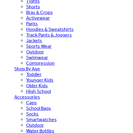
Tights
Shorts
Bras & Crops
Activewear
Pants
Hoodies & Sweatshirts
Track Pants & Joggers
Jackets
Sports Wear
Outdoor
Swimwear
Compression
Shop By Age
Toddler
Younger Kids
Older Kids
High School
Accessories
Caps
School Bags
Socks
Smartwatches
Outdoor
Water Bottles