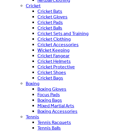
Netball Clothing
Cricket
Cricket Bats
Cricket Gloves
Cricket Pads
Cricket Balls
Cricket Sets and Training
Cricket Clothing
Cricket Accessories
Wicket Keeping
Cricket Fangear
Cricket Helmets
Cricket Protective
Cricket Shoes
Cricket Bags
Boxing
Boxing Gloves
Focus Pads
Boxing Bags
Mixed Martial Arts
Boxing Accessories
Tennis
Tennis Racquets
Tennis Balls