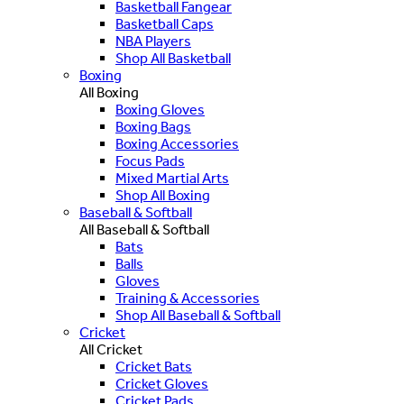
Basketball Fangear
Basketball Caps
NBA Players
Shop All Basketball
Boxing
All Boxing
Boxing Gloves
Boxing Bags
Boxing Accessories
Focus Pads
Mixed Martial Arts
Shop All Boxing
Baseball & Softball
All Baseball & Softball
Bats
Balls
Gloves
Training & Accessories
Shop All Baseball & Softball
Cricket
All Cricket
Cricket Bats
Cricket Gloves
Cricket Pads