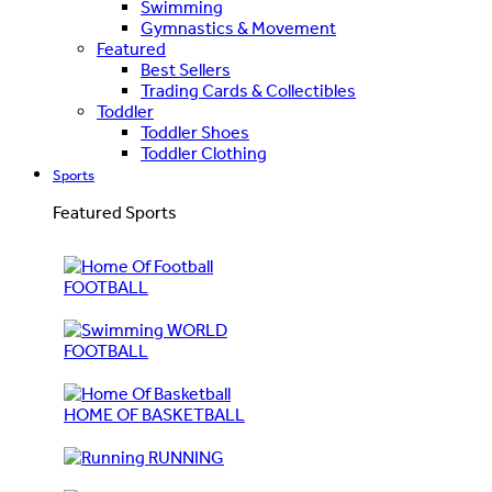
Swimming
Gymnastics & Movement
Featured
Best Sellers
Trading Cards & Collectibles
Toddler
Toddler Shoes
Toddler Clothing
Sports
Featured Sports
FOOTBALL
WORLD
FOOTBALL
HOME OF BASKETBALL
RUNNING