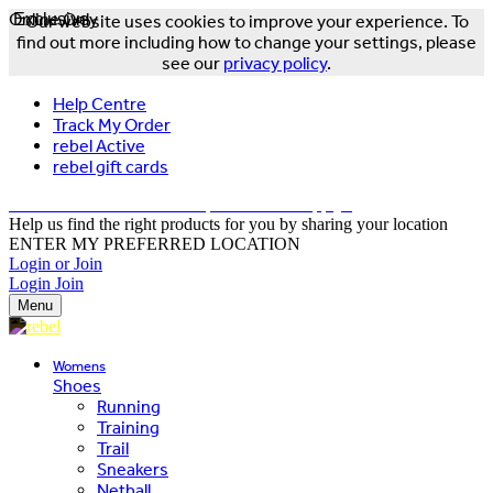
Online Only
Exclusive
Our website uses cookies to improve your experience. To
find out more including how to change your settings, please
see our
privacy policy
.
Help Centre
Track My Order
rebel Active
rebel gift cards
FREE DELIVERY OVER $150 - T&Cs Apply*
Help us find the right products for you by sharing your location
ENTER MY PREFERRED LOCATION
Login or Join
Login
Join
Menu
Womens
Shoes
Running
Training
Trail
Sneakers
Netball