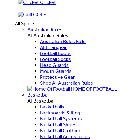
Cricket
GOLF
All Sports
Australian Rules
All Australian Rules
Australian Rules Balls
AFL Fangear
Football Boots
Football Socks
Head Guards
Mouth Guards
Protective Gear
Shop All Australian Rules
HOME OF FOOTBALL
Basketball
All Basketball
Basketballs
Backboards & Rings
Basketball Systems
Basketball Shoes
Basketball Clothing
Basketball Accessories