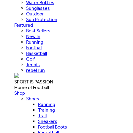
Water Bottles
Sunglasses
Outdoor
Sun Protection
Featured
Best Sellers
New In
Running
Football
Basketball
Golf
Tennis
rebel run
SPORT IS PASSION
Home of Football
Shop
Shoes
Running
Training
Trail
Sneakers
Football Boots
Basketball