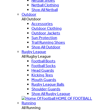
Netball Shoes
Netball Clothing
Shop All Netball
Outdoor
All Outdoor
Accessories
Outdoor Clothing
Outdoor Jackets
Sun Protection
Trail Running Shoes
Shop All Outdoor
Rugby League
All Rugby League
Football Boots
Football Socks
Head Guards
Kicking Tees
Mouth Guards
Rugby League Balls
Shoulder Guards
Shop All Rugby League
HOME OF FOOTBALL
Running
All Running