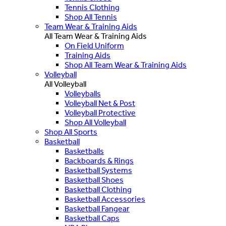
Tennis Clothing
Shop All Tennis
Team Wear & Training Aids
All Team Wear & Training Aids
On Field Uniform
Training Aids
Shop All Team Wear & Training Aids
Volleyball
All Volleyball
Volleyballs
Volleyball Net & Post
Volleyball Protective
Shop All Volleyball
Shop All Sports
Basketball
Basketballs
Backboards & Rings
Basketball Systems
Basketball Shoes
Basketball Clothing
Basketball Accessories
Basketball Fangear
Basketball Caps