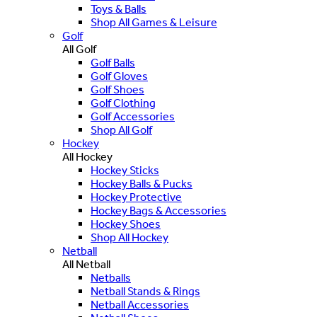
Toys & Balls
Shop All Games & Leisure
Golf
All Golf
Golf Balls
Golf Gloves
Golf Shoes
Golf Clothing
Golf Accessories
Shop All Golf
Hockey
All Hockey
Hockey Sticks
Hockey Balls & Pucks
Hockey Protective
Hockey Bags & Accessories
Hockey Shoes
Shop All Hockey
Netball
All Netball
Netballs
Netball Stands & Rings
Netball Accessories