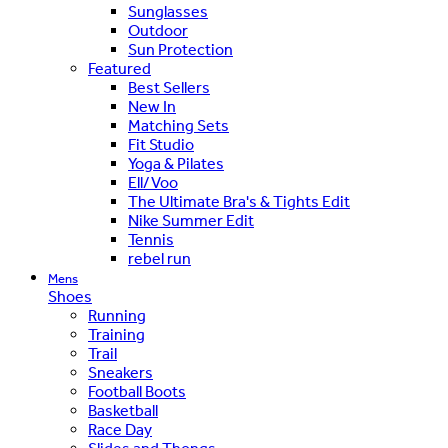
Sunglasses
Outdoor
Sun Protection
Featured
Best Sellers
New In
Matching Sets
Fit Studio
Yoga & Pilates
Ell/Voo
The Ultimate Bra's & Tights Edit
Nike Summer Edit
Tennis
rebel run
Mens
Shoes
Running
Training
Trail
Sneakers
Football Boots
Basketball
Race Day