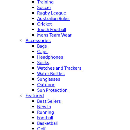
Training
Soccer
Rugby League
Australian Rules
Cricket
Touch Football
Mens Team Wear
Accessories
Bags
Caps
Headphones
Socks
Watches and Trackers
Water Bottles
Sunglasses
Outdoor
Sun Protection
Featured
Best Sellers
New In
Running
Football
Basketball
Golf