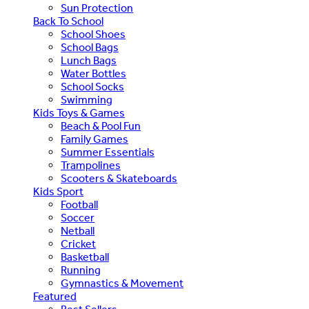
Sun Protection
Back To School
School Shoes
School Bags
Lunch Bags
Water Bottles
School Socks
Swimming
Kids Toys & Games
Beach & Pool Fun
Family Games
Summer Essentials
Trampolines
Scooters & Skateboards
Kids Sport
Football
Soccer
Netball
Cricket
Basketball
Running
Gymnastics & Movement
Featured