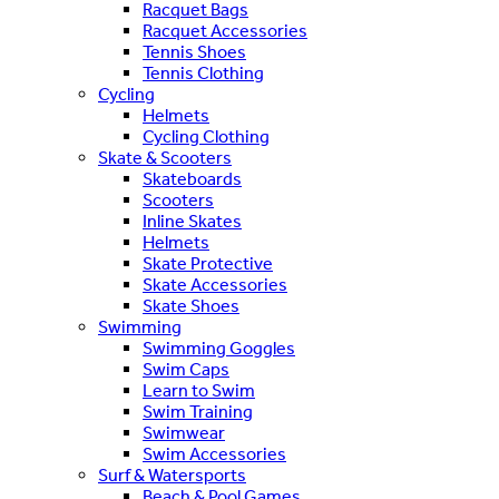
Racquet Bags
Racquet Accessories
Tennis Shoes
Tennis Clothing
Cycling
Helmets
Cycling Clothing
Skate & Scooters
Skateboards
Scooters
Inline Skates
Helmets
Skate Protective
Skate Accessories
Skate Shoes
Swimming
Swimming Goggles
Swim Caps
Learn to Swim
Swim Training
Swimwear
Swim Accessories
Surf & Watersports
Beach & Pool Games