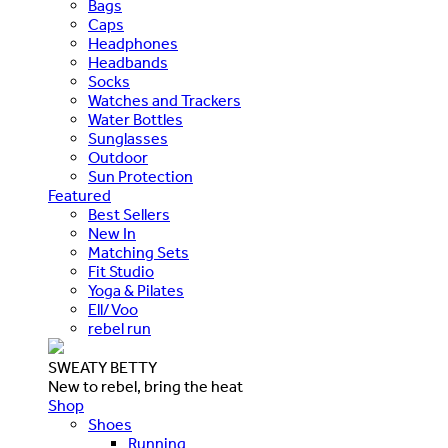
Bags
Caps
Headphones
Headbands
Socks
Watches and Trackers
Water Bottles
Sunglasses
Outdoor
Sun Protection
Featured
Best Sellers
New In
Matching Sets
Fit Studio
Yoga & Pilates
Ell/Voo
rebel run
SWEATY BETTY
New to rebel, bring the heat
Shop
Shoes
Running