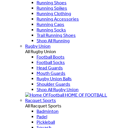
Running Shoes
Running Spikes
Running Clothing
Running Accessories
Running Caps
Running Socks
Trail Running Shoes
Shop All Running
Rugby Union
All Rugby Union
Football Boots
Football Socks
Head Guards
Mouth Guards
Rugby Union Balls
Shoulder Guards
Shop All Rugby Union
HOME OF FOOTBALL
Racquet Sports
All Racquet Sports
Badminton
Padel
Pickleball
Squash