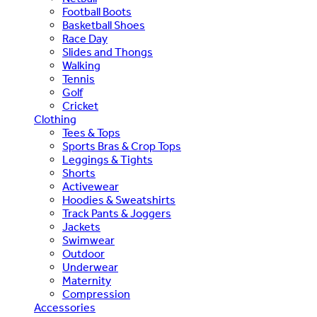
Football Boots
Basketball Shoes
Race Day
Slides and Thongs
Walking
Tennis
Golf
Cricket
Clothing
Tees & Tops
Sports Bras & Crop Tops
Leggings & Tights
Shorts
Activewear
Hoodies & Sweatshirts
Track Pants & Joggers
Jackets
Swimwear
Outdoor
Underwear
Maternity
Compression
Accessories