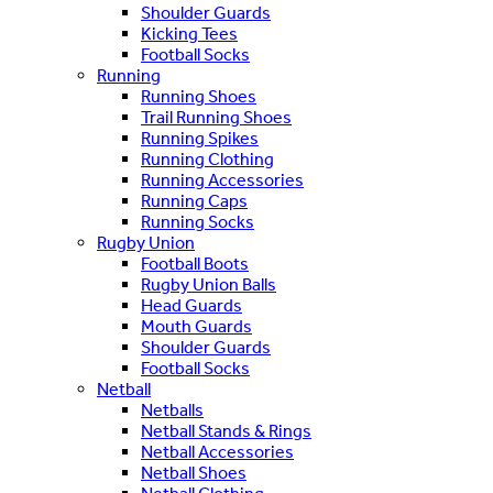
Shoulder Guards
Kicking Tees
Football Socks
Running
Running Shoes
Trail Running Shoes
Running Spikes
Running Clothing
Running Accessories
Running Caps
Running Socks
Rugby Union
Football Boots
Rugby Union Balls
Head Guards
Mouth Guards
Shoulder Guards
Football Socks
Netball
Netballs
Netball Stands & Rings
Netball Accessories
Netball Shoes