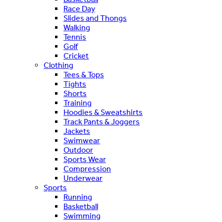
Race Day
Slides and Thongs
Walking
Tennis
Golf
Cricket
Clothing
Tees & Tops
Tights
Shorts
Training
Hoodies & Sweatshirts
Track Pants & Joggers
Jackets
Swimwear
Outdoor
Sports Wear
Compression
Underwear
Sports
Running
Basketball
Swimming