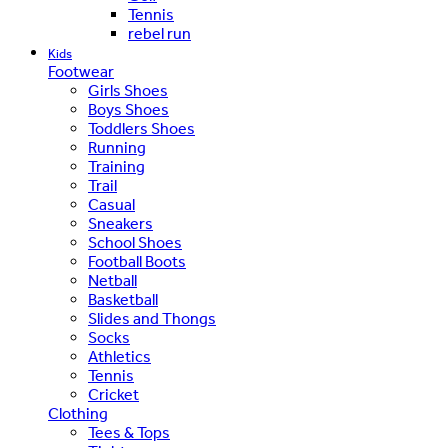
Tennis
rebel run
Kids
Footwear
Girls Shoes
Boys Shoes
Toddlers Shoes
Running
Training
Trail
Casual
Sneakers
School Shoes
Football Boots
Netball
Basketball
Slides and Thongs
Socks
Athletics
Tennis
Cricket
Clothing
Tees & Tops