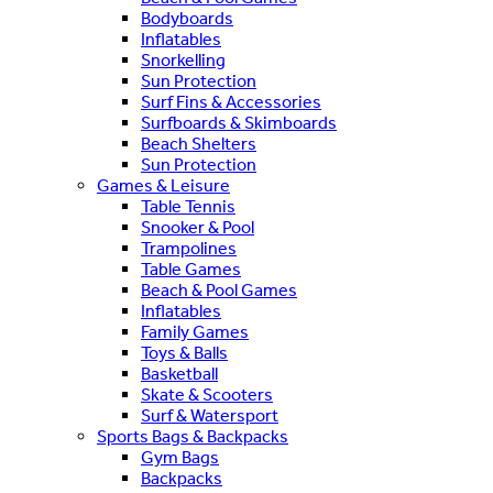
Bodyboards
Inflatables
Snorkelling
Sun Protection
Surf Fins & Accessories
Surfboards & Skimboards
Beach Shelters
Sun Protection
Games & Leisure
Table Tennis
Snooker & Pool
Trampolines
Table Games
Beach & Pool Games
Inflatables
Family Games
Toys & Balls
Basketball
Skate & Scooters
Surf & Watersport
Sports Bags & Backpacks
Gym Bags
Backpacks