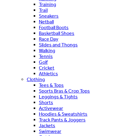
Training
Trail
Sneakers
Netball
Football Boots
Basketball Shoes
Race Day
Slides and Thongs
Walking
Tennis
Golf
Cricket
Athletics
Clothing
Tees & Tops
Sports Bras & Crop Tops
Leggings & Tights
Shorts
Activewear
Hoodies & Sweatshirts
Track Pants & Joggers
Jackets
Swimwear