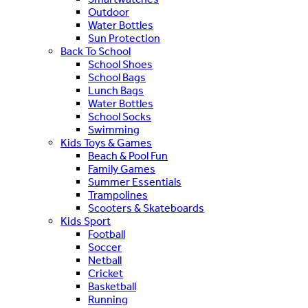
Outdoor
Water Bottles
Sun Protection
Back To School
School Shoes
School Bags
Lunch Bags
Water Bottles
School Socks
Swimming
Kids Toys & Games
Beach & Pool Fun
Family Games
Summer Essentials
Trampolines
Scooters & Skateboards
Kids Sport
Football
Soccer
Netball
Cricket
Basketball
Running