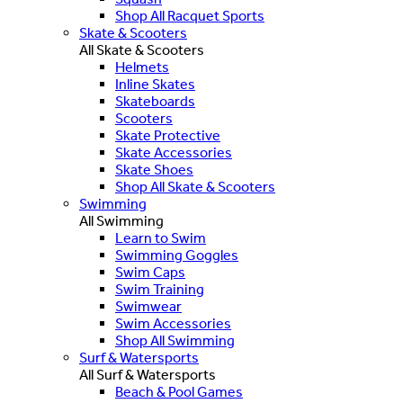
Shop All Racquet Sports
Skate & Scooters
All Skate & Scooters
Helmets
Inline Skates
Skateboards
Scooters
Skate Protective
Skate Accessories
Skate Shoes
Shop All Skate & Scooters
Swimming
All Swimming
Learn to Swim
Swimming Goggles
Swim Caps
Swim Training
Swimwear
Swim Accessories
Shop All Swimming
Surf & Watersports
All Surf & Watersports
Beach & Pool Games