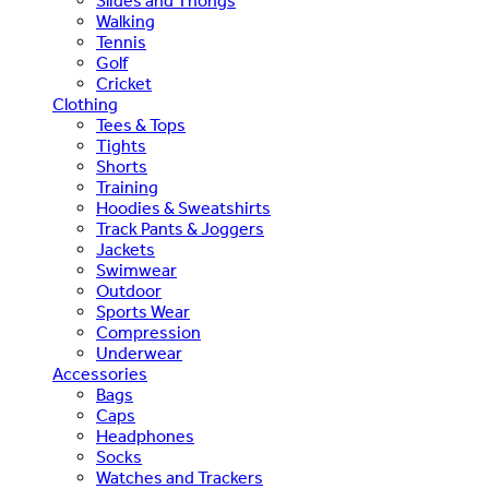
Slides and Thongs
Walking
Tennis
Golf
Cricket
Clothing
Tees & Tops
Tights
Shorts
Training
Hoodies & Sweatshirts
Track Pants & Joggers
Jackets
Swimwear
Outdoor
Sports Wear
Compression
Underwear
Accessories
Bags
Caps
Headphones
Socks
Watches and Trackers