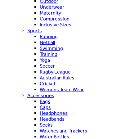
Outdoor
Underwear
Maternity
Compression
Inclusive Sizes
Sports
Running
Netball
Swimming
Training
Yoga
Soccer
Rugby League
Australian Rules
Cricket
Womens Team Wear
Accessories
Bags
Caps
Headphones
Headbands
Socks
Watches and Trackers
Water Bottles