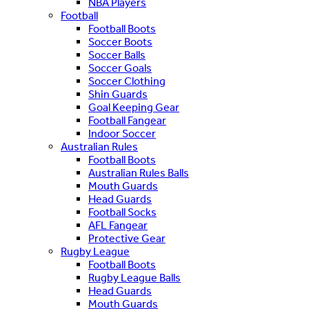
NBA Players
Football
Football Boots
Soccer Boots
Soccer Balls
Soccer Goals
Soccer Clothing
Shin Guards
Goal Keeping Gear
Football Fangear
Indoor Soccer
Australian Rules
Football Boots
Australian Rules Balls
Mouth Guards
Head Guards
Football Socks
AFL Fangear
Protective Gear
Rugby League
Football Boots
Rugby League Balls
Head Guards
Mouth Guards