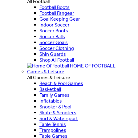
All Football
Football Boots
Football Fangear
Goal Keeping Gear
Indoor Soccer
Soccer Boots
Soccer Balls
Soccer Goals
Soccer Clothing
Shin Guards
Shop All Football
HOME OF FOOTBALL
Games & Leisure
All Games & Leisure
Beach & Pool Games
Basketball
Family Games
Inflatables
Snooker & Pool
Skate & Scooters
Surf & Watersport
Table Tennis
Trampolines
Table Games