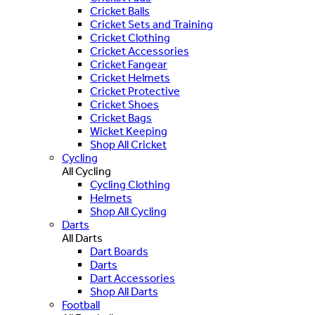
Cricket Balls
Cricket Sets and Training
Cricket Clothing
Cricket Accessories
Cricket Fangear
Cricket Helmets
Cricket Protective
Cricket Shoes
Cricket Bags
Wicket Keeping
Shop All Cricket
Cycling
All Cycling
Cycling Clothing
Helmets
Shop All Cycling
Darts
All Darts
Dart Boards
Darts
Dart Accessories
Shop All Darts
Football