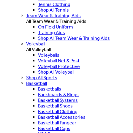
Tennis Clothing
Shop All Tennis
Team Wear & Training Aids
All Team Wear & Training Aids
On Field Uniform
Training Aids
Shop All Team Wear & Training Aids
Volleyball
All Volleyball
Volleyballs
Volleyball Net & Post
Volleyball Protective
Shop All Volleyball
Shop All Sports
Basketball
Basketballs
Backboards & Rings
Basketball Systems
Basketball Shoes
Basketball Clothing
Basketball Accessories
Basketball Fangear
Basketball Caps