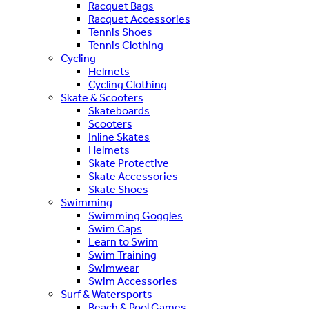
Racquet Bags
Racquet Accessories
Tennis Shoes
Tennis Clothing
Cycling
Helmets
Cycling Clothing
Skate & Scooters
Skateboards
Scooters
Inline Skates
Helmets
Skate Protective
Skate Accessories
Skate Shoes
Swimming
Swimming Goggles
Swim Caps
Learn to Swim
Swim Training
Swimwear
Swim Accessories
Surf & Watersports
Beach & Pool Games