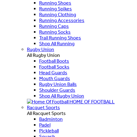
Running Shoes
Running Spikes
Running Clothing
Running Accessories
Running Caps
Running Socks
Trail Running Shoes
Shop All Running
Rugby Union
All Rugby Union
Football Boots
Football Socks
Head Guards
Mouth Guards
Rugby Union Balls
Shoulder Guards
Shop All Rugby Union
HOME OF FOOTBALL
Racquet Sports
All Racquet Sports
Badminton
Padel
Pickleball
Squash