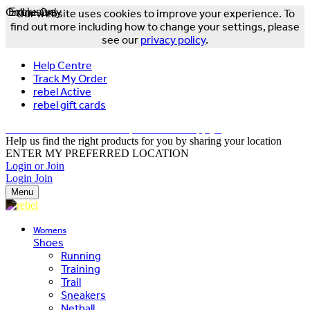
Online Only
Exclusive
Our website uses cookies to improve your experience. To
find out more including how to change your settings, please
see our
privacy policy
.
Help Centre
Track My Order
rebel Active
rebel gift cards
FREE DELIVERY OVER $150 - T&Cs Apply*
Help us find the right products for you by sharing your location
ENTER MY PREFERRED LOCATION
Login or Join
Login
Join
Menu
Womens
Shoes
Running
Training
Trail
Sneakers
Netball