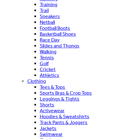
Training
Trail
Sneakers
Netball
Football Boots
Basketball Shoes
Race Day
Slides and Thongs
Walking
Tennis
Golf
Cricket
Athletics
Clothing
Tees & Tops
Sports Bras & Crop Tops
Leggings & Tights
Shorts
Activewear
Hoodies & Sweatshirts
Track Pants & Joggers
Jackets
Swimwear