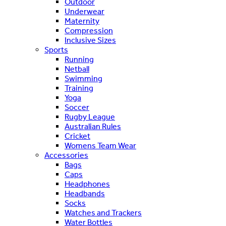
Outdoor
Underwear
Maternity
Compression
Inclusive Sizes
Sports
Running
Netball
Swimming
Training
Yoga
Soccer
Rugby League
Australian Rules
Cricket
Womens Team Wear
Accessories
Bags
Caps
Headphones
Headbands
Socks
Watches and Trackers
Water Bottles