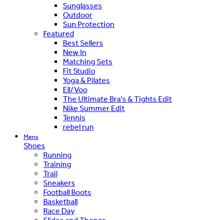
Sunglasses
Outdoor
Sun Protection
Featured
Best Sellers
New In
Matching Sets
Fit Studio
Yoga & Pilates
Ell/Voo
The Ultimate Bra's & Tights Edit
Nike Summer Edit
Tennis
rebel run
Mens
Shoes
Running
Training
Trail
Sneakers
Football Boots
Basketball
Race Day