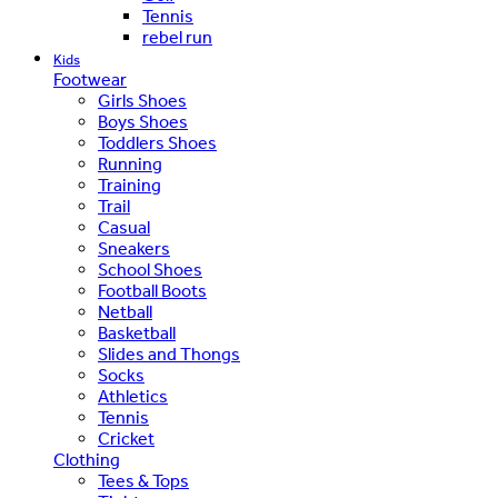
Tennis
rebel run
Kids
Footwear
Girls Shoes
Boys Shoes
Toddlers Shoes
Running
Training
Trail
Casual
Sneakers
School Shoes
Football Boots
Netball
Basketball
Slides and Thongs
Socks
Athletics
Tennis
Cricket
Clothing
Tees & Tops