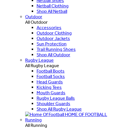
Netball Shoes
Netball Clothing
Shop All Netball
Outdoor
All Outdoor
Accessories
Outdoor Clothing
Outdoor Jackets
Sun Protection
Trail Running Shoes
Shop All Outdoor
Rugby League
All Rugby League
Football Boots
Football Socks
Head Guards
Kicking Tees
Mouth Guards
Rugby League Balls
Shoulder Guards
Shop All Rugby League
HOME OF FOOTBALL
Running
All Running