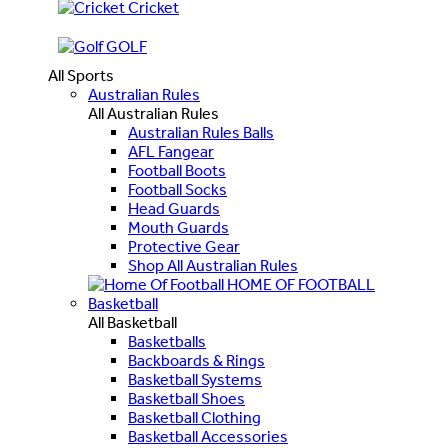
Cricket
GOLF
All Sports
Australian Rules
All Australian Rules
Australian Rules Balls
AFL Fangear
Football Boots
Football Socks
Head Guards
Mouth Guards
Protective Gear
Shop All Australian Rules
HOME OF FOOTBALL
Basketball
All Basketball
Basketballs
Backboards & Rings
Basketball Systems
Basketball Shoes
Basketball Clothing
Basketball Accessories