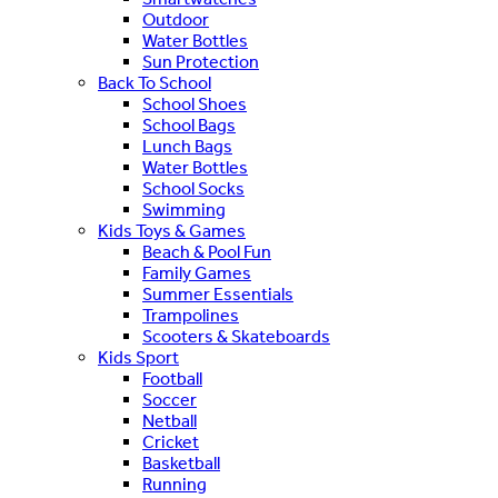
Outdoor
Water Bottles
Sun Protection
Back To School
School Shoes
School Bags
Lunch Bags
Water Bottles
School Socks
Swimming
Kids Toys & Games
Beach & Pool Fun
Family Games
Summer Essentials
Trampolines
Scooters & Skateboards
Kids Sport
Football
Soccer
Netball
Cricket
Basketball
Running