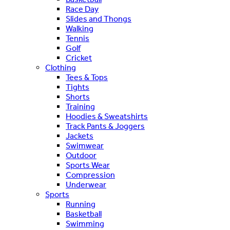
Race Day
Slides and Thongs
Walking
Tennis
Golf
Cricket
Clothing
Tees & Tops
Tights
Shorts
Training
Hoodies & Sweatshirts
Track Pants & Joggers
Jackets
Swimwear
Outdoor
Sports Wear
Compression
Underwear
Sports
Running
Basketball
Swimming