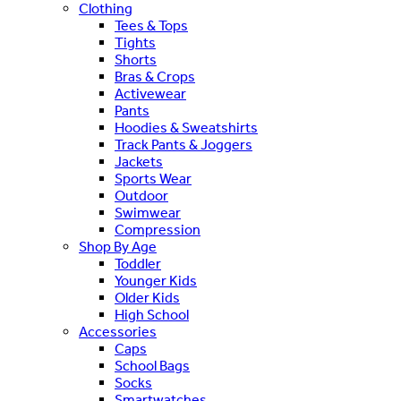
Clothing
Tees & Tops
Tights
Shorts
Bras & Crops
Activewear
Pants
Hoodies & Sweatshirts
Track Pants & Joggers
Jackets
Sports Wear
Outdoor
Swimwear
Compression
Shop By Age
Toddler
Younger Kids
Older Kids
High School
Accessories
Caps
School Bags
Socks
Smartwatches