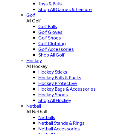
Toys & Balls
Shop All Games & Leisure
Golf
All Golf
Golf Balls
Golf Gloves
Golf Shoes
Golf Clothing
Golf Accessories
Shop All Golf
Hockey
All Hockey
Hockey Sticks
Hockey Balls & Pucks
Hockey Protective
Hockey Bags & Accessories
Hockey Shoes
Shop All Hockey
Netball
All Netball
Netballs
Netball Stands & Rings
Netball Accessories