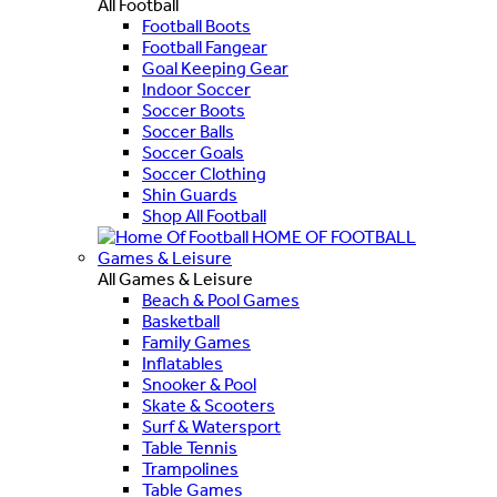
All Football
Football Boots
Football Fangear
Goal Keeping Gear
Indoor Soccer
Soccer Boots
Soccer Balls
Soccer Goals
Soccer Clothing
Shin Guards
Shop All Football
HOME OF FOOTBALL
Games & Leisure
All Games & Leisure
Beach & Pool Games
Basketball
Family Games
Inflatables
Snooker & Pool
Skate & Scooters
Surf & Watersport
Table Tennis
Trampolines
Table Games