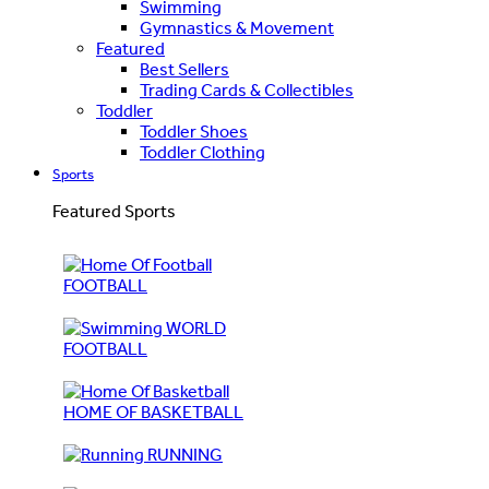
Swimming
Gymnastics & Movement
Featured
Best Sellers
Trading Cards & Collectibles
Toddler
Toddler Shoes
Toddler Clothing
Sports
Featured Sports
FOOTBALL
WORLD
FOOTBALL
HOME OF BASKETBALL
RUNNING