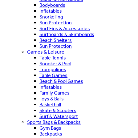
Bodyboards
Inflatables
Snorkelling
Sun Protection
Surf Fins & Accessories
Surfboards & Skimboards
Beach Shelters
Sun Protection
Games & Leisure
Table Tennis
Snooker & Pool
Trampolines
Table Games
Beach & Pool Games
Inflatables
Family Games
Toys & Balls
Basketball
Skate & Scooters
Surf & Watersport
Sports Bags & Backpacks
Gym Bags
Backpacks