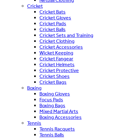
Netball Clothing
Cricket
Cricket Bats
Cricket Gloves
Cricket Pads
Cricket Balls
Cricket Sets and Training
Cricket Clothing
Cricket Accessories
Wicket Keeping
Cricket Fangear
Cricket Helmets
Cricket Protective
Cricket Shoes
Cricket Bags
Boxing
Boxing Gloves
Focus Pads
Boxing Bags
Mixed Martial Arts
Boxing Accessories
Tennis
Tennis Racquets
Tennis Balls