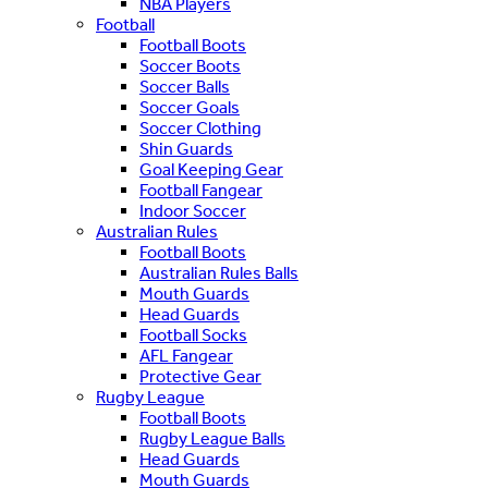
NBA Players
Football
Football Boots
Soccer Boots
Soccer Balls
Soccer Goals
Soccer Clothing
Shin Guards
Goal Keeping Gear
Football Fangear
Indoor Soccer
Australian Rules
Football Boots
Australian Rules Balls
Mouth Guards
Head Guards
Football Socks
AFL Fangear
Protective Gear
Rugby League
Football Boots
Rugby League Balls
Head Guards
Mouth Guards