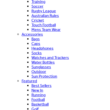
Training
Soccer
Rugby League
Australian Rules
Cricket
Touch Football
Mens Team Wear
Accessories
Bags
Caps
Headphones
Socks
Watches and Trackers
Water Bottles
Sunglasses
Outdoor
Sun Protection
Featured
Best Sellers
New In
Running
Football
Basketball
Golf