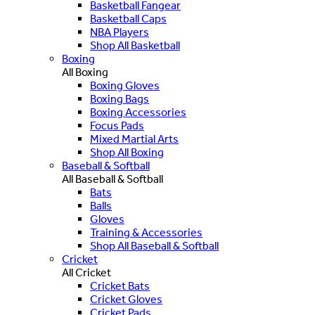
Basketball Fangear
Basketball Caps
NBA Players
Shop All Basketball
Boxing
All Boxing
Boxing Gloves
Boxing Bags
Boxing Accessories
Focus Pads
Mixed Martial Arts
Shop All Boxing
Baseball & Softball
All Baseball & Softball
Bats
Balls
Gloves
Training & Accessories
Shop All Baseball & Softball
Cricket
All Cricket
Cricket Bats
Cricket Gloves
Cricket Pads