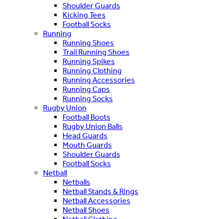
Shoulder Guards
Kicking Tees
Football Socks
Running
Running Shoes
Trail Running Shoes
Running Spikes
Running Clothing
Running Accessories
Running Caps
Running Socks
Rugby Union
Football Boots
Rugby Union Balls
Head Guards
Mouth Guards
Shoulder Guards
Football Socks
Netball
Netballs
Netball Stands & Rings
Netball Accessories
Netball Shoes