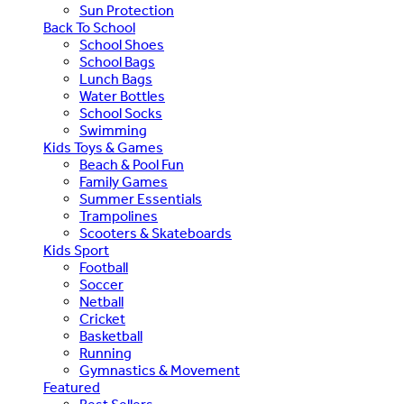
Sun Protection
Back To School
School Shoes
School Bags
Lunch Bags
Water Bottles
School Socks
Swimming
Kids Toys & Games
Beach & Pool Fun
Family Games
Summer Essentials
Trampolines
Scooters & Skateboards
Kids Sport
Football
Soccer
Netball
Cricket
Basketball
Running
Gymnastics & Movement
Featured