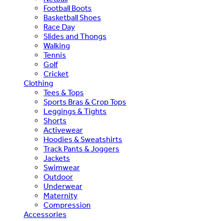
Football Boots
Basketball Shoes
Race Day
Slides and Thongs
Walking
Tennis
Golf
Cricket
Clothing
Tees & Tops
Sports Bras & Crop Tops
Leggings & Tights
Shorts
Activewear
Hoodies & Sweatshirts
Track Pants & Joggers
Jackets
Swimwear
Outdoor
Underwear
Maternity
Compression
Accessories