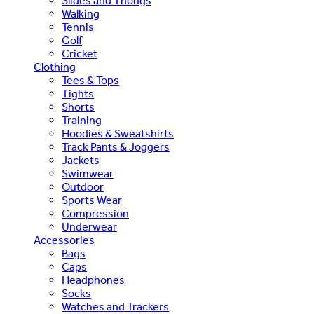
Slides and Thongs
Walking
Tennis
Golf
Cricket
Clothing
Tees & Tops
Tights
Shorts
Training
Hoodies & Sweatshirts
Track Pants & Joggers
Jackets
Swimwear
Outdoor
Sports Wear
Compression
Underwear
Accessories
Bags
Caps
Headphones
Socks
Watches and Trackers