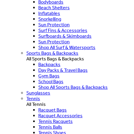
Bodyboards
Beach Shelters
Inflatables
Snorkelling
Sun Protection
Surf Fins & Accessories
Surfboards & Skimboards
Sun Protection
Shop All Surf & Watersports
Sports Bags & Backpacks
All Sports Bags & Backpacks
Backpacks
Day Packs & Travel Bags
Gym Bags
School Bags
Shop All Sports Bags & Backpacks
Sunglasses
Tennis
All Tennis
Racquet Bags
Racquet Accessories
Tennis Racquets
Tennis Balls
Tennis Shoes