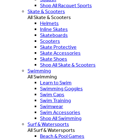
Shop All Racquet Sports
Skate & Scooters
All Skate & Scooters
Helmets
Inline Skates
Skateboards
Scooters
Skate Protective
Skate Accessories
Skate Shoes
Shop All Skate & Scooters
Swimming
All Swimming
Learn to Swim
Swimming Goggles
Swim Caps
Swim Training
Swimwear
Swim Accessories
Shop All Swimming
Surf & Watersports
All Surf & Watersports
Beach & Pool Games