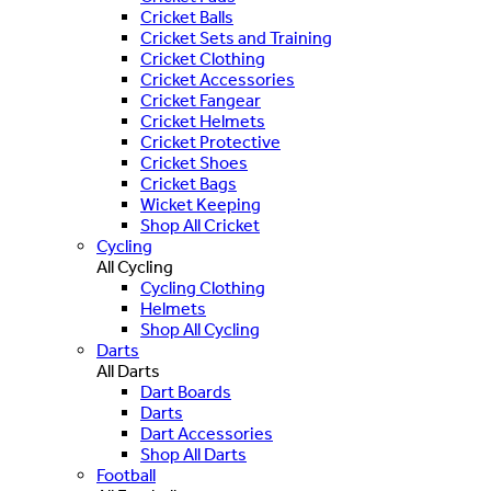
Cricket Balls
Cricket Sets and Training
Cricket Clothing
Cricket Accessories
Cricket Fangear
Cricket Helmets
Cricket Protective
Cricket Shoes
Cricket Bags
Wicket Keeping
Shop All Cricket
Cycling
All Cycling
Cycling Clothing
Helmets
Shop All Cycling
Darts
All Darts
Dart Boards
Darts
Dart Accessories
Shop All Darts
Football