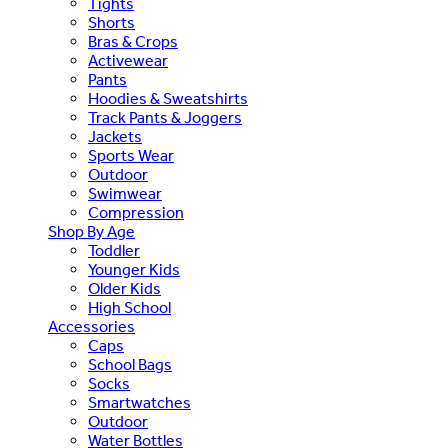
Tights
Shorts
Bras & Crops
Activewear
Pants
Hoodies & Sweatshirts
Track Pants & Joggers
Jackets
Sports Wear
Outdoor
Swimwear
Compression
Shop By Age
Toddler
Younger Kids
Older Kids
High School
Accessories
Caps
School Bags
Socks
Smartwatches
Outdoor
Water Bottles