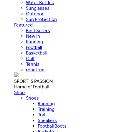
Water Bottles
Sunglasses
Outdoor
Sun Protection
Featured
Best Sellers
New In
Running
Football
Basketball
Golf
Tennis
rebel run
SPORT IS PASSION
Home of Football
Shop
Shoes
Running
Training
Trail
Sneakers
Football Boots
Basketball