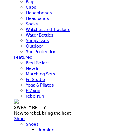
Bags
Caps
Headphones
Headbands
Socks
Watches and Trackers
Water Bottles
Sunglasses
Outdoor
Sun Protection
Featured
Best Sellers
New In
Matching Sets
Fit Studio
Yoga & Pilates
Ell/Voo
rebel run
SWEATY BETTY
New to rebel, bring the heat
Shop
Shoes
Running