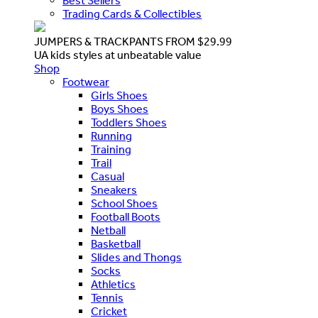
Best Sellers
Trading Cards & Collectibles
JUMPERS & TRACKPANTS FROM $29.99
UA kids styles at unbeatable value
Shop
Footwear
Girls Shoes
Boys Shoes
Toddlers Shoes
Running
Training
Trail
Casual
Sneakers
School Shoes
Football Boots
Netball
Basketball
Slides and Thongs
Socks
Athletics
Tennis
Cricket