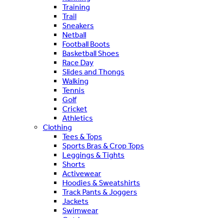
Training
Trail
Sneakers
Netball
Football Boots
Basketball Shoes
Race Day
Slides and Thongs
Walking
Tennis
Golf
Cricket
Athletics
Clothing
Tees & Tops
Sports Bras & Crop Tops
Leggings & Tights
Shorts
Activewear
Hoodies & Sweatshirts
Track Pants & Joggers
Jackets
Swimwear