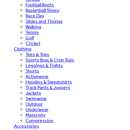
Football Boots
Basketball Shoes
Race Day
Slides and Thongs
Walking
Tennis
Golf
Cricket
Clothing
Tees & Tops
Sports Bras & Crop Tops
Leggings & Tights
Shorts
Activewear
Hoodies & Sweatshirts
Track Pants & Joggers
Jackets
Swimwear
Outdoor
Underwear
Maternity
Compression
Accessories