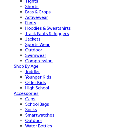
Tights
Shorts
Bras & Crops
Activewear
Pants
Hoodies & Sweatshirts
Track Pants & Joggers
Jackets
Sports Wear
Outdoor
Swimwear
Compression
Shop By Age
Toddler
Younger Kids
Older Kids
High School
Accessories
Caps
School Bags
Socks
Smartwatches
Outdoor
Water Bottles