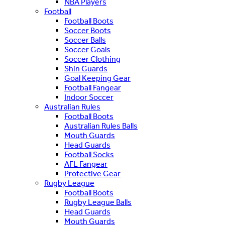
NBA Players
Football
Football Boots
Soccer Boots
Soccer Balls
Soccer Goals
Soccer Clothing
Shin Guards
Goal Keeping Gear
Football Fangear
Indoor Soccer
Australian Rules
Football Boots
Australian Rules Balls
Mouth Guards
Head Guards
Football Socks
AFL Fangear
Protective Gear
Rugby League
Football Boots
Rugby League Balls
Head Guards
Mouth Guards