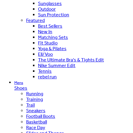
Sunglasses
Outdoor
Sun Protection
Featured
Best Sellers
New In
Matching Sets
Fit Studio
Yoga & Pilates
Ell/Voo
The Ultimate Bra's & Tights Edit
Nike Summer Edit
Tennis
rebel run
Mens
Shoes
Running
Training
Trail
Sneakers
Football Boots
Basketball
Race Day