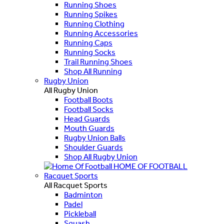
Running Shoes
Running Spikes
Running Clothing
Running Accessories
Running Caps
Running Socks
Trail Running Shoes
Shop All Running
Rugby Union
All Rugby Union
Football Boots
Football Socks
Head Guards
Mouth Guards
Rugby Union Balls
Shoulder Guards
Shop All Rugby Union
HOME OF FOOTBALL
Racquet Sports
All Racquet Sports
Badminton
Padel
Pickleball
Squash