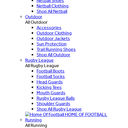
Netball Shoes
Netball Clothing
Shop All Netball
Outdoor
All Outdoor
Accessories
Outdoor Clothing
Outdoor Jackets
Sun Protection
Trail Running Shoes
Shop All Outdoor
Rugby League
All Rugby League
Football Boots
Football Socks
Head Guards
Kicking Tees
Mouth Guards
Rugby League Balls
Shoulder Guards
Shop All Rugby League
HOME OF FOOTBALL
Running
All Running