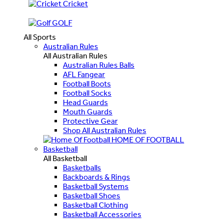
Cricket
GOLF
All Sports
Australian Rules
All Australian Rules
Australian Rules Balls
AFL Fangear
Football Boots
Football Socks
Head Guards
Mouth Guards
Protective Gear
Shop All Australian Rules
HOME OF FOOTBALL
Basketball
All Basketball
Basketballs
Backboards & Rings
Basketball Systems
Basketball Shoes
Basketball Clothing
Basketball Accessories