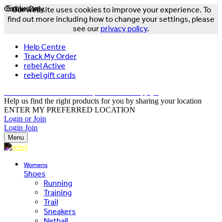
Online Only
Exclusive
Our website uses cookies to improve your experience. To
find out more including how to change your settings, please
see our
privacy policy
.
Help Centre
Track My Order
rebel Active
rebel gift cards
FREE DELIVERY OVER $150 - T&Cs Apply*
Help us find the right products for you by sharing your location
ENTER MY PREFERRED LOCATION
Login or Join
Login
Join
Menu
Womens
Shoes
Running
Training
Trail
Sneakers
Netball