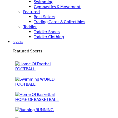
Swimming
Gymnastics & Movement
Featured
Best Sellers
Trading Cards & Collectibles
Toddler
Toddler Shoes
Toddler Clothing
Sports
Featured Sports
FOOTBALL
WORLD
FOOTBALL
HOME OF BASKETBALL
RUNNING