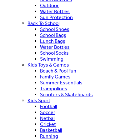
Outdoor
Water Bottles
Sun Protection
Back To School
School Shoes
School Bags
Lunch Bags
Water Bottles
School Socks
Swimming
Kids Toys & Games
Beach & Pool Fun
Family Games
Summer Essentials
Trampolines
Scooters & Skateboards
Kids Sport
Football
Soccer
Netball
Cricket
Basketball
Running