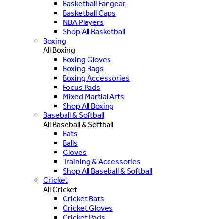
Basketball Fangear
Basketball Caps
NBA Players
Shop All Basketball
Boxing
All Boxing
Boxing Gloves
Boxing Bags
Boxing Accessories
Focus Pads
Mixed Martial Arts
Shop All Boxing
Baseball & Softball
All Baseball & Softball
Bats
Balls
Gloves
Training & Accessories
Shop All Baseball & Softball
Cricket
All Cricket
Cricket Bats
Cricket Gloves
Cricket Pads