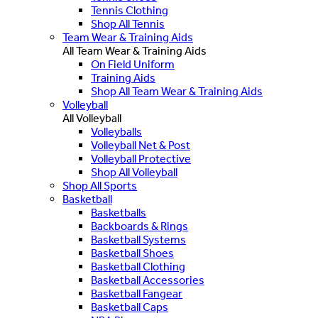
Tennis Clothing
Shop All Tennis
Team Wear & Training Aids
All Team Wear & Training Aids
On Field Uniform
Training Aids
Shop All Team Wear & Training Aids
Volleyball
All Volleyball
Volleyballs
Volleyball Net & Post
Volleyball Protective
Shop All Volleyball
Shop All Sports
Basketball
Basketballs
Backboards & Rings
Basketball Systems
Basketball Shoes
Basketball Clothing
Basketball Accessories
Basketball Fangear
Basketball Caps