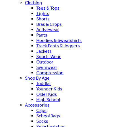
Clothing
Tees & Tops
Tights
Shorts
Bras & Crops
Activewear
Pants
Hoodies & Sweatshirts
Track Pants & Joggers
Jackets
Sports Wear
Outdoor
Swimwear
Compression
Shop By Age
Toddler
Younger Kids
Older Kids
High School
Accessories
Caps
School Bags
Socks
Smartwatches