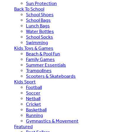
Sun Protection
Back To School
School Shoes
School Bags
Lunch Bags
Water Bottles
School Socks
Swimming
Kids Toys & Games
Beach & Pool Fun
Family Games
Summer Essentials
Trampolines
Scooters & Skateboards
Kids Sport
Football
Soccer
Netball
Cricket
Basketball
Running
Gymnastics & Movement
Featured