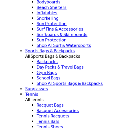
Bodyboards
Beach Shelters
Inflatables
Snorkelling
Sun Protection
Surf Fins & Accessories
Surfboards & Skimboards
Sun Protection
Shop All Surf & Watersports
Sports Bags & Backpacks
All Sports Bags & Backpacks
Backpacks
Day Packs & Travel Bags
Gym Bags
School Bags
Shop All Sports Bags & Backpacks
Sunglasses
Tennis
All Tennis
Racquet Bags
Racquet Accessories
Tennis Racquets
Tennis Balls
Tennis Shoes