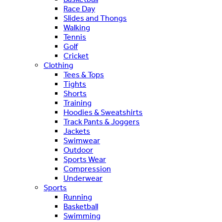
Race Day
Slides and Thongs
Walking
Tennis
Golf
Cricket
Clothing
Tees & Tops
Tights
Shorts
Training
Hoodies & Sweatshirts
Track Pants & Joggers
Jackets
Swimwear
Outdoor
Sports Wear
Compression
Underwear
Sports
Running
Basketball
Swimming