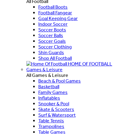
All Football
Football Boots
Football Fangear
Goal Keeping Gear
Indoor Soccer
Soccer Boots
Soccer Balls
Soccer Goals
Soccer Clothing
Shin Guards
Shop All Football
HOME OF FOOTBALL
Games & Leisure
All Games & Leisure
Beach & Pool Games
Basketball
Family Games
Inflatables
Snooker & Pool
Skate & Scooters
Surf & Watersport
Table Tennis
Trampolines
Table Games