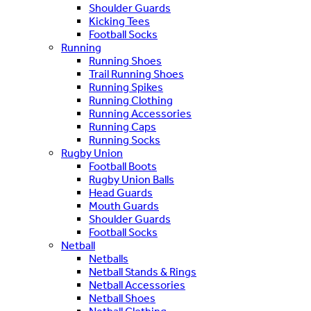
Shoulder Guards
Kicking Tees
Football Socks
Running
Running Shoes
Trail Running Shoes
Running Spikes
Running Clothing
Running Accessories
Running Caps
Running Socks
Rugby Union
Football Boots
Rugby Union Balls
Head Guards
Mouth Guards
Shoulder Guards
Football Socks
Netball
Netballs
Netball Stands & Rings
Netball Accessories
Netball Shoes