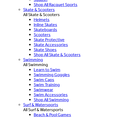
Shop All Racquet Sports
Skate & Scooters
All Skate & Scooters
Helmets
Inline Skates
Skateboards
Scooters
Skate Protective
Skate Accessories
Skate Shoes
Shop All Skate & Scooters
Swimming
All Swimming
Learn to Swim
Swimming Goggles
Swim Caps
Swim Training
Swimwear
Swim Accessories
Shop All Swimming
Surf & Watersports
All Surf & Watersports
Beach & Pool Games