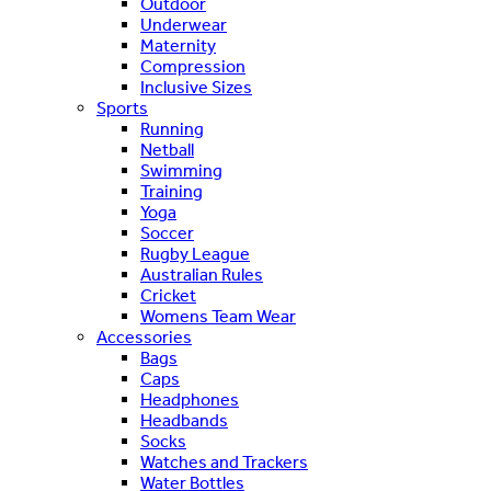
Outdoor
Underwear
Maternity
Compression
Inclusive Sizes
Sports
Running
Netball
Swimming
Training
Yoga
Soccer
Rugby League
Australian Rules
Cricket
Womens Team Wear
Accessories
Bags
Caps
Headphones
Headbands
Socks
Watches and Trackers
Water Bottles