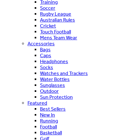
Training
Soccer
Rugby League
Australian Rules
Cricket
Touch Football
Mens Team Wear
Accessories
Bags
Caps
Headphones
Socks
Watches and Trackers
Water Bottles
Sunglasses
Outdoor
Sun Protection
Featured
Best Sellers
New In
Running
Football
Basketball
Golf