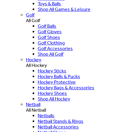
Toys & Balls
Shop All Games & Leisure
Golf
All Golf
Golf Balls
Golf Gloves
Golf Shoes
Golf Clothing
Golf Accessories
Shop All Golf
Hockey
All Hockey
Hockey Sticks
Hockey Balls & Pucks
Hockey Protective
Hockey Bags & Accessories
Hockey Shoes
Shop All Hockey
Netball
All Netball
Netballs
Netball Stands & Rings
Netball Accessories