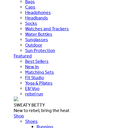
Bags
Caps
Headphones
Headbands
Socks
Watches and Trackers
Water Bottles
Sunglasses
Outdoor
Sun Protection
Featured
Best Sellers
New In
Matching Sets
Fit Studio
Yoga & Pilates
Ell/Voo
rebel run
SWEATY BETTY
New to rebel, bring the heat
Shop
Shoes
Running