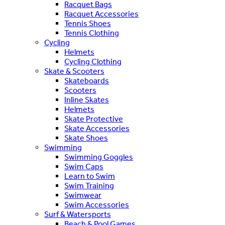
Racquet Bags
Racquet Accessories
Tennis Shoes
Tennis Clothing
Cycling
Helmets
Cycling Clothing
Skate & Scooters
Skateboards
Scooters
Inline Skates
Helmets
Skate Protective
Skate Accessories
Skate Shoes
Swimming
Swimming Goggles
Swim Caps
Learn to Swim
Swim Training
Swimwear
Swim Accessories
Surf & Watersports
Beach & Pool Games