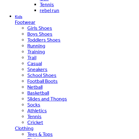
Tennis
rebel run
Kids
Footwear
Girls Shoes
Boys Shoes
Toddlers Shoes
Running
Training
Trail
Casual
Sneakers
School Shoes
Football Boots
Netball
Basketball
Slides and Thongs
Socks
Athletics
Tennis
Cricket
Clothing
Tees & Tops