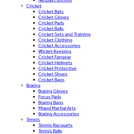
Netball Clothing
Cricket
Cricket Bats
Cricket Gloves
Cricket Pads
Cricket Balls
Cricket Sets and Training
Cricket Clothing
Cricket Accessories
Wicket Keeping
Cricket Fangear
Cricket Helmets
Cricket Protective
Cricket Shoes
Cricket Bags
Boxing
Boxing Gloves
Focus Pads
Boxing Bags
Mixed Martial Arts
Boxing Accessories
Tennis
Tennis Racquets
Tennis Balls