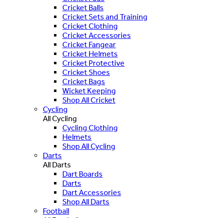
Cricket Balls
Cricket Sets and Training
Cricket Clothing
Cricket Accessories
Cricket Fangear
Cricket Helmets
Cricket Protective
Cricket Shoes
Cricket Bags
Wicket Keeping
Shop All Cricket
Cycling
All Cycling
Cycling Clothing
Helmets
Shop All Cycling
Darts
All Darts
Dart Boards
Darts
Dart Accessories
Shop All Darts
Football