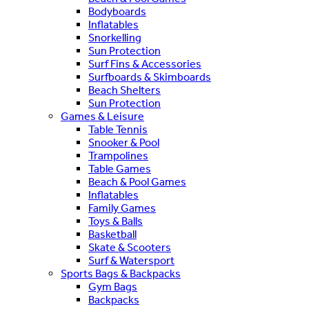
Bodyboards
Inflatables
Snorkelling
Sun Protection
Surf Fins & Accessories
Surfboards & Skimboards
Beach Shelters
Sun Protection
Games & Leisure
Table Tennis
Snooker & Pool
Trampolines
Table Games
Beach & Pool Games
Inflatables
Family Games
Toys & Balls
Basketball
Skate & Scooters
Surf & Watersport
Sports Bags & Backpacks
Gym Bags
Backpacks