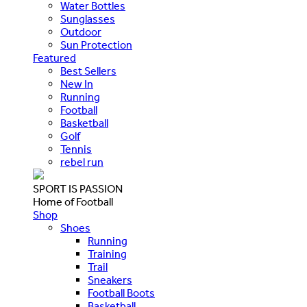
Water Bottles
Sunglasses
Outdoor
Sun Protection
Featured
Best Sellers
New In
Running
Football
Basketball
Golf
Tennis
rebel run
SPORT IS PASSION
Home of Football
Shop
Shoes
Running
Training
Trail
Sneakers
Football Boots
Basketball