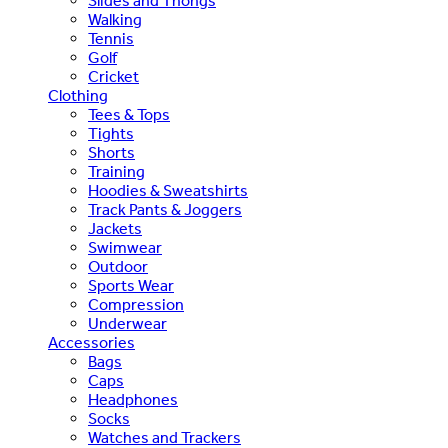
Slides and Thongs
Walking
Tennis
Golf
Cricket
Clothing
Tees & Tops
Tights
Shorts
Training
Hoodies & Sweatshirts
Track Pants & Joggers
Jackets
Swimwear
Outdoor
Sports Wear
Compression
Underwear
Accessories
Bags
Caps
Headphones
Socks
Watches and Trackers