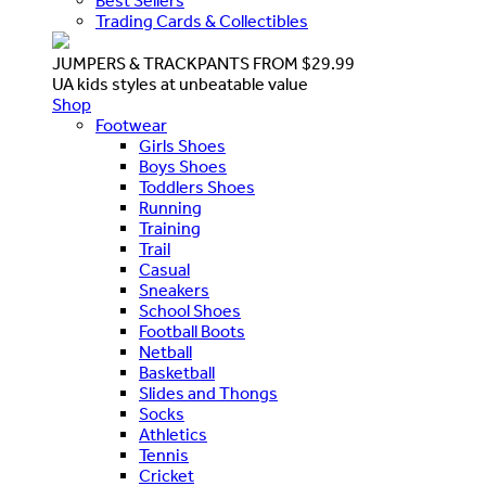
Best Sellers
Trading Cards & Collectibles
JUMPERS & TRACKPANTS FROM $29.99
UA kids styles at unbeatable value
Shop
Footwear
Girls Shoes
Boys Shoes
Toddlers Shoes
Running
Training
Trail
Casual
Sneakers
School Shoes
Football Boots
Netball
Basketball
Slides and Thongs
Socks
Athletics
Tennis
Cricket