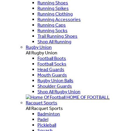
Running Shoes
Running Spikes
Running Clothing
Running Accessories
Running Caps
Running Socks
Trail Running Shoes
Shop All Running
Rugby Union
All Rugby Union
Football Boots
Football Socks
Head Guards
Mouth Guards
Rugby Union Balls
Shoulder Guards
Shop All Rugby Union
HOME OF FOOTBALL
Racquet Sports
All Racquet Sports
Badminton
Padel
Pickleball
Squash