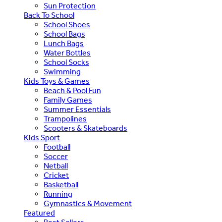
Sun Protection
Back To School
School Shoes
School Bags
Lunch Bags
Water Bottles
School Socks
Swimming
Kids Toys & Games
Beach & Pool Fun
Family Games
Summer Essentials
Trampolines
Scooters & Skateboards
Kids Sport
Football
Soccer
Netball
Cricket
Basketball
Running
Gymnastics & Movement
Featured