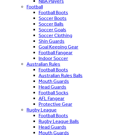
NBA Players
Football
Football Boots
Soccer Boots
Soccer Balls
Soccer Goals
Soccer Clothing
Shin Guards
Goal Keeping Gear
Football Fangear
Indoor Soccer
Australian Rules
Football Boots
Australian Rules Balls
Mouth Guards
Head Guards
Football Socks
AFL Fangear
Protective Gear
Rugby League
Football Boots
Rugby League Balls
Head Guards
Mouth Guards