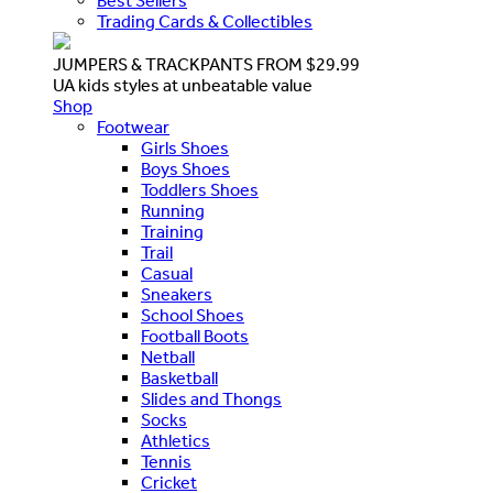
Best Sellers
Trading Cards & Collectibles
JUMPERS & TRACKPANTS FROM $29.99
UA kids styles at unbeatable value
Shop
Footwear
Girls Shoes
Boys Shoes
Toddlers Shoes
Running
Training
Trail
Casual
Sneakers
School Shoes
Football Boots
Netball
Basketball
Slides and Thongs
Socks
Athletics
Tennis
Cricket