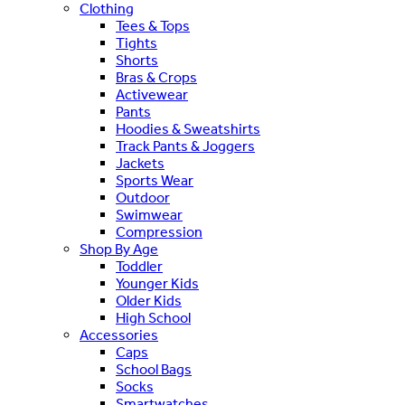
Clothing
Tees & Tops
Tights
Shorts
Bras & Crops
Activewear
Pants
Hoodies & Sweatshirts
Track Pants & Joggers
Jackets
Sports Wear
Outdoor
Swimwear
Compression
Shop By Age
Toddler
Younger Kids
Older Kids
High School
Accessories
Caps
School Bags
Socks
Smartwatches