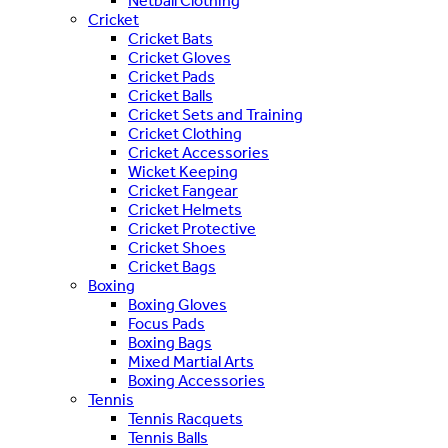
Netball Clothing
Cricket
Cricket Bats
Cricket Gloves
Cricket Pads
Cricket Balls
Cricket Sets and Training
Cricket Clothing
Cricket Accessories
Wicket Keeping
Cricket Fangear
Cricket Helmets
Cricket Protective
Cricket Shoes
Cricket Bags
Boxing
Boxing Gloves
Focus Pads
Boxing Bags
Mixed Martial Arts
Boxing Accessories
Tennis
Tennis Racquets
Tennis Balls