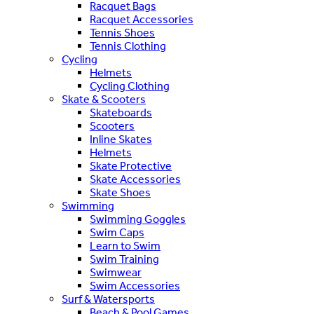
Racquet Bags
Racquet Accessories
Tennis Shoes
Tennis Clothing
Cycling
Helmets
Cycling Clothing
Skate & Scooters
Skateboards
Scooters
Inline Skates
Helmets
Skate Protective
Skate Accessories
Skate Shoes
Swimming
Swimming Goggles
Swim Caps
Learn to Swim
Swim Training
Swimwear
Swim Accessories
Surf & Watersports
Beach & Pool Games