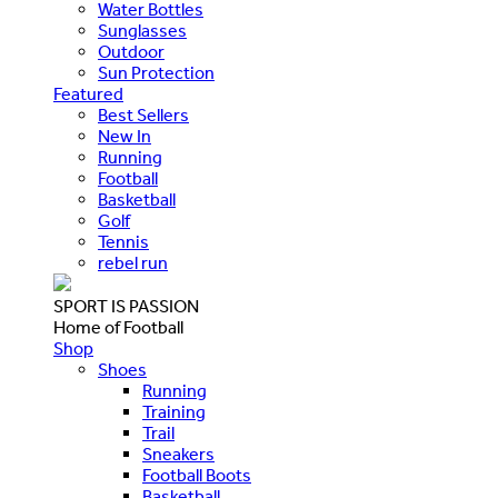
Water Bottles
Sunglasses
Outdoor
Sun Protection
Featured
Best Sellers
New In
Running
Football
Basketball
Golf
Tennis
rebel run
SPORT IS PASSION
Home of Football
Shop
Shoes
Running
Training
Trail
Sneakers
Football Boots
Basketball