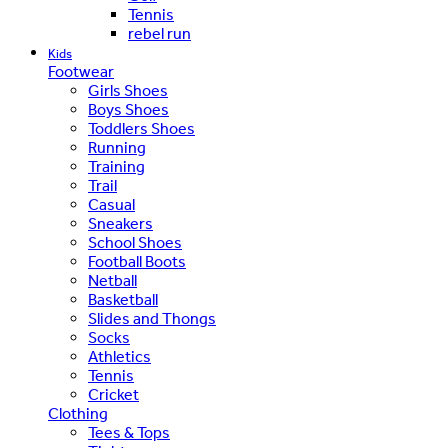
Tennis
rebel run
Kids
Footwear
Girls Shoes
Boys Shoes
Toddlers Shoes
Running
Training
Trail
Casual
Sneakers
School Shoes
Football Boots
Netball
Basketball
Slides and Thongs
Socks
Athletics
Tennis
Cricket
Clothing
Tees & Tops