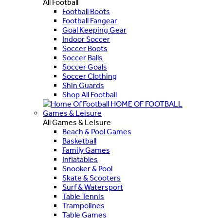
All Football
Football Boots
Football Fangear
Goal Keeping Gear
Indoor Soccer
Soccer Boots
Soccer Balls
Soccer Goals
Soccer Clothing
Shin Guards
Shop All Football
HOME OF FOOTBALL
Games & Leisure
All Games & Leisure
Beach & Pool Games
Basketball
Family Games
Inflatables
Snooker & Pool
Skate & Scooters
Surf & Watersport
Table Tennis
Trampolines
Table Games