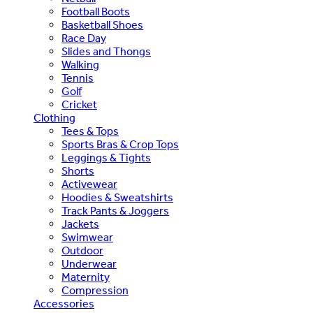
Football Boots
Basketball Shoes
Race Day
Slides and Thongs
Walking
Tennis
Golf
Cricket
Clothing
Tees & Tops
Sports Bras & Crop Tops
Leggings & Tights
Shorts
Activewear
Hoodies & Sweatshirts
Track Pants & Joggers
Jackets
Swimwear
Outdoor
Underwear
Maternity
Compression
Accessories