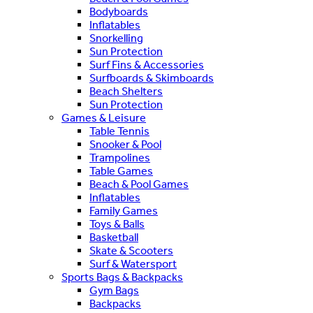
Bodyboards
Inflatables
Snorkelling
Sun Protection
Surf Fins & Accessories
Surfboards & Skimboards
Beach Shelters
Sun Protection
Games & Leisure
Table Tennis
Snooker & Pool
Trampolines
Table Games
Beach & Pool Games
Inflatables
Family Games
Toys & Balls
Basketball
Skate & Scooters
Surf & Watersport
Sports Bags & Backpacks
Gym Bags
Backpacks