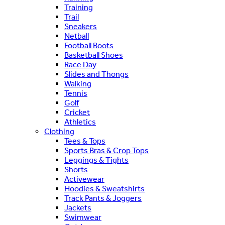
Training
Trail
Sneakers
Netball
Football Boots
Basketball Shoes
Race Day
Slides and Thongs
Walking
Tennis
Golf
Cricket
Athletics
Clothing
Tees & Tops
Sports Bras & Crop Tops
Leggings & Tights
Shorts
Activewear
Hoodies & Sweatshirts
Track Pants & Joggers
Jackets
Swimwear