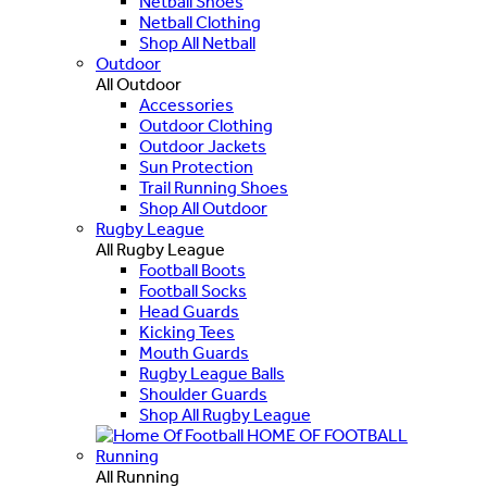
Netball Shoes
Netball Clothing
Shop All Netball
Outdoor
All Outdoor
Accessories
Outdoor Clothing
Outdoor Jackets
Sun Protection
Trail Running Shoes
Shop All Outdoor
Rugby League
All Rugby League
Football Boots
Football Socks
Head Guards
Kicking Tees
Mouth Guards
Rugby League Balls
Shoulder Guards
Shop All Rugby League
HOME OF FOOTBALL
Running
All Running