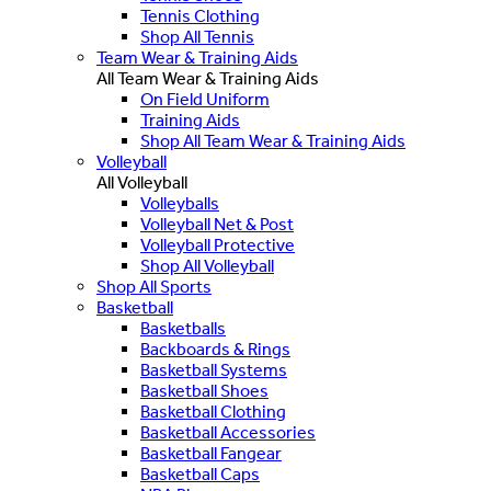
Tennis Clothing
Shop All Tennis
Team Wear & Training Aids
All Team Wear & Training Aids
On Field Uniform
Training Aids
Shop All Team Wear & Training Aids
Volleyball
All Volleyball
Volleyballs
Volleyball Net & Post
Volleyball Protective
Shop All Volleyball
Shop All Sports
Basketball
Basketballs
Backboards & Rings
Basketball Systems
Basketball Shoes
Basketball Clothing
Basketball Accessories
Basketball Fangear
Basketball Caps