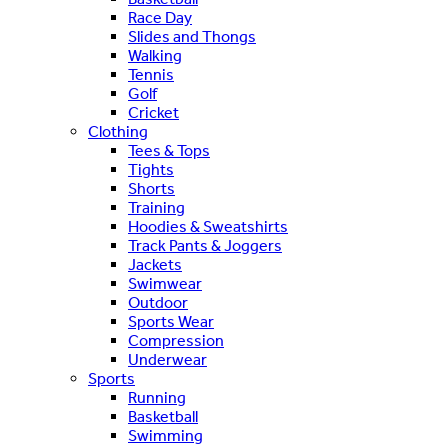
Race Day
Slides and Thongs
Walking
Tennis
Golf
Cricket
Clothing
Tees & Tops
Tights
Shorts
Training
Hoodies & Sweatshirts
Track Pants & Joggers
Jackets
Swimwear
Outdoor
Sports Wear
Compression
Underwear
Sports
Running
Basketball
Swimming