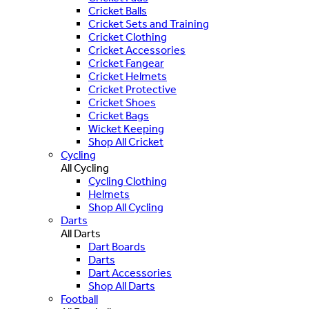
Cricket Balls
Cricket Sets and Training
Cricket Clothing
Cricket Accessories
Cricket Fangear
Cricket Helmets
Cricket Protective
Cricket Shoes
Cricket Bags
Wicket Keeping
Shop All Cricket
Cycling
All Cycling
Cycling Clothing
Helmets
Shop All Cycling
Darts
All Darts
Dart Boards
Darts
Dart Accessories
Shop All Darts
Football