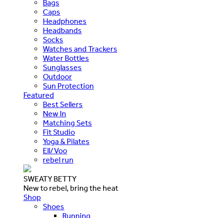
Bags
Caps
Headphones
Headbands
Socks
Watches and Trackers
Water Bottles
Sunglasses
Outdoor
Sun Protection
Featured
Best Sellers
New In
Matching Sets
Fit Studio
Yoga & Pilates
Ell/Voo
rebel run
SWEATY BETTY
New to rebel, bring the heat
Shop
Shoes
Running