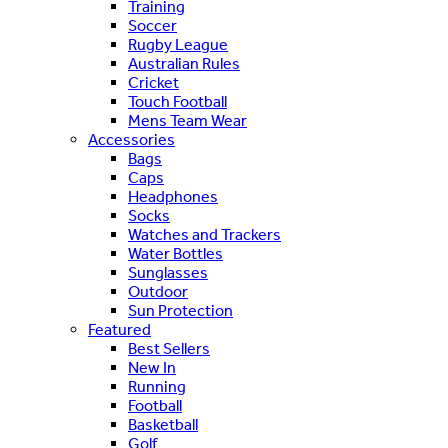
Training
Soccer
Rugby League
Australian Rules
Cricket
Touch Football
Mens Team Wear
Accessories
Bags
Caps
Headphones
Socks
Watches and Trackers
Water Bottles
Sunglasses
Outdoor
Sun Protection
Featured
Best Sellers
New In
Running
Football
Basketball
Golf