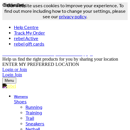
Online Only
Exclusive
Our website uses cookies to improve your experience. To
find out more including how to change your settings, please
see our
privacy policy
.
Help Centre
Track My Order
rebel Active
rebel gift cards
FREE DELIVERY OVER $150 - T&Cs Apply*
Help us find the right products for you by sharing your location
ENTER MY PREFERRED LOCATION
Login or Join
Login
Join
Menu
Womens
Shoes
Running
Training
Trail
Sneakers
Netball