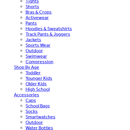
Tights
Shorts
Bras & Crops
Activewear
Pants
Hoodies & Sweatshirts
Track Pants & Joggers
Jackets
Sports Wear
Outdoor
Swimwear
Compression
Shop By Age
Toddler
Younger Kids
Older Kids
High School
Accessories
Caps
School Bags
Socks
Smartwatches
Outdoor
Water Bottles