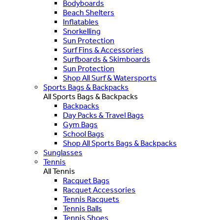
Bodyboards
Beach Shelters
Inflatables
Snorkelling
Sun Protection
Surf Fins & Accessories
Surfboards & Skimboards
Sun Protection
Shop All Surf & Watersports
Sports Bags & Backpacks
All Sports Bags & Backpacks
Backpacks
Day Packs & Travel Bags
Gym Bags
School Bags
Shop All Sports Bags & Backpacks
Sunglasses
Tennis
All Tennis
Racquet Bags
Racquet Accessories
Tennis Racquets
Tennis Balls
Tennis Shoes