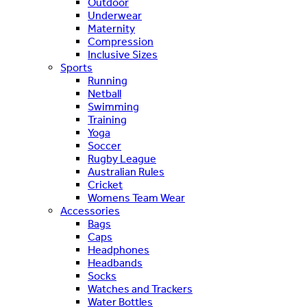
Outdoor
Underwear
Maternity
Compression
Inclusive Sizes
Sports
Running
Netball
Swimming
Training
Yoga
Soccer
Rugby League
Australian Rules
Cricket
Womens Team Wear
Accessories
Bags
Caps
Headphones
Headbands
Socks
Watches and Trackers
Water Bottles