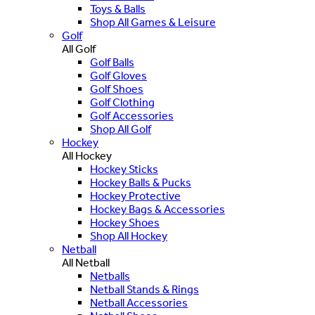
Toys & Balls
Shop All Games & Leisure
Golf
All Golf
Golf Balls
Golf Gloves
Golf Shoes
Golf Clothing
Golf Accessories
Shop All Golf
Hockey
All Hockey
Hockey Sticks
Hockey Balls & Pucks
Hockey Protective
Hockey Bags & Accessories
Hockey Shoes
Shop All Hockey
Netball
All Netball
Netballs
Netball Stands & Rings
Netball Accessories