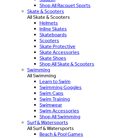
Shop All Racquet Sports
Skate & Scooters
All Skate & Scooters
Helmets
Inline Skates
Skateboards
Scooters
Skate Protective
Skate Accessories
Skate Shoes
Shop All Skate & Scooters
Swimming
All Swimming
Learn to Swim
Swimming Goggles
Swim Caps
Swim Training
Swimwear
Swim Accessories
Shop All Swimming
Surf & Watersports
All Surf & Watersports
Beach & Pool Games