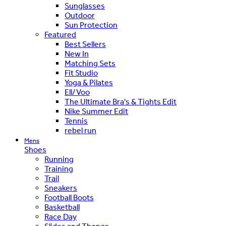
Sunglasses
Outdoor
Sun Protection
Featured
Best Sellers
New In
Matching Sets
Fit Studio
Yoga & Pilates
Ell/Voo
The Ultimate Bra's & Tights Edit
Nike Summer Edit
Tennis
rebel run
Mens
Shoes
Running
Training
Trail
Sneakers
Football Boots
Basketball
Race Day