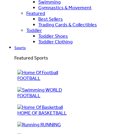
Swimming
Gymnastics & Movement
Featured
Best Sellers
Trading Cards & Collectibles
Toddler
Toddler Shoes
Toddler Clothing
Sports
Featured Sports
FOOTBALL
WORLD
FOOTBALL
HOME OF BASKETBALL
RUNNING