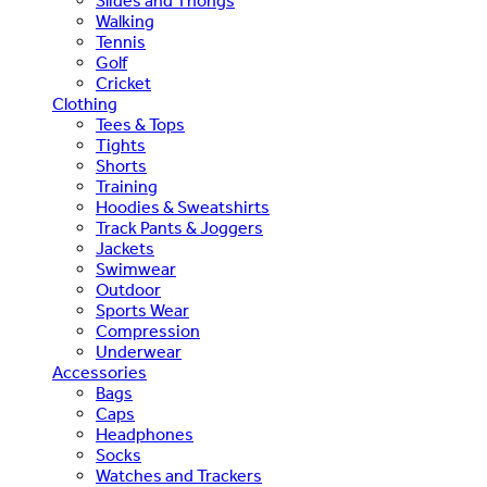
Slides and Thongs
Walking
Tennis
Golf
Cricket
Clothing
Tees & Tops
Tights
Shorts
Training
Hoodies & Sweatshirts
Track Pants & Joggers
Jackets
Swimwear
Outdoor
Sports Wear
Compression
Underwear
Accessories
Bags
Caps
Headphones
Socks
Watches and Trackers