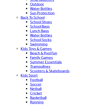
Outdoor
Water Bottles
Sun Protection
Back To School
School Shoes
School Bags
Lunch Bags
Water Bottles
School Socks
Swimming
Kids Toys & Games
Beach & Pool Fun
Family Games
Summer Essentials
Trampolines
Scooters & Skateboards
Kids Sport
Football
Soccer
Netball
Cricket
Basketball
Running