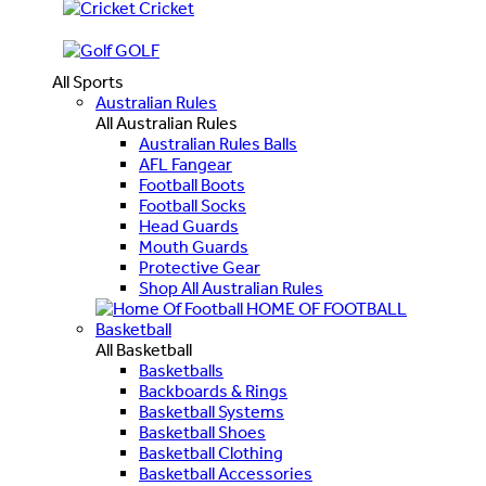
Cricket
GOLF
All Sports
Australian Rules
All Australian Rules
Australian Rules Balls
AFL Fangear
Football Boots
Football Socks
Head Guards
Mouth Guards
Protective Gear
Shop All Australian Rules
HOME OF FOOTBALL
Basketball
All Basketball
Basketballs
Backboards & Rings
Basketball Systems
Basketball Shoes
Basketball Clothing
Basketball Accessories