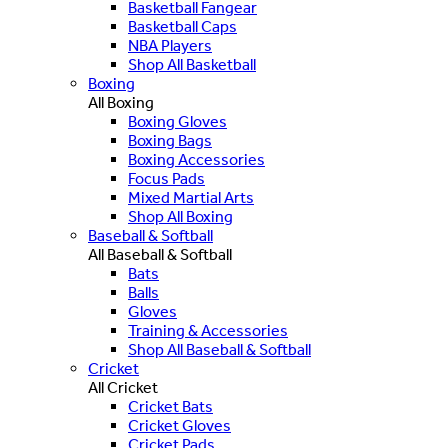
Basketball Fangear
Basketball Caps
NBA Players
Shop All Basketball
Boxing
All Boxing
Boxing Gloves
Boxing Bags
Boxing Accessories
Focus Pads
Mixed Martial Arts
Shop All Boxing
Baseball & Softball
All Baseball & Softball
Bats
Balls
Gloves
Training & Accessories
Shop All Baseball & Softball
Cricket
All Cricket
Cricket Bats
Cricket Gloves
Cricket Pads