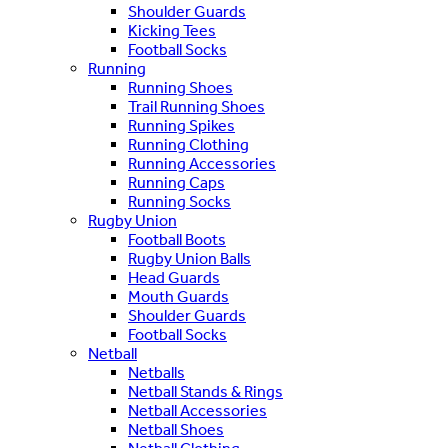
Shoulder Guards
Kicking Tees
Football Socks
Running
Running Shoes
Trail Running Shoes
Running Spikes
Running Clothing
Running Accessories
Running Caps
Running Socks
Rugby Union
Football Boots
Rugby Union Balls
Head Guards
Mouth Guards
Shoulder Guards
Football Socks
Netball
Netballs
Netball Stands & Rings
Netball Accessories
Netball Shoes