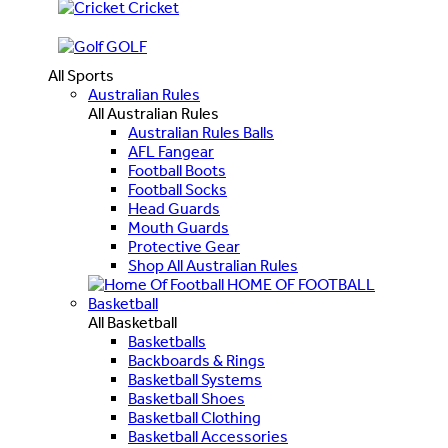
Cricket
GOLF
All Sports
Australian Rules
All Australian Rules
Australian Rules Balls
AFL Fangear
Football Boots
Football Socks
Head Guards
Mouth Guards
Protective Gear
Shop All Australian Rules
HOME OF FOOTBALL
Basketball
All Basketball
Basketballs
Backboards & Rings
Basketball Systems
Basketball Shoes
Basketball Clothing
Basketball Accessories