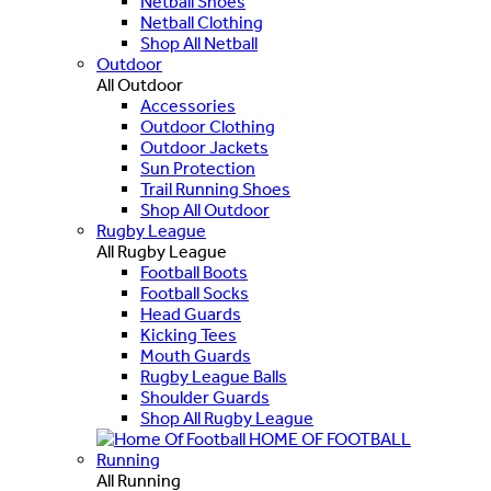
Netball Shoes
Netball Clothing
Shop All Netball
Outdoor
All Outdoor
Accessories
Outdoor Clothing
Outdoor Jackets
Sun Protection
Trail Running Shoes
Shop All Outdoor
Rugby League
All Rugby League
Football Boots
Football Socks
Head Guards
Kicking Tees
Mouth Guards
Rugby League Balls
Shoulder Guards
Shop All Rugby League
HOME OF FOOTBALL
Running
All Running