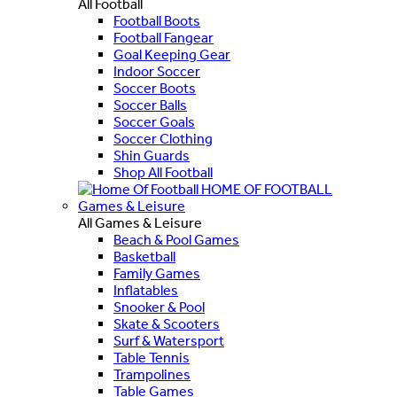
All Football
Football Boots
Football Fangear
Goal Keeping Gear
Indoor Soccer
Soccer Boots
Soccer Balls
Soccer Goals
Soccer Clothing
Shin Guards
Shop All Football
HOME OF FOOTBALL
Games & Leisure
All Games & Leisure
Beach & Pool Games
Basketball
Family Games
Inflatables
Snooker & Pool
Skate & Scooters
Surf & Watersport
Table Tennis
Trampolines
Table Games