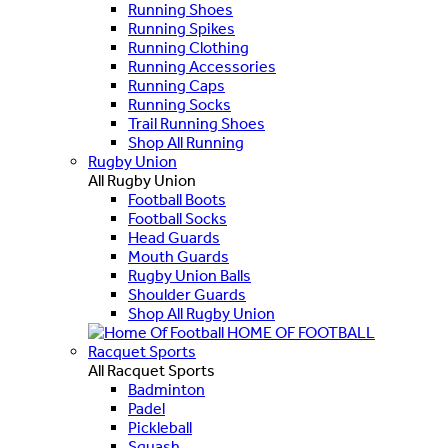
Running Shoes
Running Spikes
Running Clothing
Running Accessories
Running Caps
Running Socks
Trail Running Shoes
Shop All Running
Rugby Union
All Rugby Union
Football Boots
Football Socks
Head Guards
Mouth Guards
Rugby Union Balls
Shoulder Guards
Shop All Rugby Union
HOME OF FOOTBALL
Racquet Sports
All Racquet Sports
Badminton
Padel
Pickleball
Squash