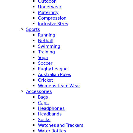
Outdoor
Underwear
Maternity
Compression
Inclusive Sizes
Sports
Running
Netball
Swimming
Training
Yoga
Soccer
Rugby League
Australian Rules
Cricket
Womens Team Wear
Accessories
Bags
Caps
Headphones
Headbands
Socks
Watches and Trackers
Water Bottles