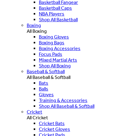
Basketball Fangear
Basketball Caps
NBA Players
Shop All Basketball
Boxing
All Boxing
Boxing Gloves
Boxing Bags
Boxing Accessories
Focus Pads
Mixed Martial Arts
Shop All Boxing
Baseball & Softball
All Baseball & Softball
Bats
Balls
Gloves
Training & Accessories
Shop All Baseball & Softball
Cricket
All Cricket
Cricket Bats
Cricket Gloves
Cricket Pads