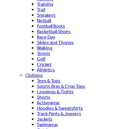
Training
Trail
Sneakers
Netball
Football Boots
Basketball Shoes
Race Day
Slides and Thongs
Walking
Tennis
Golf
Cricket
Athletics
Clothing
Tees & Tops
Sports Bras & Crop Tops
Leggings & Tights
Shorts
Activewear
Hoodies & Sweatshirts
Track Pants & Joggers
Jackets
Swimwear