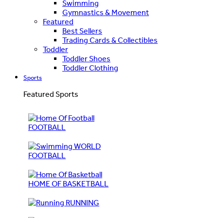
Swimming
Gymnastics & Movement
Featured
Best Sellers
Trading Cards & Collectibles
Toddler
Toddler Shoes
Toddler Clothing
Sports
Featured Sports
FOOTBALL
WORLD
FOOTBALL
HOME OF BASKETBALL
RUNNING