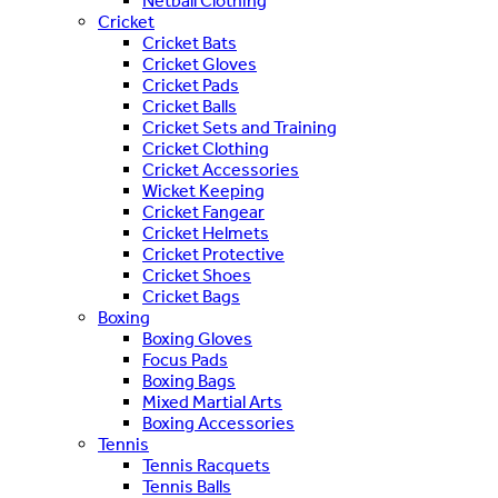
Netball Clothing
Cricket
Cricket Bats
Cricket Gloves
Cricket Pads
Cricket Balls
Cricket Sets and Training
Cricket Clothing
Cricket Accessories
Wicket Keeping
Cricket Fangear
Cricket Helmets
Cricket Protective
Cricket Shoes
Cricket Bags
Boxing
Boxing Gloves
Focus Pads
Boxing Bags
Mixed Martial Arts
Boxing Accessories
Tennis
Tennis Racquets
Tennis Balls