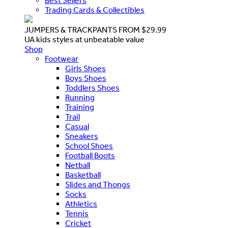
Best Sellers
Trading Cards & Collectibles
JUMPERS & TRACKPANTS FROM $29.99
UA kids styles at unbeatable value
Shop
Footwear
Girls Shoes
Boys Shoes
Toddlers Shoes
Running
Training
Trail
Casual
Sneakers
School Shoes
Football Boots
Netball
Basketball
Slides and Thongs
Socks
Athletics
Tennis
Cricket