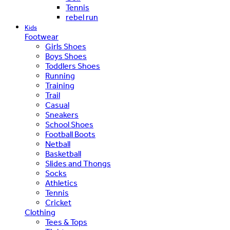
Tennis
rebel run
Kids
Footwear
Girls Shoes
Boys Shoes
Toddlers Shoes
Running
Training
Trail
Casual
Sneakers
School Shoes
Football Boots
Netball
Basketball
Slides and Thongs
Socks
Athletics
Tennis
Cricket
Clothing
Tees & Tops