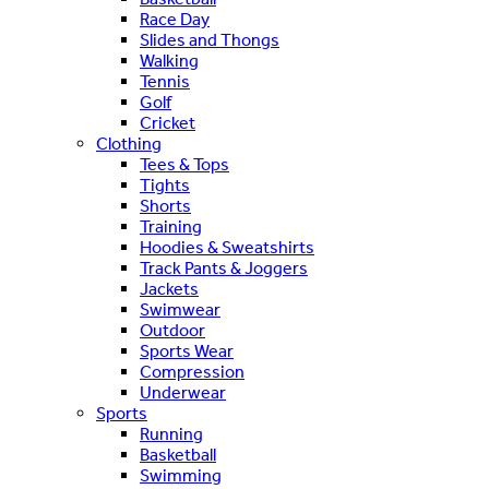
Race Day
Slides and Thongs
Walking
Tennis
Golf
Cricket
Clothing
Tees & Tops
Tights
Shorts
Training
Hoodies & Sweatshirts
Track Pants & Joggers
Jackets
Swimwear
Outdoor
Sports Wear
Compression
Underwear
Sports
Running
Basketball
Swimming