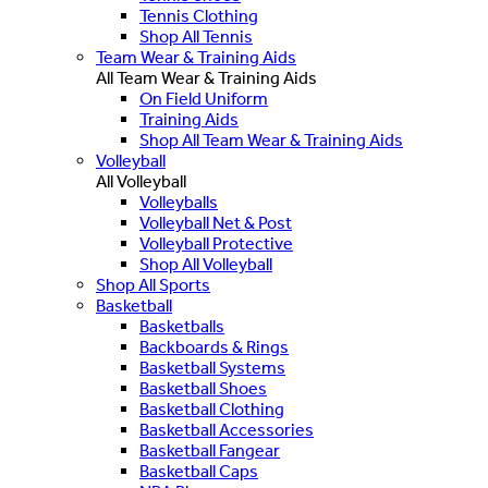
Tennis Clothing
Shop All Tennis
Team Wear & Training Aids
All Team Wear & Training Aids
On Field Uniform
Training Aids
Shop All Team Wear & Training Aids
Volleyball
All Volleyball
Volleyballs
Volleyball Net & Post
Volleyball Protective
Shop All Volleyball
Shop All Sports
Basketball
Basketballs
Backboards & Rings
Basketball Systems
Basketball Shoes
Basketball Clothing
Basketball Accessories
Basketball Fangear
Basketball Caps