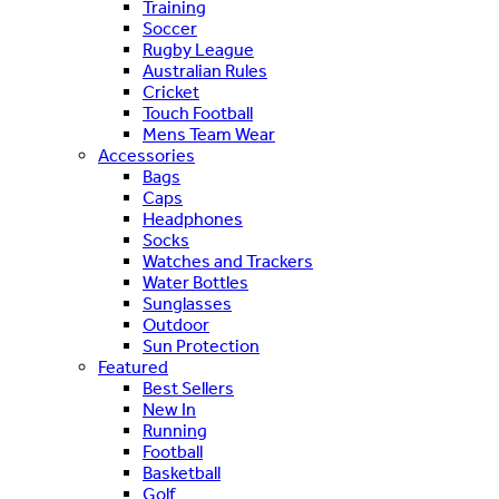
Training
Soccer
Rugby League
Australian Rules
Cricket
Touch Football
Mens Team Wear
Accessories
Bags
Caps
Headphones
Socks
Watches and Trackers
Water Bottles
Sunglasses
Outdoor
Sun Protection
Featured
Best Sellers
New In
Running
Football
Basketball
Golf