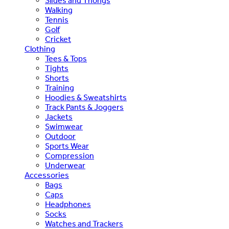
Slides and Thongs
Walking
Tennis
Golf
Cricket
Clothing
Tees & Tops
Tights
Shorts
Training
Hoodies & Sweatshirts
Track Pants & Joggers
Jackets
Swimwear
Outdoor
Sports Wear
Compression
Underwear
Accessories
Bags
Caps
Headphones
Socks
Watches and Trackers