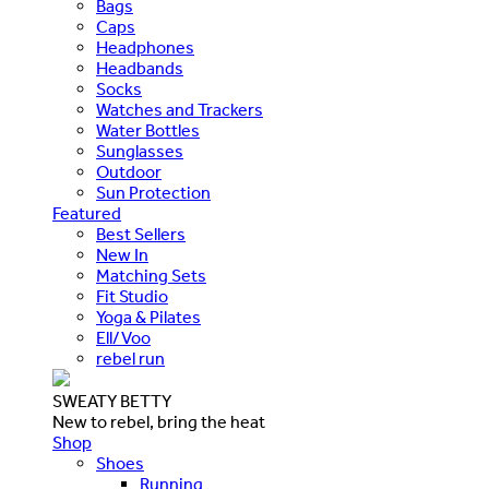
Bags
Caps
Headphones
Headbands
Socks
Watches and Trackers
Water Bottles
Sunglasses
Outdoor
Sun Protection
Featured
Best Sellers
New In
Matching Sets
Fit Studio
Yoga & Pilates
Ell/Voo
rebel run
SWEATY BETTY
New to rebel, bring the heat
Shop
Shoes
Running