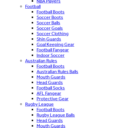
NBA Players
Football
Football Boots
Soccer Boots
Soccer Balls
Soccer Goals
Soccer Clothing
Shin Guards
Goal Keeping Gear
Football Fangear
Indoor Soccer
Australian Rules
Football Boots
Australian Rules Balls
Mouth Guards
Head Guards
Football Socks
AFL Fangear
Protective Gear
Rugby League
Football Boots
Rugby League Balls
Head Guards
Mouth Guards