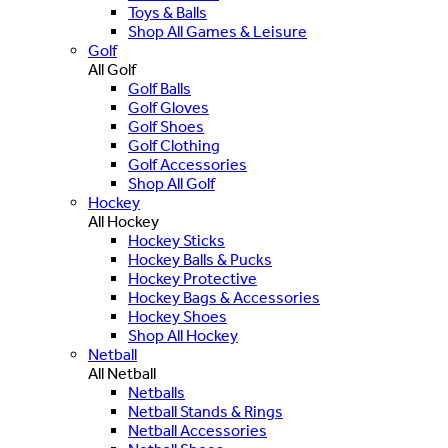
Toys & Balls
Shop All Games & Leisure
Golf
All Golf
Golf Balls
Golf Gloves
Golf Shoes
Golf Clothing
Golf Accessories
Shop All Golf
Hockey
All Hockey
Hockey Sticks
Hockey Balls & Pucks
Hockey Protective
Hockey Bags & Accessories
Hockey Shoes
Shop All Hockey
Netball
All Netball
Netballs
Netball Stands & Rings
Netball Accessories