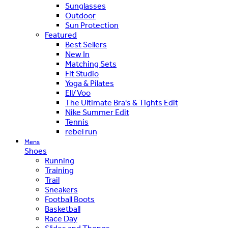
Sunglasses
Outdoor
Sun Protection
Featured
Best Sellers
New In
Matching Sets
Fit Studio
Yoga & Pilates
Ell/Voo
The Ultimate Bra's & Tights Edit
Nike Summer Edit
Tennis
rebel run
Mens
Shoes
Running
Training
Trail
Sneakers
Football Boots
Basketball
Race Day