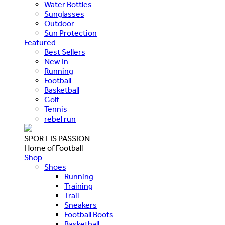
Water Bottles
Sunglasses
Outdoor
Sun Protection
Featured
Best Sellers
New In
Running
Football
Basketball
Golf
Tennis
rebel run
SPORT IS PASSION
Home of Football
Shop
Shoes
Running
Training
Trail
Sneakers
Football Boots
Basketball