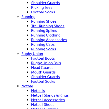
Shoulder Guards
Kicking Tees
Football Socks
Running
Running Shoes
Trail Running Shoes
Running Spikes
Running Clothing
Running Accessories
Running Caps
Running Socks
Rugby Union
Football Boots
Rugby Union Balls
Head Guards
Mouth Guards
Shoulder Guards
Football Socks
Netball
Netballs
Netball Stands & Rings
Netball Accessories
Netball Shoes