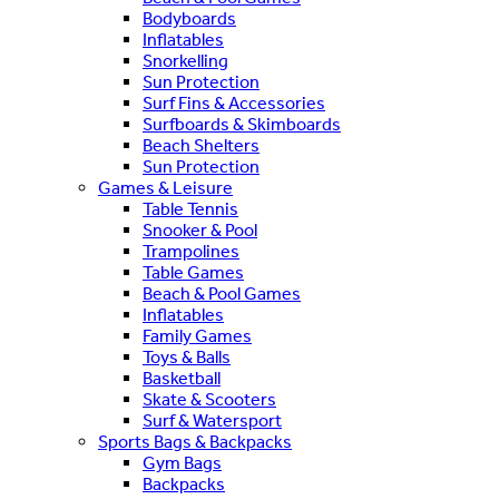
Bodyboards
Inflatables
Snorkelling
Sun Protection
Surf Fins & Accessories
Surfboards & Skimboards
Beach Shelters
Sun Protection
Games & Leisure
Table Tennis
Snooker & Pool
Trampolines
Table Games
Beach & Pool Games
Inflatables
Family Games
Toys & Balls
Basketball
Skate & Scooters
Surf & Watersport
Sports Bags & Backpacks
Gym Bags
Backpacks