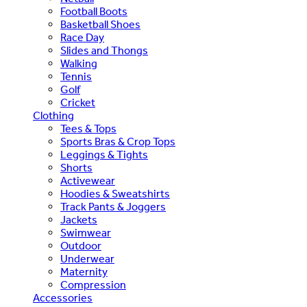
Football Boots
Basketball Shoes
Race Day
Slides and Thongs
Walking
Tennis
Golf
Cricket
Clothing
Tees & Tops
Sports Bras & Crop Tops
Leggings & Tights
Shorts
Activewear
Hoodies & Sweatshirts
Track Pants & Joggers
Jackets
Swimwear
Outdoor
Underwear
Maternity
Compression
Accessories