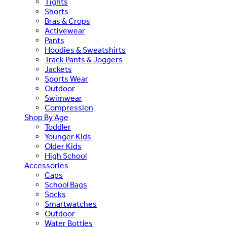
Tights
Shorts
Bras & Crops
Activewear
Pants
Hoodies & Sweatshirts
Track Pants & Joggers
Jackets
Sports Wear
Outdoor
Swimwear
Compression
Shop By Age
Toddler
Younger Kids
Older Kids
High School
Accessories
Caps
School Bags
Socks
Smartwatches
Outdoor
Water Bottles