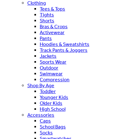
Clothing
Tees & Tops
Tights
Shorts
Bras & Crops
Activewear
Pants
Hoodies & Sweatshirts
Track Pants & Joggers
Jackets
Sports Wear
Outdoor
Swimwear
Compression
Shop By Age
Toddler
Younger Kids
Older Kids
High School
Accessories
Caps
School Bags
Socks
Smartwatches