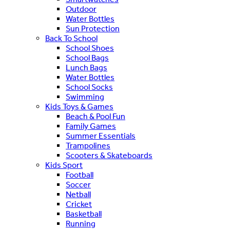
Outdoor
Water Bottles
Sun Protection
Back To School
School Shoes
School Bags
Lunch Bags
Water Bottles
School Socks
Swimming
Kids Toys & Games
Beach & Pool Fun
Family Games
Summer Essentials
Trampolines
Scooters & Skateboards
Kids Sport
Football
Soccer
Netball
Cricket
Basketball
Running