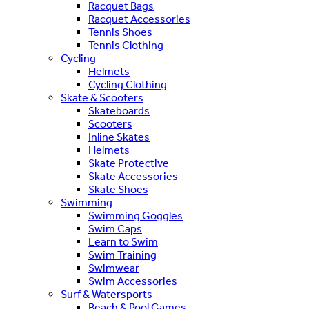
Racquet Bags
Racquet Accessories
Tennis Shoes
Tennis Clothing
Cycling
Helmets
Cycling Clothing
Skate & Scooters
Skateboards
Scooters
Inline Skates
Helmets
Skate Protective
Skate Accessories
Skate Shoes
Swimming
Swimming Goggles
Swim Caps
Learn to Swim
Swim Training
Swimwear
Swim Accessories
Surf & Watersports
Beach & Pool Games