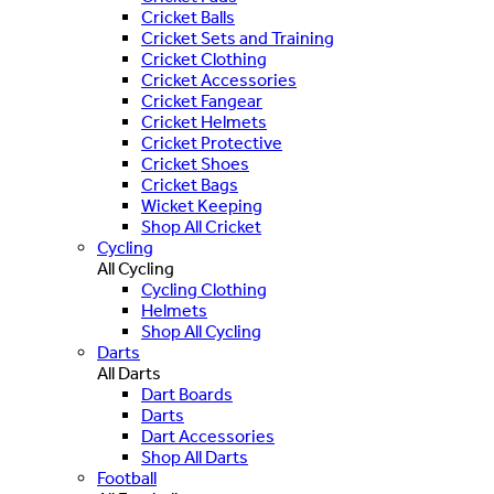
Cricket Balls
Cricket Sets and Training
Cricket Clothing
Cricket Accessories
Cricket Fangear
Cricket Helmets
Cricket Protective
Cricket Shoes
Cricket Bags
Wicket Keeping
Shop All Cricket
Cycling
All Cycling
Cycling Clothing
Helmets
Shop All Cycling
Darts
All Darts
Dart Boards
Darts
Dart Accessories
Shop All Darts
Football