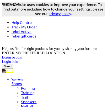
Online Only
Exclusive
Our website uses cookies to improve your experience. To
find out more including how to change your settings, please
see our
privacy policy
.
Help Centre
Track My Order
rebel Active
rebel gift cards
FREE DELIVERY OVER $150 - T&Cs Apply*
Help us find the right products for you by sharing your location
ENTER MY PREFERRED LOCATION
Login or Join
Login
Join
Menu
Womens
Shoes
Running
Training
Trail
Sneakers
Netball