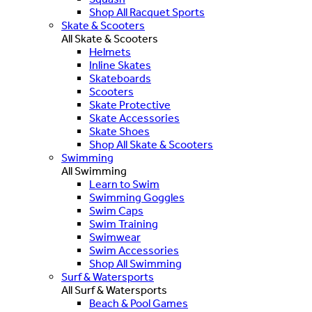
Shop All Racquet Sports
Skate & Scooters
All Skate & Scooters
Helmets
Inline Skates
Skateboards
Scooters
Skate Protective
Skate Accessories
Skate Shoes
Shop All Skate & Scooters
Swimming
All Swimming
Learn to Swim
Swimming Goggles
Swim Caps
Swim Training
Swimwear
Swim Accessories
Shop All Swimming
Surf & Watersports
All Surf & Watersports
Beach & Pool Games