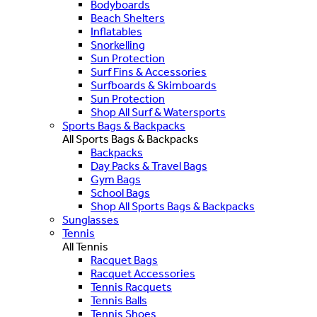
Bodyboards
Beach Shelters
Inflatables
Snorkelling
Sun Protection
Surf Fins & Accessories
Surfboards & Skimboards
Sun Protection
Shop All Surf & Watersports
Sports Bags & Backpacks
All Sports Bags & Backpacks
Backpacks
Day Packs & Travel Bags
Gym Bags
School Bags
Shop All Sports Bags & Backpacks
Sunglasses
Tennis
All Tennis
Racquet Bags
Racquet Accessories
Tennis Racquets
Tennis Balls
Tennis Shoes