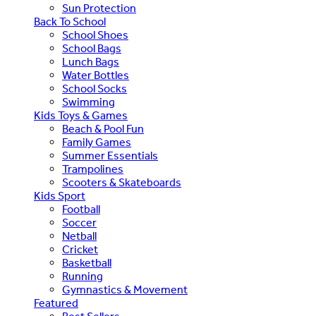
Sun Protection
Back To School
School Shoes
School Bags
Lunch Bags
Water Bottles
School Socks
Swimming
Kids Toys & Games
Beach & Pool Fun
Family Games
Summer Essentials
Trampolines
Scooters & Skateboards
Kids Sport
Football
Soccer
Netball
Cricket
Basketball
Running
Gymnastics & Movement
Featured