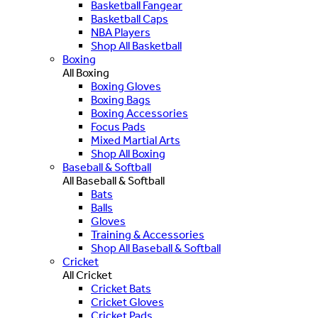
Basketball Fangear
Basketball Caps
NBA Players
Shop All Basketball
Boxing
All Boxing
Boxing Gloves
Boxing Bags
Boxing Accessories
Focus Pads
Mixed Martial Arts
Shop All Boxing
Baseball & Softball
All Baseball & Softball
Bats
Balls
Gloves
Training & Accessories
Shop All Baseball & Softball
Cricket
All Cricket
Cricket Bats
Cricket Gloves
Cricket Pads