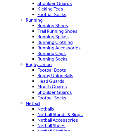
Shoulder Guards
Kicking Tees
Football Socks
Running
Running Shoes
Trail Running Shoes
Running Spikes
Running Clothing
Running Accessories
Running Caps
Running Socks
Rugby Union
Football Boots
Rugby Union Balls
Head Guards
Mouth Guards
Shoulder Guards
Football Socks
Netball
Netballs
Netball Stands & Rings
Netball Accessories
Netball Shoes