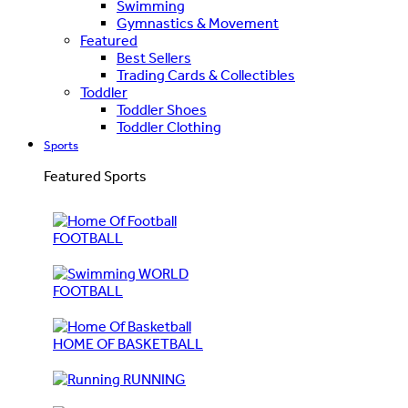
Swimming
Gymnastics & Movement
Featured
Best Sellers
Trading Cards & Collectibles
Toddler
Toddler Shoes
Toddler Clothing
Sports
Featured Sports
FOOTBALL
WORLD
FOOTBALL
HOME OF BASKETBALL
RUNNING