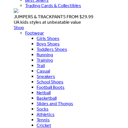
Best Sellers
Trading Cards & Collectibles
JUMPERS & TRACKPANTS FROM $29.99
UA kids styles at unbeatable value
Shop
Footwear
Girls Shoes
Boys Shoes
Toddlers Shoes
Running
Training
Trail
Casual
Sneakers
School Shoes
Football Boots
Netball
Basketball
Slides and Thongs
Socks
Athletics
Tennis
Cricket