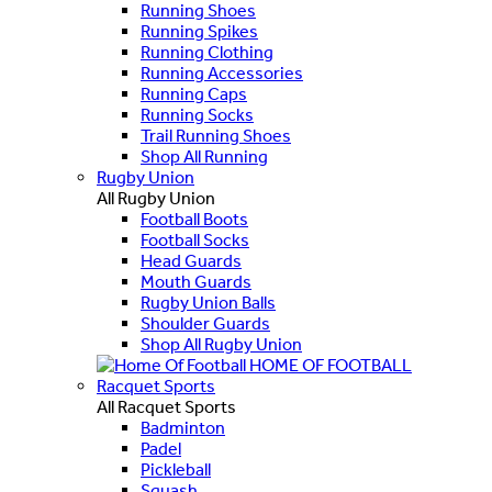
Running Shoes
Running Spikes
Running Clothing
Running Accessories
Running Caps
Running Socks
Trail Running Shoes
Shop All Running
Rugby Union
All Rugby Union
Football Boots
Football Socks
Head Guards
Mouth Guards
Rugby Union Balls
Shoulder Guards
Shop All Rugby Union
HOME OF FOOTBALL
Racquet Sports
All Racquet Sports
Badminton
Padel
Pickleball
Squash