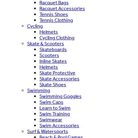
Racquet Bags
Racquet Accessories
Tennis Shoes
Tennis Clothing
Cycling
Helmets
Cycling Clothing
Skate & Scooters
Skateboards
Scooters
Inline Skates
Helmets
Skate Protective
Skate Accessories
Skate Shoes
Swimming
Swimming Goggles
Swim Caps
Learn to Swim
Swim Training
Swimwear
Swim Accessories
Surf & Watersports
Beach & Pool Games