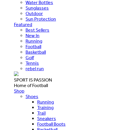
Water Bottles
Sunglasses
Outdoor
Sun Protection
Featured
Best Sellers
New In
Running
Football
Basketball
Golf
Tennis
rebel run
SPORT IS PASSION
Home of Football
Shop
Shoes
Running
Training
Trail
Sneakers
Football Boots
Basketball