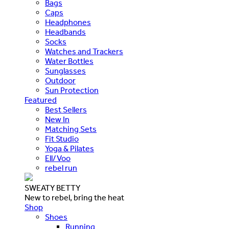
Bags
Caps
Headphones
Headbands
Socks
Watches and Trackers
Water Bottles
Sunglasses
Outdoor
Sun Protection
Featured
Best Sellers
New In
Matching Sets
Fit Studio
Yoga & Pilates
Ell/Voo
rebel run
SWEATY BETTY
New to rebel, bring the heat
Shop
Shoes
Running