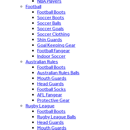
NBA Players
Football
Football Boots
Soccer Boots
Soccer Balls
Soccer Goals
Soccer Clothing
Shin Guards
Goal Keeping Gear
Football Fangear
Indoor Soccer
Australian Rules
Football Boots
Australian Rules Balls
Mouth Guards
Head Guards
Football Socks
AFL Fangear
Protective Gear
Rugby League
Football Boots
Rugby League Balls
Head Guards
Mouth Guards