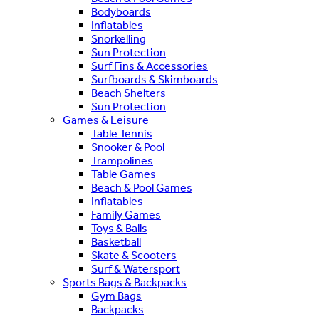
Bodyboards
Inflatables
Snorkelling
Sun Protection
Surf Fins & Accessories
Surfboards & Skimboards
Beach Shelters
Sun Protection
Games & Leisure
Table Tennis
Snooker & Pool
Trampolines
Table Games
Beach & Pool Games
Inflatables
Family Games
Toys & Balls
Basketball
Skate & Scooters
Surf & Watersport
Sports Bags & Backpacks
Gym Bags
Backpacks