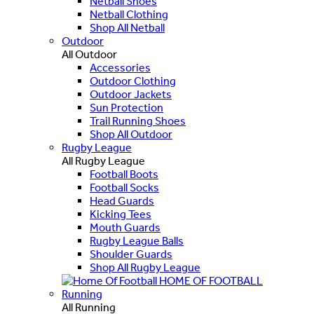
Netball Shoes
Netball Clothing
Shop All Netball
Outdoor
All Outdoor
Accessories
Outdoor Clothing
Outdoor Jackets
Sun Protection
Trail Running Shoes
Shop All Outdoor
Rugby League
All Rugby League
Football Boots
Football Socks
Head Guards
Kicking Tees
Mouth Guards
Rugby League Balls
Shoulder Guards
Shop All Rugby League
HOME OF FOOTBALL
Running
All Running