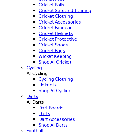
Cricket Balls
Cricket Sets and Training
Cricket Clothing
Cricket Accessories
Cricket Fangear
Cricket Helmets
Cricket Protective
Cricket Shoes
Cricket Bags
Wicket Keeping
Shop All Cricket
Cycling
All Cycling
Cycling Clothing
Helmets
Shop All Cycling
Darts
All Darts
Dart Boards
Darts
Dart Accessories
Shop All Darts
Football