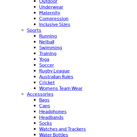
Outdoor
Underwear
Maternity
Compression
Inclusive Sizes
Sports
Running
Netball
Swimming
Training
Yoga
Soccer
Rugby League
Australian Rules
Cricket
Womens Team Wear
Accessories
Bags
Caps
Headphones
Headbands
Socks
Watches and Trackers
Water Bottles