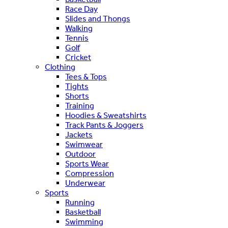
Race Day
Slides and Thongs
Walking
Tennis
Golf
Cricket
Clothing
Tees & Tops
Tights
Shorts
Training
Hoodies & Sweatshirts
Track Pants & Joggers
Jackets
Swimwear
Outdoor
Sports Wear
Compression
Underwear
Sports
Running
Basketball
Swimming