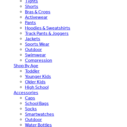
Tights
Shorts
Bras & Crops
Activewear
Pants
Hoodies & Sweatshirts
Track Pants & Joggers
Jackets
Sports Wear
Outdoor
Swimwear
Compression
Shop By Age
Toddler
Younger Kids
Older Kids
High School
Accessories
Caps
School Bags
Socks
Smartwatches
Outdoor
Water Bottles