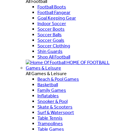
All Football
Football Boots
Football Fangear
Goal Keeping Gear
Indoor Soccer
Soccer Boots
Soccer Balls
Soccer Goals
Soccer Clothing
Shin Guards
Shop All Football
HOME OF FOOTBALL
Games & Leisure
All Games & Leisure
Beach & Pool Games
Basketball
Family Games
Inflatables
Snooker & Pool
Skate & Scooters
Surf & Watersport
Table Tennis
Trampolines
Table Games