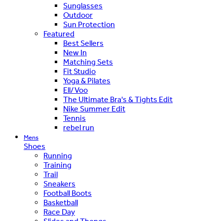
Sunglasses
Outdoor
Sun Protection
Featured
Best Sellers
New In
Matching Sets
Fit Studio
Yoga & Pilates
Ell/Voo
The Ultimate Bra's & Tights Edit
Nike Summer Edit
Tennis
rebel run
Mens
Shoes
Running
Training
Trail
Sneakers
Football Boots
Basketball
Race Day