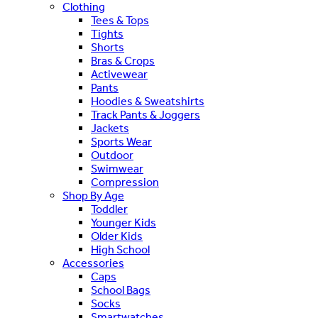
Clothing
Tees & Tops
Tights
Shorts
Bras & Crops
Activewear
Pants
Hoodies & Sweatshirts
Track Pants & Joggers
Jackets
Sports Wear
Outdoor
Swimwear
Compression
Shop By Age
Toddler
Younger Kids
Older Kids
High School
Accessories
Caps
School Bags
Socks
Smartwatches