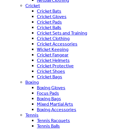
Netball Clothing
Cricket
Cricket Bats
Cricket Gloves
Cricket Pads
Cricket Balls
Cricket Sets and Training
Cricket Clothing
Cricket Accessories
Wicket Keeping
Cricket Fangear
Cricket Helmets
Cricket Protective
Cricket Shoes
Cricket Bags
Boxing
Boxing Gloves
Focus Pads
Boxing Bags
Mixed Martial Arts
Boxing Accessories
Tennis
Tennis Racquets
Tennis Balls