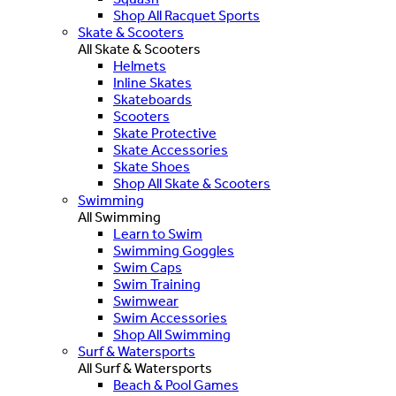
Shop All Racquet Sports
Skate & Scooters
All Skate & Scooters
Helmets
Inline Skates
Skateboards
Scooters
Skate Protective
Skate Accessories
Skate Shoes
Shop All Skate & Scooters
Swimming
All Swimming
Learn to Swim
Swimming Goggles
Swim Caps
Swim Training
Swimwear
Swim Accessories
Shop All Swimming
Surf & Watersports
All Surf & Watersports
Beach & Pool Games