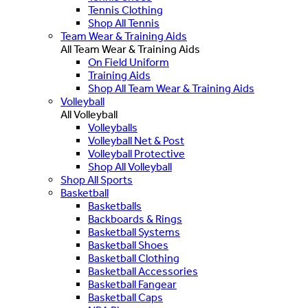
Tennis Clothing
Shop All Tennis
Team Wear & Training Aids
All Team Wear & Training Aids
On Field Uniform
Training Aids
Shop All Team Wear & Training Aids
Volleyball
All Volleyball
Volleyballs
Volleyball Net & Post
Volleyball Protective
Shop All Volleyball
Shop All Sports
Basketball
Basketballs
Backboards & Rings
Basketball Systems
Basketball Shoes
Basketball Clothing
Basketball Accessories
Basketball Fangear
Basketball Caps