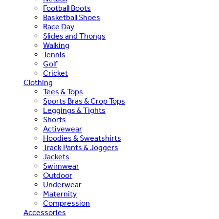
Football Boots
Basketball Shoes
Race Day
Slides and Thongs
Walking
Tennis
Golf
Cricket
Clothing
Tees & Tops
Sports Bras & Crop Tops
Leggings & Tights
Shorts
Activewear
Hoodies & Sweatshirts
Track Pants & Joggers
Jackets
Swimwear
Outdoor
Underwear
Maternity
Compression
Accessories