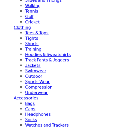
Slides and Thongs
Walking
Tennis
Golf
Cricket
Clothing
Tees & Tops
Tights
Shorts
Training
Hoodies & Sweatshirts
Track Pants & Joggers
Jackets
Swimwear
Outdoor
Sports Wear
Compression
Underwear
Accessories
Bags
Caps
Headphones
Socks
Watches and Trackers