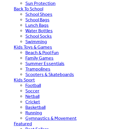
Sun Protection
Back To School
School Shoes
School Bags
Lunch Bags
Water Bottles
School Socks
Swimming
Kids Toys & Games
Beach & Pool Fun
Family Games
Summer Essentials
Trampolines
Scooters & Skateboards
Kids Sport
Football
Soccer
Netball
Cricket
Basketball
Running
Gymnastics & Movement
Featured