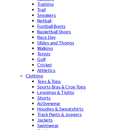
Training
Trail
Sneakers
Netball
Football Boots
Basketball Shoes
Race Day
Slides and Thongs
Walking
Tennis
Golf
Cricket
Athletics
Clothing
Tees & Tops
Sports Bras & Crop Tops
Leggings & Tights
Shorts
Activewear
Hoodies & Sweatshirts
Track Pants & Joggers
Jackets
Swimwear