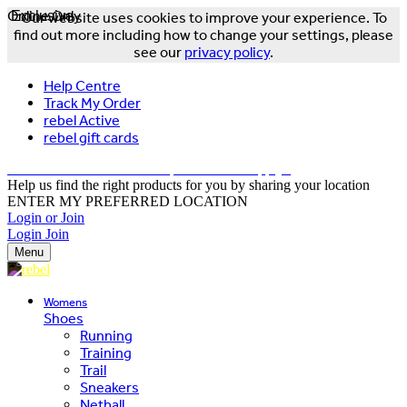
Online Only
Exclusive
Our website uses cookies to improve your experience. To
find out more including how to change your settings, please
see our
privacy policy
.
Help Centre
Track My Order
rebel Active
rebel gift cards
FREE DELIVERY OVER $150 - T&Cs Apply*
Help us find the right products for you by sharing your location
ENTER MY PREFERRED LOCATION
Login or Join
Login
Join
Menu
Womens
Shoes
Running
Training
Trail
Sneakers
Netball