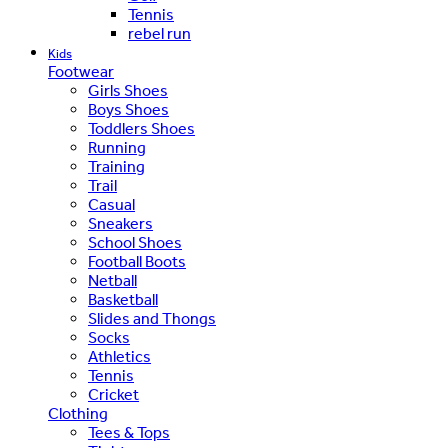
Tennis
rebel run
Kids
Footwear
Girls Shoes
Boys Shoes
Toddlers Shoes
Running
Training
Trail
Casual
Sneakers
School Shoes
Football Boots
Netball
Basketball
Slides and Thongs
Socks
Athletics
Tennis
Cricket
Clothing
Tees & Tops