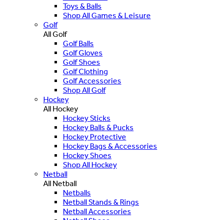
Toys & Balls
Shop All Games & Leisure
Golf
All Golf
Golf Balls
Golf Gloves
Golf Shoes
Golf Clothing
Golf Accessories
Shop All Golf
Hockey
All Hockey
Hockey Sticks
Hockey Balls & Pucks
Hockey Protective
Hockey Bags & Accessories
Hockey Shoes
Shop All Hockey
Netball
All Netball
Netballs
Netball Stands & Rings
Netball Accessories