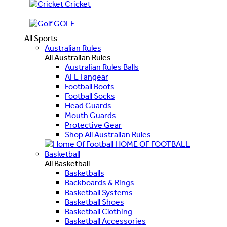
Cricket
GOLF
All Sports
Australian Rules
All Australian Rules
Australian Rules Balls
AFL Fangear
Football Boots
Football Socks
Head Guards
Mouth Guards
Protective Gear
Shop All Australian Rules
HOME OF FOOTBALL
Basketball
All Basketball
Basketballs
Backboards & Rings
Basketball Systems
Basketball Shoes
Basketball Clothing
Basketball Accessories