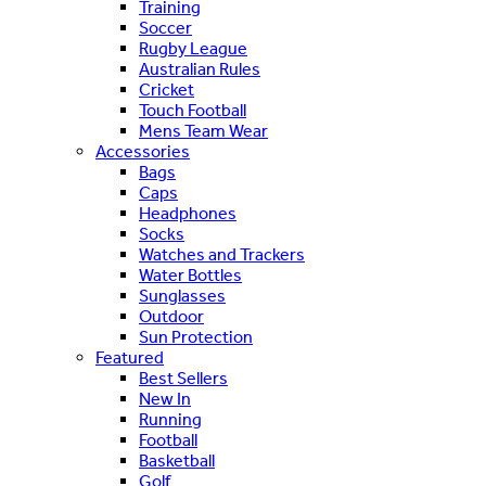
Training
Soccer
Rugby League
Australian Rules
Cricket
Touch Football
Mens Team Wear
Accessories
Bags
Caps
Headphones
Socks
Watches and Trackers
Water Bottles
Sunglasses
Outdoor
Sun Protection
Featured
Best Sellers
New In
Running
Football
Basketball
Golf