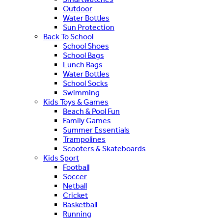
Outdoor
Water Bottles
Sun Protection
Back To School
School Shoes
School Bags
Lunch Bags
Water Bottles
School Socks
Swimming
Kids Toys & Games
Beach & Pool Fun
Family Games
Summer Essentials
Trampolines
Scooters & Skateboards
Kids Sport
Football
Soccer
Netball
Cricket
Basketball
Running