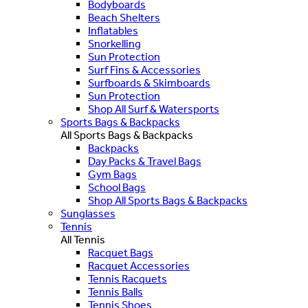
Bodyboards
Beach Shelters
Inflatables
Snorkelling
Sun Protection
Surf Fins & Accessories
Surfboards & Skimboards
Sun Protection
Shop All Surf & Watersports
Sports Bags & Backpacks
All Sports Bags & Backpacks
Backpacks
Day Packs & Travel Bags
Gym Bags
School Bags
Shop All Sports Bags & Backpacks
Sunglasses
Tennis
All Tennis
Racquet Bags
Racquet Accessories
Tennis Racquets
Tennis Balls
Tennis Shoes