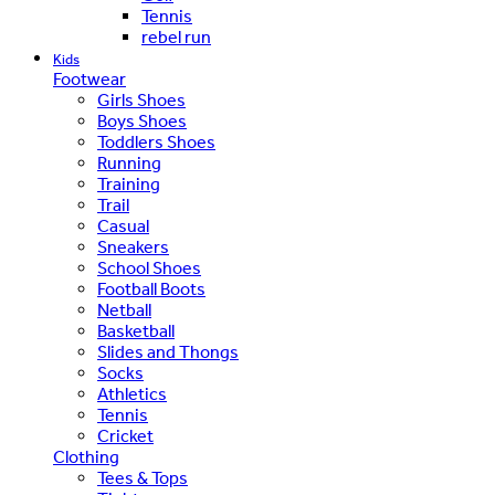
Tennis
rebel run
Kids
Footwear
Girls Shoes
Boys Shoes
Toddlers Shoes
Running
Training
Trail
Casual
Sneakers
School Shoes
Football Boots
Netball
Basketball
Slides and Thongs
Socks
Athletics
Tennis
Cricket
Clothing
Tees & Tops