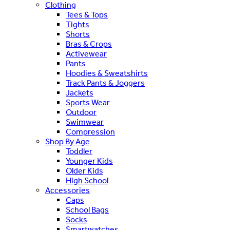
Clothing
Tees & Tops
Tights
Shorts
Bras & Crops
Activewear
Pants
Hoodies & Sweatshirts
Track Pants & Joggers
Jackets
Sports Wear
Outdoor
Swimwear
Compression
Shop By Age
Toddler
Younger Kids
Older Kids
High School
Accessories
Caps
School Bags
Socks
Smartwatches