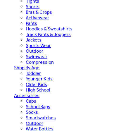
Tights
Shorts
Bras & Crops
Activewear
Pants
Hoodies & Sweatshirts
Track Pants & Joggers
Jackets
Sports Wear
Outdoor
Swimwear
Compression
Shop By Age
Toddler
Younger Kids
Older Kids
High School
Accessories
Caps
School Bags
Socks
Smartwatches
Outdoor
Water Bottles