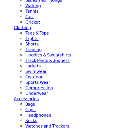
Slides and Thongs
Walking
Tennis
Golf
Cricket
Clothing
Tees & Tops
Tights
Shorts
Training
Hoodies & Sweatshirts
Track Pants & Joggers
Jackets
Swimwear
Outdoor
Sports Wear
Compression
Underwear
Accessories
Bags
Caps
Headphones
Socks
Watches and Trackers