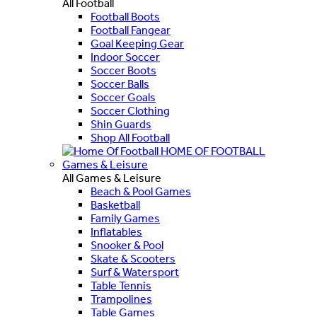
All Football
Football Boots
Football Fangear
Goal Keeping Gear
Indoor Soccer
Soccer Boots
Soccer Balls
Soccer Goals
Soccer Clothing
Shin Guards
Shop All Football
HOME OF FOOTBALL
Games & Leisure
All Games & Leisure
Beach & Pool Games
Basketball
Family Games
Inflatables
Snooker & Pool
Skate & Scooters
Surf & Watersport
Table Tennis
Trampolines
Table Games