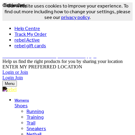
Online Only
Exclusive
Our website uses cookies to improve your experience. To
find out more including how to change your settings, please
see our
privacy policy
.
Help Centre
Track My Order
rebel Active
rebel gift cards
FREE DELIVERY OVER $150 - T&Cs Apply*
Help us find the right products for you by sharing your location
ENTER MY PREFERRED LOCATION
Login or Join
Login
Join
Menu
Womens
Shoes
Running
Training
Trail
Sneakers
Netball