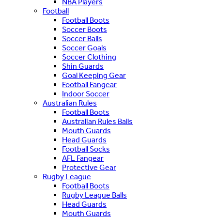
NBA Players
Football
Football Boots
Soccer Boots
Soccer Balls
Soccer Goals
Soccer Clothing
Shin Guards
Goal Keeping Gear
Football Fangear
Indoor Soccer
Australian Rules
Football Boots
Australian Rules Balls
Mouth Guards
Head Guards
Football Socks
AFL Fangear
Protective Gear
Rugby League
Football Boots
Rugby League Balls
Head Guards
Mouth Guards