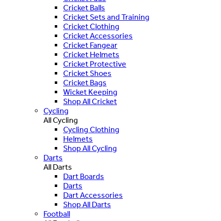
Cricket Balls
Cricket Sets and Training
Cricket Clothing
Cricket Accessories
Cricket Fangear
Cricket Helmets
Cricket Protective
Cricket Shoes
Cricket Bags
Wicket Keeping
Shop All Cricket
Cycling
All Cycling
Cycling Clothing
Helmets
Shop All Cycling
Darts
All Darts
Dart Boards
Darts
Dart Accessories
Shop All Darts
Football