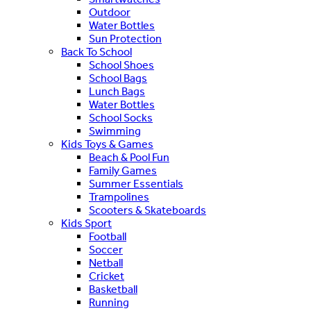
Outdoor
Water Bottles
Sun Protection
Back To School
School Shoes
School Bags
Lunch Bags
Water Bottles
School Socks
Swimming
Kids Toys & Games
Beach & Pool Fun
Family Games
Summer Essentials
Trampolines
Scooters & Skateboards
Kids Sport
Football
Soccer
Netball
Cricket
Basketball
Running