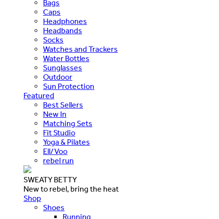
Bags
Caps
Headphones
Headbands
Socks
Watches and Trackers
Water Bottles
Sunglasses
Outdoor
Sun Protection
Featured
Best Sellers
New In
Matching Sets
Fit Studio
Yoga & Pilates
Ell/Voo
rebel run
SWEATY BETTY
New to rebel, bring the heat
Shop
Shoes
Running