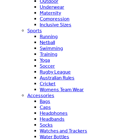
Outdoor
Underwear
Maternity
Compression
Inclusive Sizes
Sports
Running
Netball
Swimming
Training
Yoga
Soccer
Rugby League
Australian Rules
Cricket
Womens Team Wear
Accessories
Bags
Caps
Headphones
Headbands
Socks
Watches and Trackers
Water Bottles