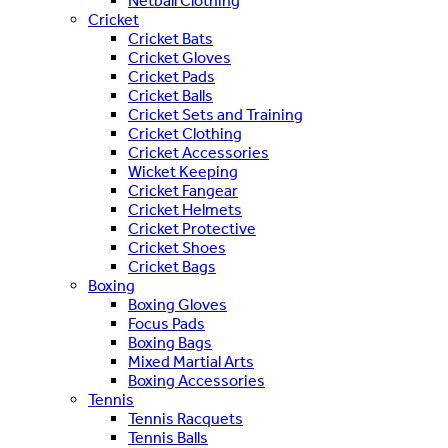
Netball Clothing
Cricket
Cricket Bats
Cricket Gloves
Cricket Pads
Cricket Balls
Cricket Sets and Training
Cricket Clothing
Cricket Accessories
Wicket Keeping
Cricket Fangear
Cricket Helmets
Cricket Protective
Cricket Shoes
Cricket Bags
Boxing
Boxing Gloves
Focus Pads
Boxing Bags
Mixed Martial Arts
Boxing Accessories
Tennis
Tennis Racquets
Tennis Balls