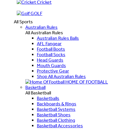
Cricket
GOLF
All Sports
Australian Rules
All Australian Rules
Australian Rules Balls
AFL Fangear
Football Boots
Football Socks
Head Guards
Mouth Guards
Protective Gear
Shop All Australian Rules
HOME OF FOOTBALL
Basketball
All Basketball
Basketballs
Backboards & Rings
Basketball Systems
Basketball Shoes
Basketball Clothing
Basketball Accessories