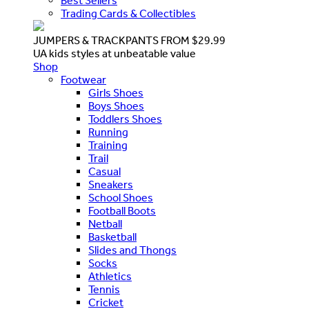
Best Sellers
Trading Cards & Collectibles
JUMPERS & TRACKPANTS FROM $29.99
UA kids styles at unbeatable value
Shop
Footwear
Girls Shoes
Boys Shoes
Toddlers Shoes
Running
Training
Trail
Casual
Sneakers
School Shoes
Football Boots
Netball
Basketball
Slides and Thongs
Socks
Athletics
Tennis
Cricket