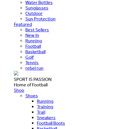
Water Bottles
Sunglasses
Outdoor
Sun Protection
Featured
Best Sellers
New In
Running
Football
Basketball
Golf
Tennis
rebel run
SPORT IS PASSION
Home of Football
Shop
Shoes
Running
Training
Trail
Sneakers
Football Boots
Basketball