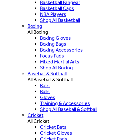
Basketball Fangear
Basketball Caps
NBA Players
Shop All Basketball
Boxing
All Boxing
Boxing Gloves
Boxing Bags
Boxing Accessories
Focus Pads
Mixed Martial Arts
Shop All Boxing
Baseball & Softball
All Baseball & Softball
Bats
Balls
Gloves
Training & Accessories
Shop All Baseball & Softball
Cricket
All Cricket
Cricket Bats
Cricket Gloves
Cricket Pads