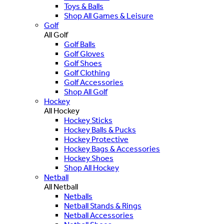
Toys & Balls
Shop All Games & Leisure
Golf
All Golf
Golf Balls
Golf Gloves
Golf Shoes
Golf Clothing
Golf Accessories
Shop All Golf
Hockey
All Hockey
Hockey Sticks
Hockey Balls & Pucks
Hockey Protective
Hockey Bags & Accessories
Hockey Shoes
Shop All Hockey
Netball
All Netball
Netballs
Netball Stands & Rings
Netball Accessories