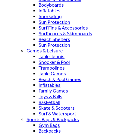
Bodyboards
Inflatables
Snorkelling
Sun Protection
Surf Fins & Accessories
Surfboards & Skimboards
Beach Shelters
Sun Protection
Games & Leisure
Table Tennis
Snooker & Pool
Trampolines
Table Games
Beach & Pool Games
Inflatables
Family Games
Toys & Balls
Basketball
Skate & Scooters
Surf & Watersport
Sports Bags & Backpacks
Gym Bags
Backpacks