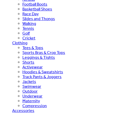
Football Boots
Basketball Shoes
Race Day
Slides and Thongs
Walking
Tennis
Golf
Cricket
Clothing
Tees & Tops
Sports Bras & Crop Tops
Leggings & Tights
Shorts
Activewear
Hoodies & Sweatshirts
Track Pants & Joggers
Jackets
Swimwear
Outdoor
Underwear
Maternity
Compression
Accessories