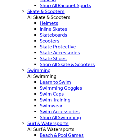
Shop All Racquet Sports
Skate & Scooters
All Skate & Scooters
Helmets
Inline Skates
Skateboards
Scooters
Skate Protective
Skate Accessories
Skate Shoes
Shop All Skate & Scooters
Swimming
All Swimming
Learn to Swim
Swimming Goggles
Swim Caps
Swim Training
Swimwear
Swim Accessories
Shop All Swimming
Surf & Watersports
All Surf & Watersports
Beach & Pool Games