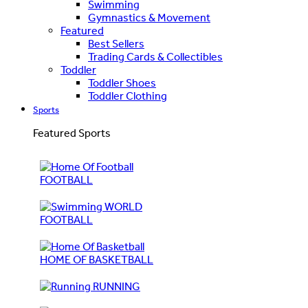
Swimming
Gymnastics & Movement
Featured
Best Sellers
Trading Cards & Collectibles
Toddler
Toddler Shoes
Toddler Clothing
Sports
Featured Sports
FOOTBALL
WORLD
FOOTBALL
HOME OF BASKETBALL
RUNNING