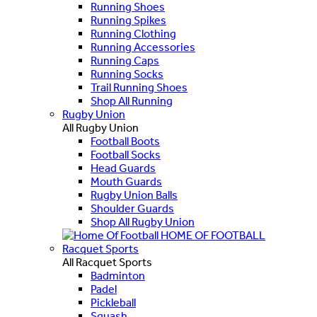
Running Shoes
Running Spikes
Running Clothing
Running Accessories
Running Caps
Running Socks
Trail Running Shoes
Shop All Running
Rugby Union
All Rugby Union
Football Boots
Football Socks
Head Guards
Mouth Guards
Rugby Union Balls
Shoulder Guards
Shop All Rugby Union
HOME OF FOOTBALL
Racquet Sports
All Racquet Sports
Badminton
Padel
Pickleball
Squash