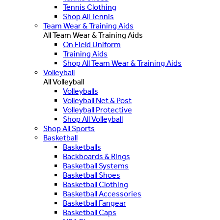
Tennis Clothing
Shop All Tennis
Team Wear & Training Aids
All Team Wear & Training Aids
On Field Uniform
Training Aids
Shop All Team Wear & Training Aids
Volleyball
All Volleyball
Volleyballs
Volleyball Net & Post
Volleyball Protective
Shop All Volleyball
Shop All Sports
Basketball
Basketballs
Backboards & Rings
Basketball Systems
Basketball Shoes
Basketball Clothing
Basketball Accessories
Basketball Fangear
Basketball Caps