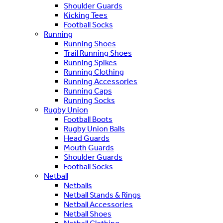
Shoulder Guards
Kicking Tees
Football Socks
Running
Running Shoes
Trail Running Shoes
Running Spikes
Running Clothing
Running Accessories
Running Caps
Running Socks
Rugby Union
Football Boots
Rugby Union Balls
Head Guards
Mouth Guards
Shoulder Guards
Football Socks
Netball
Netballs
Netball Stands & Rings
Netball Accessories
Netball Shoes