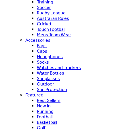
Training
Soccer
Rugby League
Australian Rules
Cricket
Touch Football
Mens Team Wear
Accessories
Bags
Caps
Headphones
Socks
Watches and Trackers
Water Bottles
Sunglasses
Outdoor
Sun Protection
Featured
Best Sellers
New In
Running
Football
Basketball
Golf