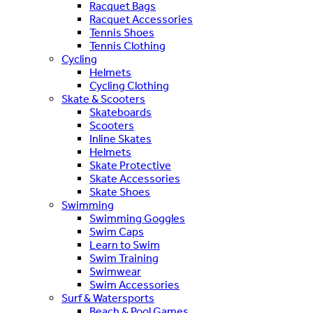
Racquet Bags
Racquet Accessories
Tennis Shoes
Tennis Clothing
Cycling
Helmets
Cycling Clothing
Skate & Scooters
Skateboards
Scooters
Inline Skates
Helmets
Skate Protective
Skate Accessories
Skate Shoes
Swimming
Swimming Goggles
Swim Caps
Learn to Swim
Swim Training
Swimwear
Swim Accessories
Surf & Watersports
Beach & Pool Games