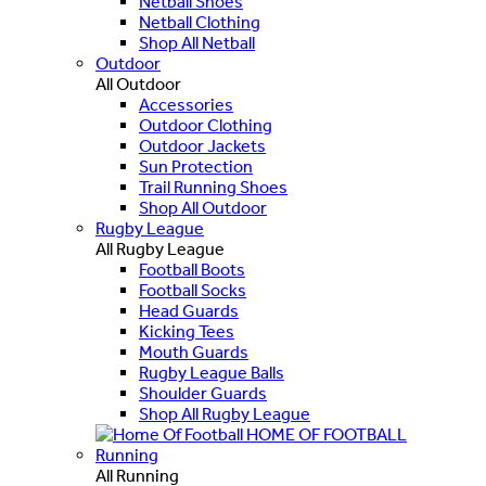
Netball Shoes
Netball Clothing
Shop All Netball
Outdoor
All Outdoor
Accessories
Outdoor Clothing
Outdoor Jackets
Sun Protection
Trail Running Shoes
Shop All Outdoor
Rugby League
All Rugby League
Football Boots
Football Socks
Head Guards
Kicking Tees
Mouth Guards
Rugby League Balls
Shoulder Guards
Shop All Rugby League
HOME OF FOOTBALL
Running
All Running