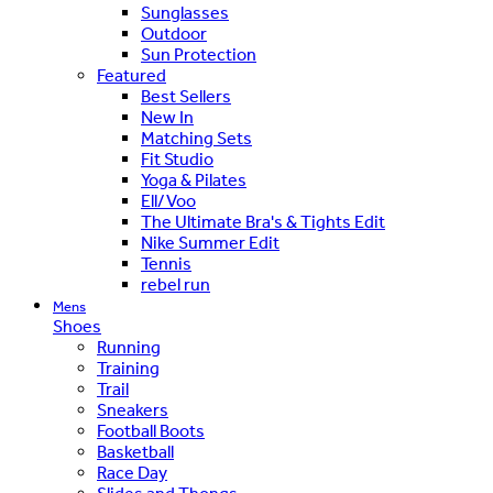
Sunglasses
Outdoor
Sun Protection
Featured
Best Sellers
New In
Matching Sets
Fit Studio
Yoga & Pilates
Ell/Voo
The Ultimate Bra's & Tights Edit
Nike Summer Edit
Tennis
rebel run
Mens
Shoes
Running
Training
Trail
Sneakers
Football Boots
Basketball
Race Day