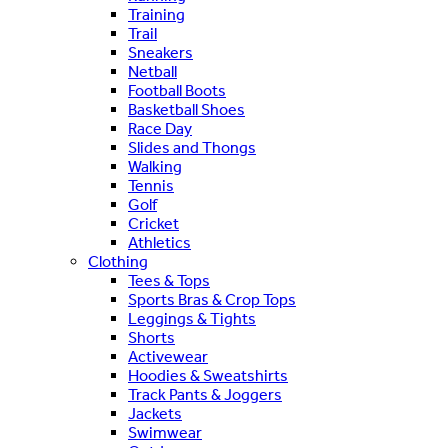
Training
Trail
Sneakers
Netball
Football Boots
Basketball Shoes
Race Day
Slides and Thongs
Walking
Tennis
Golf
Cricket
Athletics
Clothing
Tees & Tops
Sports Bras & Crop Tops
Leggings & Tights
Shorts
Activewear
Hoodies & Sweatshirts
Track Pants & Joggers
Jackets
Swimwear