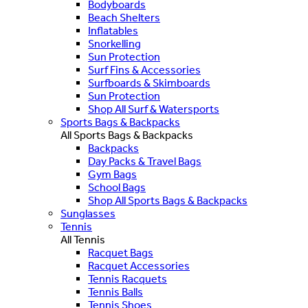
Bodyboards
Beach Shelters
Inflatables
Snorkelling
Sun Protection
Surf Fins & Accessories
Surfboards & Skimboards
Sun Protection
Shop All Surf & Watersports
Sports Bags & Backpacks
All Sports Bags & Backpacks
Backpacks
Day Packs & Travel Bags
Gym Bags
School Bags
Shop All Sports Bags & Backpacks
Sunglasses
Tennis
All Tennis
Racquet Bags
Racquet Accessories
Tennis Racquets
Tennis Balls
Tennis Shoes