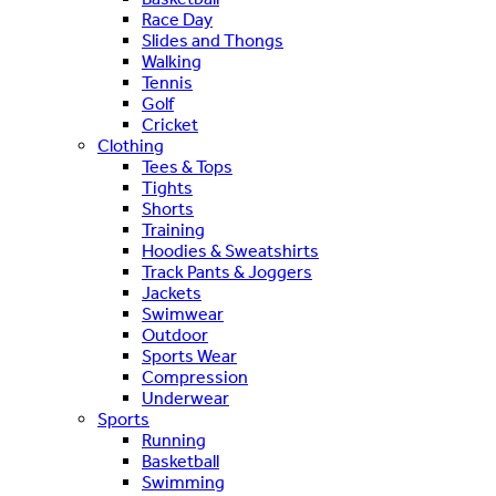
Race Day
Slides and Thongs
Walking
Tennis
Golf
Cricket
Clothing
Tees & Tops
Tights
Shorts
Training
Hoodies & Sweatshirts
Track Pants & Joggers
Jackets
Swimwear
Outdoor
Sports Wear
Compression
Underwear
Sports
Running
Basketball
Swimming