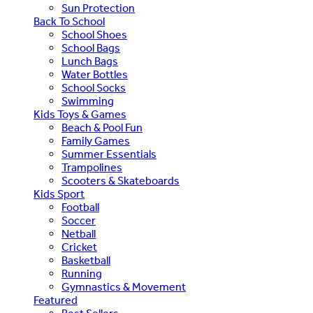
Sun Protection
Back To School
School Shoes
School Bags
Lunch Bags
Water Bottles
School Socks
Swimming
Kids Toys & Games
Beach & Pool Fun
Family Games
Summer Essentials
Trampolines
Scooters & Skateboards
Kids Sport
Football
Soccer
Netball
Cricket
Basketball
Running
Gymnastics & Movement
Featured