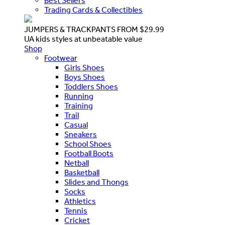
Best Sellers
Trading Cards & Collectibles
JUMPERS & TRACKPANTS FROM $29.99
UA kids styles at unbeatable value
Shop
Footwear
Girls Shoes
Boys Shoes
Toddlers Shoes
Running
Training
Trail
Casual
Sneakers
School Shoes
Football Boots
Netball
Basketball
Slides and Thongs
Socks
Athletics
Tennis
Cricket