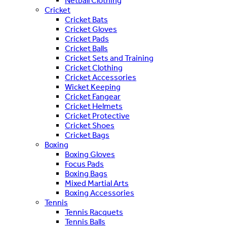
Netball Clothing
Cricket
Cricket Bats
Cricket Gloves
Cricket Pads
Cricket Balls
Cricket Sets and Training
Cricket Clothing
Cricket Accessories
Wicket Keeping
Cricket Fangear
Cricket Helmets
Cricket Protective
Cricket Shoes
Cricket Bags
Boxing
Boxing Gloves
Focus Pads
Boxing Bags
Mixed Martial Arts
Boxing Accessories
Tennis
Tennis Racquets
Tennis Balls