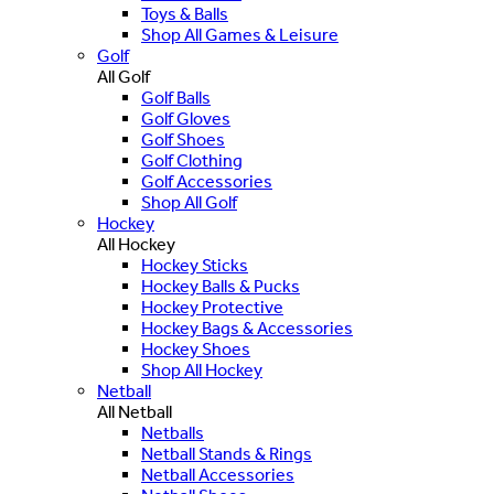
Toys & Balls
Shop All Games & Leisure
Golf
All Golf
Golf Balls
Golf Gloves
Golf Shoes
Golf Clothing
Golf Accessories
Shop All Golf
Hockey
All Hockey
Hockey Sticks
Hockey Balls & Pucks
Hockey Protective
Hockey Bags & Accessories
Hockey Shoes
Shop All Hockey
Netball
All Netball
Netballs
Netball Stands & Rings
Netball Accessories