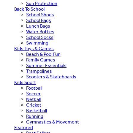
Sun Protection
Back To School
School Shoes
School Bags
Lunch Bags
Water Bottles
School Socks
Swimming
Kids Toys & Games
Beach & Pool Fun
Family Games
Summer Essentials
Trampolines
Scooters & Skateboards
Kids Sport
Football
Soccer
Netball
Cricket
Basketball
Running
Gymnastics & Movement
Featured