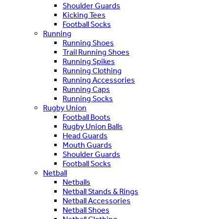
Shoulder Guards
Kicking Tees
Football Socks
Running
Running Shoes
Trail Running Shoes
Running Spikes
Running Clothing
Running Accessories
Running Caps
Running Socks
Rugby Union
Football Boots
Rugby Union Balls
Head Guards
Mouth Guards
Shoulder Guards
Football Socks
Netball
Netballs
Netball Stands & Rings
Netball Accessories
Netball Shoes