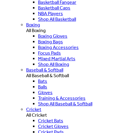
Basketball Fangear
Basketball Caps
NBA Players
Shop All Basketball
Boxing
All Boxing
Boxing Gloves
Boxing Bags
Boxing Accessories
Focus Pads
Mixed Martial Arts
Shop All Boxing
Baseball & Softball
All Baseball & Softball
Bats
Balls
Gloves
Training & Accessories
Shop All Baseball & Softball
Cricket
All Cricket
Cricket Bats
Cricket Gloves
Cricket Pads