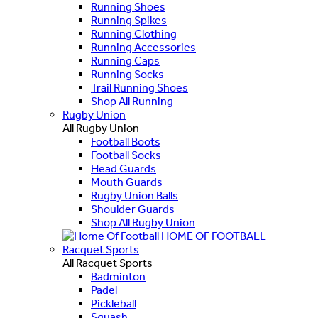
Running Shoes
Running Spikes
Running Clothing
Running Accessories
Running Caps
Running Socks
Trail Running Shoes
Shop All Running
Rugby Union
All Rugby Union
Football Boots
Football Socks
Head Guards
Mouth Guards
Rugby Union Balls
Shoulder Guards
Shop All Rugby Union
HOME OF FOOTBALL
Racquet Sports
All Racquet Sports
Badminton
Padel
Pickleball
Squash