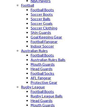
NBA Players
Football
Football Boots
Soccer Boots
Soccer Balls
Soccer Goals
Soccer Clothing
Shin Guards
Goal Keeping Gear
Football Fangear
Indoor Soccer
Australian Rules
Football Boots
Australian Rules Balls
Mouth Guards
Head Guards
Football Socks
AFL Fangear
Protective Gear
Rugby League
Football Boots
Rugby League Balls
Head Guards
Mouth Guards