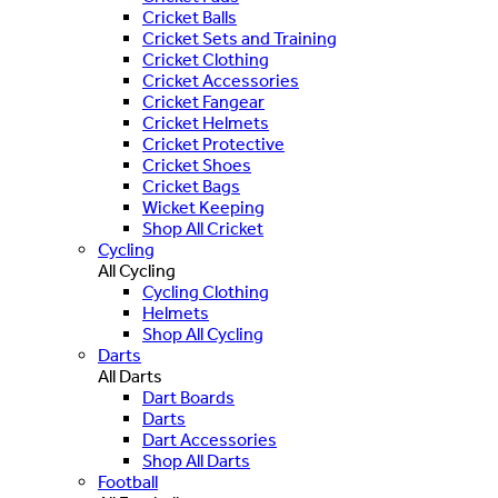
Cricket Balls
Cricket Sets and Training
Cricket Clothing
Cricket Accessories
Cricket Fangear
Cricket Helmets
Cricket Protective
Cricket Shoes
Cricket Bags
Wicket Keeping
Shop All Cricket
Cycling
All Cycling
Cycling Clothing
Helmets
Shop All Cycling
Darts
All Darts
Dart Boards
Darts
Dart Accessories
Shop All Darts
Football