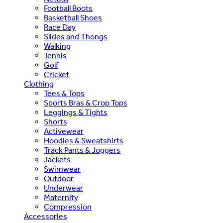
Football Boots
Basketball Shoes
Race Day
Slides and Thongs
Walking
Tennis
Golf
Cricket
Clothing
Tees & Tops
Sports Bras & Crop Tops
Leggings & Tights
Shorts
Activewear
Hoodies & Sweatshirts
Track Pants & Joggers
Jackets
Swimwear
Outdoor
Underwear
Maternity
Compression
Accessories