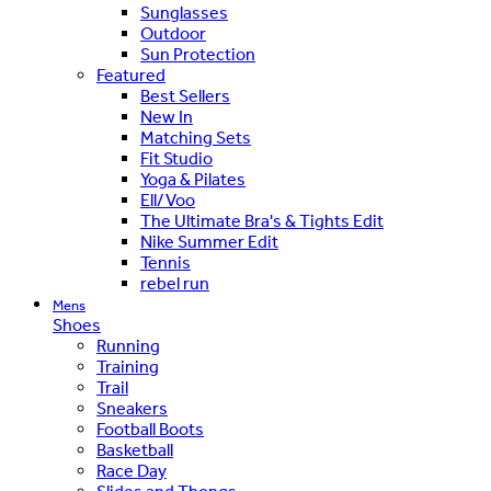
Sunglasses
Outdoor
Sun Protection
Featured
Best Sellers
New In
Matching Sets
Fit Studio
Yoga & Pilates
Ell/Voo
The Ultimate Bra's & Tights Edit
Nike Summer Edit
Tennis
rebel run
Mens
Shoes
Running
Training
Trail
Sneakers
Football Boots
Basketball
Race Day