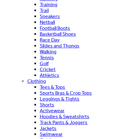
Training
Trail
Sneakers
Netball
Football Boots
Basketball Shoes
Race Day
Slides and Thongs
Walking
Tennis
Golf
Cricket
Athletics
Clothing
Tees & Tops
Sports Bras & Crop Tops
Leggings & Tights
Shorts
Activewear
Hoodies & Sweatshirts
Track Pants & Joggers
Jackets
Swimwear