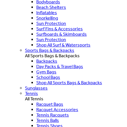
Bodyboards
Beach Shelters
Inflatables
Snorkelling
Sun Protection
Surf Fins & Accessories
Surfboards & Skimboards
Sun Protection
Shop All Surf & Watersports
Sports Bags & Backpacks
All Sports Bags & Backpacks
Backpacks
Day Packs & Travel Bags
Gym Bags
School Bags
Shop All Sports Bags & Backpacks
Sunglasses
Tennis
All Tennis
Racquet Bags
Racquet Accessories
Tennis Racquets
Tennis Balls
Tennis Shoes