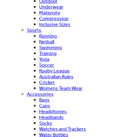
Outdoor
Underwear
Maternity
Compression
Inclusive Sizes
Sports
Running
Netball
Swimming
Training
Yoga
Soccer
Rugby League
Australian Rules
Cricket
Womens Team Wear
Accessories
Bags
Caps
Headphones
Headbands
Socks
Watches and Trackers
Water Bottles