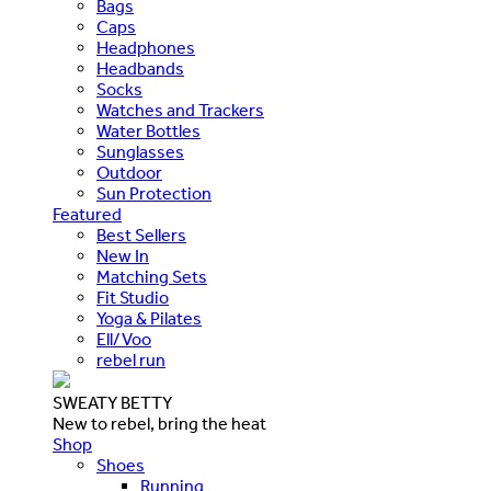
Bags
Caps
Headphones
Headbands
Socks
Watches and Trackers
Water Bottles
Sunglasses
Outdoor
Sun Protection
Featured
Best Sellers
New In
Matching Sets
Fit Studio
Yoga & Pilates
Ell/Voo
rebel run
SWEATY BETTY
New to rebel, bring the heat
Shop
Shoes
Running