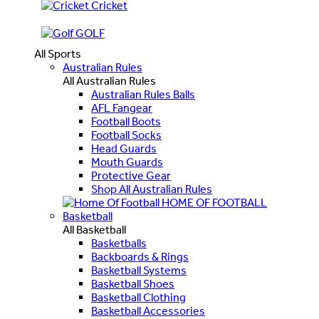
Cricket
GOLF
All Sports
Australian Rules
All Australian Rules
Australian Rules Balls
AFL Fangear
Football Boots
Football Socks
Head Guards
Mouth Guards
Protective Gear
Shop All Australian Rules
HOME OF FOOTBALL
Basketball
All Basketball
Basketballs
Backboards & Rings
Basketball Systems
Basketball Shoes
Basketball Clothing
Basketball Accessories