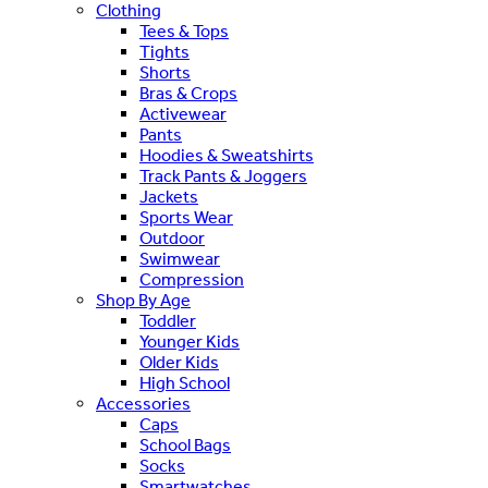
Clothing
Tees & Tops
Tights
Shorts
Bras & Crops
Activewear
Pants
Hoodies & Sweatshirts
Track Pants & Joggers
Jackets
Sports Wear
Outdoor
Swimwear
Compression
Shop By Age
Toddler
Younger Kids
Older Kids
High School
Accessories
Caps
School Bags
Socks
Smartwatches