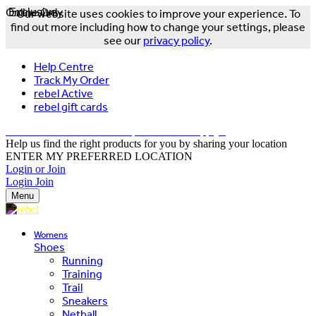
Online Only
Exclusive
Our website uses cookies to improve your experience. To
find out more including how to change your settings, please
see our
privacy policy
.
Help Centre
Track My Order
rebel Active
rebel gift cards
FREE DELIVERY OVER $150 - T&Cs Apply*
Help us find the right products for you by sharing your location
ENTER MY PREFERRED LOCATION
Login or Join
Login
Join
Menu
Womens
Shoes
Running
Training
Trail
Sneakers
Netball