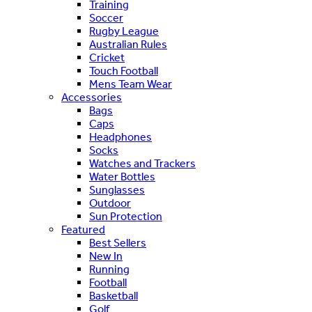
Training
Soccer
Rugby League
Australian Rules
Cricket
Touch Football
Mens Team Wear
Accessories
Bags
Caps
Headphones
Socks
Watches and Trackers
Water Bottles
Sunglasses
Outdoor
Sun Protection
Featured
Best Sellers
New In
Running
Football
Basketball
Golf