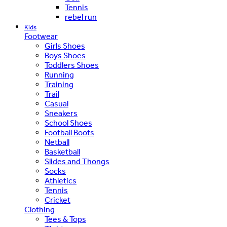
Tennis
rebel run
Kids
Footwear
Girls Shoes
Boys Shoes
Toddlers Shoes
Running
Training
Trail
Casual
Sneakers
School Shoes
Football Boots
Netball
Basketball
Slides and Thongs
Socks
Athletics
Tennis
Cricket
Clothing
Tees & Tops