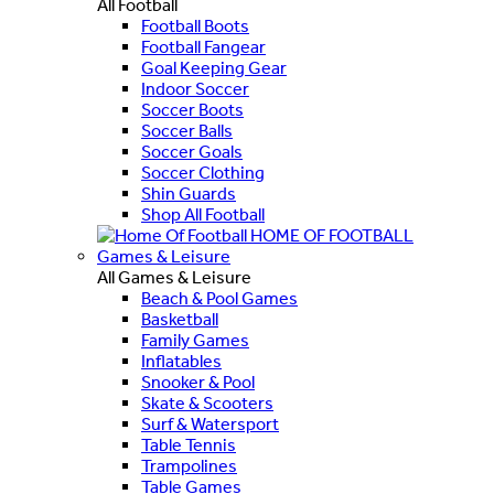
All Football
Football Boots
Football Fangear
Goal Keeping Gear
Indoor Soccer
Soccer Boots
Soccer Balls
Soccer Goals
Soccer Clothing
Shin Guards
Shop All Football
HOME OF FOOTBALL
Games & Leisure
All Games & Leisure
Beach & Pool Games
Basketball
Family Games
Inflatables
Snooker & Pool
Skate & Scooters
Surf & Watersport
Table Tennis
Trampolines
Table Games