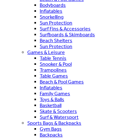
Bodyboards
Inflatables
Snorkelling
Sun Protection
Surf Fins & Accessories
Surfboards & Skimboards
Beach Shelters
Sun Protection
Games & Leisure
Table Tennis
Snooker & Pool
Trampolines
Table Games
Beach & Pool Games
Inflatables
Family Games
Toys & Balls
Basketball
Skate & Scooters
Surf & Watersport
Sports Bags & Backpacks
Gym Bags
Backpacks