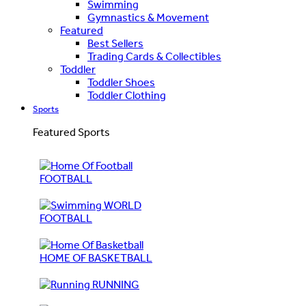
Swimming
Gymnastics & Movement
Featured
Best Sellers
Trading Cards & Collectibles
Toddler
Toddler Shoes
Toddler Clothing
Sports
Featured Sports
FOOTBALL
WORLD
FOOTBALL
HOME OF BASKETBALL
RUNNING