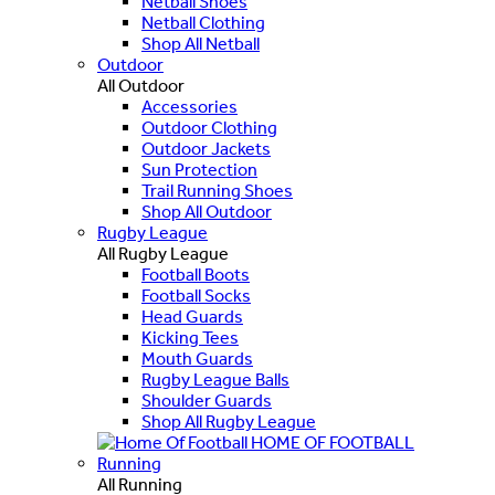
Netball Shoes
Netball Clothing
Shop All Netball
Outdoor
All Outdoor
Accessories
Outdoor Clothing
Outdoor Jackets
Sun Protection
Trail Running Shoes
Shop All Outdoor
Rugby League
All Rugby League
Football Boots
Football Socks
Head Guards
Kicking Tees
Mouth Guards
Rugby League Balls
Shoulder Guards
Shop All Rugby League
HOME OF FOOTBALL
Running
All Running