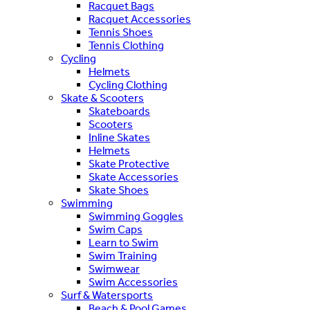
Racquet Bags
Racquet Accessories
Tennis Shoes
Tennis Clothing
Cycling
Helmets
Cycling Clothing
Skate & Scooters
Skateboards
Scooters
Inline Skates
Helmets
Skate Protective
Skate Accessories
Skate Shoes
Swimming
Swimming Goggles
Swim Caps
Learn to Swim
Swim Training
Swimwear
Swim Accessories
Surf & Watersports
Beach & Pool Games