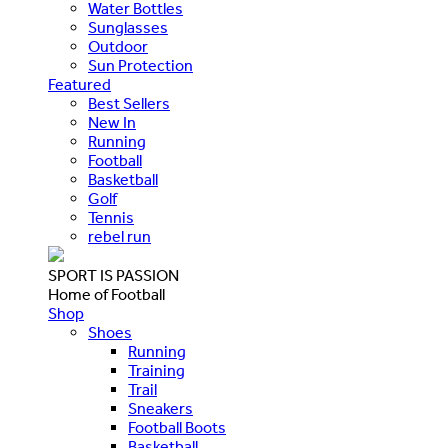
Water Bottles
Sunglasses
Outdoor
Sun Protection
Featured
Best Sellers
New In
Running
Football
Basketball
Golf
Tennis
rebel run
SPORT IS PASSION
Home of Football
Shop
Shoes
Running
Training
Trail
Sneakers
Football Boots
Basketball