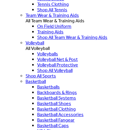
Tennis Clothing
Shop All Tennis
Team Wear & Training Aids
All Team Wear & Training Aids
On Field Uniform
Training Aids
Shop All Team Wear & Training Aids
Volleyball
All Volleyball
Volleyballs
Volleyball Net & Post
Volleyball Protective
Shop All Volleyball
Shop All Sports
Basketball
Basketballs
Backboards & Rings
Basketball Systems
Basketball Shoes
Basketball Clothing
Basketball Accessories
Basketball Fangear
Basketball Caps