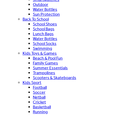
Outdoor
Water Bottles
Sun Protection
Back To School
School Shoes
School Bags
Lunch Bags
Water Bottles
School Socks
Swimming
Kids Toys & Games
Beach & Pool Fun
Family Games
Summer Essentials
Trampolines
Scooters & Skateboards
Kids Sport
Football
Soccer
Netball
Cricket
Basketball
Running