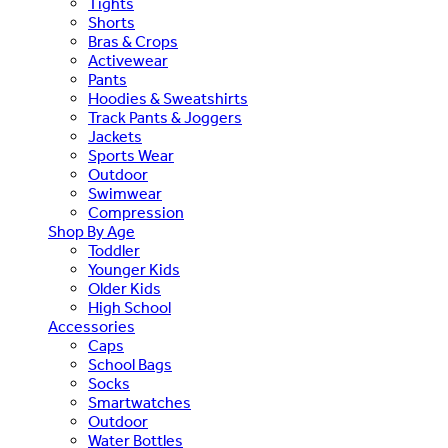
Tights
Shorts
Bras & Crops
Activewear
Pants
Hoodies & Sweatshirts
Track Pants & Joggers
Jackets
Sports Wear
Outdoor
Swimwear
Compression
Shop By Age
Toddler
Younger Kids
Older Kids
High School
Accessories
Caps
School Bags
Socks
Smartwatches
Outdoor
Water Bottles