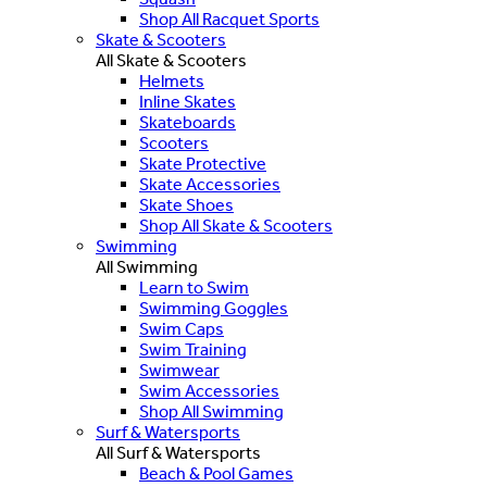
Shop All Racquet Sports
Skate & Scooters
All Skate & Scooters
Helmets
Inline Skates
Skateboards
Scooters
Skate Protective
Skate Accessories
Skate Shoes
Shop All Skate & Scooters
Swimming
All Swimming
Learn to Swim
Swimming Goggles
Swim Caps
Swim Training
Swimwear
Swim Accessories
Shop All Swimming
Surf & Watersports
All Surf & Watersports
Beach & Pool Games