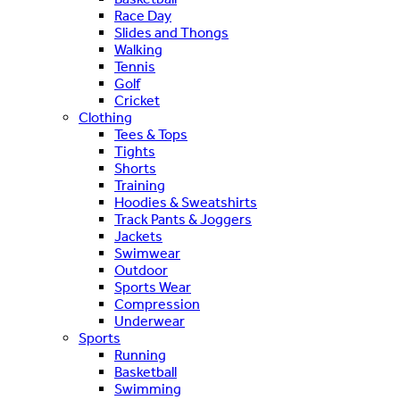
Race Day
Slides and Thongs
Walking
Tennis
Golf
Cricket
Clothing
Tees & Tops
Tights
Shorts
Training
Hoodies & Sweatshirts
Track Pants & Joggers
Jackets
Swimwear
Outdoor
Sports Wear
Compression
Underwear
Sports
Running
Basketball
Swimming