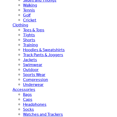
Slides and Thongs
Walking
Tennis
Golf
Cricket
Clothing
Tees & Tops
Tights
Shorts
Training
Hoodies & Sweatshirts
Track Pants & Joggers
Jackets
Swimwear
Outdoor
Sports Wear
Compression
Underwear
Accessories
Bags
Caps
Headphones
Socks
Watches and Trackers