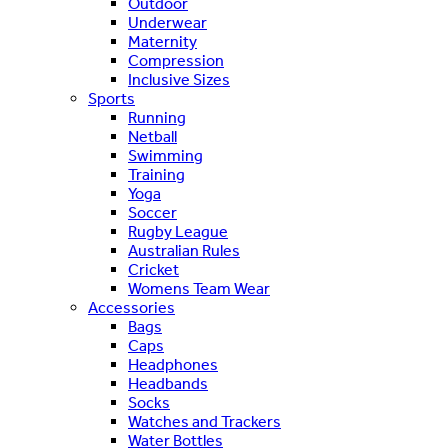
Outdoor
Underwear
Maternity
Compression
Inclusive Sizes
Sports
Running
Netball
Swimming
Training
Yoga
Soccer
Rugby League
Australian Rules
Cricket
Womens Team Wear
Accessories
Bags
Caps
Headphones
Headbands
Socks
Watches and Trackers
Water Bottles