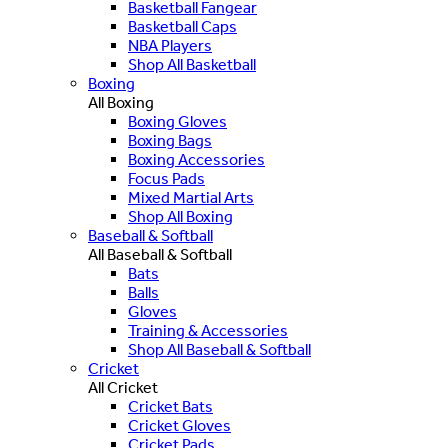
Basketball Fangear
Basketball Caps
NBA Players
Shop All Basketball
Boxing
All Boxing
Boxing Gloves
Boxing Bags
Boxing Accessories
Focus Pads
Mixed Martial Arts
Shop All Boxing
Baseball & Softball
All Baseball & Softball
Bats
Balls
Gloves
Training & Accessories
Shop All Baseball & Softball
Cricket
All Cricket
Cricket Bats
Cricket Gloves
Cricket Pads