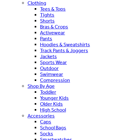
Clothing
Tees & Tops
Tights
Shorts
Bras & Crops
Activewear
Pants
Hoodies & Sweatshirts
Track Pants & Joggers
Jackets
Sports Wear
Outdoor
Swimwear
Compression
Shop By Age
Toddler
Younger Kids
Older Kids
High School
Accessories
Caps
School Bags
Socks
Smartwatches