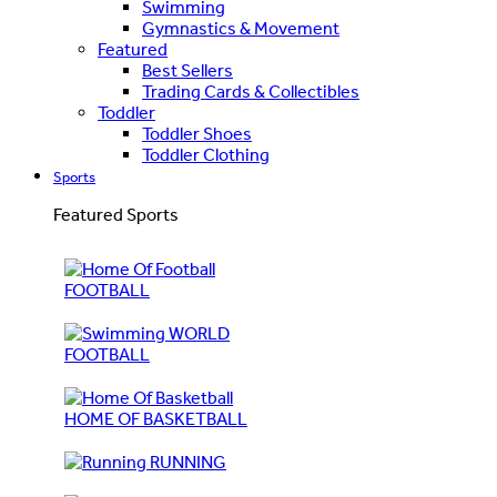
Swimming
Gymnastics & Movement
Featured
Best Sellers
Trading Cards & Collectibles
Toddler
Toddler Shoes
Toddler Clothing
Sports
Featured Sports
FOOTBALL
WORLD
FOOTBALL
HOME OF BASKETBALL
RUNNING