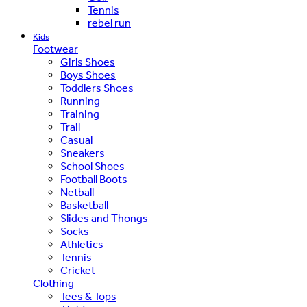
Tennis
rebel run
Kids
Footwear
Girls Shoes
Boys Shoes
Toddlers Shoes
Running
Training
Trail
Casual
Sneakers
School Shoes
Football Boots
Netball
Basketball
Slides and Thongs
Socks
Athletics
Tennis
Cricket
Clothing
Tees & Tops