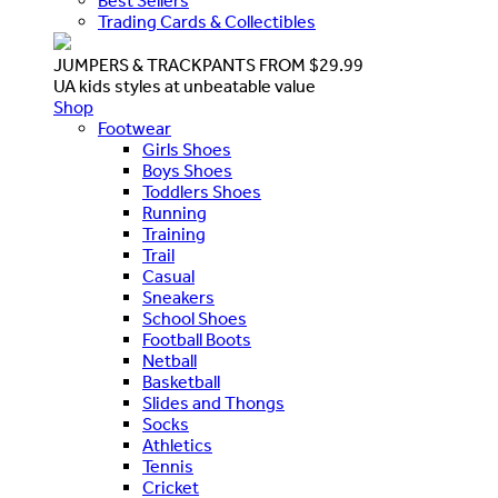
Best Sellers
Trading Cards & Collectibles
JUMPERS & TRACKPANTS FROM $29.99
UA kids styles at unbeatable value
Shop
Footwear
Girls Shoes
Boys Shoes
Toddlers Shoes
Running
Training
Trail
Casual
Sneakers
School Shoes
Football Boots
Netball
Basketball
Slides and Thongs
Socks
Athletics
Tennis
Cricket