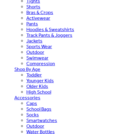
Tights
Shorts
Bras & Crops
Activewear
Pants
Hoodies & Sweatshirts
Track Pants & Joggers
Jackets
Sports Wear
Outdoor
Swimwear
Compression
Shop By Age
Toddler
Younger Kids
Older Kids
High School
Accessories
Caps
School Bags
Socks
Smartwatches
Outdoor
Water Bottles