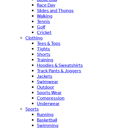
Race Day
Slides and Thongs
Walking
Tennis
Golf
Cricket
Clothing
Tees & Tops
Tights
Shorts
Training
Hoodies & Sweatshirts
Track Pants & Joggers
Jackets
Swimwear
Outdoor
Sports Wear
Compression
Underwear
Sports
Running
Basketball
Swimming