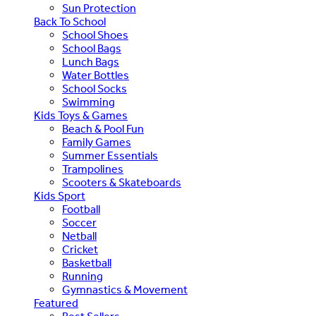
Sun Protection
Back To School
School Shoes
School Bags
Lunch Bags
Water Bottles
School Socks
Swimming
Kids Toys & Games
Beach & Pool Fun
Family Games
Summer Essentials
Trampolines
Scooters & Skateboards
Kids Sport
Football
Soccer
Netball
Cricket
Basketball
Running
Gymnastics & Movement
Featured