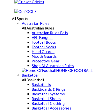
Cricket
GOLF
All Sports
Australian Rules
All Australian Rules
Australian Rules Balls
AFL Fangear
Football Boots
Football Socks
Head Guards
Mouth Guards
Protective Gear
Shop All Australian Rules
HOME OF FOOTBALL
Basketball
All Basketball
Basketballs
Backboards & Rings
Basketball Systems
Basketball Shoes
Basketball Clothing
Basketball Accessories