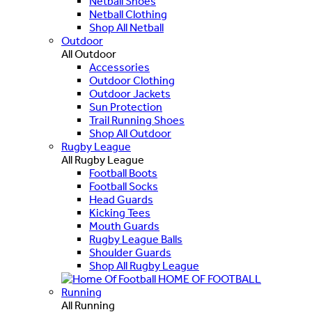
Netball Shoes
Netball Clothing
Shop All Netball
Outdoor
All Outdoor
Accessories
Outdoor Clothing
Outdoor Jackets
Sun Protection
Trail Running Shoes
Shop All Outdoor
Rugby League
All Rugby League
Football Boots
Football Socks
Head Guards
Kicking Tees
Mouth Guards
Rugby League Balls
Shoulder Guards
Shop All Rugby League
HOME OF FOOTBALL
Running
All Running