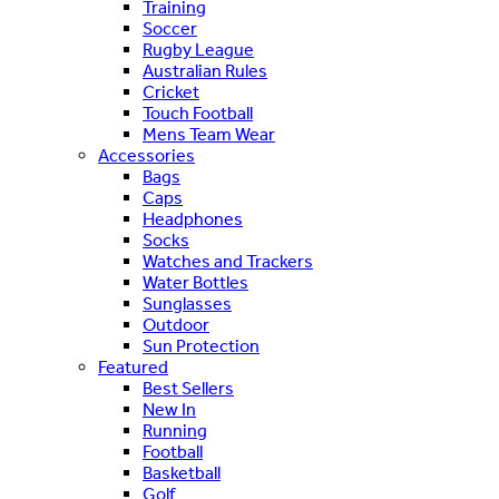
Training
Soccer
Rugby League
Australian Rules
Cricket
Touch Football
Mens Team Wear
Accessories
Bags
Caps
Headphones
Socks
Watches and Trackers
Water Bottles
Sunglasses
Outdoor
Sun Protection
Featured
Best Sellers
New In
Running
Football
Basketball
Golf