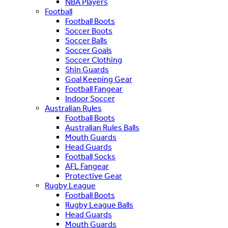
NBA Players
Football
Football Boots
Soccer Boots
Soccer Balls
Soccer Goals
Soccer Clothing
Shin Guards
Goal Keeping Gear
Football Fangear
Indoor Soccer
Australian Rules
Football Boots
Australian Rules Balls
Mouth Guards
Head Guards
Football Socks
AFL Fangear
Protective Gear
Rugby League
Football Boots
Rugby League Balls
Head Guards
Mouth Guards