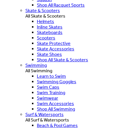
Shop All Racquet Sports
Skate & Scooters
All Skate & Scooters
Helmets
Inline Skates
Skateboards
Scooters
Skate Protective
Skate Accessories
Skate Shoes
Shop All Skate & Scooters
Swimming
All Swimming
Learn to Swim
Swimming Goggles
Swim Caps
Swim Training
Swimwear
Swim Accessories
Shop All Swimming
Surf & Watersports
All Surf & Watersports
Beach & Pool Games