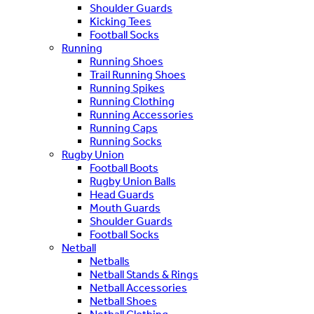
Shoulder Guards
Kicking Tees
Football Socks
Running
Running Shoes
Trail Running Shoes
Running Spikes
Running Clothing
Running Accessories
Running Caps
Running Socks
Rugby Union
Football Boots
Rugby Union Balls
Head Guards
Mouth Guards
Shoulder Guards
Football Socks
Netball
Netballs
Netball Stands & Rings
Netball Accessories
Netball Shoes