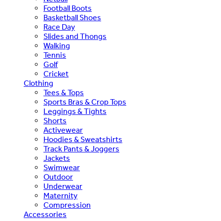
Football Boots
Basketball Shoes
Race Day
Slides and Thongs
Walking
Tennis
Golf
Cricket
Clothing
Tees & Tops
Sports Bras & Crop Tops
Leggings & Tights
Shorts
Activewear
Hoodies & Sweatshirts
Track Pants & Joggers
Jackets
Swimwear
Outdoor
Underwear
Maternity
Compression
Accessories