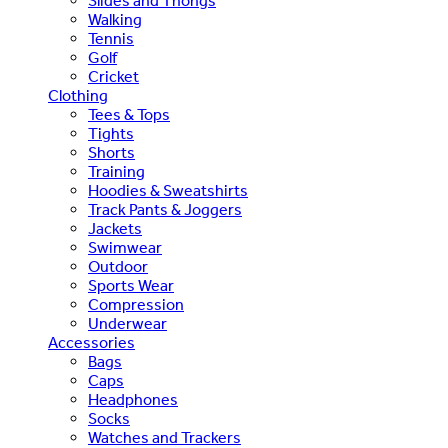
Slides and Thongs
Walking
Tennis
Golf
Cricket
Clothing
Tees & Tops
Tights
Shorts
Training
Hoodies & Sweatshirts
Track Pants & Joggers
Jackets
Swimwear
Outdoor
Sports Wear
Compression
Underwear
Accessories
Bags
Caps
Headphones
Socks
Watches and Trackers