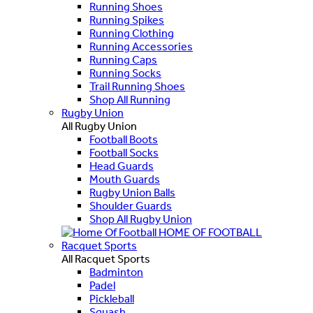
Running Shoes
Running Spikes
Running Clothing
Running Accessories
Running Caps
Running Socks
Trail Running Shoes
Shop All Running
Rugby Union
All Rugby Union
Football Boots
Football Socks
Head Guards
Mouth Guards
Rugby Union Balls
Shoulder Guards
Shop All Rugby Union
HOME OF FOOTBALL
Racquet Sports
All Racquet Sports
Badminton
Padel
Pickleball
Squash