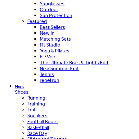
Sunglasses
Outdoor
Sun Protection
Featured
Best Sellers
New In
Matching Sets
Fit Studio
Yoga & Pilates
Ell/Voo
The Ultimate Bra's & Tights Edit
Nike Summer Edit
Tennis
rebel run
Mens
Shoes
Running
Training
Trail
Sneakers
Football Boots
Basketball
Race Day