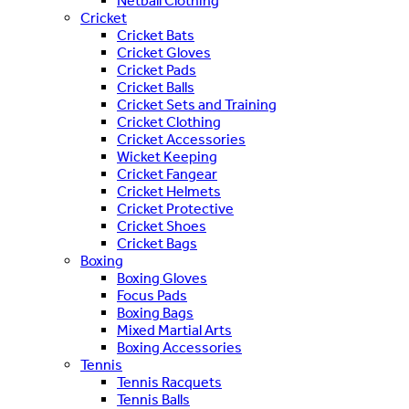
Netball Clothing
Cricket
Cricket Bats
Cricket Gloves
Cricket Pads
Cricket Balls
Cricket Sets and Training
Cricket Clothing
Cricket Accessories
Wicket Keeping
Cricket Fangear
Cricket Helmets
Cricket Protective
Cricket Shoes
Cricket Bags
Boxing
Boxing Gloves
Focus Pads
Boxing Bags
Mixed Martial Arts
Boxing Accessories
Tennis
Tennis Racquets
Tennis Balls