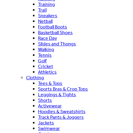
Training
Trail
Sneakers
Netball
Football Boots
Basketball Shoes
Race Day
Slides and Thongs
Walking
Tennis
Golf
Cricket
Athletics
Clothing
Tees & Tops
Sports Bras & Crop Tops
Leggings & Tights
Shorts
Activewear
Hoodies & Sweatshirts
Track Pants & Joggers
Jackets
Swimwear