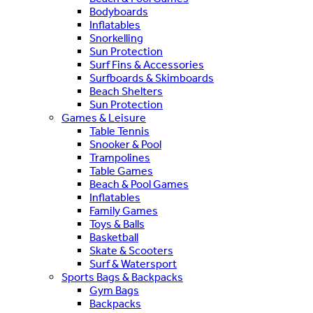
Bodyboards
Inflatables
Snorkelling
Sun Protection
Surf Fins & Accessories
Surfboards & Skimboards
Beach Shelters
Sun Protection
Games & Leisure
Table Tennis
Snooker & Pool
Trampolines
Table Games
Beach & Pool Games
Inflatables
Family Games
Toys & Balls
Basketball
Skate & Scooters
Surf & Watersport
Sports Bags & Backpacks
Gym Bags
Backpacks