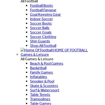
All Football
Football Boots
Football Fangear
Goal Keeping Gear
Indoor Soccer
Soccer Boots
Soccer Balls
Soccer Goals
Soccer Clothing
Shin Guards
Shop All Football
HOME OF FOOTBALL
Games & Leisure
All Games & Leisure
Beach & Pool Games
Basketball
Family Games
Inflatables
Snooker & Pool
Skate & Scooters
Surf & Watersport
Table Tennis
Trampolines
Table Games