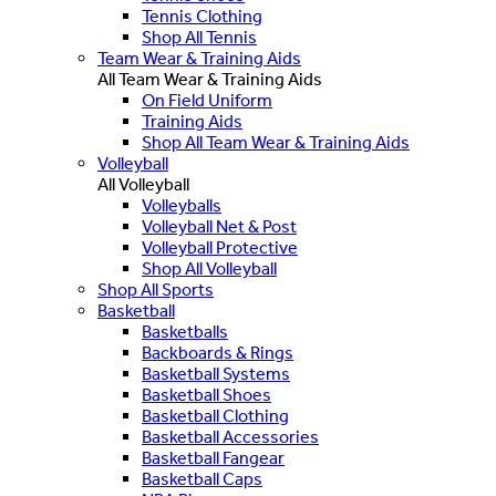
Tennis Clothing
Shop All Tennis
Team Wear & Training Aids
All Team Wear & Training Aids
On Field Uniform
Training Aids
Shop All Team Wear & Training Aids
Volleyball
All Volleyball
Volleyballs
Volleyball Net & Post
Volleyball Protective
Shop All Volleyball
Shop All Sports
Basketball
Basketballs
Backboards & Rings
Basketball Systems
Basketball Shoes
Basketball Clothing
Basketball Accessories
Basketball Fangear
Basketball Caps