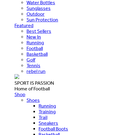
Water Bottles
Sunglasses
Outdoor
Sun Protection
Featured
Best Sellers
New In
Running
Football
Basketball
Golf
Tennis
rebel run
SPORT IS PASSION
Home of Football
Shop
Shoes
Running
Training
Trail
Sneakers
Football Boots
Basketball