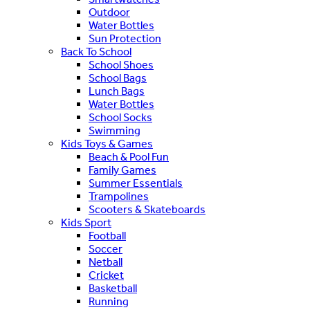
Outdoor
Water Bottles
Sun Protection
Back To School
School Shoes
School Bags
Lunch Bags
Water Bottles
School Socks
Swimming
Kids Toys & Games
Beach & Pool Fun
Family Games
Summer Essentials
Trampolines
Scooters & Skateboards
Kids Sport
Football
Soccer
Netball
Cricket
Basketball
Running