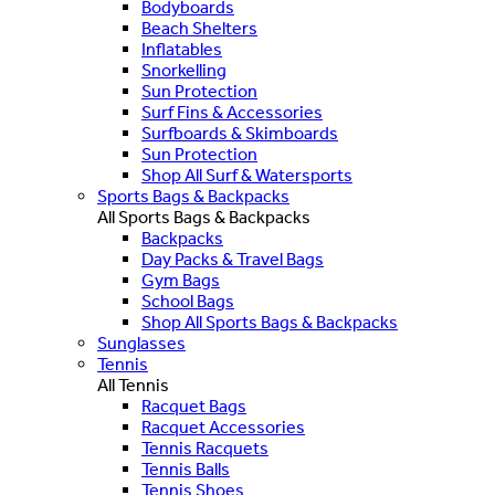
Bodyboards
Beach Shelters
Inflatables
Snorkelling
Sun Protection
Surf Fins & Accessories
Surfboards & Skimboards
Sun Protection
Shop All Surf & Watersports
Sports Bags & Backpacks
All Sports Bags & Backpacks
Backpacks
Day Packs & Travel Bags
Gym Bags
School Bags
Shop All Sports Bags & Backpacks
Sunglasses
Tennis
All Tennis
Racquet Bags
Racquet Accessories
Tennis Racquets
Tennis Balls
Tennis Shoes