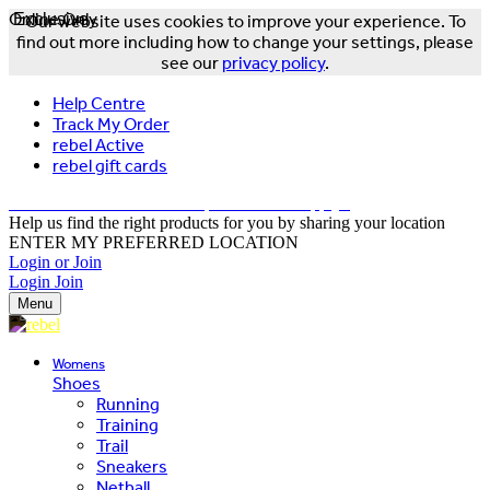
Online Only
Exclusive
Our website uses cookies to improve your experience. To
find out more including how to change your settings, please
see our
privacy policy
.
Help Centre
Track My Order
rebel Active
rebel gift cards
FREE DELIVERY OVER $150 - T&Cs Apply*
Help us find the right products for you by sharing your location
ENTER MY PREFERRED LOCATION
Login or Join
Login
Join
Menu
Womens
Shoes
Running
Training
Trail
Sneakers
Netball