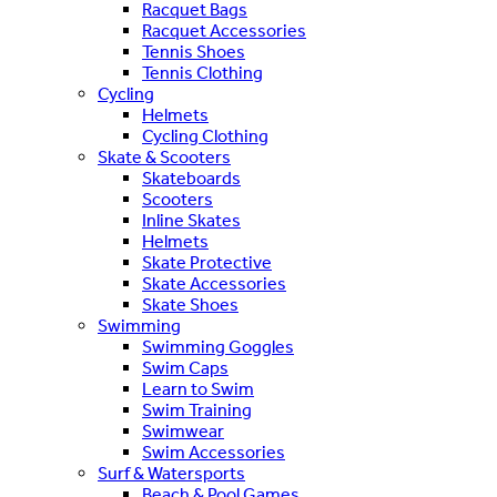
Racquet Bags
Racquet Accessories
Tennis Shoes
Tennis Clothing
Cycling
Helmets
Cycling Clothing
Skate & Scooters
Skateboards
Scooters
Inline Skates
Helmets
Skate Protective
Skate Accessories
Skate Shoes
Swimming
Swimming Goggles
Swim Caps
Learn to Swim
Swim Training
Swimwear
Swim Accessories
Surf & Watersports
Beach & Pool Games