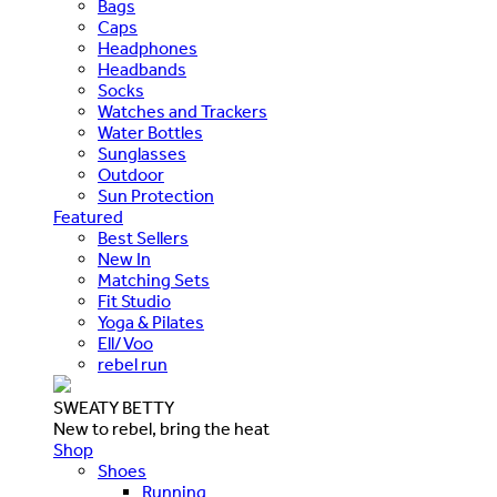
Bags
Caps
Headphones
Headbands
Socks
Watches and Trackers
Water Bottles
Sunglasses
Outdoor
Sun Protection
Featured
Best Sellers
New In
Matching Sets
Fit Studio
Yoga & Pilates
Ell/Voo
rebel run
SWEATY BETTY
New to rebel, bring the heat
Shop
Shoes
Running