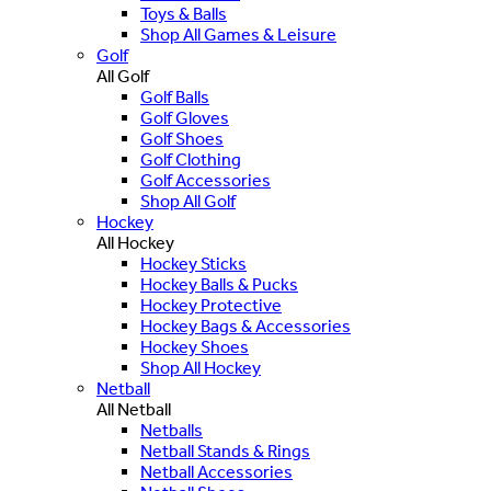
Toys & Balls
Shop All Games & Leisure
Golf
All Golf
Golf Balls
Golf Gloves
Golf Shoes
Golf Clothing
Golf Accessories
Shop All Golf
Hockey
All Hockey
Hockey Sticks
Hockey Balls & Pucks
Hockey Protective
Hockey Bags & Accessories
Hockey Shoes
Shop All Hockey
Netball
All Netball
Netballs
Netball Stands & Rings
Netball Accessories