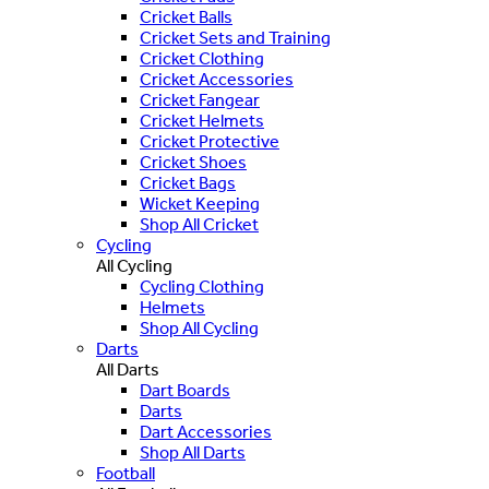
Cricket Balls
Cricket Sets and Training
Cricket Clothing
Cricket Accessories
Cricket Fangear
Cricket Helmets
Cricket Protective
Cricket Shoes
Cricket Bags
Wicket Keeping
Shop All Cricket
Cycling
All Cycling
Cycling Clothing
Helmets
Shop All Cycling
Darts
All Darts
Dart Boards
Darts
Dart Accessories
Shop All Darts
Football