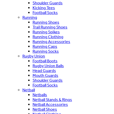
Shoulder Guards
Kicking Tees
Football Socks
Running
Running Shoes
Trail Running Shoes
Running Spikes
Running Clothing
Running Accessories
Running Caps
Running Socks
Rugby Union
Football Boots
Rugby Union Balls
Head Guards
Mouth Guards
Shoulder Guards
Football Socks
Netball
Netballs
Netball Stands & Rings
Netball Accessories
Netball Shoes