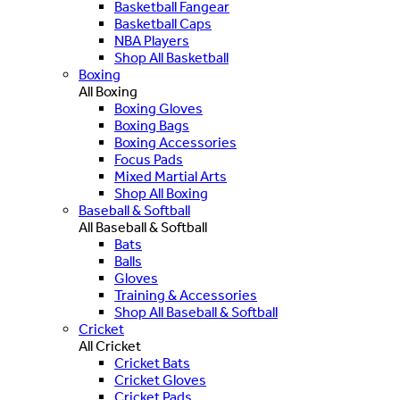
Basketball Fangear
Basketball Caps
NBA Players
Shop All Basketball
Boxing
All Boxing
Boxing Gloves
Boxing Bags
Boxing Accessories
Focus Pads
Mixed Martial Arts
Shop All Boxing
Baseball & Softball
All Baseball & Softball
Bats
Balls
Gloves
Training & Accessories
Shop All Baseball & Softball
Cricket
All Cricket
Cricket Bats
Cricket Gloves
Cricket Pads