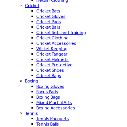
Netball Clothing
Cricket
Cricket Bats
Cricket Gloves
Cricket Pads
Cricket Balls
Cricket Sets and Training
Cricket Clothing
Cricket Accessories
Wicket Keeping
Cricket Fangear
Cricket Helmets
Cricket Protective
Cricket Shoes
Cricket Bags
Boxing
Boxing Gloves
Focus Pads
Boxing Bags
Mixed Martial Arts
Boxing Accessories
Tennis
Tennis Racquets
Tennis Balls