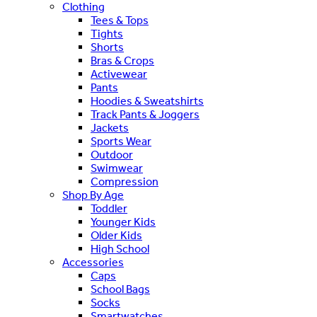
Clothing
Tees & Tops
Tights
Shorts
Bras & Crops
Activewear
Pants
Hoodies & Sweatshirts
Track Pants & Joggers
Jackets
Sports Wear
Outdoor
Swimwear
Compression
Shop By Age
Toddler
Younger Kids
Older Kids
High School
Accessories
Caps
School Bags
Socks
Smartwatches