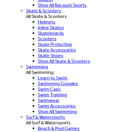
Shop All Racquet Sports
Skate & Scooters
All Skate & Scooters
Helmets
Inline Skates
Skateboards
Scooters
Skate Protective
Skate Accessories
Skate Shoes
Shop All Skate & Scooters
Swimming
All Swimming
Learn to Swim
Swimming Goggles
Swim Caps
Swim Training
Swimwear
Swim Accessories
Shop All Swimming
Surf & Watersports
All Surf & Watersports
Beach & Pool Games