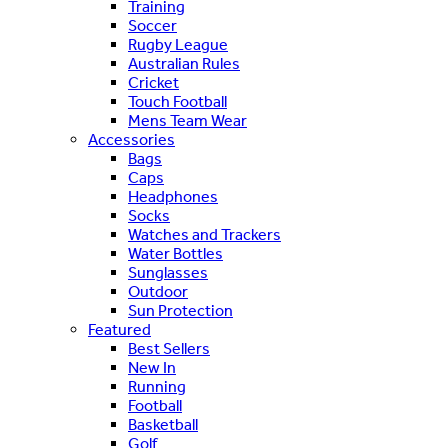
Training
Soccer
Rugby League
Australian Rules
Cricket
Touch Football
Mens Team Wear
Accessories
Bags
Caps
Headphones
Socks
Watches and Trackers
Water Bottles
Sunglasses
Outdoor
Sun Protection
Featured
Best Sellers
New In
Running
Football
Basketball
Golf