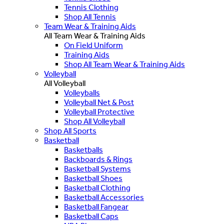
Tennis Clothing
Shop All Tennis
Team Wear & Training Aids
All Team Wear & Training Aids
On Field Uniform
Training Aids
Shop All Team Wear & Training Aids
Volleyball
All Volleyball
Volleyballs
Volleyball Net & Post
Volleyball Protective
Shop All Volleyball
Shop All Sports
Basketball
Basketballs
Backboards & Rings
Basketball Systems
Basketball Shoes
Basketball Clothing
Basketball Accessories
Basketball Fangear
Basketball Caps