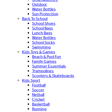
Outdoor
Water Bottles
Sun Protection
Back To School
School Shoes
School Bags
Lunch Bags
Water Bottles
School Socks
Swimming
Kids Toys & Games
Beach & Pool Fun
Family Games
Summer Essentials
Trampolines
Scooters & Skateboards
Kids Sport
Football
Soccer
Netball
Cricket
Basketball
Running