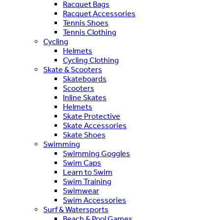
Racquet Bags
Racquet Accessories
Tennis Shoes
Tennis Clothing
Cycling
Helmets
Cycling Clothing
Skate & Scooters
Skateboards
Scooters
Inline Skates
Helmets
Skate Protective
Skate Accessories
Skate Shoes
Swimming
Swimming Goggles
Swim Caps
Learn to Swim
Swim Training
Swimwear
Swim Accessories
Surf & Watersports
Beach & Pool Games