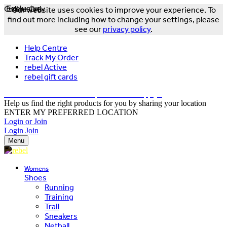
Online Only
Exclusive
Our website uses cookies to improve your experience. To
find out more including how to change your settings, please
see our
privacy policy
.
Help Centre
Track My Order
rebel Active
rebel gift cards
FREE DELIVERY OVER $150 - T&Cs Apply*
Help us find the right products for you by sharing your location
ENTER MY PREFERRED LOCATION
Login or Join
Login
Join
Menu
Womens
Shoes
Running
Training
Trail
Sneakers
Netball