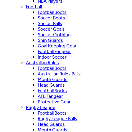
NBA Players
Football
Football Boots
Soccer Boots
Soccer Balls
Soccer Goals
Soccer Clothing
Shin Guards
Goal Keeping Gear
Football Fangear
Indoor Soccer
Australian Rules
Football Boots
Australian Rules Balls
Mouth Guards
Head Guards
Football Socks
AFL Fangear
Protective Gear
Rugby League
Football Boots
Rugby League Balls
Head Guards
Mouth Guards