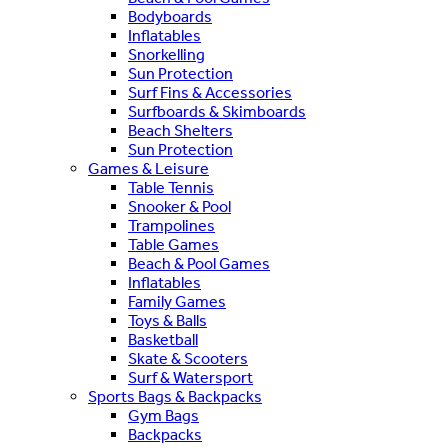
Bodyboards
Inflatables
Snorkelling
Sun Protection
Surf Fins & Accessories
Surfboards & Skimboards
Beach Shelters
Sun Protection
Games & Leisure
Table Tennis
Snooker & Pool
Trampolines
Table Games
Beach & Pool Games
Inflatables
Family Games
Toys & Balls
Basketball
Skate & Scooters
Surf & Watersport
Sports Bags & Backpacks
Gym Bags
Backpacks