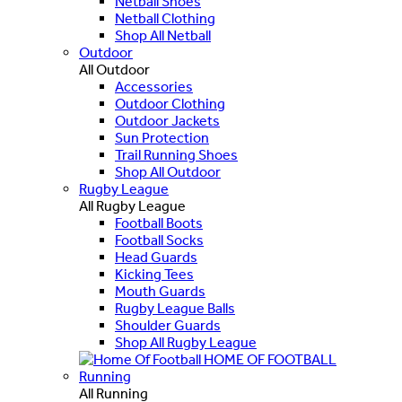
Netball Shoes
Netball Clothing
Shop All Netball
Outdoor
All Outdoor
Accessories
Outdoor Clothing
Outdoor Jackets
Sun Protection
Trail Running Shoes
Shop All Outdoor
Rugby League
All Rugby League
Football Boots
Football Socks
Head Guards
Kicking Tees
Mouth Guards
Rugby League Balls
Shoulder Guards
Shop All Rugby League
HOME OF FOOTBALL
Running
All Running