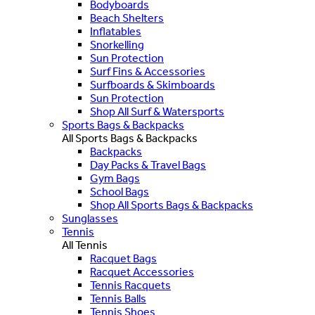
Bodyboards
Beach Shelters
Inflatables
Snorkelling
Sun Protection
Surf Fins & Accessories
Surfboards & Skimboards
Sun Protection
Shop All Surf & Watersports
Sports Bags & Backpacks
All Sports Bags & Backpacks
Backpacks
Day Packs & Travel Bags
Gym Bags
School Bags
Shop All Sports Bags & Backpacks
Sunglasses
Tennis
All Tennis
Racquet Bags
Racquet Accessories
Tennis Racquets
Tennis Balls
Tennis Shoes