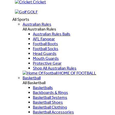
Cricket
GOLF
All Sports
Australian Rules
All Australian Rules
Australian Rules Balls
AFL Fangear
Football Boots
Football Socks
Head Guards
Mouth Guards
Protective Gear
Shop All Australian Rules
HOME OF FOOTBALL
Basketball
All Basketball
Basketballs
Backboards & Rings
Basketball Systems
Basketball Shoes
Basketball Clothing
Basketball Accessories