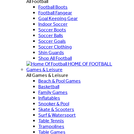
All Football
Football Boots
Football Fangear
Goal Keeping Gear
Indoor Soccer
Soccer Boots
Soccer Balls
Soccer Goals
Soccer Clothing
Shin Guards
Shop All Football
HOME OF FOOTBALL
Games & Leisure
All Games & Leisure
Beach & Pool Games
Basketball
Family Games
Inflatables
Snooker & Pool
Skate & Scooters
Surf & Watersport
Table Tennis
Trampolines
Table Games