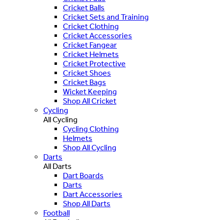
Cricket Balls
Cricket Sets and Training
Cricket Clothing
Cricket Accessories
Cricket Fangear
Cricket Helmets
Cricket Protective
Cricket Shoes
Cricket Bags
Wicket Keeping
Shop All Cricket
Cycling
All Cycling
Cycling Clothing
Helmets
Shop All Cycling
Darts
All Darts
Dart Boards
Darts
Dart Accessories
Shop All Darts
Football