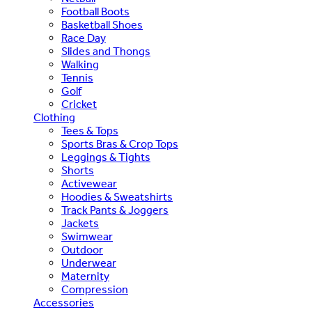
Football Boots
Basketball Shoes
Race Day
Slides and Thongs
Walking
Tennis
Golf
Cricket
Clothing
Tees & Tops
Sports Bras & Crop Tops
Leggings & Tights
Shorts
Activewear
Hoodies & Sweatshirts
Track Pants & Joggers
Jackets
Swimwear
Outdoor
Underwear
Maternity
Compression
Accessories