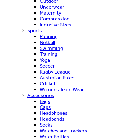
Outdoor
Underwear
Maternity
Compression
Inclusive Sizes
Sports
Running
Netball
Swimming
Training
Yoga
Soccer
Rugby League
Australian Rules
Cricket
Womens Team Wear
Accessories
Bags
Caps
Headphones
Headbands
Socks
Watches and Trackers
Water Bottles