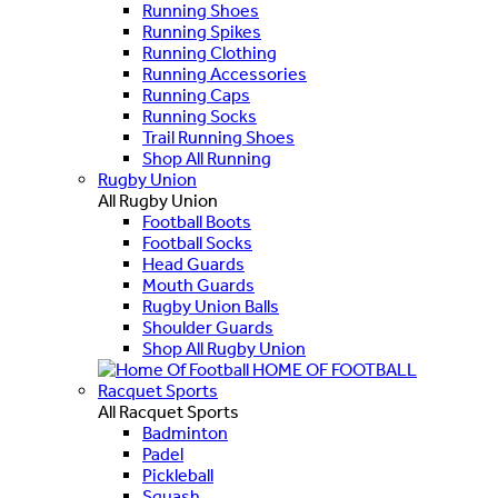
Running Shoes
Running Spikes
Running Clothing
Running Accessories
Running Caps
Running Socks
Trail Running Shoes
Shop All Running
Rugby Union
All Rugby Union
Football Boots
Football Socks
Head Guards
Mouth Guards
Rugby Union Balls
Shoulder Guards
Shop All Rugby Union
HOME OF FOOTBALL
Racquet Sports
All Racquet Sports
Badminton
Padel
Pickleball
Squash