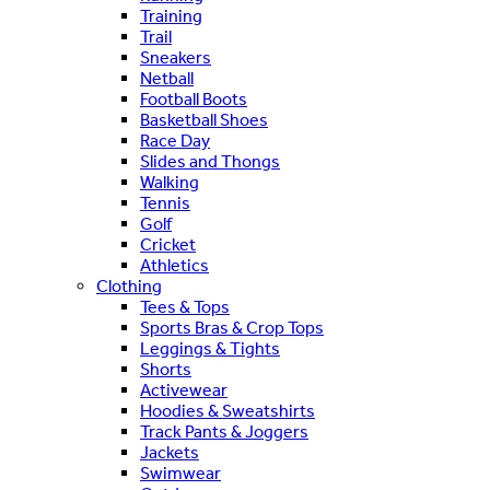
Training
Trail
Sneakers
Netball
Football Boots
Basketball Shoes
Race Day
Slides and Thongs
Walking
Tennis
Golf
Cricket
Athletics
Clothing
Tees & Tops
Sports Bras & Crop Tops
Leggings & Tights
Shorts
Activewear
Hoodies & Sweatshirts
Track Pants & Joggers
Jackets
Swimwear