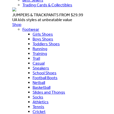
Best Sellers
Trading Cards & Collectibles
JUMPERS & TRACKPANTS FROM $29.99
UA kids styles at unbeatable value
Shop
Footwear
Girls Shoes
Boys Shoes
Toddlers Shoes
Running
Training
Trail
Casual
Sneakers
School Shoes
Football Boots
Netball
Basketball
Slides and Thongs
Socks
Athletics
Tennis
Cricket