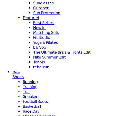
Sunglasses
Outdoor
Sun Protection
Featured
Best Sellers
New In
Matching Sets
Fit Studio
Yoga & Pilates
Ell/Voo
The Ultimate Bra's & Tights Edit
Nike Summer Edit
Tennis
rebel run
Mens
Shoes
Running
Training
Trail
Sneakers
Football Boots
Basketball
Race Day