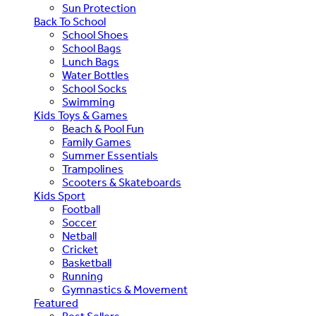
Sun Protection
Back To School
School Shoes
School Bags
Lunch Bags
Water Bottles
School Socks
Swimming
Kids Toys & Games
Beach & Pool Fun
Family Games
Summer Essentials
Trampolines
Scooters & Skateboards
Kids Sport
Football
Soccer
Netball
Cricket
Basketball
Running
Gymnastics & Movement
Featured