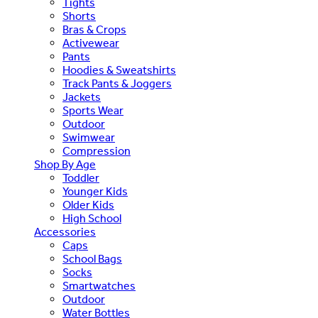
Tights
Shorts
Bras & Crops
Activewear
Pants
Hoodies & Sweatshirts
Track Pants & Joggers
Jackets
Sports Wear
Outdoor
Swimwear
Compression
Shop By Age
Toddler
Younger Kids
Older Kids
High School
Accessories
Caps
School Bags
Socks
Smartwatches
Outdoor
Water Bottles