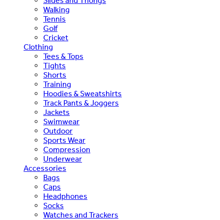
Slides and Thongs
Walking
Tennis
Golf
Cricket
Clothing
Tees & Tops
Tights
Shorts
Training
Hoodies & Sweatshirts
Track Pants & Joggers
Jackets
Swimwear
Outdoor
Sports Wear
Compression
Underwear
Accessories
Bags
Caps
Headphones
Socks
Watches and Trackers