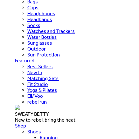
Bags
Caps
Headphones
Headbands
Socks
Watches and Trackers
Water Bottles
Sunglasses
Outdoor
Sun Protection
Featured
Best Sellers
New In
Matching Sets
Fit Studio
Yoga & Pilates
Ell/Voo
rebel run
SWEATY BETTY
New to rebel, bring the heat
Shop
Shoes
Running