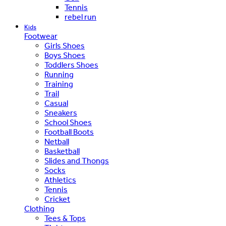
Tennis
rebel run
Kids
Footwear
Girls Shoes
Boys Shoes
Toddlers Shoes
Running
Training
Trail
Casual
Sneakers
School Shoes
Football Boots
Netball
Basketball
Slides and Thongs
Socks
Athletics
Tennis
Cricket
Clothing
Tees & Tops