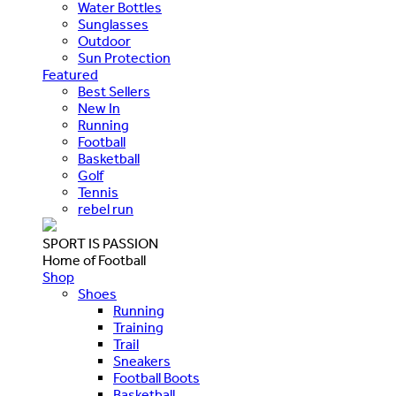
Water Bottles
Sunglasses
Outdoor
Sun Protection
Featured
Best Sellers
New In
Running
Football
Basketball
Golf
Tennis
rebel run
SPORT IS PASSION
Home of Football
Shop
Shoes
Running
Training
Trail
Sneakers
Football Boots
Basketball