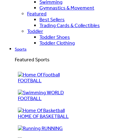
Swimming
Gymnastics & Movement
Featured
Best Sellers
Trading Cards & Collectibles
Toddler
Toddler Shoes
Toddler Clothing
Sports
Featured Sports
FOOTBALL
WORLD
FOOTBALL
HOME OF BASKETBALL
RUNNING