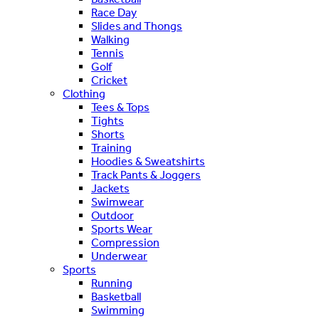
Race Day
Slides and Thongs
Walking
Tennis
Golf
Cricket
Clothing
Tees & Tops
Tights
Shorts
Training
Hoodies & Sweatshirts
Track Pants & Joggers
Jackets
Swimwear
Outdoor
Sports Wear
Compression
Underwear
Sports
Running
Basketball
Swimming