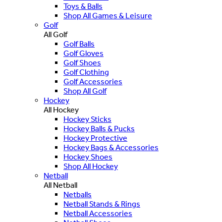
Toys & Balls
Shop All Games & Leisure
Golf
All Golf
Golf Balls
Golf Gloves
Golf Shoes
Golf Clothing
Golf Accessories
Shop All Golf
Hockey
All Hockey
Hockey Sticks
Hockey Balls & Pucks
Hockey Protective
Hockey Bags & Accessories
Hockey Shoes
Shop All Hockey
Netball
All Netball
Netballs
Netball Stands & Rings
Netball Accessories