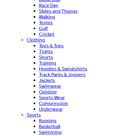
Race Day
Slides and Thongs
Walking
Tennis
Golf
Cricket
Clothing
Tees & Tops
Tights
Shorts
Training
Hoodies & Sweatshirts
Track Pants & Joggers
Jackets
Swimwear
Outdoor
Sports Wear
Compression
Underwear
Sports
Running
Basketball
Swimming