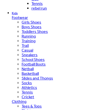
Tennis
rebel run
Kids
Footwear
Girls Shoes
Boys Shoes
Toddlers Shoes
Running
Training
Trail
Casual
Sneakers
School Shoes
Football Boots
Netball
Basketball
Slides and Thongs
Socks
Athletics
Tennis
Cricket
Clothing
Tees & Tops