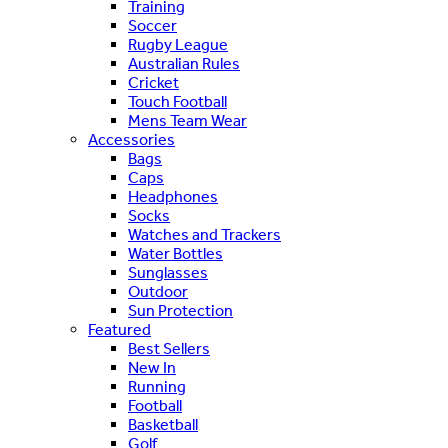
Training
Soccer
Rugby League
Australian Rules
Cricket
Touch Football
Mens Team Wear
Accessories
Bags
Caps
Headphones
Socks
Watches and Trackers
Water Bottles
Sunglasses
Outdoor
Sun Protection
Featured
Best Sellers
New In
Running
Football
Basketball
Golf