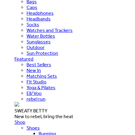
Bags
Caps
Headphones
Headbands
Socks
Watches and Trackers
Water Bottles
Sunglasses
Outdoor
Sun Protection
Featured
Best Sellers
New In
Matching Sets
Fit Studio
Yoga & Pilates
Ell/Voo
rebel run
SWEATY BETTY
New to rebel, bring the heat
Shop
Shoes
Running