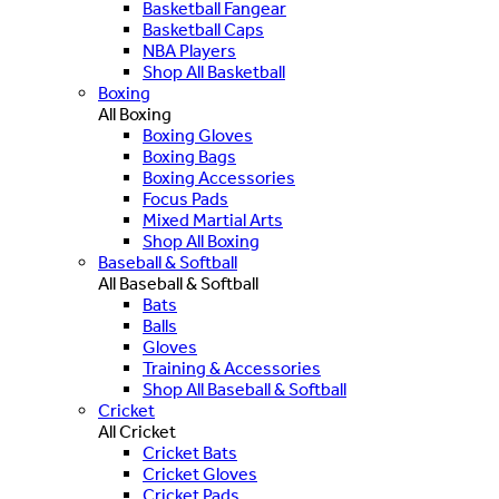
Basketball Fangear
Basketball Caps
NBA Players
Shop All Basketball
Boxing
All Boxing
Boxing Gloves
Boxing Bags
Boxing Accessories
Focus Pads
Mixed Martial Arts
Shop All Boxing
Baseball & Softball
All Baseball & Softball
Bats
Balls
Gloves
Training & Accessories
Shop All Baseball & Softball
Cricket
All Cricket
Cricket Bats
Cricket Gloves
Cricket Pads