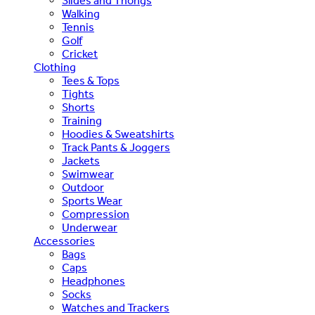
Slides and Thongs
Walking
Tennis
Golf
Cricket
Clothing
Tees & Tops
Tights
Shorts
Training
Hoodies & Sweatshirts
Track Pants & Joggers
Jackets
Swimwear
Outdoor
Sports Wear
Compression
Underwear
Accessories
Bags
Caps
Headphones
Socks
Watches and Trackers