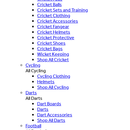
Cricket Balls
Cricket Sets and Training
Cricket Clothing
Cricket Accessories
Cricket Fangear
Cricket Helmets
Cricket Protective
Cricket Shoes
Cricket Bags
Wicket Keeping
Shop All Cricket
Cycling
All Cycling
Cycling Clothing
Helmets
Shop All Cycling
Darts
All Darts
Dart Boards
Darts
Dart Accessories
Shop All Darts
Football