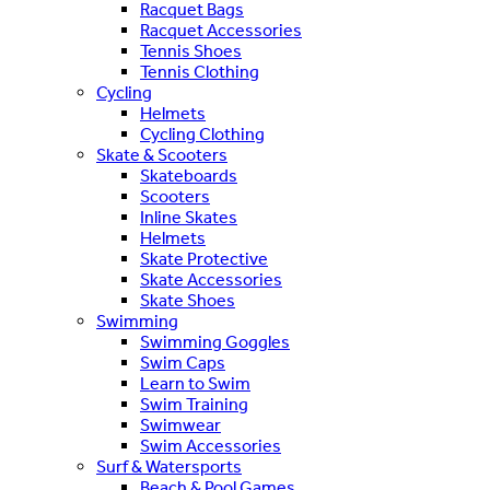
Racquet Bags
Racquet Accessories
Tennis Shoes
Tennis Clothing
Cycling
Helmets
Cycling Clothing
Skate & Scooters
Skateboards
Scooters
Inline Skates
Helmets
Skate Protective
Skate Accessories
Skate Shoes
Swimming
Swimming Goggles
Swim Caps
Learn to Swim
Swim Training
Swimwear
Swim Accessories
Surf & Watersports
Beach & Pool Games