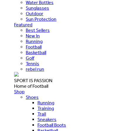
Water Bottles
Sunglasses
Outdoor
Sun Protection
Featured
Best Sellers
New In
Running
Football
Basketball
Golf
Tennis
rebel run
SPORT IS PASSION
Home of Football
Shop
Shoes
Running
Training
Trail
Sneakers
Football Boots
Basketball