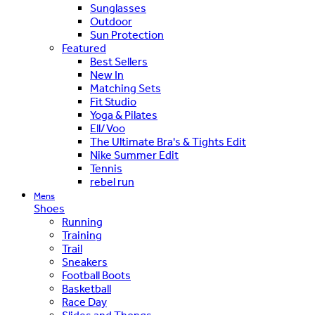
Sunglasses
Outdoor
Sun Protection
Featured
Best Sellers
New In
Matching Sets
Fit Studio
Yoga & Pilates
Ell/Voo
The Ultimate Bra's & Tights Edit
Nike Summer Edit
Tennis
rebel run
Mens
Shoes
Running
Training
Trail
Sneakers
Football Boots
Basketball
Race Day