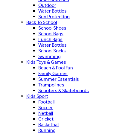
Outdoor
Water Bottles
Sun Protection
Back To School
School Shoes
School Bags
Lunch Bags
Water Bottles
School Socks
Swimming
Kids Toys & Games
Beach & Pool Fun
Family Games
Summer Essentials
Trampolines
Scooters & Skateboards
Kids Sport
Football
Soccer
Netball
Cricket
Basketball
Running