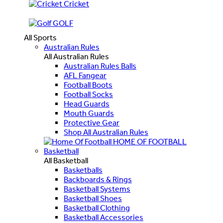
Cricket
GOLF
All Sports
Australian Rules
All Australian Rules
Australian Rules Balls
AFL Fangear
Football Boots
Football Socks
Head Guards
Mouth Guards
Protective Gear
Shop All Australian Rules
HOME OF FOOTBALL
Basketball
All Basketball
Basketballs
Backboards & Rings
Basketball Systems
Basketball Shoes
Basketball Clothing
Basketball Accessories