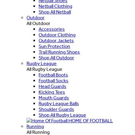
Netball Shoes
Netball Clothing
Shop All Netball
Outdoor
All Outdoor
Accessories
Outdoor Clothing
Outdoor Jackets
Sun Protection
Trail Running Shoes
Shop All Outdoor
Rugby League
All Rugby League
Football Boots
Football Socks
Head Guards
Kicking Tees
Mouth Guards
Rugby League Balls
Shoulder Guards
Shop All Rugby League
HOME OF FOOTBALL
Running
All Running