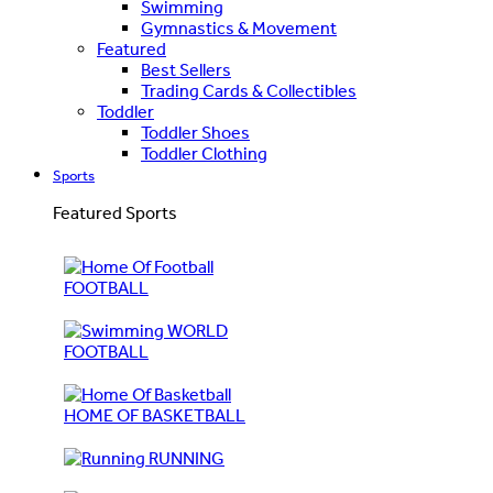
Swimming
Gymnastics & Movement
Featured
Best Sellers
Trading Cards & Collectibles
Toddler
Toddler Shoes
Toddler Clothing
Sports
Featured Sports
FOOTBALL
WORLD
FOOTBALL
HOME OF BASKETBALL
RUNNING