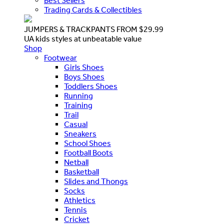
Best Sellers
Trading Cards & Collectibles
JUMPERS & TRACKPANTS FROM $29.99
UA kids styles at unbeatable value
Shop
Footwear
Girls Shoes
Boys Shoes
Toddlers Shoes
Running
Training
Trail
Casual
Sneakers
School Shoes
Football Boots
Netball
Basketball
Slides and Thongs
Socks
Athletics
Tennis
Cricket