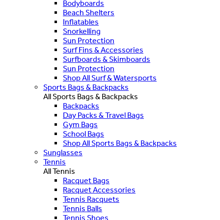
Bodyboards
Beach Shelters
Inflatables
Snorkelling
Sun Protection
Surf Fins & Accessories
Surfboards & Skimboards
Sun Protection
Shop All Surf & Watersports
Sports Bags & Backpacks
All Sports Bags & Backpacks
Backpacks
Day Packs & Travel Bags
Gym Bags
School Bags
Shop All Sports Bags & Backpacks
Sunglasses
Tennis
All Tennis
Racquet Bags
Racquet Accessories
Tennis Racquets
Tennis Balls
Tennis Shoes