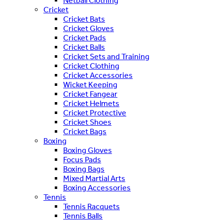
Netball Clothing
Cricket
Cricket Bats
Cricket Gloves
Cricket Pads
Cricket Balls
Cricket Sets and Training
Cricket Clothing
Cricket Accessories
Wicket Keeping
Cricket Fangear
Cricket Helmets
Cricket Protective
Cricket Shoes
Cricket Bags
Boxing
Boxing Gloves
Focus Pads
Boxing Bags
Mixed Martial Arts
Boxing Accessories
Tennis
Tennis Racquets
Tennis Balls