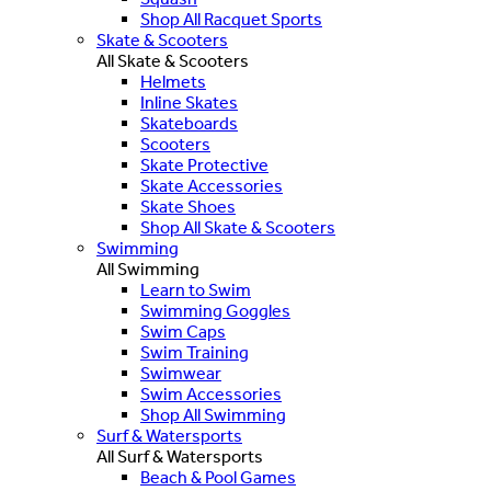
Shop All Racquet Sports
Skate & Scooters
All Skate & Scooters
Helmets
Inline Skates
Skateboards
Scooters
Skate Protective
Skate Accessories
Skate Shoes
Shop All Skate & Scooters
Swimming
All Swimming
Learn to Swim
Swimming Goggles
Swim Caps
Swim Training
Swimwear
Swim Accessories
Shop All Swimming
Surf & Watersports
All Surf & Watersports
Beach & Pool Games