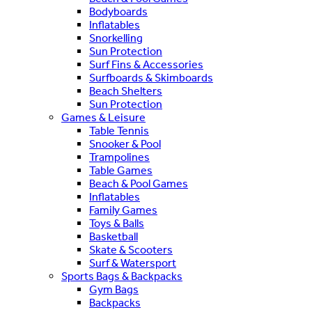
Bodyboards
Inflatables
Snorkelling
Sun Protection
Surf Fins & Accessories
Surfboards & Skimboards
Beach Shelters
Sun Protection
Games & Leisure
Table Tennis
Snooker & Pool
Trampolines
Table Games
Beach & Pool Games
Inflatables
Family Games
Toys & Balls
Basketball
Skate & Scooters
Surf & Watersport
Sports Bags & Backpacks
Gym Bags
Backpacks