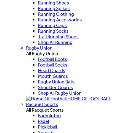
Running Shoes
Running Spikes
Running Clothing
Running Accessories
Running Caps
Running Socks
Trail Running Shoes
Shop All Running
Rugby Union
All Rugby Union
Football Boots
Football Socks
Head Guards
Mouth Guards
Rugby Union Balls
Shoulder Guards
Shop All Rugby Union
HOME OF FOOTBALL
Racquet Sports
All Racquet Sports
Badminton
Padel
Pickleball
Squash