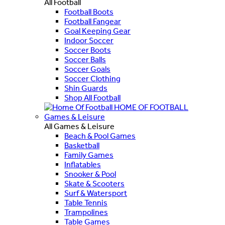
All Football
Football Boots
Football Fangear
Goal Keeping Gear
Indoor Soccer
Soccer Boots
Soccer Balls
Soccer Goals
Soccer Clothing
Shin Guards
Shop All Football
HOME OF FOOTBALL
Games & Leisure
All Games & Leisure
Beach & Pool Games
Basketball
Family Games
Inflatables
Snooker & Pool
Skate & Scooters
Surf & Watersport
Table Tennis
Trampolines
Table Games