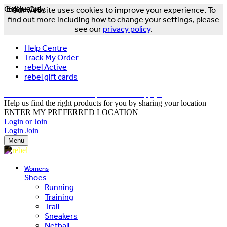
Online Only
Exclusive
Our website uses cookies to improve your experience. To
find out more including how to change your settings, please
see our
privacy policy
.
Help Centre
Track My Order
rebel Active
rebel gift cards
FREE DELIVERY OVER $150 - T&Cs Apply*
Help us find the right products for you by sharing your location
ENTER MY PREFERRED LOCATION
Login or Join
Login
Join
Menu
Womens
Shoes
Running
Training
Trail
Sneakers
Netball