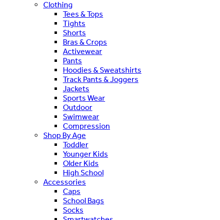
Clothing
Tees & Tops
Tights
Shorts
Bras & Crops
Activewear
Pants
Hoodies & Sweatshirts
Track Pants & Joggers
Jackets
Sports Wear
Outdoor
Swimwear
Compression
Shop By Age
Toddler
Younger Kids
Older Kids
High School
Accessories
Caps
School Bags
Socks
Smartwatches