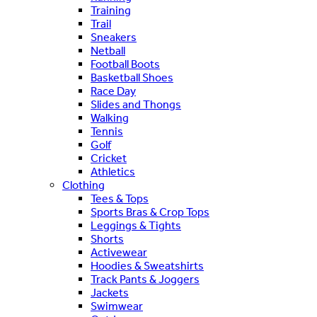
Training
Trail
Sneakers
Netball
Football Boots
Basketball Shoes
Race Day
Slides and Thongs
Walking
Tennis
Golf
Cricket
Athletics
Clothing
Tees & Tops
Sports Bras & Crop Tops
Leggings & Tights
Shorts
Activewear
Hoodies & Sweatshirts
Track Pants & Joggers
Jackets
Swimwear