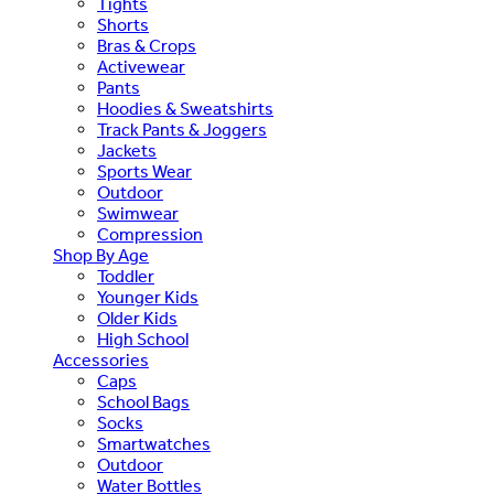
Tights
Shorts
Bras & Crops
Activewear
Pants
Hoodies & Sweatshirts
Track Pants & Joggers
Jackets
Sports Wear
Outdoor
Swimwear
Compression
Shop By Age
Toddler
Younger Kids
Older Kids
High School
Accessories
Caps
School Bags
Socks
Smartwatches
Outdoor
Water Bottles