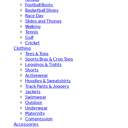
Football Boots
Basketball Shoes
Race Day
Slides and Thongs
Walking
Tennis
Golf
Cricket
Clothing
Tees & Tops
Sports Bras & Crop Tops
Leggings & Tights
Shorts
Activewear
Hoodies & Sweatshirts
Track Pants & Joggers
Jackets
Swimwear
Outdoor
Underwear
Maternity
Compression
Accessories