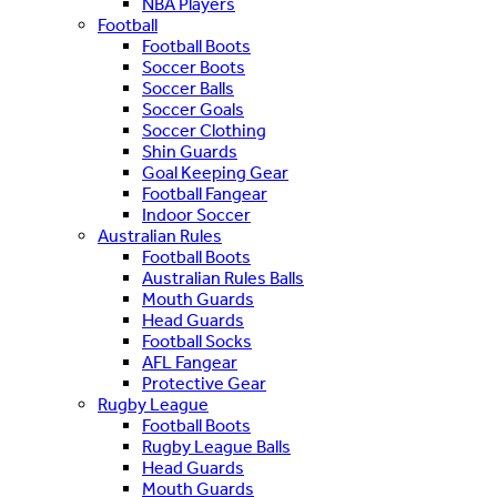
NBA Players
Football
Football Boots
Soccer Boots
Soccer Balls
Soccer Goals
Soccer Clothing
Shin Guards
Goal Keeping Gear
Football Fangear
Indoor Soccer
Australian Rules
Football Boots
Australian Rules Balls
Mouth Guards
Head Guards
Football Socks
AFL Fangear
Protective Gear
Rugby League
Football Boots
Rugby League Balls
Head Guards
Mouth Guards