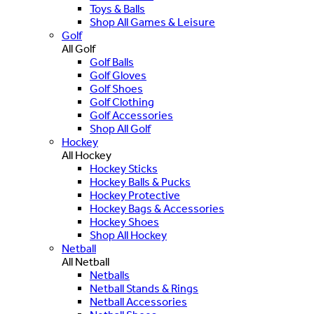
Toys & Balls
Shop All Games & Leisure
Golf
All Golf
Golf Balls
Golf Gloves
Golf Shoes
Golf Clothing
Golf Accessories
Shop All Golf
Hockey
All Hockey
Hockey Sticks
Hockey Balls & Pucks
Hockey Protective
Hockey Bags & Accessories
Hockey Shoes
Shop All Hockey
Netball
All Netball
Netballs
Netball Stands & Rings
Netball Accessories