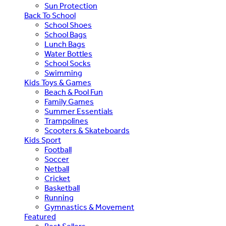
Sun Protection
Back To School
School Shoes
School Bags
Lunch Bags
Water Bottles
School Socks
Swimming
Kids Toys & Games
Beach & Pool Fun
Family Games
Summer Essentials
Trampolines
Scooters & Skateboards
Kids Sport
Football
Soccer
Netball
Cricket
Basketball
Running
Gymnastics & Movement
Featured