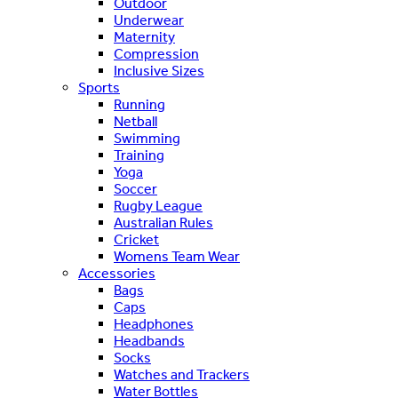
Outdoor
Underwear
Maternity
Compression
Inclusive Sizes
Sports
Running
Netball
Swimming
Training
Yoga
Soccer
Rugby League
Australian Rules
Cricket
Womens Team Wear
Accessories
Bags
Caps
Headphones
Headbands
Socks
Watches and Trackers
Water Bottles