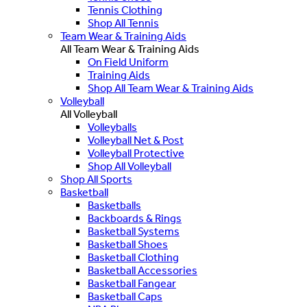
Tennis Clothing
Shop All Tennis
Team Wear & Training Aids
All Team Wear & Training Aids
On Field Uniform
Training Aids
Shop All Team Wear & Training Aids
Volleyball
All Volleyball
Volleyballs
Volleyball Net & Post
Volleyball Protective
Shop All Volleyball
Shop All Sports
Basketball
Basketballs
Backboards & Rings
Basketball Systems
Basketball Shoes
Basketball Clothing
Basketball Accessories
Basketball Fangear
Basketball Caps