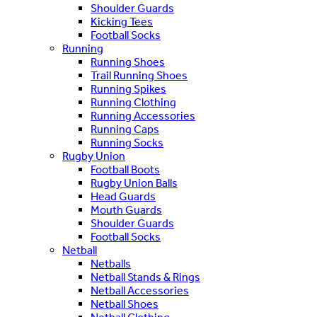
Shoulder Guards
Kicking Tees
Football Socks
Running
Running Shoes
Trail Running Shoes
Running Spikes
Running Clothing
Running Accessories
Running Caps
Running Socks
Rugby Union
Football Boots
Rugby Union Balls
Head Guards
Mouth Guards
Shoulder Guards
Football Socks
Netball
Netballs
Netball Stands & Rings
Netball Accessories
Netball Shoes