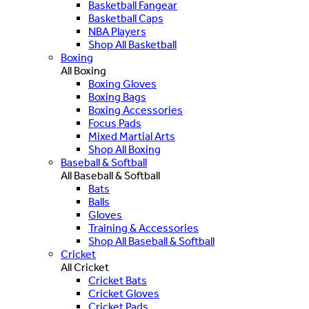
Basketball Fangear
Basketball Caps
NBA Players
Shop All Basketball
Boxing
All Boxing
Boxing Gloves
Boxing Bags
Boxing Accessories
Focus Pads
Mixed Martial Arts
Shop All Boxing
Baseball & Softball
All Baseball & Softball
Bats
Balls
Gloves
Training & Accessories
Shop All Baseball & Softball
Cricket
All Cricket
Cricket Bats
Cricket Gloves
Cricket Pads