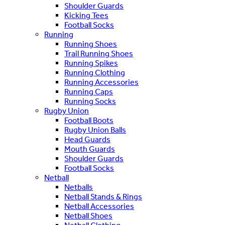
Shoulder Guards
Kicking Tees
Football Socks
Running
Running Shoes
Trail Running Shoes
Running Spikes
Running Clothing
Running Accessories
Running Caps
Running Socks
Rugby Union
Football Boots
Rugby Union Balls
Head Guards
Mouth Guards
Shoulder Guards
Football Socks
Netball
Netballs
Netball Stands & Rings
Netball Accessories
Netball Shoes