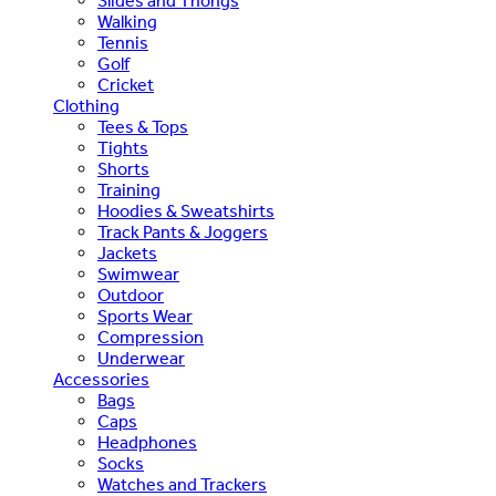
Slides and Thongs
Walking
Tennis
Golf
Cricket
Clothing
Tees & Tops
Tights
Shorts
Training
Hoodies & Sweatshirts
Track Pants & Joggers
Jackets
Swimwear
Outdoor
Sports Wear
Compression
Underwear
Accessories
Bags
Caps
Headphones
Socks
Watches and Trackers