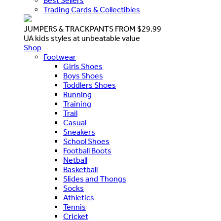
Best Sellers
Trading Cards & Collectibles
JUMPERS & TRACKPANTS FROM $29.99
UA kids styles at unbeatable value
Shop
Footwear
Girls Shoes
Boys Shoes
Toddlers Shoes
Running
Training
Trail
Casual
Sneakers
School Shoes
Football Boots
Netball
Basketball
Slides and Thongs
Socks
Athletics
Tennis
Cricket