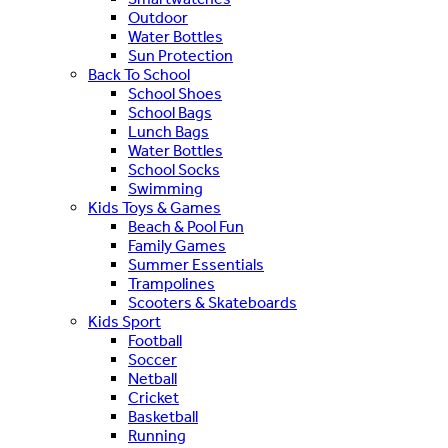
Outdoor
Water Bottles
Sun Protection
Back To School
School Shoes
School Bags
Lunch Bags
Water Bottles
School Socks
Swimming
Kids Toys & Games
Beach & Pool Fun
Family Games
Summer Essentials
Trampolines
Scooters & Skateboards
Kids Sport
Football
Soccer
Netball
Cricket
Basketball
Running