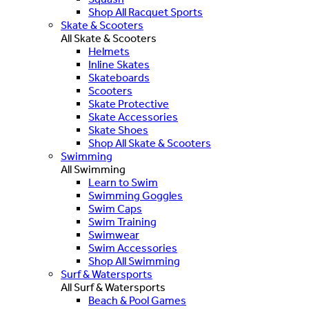
Shop All Racquet Sports
Skate & Scooters
All Skate & Scooters
Helmets
Inline Skates
Skateboards
Scooters
Skate Protective
Skate Accessories
Skate Shoes
Shop All Skate & Scooters
Swimming
All Swimming
Learn to Swim
Swimming Goggles
Swim Caps
Swim Training
Swimwear
Swim Accessories
Shop All Swimming
Surf & Watersports
All Surf & Watersports
Beach & Pool Games