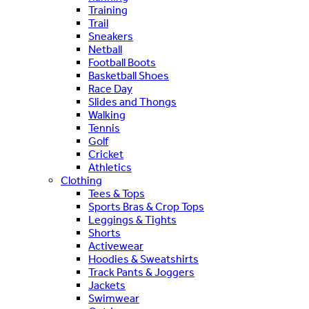
Training
Trail
Sneakers
Netball
Football Boots
Basketball Shoes
Race Day
Slides and Thongs
Walking
Tennis
Golf
Cricket
Athletics
Clothing
Tees & Tops
Sports Bras & Crop Tops
Leggings & Tights
Shorts
Activewear
Hoodies & Sweatshirts
Track Pants & Joggers
Jackets
Swimwear