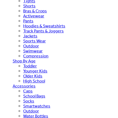
Tights
Shorts
Bras & Crops
Activewear
Pants
Hoodies & Sweatshirts
Track Pants & Joggers
Jackets
Sports Wear
Outdoor
Swimwear
Compression
Shop By Age
Toddler
Younger Kids
Older Kids
High School
Accessories
Caps
School Bags
Socks
Smartwatches
Outdoor
Water Bottles