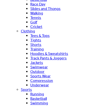
Race Day
Slides and Thongs
Walking
Tennis
Golf
Cricket
Clothing
Tees & Tops
Tights
Shorts
Training
Hoodies & Sweatshirts
Track Pants & Joggers
Jackets
Swimwear
Outdoor
Sports Wear
Compression
Underwear
Sports
Running
Basketball
Swimming