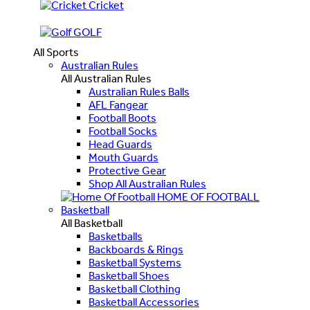
Cricket
GOLF
All Sports
Australian Rules
All Australian Rules
Australian Rules Balls
AFL Fangear
Football Boots
Football Socks
Head Guards
Mouth Guards
Protective Gear
Shop All Australian Rules
HOME OF FOOTBALL
Basketball
All Basketball
Basketballs
Backboards & Rings
Basketball Systems
Basketball Shoes
Basketball Clothing
Basketball Accessories