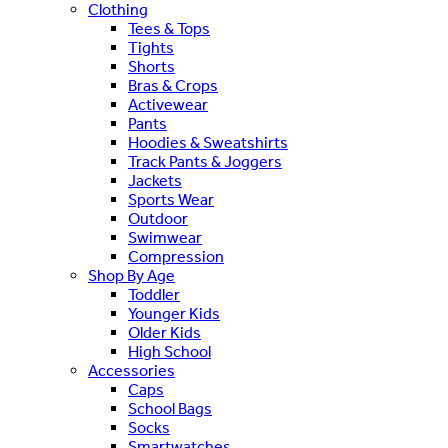
Clothing
Tees & Tops
Tights
Shorts
Bras & Crops
Activewear
Pants
Hoodies & Sweatshirts
Track Pants & Joggers
Jackets
Sports Wear
Outdoor
Swimwear
Compression
Shop By Age
Toddler
Younger Kids
Older Kids
High School
Accessories
Caps
School Bags
Socks
Smartwatches