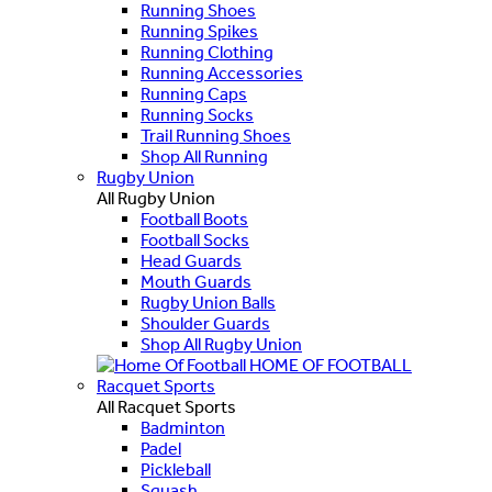
Running Shoes
Running Spikes
Running Clothing
Running Accessories
Running Caps
Running Socks
Trail Running Shoes
Shop All Running
Rugby Union
All Rugby Union
Football Boots
Football Socks
Head Guards
Mouth Guards
Rugby Union Balls
Shoulder Guards
Shop All Rugby Union
HOME OF FOOTBALL
Racquet Sports
All Racquet Sports
Badminton
Padel
Pickleball
Squash