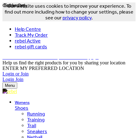
Online Only
Exclusive
Our website uses cookies to improve your experience. To
find out more including how to change your settings, please
see our
privacy policy
.
Help Centre
Track My Order
rebel Active
rebel gift cards
FREE DELIVERY OVER $150 - T&Cs Apply*
Help us find the right products for you by sharing your location
ENTER MY PREFERRED LOCATION
Login or Join
Login
Join
Menu
Womens
Shoes
Running
Training
Trail
Sneakers
Netball