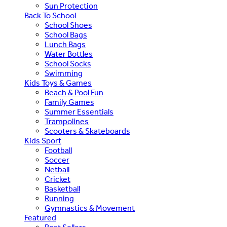
Sun Protection
Back To School
School Shoes
School Bags
Lunch Bags
Water Bottles
School Socks
Swimming
Kids Toys & Games
Beach & Pool Fun
Family Games
Summer Essentials
Trampolines
Scooters & Skateboards
Kids Sport
Football
Soccer
Netball
Cricket
Basketball
Running
Gymnastics & Movement
Featured