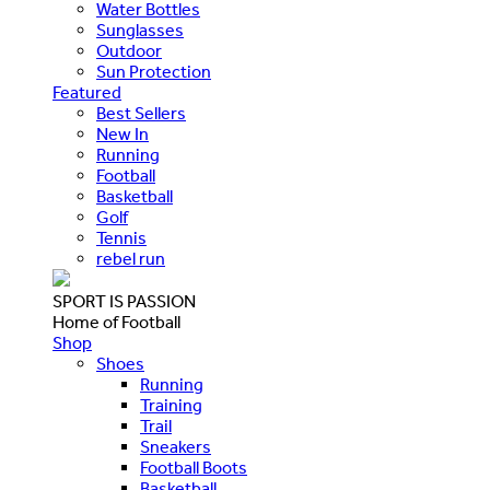
Water Bottles
Sunglasses
Outdoor
Sun Protection
Featured
Best Sellers
New In
Running
Football
Basketball
Golf
Tennis
rebel run
SPORT IS PASSION
Home of Football
Shop
Shoes
Running
Training
Trail
Sneakers
Football Boots
Basketball