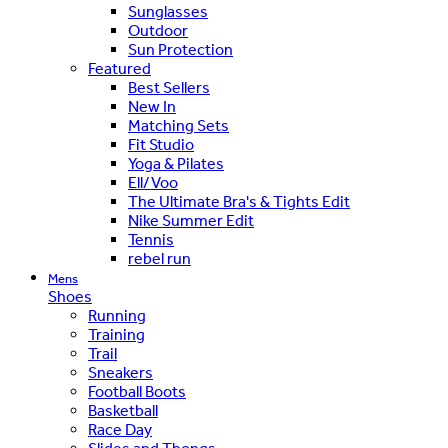
Sunglasses
Outdoor
Sun Protection
Featured
Best Sellers
New In
Matching Sets
Fit Studio
Yoga & Pilates
Ell/Voo
The Ultimate Bra's & Tights Edit
Nike Summer Edit
Tennis
rebel run
Mens
Shoes
Running
Training
Trail
Sneakers
Football Boots
Basketball
Race Day