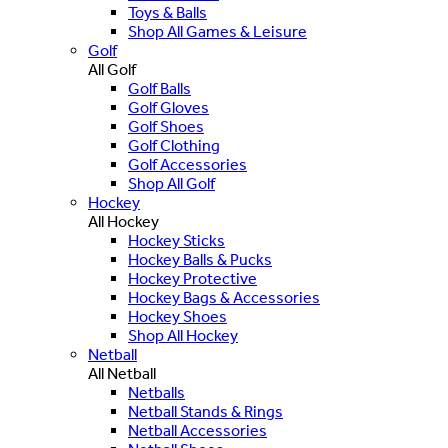
Toys & Balls
Shop All Games & Leisure
Golf
All Golf
Golf Balls
Golf Gloves
Golf Shoes
Golf Clothing
Golf Accessories
Shop All Golf
Hockey
All Hockey
Hockey Sticks
Hockey Balls & Pucks
Hockey Protective
Hockey Bags & Accessories
Hockey Shoes
Shop All Hockey
Netball
All Netball
Netballs
Netball Stands & Rings
Netball Accessories