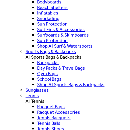
Bodyboards
Beach Shelters
Inflatables
Snorkelling
Sun Protection
Surf Fins & Accessories
Surfboards & Skimboards
Sun Protection
Shop All Surf & Watersports
Sports Bags & Backpacks
All Sports Bags & Backpacks
Backpacks
Day Packs & Travel Bags
Gym Bags
School Bags
Shop All Sports Bags & Backpacks
Sunglasses
Tennis
All Tennis
Racquet Bags
Racquet Accessories
Tennis Racquets
Tennis Balls
Tennis Shoes