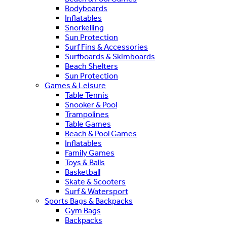
Bodyboards
Inflatables
Snorkelling
Sun Protection
Surf Fins & Accessories
Surfboards & Skimboards
Beach Shelters
Sun Protection
Games & Leisure
Table Tennis
Snooker & Pool
Trampolines
Table Games
Beach & Pool Games
Inflatables
Family Games
Toys & Balls
Basketball
Skate & Scooters
Surf & Watersport
Sports Bags & Backpacks
Gym Bags
Backpacks