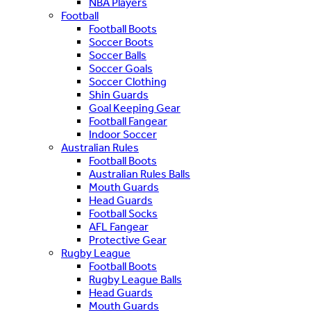
NBA Players
Football
Football Boots
Soccer Boots
Soccer Balls
Soccer Goals
Soccer Clothing
Shin Guards
Goal Keeping Gear
Football Fangear
Indoor Soccer
Australian Rules
Football Boots
Australian Rules Balls
Mouth Guards
Head Guards
Football Socks
AFL Fangear
Protective Gear
Rugby League
Football Boots
Rugby League Balls
Head Guards
Mouth Guards