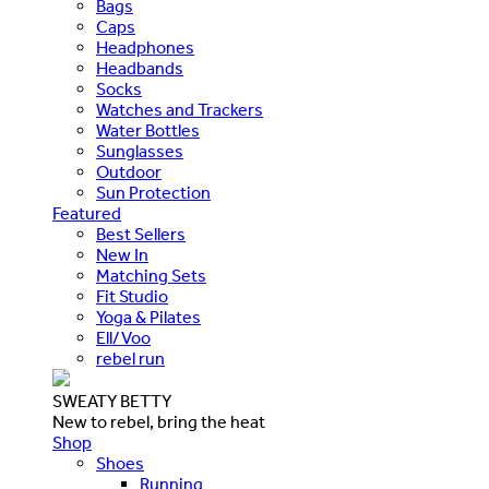
Bags
Caps
Headphones
Headbands
Socks
Watches and Trackers
Water Bottles
Sunglasses
Outdoor
Sun Protection
Featured
Best Sellers
New In
Matching Sets
Fit Studio
Yoga & Pilates
Ell/Voo
rebel run
SWEATY BETTY
New to rebel, bring the heat
Shop
Shoes
Running