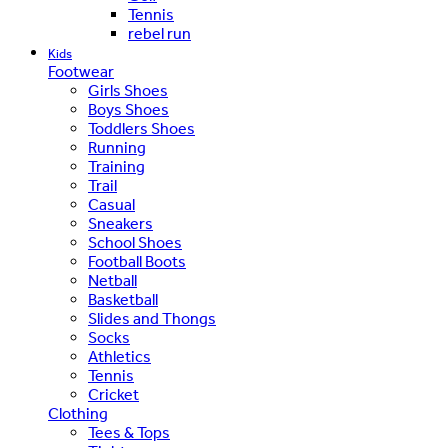
Tennis
rebel run
Kids
Footwear
Girls Shoes
Boys Shoes
Toddlers Shoes
Running
Training
Trail
Casual
Sneakers
School Shoes
Football Boots
Netball
Basketball
Slides and Thongs
Socks
Athletics
Tennis
Cricket
Clothing
Tees & Tops