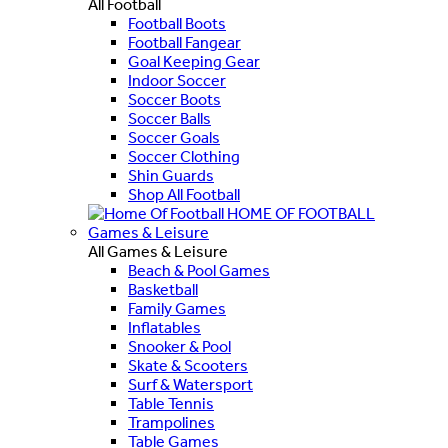
All Football
Football Boots
Football Fangear
Goal Keeping Gear
Indoor Soccer
Soccer Boots
Soccer Balls
Soccer Goals
Soccer Clothing
Shin Guards
Shop All Football
HOME OF FOOTBALL
Games & Leisure
All Games & Leisure
Beach & Pool Games
Basketball
Family Games
Inflatables
Snooker & Pool
Skate & Scooters
Surf & Watersport
Table Tennis
Trampolines
Table Games