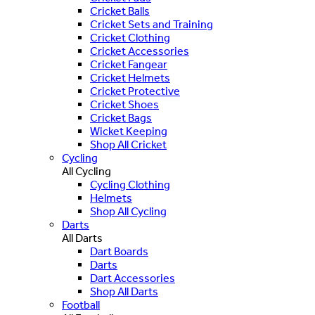
Cricket Balls
Cricket Sets and Training
Cricket Clothing
Cricket Accessories
Cricket Fangear
Cricket Helmets
Cricket Protective
Cricket Shoes
Cricket Bags
Wicket Keeping
Shop All Cricket
Cycling
All Cycling
Cycling Clothing
Helmets
Shop All Cycling
Darts
All Darts
Dart Boards
Darts
Dart Accessories
Shop All Darts
Football