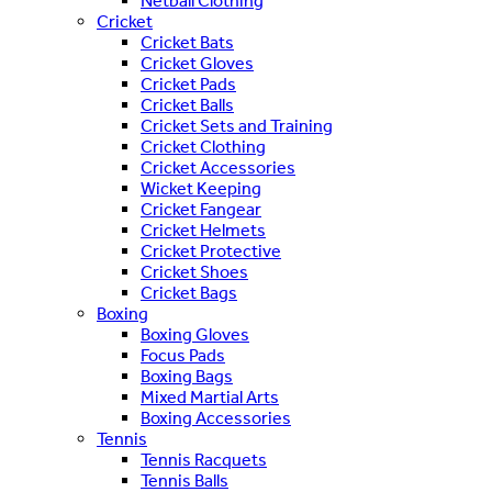
Netball Clothing
Cricket
Cricket Bats
Cricket Gloves
Cricket Pads
Cricket Balls
Cricket Sets and Training
Cricket Clothing
Cricket Accessories
Wicket Keeping
Cricket Fangear
Cricket Helmets
Cricket Protective
Cricket Shoes
Cricket Bags
Boxing
Boxing Gloves
Focus Pads
Boxing Bags
Mixed Martial Arts
Boxing Accessories
Tennis
Tennis Racquets
Tennis Balls