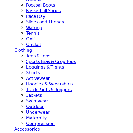
Football Boots
Basketball Shoes
Race Day
Slides and Thongs
Walking
Tennis
Golf
Cricket
Clothing
Tees & Tops
Sports Bras & Crop Tops
Leggings & Tights
Shorts
Activewear
Hoodies & Sweatshirts
Track Pants & Joggers
Jackets
Swimwear
Outdoor
Underwear
Maternity
Compression
Accessories