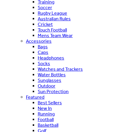
Training
Soccer
Rugby League
Australian Rules
Cricket
Touch Football
Mens Team Wear
Accessories
Bags
Caps
Headphones
Socks
Watches and Trackers
Water Bottles
Sunglasses
Outdoor
Sun Protection
Featured
Best Sellers
New In
Running
Football
Basketball
Golf