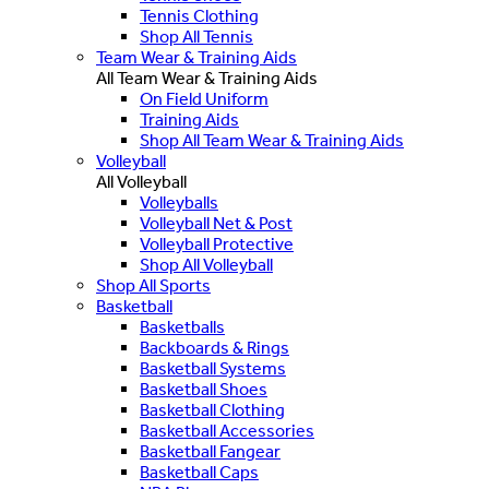
Tennis Clothing
Shop All Tennis
Team Wear & Training Aids
All Team Wear & Training Aids
On Field Uniform
Training Aids
Shop All Team Wear & Training Aids
Volleyball
All Volleyball
Volleyballs
Volleyball Net & Post
Volleyball Protective
Shop All Volleyball
Shop All Sports
Basketball
Basketballs
Backboards & Rings
Basketball Systems
Basketball Shoes
Basketball Clothing
Basketball Accessories
Basketball Fangear
Basketball Caps