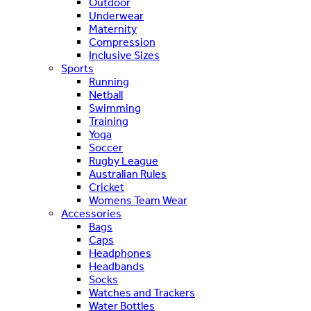
Outdoor
Underwear
Maternity
Compression
Inclusive Sizes
Sports
Running
Netball
Swimming
Training
Yoga
Soccer
Rugby League
Australian Rules
Cricket
Womens Team Wear
Accessories
Bags
Caps
Headphones
Headbands
Socks
Watches and Trackers
Water Bottles