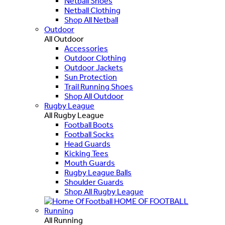
Netball Shoes
Netball Clothing
Shop All Netball
Outdoor
All Outdoor
Accessories
Outdoor Clothing
Outdoor Jackets
Sun Protection
Trail Running Shoes
Shop All Outdoor
Rugby League
All Rugby League
Football Boots
Football Socks
Head Guards
Kicking Tees
Mouth Guards
Rugby League Balls
Shoulder Guards
Shop All Rugby League
HOME OF FOOTBALL
Running
All Running