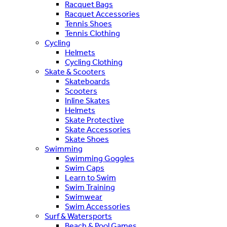
Racquet Bags
Racquet Accessories
Tennis Shoes
Tennis Clothing
Cycling
Helmets
Cycling Clothing
Skate & Scooters
Skateboards
Scooters
Inline Skates
Helmets
Skate Protective
Skate Accessories
Skate Shoes
Swimming
Swimming Goggles
Swim Caps
Learn to Swim
Swim Training
Swimwear
Swim Accessories
Surf & Watersports
Beach & Pool Games