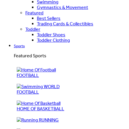
Swimming
Gymnastics & Movement
Featured
Best Sellers
Trading Cards & Collectibles
Toddler
Toddler Shoes
Toddler Clothing
Sports
Featured Sports
FOOTBALL
WORLD
FOOTBALL
HOME OF BASKETBALL
RUNNING