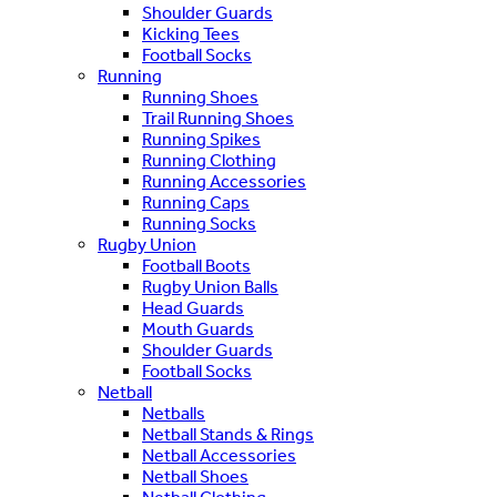
Shoulder Guards
Kicking Tees
Football Socks
Running
Running Shoes
Trail Running Shoes
Running Spikes
Running Clothing
Running Accessories
Running Caps
Running Socks
Rugby Union
Football Boots
Rugby Union Balls
Head Guards
Mouth Guards
Shoulder Guards
Football Socks
Netball
Netballs
Netball Stands & Rings
Netball Accessories
Netball Shoes