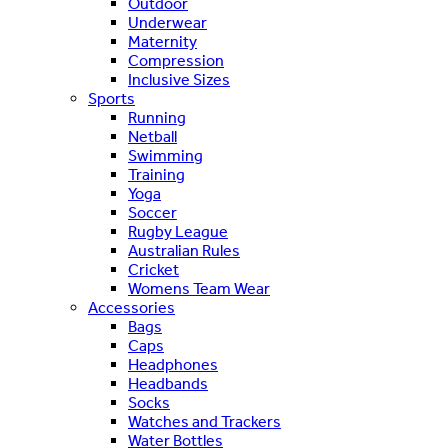
Outdoor
Underwear
Maternity
Compression
Inclusive Sizes
Sports
Running
Netball
Swimming
Training
Yoga
Soccer
Rugby League
Australian Rules
Cricket
Womens Team Wear
Accessories
Bags
Caps
Headphones
Headbands
Socks
Watches and Trackers
Water Bottles