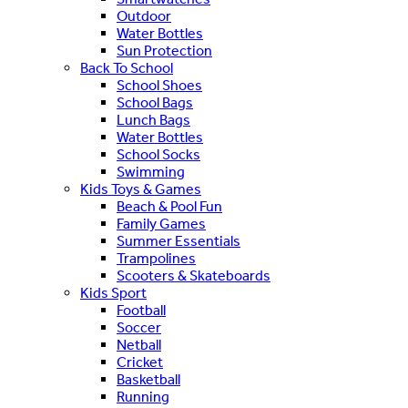
Outdoor
Water Bottles
Sun Protection
Back To School
School Shoes
School Bags
Lunch Bags
Water Bottles
School Socks
Swimming
Kids Toys & Games
Beach & Pool Fun
Family Games
Summer Essentials
Trampolines
Scooters & Skateboards
Kids Sport
Football
Soccer
Netball
Cricket
Basketball
Running