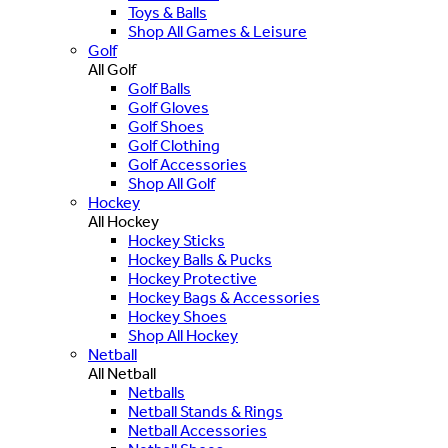
Toys & Balls
Shop All Games & Leisure
Golf
All Golf
Golf Balls
Golf Gloves
Golf Shoes
Golf Clothing
Golf Accessories
Shop All Golf
Hockey
All Hockey
Hockey Sticks
Hockey Balls & Pucks
Hockey Protective
Hockey Bags & Accessories
Hockey Shoes
Shop All Hockey
Netball
All Netball
Netballs
Netball Stands & Rings
Netball Accessories