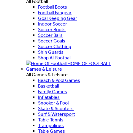
All Football
Football Boots
Football Fangear
Goal Keeping Gear
Indoor Soccer
Soccer Boots
Soccer Balls
Soccer Goals
Soccer Clothing
Shin Guards
Shop All Football
HOME OF FOOTBALL
Games & Leisure
All Games & Leisure
Beach & Pool Games
Basketball
Family Games
Inflatables
Snooker & Pool
Skate & Scooters
Surf & Watersport
Table Tennis
Trampolines
Table Games