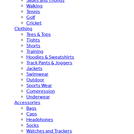
Slides and Thongs
Walking
Tennis
Golf
Cricket
Clothing
Tees & Tops
Tights
Shorts
Training
Hoodies & Sweatshirts
Track Pants & Joggers
Jackets
Swimwear
Outdoor
Sports Wear
Compression
Underwear
Accessories
Bags
Caps
Headphones
Socks
Watches and Trackers