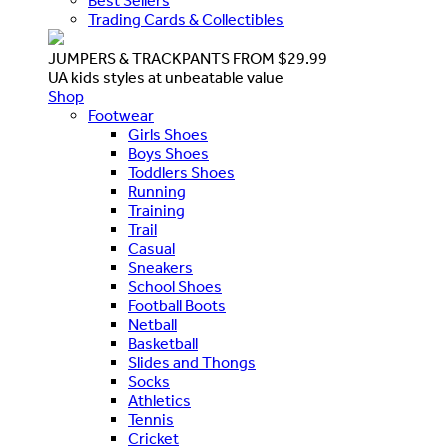
Best Sellers
Trading Cards & Collectibles
JUMPERS & TRACKPANTS FROM $29.99
UA kids styles at unbeatable value
Shop
Footwear
Girls Shoes
Boys Shoes
Toddlers Shoes
Running
Training
Trail
Casual
Sneakers
School Shoes
Football Boots
Netball
Basketball
Slides and Thongs
Socks
Athletics
Tennis
Cricket