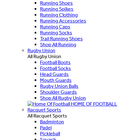
Running Shoes
Running Spikes
Running Clothing
Running Accessories
Running Caps
Running Socks
Trail Running Shoes
Shop All Running
Rugby Union
All Rugby Union
Football Boots
Football Socks
Head Guards
Mouth Guards
Rugby Union Balls
Shoulder Guards
Shop All Rugby Union
HOME OF FOOTBALL
Racquet Sports
All Racquet Sports
Badminton
Padel
Pickleball
Squash