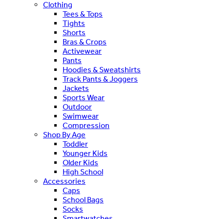
Clothing
Tees & Tops
Tights
Shorts
Bras & Crops
Activewear
Pants
Hoodies & Sweatshirts
Track Pants & Joggers
Jackets
Sports Wear
Outdoor
Swimwear
Compression
Shop By Age
Toddler
Younger Kids
Older Kids
High School
Accessories
Caps
School Bags
Socks
Smartwatches