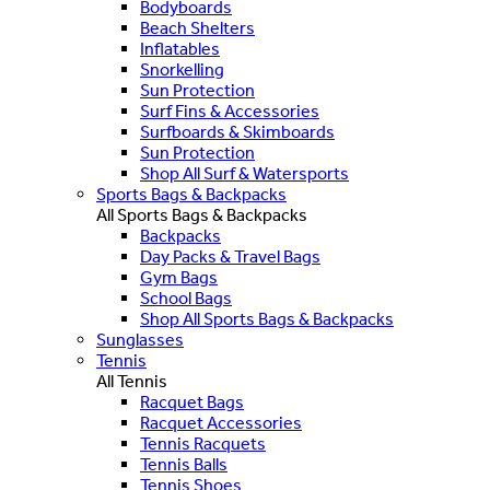
Bodyboards
Beach Shelters
Inflatables
Snorkelling
Sun Protection
Surf Fins & Accessories
Surfboards & Skimboards
Sun Protection
Shop All Surf & Watersports
Sports Bags & Backpacks
All Sports Bags & Backpacks
Backpacks
Day Packs & Travel Bags
Gym Bags
School Bags
Shop All Sports Bags & Backpacks
Sunglasses
Tennis
All Tennis
Racquet Bags
Racquet Accessories
Tennis Racquets
Tennis Balls
Tennis Shoes