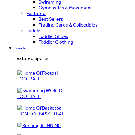
Swimming
Gymnastics & Movement
Featured
Best Sellers
Trading Cards & Collectibles
Toddler
Toddler Shoes
Toddler Clothing
Sports
Featured Sports
FOOTBALL
WORLD
FOOTBALL
HOME OF BASKETBALL
RUNNING