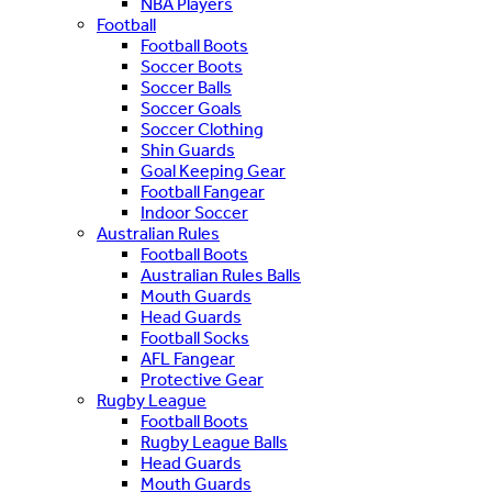
NBA Players
Football
Football Boots
Soccer Boots
Soccer Balls
Soccer Goals
Soccer Clothing
Shin Guards
Goal Keeping Gear
Football Fangear
Indoor Soccer
Australian Rules
Football Boots
Australian Rules Balls
Mouth Guards
Head Guards
Football Socks
AFL Fangear
Protective Gear
Rugby League
Football Boots
Rugby League Balls
Head Guards
Mouth Guards