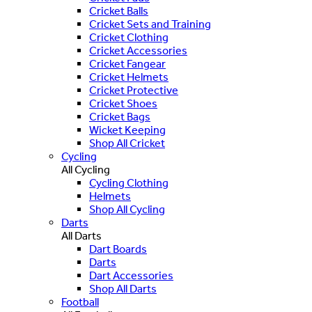
Cricket Balls
Cricket Sets and Training
Cricket Clothing
Cricket Accessories
Cricket Fangear
Cricket Helmets
Cricket Protective
Cricket Shoes
Cricket Bags
Wicket Keeping
Shop All Cricket
Cycling
All Cycling
Cycling Clothing
Helmets
Shop All Cycling
Darts
All Darts
Dart Boards
Darts
Dart Accessories
Shop All Darts
Football