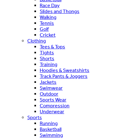
Race Day
Slides and Thongs
Walking
Tennis
Golf
Cricket
Clothing
Tees & Tops
Tights
Shorts
Training
Hoodies & Sweatshirts
Track Pants & Joggers
Jackets
Swimwear
Outdoor
Sports Wear
Compression
Underwear
Sports
Running
Basketball
Swimming