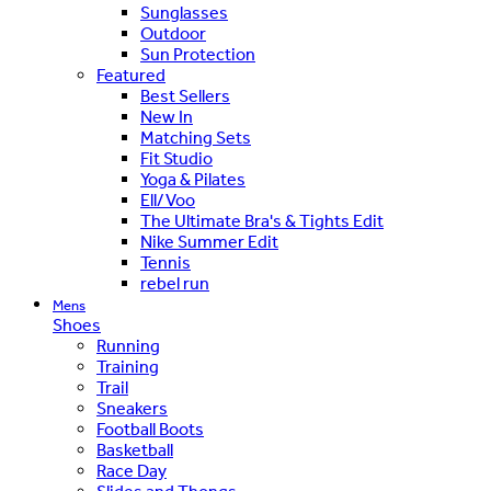
Sunglasses
Outdoor
Sun Protection
Featured
Best Sellers
New In
Matching Sets
Fit Studio
Yoga & Pilates
Ell/Voo
The Ultimate Bra's & Tights Edit
Nike Summer Edit
Tennis
rebel run
Mens
Shoes
Running
Training
Trail
Sneakers
Football Boots
Basketball
Race Day