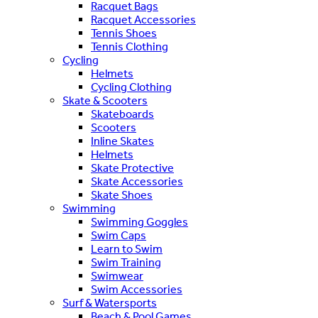
Racquet Bags
Racquet Accessories
Tennis Shoes
Tennis Clothing
Cycling
Helmets
Cycling Clothing
Skate & Scooters
Skateboards
Scooters
Inline Skates
Helmets
Skate Protective
Skate Accessories
Skate Shoes
Swimming
Swimming Goggles
Swim Caps
Learn to Swim
Swim Training
Swimwear
Swim Accessories
Surf & Watersports
Beach & Pool Games