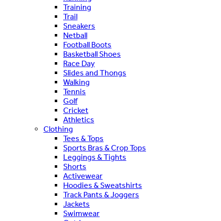
Training
Trail
Sneakers
Netball
Football Boots
Basketball Shoes
Race Day
Slides and Thongs
Walking
Tennis
Golf
Cricket
Athletics
Clothing
Tees & Tops
Sports Bras & Crop Tops
Leggings & Tights
Shorts
Activewear
Hoodies & Sweatshirts
Track Pants & Joggers
Jackets
Swimwear