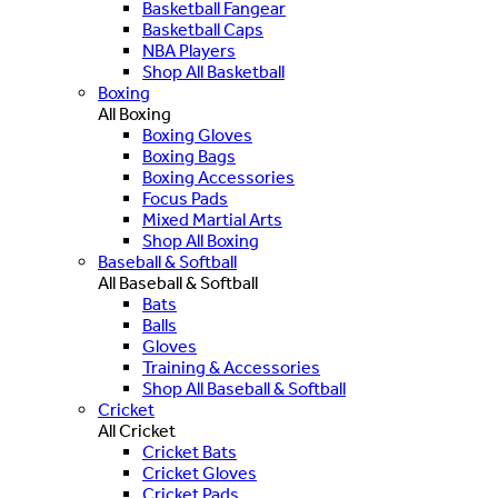
Basketball Fangear
Basketball Caps
NBA Players
Shop All Basketball
Boxing
All Boxing
Boxing Gloves
Boxing Bags
Boxing Accessories
Focus Pads
Mixed Martial Arts
Shop All Boxing
Baseball & Softball
All Baseball & Softball
Bats
Balls
Gloves
Training & Accessories
Shop All Baseball & Softball
Cricket
All Cricket
Cricket Bats
Cricket Gloves
Cricket Pads