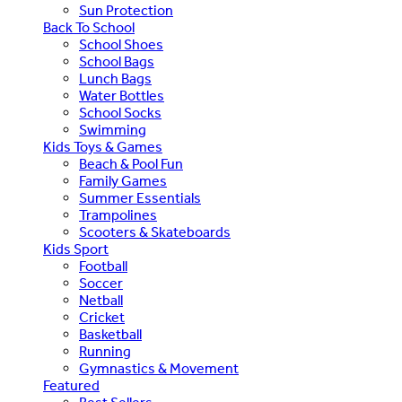
Sun Protection
Back To School
School Shoes
School Bags
Lunch Bags
Water Bottles
School Socks
Swimming
Kids Toys & Games
Beach & Pool Fun
Family Games
Summer Essentials
Trampolines
Scooters & Skateboards
Kids Sport
Football
Soccer
Netball
Cricket
Basketball
Running
Gymnastics & Movement
Featured