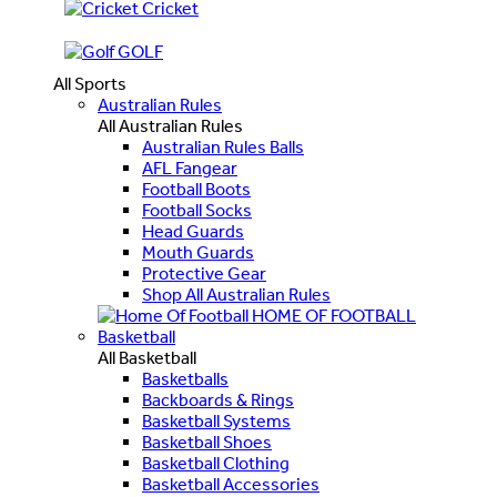
Cricket
GOLF
All Sports
Australian Rules
All Australian Rules
Australian Rules Balls
AFL Fangear
Football Boots
Football Socks
Head Guards
Mouth Guards
Protective Gear
Shop All Australian Rules
HOME OF FOOTBALL
Basketball
All Basketball
Basketballs
Backboards & Rings
Basketball Systems
Basketball Shoes
Basketball Clothing
Basketball Accessories