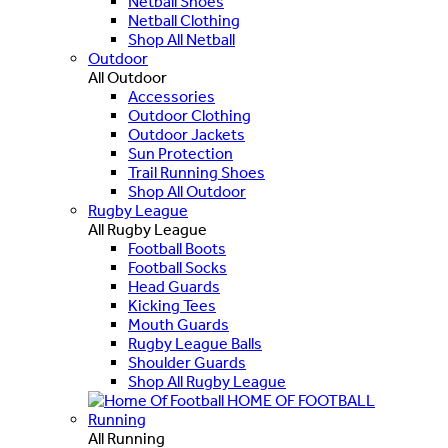
Netball Shoes
Netball Clothing
Shop All Netball
Outdoor
All Outdoor
Accessories
Outdoor Clothing
Outdoor Jackets
Sun Protection
Trail Running Shoes
Shop All Outdoor
Rugby League
All Rugby League
Football Boots
Football Socks
Head Guards
Kicking Tees
Mouth Guards
Rugby League Balls
Shoulder Guards
Shop All Rugby League
HOME OF FOOTBALL
Running
All Running