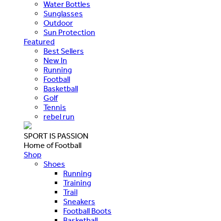
Water Bottles
Sunglasses
Outdoor
Sun Protection
Featured
Best Sellers
New In
Running
Football
Basketball
Golf
Tennis
rebel run
SPORT IS PASSION
Home of Football
Shop
Shoes
Running
Training
Trail
Sneakers
Football Boots
Basketball