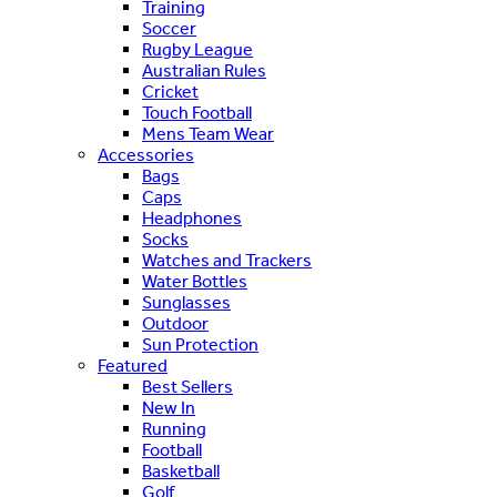
Training
Soccer
Rugby League
Australian Rules
Cricket
Touch Football
Mens Team Wear
Accessories
Bags
Caps
Headphones
Socks
Watches and Trackers
Water Bottles
Sunglasses
Outdoor
Sun Protection
Featured
Best Sellers
New In
Running
Football
Basketball
Golf