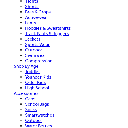
Tights
Shorts
Bras & Crops
Activewear
Pants
Hoodies & Sweatshirts
Track Pants & Joggers
Jackets
Sports Wear
Outdoor
Swimwear
Compression
Shop By Age
Toddler
Younger Kids
Older Kids
High School
Accessories
Caps
School Bags
Socks
Smartwatches
Outdoor
Water Bottles