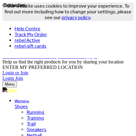
Online Only
Exclusive
Our website uses cookies to improve your experience. To
find out more including how to change your settings, please
see our
privacy policy
.
Help Centre
Track My Order
rebel Active
rebel gift cards
FREE DELIVERY OVER $150 - T&Cs Apply*
Help us find the right products for you by sharing your location
ENTER MY PREFERRED LOCATION
Login or Join
Login
Join
Menu
Womens
Shoes
Running
Training
Trail
Sneakers
Netball