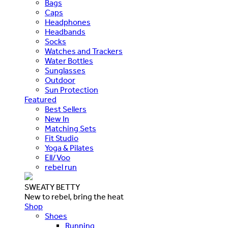
Bags
Caps
Headphones
Headbands
Socks
Watches and Trackers
Water Bottles
Sunglasses
Outdoor
Sun Protection
Featured
Best Sellers
New In
Matching Sets
Fit Studio
Yoga & Pilates
Ell/Voo
rebel run
SWEATY BETTY
New to rebel, bring the heat
Shop
Shoes
Running