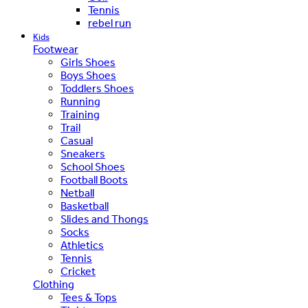
Tennis
rebel run
Kids
Footwear
Girls Shoes
Boys Shoes
Toddlers Shoes
Running
Training
Trail
Casual
Sneakers
School Shoes
Football Boots
Netball
Basketball
Slides and Thongs
Socks
Athletics
Tennis
Cricket
Clothing
Tees & Tops