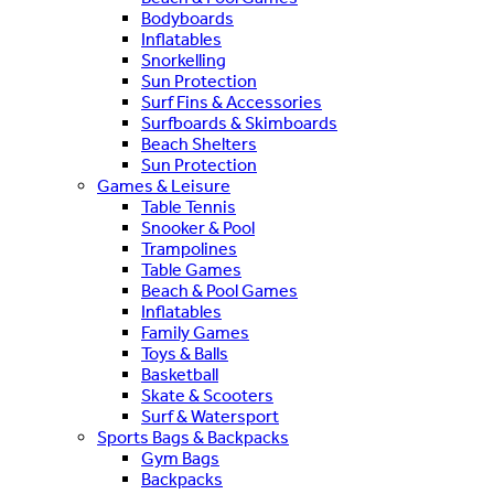
Bodyboards
Inflatables
Snorkelling
Sun Protection
Surf Fins & Accessories
Surfboards & Skimboards
Beach Shelters
Sun Protection
Games & Leisure
Table Tennis
Snooker & Pool
Trampolines
Table Games
Beach & Pool Games
Inflatables
Family Games
Toys & Balls
Basketball
Skate & Scooters
Surf & Watersport
Sports Bags & Backpacks
Gym Bags
Backpacks