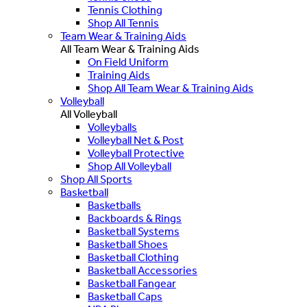
Tennis Clothing
Shop All Tennis
Team Wear & Training Aids
All Team Wear & Training Aids
On Field Uniform
Training Aids
Shop All Team Wear & Training Aids
Volleyball
All Volleyball
Volleyballs
Volleyball Net & Post
Volleyball Protective
Shop All Volleyball
Shop All Sports
Basketball
Basketballs
Backboards & Rings
Basketball Systems
Basketball Shoes
Basketball Clothing
Basketball Accessories
Basketball Fangear
Basketball Caps