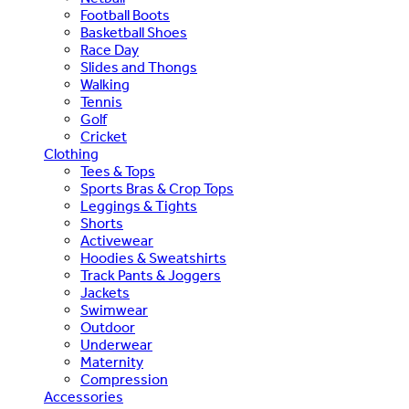
Football Boots
Basketball Shoes
Race Day
Slides and Thongs
Walking
Tennis
Golf
Cricket
Clothing
Tees & Tops
Sports Bras & Crop Tops
Leggings & Tights
Shorts
Activewear
Hoodies & Sweatshirts
Track Pants & Joggers
Jackets
Swimwear
Outdoor
Underwear
Maternity
Compression
Accessories