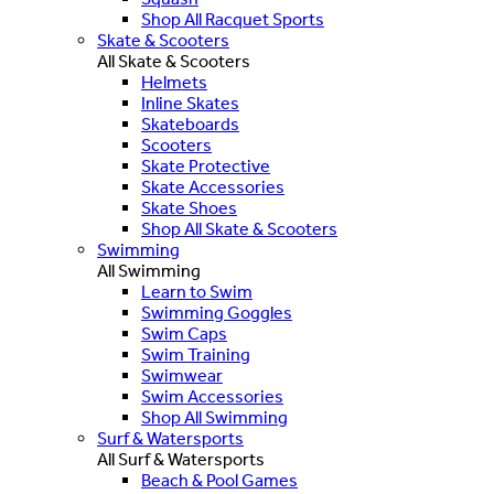
Shop All Racquet Sports
Skate & Scooters
All Skate & Scooters
Helmets
Inline Skates
Skateboards
Scooters
Skate Protective
Skate Accessories
Skate Shoes
Shop All Skate & Scooters
Swimming
All Swimming
Learn to Swim
Swimming Goggles
Swim Caps
Swim Training
Swimwear
Swim Accessories
Shop All Swimming
Surf & Watersports
All Surf & Watersports
Beach & Pool Games