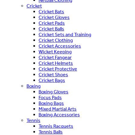
Netball Clothing
Cricket
Cricket Bats
Cricket Gloves
Cricket Pads
Cricket Balls
Cricket Sets and Training
Cricket Clothing
Cricket Accessories
Wicket Keeping
Cricket Fangear
Cricket Helmets
Cricket Protective
Cricket Shoes
Cricket Bags
Boxing
Boxing Gloves
Focus Pads
Boxing Bags
Mixed Martial Arts
Boxing Accessories
Tennis
Tennis Racquets
Tennis Balls