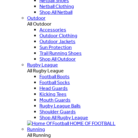
Netball Shoes
Netball Clothing
Shop All Netball
Outdoor
All Outdoor
Accessories
Outdoor Clothing
Outdoor Jackets
Sun Protection
Trail Running Shoes
Shop All Outdoor
Rugby League
All Rugby League
Football Boots
Football Socks
Head Guards
Kicking Tees
Mouth Guards
Rugby League Balls
Shoulder Guards
Shop All Rugby League
HOME OF FOOTBALL
Running
All Running