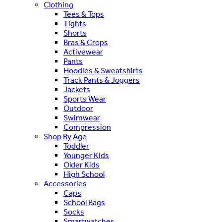
Clothing
Tees & Tops
Tights
Shorts
Bras & Crops
Activewear
Pants
Hoodies & Sweatshirts
Track Pants & Joggers
Jackets
Sports Wear
Outdoor
Swimwear
Compression
Shop By Age
Toddler
Younger Kids
Older Kids
High School
Accessories
Caps
School Bags
Socks
Smartwatches