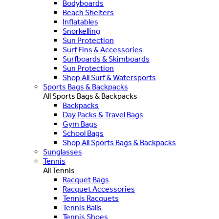
Bodyboards
Beach Shelters
Inflatables
Snorkelling
Sun Protection
Surf Fins & Accessories
Surfboards & Skimboards
Sun Protection
Shop All Surf & Watersports
Sports Bags & Backpacks
All Sports Bags & Backpacks
Backpacks
Day Packs & Travel Bags
Gym Bags
School Bags
Shop All Sports Bags & Backpacks
Sunglasses
Tennis
All Tennis
Racquet Bags
Racquet Accessories
Tennis Racquets
Tennis Balls
Tennis Shoes