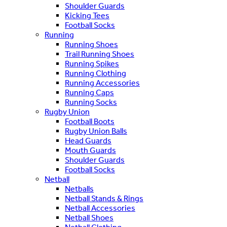
Shoulder Guards
Kicking Tees
Football Socks
Running
Running Shoes
Trail Running Shoes
Running Spikes
Running Clothing
Running Accessories
Running Caps
Running Socks
Rugby Union
Football Boots
Rugby Union Balls
Head Guards
Mouth Guards
Shoulder Guards
Football Socks
Netball
Netballs
Netball Stands & Rings
Netball Accessories
Netball Shoes