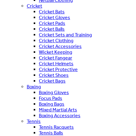
Netball Clothing
Cricket
Cricket Bats
Cricket Gloves
Cricket Pads
Cricket Balls
Cricket Sets and Training
Cricket Clothing
Cricket Accessories
Wicket Keeping
Cricket Fangear
Cricket Helmets
Cricket Protective
Cricket Shoes
Cricket Bags
Boxing
Boxing Gloves
Focus Pads
Boxing Bags
Mixed Martial Arts
Boxing Accessories
Tennis
Tennis Racquets
Tennis Balls