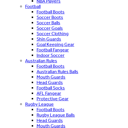
NBA Players
Football
Football Boots
Soccer Boots
Soccer Balls
Soccer Goals
Soccer Clothing
Shin Guards
Goal Keeping Gear
Football Fangear
Indoor Soccer
Australian Rules
Football Boots
Australian Rules Balls
Mouth Guards
Head Guards
Football Socks
AFL Fangear
Protective Gear
Rugby League
Football Boots
Rugby League Balls
Head Guards
Mouth Guards