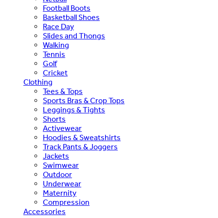
Football Boots
Basketball Shoes
Race Day
Slides and Thongs
Walking
Tennis
Golf
Cricket
Clothing
Tees & Tops
Sports Bras & Crop Tops
Leggings & Tights
Shorts
Activewear
Hoodies & Sweatshirts
Track Pants & Joggers
Jackets
Swimwear
Outdoor
Underwear
Maternity
Compression
Accessories