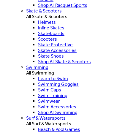
Shop All Racquet Sports
Skate & Scooters
All Skate & Scooters
Helmets
Inline Skates
Skateboards
Scooters
Skate Protective
Skate Accessories
Skate Shoes
Shop All Skate & Scooters
Swimming
All Swimming
Learn to Swim
Swimming Goggles
Swim Caps
Swim Training
Swimwear
Swim Accessories
Shop All Swimming
Surf & Watersports
All Surf & Watersports
Beach & Pool Games