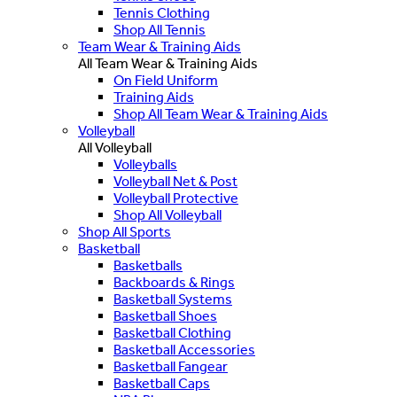
Tennis Clothing
Shop All Tennis
Team Wear & Training Aids
All Team Wear & Training Aids
On Field Uniform
Training Aids
Shop All Team Wear & Training Aids
Volleyball
All Volleyball
Volleyballs
Volleyball Net & Post
Volleyball Protective
Shop All Volleyball
Shop All Sports
Basketball
Basketballs
Backboards & Rings
Basketball Systems
Basketball Shoes
Basketball Clothing
Basketball Accessories
Basketball Fangear
Basketball Caps