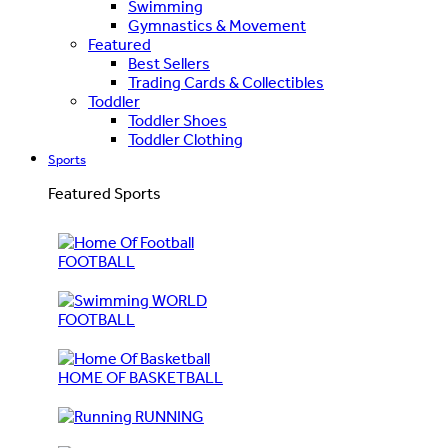
Swimming
Gymnastics & Movement
Featured
Best Sellers
Trading Cards & Collectibles
Toddler
Toddler Shoes
Toddler Clothing
Sports
Featured Sports
FOOTBALL
WORLD
FOOTBALL
HOME OF BASKETBALL
RUNNING