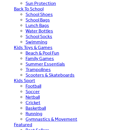
Sun Protection
Back To School
School Shoes
School Bags
Lunch Bags
Water Bottles
School Socks
Swimming
Kids Toys & Games
Beach & Pool Fun
Family Games
Summer Essentials
Trampolines
Scooters & Skateboards
Kids Sport
Football
Soccer
Netball
Cricket
Basketball
Running
Gymnastics & Movement
Featured