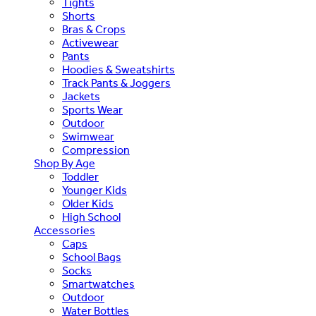
Tights
Shorts
Bras & Crops
Activewear
Pants
Hoodies & Sweatshirts
Track Pants & Joggers
Jackets
Sports Wear
Outdoor
Swimwear
Compression
Shop By Age
Toddler
Younger Kids
Older Kids
High School
Accessories
Caps
School Bags
Socks
Smartwatches
Outdoor
Water Bottles