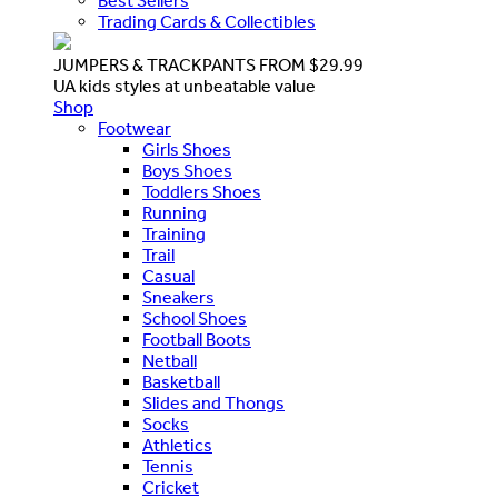
Best Sellers
Trading Cards & Collectibles
JUMPERS & TRACKPANTS FROM $29.99
UA kids styles at unbeatable value
Shop
Footwear
Girls Shoes
Boys Shoes
Toddlers Shoes
Running
Training
Trail
Casual
Sneakers
School Shoes
Football Boots
Netball
Basketball
Slides and Thongs
Socks
Athletics
Tennis
Cricket