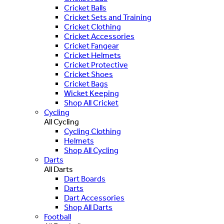
Cricket Balls
Cricket Sets and Training
Cricket Clothing
Cricket Accessories
Cricket Fangear
Cricket Helmets
Cricket Protective
Cricket Shoes
Cricket Bags
Wicket Keeping
Shop All Cricket
Cycling
All Cycling
Cycling Clothing
Helmets
Shop All Cycling
Darts
All Darts
Dart Boards
Darts
Dart Accessories
Shop All Darts
Football