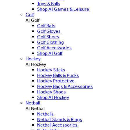
Toys & Balls
Shop All Games & Leisure
Golf
All Golf
Golf Balls
Golf Gloves
Golf Shoes
Golf Clothing
Golf Accessories
Shop All Golf
Hockey
All Hockey
Hockey Sticks
Hockey Balls & Pucks
Hockey Protective
Hockey Bags & Accessories
Hockey Shoes
Shop All Hockey
Netball
All Netball
Netballs
Netball Stands & Rings
Netball Accessories