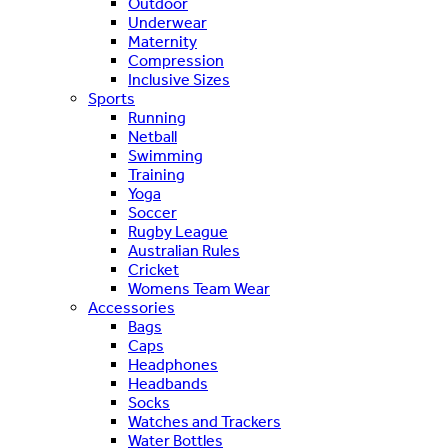
Outdoor
Underwear
Maternity
Compression
Inclusive Sizes
Sports
Running
Netball
Swimming
Training
Yoga
Soccer
Rugby League
Australian Rules
Cricket
Womens Team Wear
Accessories
Bags
Caps
Headphones
Headbands
Socks
Watches and Trackers
Water Bottles