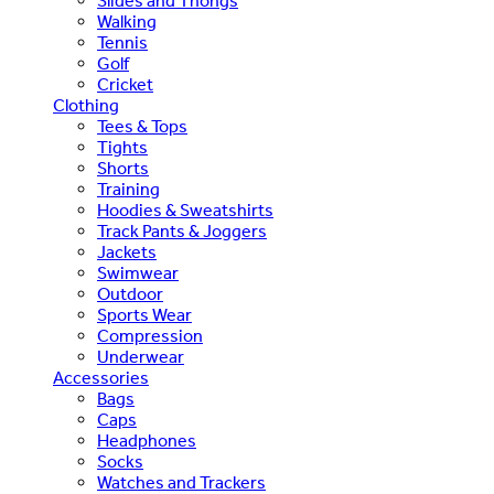
Slides and Thongs
Walking
Tennis
Golf
Cricket
Clothing
Tees & Tops
Tights
Shorts
Training
Hoodies & Sweatshirts
Track Pants & Joggers
Jackets
Swimwear
Outdoor
Sports Wear
Compression
Underwear
Accessories
Bags
Caps
Headphones
Socks
Watches and Trackers