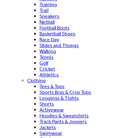
Training
Trail
Sneakers
Netball
Football Boots
Basketball Shoes
Race Day
Slides and Thongs
Walking
Tennis
Golf
Cricket
Athletics
Clothing
Tees & Tops
Sports Bras & Crop Tops
Leggings & Tights
Shorts
Activewear
Hoodies & Sweatshirts
Track Pants & Joggers
Jackets
Swimwear