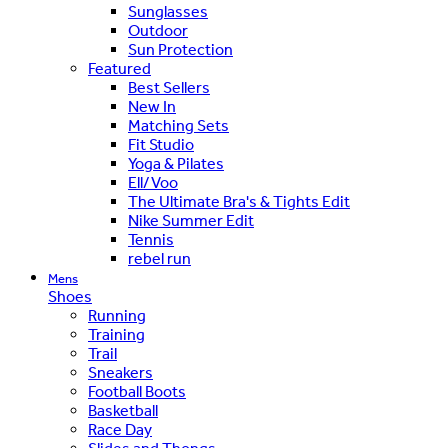
Sunglasses
Outdoor
Sun Protection
Featured
Best Sellers
New In
Matching Sets
Fit Studio
Yoga & Pilates
Ell/Voo
The Ultimate Bra's & Tights Edit
Nike Summer Edit
Tennis
rebel run
Mens
Shoes
Running
Training
Trail
Sneakers
Football Boots
Basketball
Race Day