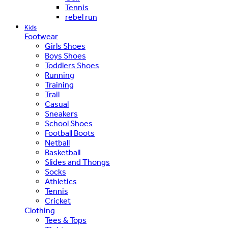
Tennis
rebel run
Kids
Footwear
Girls Shoes
Boys Shoes
Toddlers Shoes
Running
Training
Trail
Casual
Sneakers
School Shoes
Football Boots
Netball
Basketball
Slides and Thongs
Socks
Athletics
Tennis
Cricket
Clothing
Tees & Tops