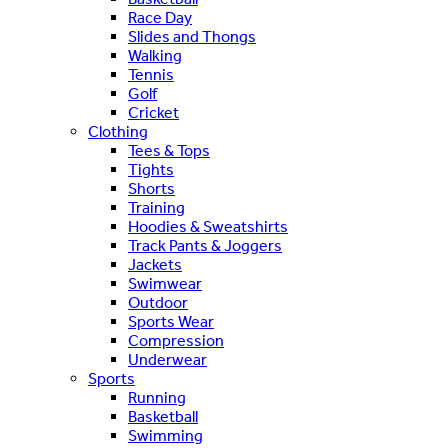
Race Day
Slides and Thongs
Walking
Tennis
Golf
Cricket
Clothing
Tees & Tops
Tights
Shorts
Training
Hoodies & Sweatshirts
Track Pants & Joggers
Jackets
Swimwear
Outdoor
Sports Wear
Compression
Underwear
Sports
Running
Basketball
Swimming