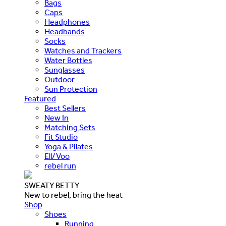
Bags
Caps
Headphones
Headbands
Socks
Watches and Trackers
Water Bottles
Sunglasses
Outdoor
Sun Protection
Featured
Best Sellers
New In
Matching Sets
Fit Studio
Yoga & Pilates
Ell/Voo
rebel run
SWEATY BETTY
New to rebel, bring the heat
Shop
Shoes
Running