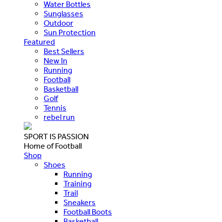
Water Bottles
Sunglasses
Outdoor
Sun Protection
Featured
Best Sellers
New In
Running
Football
Basketball
Golf
Tennis
rebel run
SPORT IS PASSION
Home of Football
Shop
Shoes
Running
Training
Trail
Sneakers
Football Boots
Basketball