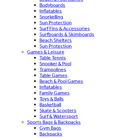
Bodyboards
Inflatables
Snorkelling
Sun Protection
Surf Fins & Accessories
Surfboards & Skimboards
Beach Shelters
Sun Protection
Games & Leisure
Table Tennis
Snooker & Pool
Trampolines
Table Games
Beach & Pool Games
Inflatables
Family Games
Toys & Balls
Basketball
Skate & Scooters
Surf & Watersport
Sports Bags & Backpacks
Gym Bags
Backpacks