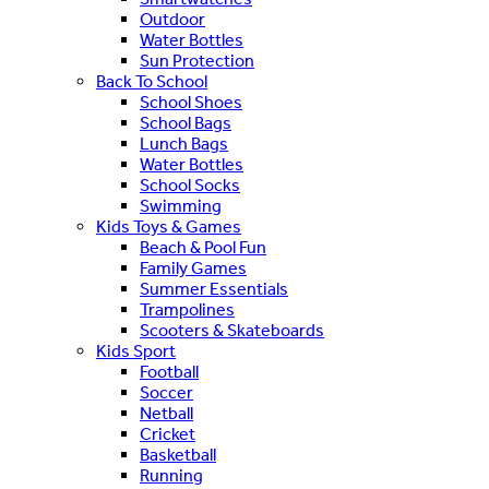
Outdoor
Water Bottles
Sun Protection
Back To School
School Shoes
School Bags
Lunch Bags
Water Bottles
School Socks
Swimming
Kids Toys & Games
Beach & Pool Fun
Family Games
Summer Essentials
Trampolines
Scooters & Skateboards
Kids Sport
Football
Soccer
Netball
Cricket
Basketball
Running