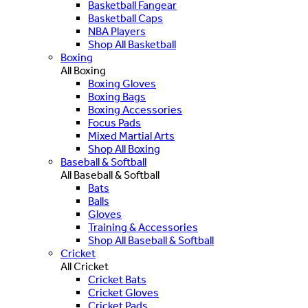
Basketball Fangear
Basketball Caps
NBA Players
Shop All Basketball
Boxing
All Boxing
Boxing Gloves
Boxing Bags
Boxing Accessories
Focus Pads
Mixed Martial Arts
Shop All Boxing
Baseball & Softball
All Baseball & Softball
Bats
Balls
Gloves
Training & Accessories
Shop All Baseball & Softball
Cricket
All Cricket
Cricket Bats
Cricket Gloves
Cricket Pads