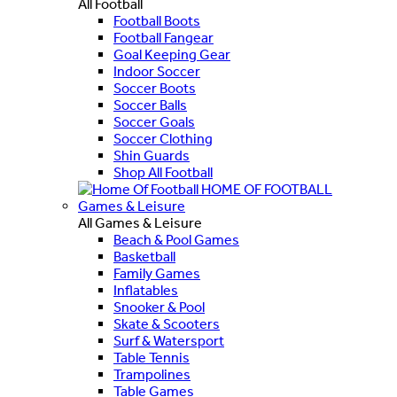
All Football
Football Boots
Football Fangear
Goal Keeping Gear
Indoor Soccer
Soccer Boots
Soccer Balls
Soccer Goals
Soccer Clothing
Shin Guards
Shop All Football
HOME OF FOOTBALL
Games & Leisure
All Games & Leisure
Beach & Pool Games
Basketball
Family Games
Inflatables
Snooker & Pool
Skate & Scooters
Surf & Watersport
Table Tennis
Trampolines
Table Games