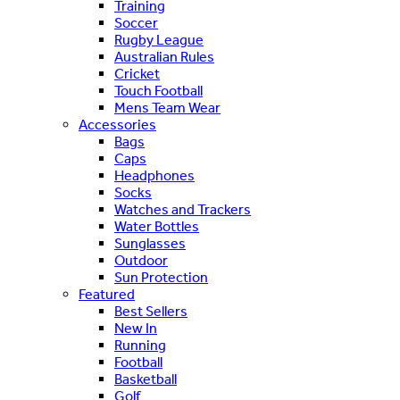
Training
Soccer
Rugby League
Australian Rules
Cricket
Touch Football
Mens Team Wear
Accessories
Bags
Caps
Headphones
Socks
Watches and Trackers
Water Bottles
Sunglasses
Outdoor
Sun Protection
Featured
Best Sellers
New In
Running
Football
Basketball
Golf