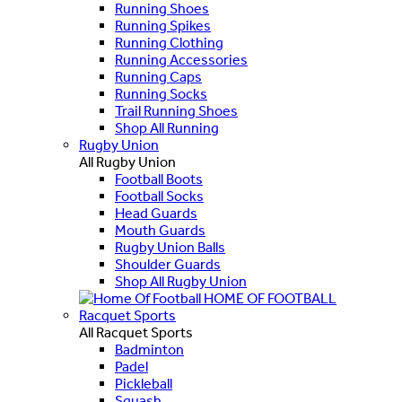
Running Shoes
Running Spikes
Running Clothing
Running Accessories
Running Caps
Running Socks
Trail Running Shoes
Shop All Running
Rugby Union
All Rugby Union
Football Boots
Football Socks
Head Guards
Mouth Guards
Rugby Union Balls
Shoulder Guards
Shop All Rugby Union
HOME OF FOOTBALL
Racquet Sports
All Racquet Sports
Badminton
Padel
Pickleball
Squash