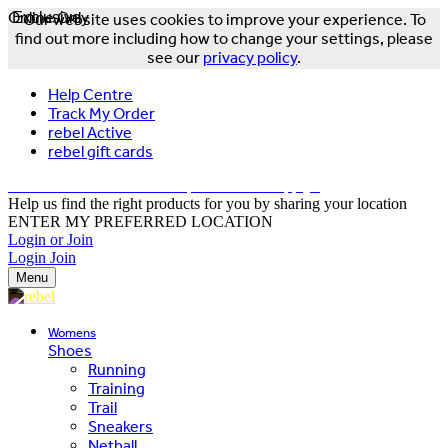
Online Only
Exclusive
Our website uses cookies to improve your experience. To
find out more including how to change your settings, please
see our
privacy policy
.
Help Centre
Track My Order
rebel Active
rebel gift cards
FREE DELIVERY OVER $150 - T&Cs Apply*
Help us find the right products for you by sharing your location
ENTER MY PREFERRED LOCATION
Login or Join
Login
Join
Menu
Womens
Shoes
Running
Training
Trail
Sneakers
Netball