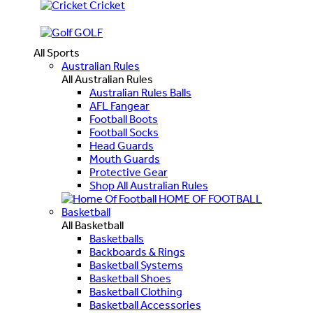
Cricket
GOLF
All Sports
Australian Rules
All Australian Rules
Australian Rules Balls
AFL Fangear
Football Boots
Football Socks
Head Guards
Mouth Guards
Protective Gear
Shop All Australian Rules
HOME OF FOOTBALL
Basketball
All Basketball
Basketballs
Backboards & Rings
Basketball Systems
Basketball Shoes
Basketball Clothing
Basketball Accessories