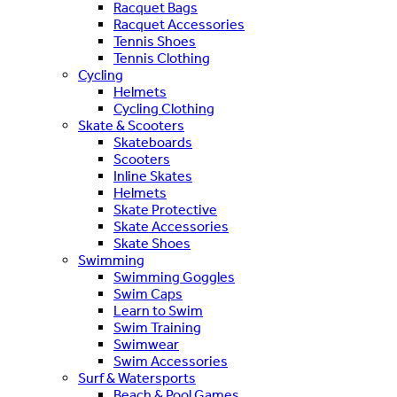
Racquet Bags
Racquet Accessories
Tennis Shoes
Tennis Clothing
Cycling
Helmets
Cycling Clothing
Skate & Scooters
Skateboards
Scooters
Inline Skates
Helmets
Skate Protective
Skate Accessories
Skate Shoes
Swimming
Swimming Goggles
Swim Caps
Learn to Swim
Swim Training
Swimwear
Swim Accessories
Surf & Watersports
Beach & Pool Games