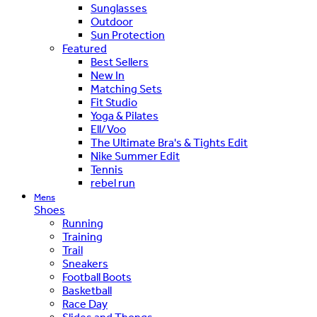
Sunglasses
Outdoor
Sun Protection
Featured
Best Sellers
New In
Matching Sets
Fit Studio
Yoga & Pilates
Ell/Voo
The Ultimate Bra's & Tights Edit
Nike Summer Edit
Tennis
rebel run
Mens
Shoes
Running
Training
Trail
Sneakers
Football Boots
Basketball
Race Day