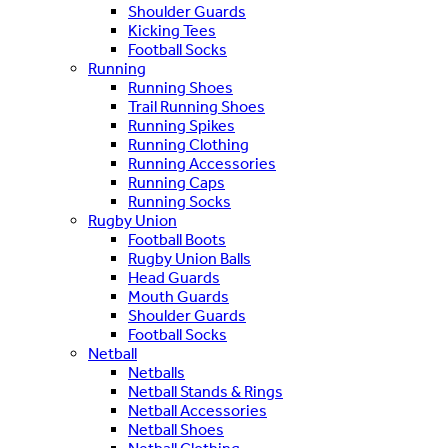
Shoulder Guards
Kicking Tees
Football Socks
Running
Running Shoes
Trail Running Shoes
Running Spikes
Running Clothing
Running Accessories
Running Caps
Running Socks
Rugby Union
Football Boots
Rugby Union Balls
Head Guards
Mouth Guards
Shoulder Guards
Football Socks
Netball
Netballs
Netball Stands & Rings
Netball Accessories
Netball Shoes