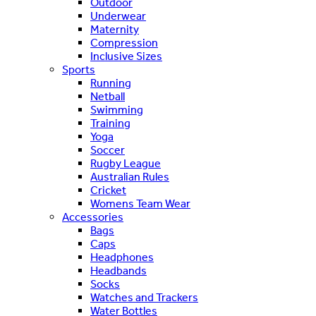
Outdoor
Underwear
Maternity
Compression
Inclusive Sizes
Sports
Running
Netball
Swimming
Training
Yoga
Soccer
Rugby League
Australian Rules
Cricket
Womens Team Wear
Accessories
Bags
Caps
Headphones
Headbands
Socks
Watches and Trackers
Water Bottles