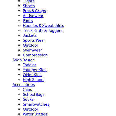
Tights
Shorts
Bras & Crops
Activewear
Pants
Hoodies & Sweatshirts
Track Pants & Joggers
Jackets
Sports Wear
Outdoor
Swimwear
Compression
Shop By Age
Toddler
Younger Kids
Older Kids
High School
Accessories
Caps
School Bags
Socks
Smartwatches
Outdoor
Water Bottles