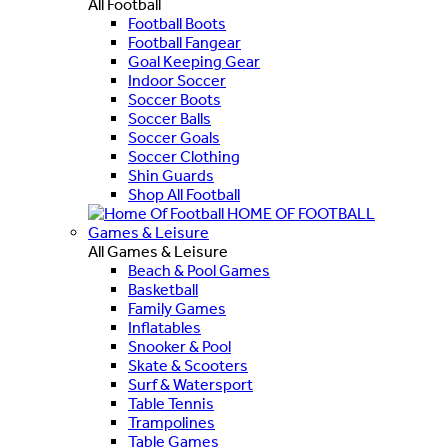
All Football
Football Boots
Football Fangear
Goal Keeping Gear
Indoor Soccer
Soccer Boots
Soccer Balls
Soccer Goals
Soccer Clothing
Shin Guards
Shop All Football
HOME OF FOOTBALL
Games & Leisure
All Games & Leisure
Beach & Pool Games
Basketball
Family Games
Inflatables
Snooker & Pool
Skate & Scooters
Surf & Watersport
Table Tennis
Trampolines
Table Games