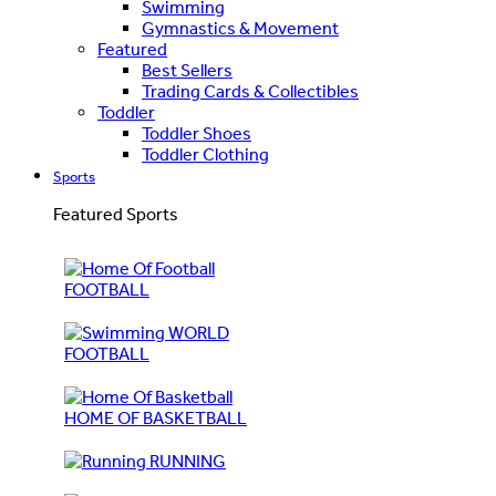
Swimming
Gymnastics & Movement
Featured
Best Sellers
Trading Cards & Collectibles
Toddler
Toddler Shoes
Toddler Clothing
Sports
Featured Sports
FOOTBALL
WORLD
FOOTBALL
HOME OF BASKETBALL
RUNNING