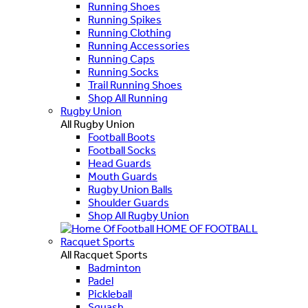
Running Shoes
Running Spikes
Running Clothing
Running Accessories
Running Caps
Running Socks
Trail Running Shoes
Shop All Running
Rugby Union
All Rugby Union
Football Boots
Football Socks
Head Guards
Mouth Guards
Rugby Union Balls
Shoulder Guards
Shop All Rugby Union
HOME OF FOOTBALL
Racquet Sports
All Racquet Sports
Badminton
Padel
Pickleball
Squash