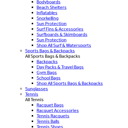
Bodyboards
Beach Shelters
Inflatables
Snorkelling
Sun Protection
Surf Fins & Accessories
Surfboards & Skimboards
Sun Protection
Shop All Surf & Watersports
Sports Bags & Backpacks
All Sports Bags & Backpacks
Backpacks
Day Packs & Travel Bags
Gym Bags
School Bags
Shop All Sports Bags & Backpacks
Sunglasses
Tennis
All Tennis
Racquet Bags
Racquet Accessories
Tennis Racquets
Tennis Balls
Tennis Shoes