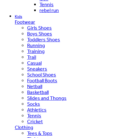
Tennis
rebel run
Kids
Footwear
Girls Shoes
Boys Shoes
Toddlers Shoes
Running
Training
Trail
Casual
Sneakers
School Shoes
Football Boots
Netball
Basketball
Slides and Thongs
Socks
Athletics
Tennis
Cricket
Clothing
Tees & Tops