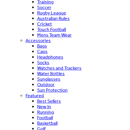
Training
Soccer
Rugby League
Australian Rules
Cricket
Touch Football
Mens Team Wear
Accessories
Bags
Caps
Headphones
Socks
Watches and Trackers
Water Bottles
Sunglasses
Outdoor
Sun Protection
Featured
Best Sellers
New In
Running
Football
Basketball
Golf