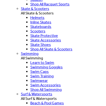
Shop All Racquet Sports
Skate & Scooters
All Skate & Scooters
Helmets
Inline Skates
Skateboards
Scooters
Skate Protective
Skate Accessories
Skate Shoes
Shop All Skate & Scooters
Swimming
All Swimming
Learn to Swim
Swimming Goggles
Swim Caps
Swim Training
Swimwear
Swim Accessories
Shop All Swimming
Surf & Watersports
All Surf & Watersports
Beach & Pool Games