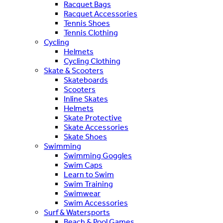
Racquet Bags
Racquet Accessories
Tennis Shoes
Tennis Clothing
Cycling
Helmets
Cycling Clothing
Skate & Scooters
Skateboards
Scooters
Inline Skates
Helmets
Skate Protective
Skate Accessories
Skate Shoes
Swimming
Swimming Goggles
Swim Caps
Learn to Swim
Swim Training
Swimwear
Swim Accessories
Surf & Watersports
Beach & Pool Games