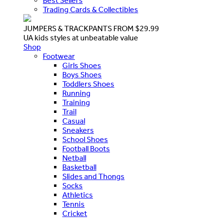
Best Sellers
Trading Cards & Collectibles
JUMPERS & TRACKPANTS FROM $29.99
UA kids styles at unbeatable value
Shop
Footwear
Girls Shoes
Boys Shoes
Toddlers Shoes
Running
Training
Trail
Casual
Sneakers
School Shoes
Football Boots
Netball
Basketball
Slides and Thongs
Socks
Athletics
Tennis
Cricket