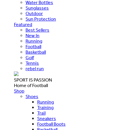
Water Bottles
Sunglasses
Outdoor
Sun Protection
Featured
Best Sellers
New In
Running
Football
Basketball
Golf
Tennis
rebel run
SPORT IS PASSION
Home of Football
Shop
Shoes
Running
Training
Trail
Sneakers
Football Boots
Basketball