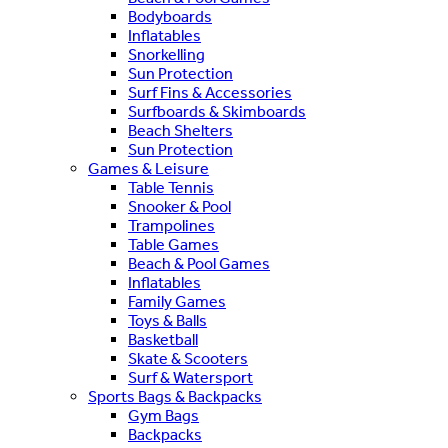
Bodyboards
Inflatables
Snorkelling
Sun Protection
Surf Fins & Accessories
Surfboards & Skimboards
Beach Shelters
Sun Protection
Games & Leisure
Table Tennis
Snooker & Pool
Trampolines
Table Games
Beach & Pool Games
Inflatables
Family Games
Toys & Balls
Basketball
Skate & Scooters
Surf & Watersport
Sports Bags & Backpacks
Gym Bags
Backpacks