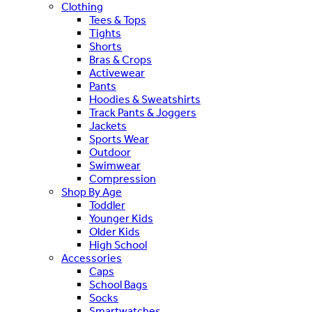
Clothing
Tees & Tops
Tights
Shorts
Bras & Crops
Activewear
Pants
Hoodies & Sweatshirts
Track Pants & Joggers
Jackets
Sports Wear
Outdoor
Swimwear
Compression
Shop By Age
Toddler
Younger Kids
Older Kids
High School
Accessories
Caps
School Bags
Socks
Smartwatches