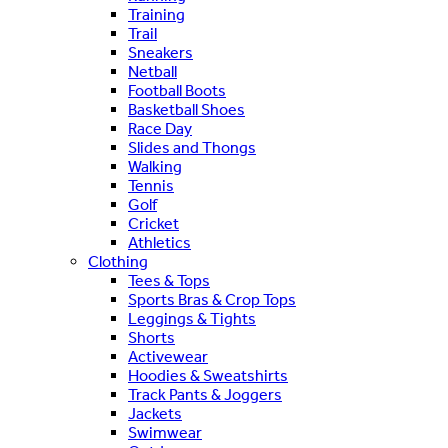
Training
Trail
Sneakers
Netball
Football Boots
Basketball Shoes
Race Day
Slides and Thongs
Walking
Tennis
Golf
Cricket
Athletics
Clothing
Tees & Tops
Sports Bras & Crop Tops
Leggings & Tights
Shorts
Activewear
Hoodies & Sweatshirts
Track Pants & Joggers
Jackets
Swimwear