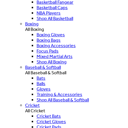
Basketball Fangear
Basketball Caps
NBA Players
Shop All Basketball
Boxing
All Boxing
Boxing Gloves
Boxing Bags
Boxing Accessories
Focus Pads
Mixed Martial Arts
Shop All Boxing
Baseball & Softball
All Baseball & Softball
Bats
Balls
Gloves
Training & Accessories
Shop All Baseball & Softball
Cricket
All Cricket
Cricket Bats
Cricket Gloves
Cricket Pads