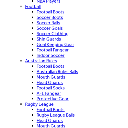
NBA Players
Football
Football Boots
Soccer Boots
Soccer Balls
Soccer Goals
Soccer Clothing
Shin Guards
Goal Keeping Gear
Football Fangear
Indoor Soccer
Australian Rules
Football Boots
Australian Rules Balls
Mouth Guards
Head Guards
Football Socks
AFL Fangear
Protective Gear
Rugby League
Football Boots
Rugby League Balls
Head Guards
Mouth Guards