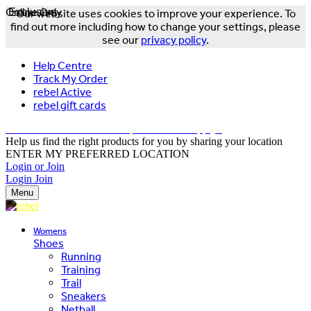
Online Only
Exclusive
Our website uses cookies to improve your experience. To
find out more including how to change your settings, please
see our
privacy policy
.
Help Centre
Track My Order
rebel Active
rebel gift cards
FREE DELIVERY OVER $150 - T&Cs Apply*
Help us find the right products for you by sharing your location
ENTER MY PREFERRED LOCATION
Login or Join
Login
Join
Menu
Womens
Shoes
Running
Training
Trail
Sneakers
Netball