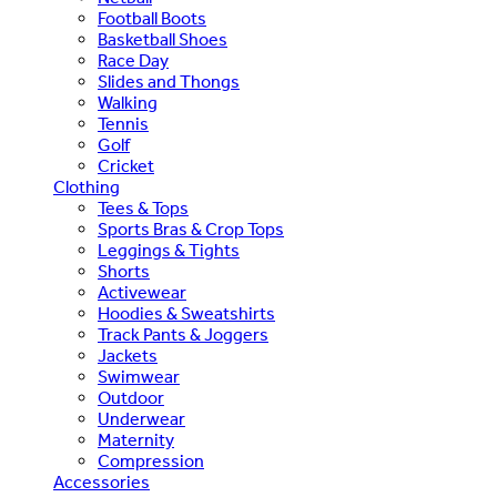
Football Boots
Basketball Shoes
Race Day
Slides and Thongs
Walking
Tennis
Golf
Cricket
Clothing
Tees & Tops
Sports Bras & Crop Tops
Leggings & Tights
Shorts
Activewear
Hoodies & Sweatshirts
Track Pants & Joggers
Jackets
Swimwear
Outdoor
Underwear
Maternity
Compression
Accessories