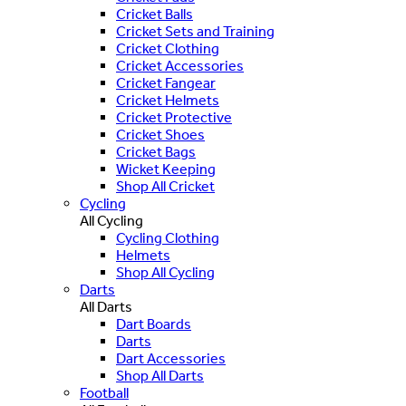
Cricket Balls
Cricket Sets and Training
Cricket Clothing
Cricket Accessories
Cricket Fangear
Cricket Helmets
Cricket Protective
Cricket Shoes
Cricket Bags
Wicket Keeping
Shop All Cricket
Cycling
All Cycling
Cycling Clothing
Helmets
Shop All Cycling
Darts
All Darts
Dart Boards
Darts
Dart Accessories
Shop All Darts
Football