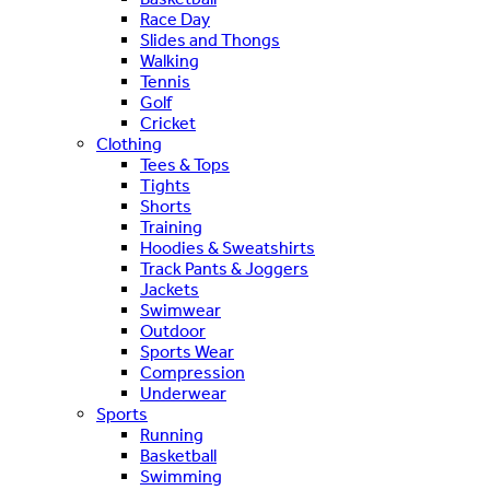
Race Day
Slides and Thongs
Walking
Tennis
Golf
Cricket
Clothing
Tees & Tops
Tights
Shorts
Training
Hoodies & Sweatshirts
Track Pants & Joggers
Jackets
Swimwear
Outdoor
Sports Wear
Compression
Underwear
Sports
Running
Basketball
Swimming