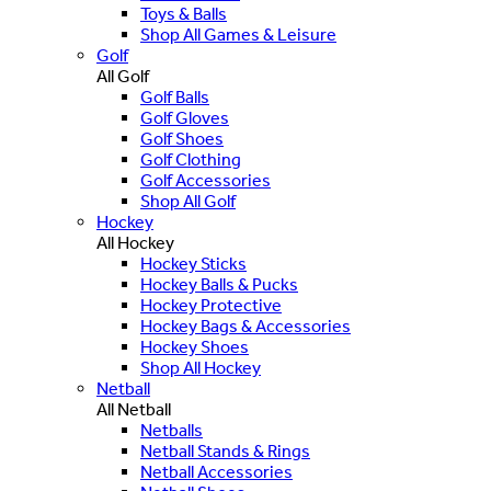
Toys & Balls
Shop All Games & Leisure
Golf
All Golf
Golf Balls
Golf Gloves
Golf Shoes
Golf Clothing
Golf Accessories
Shop All Golf
Hockey
All Hockey
Hockey Sticks
Hockey Balls & Pucks
Hockey Protective
Hockey Bags & Accessories
Hockey Shoes
Shop All Hockey
Netball
All Netball
Netballs
Netball Stands & Rings
Netball Accessories