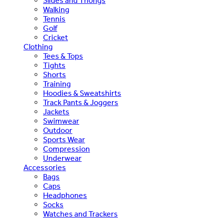
Slides and Thongs
Walking
Tennis
Golf
Cricket
Clothing
Tees & Tops
Tights
Shorts
Training
Hoodies & Sweatshirts
Track Pants & Joggers
Jackets
Swimwear
Outdoor
Sports Wear
Compression
Underwear
Accessories
Bags
Caps
Headphones
Socks
Watches and Trackers