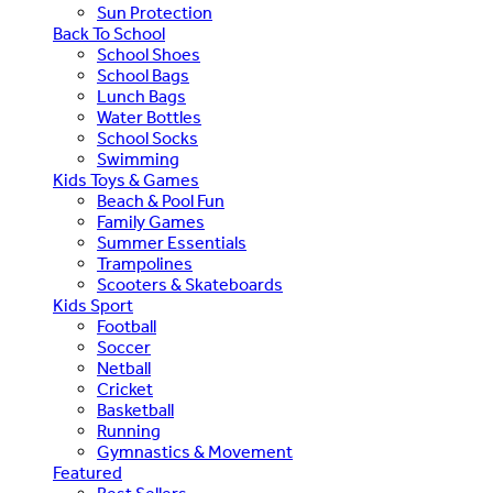
Sun Protection
Back To School
School Shoes
School Bags
Lunch Bags
Water Bottles
School Socks
Swimming
Kids Toys & Games
Beach & Pool Fun
Family Games
Summer Essentials
Trampolines
Scooters & Skateboards
Kids Sport
Football
Soccer
Netball
Cricket
Basketball
Running
Gymnastics & Movement
Featured