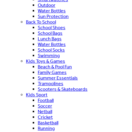
Outdoor
Water Bottles
Sun Protection
Back To School
School Shoes
School Bags
Lunch Bags
Water Bottles
School Socks
Swimming
Kids Toys & Games
Beach & Pool Fun
Family Games
Summer Essentials
Trampolines
Scooters & Skateboards
Kids Sport
Football
Soccer
Netball
Cricket
Basketball
Running