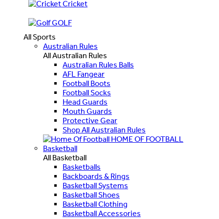
Cricket
GOLF
All Sports
Australian Rules
All Australian Rules
Australian Rules Balls
AFL Fangear
Football Boots
Football Socks
Head Guards
Mouth Guards
Protective Gear
Shop All Australian Rules
HOME OF FOOTBALL
Basketball
All Basketball
Basketballs
Backboards & Rings
Basketball Systems
Basketball Shoes
Basketball Clothing
Basketball Accessories