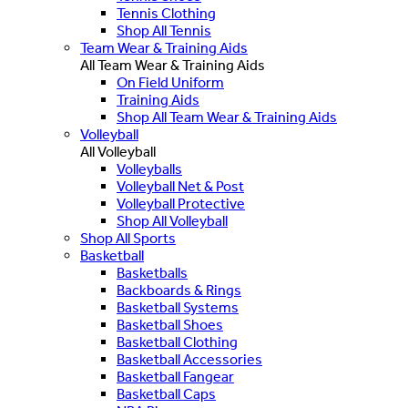
Tennis Clothing
Shop All Tennis
Team Wear & Training Aids
All Team Wear & Training Aids
On Field Uniform
Training Aids
Shop All Team Wear & Training Aids
Volleyball
All Volleyball
Volleyballs
Volleyball Net & Post
Volleyball Protective
Shop All Volleyball
Shop All Sports
Basketball
Basketballs
Backboards & Rings
Basketball Systems
Basketball Shoes
Basketball Clothing
Basketball Accessories
Basketball Fangear
Basketball Caps