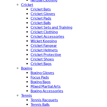
Netball Clothing
Cricket
Cricket Bats
Cricket Gloves
Cricket Pads
Cricket Balls
Cricket Sets and Training
Cricket Clothing
Cricket Accessories
Wicket Keeping
Cricket Fangear
Cricket Helmets
Cricket Protective
Cricket Shoes
Cricket Bags
Boxing
Boxing Gloves
Focus Pads
Boxing Bags
Mixed Martial Arts
Boxing Accessories
Tennis
Tennis Racquets
Tennis Balls