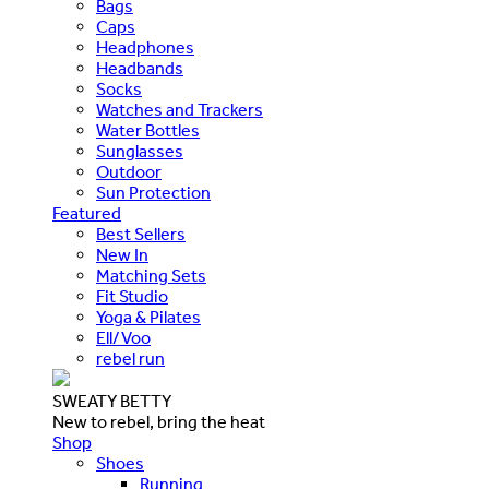
Bags
Caps
Headphones
Headbands
Socks
Watches and Trackers
Water Bottles
Sunglasses
Outdoor
Sun Protection
Featured
Best Sellers
New In
Matching Sets
Fit Studio
Yoga & Pilates
Ell/Voo
rebel run
SWEATY BETTY
New to rebel, bring the heat
Shop
Shoes
Running