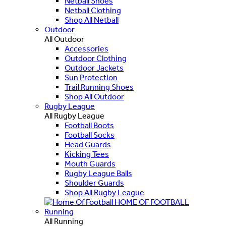
Netball Shoes
Netball Clothing
Shop All Netball
Outdoor
All Outdoor
Accessories
Outdoor Clothing
Outdoor Jackets
Sun Protection
Trail Running Shoes
Shop All Outdoor
Rugby League
All Rugby League
Football Boots
Football Socks
Head Guards
Kicking Tees
Mouth Guards
Rugby League Balls
Shoulder Guards
Shop All Rugby League
HOME OF FOOTBALL
Running
All Running