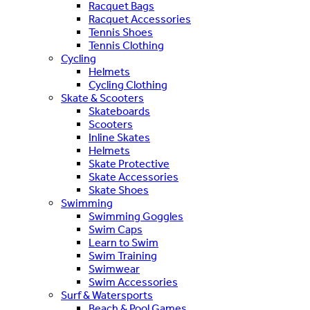
Racquet Bags
Racquet Accessories
Tennis Shoes
Tennis Clothing
Cycling
Helmets
Cycling Clothing
Skate & Scooters
Skateboards
Scooters
Inline Skates
Helmets
Skate Protective
Skate Accessories
Skate Shoes
Swimming
Swimming Goggles
Swim Caps
Learn to Swim
Swim Training
Swimwear
Swim Accessories
Surf & Watersports
Beach & Pool Games