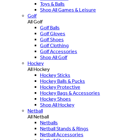
Toys & Balls
Shop All Games & Leisure
Golf
All Golf
Golf Balls
Golf Gloves
Golf Shoes
Golf Clothing
Golf Accessories
Shop All Golf
Hockey
All Hockey
Hockey Sticks
Hockey Balls & Pucks
Hockey Protective
Hockey Bags & Accessories
Hockey Shoes
Shop All Hockey
Netball
All Netball
Netballs
Netball Stands & Rings
Netball Accessories