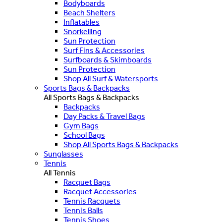
Bodyboards
Beach Shelters
Inflatables
Snorkelling
Sun Protection
Surf Fins & Accessories
Surfboards & Skimboards
Sun Protection
Shop All Surf & Watersports
Sports Bags & Backpacks
All Sports Bags & Backpacks
Backpacks
Day Packs & Travel Bags
Gym Bags
School Bags
Shop All Sports Bags & Backpacks
Sunglasses
Tennis
All Tennis
Racquet Bags
Racquet Accessories
Tennis Racquets
Tennis Balls
Tennis Shoes