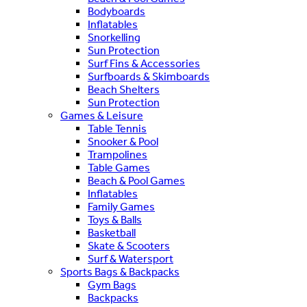
Bodyboards
Inflatables
Snorkelling
Sun Protection
Surf Fins & Accessories
Surfboards & Skimboards
Beach Shelters
Sun Protection
Games & Leisure
Table Tennis
Snooker & Pool
Trampolines
Table Games
Beach & Pool Games
Inflatables
Family Games
Toys & Balls
Basketball
Skate & Scooters
Surf & Watersport
Sports Bags & Backpacks
Gym Bags
Backpacks