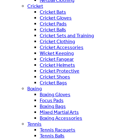
Netball Clothing
Cricket
Cricket Bats
Cricket Gloves
Cricket Pads
Cricket Balls
Cricket Sets and Training
Cricket Clothing
Cricket Accessories
Wicket Keeping
Cricket Fangear
Cricket Helmets
Cricket Protective
Cricket Shoes
Cricket Bags
Boxing
Boxing Gloves
Focus Pads
Boxing Bags
Mixed Martial Arts
Boxing Accessories
Tennis
Tennis Racquets
Tennis Balls