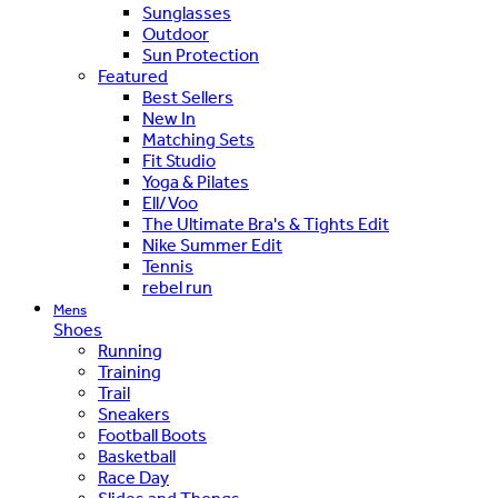
Sunglasses
Outdoor
Sun Protection
Featured
Best Sellers
New In
Matching Sets
Fit Studio
Yoga & Pilates
Ell/Voo
The Ultimate Bra's & Tights Edit
Nike Summer Edit
Tennis
rebel run
Mens
Shoes
Running
Training
Trail
Sneakers
Football Boots
Basketball
Race Day