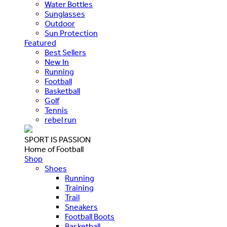
Water Bottles
Sunglasses
Outdoor
Sun Protection
Featured
Best Sellers
New In
Running
Football
Basketball
Golf
Tennis
rebel run
SPORT IS PASSION
Home of Football
Shop
Shoes
Running
Training
Trail
Sneakers
Football Boots
Basketball