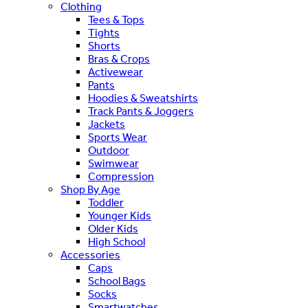
Clothing
Tees & Tops
Tights
Shorts
Bras & Crops
Activewear
Pants
Hoodies & Sweatshirts
Track Pants & Joggers
Jackets
Sports Wear
Outdoor
Swimwear
Compression
Shop By Age
Toddler
Younger Kids
Older Kids
High School
Accessories
Caps
School Bags
Socks
Smartwatches