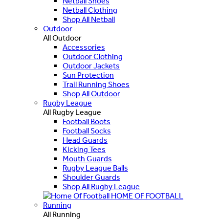
Netball Shoes
Netball Clothing
Shop All Netball
Outdoor
All Outdoor
Accessories
Outdoor Clothing
Outdoor Jackets
Sun Protection
Trail Running Shoes
Shop All Outdoor
Rugby League
All Rugby League
Football Boots
Football Socks
Head Guards
Kicking Tees
Mouth Guards
Rugby League Balls
Shoulder Guards
Shop All Rugby League
HOME OF FOOTBALL
Running
All Running