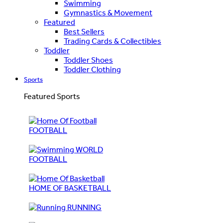
Swimming
Gymnastics & Movement
Featured
Best Sellers
Trading Cards & Collectibles
Toddler
Toddler Shoes
Toddler Clothing
Sports
Featured Sports
FOOTBALL
WORLD
FOOTBALL
HOME OF BASKETBALL
RUNNING