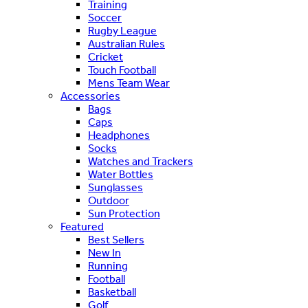
Training
Soccer
Rugby League
Australian Rules
Cricket
Touch Football
Mens Team Wear
Accessories
Bags
Caps
Headphones
Socks
Watches and Trackers
Water Bottles
Sunglasses
Outdoor
Sun Protection
Featured
Best Sellers
New In
Running
Football
Basketball
Golf