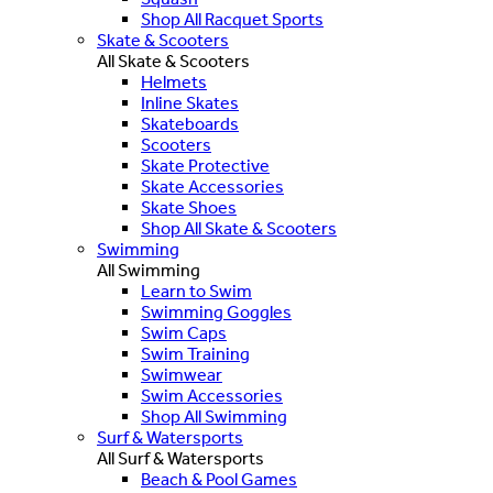
Shop All Racquet Sports
Skate & Scooters
All Skate & Scooters
Helmets
Inline Skates
Skateboards
Scooters
Skate Protective
Skate Accessories
Skate Shoes
Shop All Skate & Scooters
Swimming
All Swimming
Learn to Swim
Swimming Goggles
Swim Caps
Swim Training
Swimwear
Swim Accessories
Shop All Swimming
Surf & Watersports
All Surf & Watersports
Beach & Pool Games