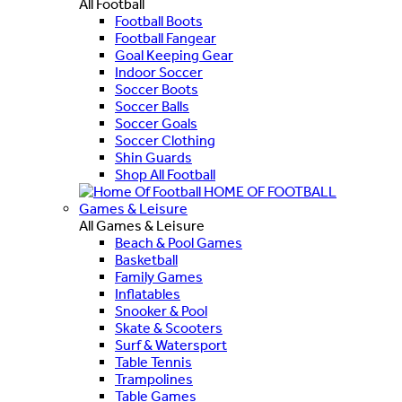
All Football
Football Boots
Football Fangear
Goal Keeping Gear
Indoor Soccer
Soccer Boots
Soccer Balls
Soccer Goals
Soccer Clothing
Shin Guards
Shop All Football
HOME OF FOOTBALL
Games & Leisure
All Games & Leisure
Beach & Pool Games
Basketball
Family Games
Inflatables
Snooker & Pool
Skate & Scooters
Surf & Watersport
Table Tennis
Trampolines
Table Games