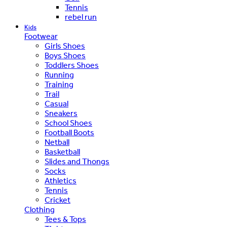
Tennis
rebel run
Kids
Footwear
Girls Shoes
Boys Shoes
Toddlers Shoes
Running
Training
Trail
Casual
Sneakers
School Shoes
Football Boots
Netball
Basketball
Slides and Thongs
Socks
Athletics
Tennis
Cricket
Clothing
Tees & Tops