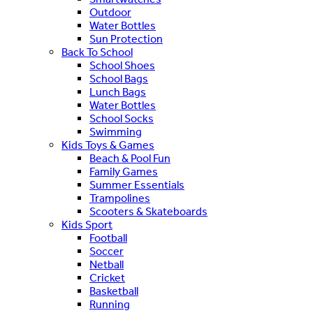
Outdoor
Water Bottles
Sun Protection
Back To School
School Shoes
School Bags
Lunch Bags
Water Bottles
School Socks
Swimming
Kids Toys & Games
Beach & Pool Fun
Family Games
Summer Essentials
Trampolines
Scooters & Skateboards
Kids Sport
Football
Soccer
Netball
Cricket
Basketball
Running