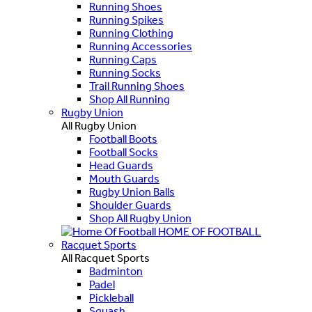
Running Shoes
Running Spikes
Running Clothing
Running Accessories
Running Caps
Running Socks
Trail Running Shoes
Shop All Running
Rugby Union
All Rugby Union
Football Boots
Football Socks
Head Guards
Mouth Guards
Rugby Union Balls
Shoulder Guards
Shop All Rugby Union
HOME OF FOOTBALL
Racquet Sports
All Racquet Sports
Badminton
Padel
Pickleball
Squash