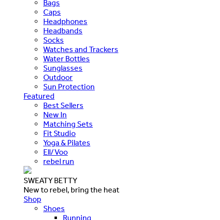
Bags
Caps
Headphones
Headbands
Socks
Watches and Trackers
Water Bottles
Sunglasses
Outdoor
Sun Protection
Featured
Best Sellers
New In
Matching Sets
Fit Studio
Yoga & Pilates
Ell/Voo
rebel run
SWEATY BETTY
New to rebel, bring the heat
Shop
Shoes
Running