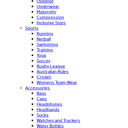
Outdoor
Underwear
Maternity
Compression
Inclusive Sizes
Sports
Running
Netball
Swimming
Training
Yoga
Soccer
Rugby League
Australian Rules
Cricket
Womens Team Wear
Accessories
Bags
Caps
Headphones
Headbands
Socks
Watches and Trackers
Water Bottles