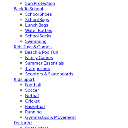
Sun Protection
Back To School
School Shoes
School Bags
Lunch Bags
Water Bottles
School Socks
Swimming
Kids Toys & Games
Beach & Pool Fun
Family Games
Summer Essentials
Trampolines
Scooters & Skateboards
Kids Sport
Football
Soccer
Netball
Cricket
Basketball
Running
Gymnastics & Movement
Featured