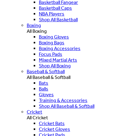
Basketball Fangear
Basketball Caps
NBA Players
Shop All Basketball
Boxing
All Boxing
Boxing Gloves
Boxing Bags
Boxing Accessories
Focus Pads
Mixed Martial Arts
Shop All Boxing
Baseball & Softball
All Baseball & Softball
Bats
Balls
Gloves
Training & Accessories
Shop All Baseball & Softball
Cricket
All Cricket
Cricket Bats
Cricket Gloves
Cricket Pads