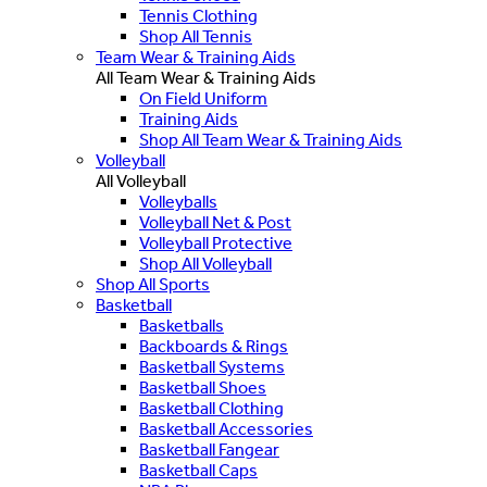
Tennis Clothing
Shop All Tennis
Team Wear & Training Aids
All Team Wear & Training Aids
On Field Uniform
Training Aids
Shop All Team Wear & Training Aids
Volleyball
All Volleyball
Volleyballs
Volleyball Net & Post
Volleyball Protective
Shop All Volleyball
Shop All Sports
Basketball
Basketballs
Backboards & Rings
Basketball Systems
Basketball Shoes
Basketball Clothing
Basketball Accessories
Basketball Fangear
Basketball Caps