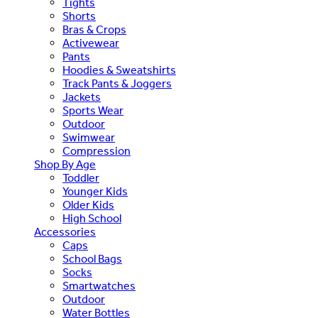
Tights
Shorts
Bras & Crops
Activewear
Pants
Hoodies & Sweatshirts
Track Pants & Joggers
Jackets
Sports Wear
Outdoor
Swimwear
Compression
Shop By Age
Toddler
Younger Kids
Older Kids
High School
Accessories
Caps
School Bags
Socks
Smartwatches
Outdoor
Water Bottles