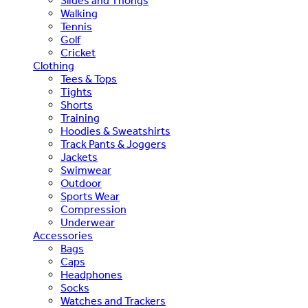
Slides and Thongs
Walking
Tennis
Golf
Cricket
Clothing
Tees & Tops
Tights
Shorts
Training
Hoodies & Sweatshirts
Track Pants & Joggers
Jackets
Swimwear
Outdoor
Sports Wear
Compression
Underwear
Accessories
Bags
Caps
Headphones
Socks
Watches and Trackers