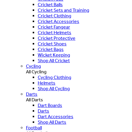
Cricket Balls
Cricket Sets and Training
Cricket Clothing
Cricket Accessories
Cricket Fangear
Cricket Helmets
Cricket Protective
Cricket Shoes
Cricket Bags
Wicket Keeping
Shop All Cricket
Cycling
All Cycling
Cycling Clothing
Helmets
Shop All Cycling
Darts
All Darts
Dart Boards
Darts
Dart Accessories
Shop All Darts
Football