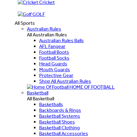
Cricket
GOLF
All Sports
Australian Rules
All Australian Rules
Australian Rules Balls
AFL Fangear
Football Boots
Football Socks
Head Guards
Mouth Guards
Protective Gear
Shop All Australian Rules
HOME OF FOOTBALL
Basketball
All Basketball
Basketballs
Backboards & Rings
Basketball Systems
Basketball Shoes
Basketball Clothing
Basketball Accessories