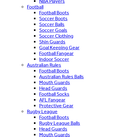
NBA Players
Football
Football Boots
Soccer Boots
Soccer Balls
Soccer Goals
Soccer Clothing
Shin Guards
Goal Keeping Gear
Football Fangear
Indoor Soccer
Australian Rules
Football Boots
Australian Rules Balls
Mouth Guards
Head Guards
Football Socks
AFL Fangear
Protective Gear
Rugby League
Football Boots
Rugby League Balls
Head Guards
Mouth Guards