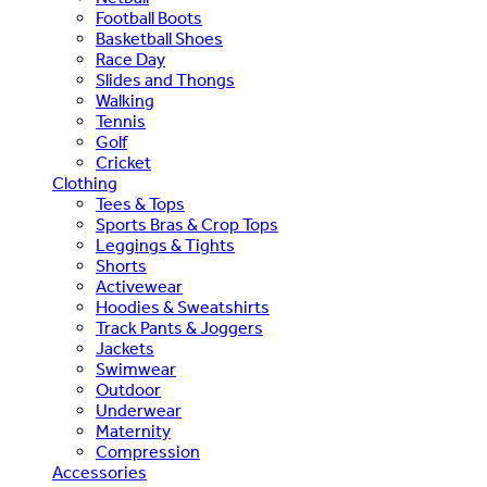
Football Boots
Basketball Shoes
Race Day
Slides and Thongs
Walking
Tennis
Golf
Cricket
Clothing
Tees & Tops
Sports Bras & Crop Tops
Leggings & Tights
Shorts
Activewear
Hoodies & Sweatshirts
Track Pants & Joggers
Jackets
Swimwear
Outdoor
Underwear
Maternity
Compression
Accessories