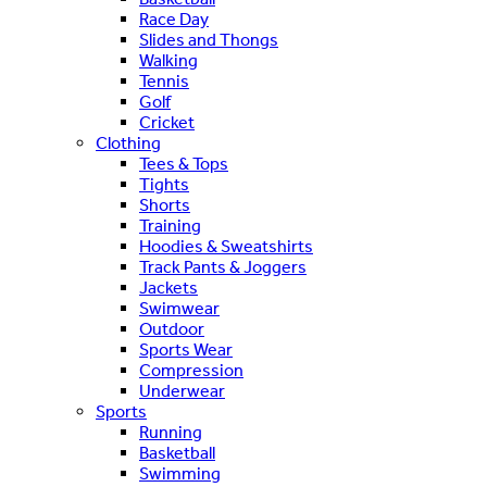
Race Day
Slides and Thongs
Walking
Tennis
Golf
Cricket
Clothing
Tees & Tops
Tights
Shorts
Training
Hoodies & Sweatshirts
Track Pants & Joggers
Jackets
Swimwear
Outdoor
Sports Wear
Compression
Underwear
Sports
Running
Basketball
Swimming