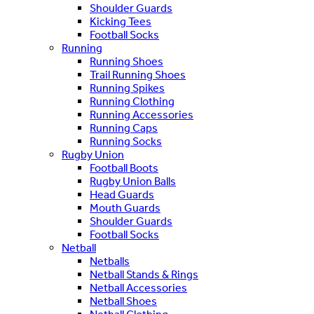
Shoulder Guards
Kicking Tees
Football Socks
Running
Running Shoes
Trail Running Shoes
Running Spikes
Running Clothing
Running Accessories
Running Caps
Running Socks
Rugby Union
Football Boots
Rugby Union Balls
Head Guards
Mouth Guards
Shoulder Guards
Football Socks
Netball
Netballs
Netball Stands & Rings
Netball Accessories
Netball Shoes