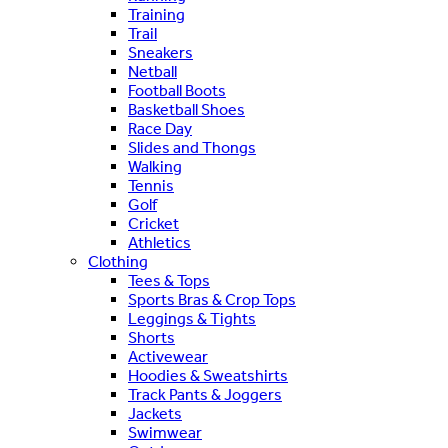
Training
Trail
Sneakers
Netball
Football Boots
Basketball Shoes
Race Day
Slides and Thongs
Walking
Tennis
Golf
Cricket
Athletics
Clothing
Tees & Tops
Sports Bras & Crop Tops
Leggings & Tights
Shorts
Activewear
Hoodies & Sweatshirts
Track Pants & Joggers
Jackets
Swimwear