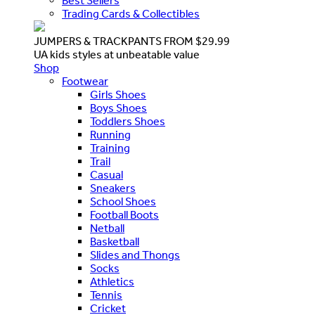
Best Sellers
Trading Cards & Collectibles
JUMPERS & TRACKPANTS FROM $29.99
UA kids styles at unbeatable value
Shop
Footwear
Girls Shoes
Boys Shoes
Toddlers Shoes
Running
Training
Trail
Casual
Sneakers
School Shoes
Football Boots
Netball
Basketball
Slides and Thongs
Socks
Athletics
Tennis
Cricket