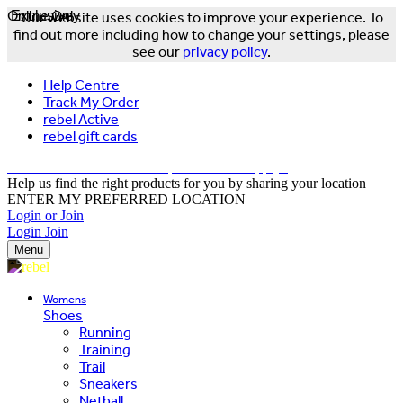
Online Only
Exclusive
Our website uses cookies to improve your experience. To
find out more including how to change your settings, please
see our
privacy policy
.
Help Centre
Track My Order
rebel Active
rebel gift cards
FREE DELIVERY OVER $150 - T&Cs Apply*
Help us find the right products for you by sharing your location
ENTER MY PREFERRED LOCATION
Login or Join
Login
Join
Menu
Womens
Shoes
Running
Training
Trail
Sneakers
Netball