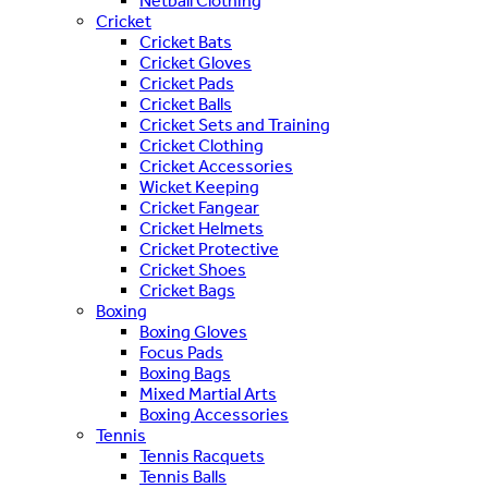
Netball Clothing
Cricket
Cricket Bats
Cricket Gloves
Cricket Pads
Cricket Balls
Cricket Sets and Training
Cricket Clothing
Cricket Accessories
Wicket Keeping
Cricket Fangear
Cricket Helmets
Cricket Protective
Cricket Shoes
Cricket Bags
Boxing
Boxing Gloves
Focus Pads
Boxing Bags
Mixed Martial Arts
Boxing Accessories
Tennis
Tennis Racquets
Tennis Balls