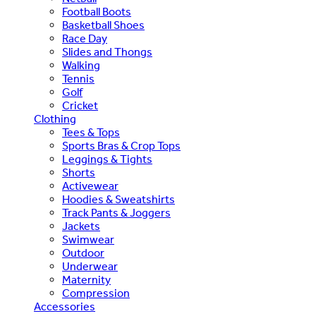
Football Boots
Basketball Shoes
Race Day
Slides and Thongs
Walking
Tennis
Golf
Cricket
Clothing
Tees & Tops
Sports Bras & Crop Tops
Leggings & Tights
Shorts
Activewear
Hoodies & Sweatshirts
Track Pants & Joggers
Jackets
Swimwear
Outdoor
Underwear
Maternity
Compression
Accessories