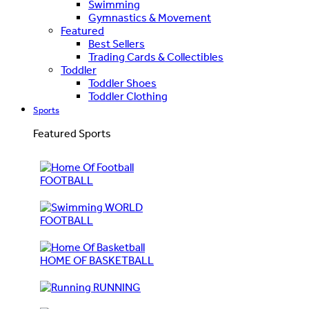
Swimming
Gymnastics & Movement
Featured
Best Sellers
Trading Cards & Collectibles
Toddler
Toddler Shoes
Toddler Clothing
Sports
Featured Sports
FOOTBALL
WORLD
FOOTBALL
HOME OF BASKETBALL
RUNNING