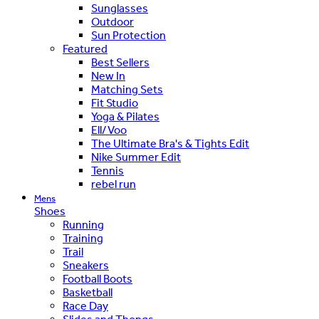
Sunglasses
Outdoor
Sun Protection
Featured
Best Sellers
New In
Matching Sets
Fit Studio
Yoga & Pilates
Ell/Voo
The Ultimate Bra's & Tights Edit
Nike Summer Edit
Tennis
rebel run
Mens
Shoes
Running
Training
Trail
Sneakers
Football Boots
Basketball
Race Day