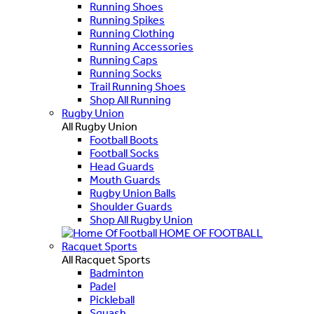
Running Shoes
Running Spikes
Running Clothing
Running Accessories
Running Caps
Running Socks
Trail Running Shoes
Shop All Running
Rugby Union
All Rugby Union
Football Boots
Football Socks
Head Guards
Mouth Guards
Rugby Union Balls
Shoulder Guards
Shop All Rugby Union
HOME OF FOOTBALL
Racquet Sports
All Racquet Sports
Badminton
Padel
Pickleball
Squash