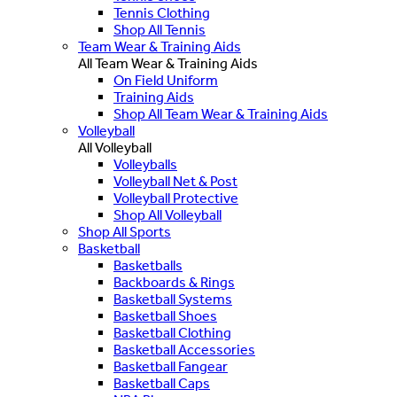
Tennis Clothing
Shop All Tennis
Team Wear & Training Aids
All Team Wear & Training Aids
On Field Uniform
Training Aids
Shop All Team Wear & Training Aids
Volleyball
All Volleyball
Volleyballs
Volleyball Net & Post
Volleyball Protective
Shop All Volleyball
Shop All Sports
Basketball
Basketballs
Backboards & Rings
Basketball Systems
Basketball Shoes
Basketball Clothing
Basketball Accessories
Basketball Fangear
Basketball Caps