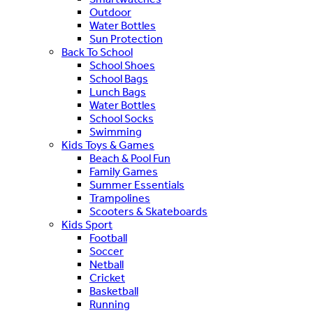
Outdoor
Water Bottles
Sun Protection
Back To School
School Shoes
School Bags
Lunch Bags
Water Bottles
School Socks
Swimming
Kids Toys & Games
Beach & Pool Fun
Family Games
Summer Essentials
Trampolines
Scooters & Skateboards
Kids Sport
Football
Soccer
Netball
Cricket
Basketball
Running