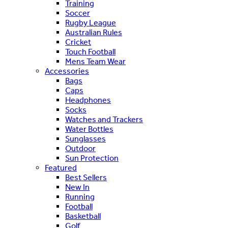
Training
Soccer
Rugby League
Australian Rules
Cricket
Touch Football
Mens Team Wear
Accessories
Bags
Caps
Headphones
Socks
Watches and Trackers
Water Bottles
Sunglasses
Outdoor
Sun Protection
Featured
Best Sellers
New In
Running
Football
Basketball
Golf