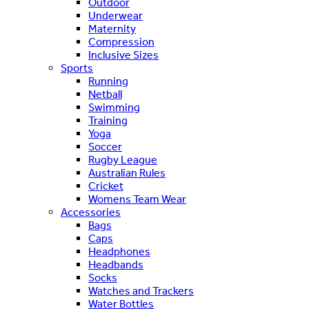
Outdoor
Underwear
Maternity
Compression
Inclusive Sizes
Sports
Running
Netball
Swimming
Training
Yoga
Soccer
Rugby League
Australian Rules
Cricket
Womens Team Wear
Accessories
Bags
Caps
Headphones
Headbands
Socks
Watches and Trackers
Water Bottles