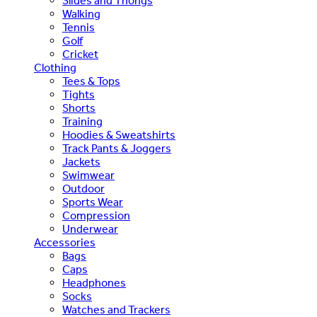
Slides and Thongs
Walking
Tennis
Golf
Cricket
Clothing
Tees & Tops
Tights
Shorts
Training
Hoodies & Sweatshirts
Track Pants & Joggers
Jackets
Swimwear
Outdoor
Sports Wear
Compression
Underwear
Accessories
Bags
Caps
Headphones
Socks
Watches and Trackers