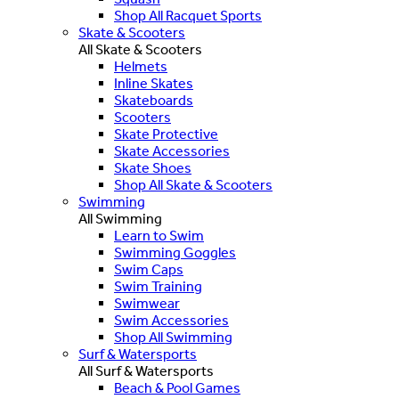
Shop All Racquet Sports
Skate & Scooters
All Skate & Scooters
Helmets
Inline Skates
Skateboards
Scooters
Skate Protective
Skate Accessories
Skate Shoes
Shop All Skate & Scooters
Swimming
All Swimming
Learn to Swim
Swimming Goggles
Swim Caps
Swim Training
Swimwear
Swim Accessories
Shop All Swimming
Surf & Watersports
All Surf & Watersports
Beach & Pool Games