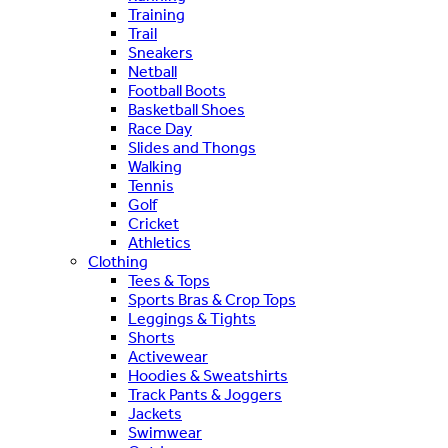
Training
Trail
Sneakers
Netball
Football Boots
Basketball Shoes
Race Day
Slides and Thongs
Walking
Tennis
Golf
Cricket
Athletics
Clothing
Tees & Tops
Sports Bras & Crop Tops
Leggings & Tights
Shorts
Activewear
Hoodies & Sweatshirts
Track Pants & Joggers
Jackets
Swimwear