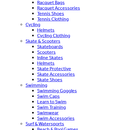
Racquet Bags
Racquet Accessories
Tennis Shoes
Tennis Clothing
Cycling
Helmets
Cycling Clothing
Skate & Scooters
Skateboards
Scooters
Inline Skates
Helmets
Skate Protective
Skate Accessories
Skate Shoes
Swimming
Swimming Goggles
Swim Caps
Learn to Swim
Swim Training
Swimwear
Swim Accessories
Surf & Watersports
Beach & Pool Games