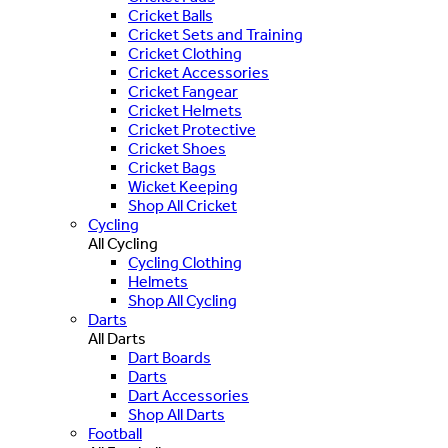
Cricket Balls
Cricket Sets and Training
Cricket Clothing
Cricket Accessories
Cricket Fangear
Cricket Helmets
Cricket Protective
Cricket Shoes
Cricket Bags
Wicket Keeping
Shop All Cricket
Cycling
All Cycling
Cycling Clothing
Helmets
Shop All Cycling
Darts
All Darts
Dart Boards
Darts
Dart Accessories
Shop All Darts
Football