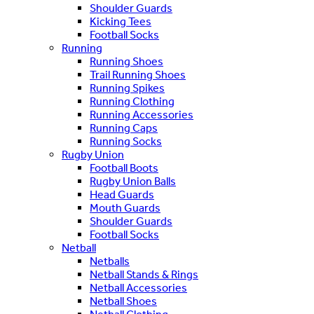
Shoulder Guards
Kicking Tees
Football Socks
Running
Running Shoes
Trail Running Shoes
Running Spikes
Running Clothing
Running Accessories
Running Caps
Running Socks
Rugby Union
Football Boots
Rugby Union Balls
Head Guards
Mouth Guards
Shoulder Guards
Football Socks
Netball
Netballs
Netball Stands & Rings
Netball Accessories
Netball Shoes