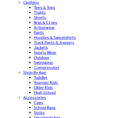
Clothing
Tees & Tops
Tights
Shorts
Bras & Crops
Activewear
Pants
Hoodies & Sweatshirts
Track Pants & Joggers
Jackets
Sports Wear
Outdoor
Swimwear
Compression
Shop By Age
Toddler
Younger Kids
Older Kids
High School
Accessories
Caps
School Bags
Socks
Smartwatches