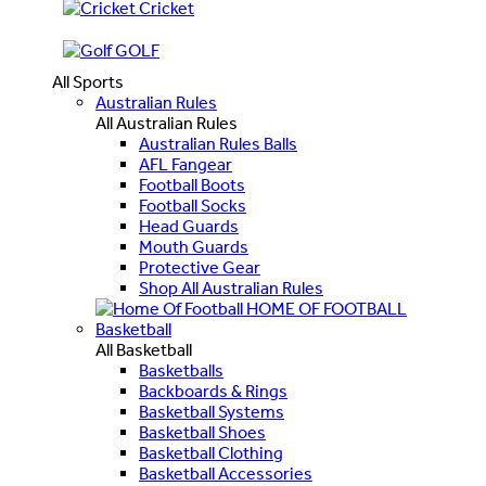
Cricket
GOLF
All Sports
Australian Rules
All Australian Rules
Australian Rules Balls
AFL Fangear
Football Boots
Football Socks
Head Guards
Mouth Guards
Protective Gear
Shop All Australian Rules
HOME OF FOOTBALL
Basketball
All Basketball
Basketballs
Backboards & Rings
Basketball Systems
Basketball Shoes
Basketball Clothing
Basketball Accessories