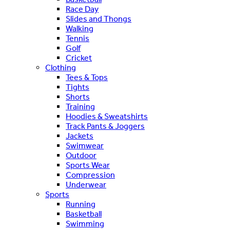
Race Day
Slides and Thongs
Walking
Tennis
Golf
Cricket
Clothing
Tees & Tops
Tights
Shorts
Training
Hoodies & Sweatshirts
Track Pants & Joggers
Jackets
Swimwear
Outdoor
Sports Wear
Compression
Underwear
Sports
Running
Basketball
Swimming