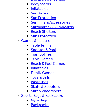
Bodyboards
Inflatables
Snorkelling
Sun Protection
Surf Fins & Accessories
Surfboards & Skimboards
Beach Shelters
Sun Protection
Games & Leisure
Table Tennis
Snooker & Pool
Trampolines
Table Games
Beach & Pool Games
Inflatables
Family Games
Toys & Balls
Basketball
Skate & Scooters
Surf & Watersport
Sports Bags & Backpacks
Gym Bags
Backpacks