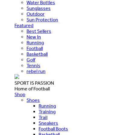
Water Bottles
Sunglasses
Outdoor
Sun Protection
Featured
Best Sellers
New In
Running
Football
Basketball
Golf
Tennis
rebel run
SPORT IS PASSION
Home of Football
Shop
Shoes
Running
Training
Trail
Sneakers
Football Boots
Basketball