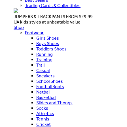
Best Sellers
Trading Cards & Collectibles
JUMPERS & TRACKPANTS FROM $29.99
UA kids styles at unbeatable value
Shop
Footwear
Girls Shoes
Boys Shoes
Toddlers Shoes
Running
Training
Trail
Casual
Sneakers
School Shoes
Football Boots
Netball
Basketball
Slides and Thongs
Socks
Athletics
Tennis
Cricket