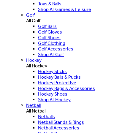
Toys & Balls
Shop All Games & Leisure
Golf
All Golf
Golf Balls
Golf Gloves
Golf Shoes
Golf Clothing
Golf Accessories
Shop All Golf
Hockey
All Hockey
Hockey Sticks
Hockey Balls & Pucks
Hockey Protective
Hockey Bags & Accessories
Hockey Shoes
Shop All Hockey
Netball
All Netball
Netballs
Netball Stands & Rings
Netball Accessories