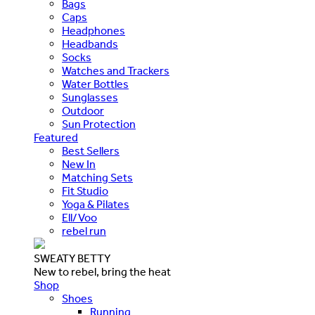
Bags
Caps
Headphones
Headbands
Socks
Watches and Trackers
Water Bottles
Sunglasses
Outdoor
Sun Protection
Featured
Best Sellers
New In
Matching Sets
Fit Studio
Yoga & Pilates
Ell/Voo
rebel run
SWEATY BETTY
New to rebel, bring the heat
Shop
Shoes
Running