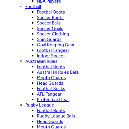
NBA Players
Football
Football Boots
Soccer Boots
Soccer Balls
Soccer Goals
Soccer Clothing
Shin Guards
Goal Keeping Gear
Football Fangear
Indoor Soccer
Australian Rules
Football Boots
Australian Rules Balls
Mouth Guards
Head Guards
Football Socks
AFL Fangear
Protective Gear
Rugby League
Football Boots
Rugby League Balls
Head Guards
Mouth Guards