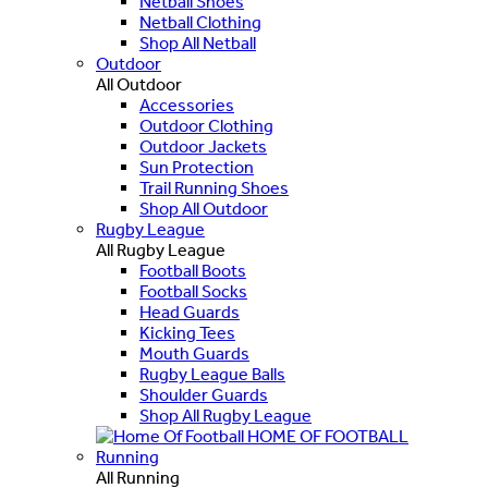
Netball Shoes
Netball Clothing
Shop All Netball
Outdoor
All Outdoor
Accessories
Outdoor Clothing
Outdoor Jackets
Sun Protection
Trail Running Shoes
Shop All Outdoor
Rugby League
All Rugby League
Football Boots
Football Socks
Head Guards
Kicking Tees
Mouth Guards
Rugby League Balls
Shoulder Guards
Shop All Rugby League
HOME OF FOOTBALL
Running
All Running