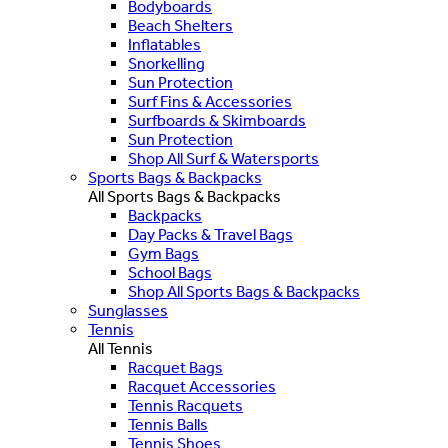
Bodyboards
Beach Shelters
Inflatables
Snorkelling
Sun Protection
Surf Fins & Accessories
Surfboards & Skimboards
Sun Protection
Shop All Surf & Watersports
Sports Bags & Backpacks
All Sports Bags & Backpacks
Backpacks
Day Packs & Travel Bags
Gym Bags
School Bags
Shop All Sports Bags & Backpacks
Sunglasses
Tennis
All Tennis
Racquet Bags
Racquet Accessories
Tennis Racquets
Tennis Balls
Tennis Shoes