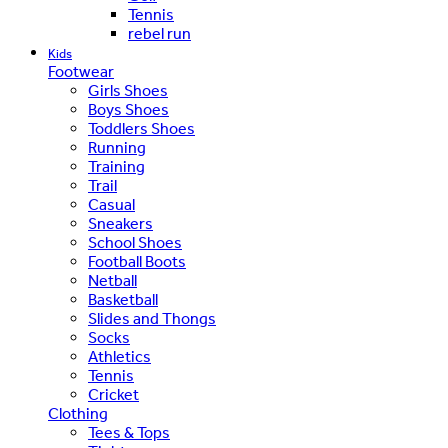
Tennis
rebel run
Kids
Footwear
Girls Shoes
Boys Shoes
Toddlers Shoes
Running
Training
Trail
Casual
Sneakers
School Shoes
Football Boots
Netball
Basketball
Slides and Thongs
Socks
Athletics
Tennis
Cricket
Clothing
Tees & Tops