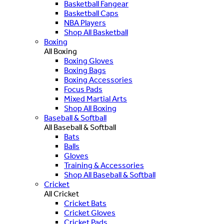
Basketball Fangear
Basketball Caps
NBA Players
Shop All Basketball
Boxing
All Boxing
Boxing Gloves
Boxing Bags
Boxing Accessories
Focus Pads
Mixed Martial Arts
Shop All Boxing
Baseball & Softball
All Baseball & Softball
Bats
Balls
Gloves
Training & Accessories
Shop All Baseball & Softball
Cricket
All Cricket
Cricket Bats
Cricket Gloves
Cricket Pads