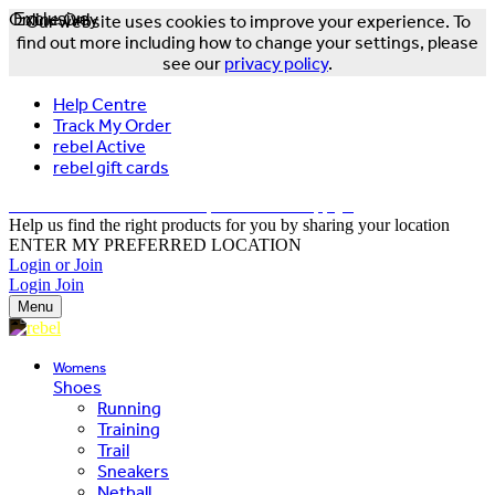
Online Only
Exclusive
Our website uses cookies to improve your experience. To
find out more including how to change your settings, please
see our
privacy policy
.
Help Centre
Track My Order
rebel Active
rebel gift cards
FREE DELIVERY OVER $150 - T&Cs Apply*
Help us find the right products for you by sharing your location
ENTER MY PREFERRED LOCATION
Login or Join
Login
Join
Menu
Womens
Shoes
Running
Training
Trail
Sneakers
Netball