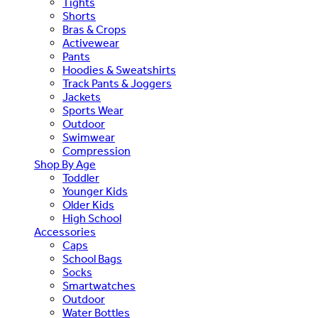
Tights
Shorts
Bras & Crops
Activewear
Pants
Hoodies & Sweatshirts
Track Pants & Joggers
Jackets
Sports Wear
Outdoor
Swimwear
Compression
Shop By Age
Toddler
Younger Kids
Older Kids
High School
Accessories
Caps
School Bags
Socks
Smartwatches
Outdoor
Water Bottles