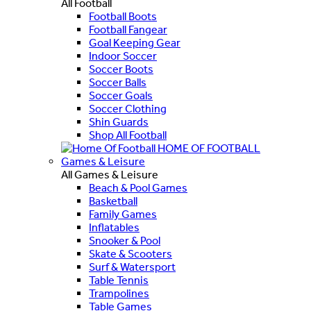
All Football
Football Boots
Football Fangear
Goal Keeping Gear
Indoor Soccer
Soccer Boots
Soccer Balls
Soccer Goals
Soccer Clothing
Shin Guards
Shop All Football
HOME OF FOOTBALL
Games & Leisure
All Games & Leisure
Beach & Pool Games
Basketball
Family Games
Inflatables
Snooker & Pool
Skate & Scooters
Surf & Watersport
Table Tennis
Trampolines
Table Games