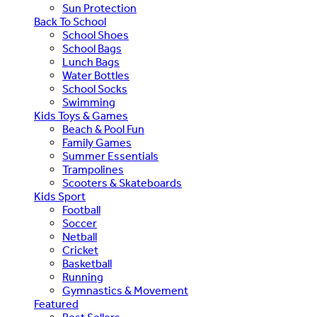
Sun Protection
Back To School
School Shoes
School Bags
Lunch Bags
Water Bottles
School Socks
Swimming
Kids Toys & Games
Beach & Pool Fun
Family Games
Summer Essentials
Trampolines
Scooters & Skateboards
Kids Sport
Football
Soccer
Netball
Cricket
Basketball
Running
Gymnastics & Movement
Featured