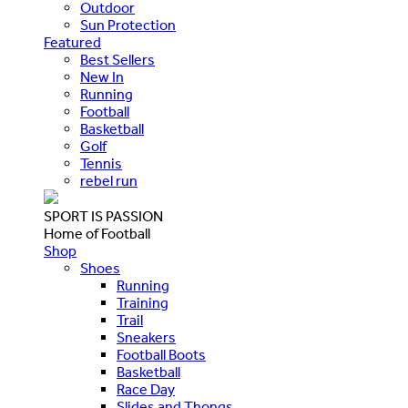
Outdoor
Sun Protection
Featured
Best Sellers
New In
Running
Football
Basketball
Golf
Tennis
rebel run
SPORT IS PASSION
Home of Football
Shop
Shoes
Running
Training
Trail
Sneakers
Football Boots
Basketball
Race Day
Slides and Thongs