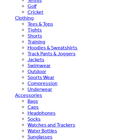
Tennis
Golf
Cricket
Clothing
Tees & Tops
Tights
Shorts
Training
Hoodies & Sweatshirts
Track Pants & Joggers
Jackets
Swimwear
Outdoor
Sports Wear
Compression
Underwear
Accessories
Bags
Caps
Headphones
Socks
Watches and Trackers
Water Bottles
Sunglasses