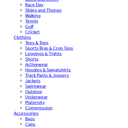
Race Day
Slides and Thongs
Walking
Tennis
Golf
Cricket
Clothing
Tees & Tops
Sports Bras & Crop Tops
Leggings & Tights
Shorts
Activewear
Hoodies & Sweatshirts
Track Pants & Joggers
Jackets
Swimwear
Outdoor
Underwear
Maternity
Compression
Accessories
Bags
Caps