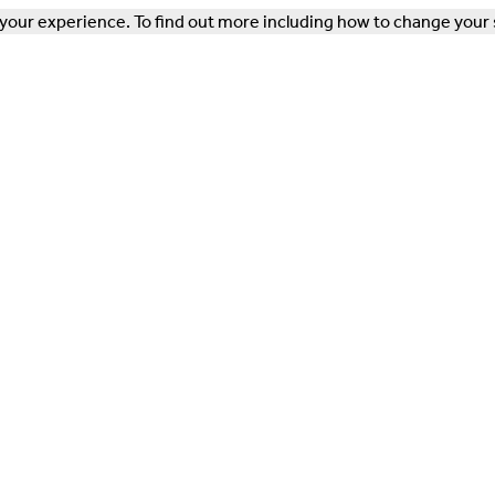
our experience. To find out more including how to change your 