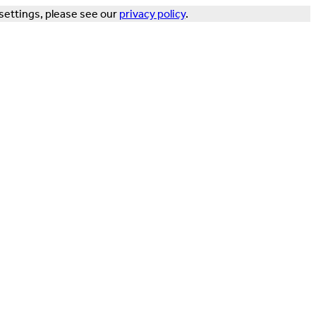
settings, please see our
privacy policy
.