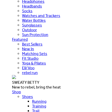
Headphones
Headbands
Socks
Watches and Trackers
Water Bottles
Sunglasses
Outdoor
Sun Protection
Featured
Best Sellers
New In
Matching Sets
Fit Studio
Yoga & Pilates
Ell/Voo
rebel run
SWEATY BETTY
New to rebel, bring the heat
Shop
Shoes
Running
Training
Trail