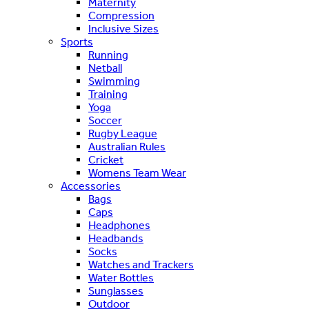
Maternity
Compression
Inclusive Sizes
Sports
Running
Netball
Swimming
Training
Yoga
Soccer
Rugby League
Australian Rules
Cricket
Womens Team Wear
Accessories
Bags
Caps
Headphones
Headbands
Socks
Watches and Trackers
Water Bottles
Sunglasses
Outdoor