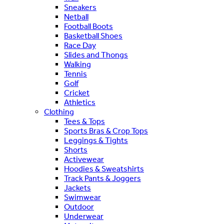
Sneakers
Netball
Football Boots
Basketball Shoes
Race Day
Slides and Thongs
Walking
Tennis
Golf
Cricket
Athletics
Clothing
Tees & Tops
Sports Bras & Crop Tops
Leggings & Tights
Shorts
Activewear
Hoodies & Sweatshirts
Track Pants & Joggers
Jackets
Swimwear
Outdoor
Underwear