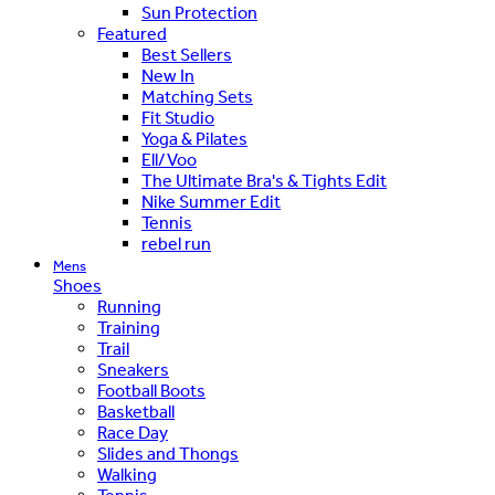
Sun Protection
Featured
Best Sellers
New In
Matching Sets
Fit Studio
Yoga & Pilates
Ell/Voo
The Ultimate Bra's & Tights Edit
Nike Summer Edit
Tennis
rebel run
Mens
Shoes
Running
Training
Trail
Sneakers
Football Boots
Basketball
Race Day
Slides and Thongs
Walking