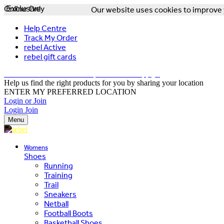
Online Only
Exclusive
Our website uses cookies to improve y
Help Centre
Track My Order
rebel Active
rebel gift cards
FREE DELIVERY OVER $150 - T&Cs Apply*
Help us find the right products for you by sharing your location
ENTER MY PREFERRED LOCATION
Login or Join
Login
Join
Menu
Womens
Shoes
Running
Training
Trail
Sneakers
Netball
Football Boots
Basketball Shoes