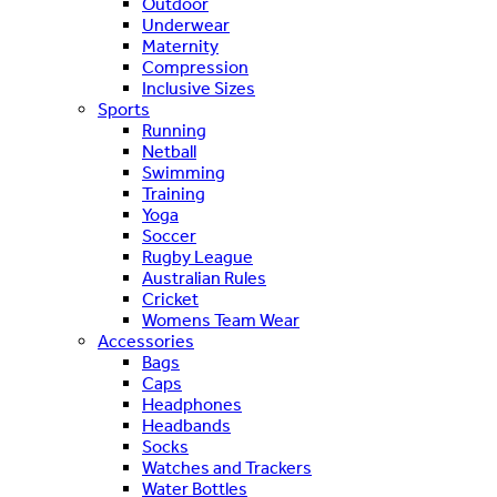
Outdoor
Underwear
Maternity
Compression
Inclusive Sizes
Sports
Running
Netball
Swimming
Training
Yoga
Soccer
Rugby League
Australian Rules
Cricket
Womens Team Wear
Accessories
Bags
Caps
Headphones
Headbands
Socks
Watches and Trackers
Water Bottles