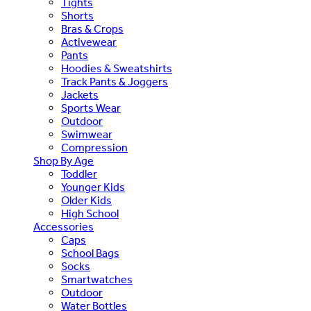
Tights
Shorts
Bras & Crops
Activewear
Pants
Hoodies & Sweatshirts
Track Pants & Joggers
Jackets
Sports Wear
Outdoor
Swimwear
Compression
Shop By Age
Toddler
Younger Kids
Older Kids
High School
Accessories
Caps
School Bags
Socks
Smartwatches
Outdoor
Water Bottles