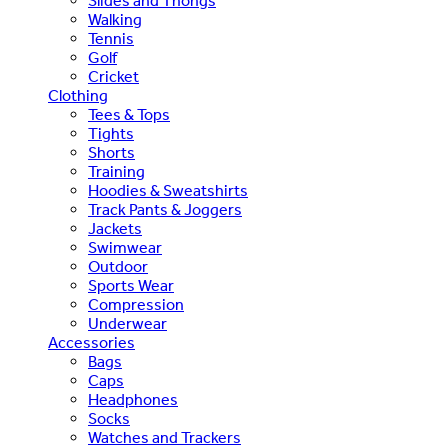
Slides and Thongs
Walking
Tennis
Golf
Cricket
Clothing
Tees & Tops
Tights
Shorts
Training
Hoodies & Sweatshirts
Track Pants & Joggers
Jackets
Swimwear
Outdoor
Sports Wear
Compression
Underwear
Accessories
Bags
Caps
Headphones
Socks
Watches and Trackers