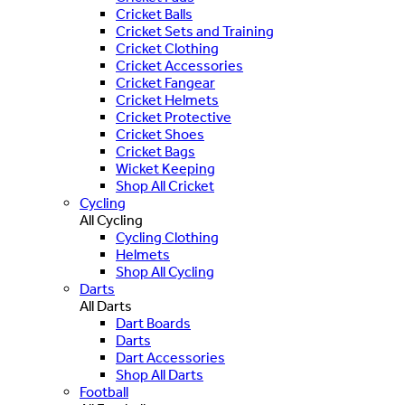
Cricket Balls
Cricket Sets and Training
Cricket Clothing
Cricket Accessories
Cricket Fangear
Cricket Helmets
Cricket Protective
Cricket Shoes
Cricket Bags
Wicket Keeping
Shop All Cricket
Cycling
All Cycling
Cycling Clothing
Helmets
Shop All Cycling
Darts
All Darts
Dart Boards
Darts
Dart Accessories
Shop All Darts
Football