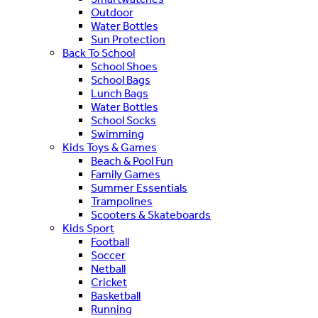
Outdoor
Water Bottles
Sun Protection
Back To School
School Shoes
School Bags
Lunch Bags
Water Bottles
School Socks
Swimming
Kids Toys & Games
Beach & Pool Fun
Family Games
Summer Essentials
Trampolines
Scooters & Skateboards
Kids Sport
Football
Soccer
Netball
Cricket
Basketball
Running