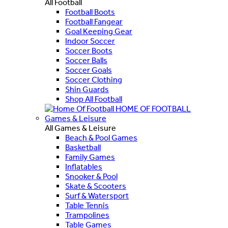
All Football
Football Boots
Football Fangear
Goal Keeping Gear
Indoor Soccer
Soccer Boots
Soccer Balls
Soccer Goals
Soccer Clothing
Shin Guards
Shop All Football
HOME OF FOOTBALL
Games & Leisure
All Games & Leisure
Beach & Pool Games
Basketball
Family Games
Inflatables
Snooker & Pool
Skate & Scooters
Surf & Watersport
Table Tennis
Trampolines
Table Games