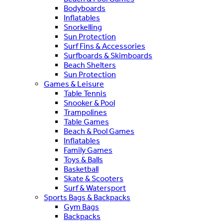
Bodyboards
Inflatables
Snorkelling
Sun Protection
Surf Fins & Accessories
Surfboards & Skimboards
Beach Shelters
Sun Protection
Games & Leisure
Table Tennis
Snooker & Pool
Trampolines
Table Games
Beach & Pool Games
Inflatables
Family Games
Toys & Balls
Basketball
Skate & Scooters
Surf & Watersport
Sports Bags & Backpacks
Gym Bags
Backpacks