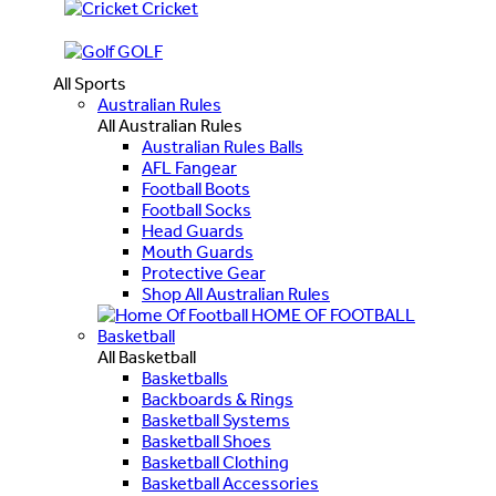
Cricket
GOLF
All Sports
Australian Rules
All Australian Rules
Australian Rules Balls
AFL Fangear
Football Boots
Football Socks
Head Guards
Mouth Guards
Protective Gear
Shop All Australian Rules
HOME OF FOOTBALL
Basketball
All Basketball
Basketballs
Backboards & Rings
Basketball Systems
Basketball Shoes
Basketball Clothing
Basketball Accessories