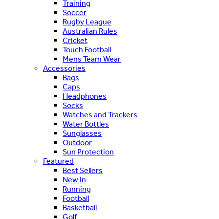
Training
Soccer
Rugby League
Australian Rules
Cricket
Touch Football
Mens Team Wear
Accessories
Bags
Caps
Headphones
Socks
Watches and Trackers
Water Bottles
Sunglasses
Outdoor
Sun Protection
Featured
Best Sellers
New In
Running
Football
Basketball
Golf