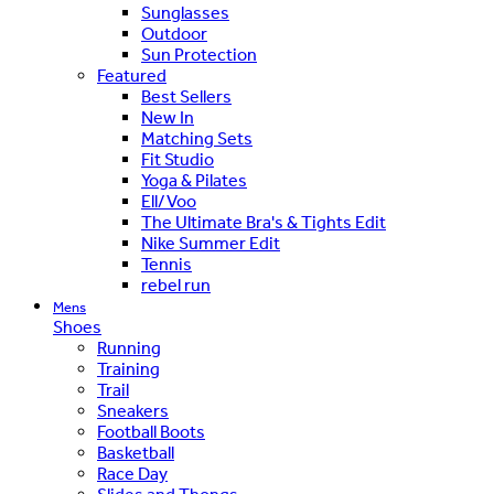
Sunglasses
Outdoor
Sun Protection
Featured
Best Sellers
New In
Matching Sets
Fit Studio
Yoga & Pilates
Ell/Voo
The Ultimate Bra's & Tights Edit
Nike Summer Edit
Tennis
rebel run
Mens
Shoes
Running
Training
Trail
Sneakers
Football Boots
Basketball
Race Day