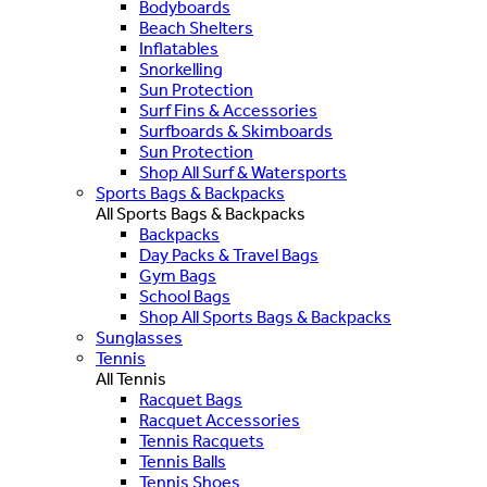
Bodyboards
Beach Shelters
Inflatables
Snorkelling
Sun Protection
Surf Fins & Accessories
Surfboards & Skimboards
Sun Protection
Shop All Surf & Watersports
Sports Bags & Backpacks
All Sports Bags & Backpacks
Backpacks
Day Packs & Travel Bags
Gym Bags
School Bags
Shop All Sports Bags & Backpacks
Sunglasses
Tennis
All Tennis
Racquet Bags
Racquet Accessories
Tennis Racquets
Tennis Balls
Tennis Shoes