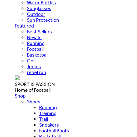
Water Bottles
Sunglasses
Outdoor
Sun Protection
Featured
Best Sellers
New In
Running
Football
Basketball
Golf
Tennis
rebel run
SPORT IS PASSION
Home of Football
Shop
Shoes
Running
Training
Trail
Sneakers
Football Boots
Basketball