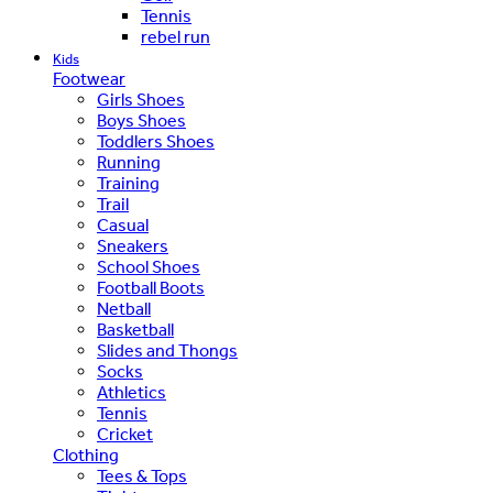
Tennis
rebel run
Kids
Footwear
Girls Shoes
Boys Shoes
Toddlers Shoes
Running
Training
Trail
Casual
Sneakers
School Shoes
Football Boots
Netball
Basketball
Slides and Thongs
Socks
Athletics
Tennis
Cricket
Clothing
Tees & Tops