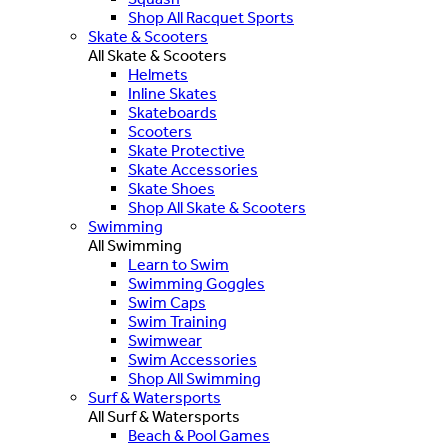
Shop All Racquet Sports
Skate & Scooters
All Skate & Scooters
Helmets
Inline Skates
Skateboards
Scooters
Skate Protective
Skate Accessories
Skate Shoes
Shop All Skate & Scooters
Swimming
All Swimming
Learn to Swim
Swimming Goggles
Swim Caps
Swim Training
Swimwear
Swim Accessories
Shop All Swimming
Surf & Watersports
All Surf & Watersports
Beach & Pool Games