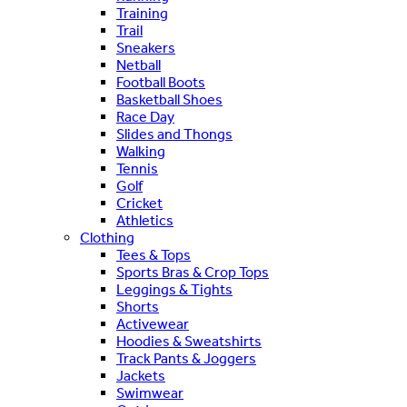
Training
Trail
Sneakers
Netball
Football Boots
Basketball Shoes
Race Day
Slides and Thongs
Walking
Tennis
Golf
Cricket
Athletics
Clothing
Tees & Tops
Sports Bras & Crop Tops
Leggings & Tights
Shorts
Activewear
Hoodies & Sweatshirts
Track Pants & Joggers
Jackets
Swimwear