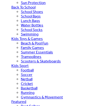
Sun Protection
Back To School
School Shoes
School Bags
Lunch Bags
Water Bottles
School Socks
Swimming
Kids Toys & Games
Beach & Pool Fun
Family Games
Summer Essentials
Trampolines
Scooters & Skateboards
Kids Sport
Football
Soccer
Netball
Cricket
Basketball
Running
Gymnastics & Movement
Featured