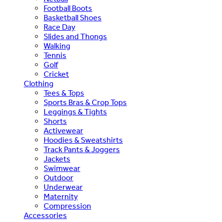
Football Boots
Basketball Shoes
Race Day
Slides and Thongs
Walking
Tennis
Golf
Cricket
Clothing
Tees & Tops
Sports Bras & Crop Tops
Leggings & Tights
Shorts
Activewear
Hoodies & Sweatshirts
Track Pants & Joggers
Jackets
Swimwear
Outdoor
Underwear
Maternity
Compression
Accessories