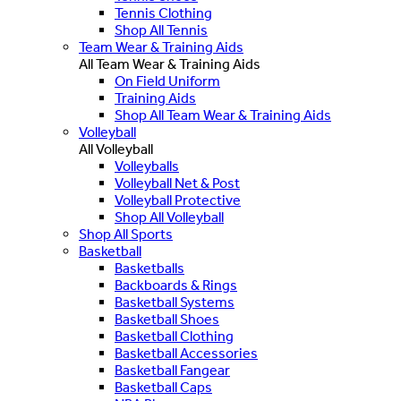
Tennis Clothing
Shop All Tennis
Team Wear & Training Aids
All Team Wear & Training Aids
On Field Uniform
Training Aids
Shop All Team Wear & Training Aids
Volleyball
All Volleyball
Volleyballs
Volleyball Net & Post
Volleyball Protective
Shop All Volleyball
Shop All Sports
Basketball
Basketballs
Backboards & Rings
Basketball Systems
Basketball Shoes
Basketball Clothing
Basketball Accessories
Basketball Fangear
Basketball Caps