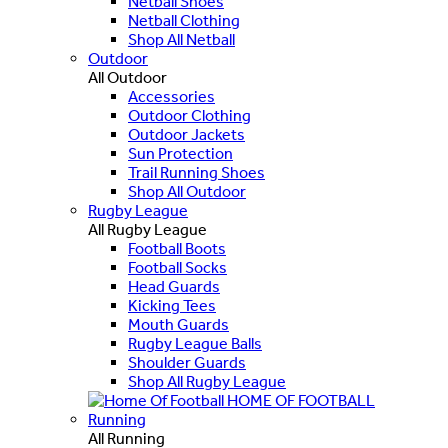
Netball Shoes
Netball Clothing
Shop All Netball
Outdoor
All Outdoor
Accessories
Outdoor Clothing
Outdoor Jackets
Sun Protection
Trail Running Shoes
Shop All Outdoor
Rugby League
All Rugby League
Football Boots
Football Socks
Head Guards
Kicking Tees
Mouth Guards
Rugby League Balls
Shoulder Guards
Shop All Rugby League
HOME OF FOOTBALL
Running
All Running