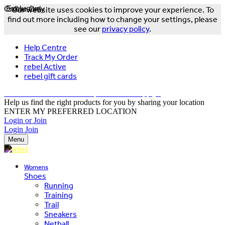
Online Only
Exclusive
Our website uses cookies to improve your experience. To
find out more including how to change your settings, please
see our
privacy policy
.
Help Centre
Track My Order
rebel Active
rebel gift cards
FREE DELIVERY OVER $150 - T&Cs Apply*
Help us find the right products for you by sharing your location
ENTER MY PREFERRED LOCATION
Login or Join
Login
Join
Menu
Womens
Shoes
Running
Training
Trail
Sneakers
Netball