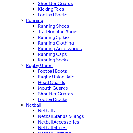
Shoulder Guards
Kicking Tees
Football Socks
Running
Running Shoes
Trail Running Shoes
Running Spikes
Running Clothing
Running Accessories
Running Caps
Running Socks
Rugby Union
Football Boots
Rugby Union Balls
Head Guards
Mouth Guards
Shoulder Guards
Football Socks
Netball
Netballs
Netball Stands & Rings
Netball Accessories
Netball Shoes