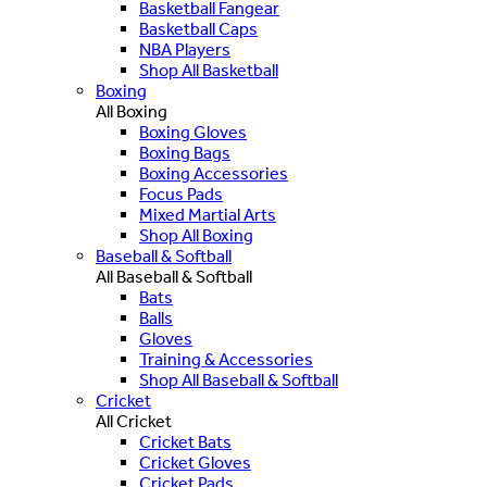
Basketball Fangear
Basketball Caps
NBA Players
Shop All Basketball
Boxing
All Boxing
Boxing Gloves
Boxing Bags
Boxing Accessories
Focus Pads
Mixed Martial Arts
Shop All Boxing
Baseball & Softball
All Baseball & Softball
Bats
Balls
Gloves
Training & Accessories
Shop All Baseball & Softball
Cricket
All Cricket
Cricket Bats
Cricket Gloves
Cricket Pads