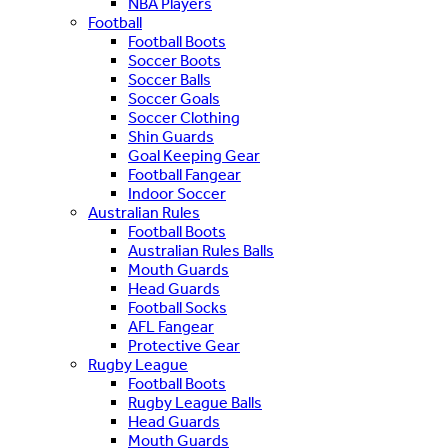
NBA Players
Football
Football Boots
Soccer Boots
Soccer Balls
Soccer Goals
Soccer Clothing
Shin Guards
Goal Keeping Gear
Football Fangear
Indoor Soccer
Australian Rules
Football Boots
Australian Rules Balls
Mouth Guards
Head Guards
Football Socks
AFL Fangear
Protective Gear
Rugby League
Football Boots
Rugby League Balls
Head Guards
Mouth Guards