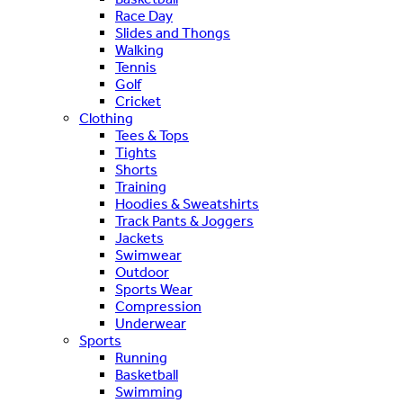
Race Day
Slides and Thongs
Walking
Tennis
Golf
Cricket
Clothing
Tees & Tops
Tights
Shorts
Training
Hoodies & Sweatshirts
Track Pants & Joggers
Jackets
Swimwear
Outdoor
Sports Wear
Compression
Underwear
Sports
Running
Basketball
Swimming