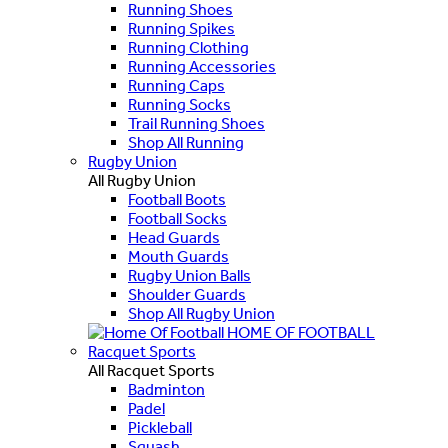
Running Shoes
Running Spikes
Running Clothing
Running Accessories
Running Caps
Running Socks
Trail Running Shoes
Shop All Running
Rugby Union
All Rugby Union
Football Boots
Football Socks
Head Guards
Mouth Guards
Rugby Union Balls
Shoulder Guards
Shop All Rugby Union
HOME OF FOOTBALL
Racquet Sports
All Racquet Sports
Badminton
Padel
Pickleball
Squash