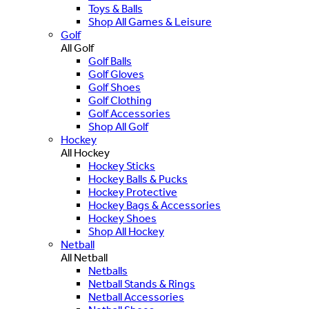
Toys & Balls
Shop All Games & Leisure
Golf
All Golf
Golf Balls
Golf Gloves
Golf Shoes
Golf Clothing
Golf Accessories
Shop All Golf
Hockey
All Hockey
Hockey Sticks
Hockey Balls & Pucks
Hockey Protective
Hockey Bags & Accessories
Hockey Shoes
Shop All Hockey
Netball
All Netball
Netballs
Netball Stands & Rings
Netball Accessories