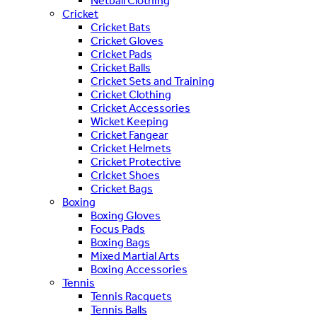
Netball Clothing
Cricket
Cricket Bats
Cricket Gloves
Cricket Pads
Cricket Balls
Cricket Sets and Training
Cricket Clothing
Cricket Accessories
Wicket Keeping
Cricket Fangear
Cricket Helmets
Cricket Protective
Cricket Shoes
Cricket Bags
Boxing
Boxing Gloves
Focus Pads
Boxing Bags
Mixed Martial Arts
Boxing Accessories
Tennis
Tennis Racquets
Tennis Balls