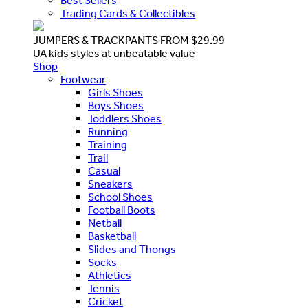
Best Sellers
Trading Cards & Collectibles
JUMPERS & TRACKPANTS FROM $29.99
UA kids styles at unbeatable value
Shop
Footwear
Girls Shoes
Boys Shoes
Toddlers Shoes
Running
Training
Trail
Casual
Sneakers
School Shoes
Football Boots
Netball
Basketball
Slides and Thongs
Socks
Athletics
Tennis
Cricket