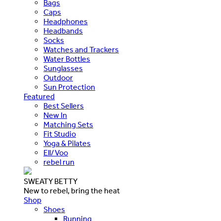
Bags
Caps
Headphones
Headbands
Socks
Watches and Trackers
Water Bottles
Sunglasses
Outdoor
Sun Protection
Featured
Best Sellers
New In
Matching Sets
Fit Studio
Yoga & Pilates
Ell/Voo
rebel run
SWEATY BETTY
New to rebel, bring the heat
Shop
Shoes
Running