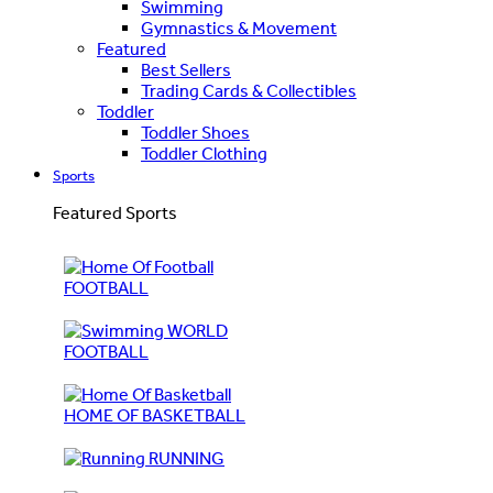
Swimming
Gymnastics & Movement
Featured
Best Sellers
Trading Cards & Collectibles
Toddler
Toddler Shoes
Toddler Clothing
Sports
Featured Sports
FOOTBALL
WORLD
FOOTBALL
HOME OF BASKETBALL
RUNNING