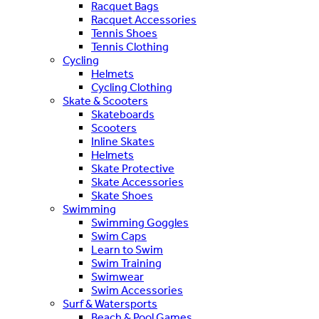
Racquet Bags
Racquet Accessories
Tennis Shoes
Tennis Clothing
Cycling
Helmets
Cycling Clothing
Skate & Scooters
Skateboards
Scooters
Inline Skates
Helmets
Skate Protective
Skate Accessories
Skate Shoes
Swimming
Swimming Goggles
Swim Caps
Learn to Swim
Swim Training
Swimwear
Swim Accessories
Surf & Watersports
Beach & Pool Games