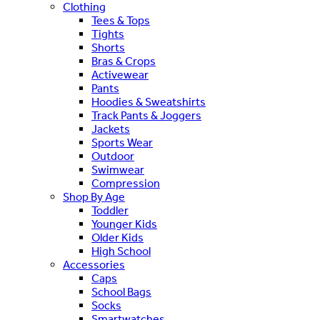
Clothing
Tees & Tops
Tights
Shorts
Bras & Crops
Activewear
Pants
Hoodies & Sweatshirts
Track Pants & Joggers
Jackets
Sports Wear
Outdoor
Swimwear
Compression
Shop By Age
Toddler
Younger Kids
Older Kids
High School
Accessories
Caps
School Bags
Socks
Smartwatches