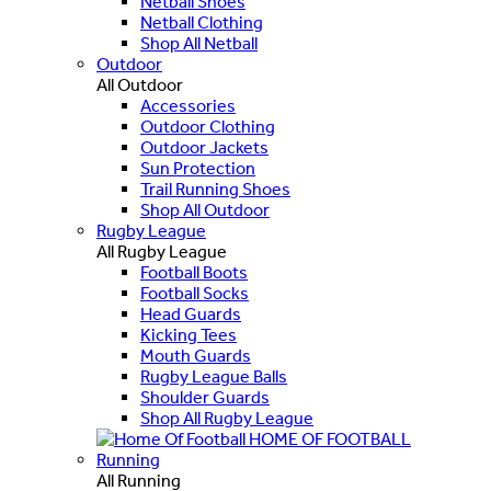
Netball Shoes
Netball Clothing
Shop All Netball
Outdoor
All Outdoor
Accessories
Outdoor Clothing
Outdoor Jackets
Sun Protection
Trail Running Shoes
Shop All Outdoor
Rugby League
All Rugby League
Football Boots
Football Socks
Head Guards
Kicking Tees
Mouth Guards
Rugby League Balls
Shoulder Guards
Shop All Rugby League
HOME OF FOOTBALL
Running
All Running