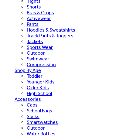
Tights
Shorts
Bras & Crops
Activewear
Pants
Hoodies & Sweatshirts
Track Pants & Joggers
Jackets
Sports Wear
Outdoor
Swimwear
Compression
Shop By Age
Toddler
Younger Kids
Older Kids
High School
Accessories
Caps
School Bags
Socks
Smartwatches
Outdoor
Water Bottles