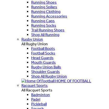
Running Shoes
Running Spikes
Running Clothing
Running Accessories
Running Caps
Running Socks
Trail Running Shoes
Shop All Running
Rugby Union
All Rugby Union
Football Boots
Football Socks
Head Guards
Mouth Guards
Rugby Union Balls
Shoulder Guards
Shop All Rugby Union
HOME OF FOOTBALL
Racquet Sports
All Racquet Sports
Badminton
Padel
Pickleball
Squash