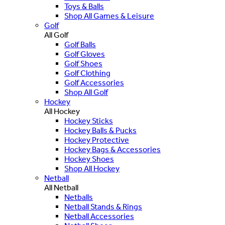
Toys & Balls
Shop All Games & Leisure
Golf
All Golf
Golf Balls
Golf Gloves
Golf Shoes
Golf Clothing
Golf Accessories
Shop All Golf
Hockey
All Hockey
Hockey Sticks
Hockey Balls & Pucks
Hockey Protective
Hockey Bags & Accessories
Hockey Shoes
Shop All Hockey
Netball
All Netball
Netballs
Netball Stands & Rings
Netball Accessories