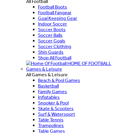
All Football
Football Boots
Football Fangear
Goal Keeping Gear
Indoor Soccer
Soccer Boots
Soccer Balls
Soccer Goals
Soccer Clothing
Shin Guards
Shop All Football
HOME OF FOOTBALL
Games & Leisure
All Games & Leisure
Beach & Pool Games
Basketball
Family Games
Inflatables
Snooker & Pool
Skate & Scooters
Surf & Watersport
Table Tennis
Trampolines
Table Games