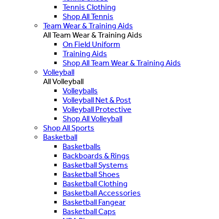
Tennis Clothing
Shop All Tennis
Team Wear & Training Aids
All Team Wear & Training Aids
On Field Uniform
Training Aids
Shop All Team Wear & Training Aids
Volleyball
All Volleyball
Volleyballs
Volleyball Net & Post
Volleyball Protective
Shop All Volleyball
Shop All Sports
Basketball
Basketballs
Backboards & Rings
Basketball Systems
Basketball Shoes
Basketball Clothing
Basketball Accessories
Basketball Fangear
Basketball Caps