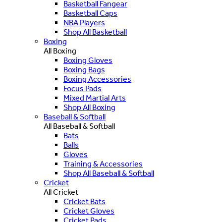
Basketball Fangear
Basketball Caps
NBA Players
Shop All Basketball
Boxing
All Boxing
Boxing Gloves
Boxing Bags
Boxing Accessories
Focus Pads
Mixed Martial Arts
Shop All Boxing
Baseball & Softball
All Baseball & Softball
Bats
Balls
Gloves
Training & Accessories
Shop All Baseball & Softball
Cricket
All Cricket
Cricket Bats
Cricket Gloves
Cricket Pads