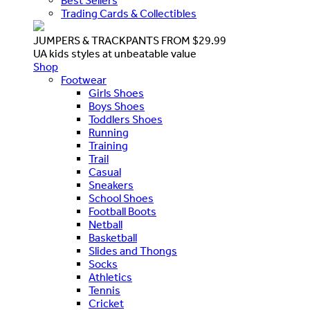
Best Sellers
Trading Cards & Collectibles
JUMPERS & TRACKPANTS FROM $29.99
UA kids styles at unbeatable value
Shop
Footwear
Girls Shoes
Boys Shoes
Toddlers Shoes
Running
Training
Trail
Casual
Sneakers
School Shoes
Football Boots
Netball
Basketball
Slides and Thongs
Socks
Athletics
Tennis
Cricket