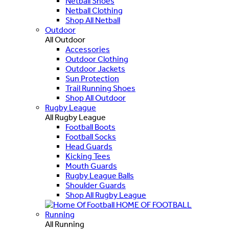
Netball Shoes
Netball Clothing
Shop All Netball
Outdoor
All Outdoor
Accessories
Outdoor Clothing
Outdoor Jackets
Sun Protection
Trail Running Shoes
Shop All Outdoor
Rugby League
All Rugby League
Football Boots
Football Socks
Head Guards
Kicking Tees
Mouth Guards
Rugby League Balls
Shoulder Guards
Shop All Rugby League
HOME OF FOOTBALL
Running
All Running