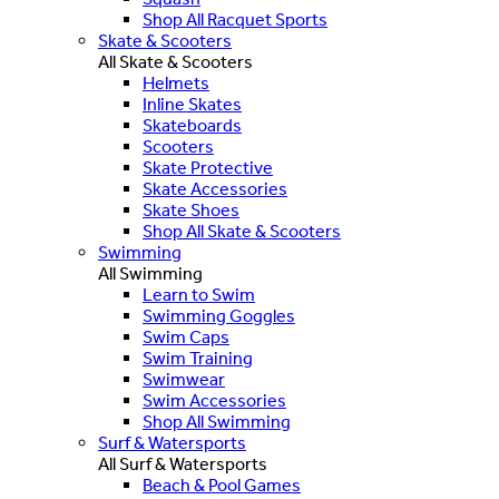
Shop All Racquet Sports
Skate & Scooters
All Skate & Scooters
Helmets
Inline Skates
Skateboards
Scooters
Skate Protective
Skate Accessories
Skate Shoes
Shop All Skate & Scooters
Swimming
All Swimming
Learn to Swim
Swimming Goggles
Swim Caps
Swim Training
Swimwear
Swim Accessories
Shop All Swimming
Surf & Watersports
All Surf & Watersports
Beach & Pool Games