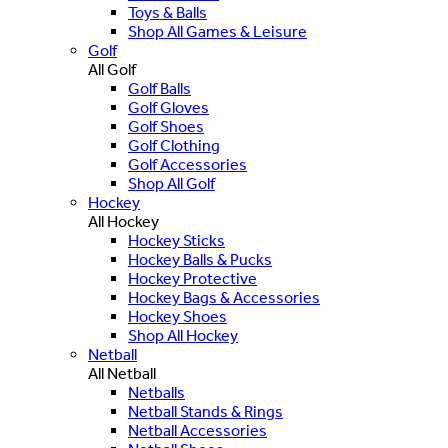
Toys & Balls
Shop All Games & Leisure
Golf
All Golf
Golf Balls
Golf Gloves
Golf Shoes
Golf Clothing
Golf Accessories
Shop All Golf
Hockey
All Hockey
Hockey Sticks
Hockey Balls & Pucks
Hockey Protective
Hockey Bags & Accessories
Hockey Shoes
Shop All Hockey
Netball
All Netball
Netballs
Netball Stands & Rings
Netball Accessories