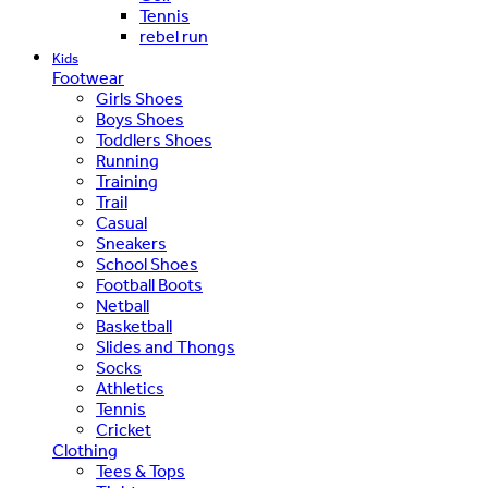
Tennis
rebel run
Kids
Footwear
Girls Shoes
Boys Shoes
Toddlers Shoes
Running
Training
Trail
Casual
Sneakers
School Shoes
Football Boots
Netball
Basketball
Slides and Thongs
Socks
Athletics
Tennis
Cricket
Clothing
Tees & Tops