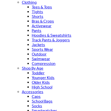
Clothing
Tees & Tops
Tights
Shorts
Bras & Crops
Activewear
Pants
Hoodies & Sweatshirts
Track Pants & Joggers
Jackets
Sports Wear
Outdoor
Swimwear
Compression
Shop By Age
Toddler
Younger Kids
Older Kids
High School
Accessories
Caps
School Bags
Socks
Smartwatches