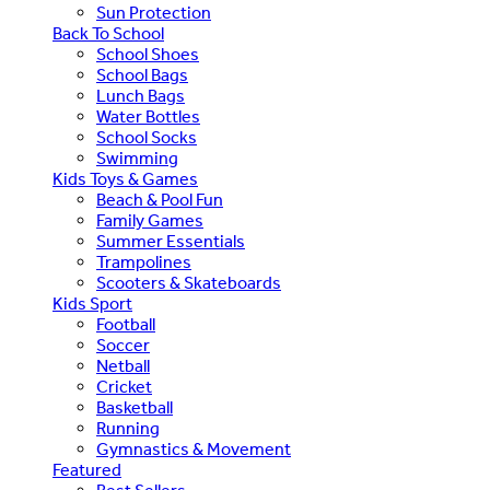
Sun Protection
Back To School
School Shoes
School Bags
Lunch Bags
Water Bottles
School Socks
Swimming
Kids Toys & Games
Beach & Pool Fun
Family Games
Summer Essentials
Trampolines
Scooters & Skateboards
Kids Sport
Football
Soccer
Netball
Cricket
Basketball
Running
Gymnastics & Movement
Featured