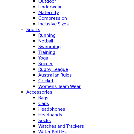
Outdoor
Underwear
Maternity
Compression
Inclusive Sizes
Sports
Running
Netball
Swimming
Training
Yoga
Soccer
Rugby League
Australian Rules
Cricket
Womens Team Wear
Accessories
Bags
Caps
Headphones
Headbands
Socks
Watches and Trackers
Water Bottles