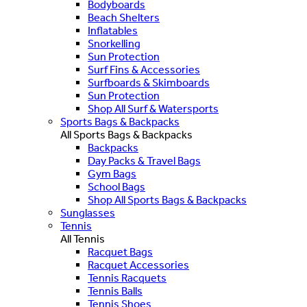
Bodyboards
Beach Shelters
Inflatables
Snorkelling
Sun Protection
Surf Fins & Accessories
Surfboards & Skimboards
Sun Protection
Shop All Surf & Watersports
Sports Bags & Backpacks
All Sports Bags & Backpacks
Backpacks
Day Packs & Travel Bags
Gym Bags
School Bags
Shop All Sports Bags & Backpacks
Sunglasses
Tennis
All Tennis
Racquet Bags
Racquet Accessories
Tennis Racquets
Tennis Balls
Tennis Shoes