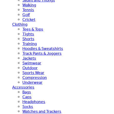
Slides and Thongs
Walking
Tennis
Golf
Cricket
Clothing
Tees & Tops
Tights
Shorts
Training
Hoodies & Sweatshirts
Track Pants & Joggers
Jackets
Swimwear
Outdoor
Sports Wear
Compression
Underwear
Accessories
Bags
Caps
Headphones
Socks
Watches and Trackers