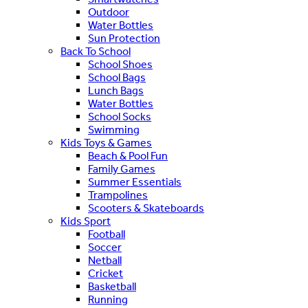
Outdoor
Water Bottles
Sun Protection
Back To School
School Shoes
School Bags
Lunch Bags
Water Bottles
School Socks
Swimming
Kids Toys & Games
Beach & Pool Fun
Family Games
Summer Essentials
Trampolines
Scooters & Skateboards
Kids Sport
Football
Soccer
Netball
Cricket
Basketball
Running