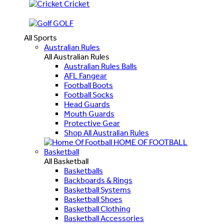
Cricket
GOLF
All Sports
Australian Rules
All Australian Rules
Australian Rules Balls
AFL Fangear
Football Boots
Football Socks
Head Guards
Mouth Guards
Protective Gear
Shop All Australian Rules
HOME OF FOOTBALL
Basketball
All Basketball
Basketballs
Backboards & Rings
Basketball Systems
Basketball Shoes
Basketball Clothing
Basketball Accessories