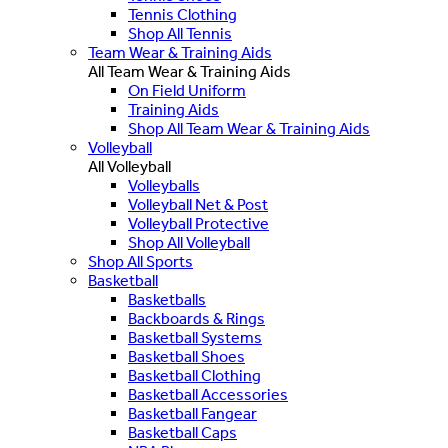
Tennis Clothing
Shop All Tennis
Team Wear & Training Aids
All Team Wear & Training Aids
On Field Uniform
Training Aids
Shop All Team Wear & Training Aids
Volleyball
All Volleyball
Volleyballs
Volleyball Net & Post
Volleyball Protective
Shop All Volleyball
Shop All Sports
Basketball
Basketballs
Backboards & Rings
Basketball Systems
Basketball Shoes
Basketball Clothing
Basketball Accessories
Basketball Fangear
Basketball Caps