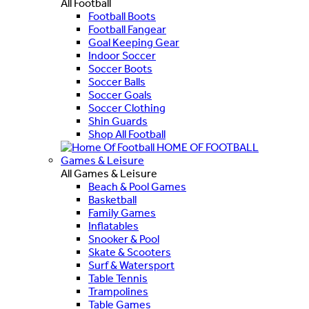
All Football
Football Boots
Football Fangear
Goal Keeping Gear
Indoor Soccer
Soccer Boots
Soccer Balls
Soccer Goals
Soccer Clothing
Shin Guards
Shop All Football
HOME OF FOOTBALL
Games & Leisure
All Games & Leisure
Beach & Pool Games
Basketball
Family Games
Inflatables
Snooker & Pool
Skate & Scooters
Surf & Watersport
Table Tennis
Trampolines
Table Games