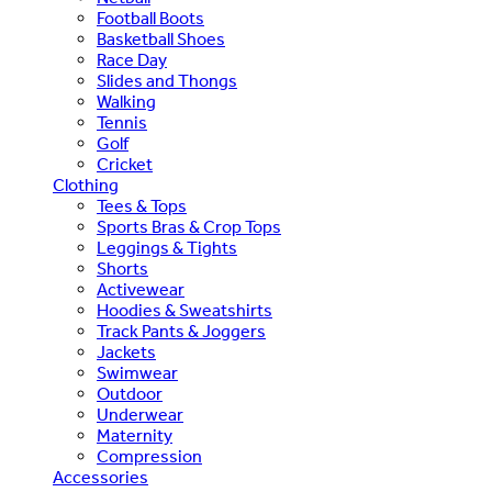
Football Boots
Basketball Shoes
Race Day
Slides and Thongs
Walking
Tennis
Golf
Cricket
Clothing
Tees & Tops
Sports Bras & Crop Tops
Leggings & Tights
Shorts
Activewear
Hoodies & Sweatshirts
Track Pants & Joggers
Jackets
Swimwear
Outdoor
Underwear
Maternity
Compression
Accessories