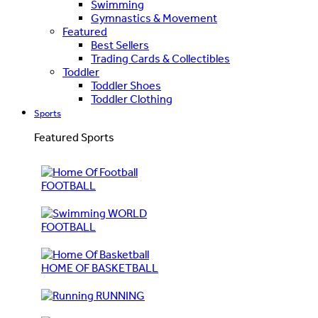
Swimming
Gymnastics & Movement
Featured
Best Sellers
Trading Cards & Collectibles
Toddler
Toddler Shoes
Toddler Clothing
Sports
Featured Sports
FOOTBALL
WORLD
FOOTBALL
HOME OF BASKETBALL
RUNNING