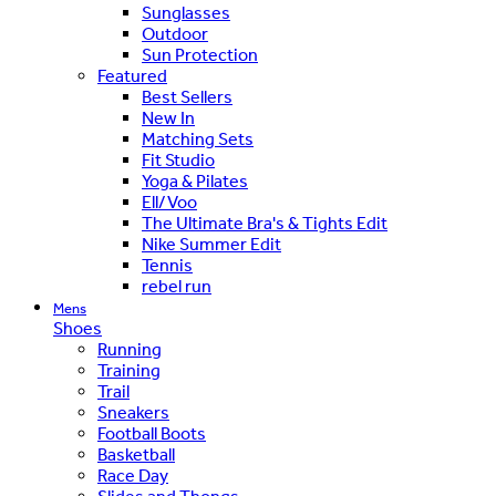
Sunglasses
Outdoor
Sun Protection
Featured
Best Sellers
New In
Matching Sets
Fit Studio
Yoga & Pilates
Ell/Voo
The Ultimate Bra's & Tights Edit
Nike Summer Edit
Tennis
rebel run
Mens
Shoes
Running
Training
Trail
Sneakers
Football Boots
Basketball
Race Day