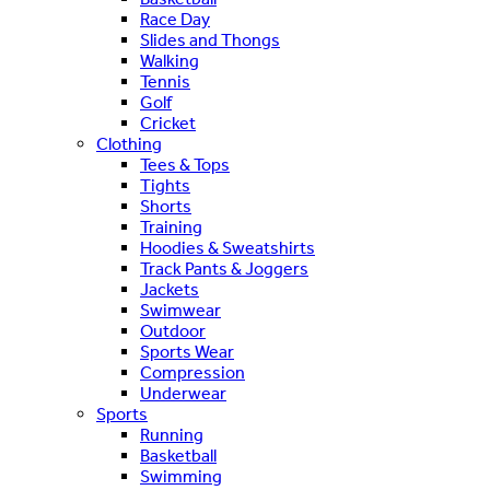
Race Day
Slides and Thongs
Walking
Tennis
Golf
Cricket
Clothing
Tees & Tops
Tights
Shorts
Training
Hoodies & Sweatshirts
Track Pants & Joggers
Jackets
Swimwear
Outdoor
Sports Wear
Compression
Underwear
Sports
Running
Basketball
Swimming