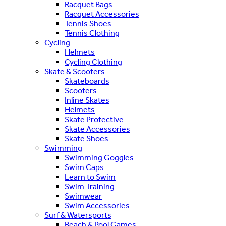
Racquet Bags
Racquet Accessories
Tennis Shoes
Tennis Clothing
Cycling
Helmets
Cycling Clothing
Skate & Scooters
Skateboards
Scooters
Inline Skates
Helmets
Skate Protective
Skate Accessories
Skate Shoes
Swimming
Swimming Goggles
Swim Caps
Learn to Swim
Swim Training
Swimwear
Swim Accessories
Surf & Watersports
Beach & Pool Games