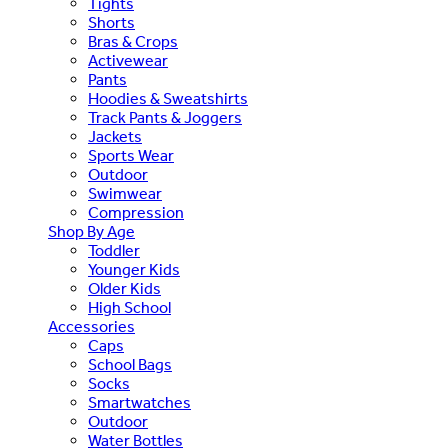
Tights
Shorts
Bras & Crops
Activewear
Pants
Hoodies & Sweatshirts
Track Pants & Joggers
Jackets
Sports Wear
Outdoor
Swimwear
Compression
Shop By Age
Toddler
Younger Kids
Older Kids
High School
Accessories
Caps
School Bags
Socks
Smartwatches
Outdoor
Water Bottles