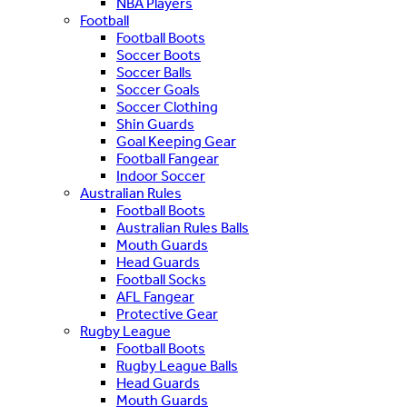
NBA Players
Football
Football Boots
Soccer Boots
Soccer Balls
Soccer Goals
Soccer Clothing
Shin Guards
Goal Keeping Gear
Football Fangear
Indoor Soccer
Australian Rules
Football Boots
Australian Rules Balls
Mouth Guards
Head Guards
Football Socks
AFL Fangear
Protective Gear
Rugby League
Football Boots
Rugby League Balls
Head Guards
Mouth Guards