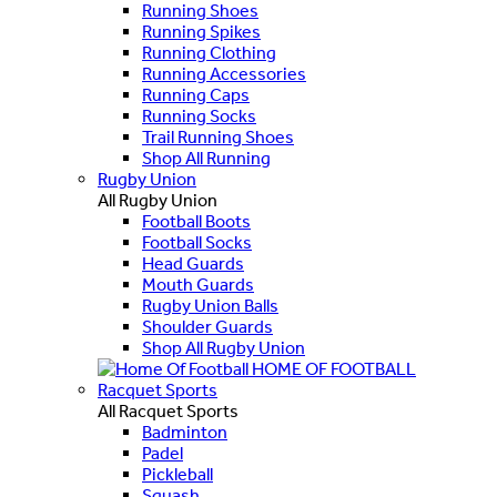
Running Shoes
Running Spikes
Running Clothing
Running Accessories
Running Caps
Running Socks
Trail Running Shoes
Shop All Running
Rugby Union
All Rugby Union
Football Boots
Football Socks
Head Guards
Mouth Guards
Rugby Union Balls
Shoulder Guards
Shop All Rugby Union
HOME OF FOOTBALL
Racquet Sports
All Racquet Sports
Badminton
Padel
Pickleball
Squash