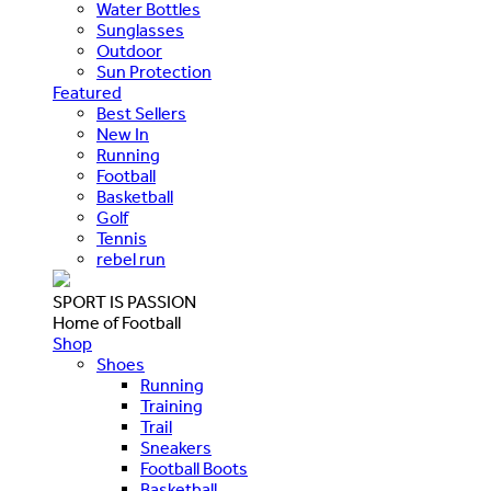
Water Bottles
Sunglasses
Outdoor
Sun Protection
Featured
Best Sellers
New In
Running
Football
Basketball
Golf
Tennis
rebel run
SPORT IS PASSION
Home of Football
Shop
Shoes
Running
Training
Trail
Sneakers
Football Boots
Basketball