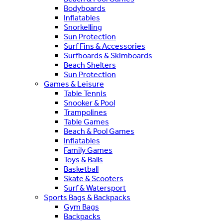
Bodyboards
Inflatables
Snorkelling
Sun Protection
Surf Fins & Accessories
Surfboards & Skimboards
Beach Shelters
Sun Protection
Games & Leisure
Table Tennis
Snooker & Pool
Trampolines
Table Games
Beach & Pool Games
Inflatables
Family Games
Toys & Balls
Basketball
Skate & Scooters
Surf & Watersport
Sports Bags & Backpacks
Gym Bags
Backpacks