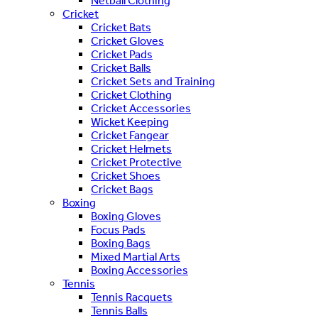
Netball Clothing
Cricket
Cricket Bats
Cricket Gloves
Cricket Pads
Cricket Balls
Cricket Sets and Training
Cricket Clothing
Cricket Accessories
Wicket Keeping
Cricket Fangear
Cricket Helmets
Cricket Protective
Cricket Shoes
Cricket Bags
Boxing
Boxing Gloves
Focus Pads
Boxing Bags
Mixed Martial Arts
Boxing Accessories
Tennis
Tennis Racquets
Tennis Balls