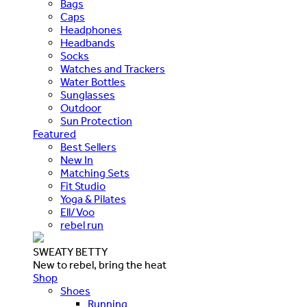
Bags
Caps
Headphones
Headbands
Socks
Watches and Trackers
Water Bottles
Sunglasses
Outdoor
Sun Protection
Featured
Best Sellers
New In
Matching Sets
Fit Studio
Yoga & Pilates
Ell/Voo
rebel run
SWEATY BETTY
New to rebel, bring the heat
Shop
Shoes
Running