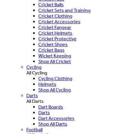
Cricket Balls
Cricket Sets and Training
Cricket Clothing
Cricket Accessories
Cricket Fangear
Cricket Helmets
Cricket Protective
Cricket Shoes
Cricket Bags
Wicket Keeping
Shop All Cricket
Cycling
All Cycling
Cycling Clothing
Helmets
Shop All Cycling
Darts
All Darts
Dart Boards
Darts
Dart Accessories
Shop All Darts
Football