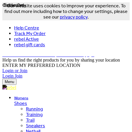
Online Only
Exclusive
Our website uses cookies to improve your experience. To
find out more including how to change your settings, please
see our
privacy policy
.
Help Centre
Track My Order
rebel Active
rebel gift cards
FREE DELIVERY OVER $150 - T&Cs Apply*
Help us find the right products for you by sharing your location
ENTER MY PREFERRED LOCATION
Login or Join
Login
Join
Menu
Womens
Shoes
Running
Training
Trail
Sneakers
Netball