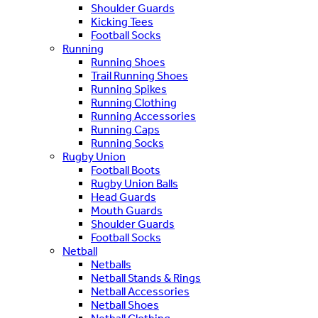
Shoulder Guards
Kicking Tees
Football Socks
Running
Running Shoes
Trail Running Shoes
Running Spikes
Running Clothing
Running Accessories
Running Caps
Running Socks
Rugby Union
Football Boots
Rugby Union Balls
Head Guards
Mouth Guards
Shoulder Guards
Football Socks
Netball
Netballs
Netball Stands & Rings
Netball Accessories
Netball Shoes