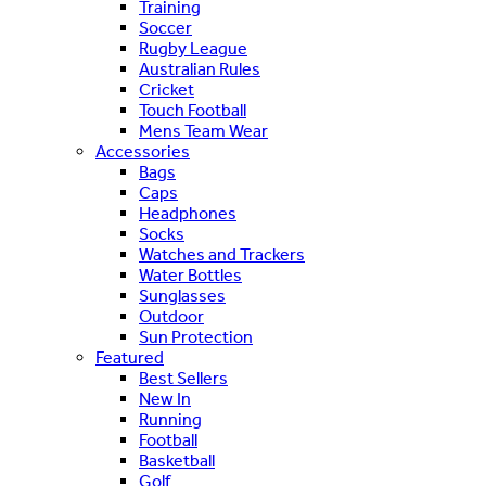
Training
Soccer
Rugby League
Australian Rules
Cricket
Touch Football
Mens Team Wear
Accessories
Bags
Caps
Headphones
Socks
Watches and Trackers
Water Bottles
Sunglasses
Outdoor
Sun Protection
Featured
Best Sellers
New In
Running
Football
Basketball
Golf