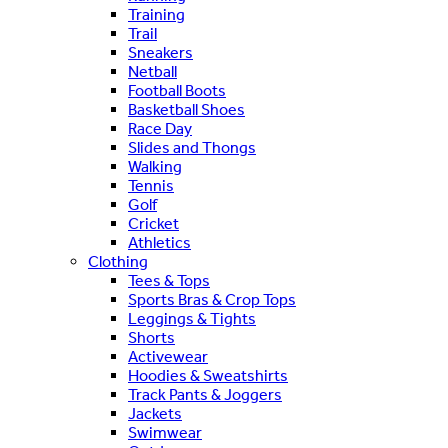
Training
Trail
Sneakers
Netball
Football Boots
Basketball Shoes
Race Day
Slides and Thongs
Walking
Tennis
Golf
Cricket
Athletics
Clothing
Tees & Tops
Sports Bras & Crop Tops
Leggings & Tights
Shorts
Activewear
Hoodies & Sweatshirts
Track Pants & Joggers
Jackets
Swimwear