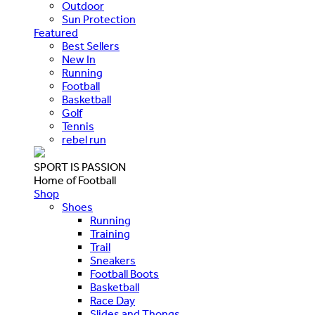
Outdoor
Sun Protection
Featured
Best Sellers
New In
Running
Football
Basketball
Golf
Tennis
rebel run
SPORT IS PASSION
Home of Football
Shop
Shoes
Running
Training
Trail
Sneakers
Football Boots
Basketball
Race Day
Slides and Thongs