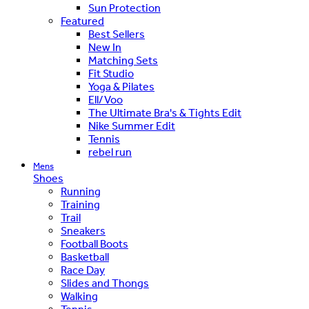
Sun Protection
Featured
Best Sellers
New In
Matching Sets
Fit Studio
Yoga & Pilates
Ell/Voo
The Ultimate Bra's & Tights Edit
Nike Summer Edit
Tennis
rebel run
Mens
Shoes
Running
Training
Trail
Sneakers
Football Boots
Basketball
Race Day
Slides and Thongs
Walking