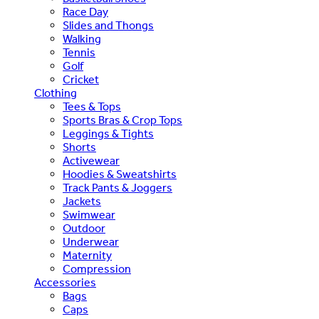
Race Day
Slides and Thongs
Walking
Tennis
Golf
Cricket
Clothing
Tees & Tops
Sports Bras & Crop Tops
Leggings & Tights
Shorts
Activewear
Hoodies & Sweatshirts
Track Pants & Joggers
Jackets
Swimwear
Outdoor
Underwear
Maternity
Compression
Accessories
Bags
Caps