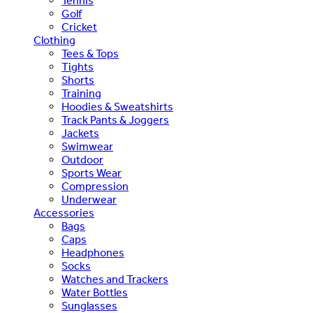
Tennis
Golf
Cricket
Clothing
Tees & Tops
Tights
Shorts
Training
Hoodies & Sweatshirts
Track Pants & Joggers
Jackets
Swimwear
Outdoor
Sports Wear
Compression
Underwear
Accessories
Bags
Caps
Headphones
Socks
Watches and Trackers
Water Bottles
Sunglasses