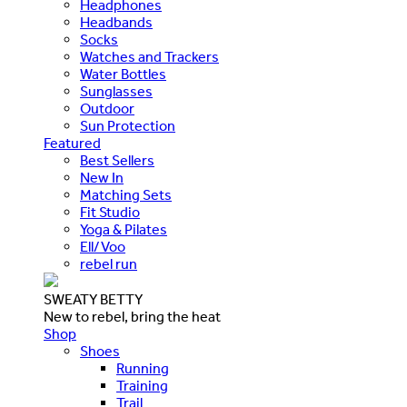
Headphones
Headbands
Socks
Watches and Trackers
Water Bottles
Sunglasses
Outdoor
Sun Protection
Featured
Best Sellers
New In
Matching Sets
Fit Studio
Yoga & Pilates
Ell/Voo
rebel run
SWEATY BETTY
New to rebel, bring the heat
Shop
Shoes
Running
Training
Trail