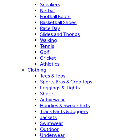
Sneakers
Netball
Football Boots
Basketball Shoes
Race Day
Slides and Thongs
Walking
Tennis
Golf
Cricket
Athletics
Clothing
Tees & Tops
Sports Bras & Crop Tops
Leggings & Tights
Shorts
Activewear
Hoodies & Sweatshirts
Track Pants & Joggers
Jackets
Swimwear
Outdoor
Underwear