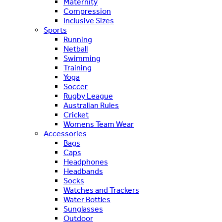
Maternity
Compression
Inclusive Sizes
Sports
Running
Netball
Swimming
Training
Yoga
Soccer
Rugby League
Australian Rules
Cricket
Womens Team Wear
Accessories
Bags
Caps
Headphones
Headbands
Socks
Watches and Trackers
Water Bottles
Sunglasses
Outdoor