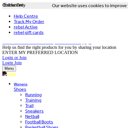
Online Only
Exclusive
Our website uses cookies to improve y
Help Centre
Track My Order
rebel Active
rebel gift cards
FREE DELIVERY OVER $150 - T&Cs Apply*
Help us find the right products for you by sharing your location
ENTER MY PREFERRED LOCATION
Login or Join
Login
Join
Menu
Womens
Shoes
Running
Training
Trail
Sneakers
Netball
Football Boots
Basketball Shoes