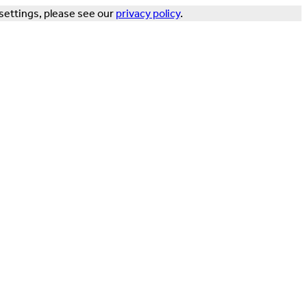
settings, please see our
privacy policy
.