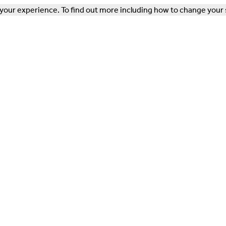
our experience. To find out more including how to change your 