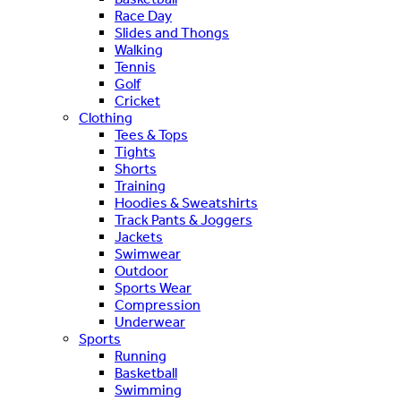
Race Day
Slides and Thongs
Walking
Tennis
Golf
Cricket
Clothing
Tees & Tops
Tights
Shorts
Training
Hoodies & Sweatshirts
Track Pants & Joggers
Jackets
Swimwear
Outdoor
Sports Wear
Compression
Underwear
Sports
Running
Basketball
Swimming