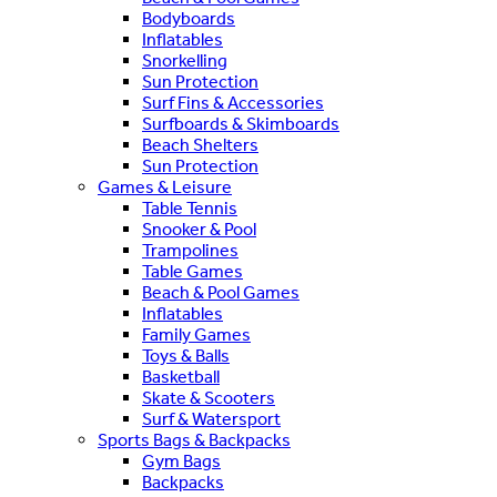
Bodyboards
Inflatables
Snorkelling
Sun Protection
Surf Fins & Accessories
Surfboards & Skimboards
Beach Shelters
Sun Protection
Games & Leisure
Table Tennis
Snooker & Pool
Trampolines
Table Games
Beach & Pool Games
Inflatables
Family Games
Toys & Balls
Basketball
Skate & Scooters
Surf & Watersport
Sports Bags & Backpacks
Gym Bags
Backpacks