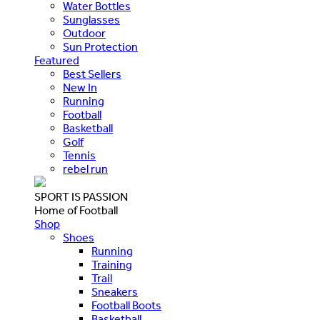
Water Bottles
Sunglasses
Outdoor
Sun Protection
Featured
Best Sellers
New In
Running
Football
Basketball
Golf
Tennis
rebel run
SPORT IS PASSION
Home of Football
Shop
Shoes
Running
Training
Trail
Sneakers
Football Boots
Basketball