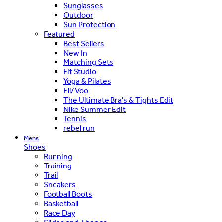
Sunglasses
Outdoor
Sun Protection
Featured
Best Sellers
New In
Matching Sets
Fit Studio
Yoga & Pilates
Ell/Voo
The Ultimate Bra's & Tights Edit
Nike Summer Edit
Tennis
rebel run
Mens
Shoes
Running
Training
Trail
Sneakers
Football Boots
Basketball
Race Day