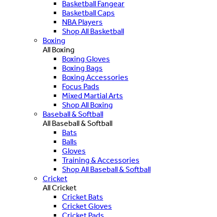
Basketball Fangear
Basketball Caps
NBA Players
Shop All Basketball
Boxing
All Boxing
Boxing Gloves
Boxing Bags
Boxing Accessories
Focus Pads
Mixed Martial Arts
Shop All Boxing
Baseball & Softball
All Baseball & Softball
Bats
Balls
Gloves
Training & Accessories
Shop All Baseball & Softball
Cricket
All Cricket
Cricket Bats
Cricket Gloves
Cricket Pads