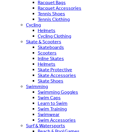
Racquet Bags
Racquet Accessories
Tennis Shoes
Tennis Clothing
Cycling
Helmets
Cycling Clothing
Skate & Scooters
Skateboards
Scooters
Inline Skates
Helmets
Skate Protective
Skate Accessories
Skate Shoes
Swimming
Swimming Goggles
Swim Caps
Learn to Swim
Swim Training
Swimwear
Swim Accessories
Surf & Watersports
Beach & Pool Games