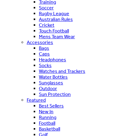
Training
Soccer
Rugby League
Australian Rules
Cricket
Touch Football
Mens Team Wear
Accessories
Bags
Caps
Headphones
Socks
Watches and Trackers
Water Bottles
Sunglasses
Outdoor
Sun Protection
Featured
Best Sellers
New In
Running
Football
Basketball
Golf