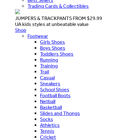
Best Sellers
Trading Cards & Collectibles
JUMPERS & TRACKPANTS FROM $29.99
UA kids styles at unbeatable value
Shop
Footwear
Girls Shoes
Boys Shoes
Toddlers Shoes
Running
Training
Trail
Casual
Sneakers
School Shoes
Football Boots
Netball
Basketball
Slides and Thongs
Socks
Athletics
Tennis
Cricket