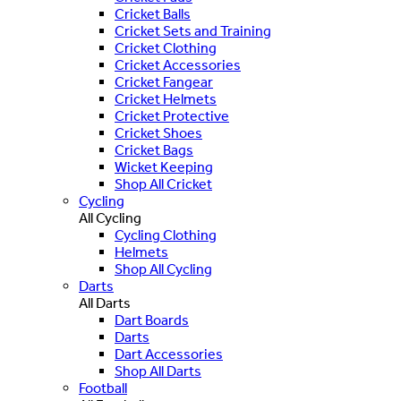
Cricket Balls
Cricket Sets and Training
Cricket Clothing
Cricket Accessories
Cricket Fangear
Cricket Helmets
Cricket Protective
Cricket Shoes
Cricket Bags
Wicket Keeping
Shop All Cricket
Cycling
All Cycling
Cycling Clothing
Helmets
Shop All Cycling
Darts
All Darts
Dart Boards
Darts
Dart Accessories
Shop All Darts
Football