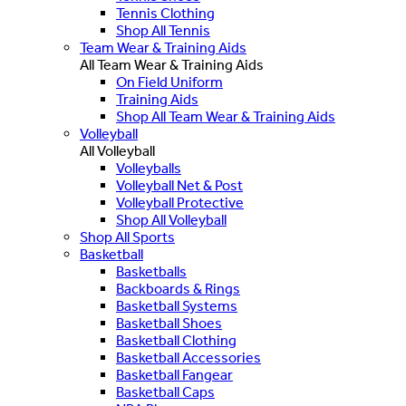
Tennis Clothing
Shop All Tennis
Team Wear & Training Aids
All Team Wear & Training Aids
On Field Uniform
Training Aids
Shop All Team Wear & Training Aids
Volleyball
All Volleyball
Volleyballs
Volleyball Net & Post
Volleyball Protective
Shop All Volleyball
Shop All Sports
Basketball
Basketballs
Backboards & Rings
Basketball Systems
Basketball Shoes
Basketball Clothing
Basketball Accessories
Basketball Fangear
Basketball Caps