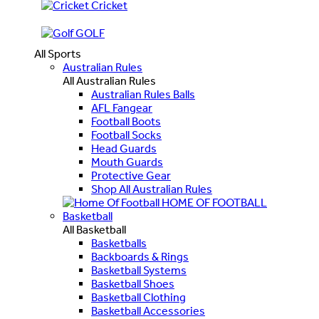
Cricket
GOLF
All Sports
Australian Rules
All Australian Rules
Australian Rules Balls
AFL Fangear
Football Boots
Football Socks
Head Guards
Mouth Guards
Protective Gear
Shop All Australian Rules
HOME OF FOOTBALL
Basketball
All Basketball
Basketballs
Backboards & Rings
Basketball Systems
Basketball Shoes
Basketball Clothing
Basketball Accessories