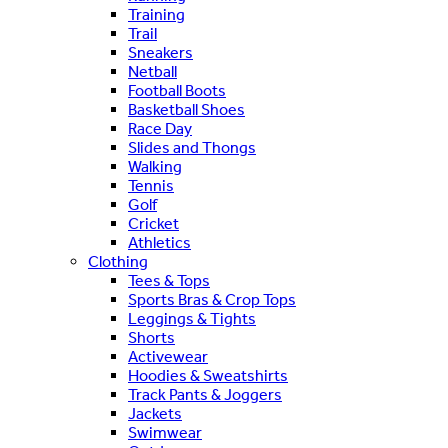
Training
Trail
Sneakers
Netball
Football Boots
Basketball Shoes
Race Day
Slides and Thongs
Walking
Tennis
Golf
Cricket
Athletics
Clothing
Tees & Tops
Sports Bras & Crop Tops
Leggings & Tights
Shorts
Activewear
Hoodies & Sweatshirts
Track Pants & Joggers
Jackets
Swimwear