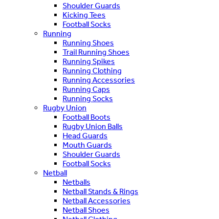
Shoulder Guards
Kicking Tees
Football Socks
Running
Running Shoes
Trail Running Shoes
Running Spikes
Running Clothing
Running Accessories
Running Caps
Running Socks
Rugby Union
Football Boots
Rugby Union Balls
Head Guards
Mouth Guards
Shoulder Guards
Football Socks
Netball
Netballs
Netball Stands & Rings
Netball Accessories
Netball Shoes