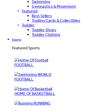
Swimming
Gymnastics & Movement
Featured
Best Sellers
Trading Cards & Collectibles
Toddler
Toddler Shoes
Toddler Clothing
Sports
Featured Sports
FOOTBALL
WORLD
FOOTBALL
HOME OF BASKETBALL
RUNNING