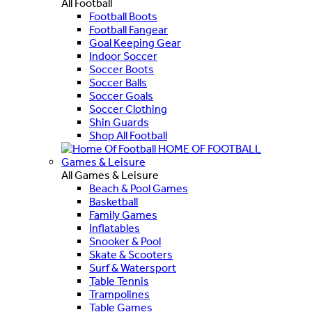
All Football
Football Boots
Football Fangear
Goal Keeping Gear
Indoor Soccer
Soccer Boots
Soccer Balls
Soccer Goals
Soccer Clothing
Shin Guards
Shop All Football
HOME OF FOOTBALL
Games & Leisure
All Games & Leisure
Beach & Pool Games
Basketball
Family Games
Inflatables
Snooker & Pool
Skate & Scooters
Surf & Watersport
Table Tennis
Trampolines
Table Games