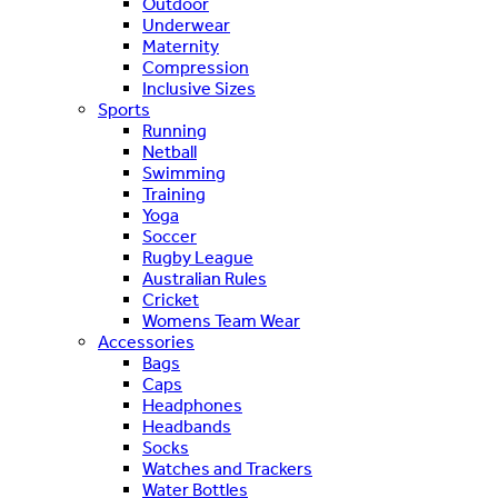
Outdoor
Underwear
Maternity
Compression
Inclusive Sizes
Sports
Running
Netball
Swimming
Training
Yoga
Soccer
Rugby League
Australian Rules
Cricket
Womens Team Wear
Accessories
Bags
Caps
Headphones
Headbands
Socks
Watches and Trackers
Water Bottles