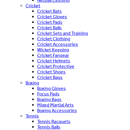
Netball Clothing
Cricket
Cricket Bats
Cricket Gloves
Cricket Pads
Cricket Balls
Cricket Sets and Training
Cricket Clothing
Cricket Accessories
Wicket Keeping
Cricket Fangear
Cricket Helmets
Cricket Protective
Cricket Shoes
Cricket Bags
Boxing
Boxing Gloves
Focus Pads
Boxing Bags
Mixed Martial Arts
Boxing Accessories
Tennis
Tennis Racquets
Tennis Balls