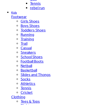
Tennis
rebel run
Kids
Footwear
Girls Shoes
Boys Shoes
Toddlers Shoes
Running
Training
Trail
Casual
Sneakers
School Shoes
Football Boots
Netball
Basketball
Slides and Thongs
Socks
Athletics
Tennis
Cricket
Clothing
Tees & Tops