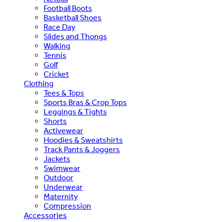
Football Boots
Basketball Shoes
Race Day
Slides and Thongs
Walking
Tennis
Golf
Cricket
Clothing
Tees & Tops
Sports Bras & Crop Tops
Leggings & Tights
Shorts
Activewear
Hoodies & Sweatshirts
Track Pants & Joggers
Jackets
Swimwear
Outdoor
Underwear
Maternity
Compression
Accessories