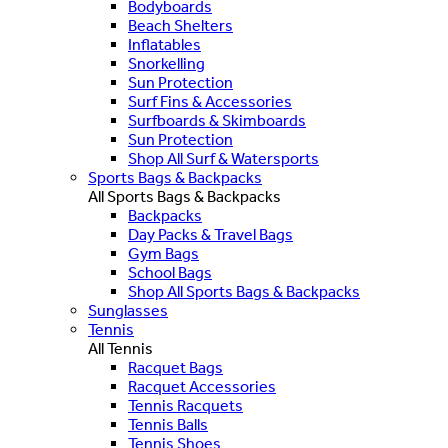
Bodyboards
Beach Shelters
Inflatables
Snorkelling
Sun Protection
Surf Fins & Accessories
Surfboards & Skimboards
Sun Protection
Shop All Surf & Watersports
Sports Bags & Backpacks
All Sports Bags & Backpacks
Backpacks
Day Packs & Travel Bags
Gym Bags
School Bags
Shop All Sports Bags & Backpacks
Sunglasses
Tennis
All Tennis
Racquet Bags
Racquet Accessories
Tennis Racquets
Tennis Balls
Tennis Shoes