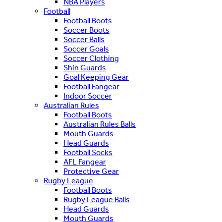
NBA Players
Football
Football Boots
Soccer Boots
Soccer Balls
Soccer Goals
Soccer Clothing
Shin Guards
Goal Keeping Gear
Football Fangear
Indoor Soccer
Australian Rules
Football Boots
Australian Rules Balls
Mouth Guards
Head Guards
Football Socks
AFL Fangear
Protective Gear
Rugby League
Football Boots
Rugby League Balls
Head Guards
Mouth Guards