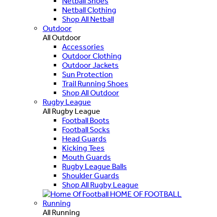
Netball Shoes
Netball Clothing
Shop All Netball
Outdoor
All Outdoor
Accessories
Outdoor Clothing
Outdoor Jackets
Sun Protection
Trail Running Shoes
Shop All Outdoor
Rugby League
All Rugby League
Football Boots
Football Socks
Head Guards
Kicking Tees
Mouth Guards
Rugby League Balls
Shoulder Guards
Shop All Rugby League
HOME OF FOOTBALL
Running
All Running