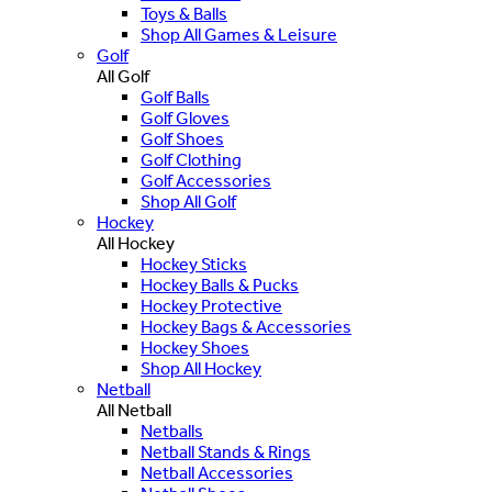
Toys & Balls
Shop All Games & Leisure
Golf
All Golf
Golf Balls
Golf Gloves
Golf Shoes
Golf Clothing
Golf Accessories
Shop All Golf
Hockey
All Hockey
Hockey Sticks
Hockey Balls & Pucks
Hockey Protective
Hockey Bags & Accessories
Hockey Shoes
Shop All Hockey
Netball
All Netball
Netballs
Netball Stands & Rings
Netball Accessories