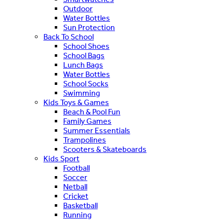
Outdoor
Water Bottles
Sun Protection
Back To School
School Shoes
School Bags
Lunch Bags
Water Bottles
School Socks
Swimming
Kids Toys & Games
Beach & Pool Fun
Family Games
Summer Essentials
Trampolines
Scooters & Skateboards
Kids Sport
Football
Soccer
Netball
Cricket
Basketball
Running