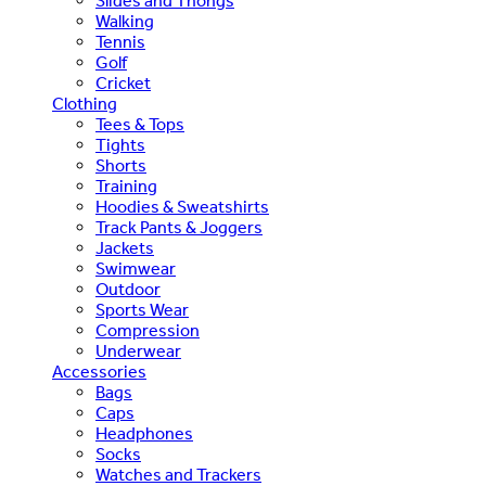
Slides and Thongs
Walking
Tennis
Golf
Cricket
Clothing
Tees & Tops
Tights
Shorts
Training
Hoodies & Sweatshirts
Track Pants & Joggers
Jackets
Swimwear
Outdoor
Sports Wear
Compression
Underwear
Accessories
Bags
Caps
Headphones
Socks
Watches and Trackers