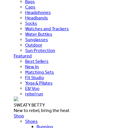
Bags
Caps
Headphones
Headbands
Socks
Watches and Trackers
Water Bottles
Sunglasses
Outdoor
Sun Protection
Featured
Best Sellers
New In
Matching Sets
Fit Studio
Yoga & Pilates
Ell/Voo
rebel run
SWEATY BETTY
New to rebel, bring the heat
Shop
Shoes
Running