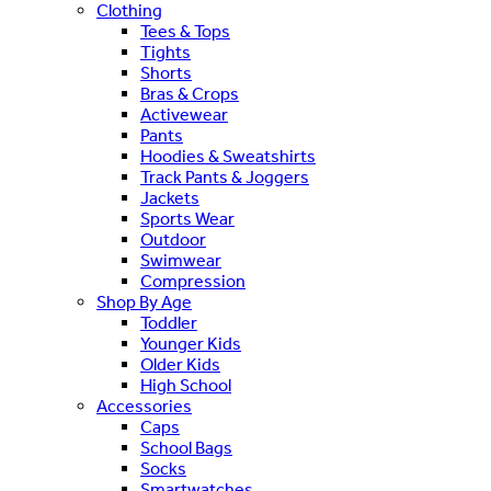
Clothing
Tees & Tops
Tights
Shorts
Bras & Crops
Activewear
Pants
Hoodies & Sweatshirts
Track Pants & Joggers
Jackets
Sports Wear
Outdoor
Swimwear
Compression
Shop By Age
Toddler
Younger Kids
Older Kids
High School
Accessories
Caps
School Bags
Socks
Smartwatches