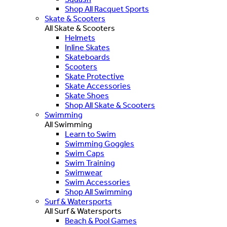
Shop All Racquet Sports
Skate & Scooters
All Skate & Scooters
Helmets
Inline Skates
Skateboards
Scooters
Skate Protective
Skate Accessories
Skate Shoes
Shop All Skate & Scooters
Swimming
All Swimming
Learn to Swim
Swimming Goggles
Swim Caps
Swim Training
Swimwear
Swim Accessories
Shop All Swimming
Surf & Watersports
All Surf & Watersports
Beach & Pool Games