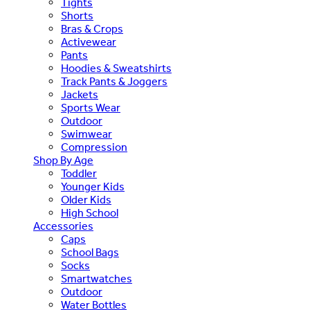
Tights
Shorts
Bras & Crops
Activewear
Pants
Hoodies & Sweatshirts
Track Pants & Joggers
Jackets
Sports Wear
Outdoor
Swimwear
Compression
Shop By Age
Toddler
Younger Kids
Older Kids
High School
Accessories
Caps
School Bags
Socks
Smartwatches
Outdoor
Water Bottles