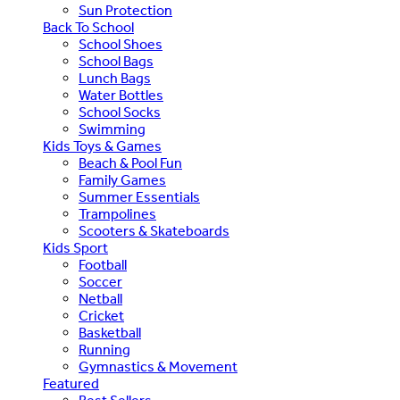
Sun Protection
Back To School
School Shoes
School Bags
Lunch Bags
Water Bottles
School Socks
Swimming
Kids Toys & Games
Beach & Pool Fun
Family Games
Summer Essentials
Trampolines
Scooters & Skateboards
Kids Sport
Football
Soccer
Netball
Cricket
Basketball
Running
Gymnastics & Movement
Featured