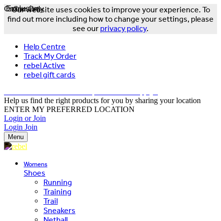
Online Only
Exclusive
Our website uses cookies to improve your experience. To
find out more including how to change your settings, please
see our
privacy policy
.
Help Centre
Track My Order
rebel Active
rebel gift cards
FREE DELIVERY OVER $150 - T&Cs Apply*
Help us find the right products for you by sharing your location
ENTER MY PREFERRED LOCATION
Login or Join
Login
Join
Menu
Womens
Shoes
Running
Training
Trail
Sneakers
Netball