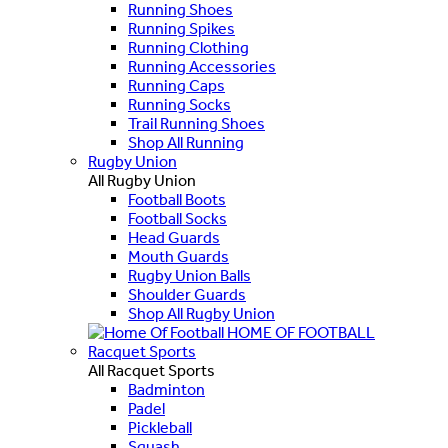
Running Shoes
Running Spikes
Running Clothing
Running Accessories
Running Caps
Running Socks
Trail Running Shoes
Shop All Running
Rugby Union
All Rugby Union
Football Boots
Football Socks
Head Guards
Mouth Guards
Rugby Union Balls
Shoulder Guards
Shop All Rugby Union
HOME OF FOOTBALL
Racquet Sports
All Racquet Sports
Badminton
Padel
Pickleball
Squash