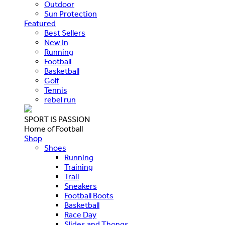
Outdoor
Sun Protection
Featured
Best Sellers
New In
Running
Football
Basketball
Golf
Tennis
rebel run
SPORT IS PASSION
Home of Football
Shop
Shoes
Running
Training
Trail
Sneakers
Football Boots
Basketball
Race Day
Slides and Thongs