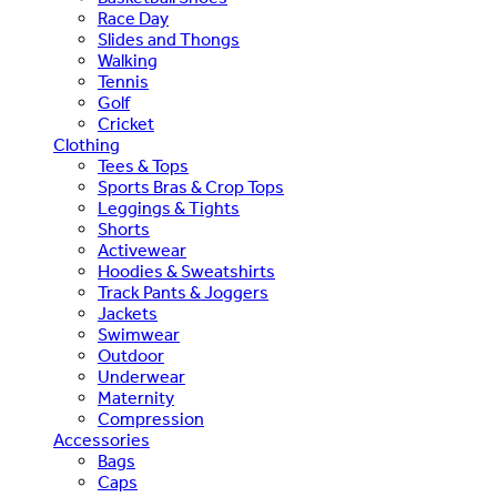
Race Day
Slides and Thongs
Walking
Tennis
Golf
Cricket
Clothing
Tees & Tops
Sports Bras & Crop Tops
Leggings & Tights
Shorts
Activewear
Hoodies & Sweatshirts
Track Pants & Joggers
Jackets
Swimwear
Outdoor
Underwear
Maternity
Compression
Accessories
Bags
Caps