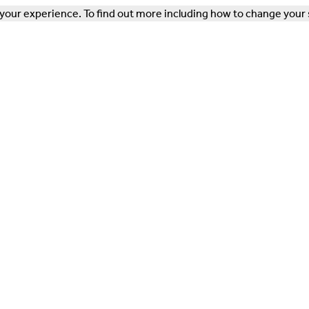
our experience. To find out more including how to change your 