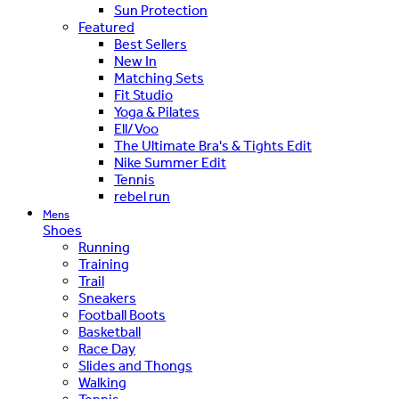
Sun Protection
Featured
Best Sellers
New In
Matching Sets
Fit Studio
Yoga & Pilates
Ell/Voo
The Ultimate Bra's & Tights Edit
Nike Summer Edit
Tennis
rebel run
Mens
Shoes
Running
Training
Trail
Sneakers
Football Boots
Basketball
Race Day
Slides and Thongs
Walking