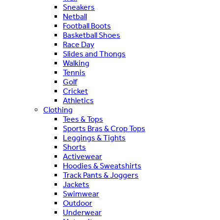
Sneakers
Netball
Football Boots
Basketball Shoes
Race Day
Slides and Thongs
Walking
Tennis
Golf
Cricket
Athletics
Clothing
Tees & Tops
Sports Bras & Crop Tops
Leggings & Tights
Shorts
Activewear
Hoodies & Sweatshirts
Track Pants & Joggers
Jackets
Swimwear
Outdoor
Underwear