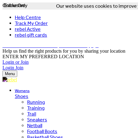
Online Only
Exclusive
Our website uses cookies to improve y
Help Centre
Track My Order
rebel Active
rebel gift cards
FREE DELIVERY OVER $150 - T&Cs Apply*
Help us find the right products for you by sharing your location
ENTER MY PREFERRED LOCATION
Login or Join
Login
Join
Menu
Womens
Shoes
Running
Training
Trail
Sneakers
Netball
Football Boots
Basketball Shoes