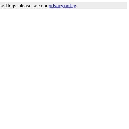
settings, please see our
privacy policy
.