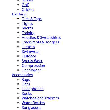
Tennis
Golf
Cricket
Clothing
Tees & Tops
Tights
Shorts
Training
Hoodies & Sweatshirts
Track Pants & Joggers
Jackets
Swimwear
Outdoor
Sports Wear
Compression
Underwear
Accessories
Bags
Caps
Headphones
Socks
Watches and Trackers
Water Bottles
Sunglasses