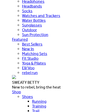
Headphones
Headbands
Socks
Watches and Trackers
Water Bottles
Sunglasses
Outdoor
Sun Protection
Featured
Best Sellers
New In
Matching Sets
Fit Studio
Yoga & Pilates
Ell/Voo
rebel run
SWEATY BETTY
New to rebel, bring the heat
Shop
Shoes
Running
Training
Trail