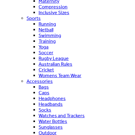
Maternity
Compression
Inclusive Sizes
Sports
Running
Netball
Swimming
Training
Yoga
Soccer
Rugby League
Australian Rules
Cricket
Womens Team Wear
Accessories
Bags
Caps
Headphones
Headbands
Socks
Watches and Trackers
Water Bottles
Sunglasses
Outdoor