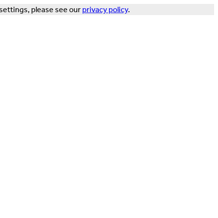
settings, please see our
privacy policy
.