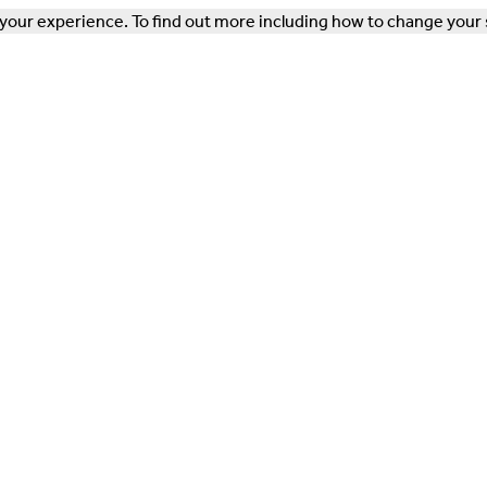
our experience. To find out more including how to change your 