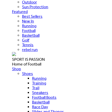
Outdoor
Sun Protection
Featured
Best Sellers
New In
Running
Football
Basketball
Golf
Tennis
rebel run
SPORT IS PASSION
Home of Football
Shop
Shoes
Running
Training
Trail
Sneakers
Football Boots
Basketball
Race Day
Slides and Thongs