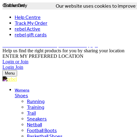
Online Only
Exclusive
Our website uses cookies to improve y
Help Centre
Track My Order
rebel Active
rebel gift cards
FREE DELIVERY OVER $150 - T&Cs Apply*
Help us find the right products for you by sharing your location
ENTER MY PREFERRED LOCATION
Login or Join
Login
Join
Menu
Womens
Shoes
Running
Training
Trail
Sneakers
Netball
Football Boots
Basketball Shoes