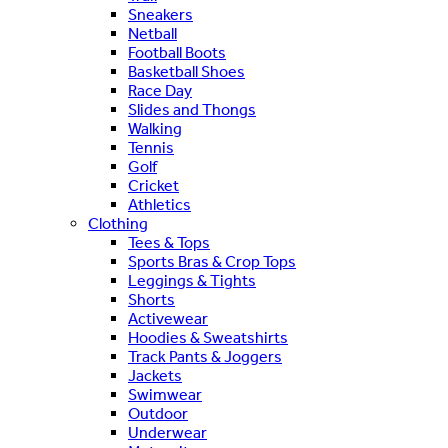
Sneakers
Netball
Football Boots
Basketball Shoes
Race Day
Slides and Thongs
Walking
Tennis
Golf
Cricket
Athletics
Clothing
Tees & Tops
Sports Bras & Crop Tops
Leggings & Tights
Shorts
Activewear
Hoodies & Sweatshirts
Track Pants & Joggers
Jackets
Swimwear
Outdoor
Underwear