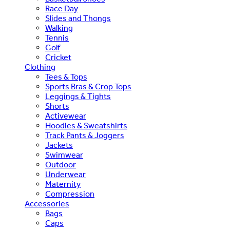
Race Day
Slides and Thongs
Walking
Tennis
Golf
Cricket
Clothing
Tees & Tops
Sports Bras & Crop Tops
Leggings & Tights
Shorts
Activewear
Hoodies & Sweatshirts
Track Pants & Joggers
Jackets
Swimwear
Outdoor
Underwear
Maternity
Compression
Accessories
Bags
Caps