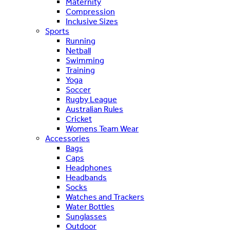
Maternity
Compression
Inclusive Sizes
Sports
Running
Netball
Swimming
Training
Yoga
Soccer
Rugby League
Australian Rules
Cricket
Womens Team Wear
Accessories
Bags
Caps
Headphones
Headbands
Socks
Watches and Trackers
Water Bottles
Sunglasses
Outdoor