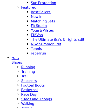
Sun Protection
Featured
Best Sellers
New In
Matching Sets
Fit Studio
Yoga & Pilates
Ell/Voo
The Ultimate Bra's & Tights Edit
Nike Summer Edit
Tennis
rebel run
Mens
Shoes
Running
Training
Trail
Sneakers
Football Boots
Basketball
Race Day
Slides and Thongs
Walking