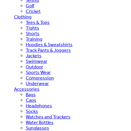
Tennis
Golf
Cricket
Clothing
Tees & Tops
Tights
Shorts
Training
Hoodies & Sweatshirts
Track Pants & Joggers
Jackets
Swimwear
Outdoor
Sports Wear
Compression
Underwear
Accessories
Bags
Caps
Headphones
Socks
Watches and Trackers
Water Bottles
Sunglasses