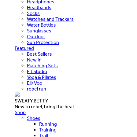
Headphones
Headbands
Socks
Watches and Trackers
Water Bottles
Sunglasses
Outdoor
Sun Protection
Featured
Best Sellers
New In
Matching Sets
Fit Studio
Yoga & Pilates
Ell/Voo
rebel run
SWEATY BETTY
New to rebel, bring the heat
Shop
Shoes
Running
Training
Trail