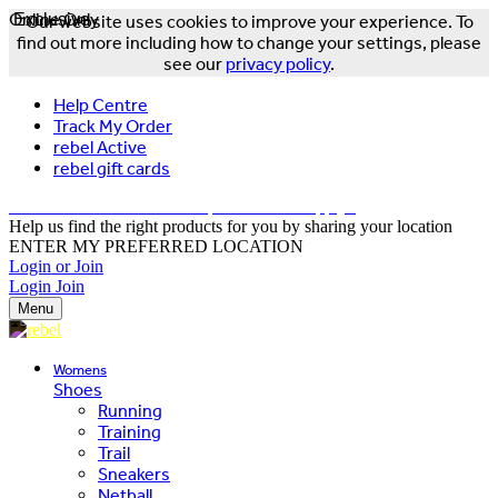
Online Only
Exclusive
Our website uses cookies to improve your experience. To
find out more including how to change your settings, please
see our
privacy policy
.
Help Centre
Track My Order
rebel Active
rebel gift cards
FREE DELIVERY OVER $150 - T&Cs Apply*
Help us find the right products for you by sharing your location
ENTER MY PREFERRED LOCATION
Login or Join
Login
Join
Menu
Womens
Shoes
Running
Training
Trail
Sneakers
Netball