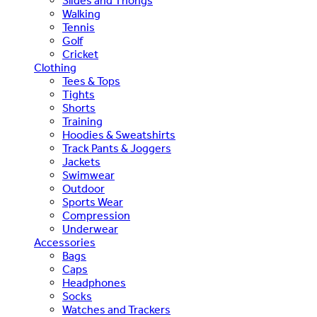
Slides and Thongs
Walking
Tennis
Golf
Cricket
Clothing
Tees & Tops
Tights
Shorts
Training
Hoodies & Sweatshirts
Track Pants & Joggers
Jackets
Swimwear
Outdoor
Sports Wear
Compression
Underwear
Accessories
Bags
Caps
Headphones
Socks
Watches and Trackers