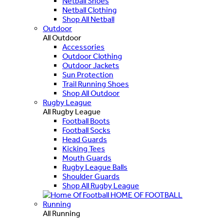
Netball Shoes
Netball Clothing
Shop All Netball
Outdoor
All Outdoor
Accessories
Outdoor Clothing
Outdoor Jackets
Sun Protection
Trail Running Shoes
Shop All Outdoor
Rugby League
All Rugby League
Football Boots
Football Socks
Head Guards
Kicking Tees
Mouth Guards
Rugby League Balls
Shoulder Guards
Shop All Rugby League
HOME OF FOOTBALL
Running
All Running