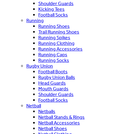
Shoulder Guards
Kicking Tees
Football Socks
Running
Running Shoes
Trail Running Shoes
Running Spikes
Running Clothing
Running Accessories
Running Caps
Running Socks
Rugby Union
Football Boots
Rugby Union Balls
Head Guards
Mouth Guards
Shoulder Guards
Football Socks
Netball
Netballs
Netball Stands & Rings
Netball Accessories
Netball Shoes