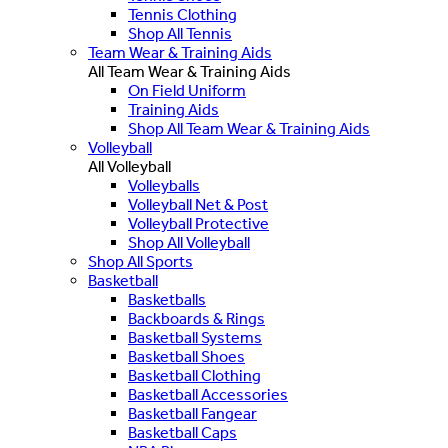
Tennis Clothing
Shop All Tennis
Team Wear & Training Aids
All Team Wear & Training Aids
On Field Uniform
Training Aids
Shop All Team Wear & Training Aids
Volleyball
All Volleyball
Volleyballs
Volleyball Net & Post
Volleyball Protective
Shop All Volleyball
Shop All Sports
Basketball
Basketballs
Backboards & Rings
Basketball Systems
Basketball Shoes
Basketball Clothing
Basketball Accessories
Basketball Fangear
Basketball Caps