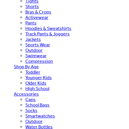
Tights
Shorts
Bras & Crops
Activewear
Pants
Hoodies & Sweatshirts
Track Pants & Joggers
Jackets
Sports Wear
Outdoor
Swimwear
Compression
Shop By Age
Toddler
Younger Kids
Older Kids
High School
Accessories
Caps
School Bags
Socks
Smartwatches
Outdoor
Water Bottles