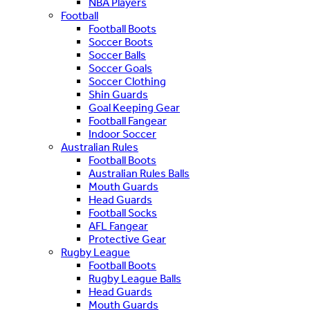
NBA Players
Football
Football Boots
Soccer Boots
Soccer Balls
Soccer Goals
Soccer Clothing
Shin Guards
Goal Keeping Gear
Football Fangear
Indoor Soccer
Australian Rules
Football Boots
Australian Rules Balls
Mouth Guards
Head Guards
Football Socks
AFL Fangear
Protective Gear
Rugby League
Football Boots
Rugby League Balls
Head Guards
Mouth Guards