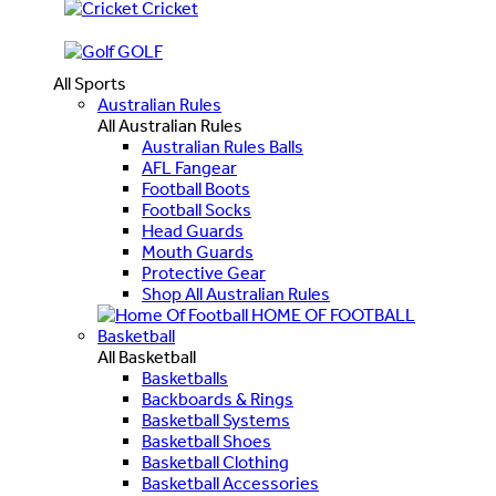
Cricket
GOLF
All Sports
Australian Rules
All Australian Rules
Australian Rules Balls
AFL Fangear
Football Boots
Football Socks
Head Guards
Mouth Guards
Protective Gear
Shop All Australian Rules
HOME OF FOOTBALL
Basketball
All Basketball
Basketballs
Backboards & Rings
Basketball Systems
Basketball Shoes
Basketball Clothing
Basketball Accessories