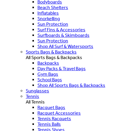
Bodyboards
Beach Shelters
Inflatables
Snorkelling
Sun Protection
Surf Fins & Accessories
Surfboards & Skimboards
Sun Protection
Shop All Surf & Watersports
Sports Bags & Backpacks
All Sports Bags & Backpacks
Backpacks
Day Packs & Travel Bags
Gym Bags
School Bags
Shop All Sports Bags & Backpacks
Sunglasses
Tennis
All Tennis
Racquet Bags
Racquet Accessories
Tennis Racquets
Tennis Balls
Tennis Shoes