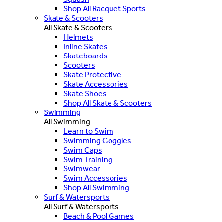
Shop All Racquet Sports
Skate & Scooters
All Skate & Scooters
Helmets
Inline Skates
Skateboards
Scooters
Skate Protective
Skate Accessories
Skate Shoes
Shop All Skate & Scooters
Swimming
All Swimming
Learn to Swim
Swimming Goggles
Swim Caps
Swim Training
Swimwear
Swim Accessories
Shop All Swimming
Surf & Watersports
All Surf & Watersports
Beach & Pool Games