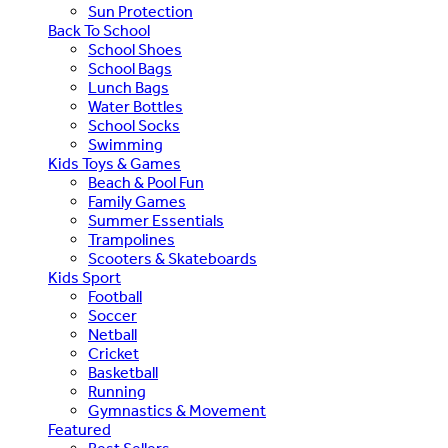
Sun Protection
Back To School
School Shoes
School Bags
Lunch Bags
Water Bottles
School Socks
Swimming
Kids Toys & Games
Beach & Pool Fun
Family Games
Summer Essentials
Trampolines
Scooters & Skateboards
Kids Sport
Football
Soccer
Netball
Cricket
Basketball
Running
Gymnastics & Movement
Featured