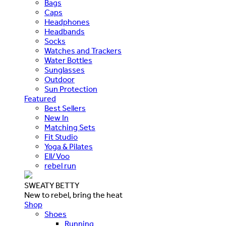
Bags
Caps
Headphones
Headbands
Socks
Watches and Trackers
Water Bottles
Sunglasses
Outdoor
Sun Protection
Featured
Best Sellers
New In
Matching Sets
Fit Studio
Yoga & Pilates
Ell/Voo
rebel run
SWEATY BETTY
New to rebel, bring the heat
Shop
Shoes
Running