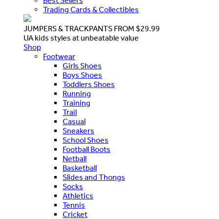
Best Sellers
Trading Cards & Collectibles
JUMPERS & TRACKPANTS FROM $29.99
UA kids styles at unbeatable value
Shop
Footwear
Girls Shoes
Boys Shoes
Toddlers Shoes
Running
Training
Trail
Casual
Sneakers
School Shoes
Football Boots
Netball
Basketball
Slides and Thongs
Socks
Athletics
Tennis
Cricket