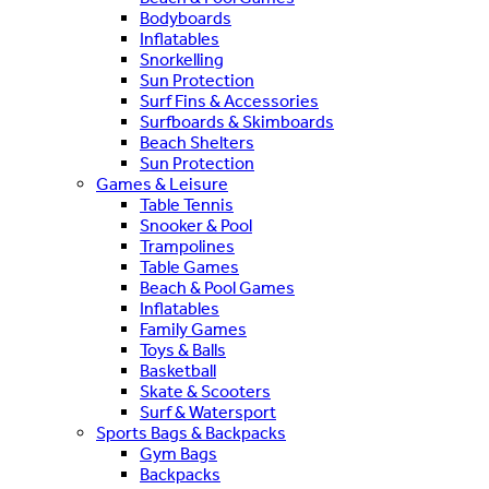
Bodyboards
Inflatables
Snorkelling
Sun Protection
Surf Fins & Accessories
Surfboards & Skimboards
Beach Shelters
Sun Protection
Games & Leisure
Table Tennis
Snooker & Pool
Trampolines
Table Games
Beach & Pool Games
Inflatables
Family Games
Toys & Balls
Basketball
Skate & Scooters
Surf & Watersport
Sports Bags & Backpacks
Gym Bags
Backpacks