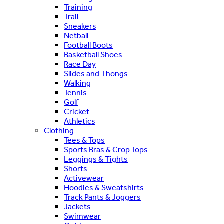
Training
Trail
Sneakers
Netball
Football Boots
Basketball Shoes
Race Day
Slides and Thongs
Walking
Tennis
Golf
Cricket
Athletics
Clothing
Tees & Tops
Sports Bras & Crop Tops
Leggings & Tights
Shorts
Activewear
Hoodies & Sweatshirts
Track Pants & Joggers
Jackets
Swimwear