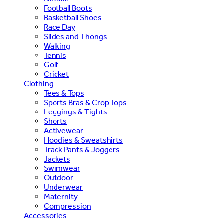
Football Boots
Basketball Shoes
Race Day
Slides and Thongs
Walking
Tennis
Golf
Cricket
Clothing
Tees & Tops
Sports Bras & Crop Tops
Leggings & Tights
Shorts
Activewear
Hoodies & Sweatshirts
Track Pants & Joggers
Jackets
Swimwear
Outdoor
Underwear
Maternity
Compression
Accessories