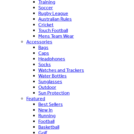
Training
Soccer
Rugby League
Australian Rules
Cricket
Touch Football
Mens Team Wear
Accessories
Bags
Caps
Headphones
Socks
Watches and Trackers
Water Bottles
Sunglasses
Outdoor
Sun Protection
Featured
Best Sellers
New In
Running
Football
Basketball
Golf