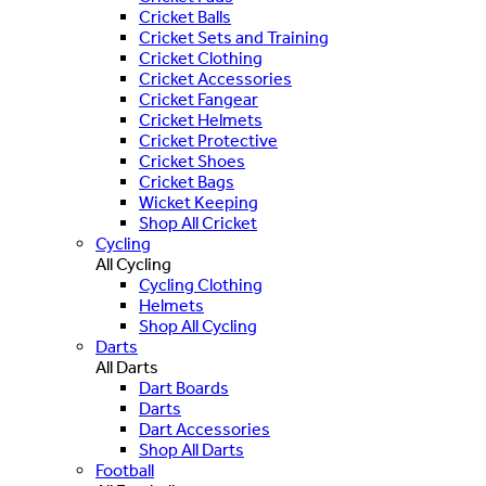
Cricket Balls
Cricket Sets and Training
Cricket Clothing
Cricket Accessories
Cricket Fangear
Cricket Helmets
Cricket Protective
Cricket Shoes
Cricket Bags
Wicket Keeping
Shop All Cricket
Cycling
All Cycling
Cycling Clothing
Helmets
Shop All Cycling
Darts
All Darts
Dart Boards
Darts
Dart Accessories
Shop All Darts
Football