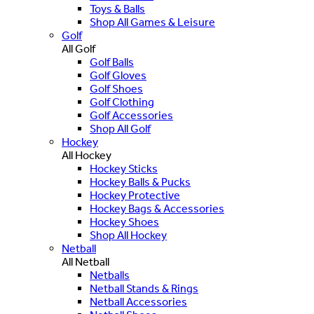
Toys & Balls
Shop All Games & Leisure
Golf
All Golf
Golf Balls
Golf Gloves
Golf Shoes
Golf Clothing
Golf Accessories
Shop All Golf
Hockey
All Hockey
Hockey Sticks
Hockey Balls & Pucks
Hockey Protective
Hockey Bags & Accessories
Hockey Shoes
Shop All Hockey
Netball
All Netball
Netballs
Netball Stands & Rings
Netball Accessories