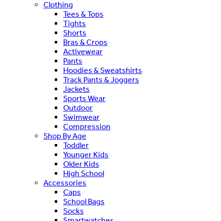
Clothing
Tees & Tops
Tights
Shorts
Bras & Crops
Activewear
Pants
Hoodies & Sweatshirts
Track Pants & Joggers
Jackets
Sports Wear
Outdoor
Swimwear
Compression
Shop By Age
Toddler
Younger Kids
Older Kids
High School
Accessories
Caps
School Bags
Socks
Smartwatches