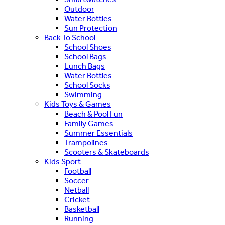
Outdoor
Water Bottles
Sun Protection
Back To School
School Shoes
School Bags
Lunch Bags
Water Bottles
School Socks
Swimming
Kids Toys & Games
Beach & Pool Fun
Family Games
Summer Essentials
Trampolines
Scooters & Skateboards
Kids Sport
Football
Soccer
Netball
Cricket
Basketball
Running