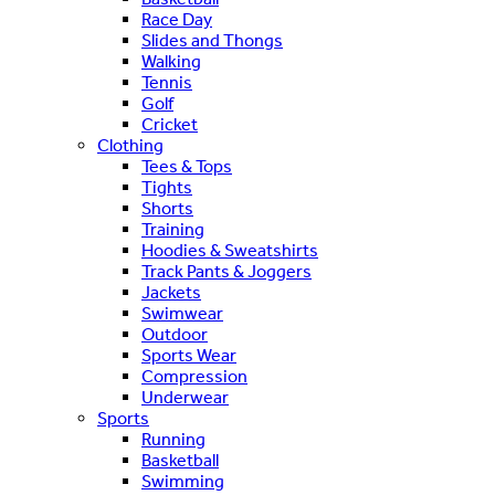
Race Day
Slides and Thongs
Walking
Tennis
Golf
Cricket
Clothing
Tees & Tops
Tights
Shorts
Training
Hoodies & Sweatshirts
Track Pants & Joggers
Jackets
Swimwear
Outdoor
Sports Wear
Compression
Underwear
Sports
Running
Basketball
Swimming