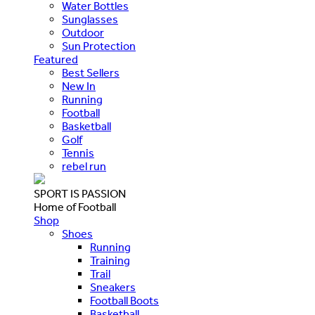
Water Bottles
Sunglasses
Outdoor
Sun Protection
Featured
Best Sellers
New In
Running
Football
Basketball
Golf
Tennis
rebel run
SPORT IS PASSION
Home of Football
Shop
Shoes
Running
Training
Trail
Sneakers
Football Boots
Basketball