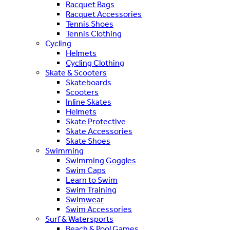
Racquet Bags
Racquet Accessories
Tennis Shoes
Tennis Clothing
Cycling
Helmets
Cycling Clothing
Skate & Scooters
Skateboards
Scooters
Inline Skates
Helmets
Skate Protective
Skate Accessories
Skate Shoes
Swimming
Swimming Goggles
Swim Caps
Learn to Swim
Swim Training
Swimwear
Swim Accessories
Surf & Watersports
Beach & Pool Games