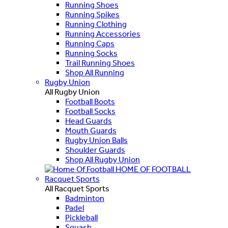
Running Shoes
Running Spikes
Running Clothing
Running Accessories
Running Caps
Running Socks
Trail Running Shoes
Shop All Running
Rugby Union
All Rugby Union
Football Boots
Football Socks
Head Guards
Mouth Guards
Rugby Union Balls
Shoulder Guards
Shop All Rugby Union
HOME OF FOOTBALL
Racquet Sports
All Racquet Sports
Badminton
Padel
Pickleball
Squash