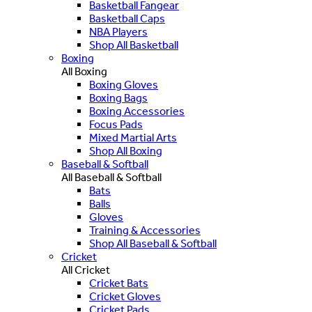
Basketball Fangear
Basketball Caps
NBA Players
Shop All Basketball
Boxing
All Boxing
Boxing Gloves
Boxing Bags
Boxing Accessories
Focus Pads
Mixed Martial Arts
Shop All Boxing
Baseball & Softball
All Baseball & Softball
Bats
Balls
Gloves
Training & Accessories
Shop All Baseball & Softball
Cricket
All Cricket
Cricket Bats
Cricket Gloves
Cricket Pads