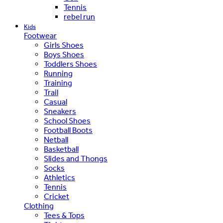
Tennis
rebel run
Kids
Footwear
Girls Shoes
Boys Shoes
Toddlers Shoes
Running
Training
Trail
Casual
Sneakers
School Shoes
Football Boots
Netball
Basketball
Slides and Thongs
Socks
Athletics
Tennis
Cricket
Clothing
Tees & Tops