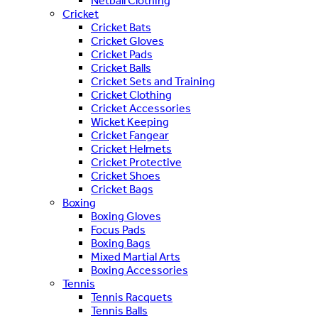
Netball Clothing
Cricket
Cricket Bats
Cricket Gloves
Cricket Pads
Cricket Balls
Cricket Sets and Training
Cricket Clothing
Cricket Accessories
Wicket Keeping
Cricket Fangear
Cricket Helmets
Cricket Protective
Cricket Shoes
Cricket Bags
Boxing
Boxing Gloves
Focus Pads
Boxing Bags
Mixed Martial Arts
Boxing Accessories
Tennis
Tennis Racquets
Tennis Balls