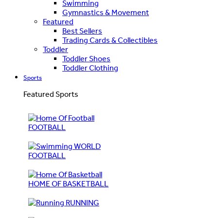
Swimming
Gymnastics & Movement
Featured
Best Sellers
Trading Cards & Collectibles
Toddler
Toddler Shoes
Toddler Clothing
Sports
Featured Sports
FOOTBALL
WORLD
FOOTBALL
HOME OF BASKETBALL
RUNNING