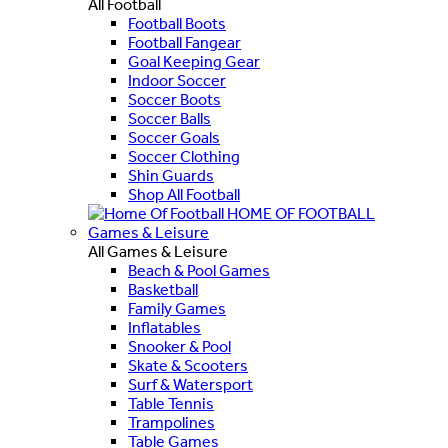
All Football
Football Boots
Football Fangear
Goal Keeping Gear
Indoor Soccer
Soccer Boots
Soccer Balls
Soccer Goals
Soccer Clothing
Shin Guards
Shop All Football
HOME OF FOOTBALL
Games & Leisure
All Games & Leisure
Beach & Pool Games
Basketball
Family Games
Inflatables
Snooker & Pool
Skate & Scooters
Surf & Watersport
Table Tennis
Trampolines
Table Games