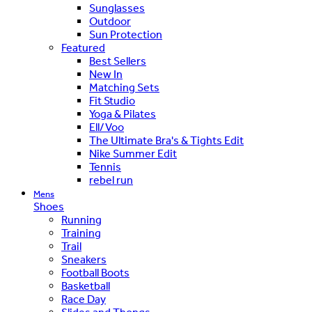
Sunglasses
Outdoor
Sun Protection
Featured
Best Sellers
New In
Matching Sets
Fit Studio
Yoga & Pilates
Ell/Voo
The Ultimate Bra's & Tights Edit
Nike Summer Edit
Tennis
rebel run
Mens
Shoes
Running
Training
Trail
Sneakers
Football Boots
Basketball
Race Day