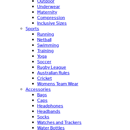
Outdoor
Underwear
Maternity
Compression
Inclusive Sizes
Sports
Running
Netball
Swimming
Training
Yoga
Soccer
Rugby League
Australian Rules
Cricket
Womens Team Wear
Accessories
Bags
Caps
Headphones
Headbands
Socks
Watches and Trackers
Water Bottles