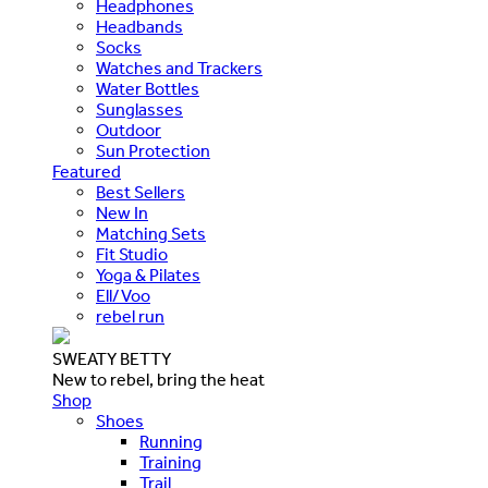
Headphones
Headbands
Socks
Watches and Trackers
Water Bottles
Sunglasses
Outdoor
Sun Protection
Featured
Best Sellers
New In
Matching Sets
Fit Studio
Yoga & Pilates
Ell/Voo
rebel run
SWEATY BETTY
New to rebel, bring the heat
Shop
Shoes
Running
Training
Trail