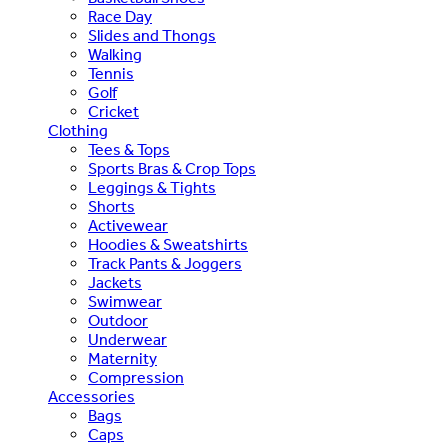
Race Day
Slides and Thongs
Walking
Tennis
Golf
Cricket
Clothing
Tees & Tops
Sports Bras & Crop Tops
Leggings & Tights
Shorts
Activewear
Hoodies & Sweatshirts
Track Pants & Joggers
Jackets
Swimwear
Outdoor
Underwear
Maternity
Compression
Accessories
Bags
Caps