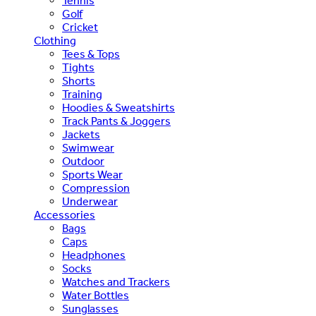
Tennis
Golf
Cricket
Clothing
Tees & Tops
Tights
Shorts
Training
Hoodies & Sweatshirts
Track Pants & Joggers
Jackets
Swimwear
Outdoor
Sports Wear
Compression
Underwear
Accessories
Bags
Caps
Headphones
Socks
Watches and Trackers
Water Bottles
Sunglasses