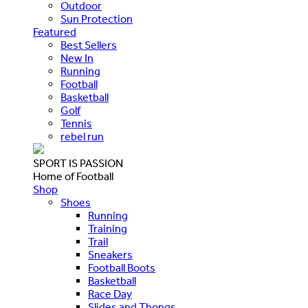
Outdoor
Sun Protection
Featured
Best Sellers
New In
Running
Football
Basketball
Golf
Tennis
rebel run
SPORT IS PASSION
Home of Football
Shop
Shoes
Running
Training
Trail
Sneakers
Football Boots
Basketball
Race Day
Slides and Thongs