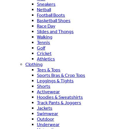
Sneakers
Netball
Football Boots
Basketball Shoes
Race Day
Slides and Thongs
Walking
Tennis
Golf
Cricket
Athletics
Clothing
Tees & Tops
Sports Bras & Crop Tops
Leggings & Tights
Shorts
Activewear
Hoodies & Sweatshirts
Track Pants & Joggers
Jackets
Swimwear
Outdoor
Underwear