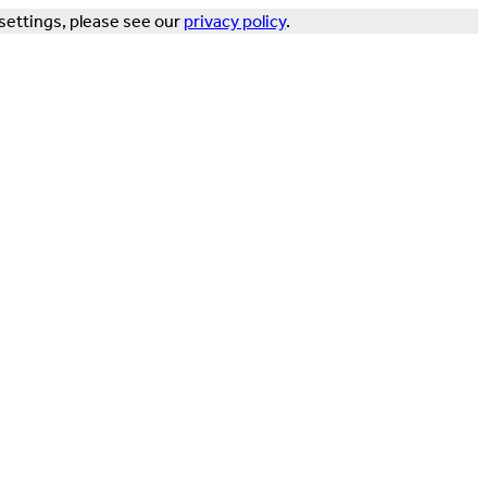
settings, please see our
privacy policy
.