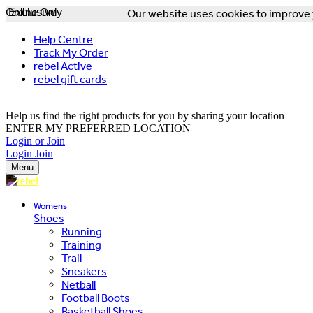
Online Only
Exclusive
Our website uses cookies to improve y
Help Centre
Track My Order
rebel Active
rebel gift cards
FREE DELIVERY OVER $150 - T&Cs Apply*
Help us find the right products for you by sharing your location
ENTER MY PREFERRED LOCATION
Login or Join
Login
Join
Menu
Womens
Shoes
Running
Training
Trail
Sneakers
Netball
Football Boots
Basketball Shoes