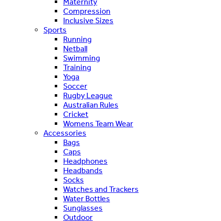
Maternity
Compression
Inclusive Sizes
Sports
Running
Netball
Swimming
Training
Yoga
Soccer
Rugby League
Australian Rules
Cricket
Womens Team Wear
Accessories
Bags
Caps
Headphones
Headbands
Socks
Watches and Trackers
Water Bottles
Sunglasses
Outdoor