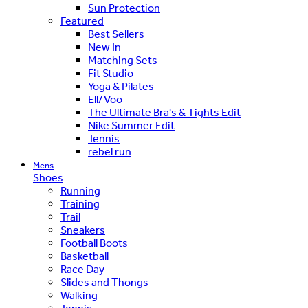
Sun Protection
Featured
Best Sellers
New In
Matching Sets
Fit Studio
Yoga & Pilates
Ell/Voo
The Ultimate Bra's & Tights Edit
Nike Summer Edit
Tennis
rebel run
Mens
Shoes
Running
Training
Trail
Sneakers
Football Boots
Basketball
Race Day
Slides and Thongs
Walking