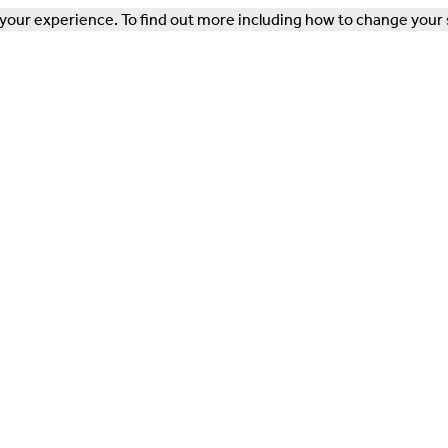
our experience. To find out more including how to change your 